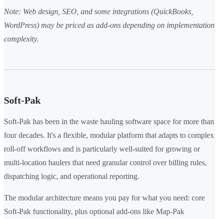
Note: Web design, SEO, and some integrations (QuickBooks,
WordPress) may be priced as add-ons depending on implementation
complexity.
Soft-Pak
Soft-Pak has been in the waste hauling software space for more than
four decades. It's a flexible, modular platform that adapts to complex
roll-off workflows and is particularly well-suited for growing or
multi-location haulers that need granular control over billing rules,
dispatching logic, and operational reporting.
The modular architecture means you pay for what you need: core
Soft-Pak functionality, plus optional add-ons like Map-Pak