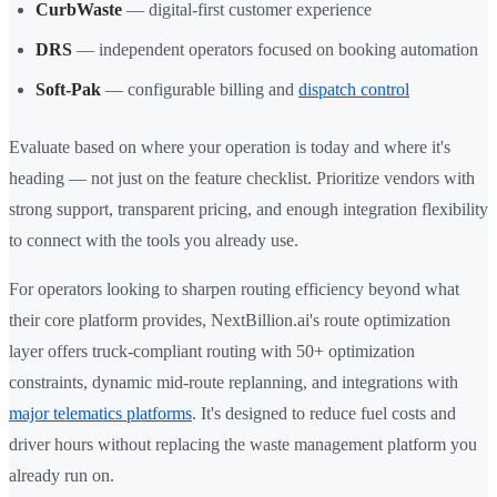
CurbWaste
— digital-first customer experience
DRS
— independent operators focused on booking automation
Soft-Pak
— configurable billing and
dispatch control
Evaluate based on where your operation is today and where it's
heading — not just on the feature checklist. Prioritize vendors with
strong support, transparent pricing, and enough integration flexibility
to connect with the tools you already use.
For operators looking to sharpen routing efficiency beyond what
their core platform provides, NextBillion.ai's route optimization
layer offers truck-compliant routing with 50+ optimization
constraints, dynamic mid-route replanning, and integrations with
major telematics platforms
. It's designed to reduce fuel costs and
driver hours without replacing the waste management platform you
already run on.