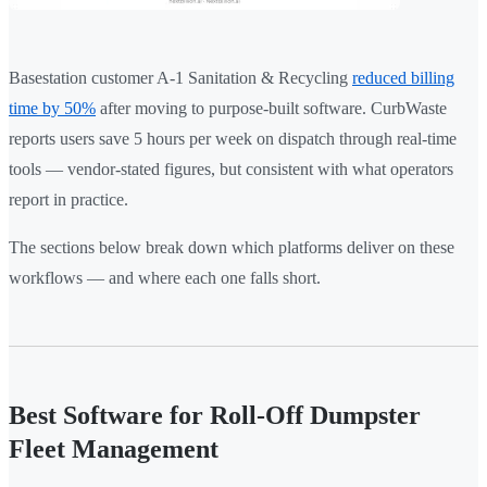
Basestation customer A-1 Sanitation & Recycling
reduced billing
time by 50%
after moving to purpose-built software. CurbWaste
reports users save 5 hours per week on dispatch through real-time
tools — vendor-stated figures, but consistent with what operators
report in practice.
The sections below break down which platforms deliver on these
workflows — and where each one falls short.
Best Software for Roll-Off Dumpster
Fleet Management