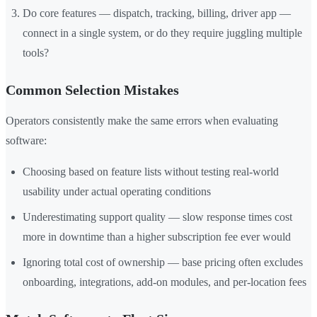
Do core features — dispatch, tracking, billing, driver app —
connect in a single system, or do they require juggling multiple
tools?
Common Selection Mistakes
Operators consistently make the same errors when evaluating
software:
Choosing based on feature lists without testing real-world
usability under actual operating conditions
Underestimating support quality — slow response times cost
more in downtime than a higher subscription fee ever would
Ignoring total cost of ownership — base pricing often excludes
onboarding, integrations, add-on modules, and per-location fees