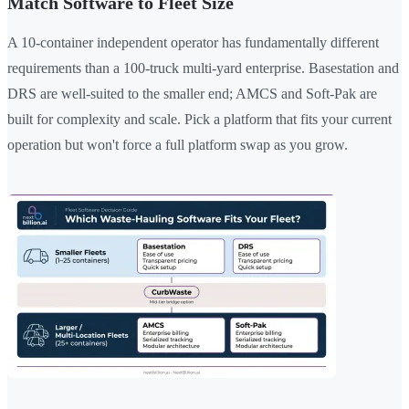
Match Software to Fleet Size
A 10-container independent operator has fundamentally different
requirements than a 100-truck multi-yard enterprise. Basestation and
DRS are well-suited to the smaller end; AMCS and Soft-Pak are
built for complexity and scale. Pick a platform that fits your current
operation but won't force a full platform swap as you grow.