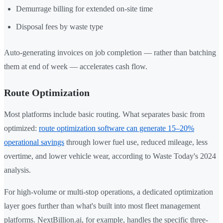
Demurrage billing for extended on-site time
Disposal fees by waste type
Auto-generating invoices on job completion — rather than batching
them at end of week — accelerates cash flow.
Route Optimization
Most platforms include basic routing. What separates basic from
optimized:
route optimization software can generate 15–20%
operational savings
through lower fuel use, reduced mileage, less
overtime, and lower vehicle wear, according to Waste Today's 2024
analysis.
For high-volume or multi-stop operations, a dedicated optimization
layer goes further than what's built into most fleet management
platforms. NextBillion.ai, for example, handles the specific three-