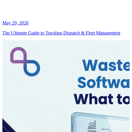
May 29, 2026
The Ultimate Guide to Trucking Dispatch & Fleet Management