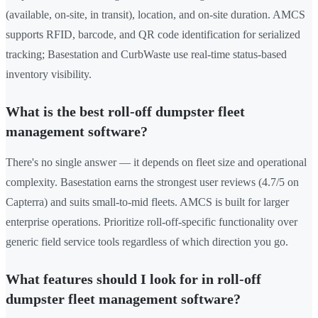
(available, on-site, in transit), location, and on-site duration. AMCS
supports RFID, barcode, and QR code identification for serialized
tracking; Basestation and CurbWaste use real-time status-based
inventory visibility.
What is the best roll-off dumpster fleet
management software?
There's no single answer — it depends on fleet size and operational
complexity. Basestation earns the strongest user reviews (4.7/5 on
Capterra) and suits small-to-mid fleets. AMCS is built for larger
enterprise operations. Prioritize roll-off-specific functionality over
generic field service tools regardless of which direction you go.
What features should I look for in roll-off
dumpster fleet management software?