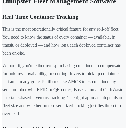
Dumpster Fleet Management Software
Real-Time Container Tracking
This is the most operationally critical feature for any roll-off fleet.
You need to know the status of every container — available, in
transit, or deployed — and how long each deployed container has
been on-site.
Without it, you're either over-purchasing containers to compensate
for unknown availability, or sending drivers to pick up containers
that are already gone. Platforms like AMCS track containers by
serial number with RFID or QR codes; Basestation and CurbWaste
use status-based inventory tracking. The right approach depends on
fleet size and whether precise serialized tracking justifies the setup
overhead.