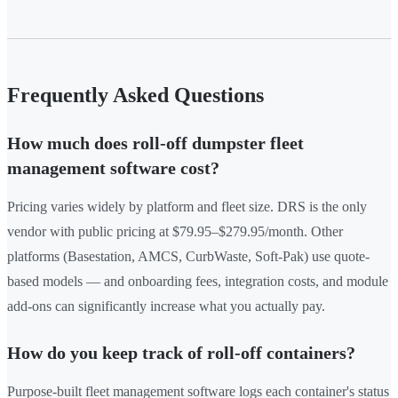
Frequently Asked Questions
How much does roll-off dumpster fleet
management software cost?
Pricing varies widely by platform and fleet size. DRS is the only
vendor with public pricing at $79.95–$279.95/month. Other
platforms (Basestation, AMCS, CurbWaste, Soft-Pak) use quote-
based models — and onboarding fees, integration costs, and module
add-ons can significantly increase what you actually pay.
How do you keep track of roll-off containers?
Purpose-built fleet management software logs each container's status