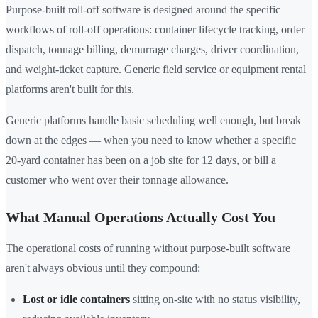
Purpose-built roll-off software is designed around the specific
workflows of roll-off operations: container lifecycle tracking, order
dispatch, tonnage billing, demurrage charges, driver coordination,
and weight-ticket capture. Generic field service or equipment rental
platforms aren't built for this.
Generic platforms handle basic scheduling well enough, but break
down at the edges — when you need to know whether a specific
20-yard container has been on a job site for 12 days, or bill a
customer who went over their tonnage allowance.
What Manual Operations Actually Cost You
The operational costs of running without purpose-built software
aren't always obvious until they compound:
Lost or idle containers
sitting on-site with no status visibility,