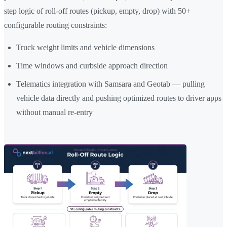
step logic of roll-off routes (pickup, empty, drop) with 50+
configurable routing constraints:
Truck weight limits and vehicle dimensions
Time windows and curbside approach direction
Telematics integration with Samsara and Geotab — pulling
vehicle data directly and pushing optimized routes to driver apps
without manual re-entry