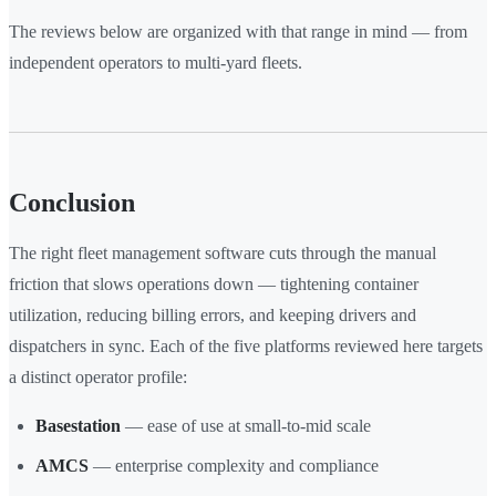
The reviews below are organized with that range in mind — from
independent operators to multi-yard fleets.
Conclusion
The right fleet management software cuts through the manual
friction that slows operations down — tightening container
utilization, reducing billing errors, and keeping drivers and
dispatchers in sync. Each of the five platforms reviewed here targets
a distinct operator profile:
Basestation
— ease of use at small-to-mid scale
AMCS
— enterprise complexity and compliance