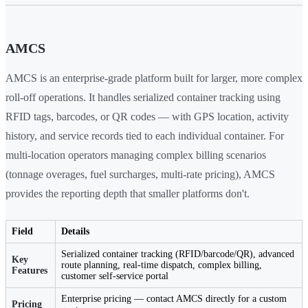
AMCS
AMCS is an enterprise-grade platform built for larger, more complex
roll-off operations. It handles serialized container tracking using
RFID tags, barcodes, or QR codes — with GPS location, activity
history, and service records tied to each individual container. For
multi-location operators managing complex billing scenarios
(tonnage overages, fuel surcharges, multi-rate pricing), AMCS
provides the reporting depth that smaller platforms don't.
Field
Details
Serialized container tracking (RFID/barcode/QR), advanced
Key
route planning, real-time dispatch, complex billing,
Features
customer self-service portal
Enterprise pricing — contact AMCS directly for a custom
Pricing