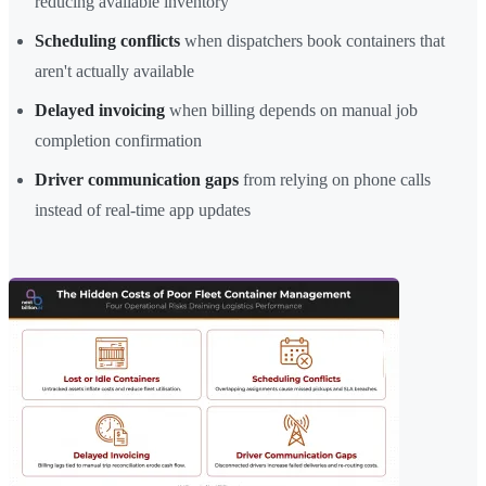
reducing available inventory
Scheduling conflicts
when dispatchers book containers that
aren't actually available
Delayed invoicing
when billing depends on manual job
completion confirmation
Driver communication gaps
from relying on phone calls
instead of real-time app updates