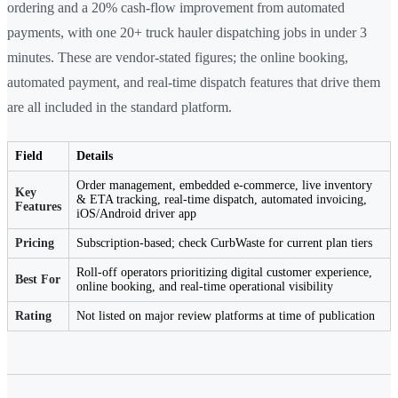
ordering and a 20% cash-flow improvement from automated
payments, with one 20+ truck hauler dispatching jobs in under 3
minutes. These are vendor-stated figures; the online booking,
automated payment, and real-time dispatch features that drive them
are all included in the standard platform.
Field
Details
Order management, embedded e-commerce, live inventory
Key
& ETA tracking, real-time dispatch, automated invoicing,
Features
iOS/Android driver app
Pricing
Subscription-based; check CurbWaste for current plan tiers
Roll-off operators prioritizing digital customer experience,
Best For
online booking, and real-time operational visibility
Rating
Not listed on major review platforms at time of publication