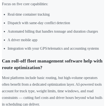
Focus on five core capabilities:
Real-time container tracking
Dispatch with same-day conflict detection
Automated billing that handles tonnage and duration charges
A driver mobile app
Integration with your GPS/telematics and accounting systems
Can roll-off fleet management software help with
route optimization?
Most platforms include basic routing, but high-volume operators
often benefit from a dedicated optimization layer. AI-powered tools
account for truck type, weight limits, time windows, and road
constraints — cutting fuel costs and driver hours beyond what built-
in scheduling can deliver.