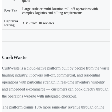
quote
Large-scale or multi-location roll-off operations with
Best For
complex logistics and billing requirements
Capterra
3.3/5 from 10 reviews
Rating
CurbWaste
CurbWaste is a cloud-native platform built by people from the waste
hauling industry. It covers roll-off, commercial, and residential
operations with particular strength in real-time inventory visibility
and embedded e-commerce — customers can book directly through
the operator's website with integrated checkout.
The platform claims 15% more same-day revenue through online