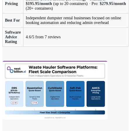
Pricing
$195.95/month
(up to 20 containers) · Pro:
$279.95/month
(20+ containers)
Independent dumpster rental businesses focused on online
Best For
booking automation and reducing admin overhead
Software
Advice
4.6/5 from 7 reviews
Rating