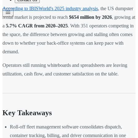
According to IBISWorld's 2025 industry analysis
, the US dumpster
rental market is projected to reach
$654 million by 2026
, growing at
a
5.7% CAGR from 2020–2025
. With 351 operators competing in
the space, the difference between growing and stalling often comes
down to whether your back-office systems can keep pace with
demand.
Operators still running whiteboards and spreadsheets are leaving
utilization, cash flow, and customer satisfaction on the table.
Key Takeaways
Roll-off fleet management software consolidates dispatch,
container tracking, billing, and driver communication in one