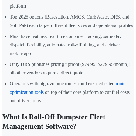
platform
Top 2025 options (Basestation, AMCS, CurbWaste, DRS, and
Soft-Pak) each target different fleet sizes and operational profiles
Must-have features: real-time container tracking, same-day
dispatch flexibility, automated roll-off billing, and a driver
mobile app
Only DRS publishes pricing upfront ($79.95–$279.95/month);
all other vendors require a direct quote
Operators with high-volume routes can layer dedicated
route
optimization tools
on top of their core platform to cut fuel costs
and driver hours
What Is Roll-Off Dumpster Fleet
Management Software?