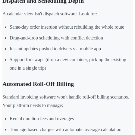
Dispatch and Scheduling Depth
A calendar view isn't dispatch software. Look for:
Same-day order insertion without rebuilding the whole route
Drag-and-drop scheduling with conflict detection
Instant updates pushed to drivers via mobile app
Support for swaps (drop a new container, pick up the existing
one in a single trip)
Automated Roll-Off Billing
Standard invoicing software won't handle roll-off billing scenarios.
Your platform needs to manage:
Rental duration fees and overages
Tonnage-based charges with automatic overage calculation