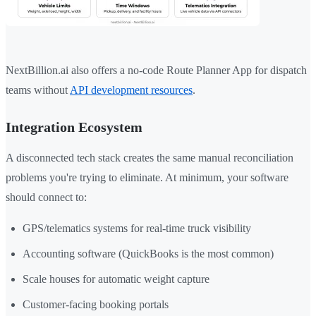
NextBillion.ai also offers a no-code Route Planner App for dispatch
teams without
API development resources
.
Integration Ecosystem
A disconnected tech stack creates the same manual reconciliation
problems you're trying to eliminate. At minimum, your software
should connect to:
GPS/telematics systems for real-time truck visibility
Accounting software (QuickBooks is the most common)
Scale houses for automatic weight capture
Customer-facing booking portals