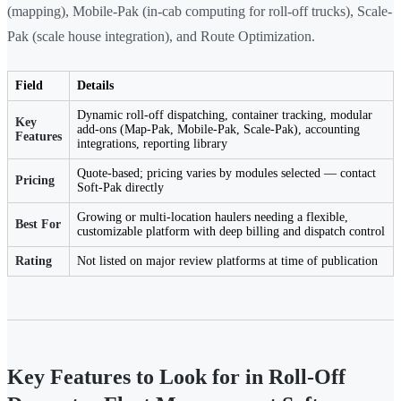
(mapping), Mobile-Pak (in-cab computing for roll-off trucks), Scale-
Pak (scale house integration), and Route Optimization.
Field
Details
Dynamic roll-off dispatching, container tracking, modular
Key
add-ons (Map-Pak, Mobile-Pak, Scale-Pak), accounting
Features
integrations, reporting library
Quote-based; pricing varies by modules selected — contact
Pricing
Soft-Pak directly
Growing or multi-location haulers needing a flexible,
Best For
customizable platform with deep billing and dispatch control
Rating
Not listed on major review platforms at time of publication
Key Features to Look for in Roll-Off