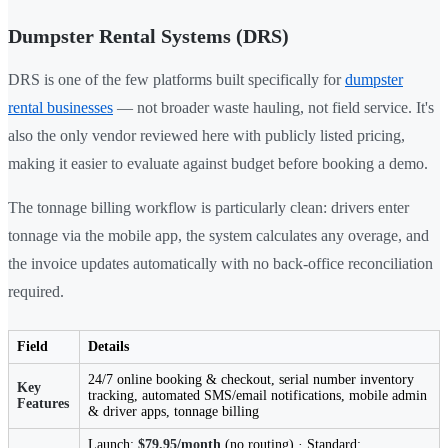
Dumpster Rental Systems (DRS)
DRS is one of the few platforms built specifically for
dumpster
rental businesses
— not broader waste hauling, not field service. It's
also the only vendor reviewed here with publicly listed pricing,
making it easier to evaluate against budget before booking a demo.
The tonnage billing workflow is particularly clean: drivers enter
tonnage via the mobile app, the system calculates any overage, and
the invoice updates automatically with no back-office reconciliation
required.
Field
Details
24/7 online booking & checkout, serial number inventory
Key
tracking, automated SMS/email notifications, mobile admin
Features
& driver apps, tonnage billing
Launch:
$79.95/month
(no routing) · Standard: