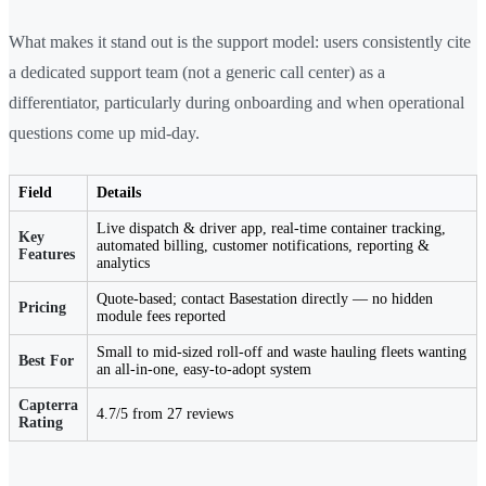
What makes it stand out is the support model: users consistently cite
a dedicated support team (not a generic call center) as a
differentiator, particularly during onboarding and when operational
questions come up mid-day.
Field
Details
Live dispatch & driver app, real-time container tracking,
Key
automated billing, customer notifications, reporting &
Features
analytics
Quote-based; contact Basestation directly — no hidden
Pricing
module fees reported
Small to mid-sized roll-off and waste hauling fleets wanting
Best For
an all-in-one, easy-to-adopt system
Capterra
4.7/5 from 27 reviews
Rating