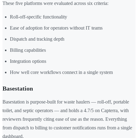
These five platforms were evaluated across six criteria:
Roll-off-specific functionality
Ease of adoption for operators without IT teams
Dispatch and tracking depth
Billing capabilities
Integration options
How well core workflows connect in a single system
Basestation
Basestation is purpose-built for waste haulers — roll-off, portable
toilet, and septic operators — and holds a 4.7/5 on Capterra, with
reviewers frequently citing ease of use as the reason. Everything
from dispatch to billing to customer notifications runs from a single
dashboard.