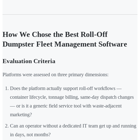
How We Chose the Best Roll-Off
Dumpster Fleet Management Software
Evaluation Criteria
Platforms were assessed on three primary dimensions:
Does the platform actually support roll-off workflows —
container lifecycle, tonnage billing, same-day dispatch changes
— or is it a generic field service tool with waste-adjacent
marketing?
Can an operator without a dedicated IT team get up and running
in days, not months?