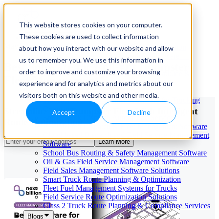
This website stores cookies on your computer.
These cookies are used to collect information
Our Services
May 29, 2026
Cloud-Based Taxi Dispatch Software Solution
about how you interact with our website and allow
HVAC Field Service Management Software —
us to remember you. We use this information in
Best Software for Roll-Off Dumpster
Scheduling & Dispatching
order to improve and customize your browsing
Reverse Geocoding API — Convert Latitude &
Fleet Management
Longitude to Address
experience and for analytics and metrics about our
Geofencing | API & SDK
visitors both on this website and other media.
Transportation Management Software for Trucking
Companies
Streamline Your Dumpster Fleet With Intelligent
Accept
Decline
Smart Truck Dispatch Automation Services
Route Optimization
AI-Powered Dispatch & Fleet Management Software
Cloud-based Dispatch and Field Service Management
Learn More
Software
School Bus Routing & Safety Management Software
Oil & Gas Field Service Management Software
Field Sales Management Software Solutions
Smart Truck Route Planning & Optimization
Fleet Fuel Management Systems for Trucks
Field Service Route Optimization Solutions
Class 2 Truck Route Planning & Compliance Services
Blogs