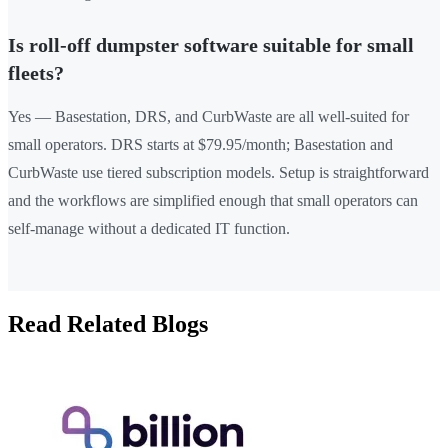
Is roll-off dumpster software suitable for small
fleets?
Yes — Basestation, DRS, and CurbWaste are all well-suited for
small operators. DRS starts at $79.95/month; Basestation and
CurbWaste use tiered subscription models. Setup is straightforward
and the workflows are simplified enough that small operators can
self-manage without a dedicated IT function.
Read Related Blogs