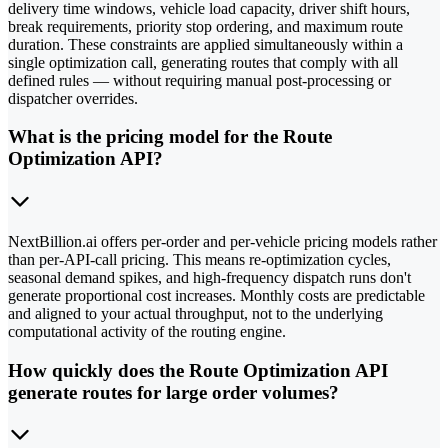
delivery time windows, vehicle load capacity, driver shift hours,
break requirements, priority stop ordering, and maximum route
duration. These constraints are applied simultaneously within a
single optimization call, generating routes that comply with all
defined rules — without requiring manual post-processing or
dispatcher overrides.
What is the pricing model for the Route
Optimization API?
NextBillion.ai offers per-order and per-vehicle pricing models rather
than per-API-call pricing. This means re-optimization cycles,
seasonal demand spikes, and high-frequency dispatch runs don't
generate proportional cost increases. Monthly costs are predictable
and aligned to your actual throughput, not to the underlying
computational activity of the routing engine.
How quickly does the Route Optimization API
generate routes for large order volumes?