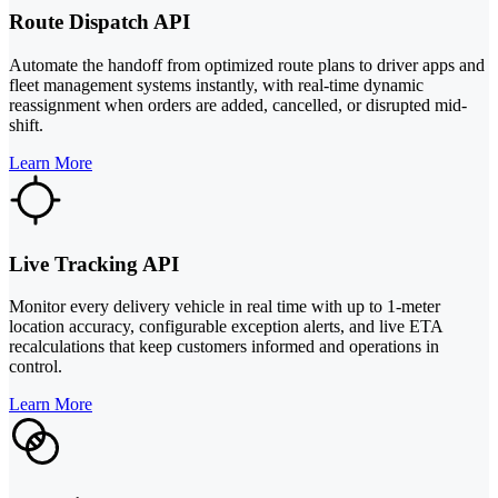
Route Dispatch API
Automate the handoff from optimized route plans to driver apps and
fleet management systems instantly, with real-time dynamic
reassignment when orders are added, cancelled, or disrupted mid-
shift.
Learn More
Live Tracking API
Monitor every delivery vehicle in real time with up to 1-meter
location accuracy, configurable exception alerts, and live ETA
recalculations that keep customers informed and operations in
control.
Learn More