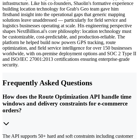
infrastructure. Like his co-founders, Shaolin's formative experience
building location technology for Grab's Geo team gave him
firsthand insight into the operational gaps that generic mapping
solutions leave unaddressed — particularly for field service and
logistics businesses operating at scale. His engineering perspective
shapes NextBillion.ai's core philosophy: location technology must
be customizable, cost-predictable, and production-reliable. The
platform he helped build now powers GPS tracking, route
optimization, and field service intelligence for over 150 businesses
worldwide, with on-premise deployment options and SOC 2 Type II
and ISO/IEC 27001:2013 certifications ensuring enterprise-grade
security.
Frequently Asked Questions
How does the Route Optimization API handle time
windows and delivery constraints for e-commerce
orders?
The API supports 50+ hard and soft constraints including customer