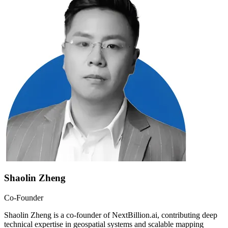
Shaolin Zheng
Co-Founder
Shaolin Zheng is a co-founder of NextBillion.ai, contributing deep
technical expertise in geospatial systems and scalable mapping