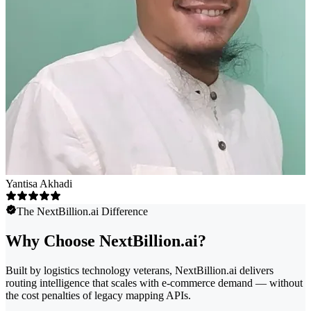
Yantisa Akhadi
The NextBillion.ai Difference
Why Choose NextBillion.ai?
Built by logistics technology veterans, NextBillion.ai delivers
routing intelligence that scales with e-commerce demand — without
the cost penalties of legacy mapping APIs.