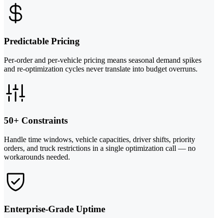
Predictable Pricing
Per-order and per-vehicle pricing means seasonal demand spikes
and re-optimization cycles never translate into budget overruns.
50+ Constraints
Handle time windows, vehicle capacities, driver shifts, priority
orders, and truck restrictions in a single optimization call — no
workarounds needed.
Enterprise-Grade Uptime