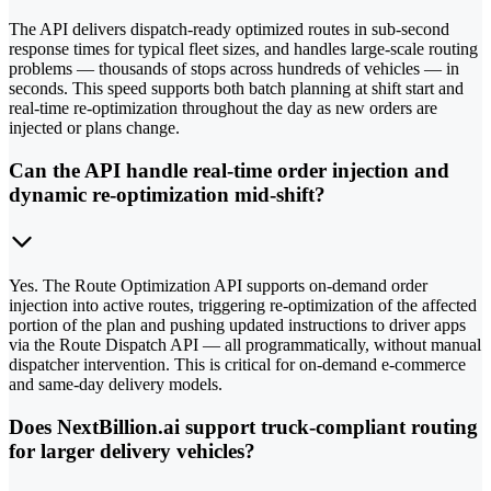
The API delivers dispatch-ready optimized routes in sub-second
response times for typical fleet sizes, and handles large-scale routing
problems — thousands of stops across hundreds of vehicles — in
seconds. This speed supports both batch planning at shift start and
real-time re-optimization throughout the day as new orders are
injected or plans change.
Can the API handle real-time order injection and
dynamic re-optimization mid-shift?
Yes. The Route Optimization API supports on-demand order
injection into active routes, triggering re-optimization of the affected
portion of the plan and pushing updated instructions to driver apps
via the Route Dispatch API — all programmatically, without manual
dispatcher intervention. This is critical for on-demand e-commerce
and same-day delivery models.
Does NextBillion.ai support truck-compliant routing
for larger delivery vehicles?