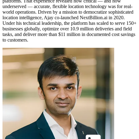
platforms. That experience revealed how critical — and how
underserved — accurate, flexible location technology was for real-
world operations. Driven by a mission to democratize sophisticated
location intelligence, Ajay co-launched NextBillion.ai in 2020.
Under his technical leadership, the platform has scaled to serve 150+
businesses globally, optimize over 10.9 million deliveries and field
tasks, and deliver more than $11 million in documented cost savings
to customers.