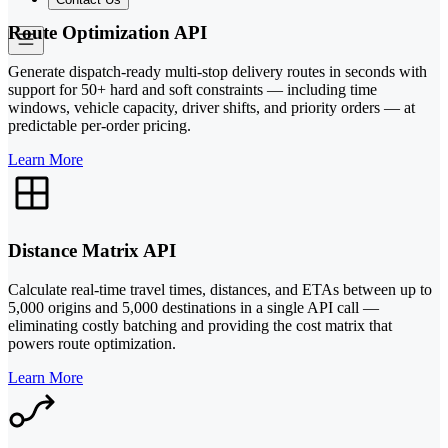
Route Optimization API
Generate dispatch-ready multi-stop delivery routes in seconds with
support for 50+ hard and soft constraints — including time
windows, vehicle capacity, driver shifts, and priority orders — at
predictable per-order pricing.
Learn More
Distance Matrix API
Calculate real-time travel times, distances, and ETAs between up to
5,000 origins and 5,000 destinations in a single API call —
eliminating costly batching and providing the cost matrix that
powers route optimization.
Learn More