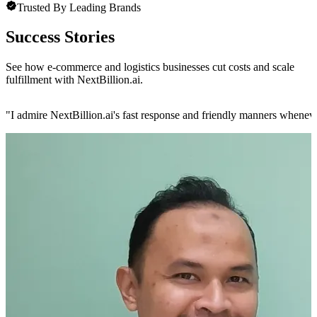
Trusted By Leading Brands
Success Stories
See how e-commerce and logistics businesses cut costs and scale
fulfillment with NextBillion.ai.
"
I admire NextBillion.ai's fast response and friendly manners whenev