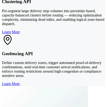
Clustering API
Pre-segment large delivery stop volumes into proximity-based,
capacity-balanced clusters before routing — reducing optimization
complexity, minimizing dead miles, and enabling logical zone-based
dispatch.
Learn More
Geofencing API
Define custom delivery zones, trigger automated proof-of-delivery
confirmations, send real-time customer arrival notifications, and
enforce routing restrictions around high-congestion or compliance-
sensitive areas.
Learn More