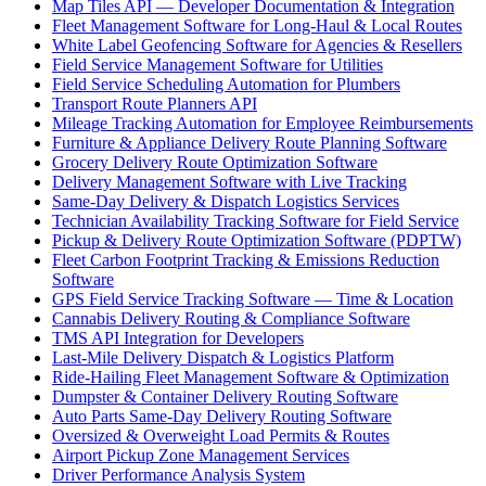
Map Tiles API — Developer Documentation & Integration
Fleet Management Software for Long-Haul & Local Routes
White Label Geofencing Software for Agencies & Resellers
Field Service Management Software for Utilities
Field Service Scheduling Automation for Plumbers
Transport Route Planners API
Mileage Tracking Automation for Employee Reimbursements
Furniture & Appliance Delivery Route Planning Software
Grocery Delivery Route Optimization Software
Delivery Management Software with Live Tracking
Same-Day Delivery & Dispatch Logistics Services
Technician Availability Tracking Software for Field Service
Pickup & Delivery Route Optimization Software (PDPTW)
Fleet Carbon Footprint Tracking & Emissions Reduction
Software
GPS Field Service Tracking Software — Time & Location
Cannabis Delivery Routing & Compliance Software
TMS API Integration for Developers
Last-Mile Delivery Dispatch & Logistics Platform
Ride-Hailing Fleet Management Software & Optimization
Dumpster & Container Delivery Routing Software
Auto Parts Same-Day Delivery Routing Software
Oversized & Overweight Load Permits & Routes
Airport Pickup Zone Management Services
Driver Performance Analysis System