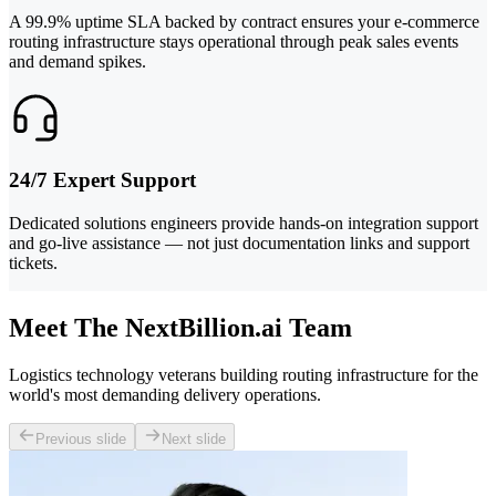
A 99.9% uptime SLA backed by contract ensures your e-commerce
routing infrastructure stays operational through peak sales events
and demand spikes.
24/7 Expert Support
Dedicated solutions engineers provide hands-on integration support
and go-live assistance — not just documentation links and support
tickets.
Meet The NextBillion.ai Team
Logistics technology veterans building routing infrastructure for the
world's most demanding delivery operations.
Previous slide
Next slide