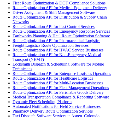
Fleet Route Optimization & DOT Compliance Solutions
Route Optimization API for Medical Equipment Delivery
Driver Assignment & Shift Management Software
Route Optimization API for Distribution & Supply Chain
Networks
Route Optimization API for Pest Control Services
Route Optimization API for Emergency Response Services
Earthworks Planning & Haul Route Optimization Software
Route Optimization API for Pharmaceutical Logistics
Freight Logistics Route Optimization Services
Route Optimization API for HVAC Service Businesses
Route Optimization API for Non-Emergency Medical
Transport (NEMT)
Locksmith Dispatch & Scheduling Software for Mobile
Technicians
Route Optimization API for Enterprise Logistics Operations
Route Optimization API for Healthcare Logistics
Route Optimization API for Multi-Location Businesses
Route Optimization API for Fleet Management Operations
Route Optimization API for Perishable Goods Delivery
Medical Transportation Compliance & Reporting Software
Dynamic Fleet Scheduling Platform
Automated Notifications for Field Service Businesses
Pharmacy Delivery Route Optimization Services
Taxi Dispatch Software Services in Aspen, Colorado