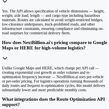
Yes. The API allows specification of vehicle dimensions — height,
weight, axle load, length — and cargo type including hazardous
materials. Routes are calculated to avoid weight-restricted bridges,
low-clearance underpasses, truck-prohibited roads, and other
infrastructure constraints, ensuring compliance and eliminating on-
road surprises for commercial delivery fleets.
How does NextBillion.ai's pricing compare to Google
Maps or HERE for high-volume logistics?
Unlike Google Maps and HERE, which charge per API call —
creating exponential cost growth as order volumes and re-
optimization frequency increase — NextBillion.ai uses per-vehicle
or per-order pricing. For logistics operations running thousands of
daily routes and frequent re-optimization cycles, this model delivers
substantially lower and more predictable monthly costs.
What integrations does the Route Optimization API
support?