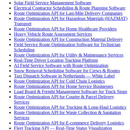
Solar Field Service Management Software
Electrical Contractor Scheduling & Route Planning Software
Route Optimization API for Last-Mile Delivery Companies
Route Optimization API for Hazardous Materials (HAZMAT)
Transport
Route Optimization API for Home Healthcare Providers
Heavy Vehicle Route Assessment Services
Route Optimization API for Construction Material Delivery
Field Service Route Optimization Software for Technician
Scheduling
Route Optimization API for Utility & Maintenance Services
Real-Time Driver Location Tracking Platform
AI Field Service Software with Route Optimization
Snow Removal Scheduling Software for Crews & Routes
Taxi Dispatch Software in Netherlands — White Label
Route Optimization API for Cold Chain Logistics
Route Optimization API for Home Service Businesses
Load Board & Freight Management Software for Truck Stops
Route Optimization API for Courier & Parcel Delivery
Services
Route Optimization API for Trucking & Long-Haul Logistics
Route Optimization API for Waste Collection & Sanitation
Services
Route Optimization API for E-commerce Delivery Logistics
Fleet Tracking API — Real-Time Status Visualization