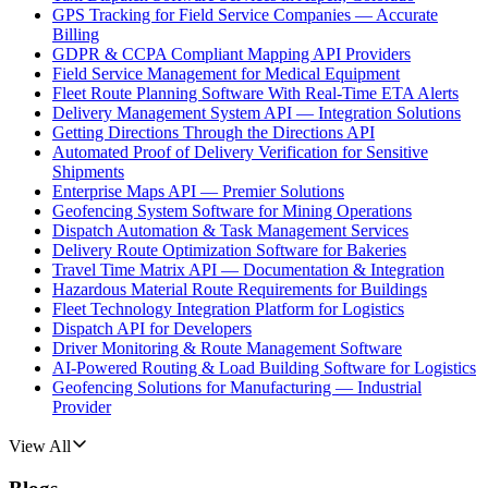
GPS Tracking for Field Service Companies — Accurate
Billing
GDPR & CCPA Compliant Mapping API Providers
Field Service Management for Medical Equipment
Fleet Route Planning Software With Real-Time ETA Alerts
Delivery Management System API — Integration Solutions
Getting Directions Through the Directions API
Automated Proof of Delivery Verification for Sensitive
Shipments
Enterprise Maps API — Premier Solutions
Geofencing System Software for Mining Operations
Dispatch Automation & Task Management Services
Delivery Route Optimization Software for Bakeries
Travel Time Matrix API — Documentation & Integration
Hazardous Material Route Requirements for Buildings
Fleet Technology Integration Platform for Logistics
Dispatch API for Developers
Driver Monitoring & Route Management Software
AI-Powered Routing & Load Building Software for Logistics
Geofencing Solutions for Manufacturing — Industrial
Provider
View All