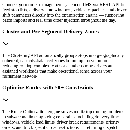
Connect your order management system or TMS via REST API to
feed stop lists, delivery time windows, vehicle capacities, and driver
shift parameters directly into the optimization engine — supporting
batch imports and real-time order injection throughout the day.
Cluster and Pre-Segment Delivery Zones
The Clustering API automatically groups stops into geographically
coherent, capacity-balanced zones before optimization runs —
reducing routing complexity at scale and ensuring drivers are
assigned workloads that make operational sense across your
fulfillment network.
Optimize Routes with 50+ Constraints
The Route Optimization engine solves multi-stop routing problems
in sub-second time, applying constraints including delivery time
windows, vehicle load limits, driver break requirements, priority
orders, and truck-specific road restrictions — returning dispatch-