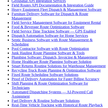
Geospatial API Integration Services
Field Routes API Documentation & Integration Guide
Heavy Equipment Fleet Dispatch & Management Software
Furniture Delivery Software for Dispatch & Route
Management
Field Service Management Software for Equipment Rental
Food & Beverage Route Optimization Software
Field Service Time Tracking Software — GPS Enabled
Dispatch Automation Software for Home Services
Septic Business Software with Route Management &
Scheduling
Pool Contractor Software with Route Optimization
Junk Hauling Route Planning Software & Tools
Plumbing Software: Dispatch, Invoicing & Management
Home Healthcare Route Planning Software Solution
Smart Returns Routing Solutions for Warehouse Management
Recycling Truck Route Planning & Optimization Software
Fixed Route Scheduling Software Solutions
Proof of Delivery Automation for Faster Billing Accuracy
Shift Planning & Route Optimization Software for
Technicians
Automated Dispatching Systems — AI-Powered Call
Assignment
Fuel Delivery & Routing Software Solutions
Real-Time Vehicle Tracking with Historical Route Playback