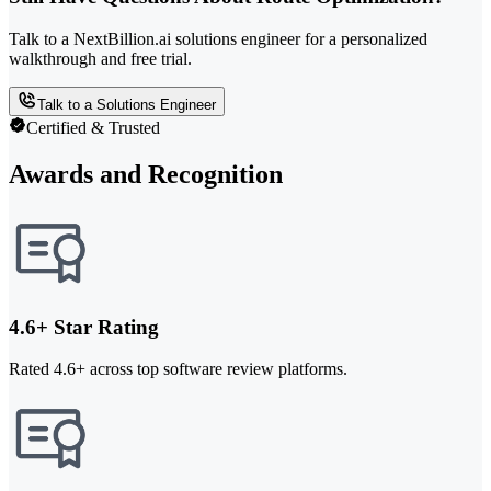
Talk to a NextBillion.ai solutions engineer for a personalized
walkthrough and free trial.
Talk to a Solutions Engineer
Certified & Trusted
Awards and Recognition
4.6+ Star Rating
Rated 4.6+ across top software review platforms.