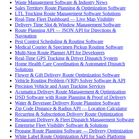
Waste Management Software & Industry News
Sales Territory Route Planning & Optimization Software
LTL Trucking Route Management Software Solutions
Real-Time Fleet Dashboard — Live Map Visibility
Delivery Time Slot & Window Management Software
Route Planning API — JSON API for Directions &
Navigation
Pest Control Scheduling & Routing Software
Medical Courier & Specimen Pickup Routing Software
Multi-Stop Route Planner API for Developers
Real-Time GPS Tracking & Driver Dispatch System
Home Health Care Coordination & Automated Dispatch
Solutions
Flower & Gift Delivery Route Optimization Software
Vehicle Routing Problem (VRP) Solver Software & API
Precision Vehicle and Asset Tracking Services
Acumatica Delivery Route Management & Optimization
DSD Software with Route Planning & Proof of Delivery
Water & Beverage Delivery Route Planning Software
Zip Code Distance & Radius API — Location Calculator
Recurring & Subscription Delivery Route Optimization
Restaurant Delivery & Fleet Dispatch Management Software
Enterprise Fleet Visibility Software & Solutions
Propane Route Planning Software — Delivery Optimization
White Label Route Optimization API for SaaS Platforms