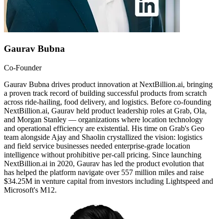
Gaurav Bubna
Co-Founder
Gaurav Bubna drives product innovation at NextBillion.ai, bringing
a proven track record of building successful products from scratch
across ride-hailing, food delivery, and logistics. Before co-founding
NextBillion.ai, Gaurav held product leadership roles at Grab, Ola,
and Morgan Stanley — organizations where location technology
and operational efficiency are existential. His time on Grab's Geo
team alongside Ajay and Shaolin crystallized the vision: logistics
and field service businesses needed enterprise-grade location
intelligence without prohibitive per-call pricing. Since launching
NextBillion.ai in 2020, Gaurav has led the product evolution that
has helped the platform navigate over 557 million miles and raise
$34.25M in venture capital from investors including Lightspeed and
Microsoft's M12.