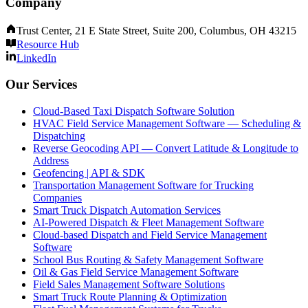
Company
Trust Center, 21 E State Street, Suite 200, Columbus, OH 43215
Resource Hub
LinkedIn
Our Services
Cloud-Based Taxi Dispatch Software Solution
HVAC Field Service Management Software — Scheduling &
Dispatching
Reverse Geocoding API — Convert Latitude & Longitude to
Address
Geofencing | API & SDK
Transportation Management Software for Trucking
Companies
Smart Truck Dispatch Automation Services
AI-Powered Dispatch & Fleet Management Software
Cloud-based Dispatch and Field Service Management
Software
School Bus Routing & Safety Management Software
Oil & Gas Field Service Management Software
Field Sales Management Software Solutions
Smart Truck Route Planning & Optimization