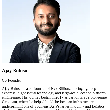
Ajay Bulusu
Co-Founder
Ajay Bulusu is a co-founder of NextBillion.ai, bringing deep
expertise in geospatial technology and large-scale location platform
engineering. His journey began in 2017 as part of Grab's pioneering
Geo team, where he helped build the location infrastructure
underpinning one of Southeast Asia's largest mobility and logistics