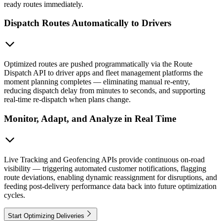
ready routes immediately.
Dispatch Routes Automatically to Drivers
Optimized routes are pushed programmatically via the Route
Dispatch API to driver apps and fleet management platforms the
moment planning completes — eliminating manual re-entry,
reducing dispatch delay from minutes to seconds, and supporting
real-time re-dispatch when plans change.
Monitor, Adapt, and Analyze in Real Time
Live Tracking and Geofencing APIs provide continuous on-road
visibility — triggering automated customer notifications, flagging
route deviations, enabling dynamic reassignment for disruptions, and
feeding post-delivery performance data back into future optimization
cycles.
Start Optimizing Deliveries