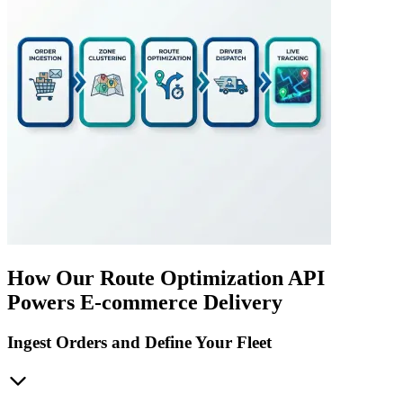
How Our Route Optimization API
Powers E-commerce Delivery
Ingest Orders and Define Your Fleet