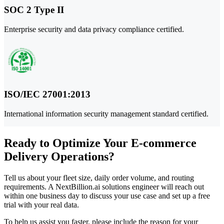
SOC 2 Type II
Enterprise security and data privacy compliance certified.
ISO/IEC 27001:2013
International information security management standard certified.
Ready to Optimize Your E-commerce
Delivery Operations?
Tell us about your fleet size, daily order volume, and routing
requirements. A NextBillion.ai solutions engineer will reach out
within one business day to discuss your use case and set up a free
trial with your real data.
To help us assist you faster, please include the reason for your