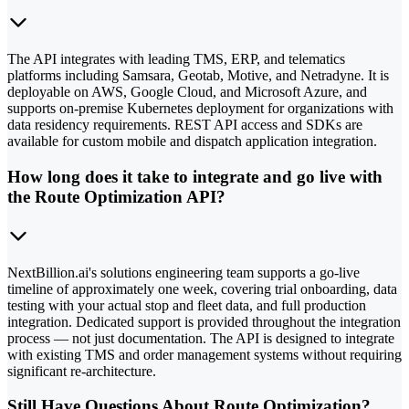
The API integrates with leading TMS, ERP, and telematics
platforms including Samsara, Geotab, Motive, and Netradyne. It is
deployable on AWS, Google Cloud, and Microsoft Azure, and
supports on-premise Kubernetes deployment for organizations with
data residency requirements. REST API access and SDKs are
available for custom mobile and dispatch application integration.
How long does it take to integrate and go live with
the Route Optimization API?
NextBillion.ai's solutions engineering team supports a go-live
timeline of approximately one week, covering trial onboarding, data
testing with your actual stop and fleet data, and full production
integration. Dedicated support is provided throughout the integration
process — not just documentation. The API is designed to integrate
with existing TMS and order management systems without requiring
significant re-architecture.
Still Have Questions About Route Optimization?