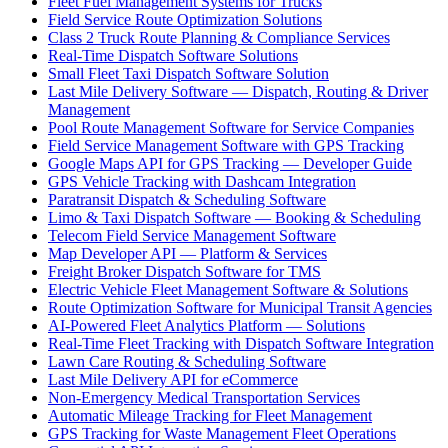
Fleet Fuel Management Systems for Trucks
Field Service Route Optimization Solutions
Class 2 Truck Route Planning & Compliance Services
Real-Time Dispatch Software Solutions
Small Fleet Taxi Dispatch Software Solution
Last Mile Delivery Software — Dispatch, Routing & Driver
Management
Pool Route Management Software for Service Companies
Field Service Management Software with GPS Tracking
Google Maps API for GPS Tracking — Developer Guide
GPS Vehicle Tracking with Dashcam Integration
Paratransit Dispatch & Scheduling Software
Limo & Taxi Dispatch Software — Booking & Scheduling
Telecom Field Service Management Software
Map Developer API — Platform & Services
Freight Broker Dispatch Software for TMS
Electric Vehicle Fleet Management Software & Solutions
Route Optimization Software for Municipal Transit Agencies
AI-Powered Fleet Analytics Platform — Solutions
Real-Time Fleet Tracking with Dispatch Software Integration
Lawn Care Routing & Scheduling Software
Last Mile Delivery API for eCommerce
Non-Emergency Medical Transportation Services
Automatic Mileage Tracking for Fleet Management
GPS Tracking for Waste Management Fleet Operations