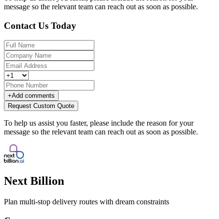
message so the relevant team can reach out as soon as possible.
Contact Us Today
+
Add comments
Request Custom Quote
To help us assist you faster, please include the reason for your
message so the relevant team can reach out as soon as possible.
Next Billion
Plan multi-stop delivery routes with dream constraints