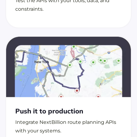
Test the APIs with your tools, data, and
constraints.
Push it to
production
Integrate NextBillion route planning APIs
with your systems.