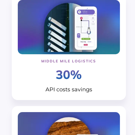
MIDDLE MILE LOGISTICS
30%
API costs
savings