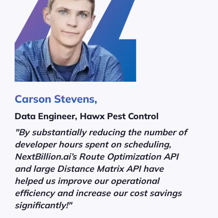
Carson Stevens,
Data Engineer, Hawx Pest Control
"By substantially reducing the number of
developer hours spent on scheduling,
NextBillion.ai’s Route Optimization API
and large Distance Matrix API have
helped us improve our operational
efficiency and increase our cost savings
significantly!"