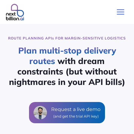
Skip
to
Main
content
Men
ROUTE PLANNING API
s
FOR MARGIN-SENSITIVE LOGISTICS
Plan multi-stop delivery
routes
with dream
constraints (but without
nightmares in your API bills)
Request a live demo
(and get the trial API key)