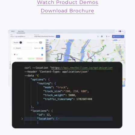
Watch Product Demos
Download Brochure