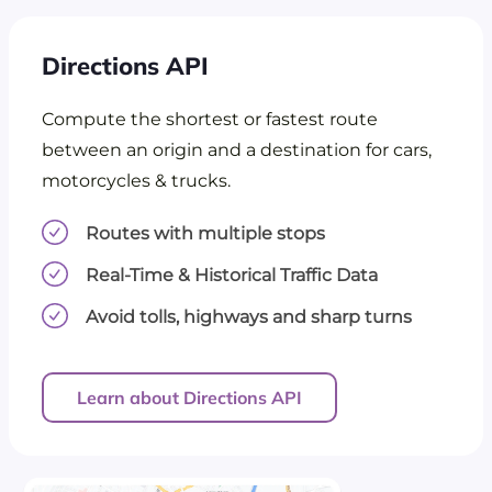
Directions API
Compute the shortest or fastest route
between an origin and a destination for cars,
motorcycles & trucks.
Routes with multiple stops
Real-Time & Historical Traffic Data
Avoid tolls, highways and sharp turns
Learn about Directions API