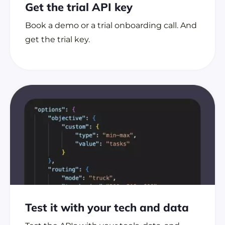
Get the trial
API key
Book a demo or a trial onboarding call. And
get the trial key.
Test it with your tech
and data