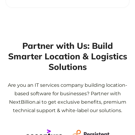
Partner with Us: Build
Smarter
Location & Logistics
Solutions
Are you an IT services company building location-
based software for businesses?
Partner with
NextBillion.ai to get exclusive benefits, premium
technical support & white-label our solutions.