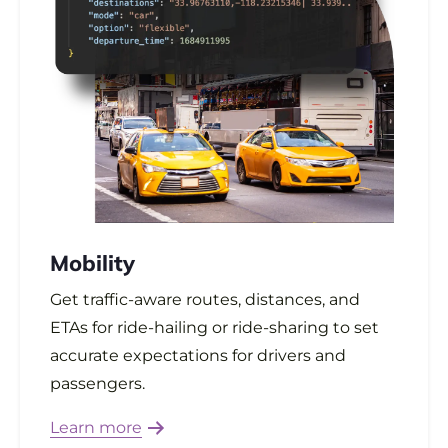
Mobility
Get traffic-aware routes, distances, and
ETAs for ride-hailing or ride-sharing to set
accurate expectations for drivers and
passengers.
Learn more