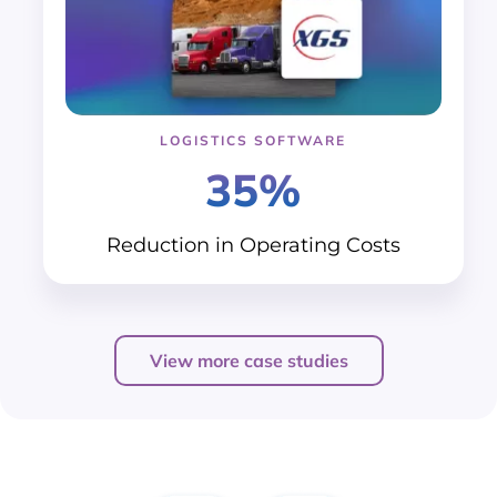
LOGISTICS SOFTWARE
35%
Reduction in
Operating Costs
View more case studies