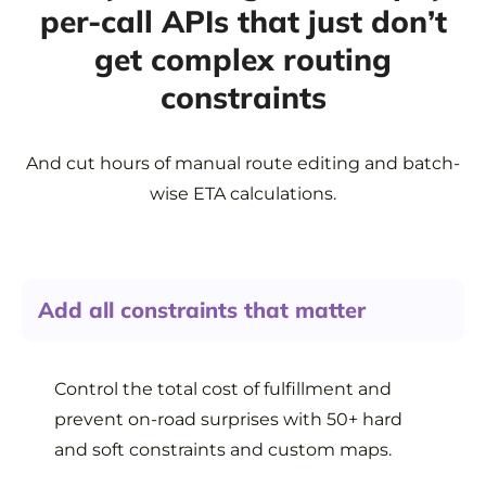
per-call APIs that just don’t
get complex routing
constraints
And cut hours of manual route editing and batch-
wise ETA calculations.
Add all constraints that matter
Control the total cost of fulfillment and
prevent on-road surprises with 50+ hard
and soft constraints and custom maps.