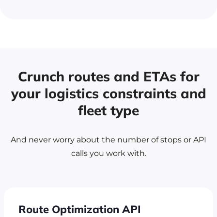
Crunch routes and ETAs for
your logistics
constraints and
fleet type
And never worry about the number of stops or API
calls you work with.
Route Optimization API