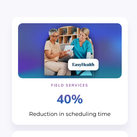
FIELD SERVICES
40%
Reduction in
scheduling time