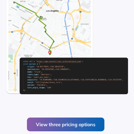
View three pricing options