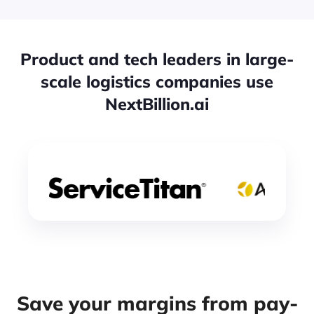
Product and tech leaders in large-
scale logistics companies use
NextBillion.ai
Save your margins from pay-