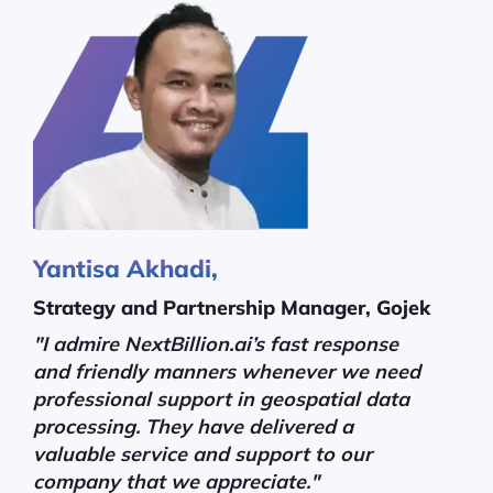
Yantisa Akhadi,
Strategy and Partnership Manager, Gojek
"I admire NextBillion.ai’s fast response
and friendly manners whenever we need
professional support in geospatial data
processing. They have delivered a
valuable service and support to our
company that we appreciate."