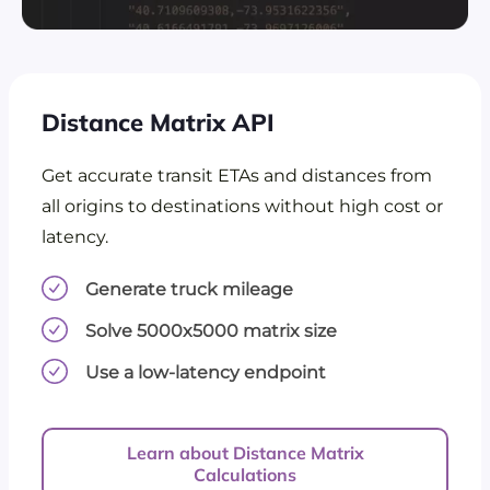
Distance Matrix API
Get accurate transit ETAs and distances from
all origins to destinations without high cost or
latency.
Generate truck mileage
Solve 5000x5000 matrix size
Use a low-latency endpoint
Learn about Distance Matrix
Calculations