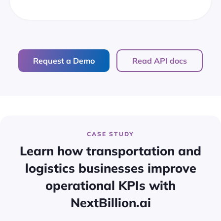
Request a Demo
Read API docs
CASE STUDY
Learn how transportation and
logistics businesses improve
operational KPIs with
NextBillion.ai