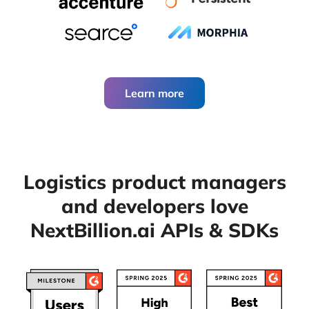
Learn more
Logistics product managers
and developers
love
NextBillion.ai APIs & SDKs