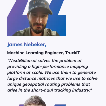
James Nebeker,
Machine Learning Engineer, TruckIT
"NextBillion.ai solves the problem of
providing a high-performance mapping
platform at scale. We use them to generate
large distance matrices that we use to solve
unique geospatial routing problems that
arise in the short-haul trucking industry."