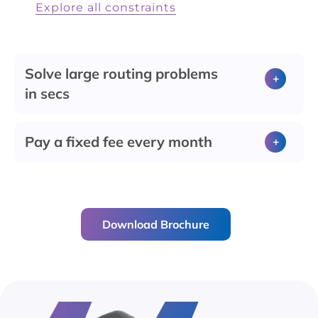
Explore all constraints
Solve large routing problems
in secs
Pay a fixed fee every month
Download Brochure