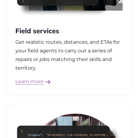
Field services
Get realistic routes, distances, and ETAs for
your field agents to carry out a series of
repairs or jobs matching their skills and
territory.
Learn more