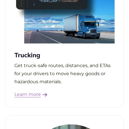
Trucking
Get truck-safe routes, distances, and ETAs
for your drivers to move heavy goods or
hazardous materials.
Learn more