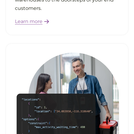
customers.
Learn more