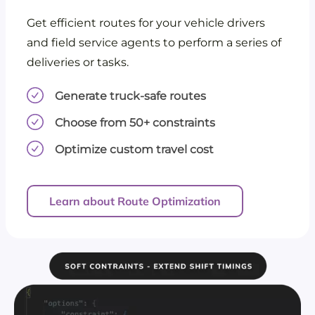
Get efficient routes for your vehicle drivers
and field service agents to perform a series of
deliveries or tasks.
Generate truck-safe routes
Choose from 50+ constraints
Optimize custom travel cost
Learn about Route Optimization