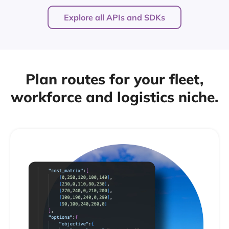
Explore all APIs and SDKs
Plan routes for your fleet,
workforce and logistics niche.