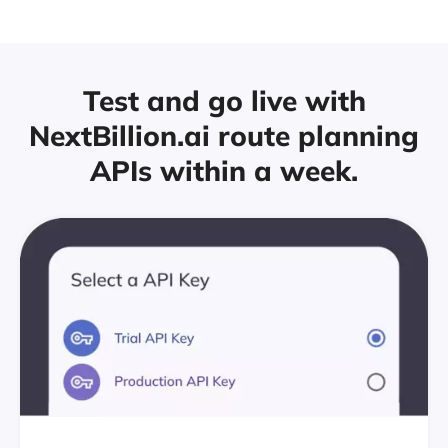
Test and go live with
NextBillion.ai route
planning
APIs within a week.