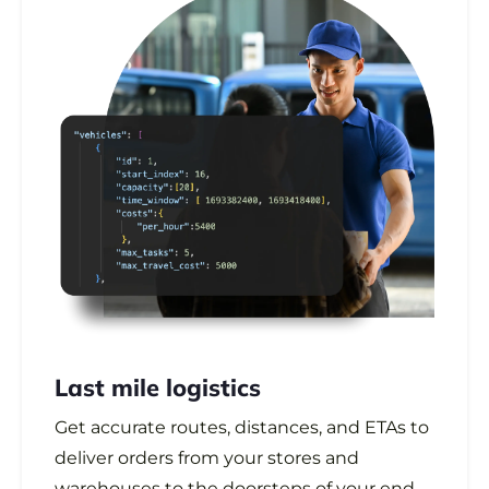
Last mile logistics
Get accurate routes, distances, and ETAs to
deliver orders from your stores and
warehouses to the doorsteps of your end