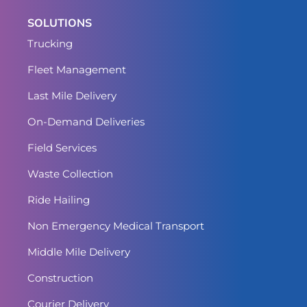
SOLUTIONS
Trucking
Fleet Management
Last Mile Delivery
On-Demand Deliveries
Field Services
Waste Collection
Ride Hailing
Non Emergency Medical Transport
Middle Mile Delivery
Construction
Courier Delivery