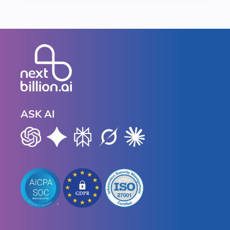
ASK AI