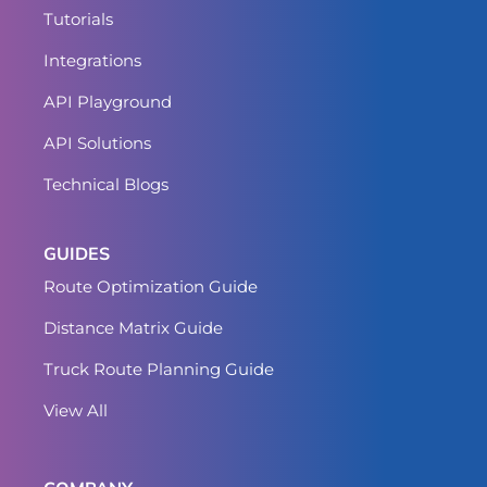
Tutorials
Integrations
API Playground
API Solutions
Technical Blogs
GUIDES
Route Optimization Guide
Distance Matrix Guide
Truck Route Planning Guide
View All