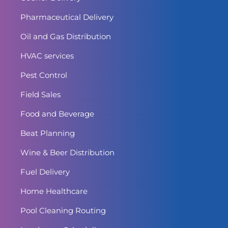
Pharmaceutical Delivery
Oil and Gas Distribution
HVAC services
Pest Control
Field Sales
Food and Beverage
Beat Planning
Wine & Beer Distribution
Fuel Delivery
Home Healthcare
Pool Cleaning Routing