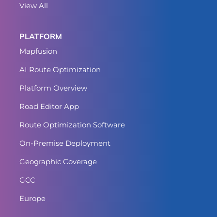
View All
PLATFORM
Mapfusion
AI Route Optimization
Platform Overview
Road Editor App
Route Optimization Software
On-Premise Deployment
Geographic Coverage
GCC
Europe