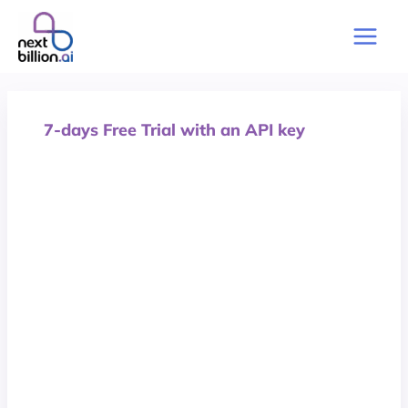
Skip
to
Main
content
Men
7-days Free Trial with an API key