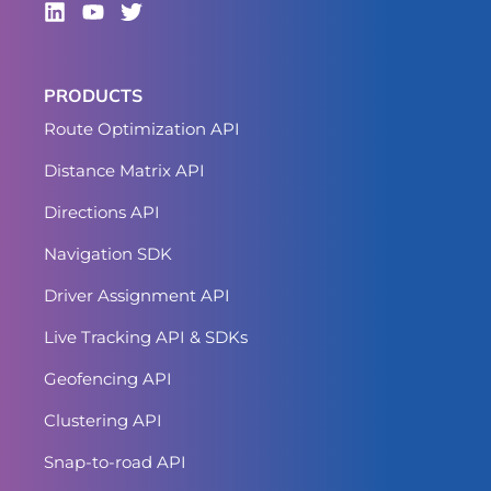
PRODUCTS
Route Optimization API
Distance Matrix API
Directions API
Navigation SDK
Driver Assignment API
Live Tracking API & SDKs
Geofencing API
Clustering API
Snap-to-road API