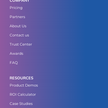
COMPANY
Pricing
Partners
About Us
Contact us
Trust Center
Awards
FAQ
RESOURCES
Product Demos
ROI Calculator
Case Studies