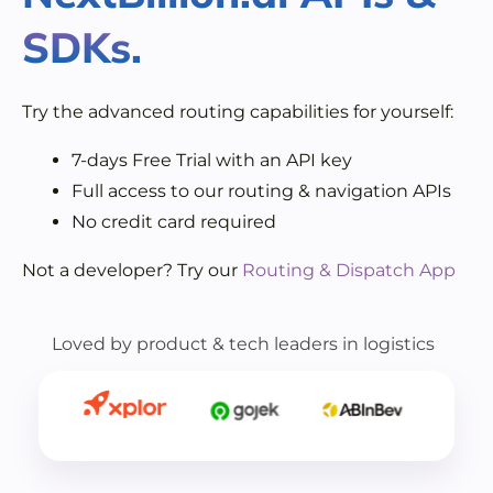
SDKs.
Try the advanced routing capabilities for yourself:
7-days Free Trial with an API key
Full access to our routing & navigation APIs
No credit card required
Not a developer? Try our
Routing & Dispatch App
Loved by product & tech leaders in logistics