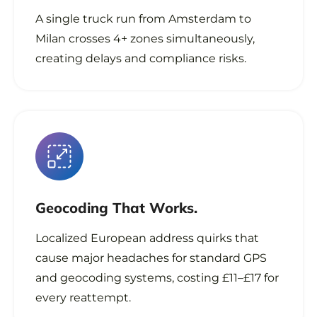
A single truck run from Amsterdam to
Milan crosses 4+ zones simultaneously,
creating delays and compliance risks.
Geocoding That
Works.
Localized European address quirks that
cause major headaches for standard GPS
and geocoding systems, costing £11–£17 for
every reattempt.