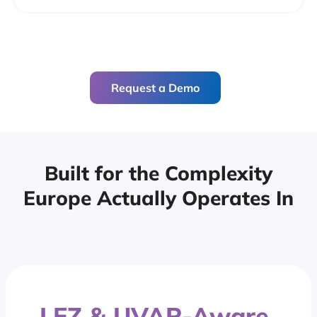
Request a Demo
Built for the Complexity
Europe
Actually Operates In
LEZ & UVAR-Aware