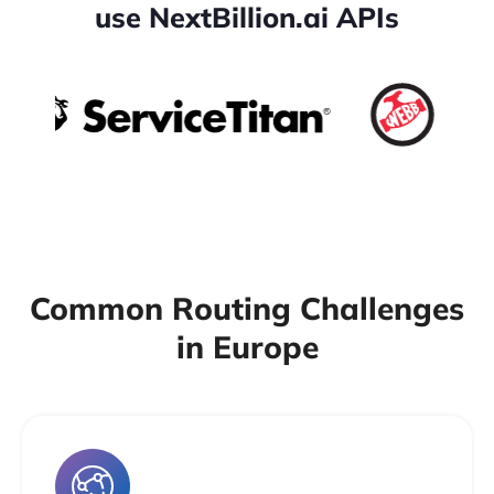
use NextBillion.ai APIs
Common Routing Challenges
in Europe