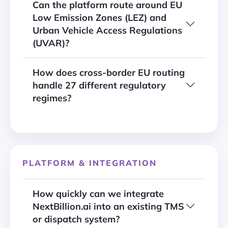
Can the platform route around EU
Low Emission Zones (LEZ) and
Urban Vehicle Access Regulations
(UVAR)?
How does cross-border EU routing
handle 27 different regulatory
regimes?
PLATFORM & INTEGRATION
How quickly can we integrate
NextBillion.ai into an existing TMS
or dispatch system?