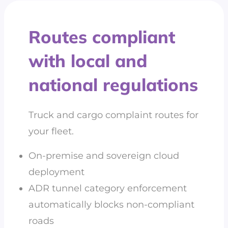
Routes compliant
with local and
national regulations
Truck and cargo complaint routes for
your fleet.
On-premise and sovereign cloud
deployment
ADR tunnel category enforcement
automatically blocks non-compliant
roads