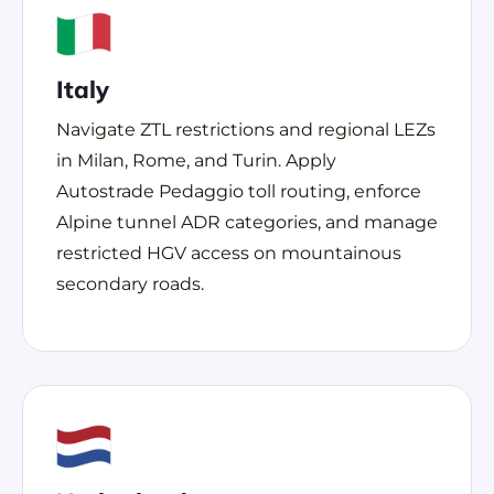
Italy
Navigate ZTL restrictions and regional LEZs
in Milan, Rome, and Turin. Apply
Autostrade Pedaggio toll routing, enforce
Alpine tunnel ADR categories, and manage
restricted HGV access on mountainous
secondary roads.