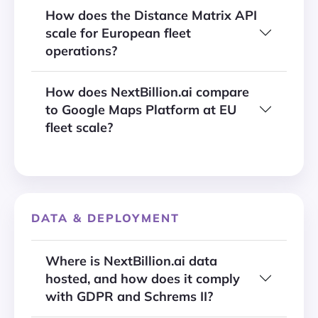
How does the Distance Matrix API
scale for European fleet
operations?
How does NextBillion.ai compare
to Google Maps Platform at EU
fleet scale?
DATA & DEPLOYMENT
Where is NextBillion.ai data
hosted, and how does it comply
with GDPR and Schrems II?