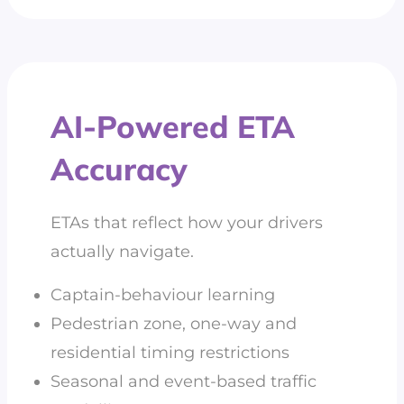
AI-Powered ETA
Accuracy
ETAs that reflect how your drivers
actually navigate.
Captain-behaviour learning
Pedestrian zone, one-way and
residential timing restrictions
Seasonal and event-based traffic