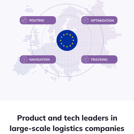
Product and tech leaders in
large-scale logistics companies