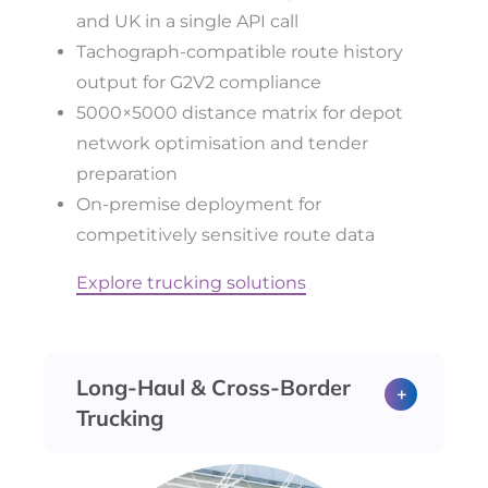
and UK in a single API call
Tachograph-compatible route history
output for G2V2 compliance
5000×5000 distance matrix for depot
network optimisation and tender
preparation
On-premise deployment for
competitively sensitive route data
Explore trucking solutions
Long-Haul & Cross-Border
Trucking