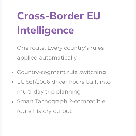
Cross-Border EU
Intelligence
One route. Every country's rules
applied automatically.
Country-segment rule switching
EC 561/2006 driver hours built into
multi-day trip planning
Smart Tachograph 2-compatible
route history output