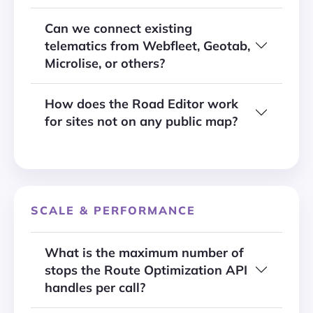
Can we connect existing
telematics from Webfleet, Geotab,
Microlise, or others?
How does the Road Editor work
for sites not on any public map?
SCALE & PERFORMANCE
What is the maximum number of
stops the Route Optimization API
handles per call?