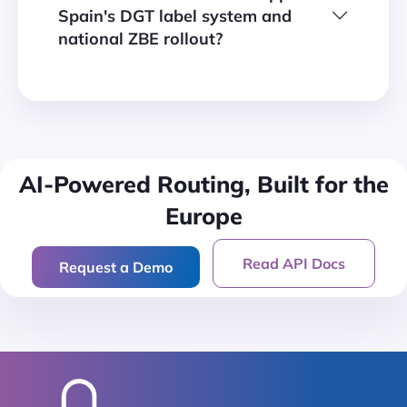
Spain's DGT label system and
national ZBE rollout?
AI-Powered Routing, Built for
the
Europe
Read API Docs
Request a Demo