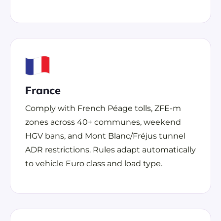
France
Comply with French Péage tolls, ZFE-m
zones across 40+ communes, weekend
HGV bans, and Mont Blanc/Fréjus tunnel
ADR restrictions. Rules adapt automatically
to vehicle Euro class and load type.