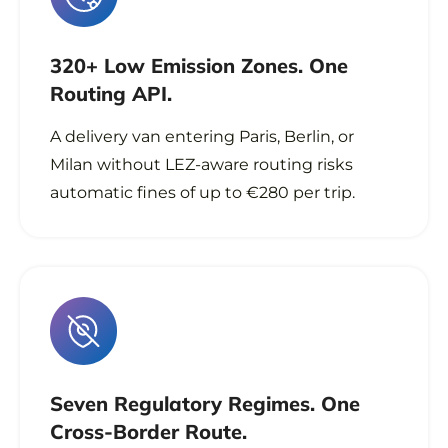
320+ Low Emission Zones. One
Routing API.
A delivery van entering Paris, Berlin, or
Milan without LEZ-aware routing risks
automatic fines of up to €280 per trip.
Seven Regulatory Regimes. One
Cross-Border Route.