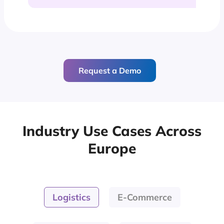
Request a Demo
Industry Use Cases Across
Europe
Logistics
E-Commerce