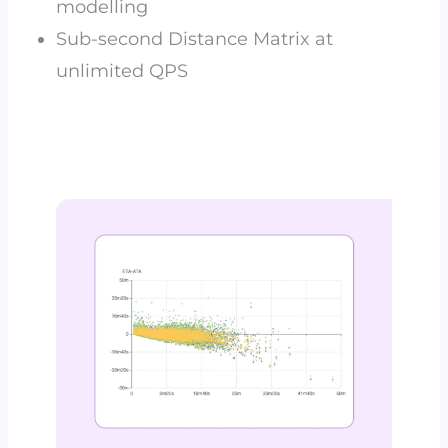
modelling
Sub-second Distance Matrix at
unlimited QPS