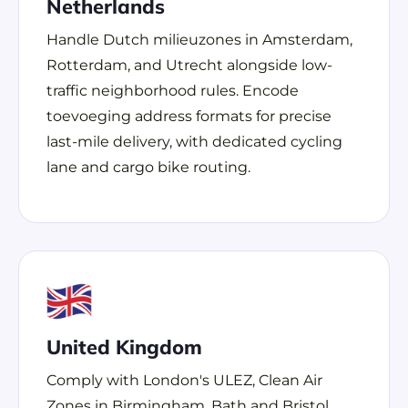
Netherlands
Handle Dutch milieuzones in Amsterdam,
Rotterdam, and Utrecht alongside low-
traffic neighborhood rules. Encode
toevoeging address formats for precise
last-mile delivery, with dedicated cycling
lane and cargo bike routing.
United Kingdom
Comply with London's ULEZ, Clean Air
Zones in Birmingham, Bath and Bristol,