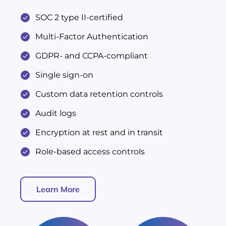
SOC 2 type II-certified
Multi-Factor Authentication
GDPR- and CCPA-compliant
Single sign-on
Custom data retention controls
Audit logs
Encryption at rest and in transit
Role-based access controls
Learn More