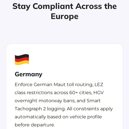
Stay Compliant Across the
Europe
Germany
Enforce German Maut toll routing, LEZ
class restrictions across 60+ cities, HGV
overnight motorway bans, and Smart
Tachograph 2 logging. All constraints apply
automatically based on vehicle profile
before departure.