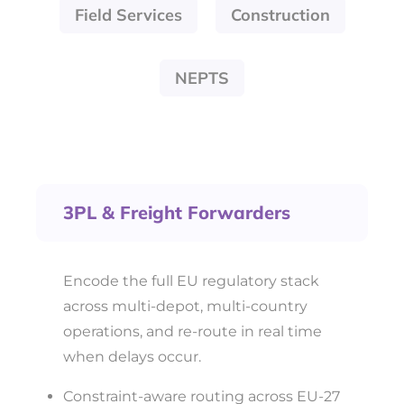
Field Services
Construction
NEPTS
3PL & Freight Forwarders
Encode the full EU regulatory stack
across multi-depot, multi-country
operations, and re-route in real time
when delays occur.
Constraint-aware routing across EU-27