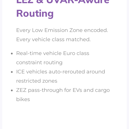
Routing
Every Low Emission Zone encoded.
Every vehicle class matched.
Real-time vehicle Euro class
constraint routing
ICE vehicles auto-rerouted around
restricted zones
ZEZ pass-through for EVs and cargo
bikes