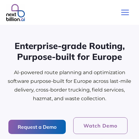
Skip
to
Main
content
Men
Enterprise-grade Routing,
Purpose-built for Europe
AI-powered route planning and optimization
software purpose-built for Europe across last-mile
delivery, cross-border trucking, field services,
hazmat, and waste collection.
Watch Demo
Request a Demo