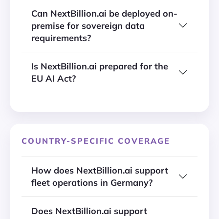
Can NextBillion.ai be deployed on-
premise for sovereign data
requirements?
Is NextBillion.ai prepared for the
EU AI Act?
COUNTRY-SPECIFIC COVERAGE
How does NextBillion.ai support
fleet operations in Germany?
Does NextBillion.ai support