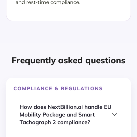
and rest-time compliance.
Frequently asked questions
COMPLIANCE & REGULATIONS
How does NextBillion.ai handle EU
Mobility Package and Smart
Tachograph 2 compliance?