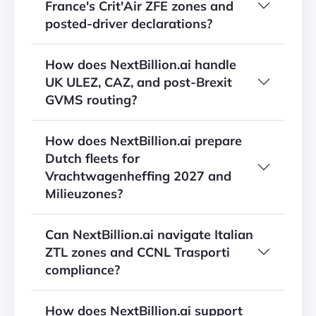
France's Crit'Air ZFE zones and
posted-driver declarations?
How does NextBillion.ai handle
UK ULEZ, CAZ, and post-Brexit
GVMS routing?
How does NextBillion.ai prepare
Dutch fleets for
Vrachtwagenheffing 2027 and
Milieuzones?
Can NextBillion.ai navigate Italian
ZTL zones and CCNL Trasporti
compliance?
How does NextBillion.ai support