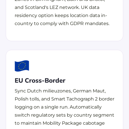
and Scotland's LEZ network. UK data
residency option keeps location data in-
country to comply with GDPR mandates.
EU Cross-Border
Sync Dutch milieuzones, German Maut,
Polish tolls, and Smart Tachograph 2 border
logging on a single run. Automatically
switch regulatory sets by country segment
to maintain Mobility Package cabotage