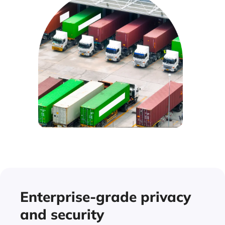
Enterprise-grade privacy
and security