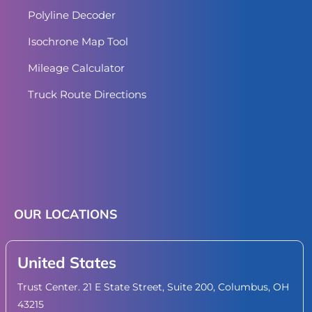
Polyline Decoder
Isochrone Map Tool
Mileage Calculator
Truck Route Directions
OUR LOCATIONS
United States
Trust Center. 21 E State Street, Suite 200, Columbus, OH
43215