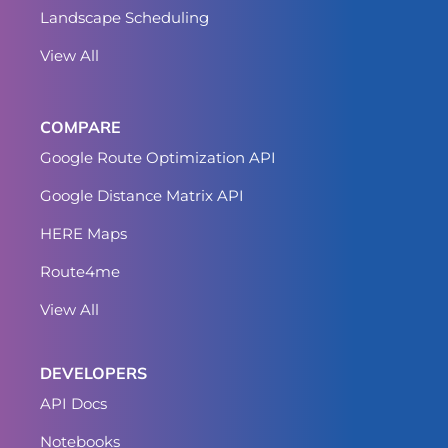
Landscape Scheduling
View All
COMPARE
Google Route Optimization API
Google Distance Matrix API
HERE Maps
Route4me
View All
DEVELOPERS
API Docs
Notebooks