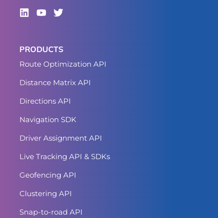
PRODUCTS
Route Optimization API
Distance Matrix API
Directions API
Navigation SDK
Driver Assignment API
Live Tracking API & SDKs
Geofencing API
Clustering API
Snap-to-road API