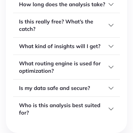
How long does the analysis take?
Is this really free? What’s the
catch?
What kind of insights will I get?
What routing engine is used for
optimization?
Is my data safe and secure?
Who is this analysis best suited
for?