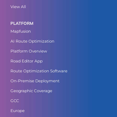
View All
PLATFORM
Mapfusion
AI Route Optimization
Platform Overview
Road Editor App
Route Optimization Software
On-Premise Deployment
Geographic Coverage
GCC
Europe