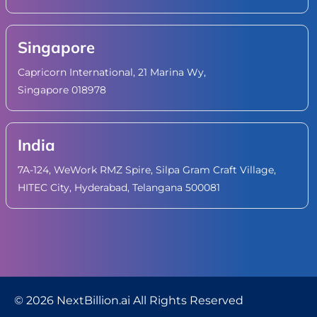
Singapore
Capricorn International, 21 Marina Wy,
Singapore 018978
India
7A-124, WeWork RMZ Spire, Silpa Gram Craft Village,
HITEC City, Hyderabad, Telangana 500081
© 2026 NextBillion.ai All Rights Reserved