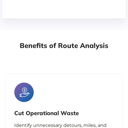
Benefits of Route Analysis
Cut Operational Waste
Identify unnecessary detours, miles, and