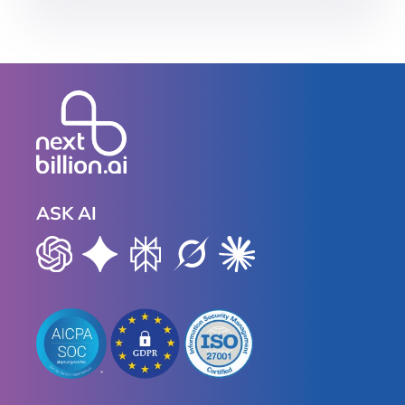
ASK AI