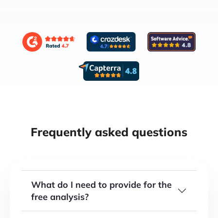
Frequently asked questions
What do I need to provide for the
free analysis?