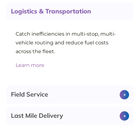
Logistics & Transportation
Catch inefficiencies in multi-stop, multi-
vehicle routing and reduce fuel costs
across the fleet.
Learn more
Field Service
Last Mile Delivery