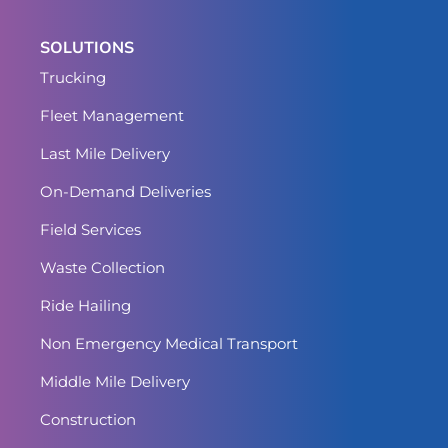
SOLUTIONS
Trucking
Fleet Management
Last Mile Delivery
On-Demand Deliveries
Field Services
Waste Collection
Ride Hailing
Non Emergency Medical Transport
Middle Mile Delivery
Construction