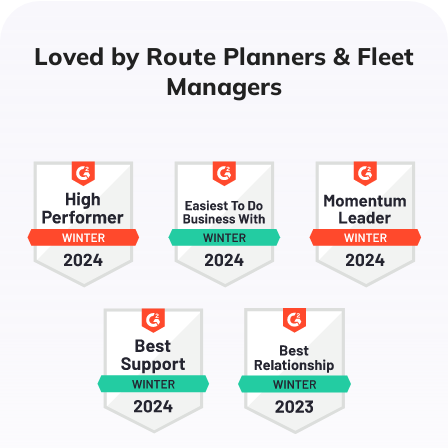
Loved by Route Planners & Fleet
Managers