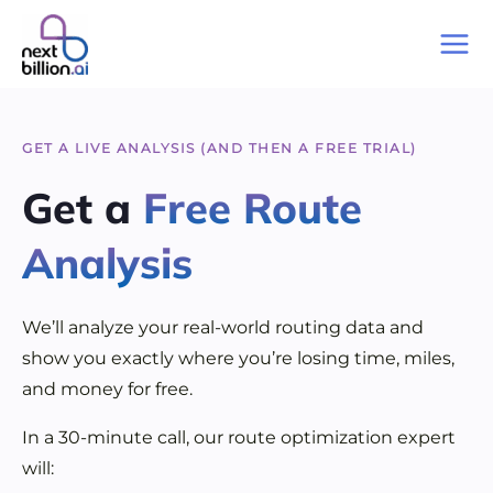
Skip
to
Mai
content
Me
GET A LIVE ANALYSIS (AND THEN A FREE TRIAL)
Get a
Free Route
Analysis
We’ll analyze your real-world routing data and
show you exactly where you’re losing time, miles,
and money for free.
In a 30-minute call, our route optimization expert
will: