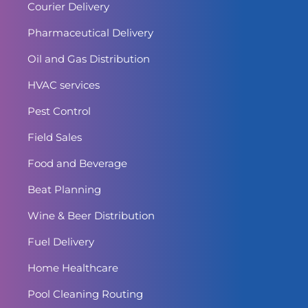
Courier Delivery
Pharmaceutical Delivery
Oil and Gas Distribution
HVAC services
Pest Control
Field Sales
Food and Beverage
Beat Planning
Wine & Beer Distribution
Fuel Delivery
Home Healthcare
Pool Cleaning Routing