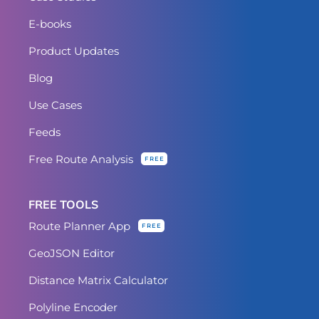
E-books
Product Updates
Blog
Use Cases
Feeds
Free Route Analysis
FREE
FREE TOOLS
Route Planner App
FREE
GeoJSON Editor
Distance Matrix Calculator
Polyline Encoder