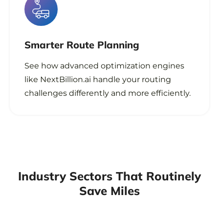
Smarter Route Planning
See how advanced optimization engines
like NextBillion.ai handle your routing
challenges differently and more efficiently.
Industry Sectors That Routinely
Save Miles