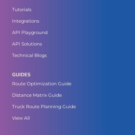
Tutorials
Integrations
API Playground
API Solutions
Technical Blogs
GUIDES
Route Optimization Guide
Distance Matrix Guide
Truck Route Planning Guide
View All