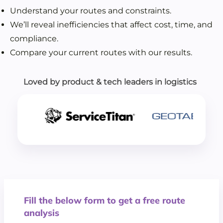
Understand your routes and constraints.
We’ll reveal inefficiencies that affect cost, time, and
compliance.
Compare your current routes with our results.
Loved by product & tech leaders in logistics
Fill the below form to get a free route
analysis