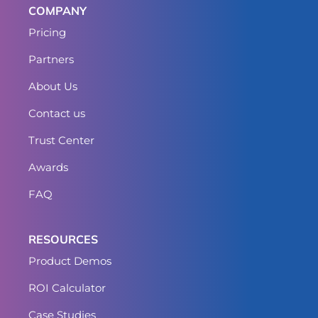
COMPANY
Pricing
Partners
About Us
Contact us
Trust Center
Awards
FAQ
RESOURCES
Product Demos
ROI Calculator
Case Studies