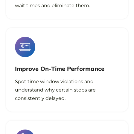
wait times and eliminate them.
Improve On-Time Performance
Spot time window violations and
understand why certain stops are
consistently delayed.