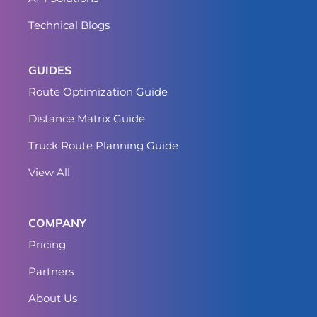
Technical Blogs
GUIDES
Route Optimization Guide
Distance Matrix Guide
Truck Route Planning Guide
View All
COMPANY
Pricing
Partners
About Us