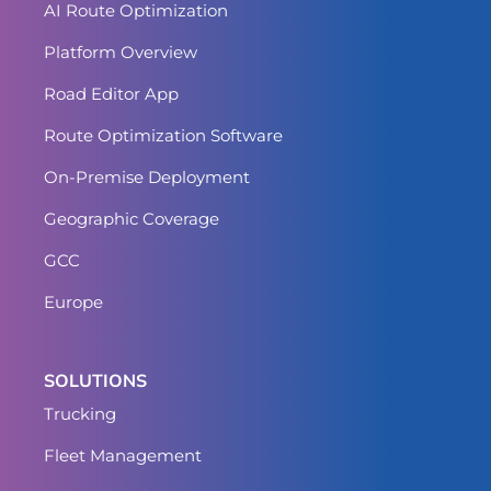
AI Route Optimization
Platform Overview
Road Editor App
Route Optimization Software
On-Premise Deployment
Geographic Coverage
GCC
Europe
SOLUTIONS
Trucking
Fleet Management