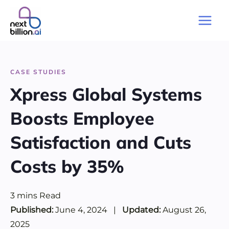
Skip
to
Main
content
Men
CASE STUDIES
Xpress Global Systems
Boosts Employee
Satisfaction and Cuts
Costs by 35%
3
mins
Read
Published:
June 4, 2024
|
Updated:
August 26,
2025