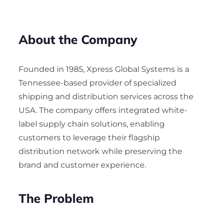
About the Company
Founded in 1985, Xpress Global Systems is a
Tennessee-based provider of specialized
shipping and distribution services across the
USA. The company offers integrated white-
label supply chain solutions, enabling
customers to leverage their flagship
distribution network while preserving the
brand and customer experience.
The Problem