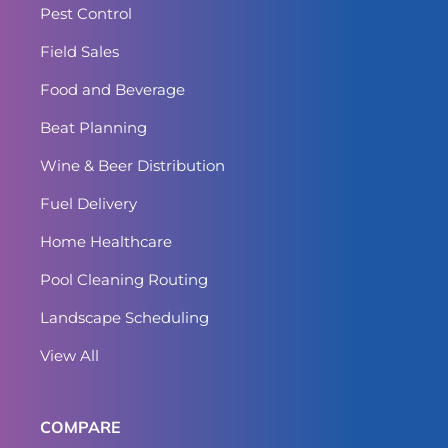
Pest Control
Field Sales
Food and Beverage
Beat Planning
Wine & Beer Distribution
Fuel Delivery
Home Healthcare
Pool Cleaning Routing
Landscape Scheduling
View All
COMPARE