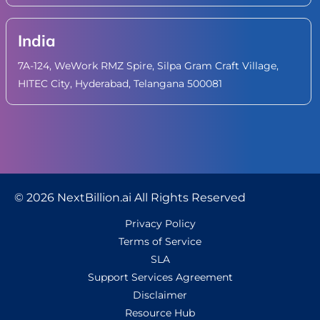
India
7A-124, WeWork RMZ Spire, Silpa Gram Craft Village,
HITEC City, Hyderabad, Telangana 500081
© 2026 NextBillion.ai All Rights Reserved
Privacy Policy
Terms of Service
SLA
Support Services Agreement
Disclaimer
Resource Hub