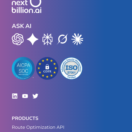
ASK AI
PRODUCTS
Route Optimization API