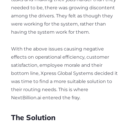
needed to be, there was growing discontent
among the drivers. They felt as though they
were working for the system, rather than
having the system work for them.
With the above issues causing negative
effects on operational efficiency, customer
satisfaction, employee morale and their
bottom line, Xpress Global Systems decided it
was time to find a more suitable solution to
their routing needs. This is where
NextBillion.ai entered the fray.
The Solution