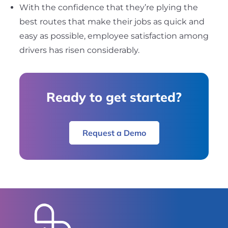
With the confidence that they’re plying the
best routes that make their jobs as quick and
easy as possible, employee satisfaction among
drivers has risen considerably.
Ready to get started?
Request a Demo