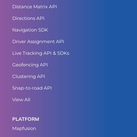
Distance Matrix API
Directions API
Navigation SDK
Driver Assignment API
Live Tracking API & SDKs
Geofencing API
Clustering API
Snap-to-road API
View All
PLATFORM
Mapfusion