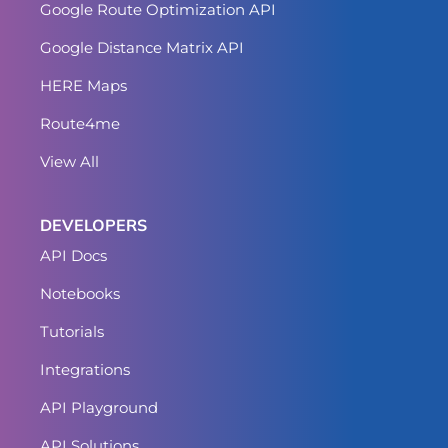
Google Route Optimization API
Google Distance Matrix API
HERE Maps
Route4me
View All
DEVELOPERS
API Docs
Notebooks
Tutorials
Integrations
API Playground
API Solutions