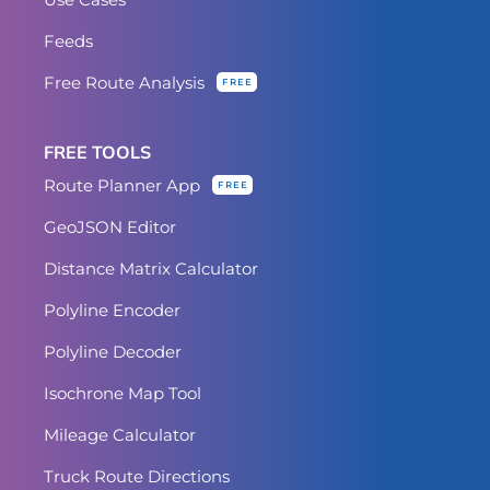
Feeds
Free Route Analysis
FREE
FREE TOOLS
Route Planner App
FREE
GeoJSON Editor
Distance Matrix Calculator
Polyline Encoder
Polyline Decoder
Isochrone Map Tool
Mileage Calculator
Truck Route Directions