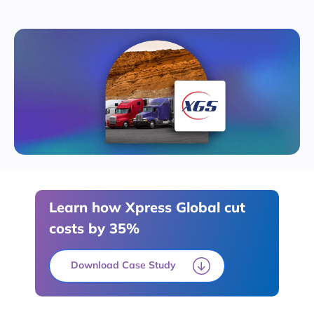
Learn how Xpress Global cut
costs by 35%
Download Case Study