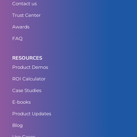
Contact us
Trust Center
Awards
FAQ
RESOURCES
Product Demos
ROI Calculator
Case Studies
E-books
Product Updates
Blog
Use Cases