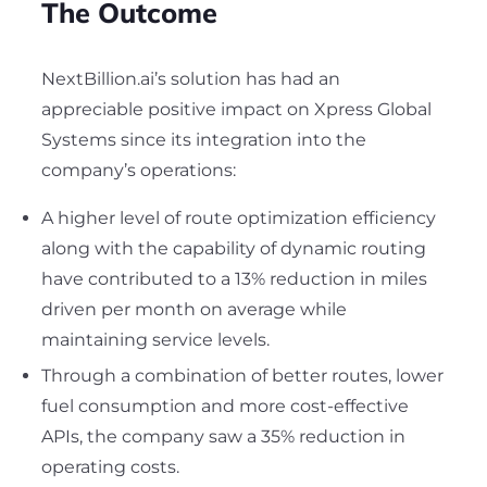
The Outcome
NextBillion.ai’s solution has had an
appreciable positive impact on Xpress Global
Systems since its integration into the
company’s operations:
A higher level of route optimization efficiency
along with the capability of dynamic routing
have contributed to a 13% reduction in miles
driven per month on average while
maintaining service levels.
Through a combination of better routes, lower
fuel consumption and more cost-effective
APIs, the company saw a 35% reduction in
operating costs.