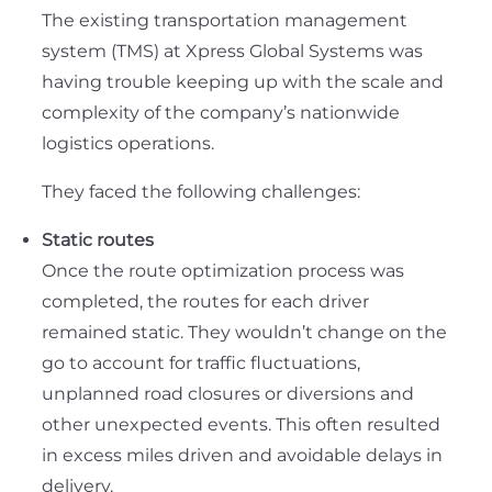
The existing transportation management
system (TMS) at Xpress Global Systems was
having trouble keeping up with the scale and
complexity of the company’s nationwide
logistics operations.
They faced the following challenges:
Static routes
Once the route optimization process was
completed, the routes for each driver
remained static. They wouldn’t change on the
go to account for traffic fluctuations,
unplanned road closures or diversions and
other unexpected events. This often resulted
in excess miles driven and avoidable delays in
delivery.