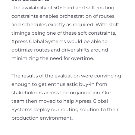
The availability of 50+ hard and soft routing
constraints enables orchestration of routes
and schedules exactly as required. With shift
timings being one of these soft constraints,
Xpress Global Systems would be able to
optimize routes and driver shifts around
minimizing the need for overtime.
The results of the evaluation were convincing
enough to get enthusiastic buy-in from
stakeholders across the organization. Our
team then moved to help Xpress Global
Systems deploy our routing solution to their
production environment.