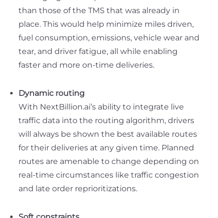
than those of the TMS that was already in
place. This would help minimize miles driven,
fuel consumption, emissions, vehicle wear and
tear, and driver fatigue, all while enabling
faster and more on-time deliveries.
Dynamic routing
With NextBillion.ai’s ability to integrate live
traffic data into the routing algorithm, drivers
will always be shown the best available routes
for their deliveries at any given time. Planned
routes are amenable to change depending on
real-time circumstances like traffic congestion
and late order reprioritizations.
Soft constraints