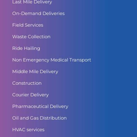
Last Mile Delivery
On-Demand Deliveries
Field Services
Waste Collection
Ride Hailing
Non Emergency Medical Transport
Middle Mile Delivery
Construction
Courier Delivery
Pharmaceutical Delivery
Oil and Gas Distribution
HVAC services