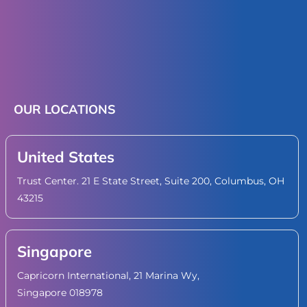
OUR LOCATIONS
United States
Trust Center. 21 E State Street, Suite 200, Columbus, OH
43215
Singapore
Capricorn International, 21 Marina Wy,
Singapore 018978