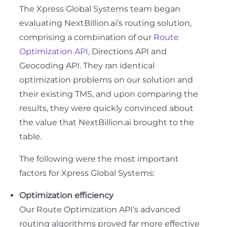
The Xpress Global Systems team began
evaluating NextBillion.ai’s routing solution,
comprising a combination of our
Route
Optimization API
, Directions API and
Geocoding API. They ran identical
optimization problems on our solution and
their existing TMS, and upon comparing the
results, they were quickly convinced about
the value that NextBillion.ai brought to the
table.
The following were the most important
factors for Xpress Global Systems:
Optimization efficiency
Our Route Optimization API’s advanced
routing algorithms proved far more effective