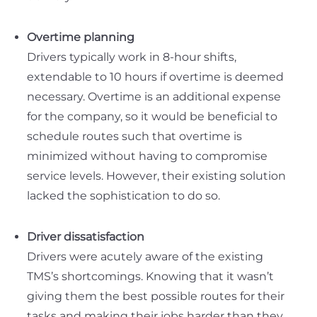
Overtime planning
Drivers typically work in 8-hour shifts,
extendable to 10 hours if overtime is deemed
necessary. Overtime is an additional expense
for the company, so it would be beneficial to
schedule routes such that overtime is
minimized without having to compromise
service levels. However, their existing solution
lacked the sophistication to do so.
Driver dissatisfaction
Drivers were acutely aware of the existing
TMS’s shortcomings. Knowing that it wasn’t
giving them the best possible routes for their
tasks and making their jobs harder than they