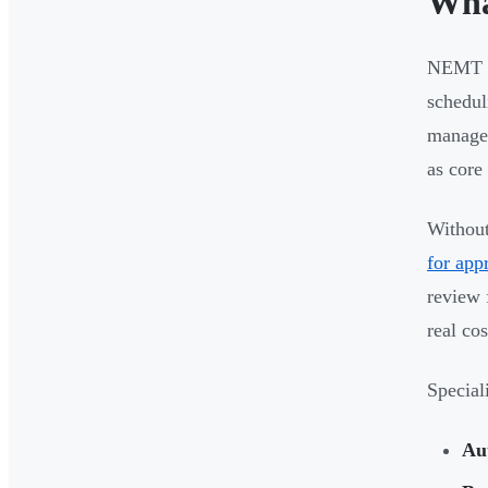
Wha
NEMT sc
schedul
managem
as core
Without 
for app
review
real co
Special
Au