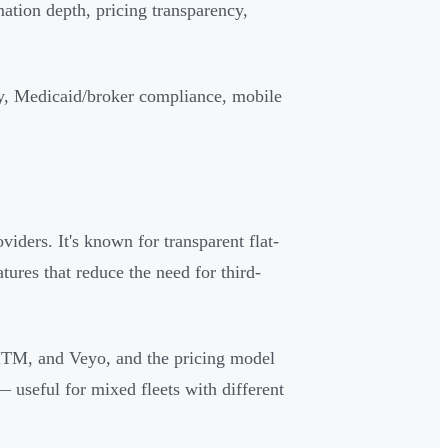
ation depth, pricing transparency,
y, Medicaid/broker compliance, mobile
iders. It's known for transparent flat-
atures that reduce the need for third-
MTM, and Veyo, and the pricing model
— useful for mixed fleets with different