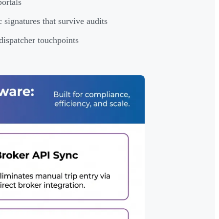
portals
signatures that survive audits
 dispatcher touchpoints