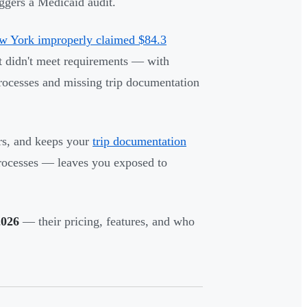
iggers a Medicaid audit.
 York improperly claimed $84.3
didn't meet requirements — with
rocesses and missing trip documentation
rs, and keeps your
trip documentation
rocesses — leaves you exposed to
2026
— their pricing, features, and who