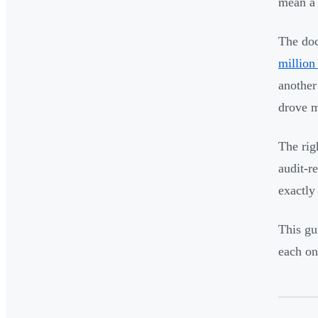
mean a 
The doc
million
another
drove m
The rig
audit-r
exactly
This gu
each one