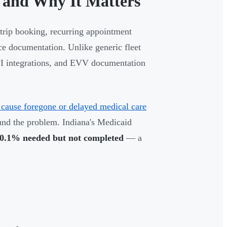
 and Why It Matters
trip booking, recurring appointment
ce documentation. Unlike generic fleet
API integrations, and EVV documentation
s cause foregone or delayed medical care
nd the problem. Indiana's Medicaid
0.1% needed but not completed
— a