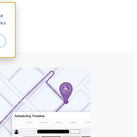
nd
ics