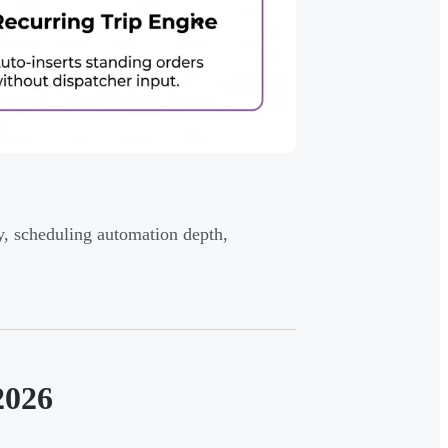
y, scheduling automation depth,
2026