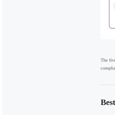
The fiv
complia
Bes