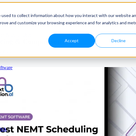
 used to collect information about how you interact with our website a
prove and customize your browsing experience and for analytics and metr
ng & Dispatching
icing & Comparison
e to Address
Accept
Decline
panies
ftware
Pick