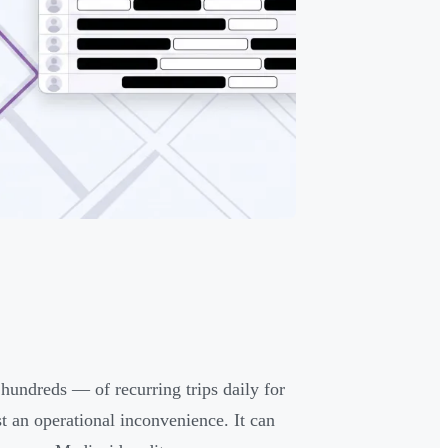
dreds — of recurring trips daily for
st an operational inconvenience. It can