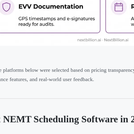
e platforms below were selected based on pricing transparenc
nce features, and real-world user feedback.
t NEMT Scheduling Software in 