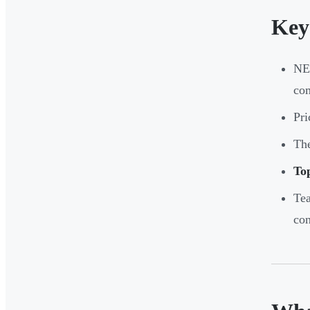
Key
NEM
com
Pri
The
Top
Tea
con