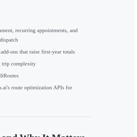
nment, recurring appointments, and
dispatch
add-ons that raise first-year totals
g trip complexity
diRoutes
ai's route optimization APIs for