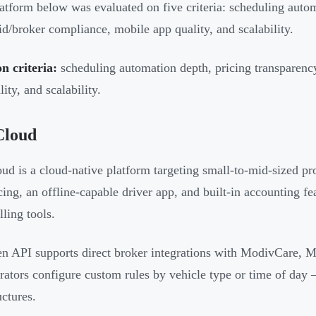
atform below was evaluated on five criteria: scheduling autom
d/broker compliance, mobile app quality, and scalability.
on criteria:
scheduling automation depth, pricing transparenc
ity, and scalability.
Cloud
ud is a cloud-native platform targeting small-to-mid-sized prov
icing, an offline-capable driver app, and built-in accounting fe
lling tools.
n API supports direct broker integrations with ModivCare, 
erators configure custom rules by vehicle type or time of day 
uctures.