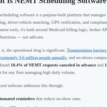
t Is NEMT Scheduling Software
heduling software is a purpose-built platform that manages 
ing, driver-vehicle matching, GPS verification, and complian
ent tools, it's built around Medicaid billing logic, broker 
 functions — not add-ons.
it, the operational drag is significant.
Transportation barrier
roximately 3.6 million people annually
, and no-shows compou
 found
10.4% of NEMT requests canceled in advance
and
1
st for any fleet managing high daily volume.
ized software addresses this through:
tomated reminders
that reduce no-show rates