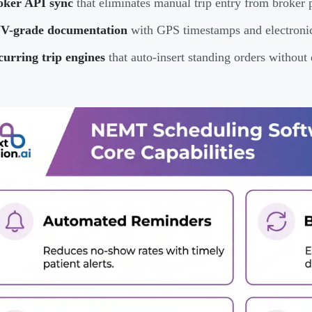
oker API sync
that eliminates manual trip entry from broker 
V-grade documentation
with GPS timestamps and electronic 
urring trip engines
that auto-insert standing orders without