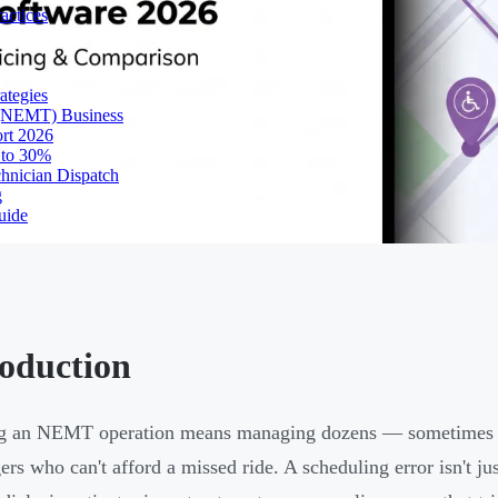
actices
ategies
 (NEMT) Business
ort 2026
 to 30%
chnician Dispatch
g
uide
roduction
 an NEMT operation means managing dozens — sometimes hun
ers who can't afford a missed ride. A scheduling error isn't ju