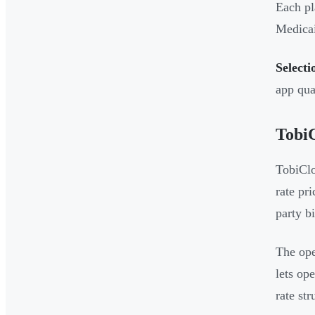
Each pl
Medicai
Selecti
app qual
Tobi
TobiClo
rate pr
party bi
The ope
lets op
rate str