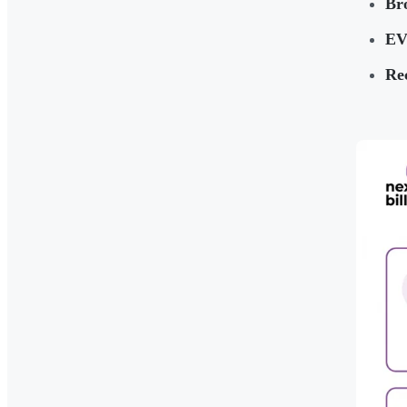
Br
EV
Rec