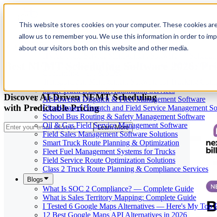
This website stores cookies on your computer. These cookies are
allow us to remember you. We use this information in order to im
Our Services
May 29, 2026
Cloud-Based Taxi Dispatch Software Solution
about our visitors both on this website and other media.
HVAC Field Service Management Software — Scheduli
Best NEMT Scheduling Software 2026: Pr
Reverse Geocoding API — Convert Latitude & Longitud
Geofencing | API & SDK
Transportation Management Software for Trucking Com
Smart Truck Dispatch Automation Services
Discover AI-Driven NEMT Scheduling
AI-Powered Dispatch & Fleet Management Software
with Predictable Pricing
Cloud-based Dispatch and Field Service Management So
School Bus Routing & Safety Management Software
Oil & Gas Field Service Management Software
Learn More
Field Sales Management Software Solutions
Smart Truck Route Planning & Optimization
Fleet Fuel Management Systems for Trucks
Field Service Route Optimization Solutions
Class 2 Truck Route Planning & Compliance Services
Blogs
What Is SOC 2 Compliance? — Complete Guide
What is Sales Territory Mapping: Complete Guide
I Tested 6 Google Maps Alternatives — Here's My Top 
12 Best Google Maps API Alternatives in 2026