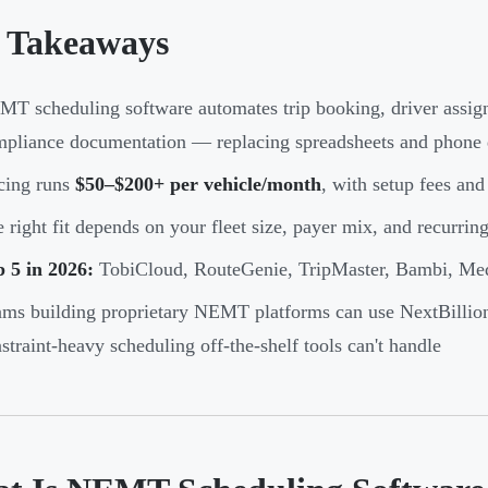
 Takeaways
T scheduling software automates trip booking, driver assig
pliance documentation — replacing spreadsheets and phone 
cing runs
$50–$200+ per vehicle/month
, with setup fees and 
 right fit depends on your fleet size, payer mix, and recurrin
 5 in 2026:
TobiCloud, RouteGenie, TripMaster, Bambi, Me
ms building proprietary NEMT platforms can use NextBillion.
straint-heavy scheduling off-the-shelf tools can't handle