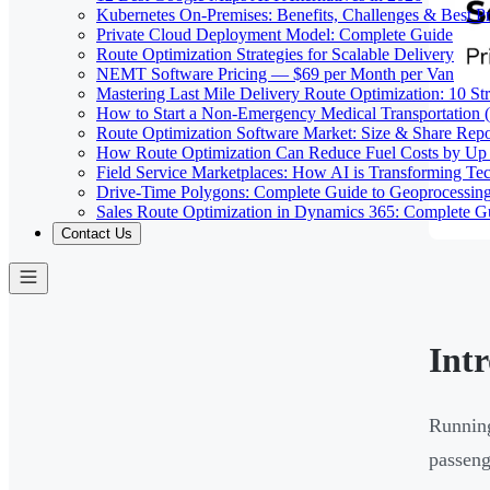
Kubernetes On-Premises: Benefits, Challenges & Best Pr
Private Cloud Deployment Model: Complete Guide
Route Optimization Strategies for Scalable Delivery
NEMT Software Pricing — $69 per Month per Van
Mastering Last Mile Delivery Route Optimization: 10 Str
How to Start a Non-Emergency Medical Transportation
Route Optimization Software Market: Size & Share Rep
How Route Optimization Can Reduce Fuel Costs by Up
Field Service Marketplaces: How AI is Transforming Te
Drive-Time Polygons: Complete Guide to Geoprocessin
Sales Route Optimization in Dynamics 365: Complete G
Contact Us
Int
Running
passeng