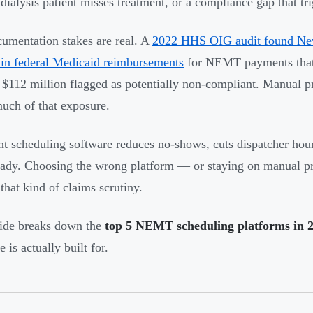
dialysis patient misses treatment, or a compliance gap that tr
umentation stakes are real. A
2022 HHS OIG audit found New
 in federal Medicaid reimbursements
for NEMT payments that 
 $112 million flagged as potentially non-compliant. Manual p
uch of that exposure.
ht scheduling software reduces no-shows, cuts dispatcher hou
eady. Choosing the wrong platform — or staying on manual p
 that kind of claims scrutiny.
ide breaks down the
top 5 NEMT scheduling platforms in 
 is actually built for.