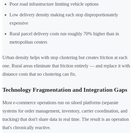
Poor road infrastructure limiting vehicle options
Low delivery density making each stop disproportionately
expensive
Rural parcel delivery costs run roughly 70% higher than in
metropolitan centers
Urban density helps with stop clustering but creates friction at each
one. Rural areas eliminate that friction entirely — and replace it with
distance costs that no clustering can fix.
Technology Fragmentation and Integration Gaps
Most e-commerce operations run on siloed platforms (separate
systems for order management, inventory, carrier coordination, and
tracking) that don't share data in real time. The result is an operation
that's chronically reactive.