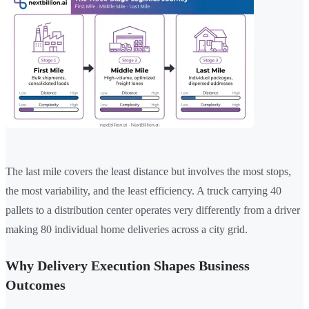
The last mile covers the least distance but involves the most stops,
the most variability, and the least efficiency. A truck carrying 40
pallets to a distribution center operates very differently from a driver
making 80 individual home deliveries across a city grid.
Why Delivery Execution Shapes Business
Outcomes