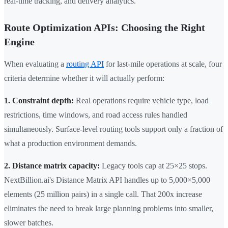
real-time tracking, and delivery analytics.
Route Optimization APIs: Choosing the Right
Engine
When evaluating a
routing API
for last-mile operations at scale, four
criteria determine whether it will actually perform:
1. Constraint depth:
Real operations require vehicle type, load
restrictions, time windows, and road access rules handled
simultaneously. Surface-level routing tools support only a fraction of
what a production environment demands.
2. Distance matrix capacity:
Legacy tools cap at 25×25 stops.
NextBillion.ai's Distance Matrix API handles up to 5,000×5,000
elements (25 million pairs) in a single call. That 200x increase
eliminates the need to break large planning problems into smaller,
slower batches.