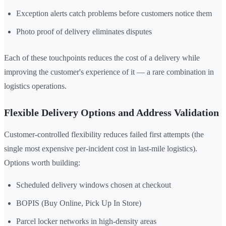
Exception alerts catch problems before customers notice them
Photo proof of delivery eliminates disputes
Each of these touchpoints reduces the cost of a delivery while
improving the customer's experience of it — a rare combination in
logistics operations.
Flexible Delivery Options and Address Validation
Customer-controlled flexibility reduces failed first attempts (the
single most expensive per-incident cost in last-mile logistics).
Options worth building:
Scheduled delivery windows chosen at checkout
BOPIS (Buy Online, Pick Up In Store)
Parcel locker networks in high-density areas