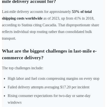
mile delivery account for?
Last-mile delivery accounts for approximately
53% of total
shipping costs worldwide
as of 2023, up from 41% in 2018,
according to Statista citing Cascadia. That disproportionate share
reflects individual stop routing rather than consolidated bulk
transport.
What are the biggest challenges in last-mile e-
commerce delivery?
The top challenges include:
High labor and fuel costs compressing margins on every stop
Failed delivery attempts averaging $17.20 per incident
Rising consumer expectations for two-day or same-day
windows