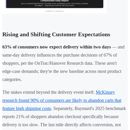
Rising and Shifting Customer Expectations
63% of consumers now expect delivery within two days
— and
same-day delivery influences the purchase decisions of 67% of
shoppers, per the OnTrac/Hanover Research data. These aren't
edge-case demands; they're the new baseline across most product
categories.
The stakes extend beyond the delivery event itself.
McKinsey
research found 90% of consumers are likely to abandon carts that
feature high shipping costs
. Separately, Baymard's 2025 benchmark
reports 21% of shoppers abandon checkout specifically because
delivery is too slow. The last mile directly affects conversion, not