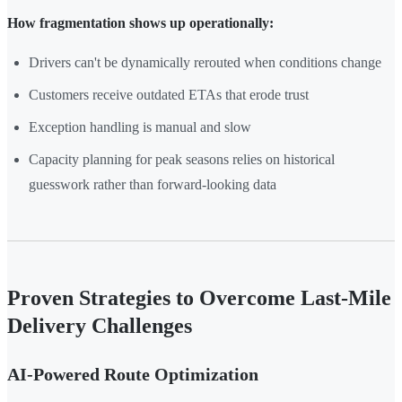
How fragmentation shows up operationally:
Drivers can't be dynamically rerouted when conditions change
Customers receive outdated ETAs that erode trust
Exception handling is manual and slow
Capacity planning for peak seasons relies on historical
guesswork rather than forward-looking data
Proven Strategies to Overcome Last-Mile
Delivery Challenges
AI-Powered Route Optimization