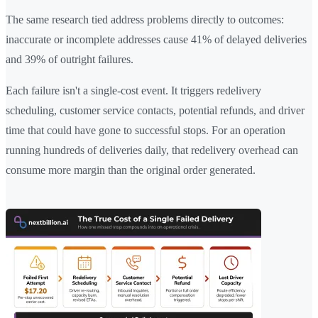
The same research tied address problems directly to outcomes:
inaccurate or incomplete addresses cause 41% of delayed deliveries
and 39% of outright failures.
Each failure isn't a single-cost event. It triggers redelivery
scheduling, customer service contacts, potential refunds, and driver
time that could have gone to successful stops. For an operation
running hundreds of deliveries daily, that redelivery overhead can
consume more margin than the original order generated.