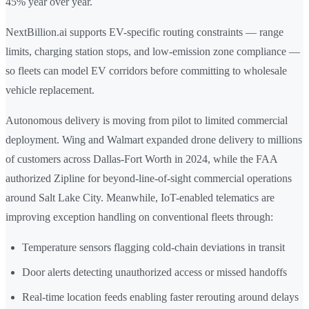
45% year over year.
NextBillion.ai supports EV-specific routing constraints — range
limits, charging station stops, and low-emission zone compliance —
so fleets can model EV corridors before committing to wholesale
vehicle replacement.
Autonomous delivery is moving from pilot to limited commercial
deployment. Wing and Walmart expanded drone delivery to millions
of customers across Dallas-Fort Worth in 2024, while the FAA
authorized Zipline for beyond-line-of-sight commercial operations
around Salt Lake City. Meanwhile, IoT-enabled telematics are
improving exception handling on conventional fleets through:
Temperature sensors flagging cold-chain deviations in transit
Door alerts detecting unauthorized access or missed handoffs
Real-time location feeds enabling faster rerouting around delays