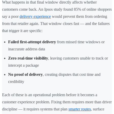
What happens in that final window directly affects whether
customers come back. An Ipsos study found 85% of online shoppers
say a poor
delivery experience
would prevent them from ordering
from that retailer again. That window closes fast — and the failures
that trigger it are specific:
Failed first-attempt delivery
from missed time windows or
inaccurate address data
Zero real-time visibility
, leaving customers unable to track or
intercept a package
No proof of delivery
, creating disputes that cost time and
credibility
Each of these is an operational problem before it becomes a
customer experience problem. Fixing them requires more than driver
discipline — it requires systems that plan
smarter routes
, surface