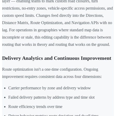
layer — enabling teams to mark custom road closures, turn
restrictions, no-entry zones, vehicle-specific access permissions, and
custom speed limits. Changes feed directly into the Directions,
Distance Matrix, Route Optimization, and Navigation APIs with no
lag. For operations in geographies where standard map data is
incomplete or stale, this editing capability is the difference between
routing that works in theory and routing that works on the ground.
Delivery Analytics and Continuous Improvement
Route optimization isn't a one-time configuration. Ongoing
improvement requires consistent data across four dimensions:
Carrier performance by zone and delivery window
Failed delivery patterns by address type and time slot
Route efficiency trends over time
Driver behavior metrics: route deviation and dwell time