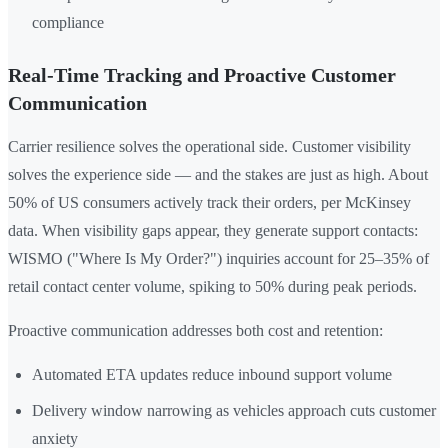
compliance
Real-Time Tracking and Proactive Customer
Communication
Carrier resilience solves the operational side. Customer visibility
solves the experience side — and the stakes are just as high. About
50% of US consumers actively track their orders, per McKinsey
data. When visibility gaps appear, they generate support contacts:
WISMO ("Where Is My Order?") inquiries account for 25–35% of
retail contact center volume, spiking to 50% during peak periods.
Proactive communication addresses both cost and retention:
Automated ETA updates reduce inbound support volume
Delivery window narrowing as vehicles approach cuts customer
anxiety