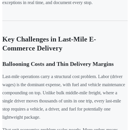
exceptions in real time, and document every stop.
Key Challenges in Last-Mile E-
Commerce Delivery
Ballooning Costs and Thin Delivery Margins
Last-mile operations carry a structural cost problem. Labor (driver
wages) is the dominant expense, with fuel and vehicle maintenance
compounding on top. Unlike bulk middle-mile freight, where a
single driver moves thousands of units in one trip, every last-mile
stop requires a vehicle, a driver, and fuel for potentially one
lightweight package.
That unit economics problem scales poorly. More orders means