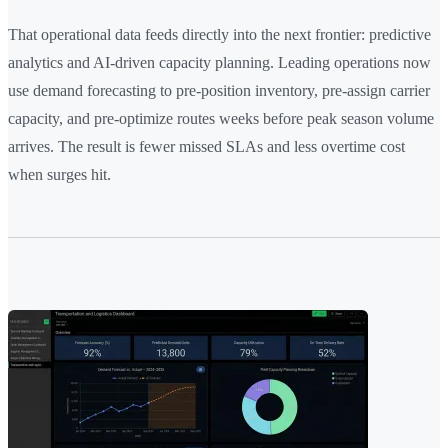
That operational data feeds directly into the next frontier: predictive
analytics and AI-driven capacity planning. Leading operations now
use demand forecasting to pre-position inventory, pre-assign carrier
capacity, and pre-optimize routes weeks before peak season volume
arrives. The result is fewer missed SLAs and less overtime cost
when surges hit.