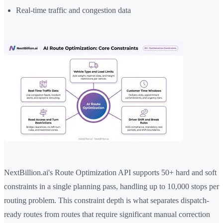
Real-time traffic and congestion data
NextBillion.ai's Route Optimization API supports 50+ hard and soft
constraints in a single planning pass, handling up to 10,000 stops per
routing problem. This constraint depth is what separates dispatch-
ready routes from routes that require significant manual correction