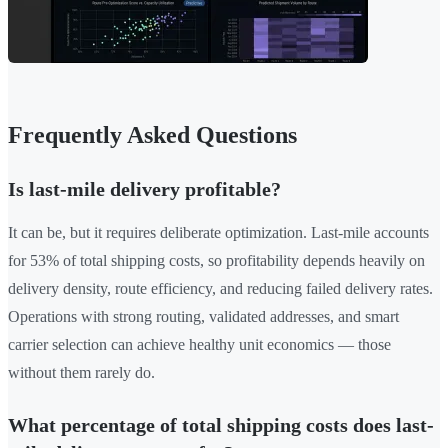
Frequently Asked Questions
Is last-mile delivery profitable?
It can be, but it requires deliberate optimization. Last-mile accounts
for 53% of total shipping costs, so profitability depends heavily on
delivery density, route efficiency, and reducing failed delivery rates.
Operations with strong routing, validated addresses, and smart
carrier selection can achieve healthy unit economics — those
without them rarely do.
What percentage of total shipping costs does last-