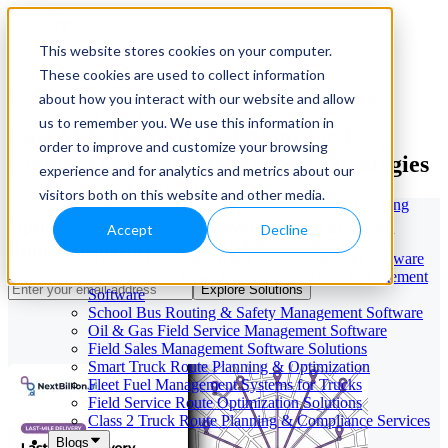
This website stores cookies on your computer.
These cookies are used to collect information
Our Services
May 29, 2026
Cloud-Based Taxi Dispatch Software Solution
about how you interact with our website and allow
HVAC Field Service Management Software —
us to remember you. We use this information in
Last Mile Delivery Solutions for E-
Scheduling & Dispatching
order to improve and customize your browsing
Reverse Geocoding API — Convert Latitude &
Commerce: Key Challenges & Strategies
Longitude to Address
experience and for analytics and metrics about our
Geofencing | API & SDK
visitors both on this website and other media.
Transportation Management Software for Trucking
Companies
Optimize E-Commerce Delivery with Advanced
Accept
Decline
Smart Truck Dispatch Automation Services
Route Intelligence
AI-Powered Dispatch & Fleet Management Software
Cloud-based Dispatch and Field Service Management
Explore Solutions
Software
School Bus Routing & Safety Management Software
Oil & Gas Field Service Management Software
Field Sales Management Software Solutions
Smart Truck Route Planning & Optimization
Fleet Fuel Management Systems for Trucks
Field Service Route Optimization Solutions
Class 2 Truck Route Planning & Compliance Services
Blogs