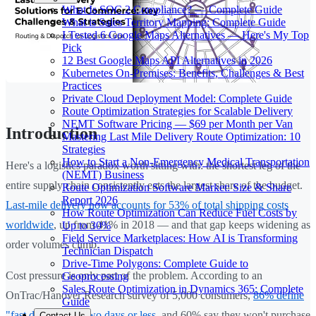
What Is SOC 2 Compliance? — Complete Guide
What is Sales Territory Mapping: Complete Guide
I Tested 6 Google Maps Alternatives — Here's My Top
Pick
12 Best Google Maps API Alternatives in 2026
Kubernetes On-Premises: Benefits, Challenges & Best
Practices
Private Cloud Deployment Model: Complete Guide
Route Optimization Strategies for Scalable Delivery
NEMT Software Pricing — $69 per Month per Van
Introduction
Mastering Last Mile Delivery Route Optimization: 10
Strategies
How to Start a Non-Emergency Medical Transportation
Here's a logistics paradox worth sitting with: the shortest leg of the
(NEMT) Business
entire supply chain consistently eats the largest share of the budget.
Route Optimization Software Market: Size & Share
Report 2026
Last-mile delivery now accounts for 53% of total shipping costs
How Route Optimization Can Reduce Fuel Costs by
worldwide
, up from 41% in 2018 — and that gap keeps widening as
Up to 30%
Field Service Marketplaces: How AI is Transforming
order volumes climb.
Technician Dispatch
Drive-Time Polygons: Complete Guide to
Cost pressure is only part of the problem. According to an
Geoprocessing
Sales Route Optimization in Dynamics 365: Complete
OnTrac/Hanover Research survey of 5,000 consumers,
86% define
Guide
"fast delivery" as two days or less
, and 60% say they won't purchase
Contact Us