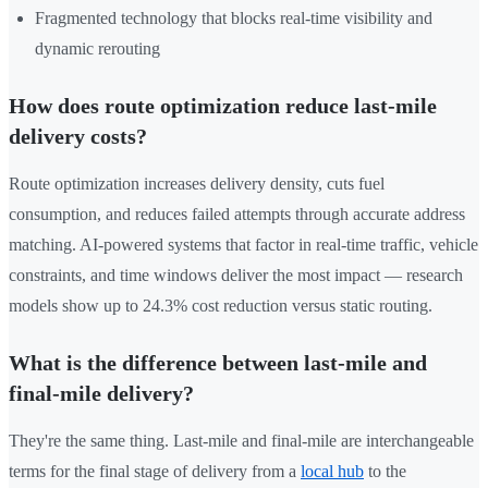
Fragmented technology that blocks real-time visibility and
dynamic rerouting
How does route optimization reduce last-mile
delivery costs?
Route optimization increases delivery density, cuts fuel
consumption, and reduces failed attempts through accurate address
matching. AI-powered systems that factor in real-time traffic, vehicle
constraints, and time windows deliver the most impact — research
models show up to 24.3% cost reduction versus static routing.
What is the difference between last-mile and
final-mile delivery?
They're the same thing. Last-mile and final-mile are interchangeable
terms for the final stage of delivery from a
local hub
to the