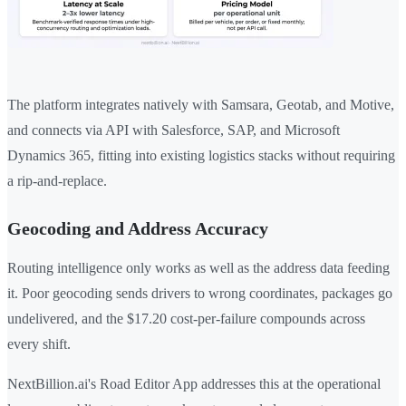
The platform integrates natively with Samsara, Geotab, and Motive,
and connects via API with Salesforce, SAP, and Microsoft
Dynamics 365, fitting into existing logistics stacks without requiring
a rip-and-replace.
Geocoding and Address Accuracy
Routing intelligence only works as well as the address data feeding
it. Poor geocoding sends drivers to wrong coordinates, packages go
undelivered, and the $17.20 cost-per-failure compounds across
every shift.
NextBillion.ai's Road Editor App addresses this at the operational