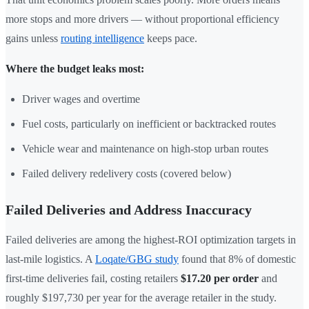
more stops and more drivers — without proportional efficiency
gains unless
routing intelligence
keeps pace.
Where the budget leaks most:
Driver wages and overtime
Fuel costs, particularly on inefficient or backtracked routes
Vehicle wear and maintenance on high-stop urban routes
Failed delivery redelivery costs (covered below)
Failed Deliveries and Address Inaccuracy
Failed deliveries are among the highest-ROI optimization targets in
last-mile logistics. A
Loqate/GBG study
found that 8% of domestic
first-time deliveries fail, costing retailers
$17.20 per order
and
roughly $197,730 per year for the average retailer in the study.