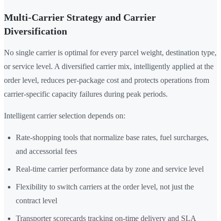
Multi-Carrier Strategy and Carrier
Diversification
No single carrier is optimal for every parcel weight, destination type,
or service level. A diversified carrier mix, intelligently applied at the
order level, reduces per-package cost and protects operations from
carrier-specific capacity failures during peak periods.
Intelligent carrier selection depends on:
Rate-shopping tools that normalize base rates, fuel surcharges,
and accessorial fees
Real-time carrier performance data by zone and service level
Flexibility to switch carriers at the order level, not just the
contract level
Transporter scorecards tracking on-time delivery and SLA