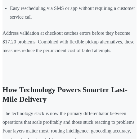
Easy rescheduling via SMS or app without requiring a customer
service call
Address validation at checkout catches errors before they become
$17.20 problems. Combined with flexible pickup alternatives, these
measures reduce the per-incident cost of failed attempts.
How Technology Powers Smarter Last-
Mile Delivery
The technology stack is now the primary differentiator between
operations that scale profitably and those stuck reacting to problems.
Four layers matter most: routing intelligence, geocoding accuracy,