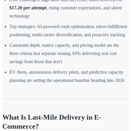
$17.20 per attempt
, rising customer expectations, and siloed
technology
Top strategies: AI-powered route optimization, micro-fulfillment
positioning, multi-carrier diversification, and proactive tracking
Constraint depth, matrix capacity, and pricing model are the
three criteria that separate routing APIs delivering real cost
savings from those that don't
EV fleets, autonomous delivery pilots, and predictive capacity
planning are setting the operational baseline heading into 2026
What Is Last-Mile Delivery in E-
Commerce?