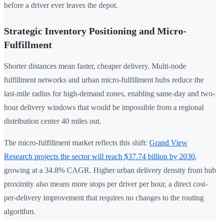
before a driver ever leaves the depot.
Strategic Inventory Positioning and Micro-
Fulfillment
Shorter distances mean faster, cheaper delivery. Multi-node
fulfillment networks and urban micro-fulfillment hubs reduce the
last-mile radius for high-demand zones, enabling same-day and two-
hour delivery windows that would be impossible from a regional
distribution center 40 miles out.
The micro-fulfillment market reflects this shift:
Grand View
Research projects the sector will reach $37.74 billion by 2030
,
growing at a 34.8% CAGR. Higher urban delivery density from hub
proximity also means more stops per driver per hour, a direct cost-
per-delivery improvement that requires no changes to the routing
algorithm.