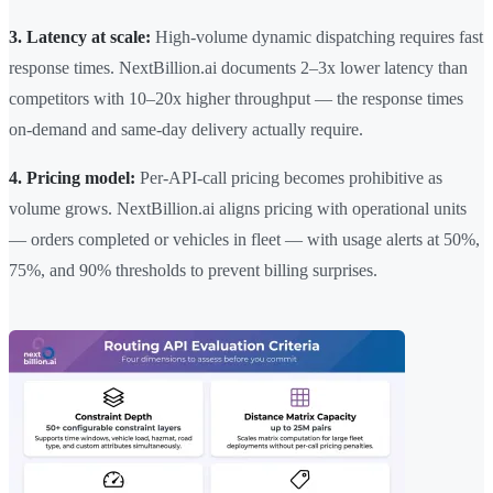
3. Latency at scale:
High-volume dynamic dispatching requires fast
response times. NextBillion.ai documents 2–3x lower latency than
competitors with 10–20x higher throughput — the response times
on-demand and same-day delivery actually require.
4. Pricing model:
Per-API-call pricing becomes prohibitive as
volume grows. NextBillion.ai aligns pricing with operational units
— orders completed or vehicles in fleet — with usage alerts at 50%,
75%, and 90% thresholds to prevent billing surprises.