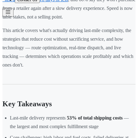
from a retailer again after a slow delivery experience. Speed is now
table stakes, not a selling point.
This article covers what's actually driving last-mile complexity, the
strategies that reduce cost without sacrificing service, and how
technology — route optimization, real-time dispatch, and live
tracking — determines which operations scale profitably and which
ones don't.
Key Takeaways
Last-mile delivery represents
53% of total shipping costs
—
the largest and most complex fulfillment stage
Core challenges: high labor and fuel costs, failed deliveries at