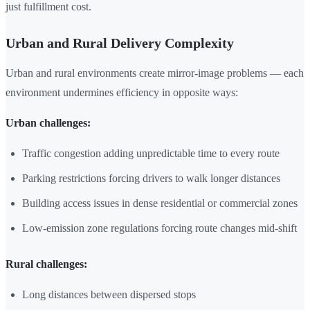
just fulfillment cost.
Urban and Rural Delivery Complexity
Urban and rural environments create mirror-image problems — each
environment undermines efficiency in opposite ways:
Urban challenges:
Traffic congestion adding unpredictable time to every route
Parking restrictions forcing drivers to walk longer distances
Building access issues in dense residential or commercial zones
Low-emission zone regulations forcing route changes mid-shift
Rural challenges:
Long distances between dispersed stops