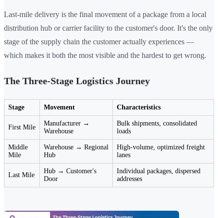
Last-mile delivery is the final movement of a package from a local
distribution hub or carrier facility to the customer's door. It's the only
stage of the supply chain the customer actually experiences —
which makes it both the most visible and the hardest to get wrong.
The Three-Stage Logistics Journey
Stage
Movement
Characteristics
Manufacturer →
Bulk shipments, consolidated
First Mile
Warehouse
loads
Middle
Warehouse → Regional
High-volume, optimized freight
Mile
Hub
lanes
Hub → Customer's
Individual packages, dispersed
Last Mile
Door
addresses