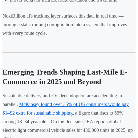
NextBillion.ai's tracking layer surfaces this data in real time —
turning a static routing configuration into a system that improves
with every route cycle.
Emerging Trends Shaping Last-Mile E-
Commerce in 2025 and Beyond
Sustainable delivery and EV fleet adoption are accelerating in
parallel.
McKinsey found over 35% of US consumers would pay
$1–$2 extra for sustainable shipping
, a figure that rises to 55%
among 18–34 year-olds. On the fleet side, IEA reports global
electric light commercial vehicle sales hit 430,000 units in 2025, up