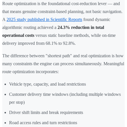
Route optimization is the foundational cost-reduction lever — and
that means genuine constraint-based planning, not basic navigation.
A
2025 study published in Scientific Reports
found dynamic
algorithmic routing achieved a
24.3% reduction in total
operational costs
versus static baseline methods, while on-time
delivery improved from 68.1% to 92.8%.
The difference between "shortest path" and real optimization is how
many constraints the engine can process simultaneously. Meaningful
route optimization incorporates:
Vehicle type, capacity, and load restrictions
Customer delivery time windows (including multiple windows
per stop)
Driver shift limits and break requirements
Road access rules and turn restrictions