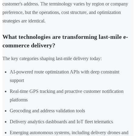
customer's address. The terminology varies by region or company
preference, but the operations, cost structure, and optimization
strategies are identical.
What technologies are transforming last-mile e-
commerce delivery?
The key categories shaping last-mile delivery today:
AI-powered route optimization APIs with deep constraint
support
Real-time GPS tracking and proactive customer notification
platforms
Geocoding and address validation tools
Delivery analytics dashboards and IoT fleet telematics
Emerging autonomous systems, including delivery drones and