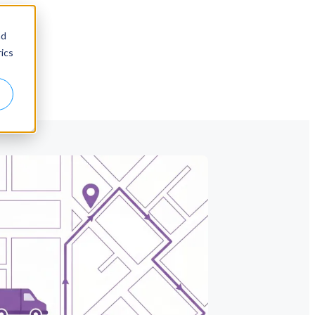
nd
ics