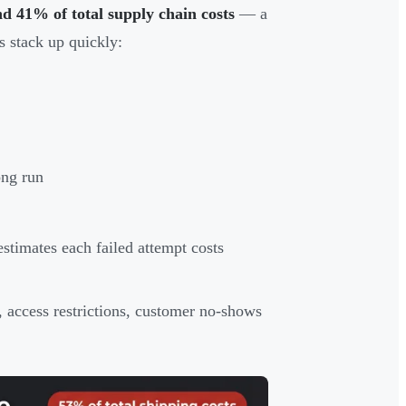
nd 41% of total supply chain costs
— a
s stack up quickly:
ong run
estimates each failed attempt costs
 access restrictions, customer no-shows