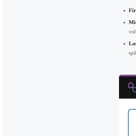
Fir
Mi
vol
Las
spi