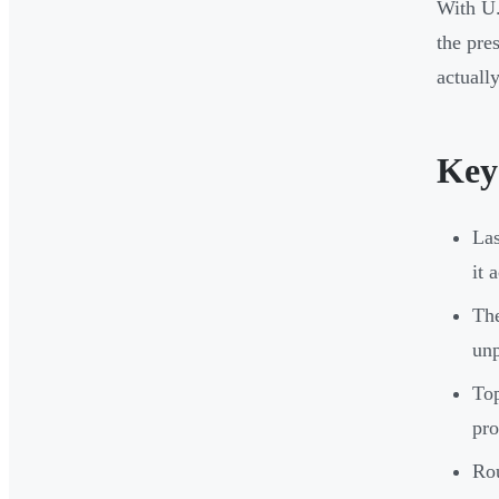
With U.
the pre
actuall
Key
Las
it 
The
unp
Top
pro
Rou