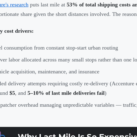
re's research
puts last mile at
53% of total shipping costs a
ortionate share given the short distances involved. The reason
 cost drivers:
l consumption from constant stop-start urban routing
ver labor allocated across many small stops rather than one l
icle acquisition, maintenance, and insurance
led delivery attempts requiring costly re-delivery (Accenture 
ound
$5
, and
5–10% of last mile deliveries fail
)
patcher overhead managing unpredictable variables — traffic,