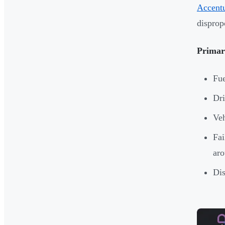
Accentu
disprop
Primary
Fue
Dri
Veh
Fai
ar
Dis