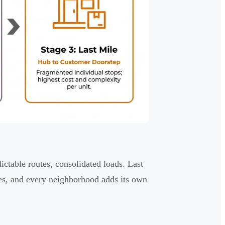
dictable routes, consolidated loads. Last
ries, and every neighborhood adds its own