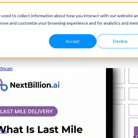
 used to collect information about how you interact with our website a
prove and customize your browsing experience and for analytics and metr
ng & Dispatching
u Improve It?
e to Address
Accept
Decline
panies
ftware
Pick