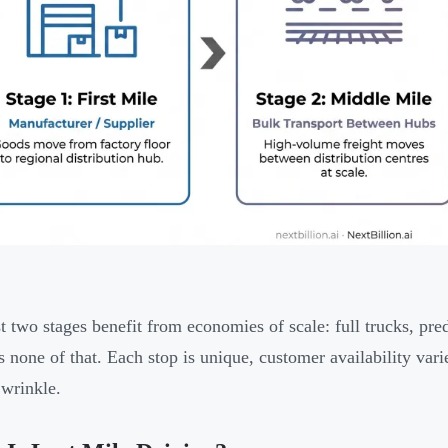
st two stages benefit from economies of scale: full trucks, pre
s none of that. Each stop is unique, customer availability va
 wrinkle.