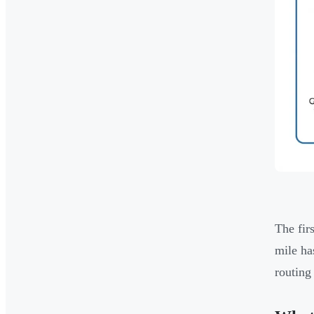
The fir
mile ha
routing