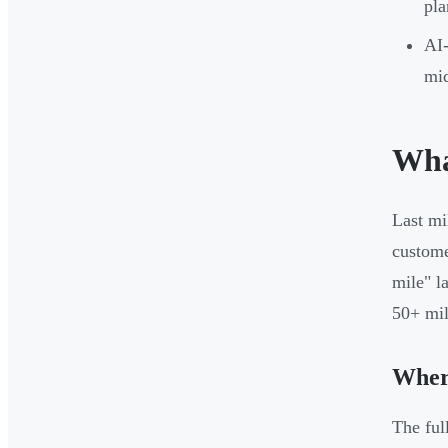
pla
AI-
mid
Wha
Last mi
custome
mile" l
50+ mile
Where
The ful