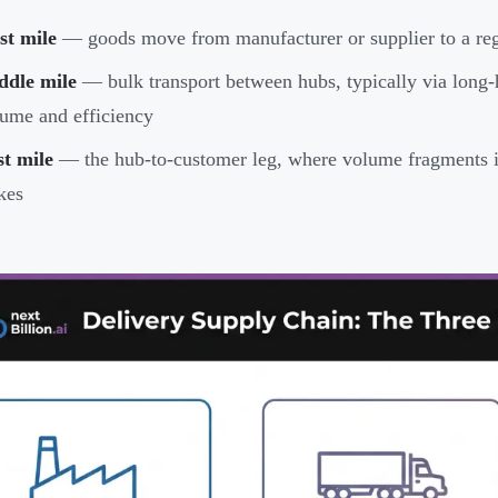
st mile
— goods move from manufacturer or supplier to a regi
ddle mile
— bulk transport between hubs, typically via long-h
ume and efficiency
t mile
— the hub-to-customer leg, where volume fragments in
kes