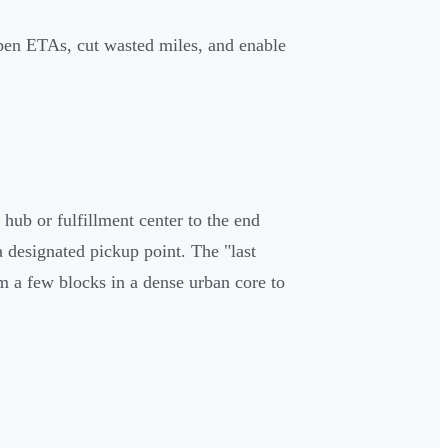
rpen ETAs, cut wasted miles, and enable
 hub or fulfillment center to the end
 a designated pickup point. The "last
om a few blocks in a dense urban core to