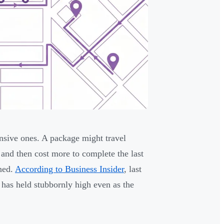
ensive ones. A package might travel
 and then cost more to complete the last
ined.
According to Business Insider
, last
t has held stubbornly high even as the