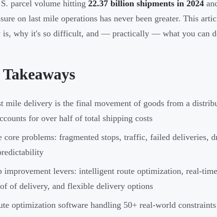
S. parcel volume hitting
22.37 billion shipments in 2024
and
ssure on last mile operations has never been greater. This arti
y is, why it's so difficult, and — practically — what you can d
 Takeaways
t mile delivery is the final movement of goods from a distri
accounts for over half of total shipping costs
 core problems: fragmented stops, traffic, failed deliveries, 
redictability
 improvement levers: intelligent route optimization, real-time
of of delivery, and flexible delivery options
te optimization software handling 50+ real-world constraint