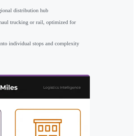
onal distribution hub
aul trucking or rail, optimized for
to individual stops and complexity