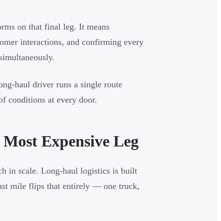
orms on that final leg. It means
tomer interactions, and confirming every
 simultaneously.
ong-haul driver runs a single route
of conditions at every door.
e Most Expensive Leg
h in scale. Long-haul logistics is built
st mile flips that entirely — one truck,