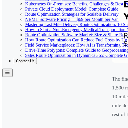
Kubernetes On-Premises: Benefits, Challenges & Best Pr
Private Cloud Deployment Model: Complete Guide
Route Optimization Strategies for Scalable Delivery
NEMT Software Pricing — $69 per Month per Van
Mastering Last Mile Delivery Route Optimization: 10 Str
How to Start a Non-Emergency Medical Transportation
Route Optimization Software Market: Size & Share Rep
How Route Optimization Can Reduce Fuel Costs by Up
Field Service Marketplaces: How AI is Transforming Te
Drive-Time Polygons: Complete Guide to Geoprocessin
Sales Route Optimization in Dynamics 365: Complete G
Contact Us
The fin
1,500 m
10 mile
mile de
rest of