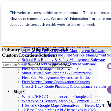
This website stores cookies on your computer. These cookies are
allow us to remember you. We use this information in order to im
Our Services
May 29, 2026
Cloud-Based Taxi Dispatch Software Solution
about our visitors both on this website and other media.
HVAC Field Service Management Software — Scheduli
What Is Last Mile Delivery & How Can Yo
Reverse Geocoding API — Convert Latitude & Longitud
Geofencing | API & SDK
Transportation Management Software for Trucking Com
Smart Truck Dispatch Automation Services
Enhance Last Mile Delivery with
AI-Powered Dispatch & Fleet Management Software
Custom Location Solutions
Cloud-based Dispatch and Field Service Management So
School Bus Routing & Safety Management Software
Oil & Gas Field Service Management Software
Optimize Now
Field Sales Management Software Solutions
Smart Truck Route Planning & Optimization
Fleet Fuel Management Systems for Trucks
Field Service Route Optimization Solutions
Class 2 Truck Route Planning & Compliance Services
Blogs
What Is SOC 2 Compliance? — Complete Guide
What is Sales Territory Mapping: Complete Guide
I Tested 6 Google Maps Alternatives — Here's My Top 
12 Best Google Maps API Alternatives in 2026