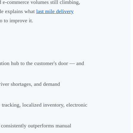
 e-commerce volumes still climbing,
cle explains what
last mile delivery
o to improve it.
bution hub to the customer's door — and
driver shortages, and demand
 tracking, localized inventory, electronic
s consistently outperforms manual