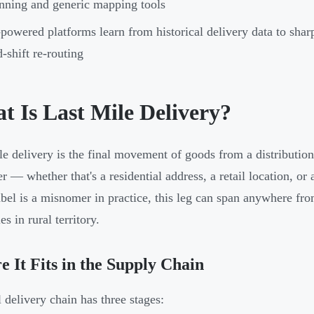
nning and generic mapping tools
powered platforms learn from historical delivery data to sha
-shift re-routing
t Is Last Mile Delivery?
le delivery is the final movement of goods from a distribution
r — whether that's a residential address, a retail location, or
abel is a misnomer in practice, this leg can span anywhere fr
s in rural territory.
 It Fits in the Supply Chain
l delivery chain has three stages: