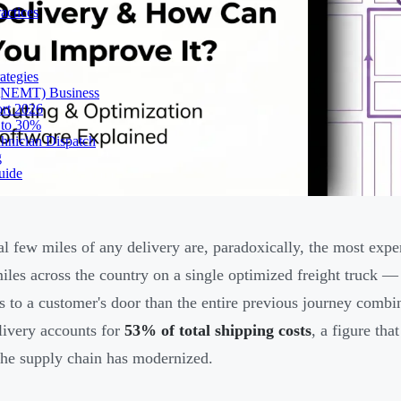
actices
ategies
 (NEMT) Business
ort 2026
 to 30%
chnician Dispatch
g
uide
al few miles of any delivery are, paradoxically, the most exp
iles across the country on a single optimized freight truck —
s to a customer's door than the entire previous journey comb
livery accounts for
53% of total shipping costs
, a figure tha
 the supply chain has modernized.