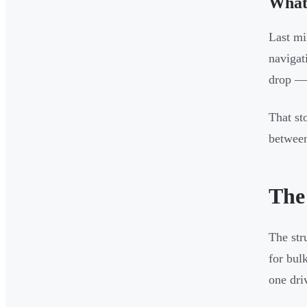
What 
Last mi
navigat
drop — 
That st
between
The
The str
for bul
one dri