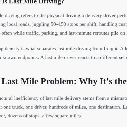
Is Last Mile Driving?
le driving refers to the physical driving a delivery driver perf
ing local roads, juggling 50–150 stops per shift, handling cus
often while traffic, parking, and last-minute reroutes pile on
op density is what separates last mile driving from freight. A l
 known endpoints. A last mile driver reacts to a different set 
 Last Mile Problem: Why It's th
uctural inefficiency of last mile delivery stems from a mismatc
k: one truck, one driver, hundreds of miles, one destination. La
ver, dozens of stops, a few square miles.