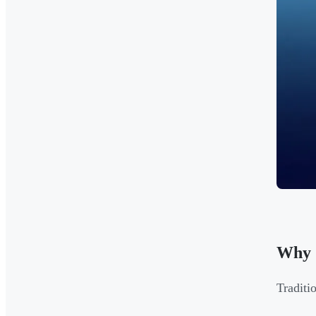
Why 
Traditi