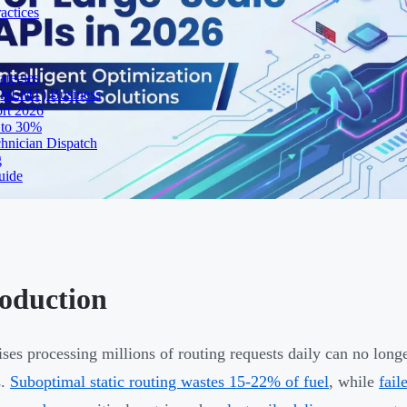
actices
ategies
 (NEMT) Business
ort 2026
 to 30%
chnician Dispatch
g
uide
roduction
ises processing millions of routing requests daily can no longe
s.
Suboptimal static routing wastes 15-22% of fuel
, while
fail