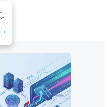
nd
ics