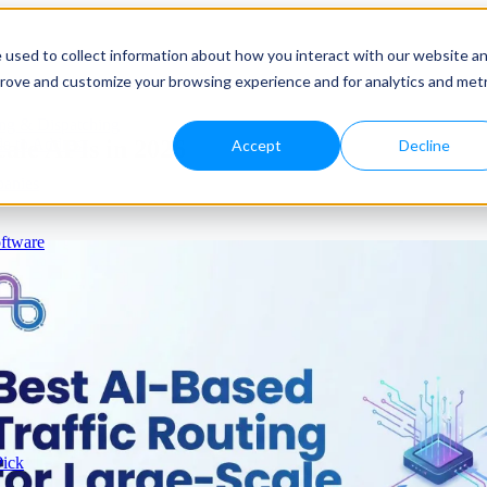
 used to collect information about how you interact with our website a
prove and customize your browsing experience and for analytics and metr
ng & Dispatching
cale APIs in 2026
e to Address
Accept
Decline
panies
ftware
Pick