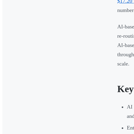
$17.20 
numbers
AI-base
re-rout
AI-base
through
scale.
Key
AI 
and
Ent