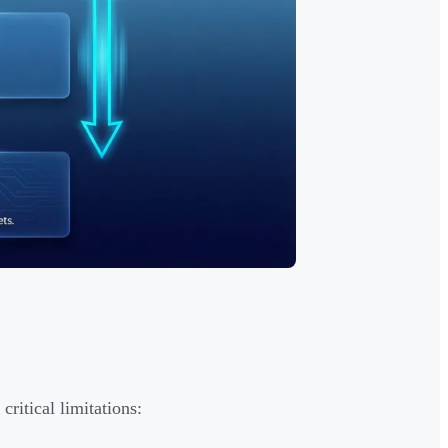
ritical limitations: