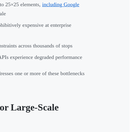
 to 25×25 elements,
including Google
ale
hibitively expensive at enterprise
nstraints across thousands of stops
APIs experience degraded performance
resses one or more of these bottlenecks
for Large-Scale