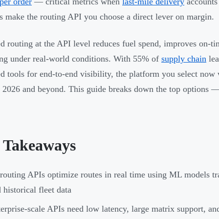
per order
— critical metrics when
last-mile delivery
accounts 
 make the routing API you choose a direct lever on margin.
d routing at the API level reduces fuel spend, improves on-ti
ing under real-world conditions. With 55% of
supply chain
lea
d tools for end-to-end visibility, the platform you select now 
 2026 and beyond. This guide breaks down the top options — 
 Takeaways
routing APIs optimize routes in real time using ML models trai
 historical fleet data
erprise-scale APIs need low latency, large matrix support, an