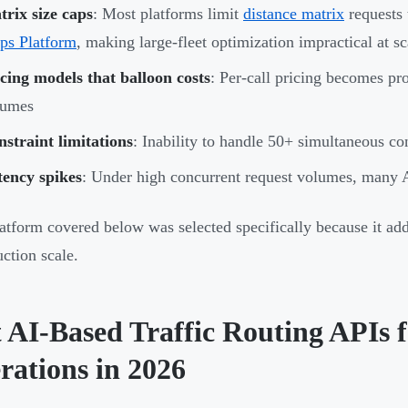
rix size caps
: Most platforms limit
distance matrix
requests
ps Platform
, making large-fleet optimization impractical at sc
cing models that balloon costs
: Per-call pricing becomes pro
lumes
straint limitations
: Inability to handle 50+ simultaneous co
tency spikes
: Under high concurrent request volumes, many 
atform covered below was selected specifically because it add
uction scale.
t AI-Based Traffic Routing APIs 
rations in 2026