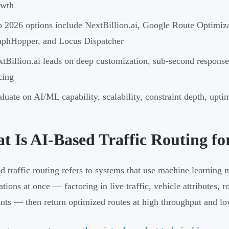
owth
 2026 options include NextBillion.ai, Google Route Optimi
aphHopper, and Locus Dispatcher
tBillion.ai leads on deep customization, sub-second response
cing
luate on AI/ML capability, scalability, constraint depth, upti
t Is AI-Based Traffic Routing fo
d traffic routing refers to systems that use machine learning 
tions at once — factoring in live traffic, vehicle attributes, 
ints — then return optimized routes at high throughput and lo