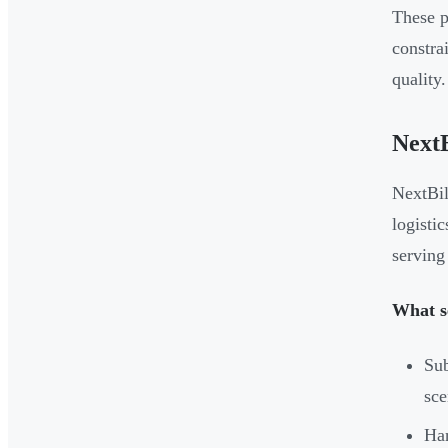
These p
constra
quality.
NextB
NextBil
logisti
serving
What se
Sub
sce
Han