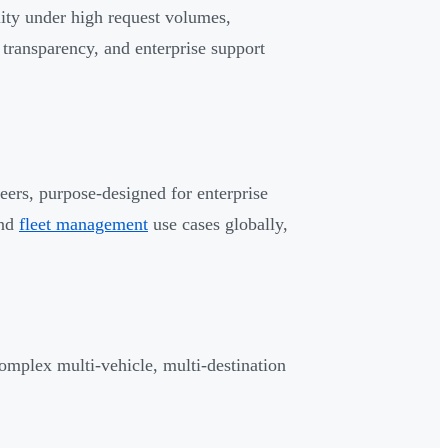
lity under high request volumes,
l transparency, and enterprise support
neers, purpose-designed for enterprise
and
fleet management
use cases globally,
omplex multi-vehicle, multi-destination