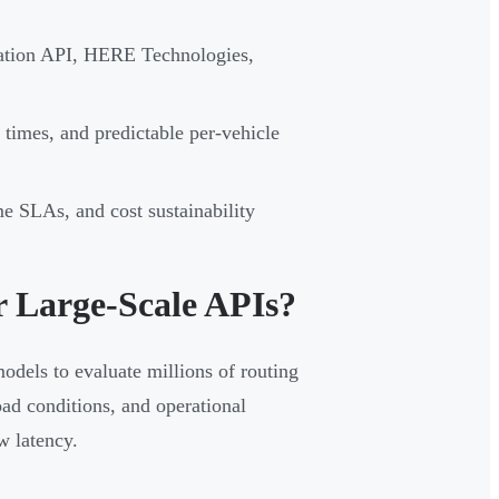
zation API, HERE Technologies,
 times, and predictable per-vehicle
me SLAs, and cost sustainability
r Large-Scale APIs?
models to evaluate millions of routing
road conditions, and operational
w latency.