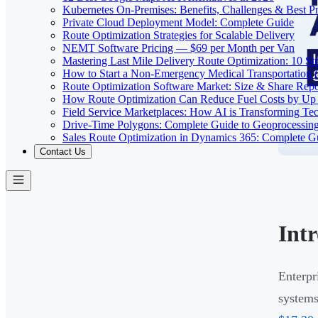
Kubernetes On-Premises: Benefits, Challenges & Best Pr
Private Cloud Deployment Model: Complete Guide
Route Optimization Strategies for Scalable Delivery
NEMT Software Pricing — $69 per Month per Van
Mastering Last Mile Delivery Route Optimization: 10 Str
How to Start a Non-Emergency Medical Transportation
Route Optimization Software Market: Size & Share Rep
How Route Optimization Can Reduce Fuel Costs by Up
Field Service Marketplaces: How AI is Transforming Te
Drive-Time Polygons: Complete Guide to Geoprocessin
Sales Route Optimization in Dynamics 365: Complete G
Contact Us
Int
Enterpr
system