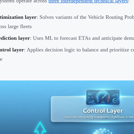
ystems operate across
three interdependent technical layers
:
timization layer
: Solves variants of the Vehicle Routing Pro
oss large fleets
diction layer
: Uses ML to forecast ETAs and anticipate dema
trol layer
: Applies decision logic to balance and prioritize 
e