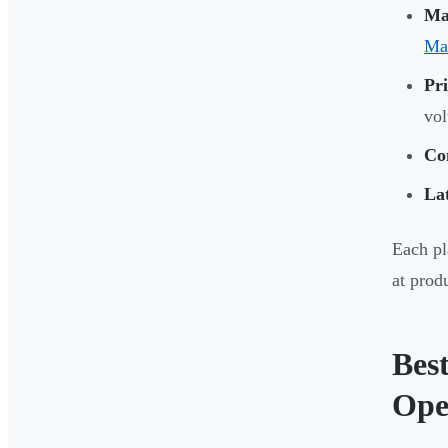
Mat
Ma
Pri
vo
Con
La
Each pl
at prod
Bes
Ope