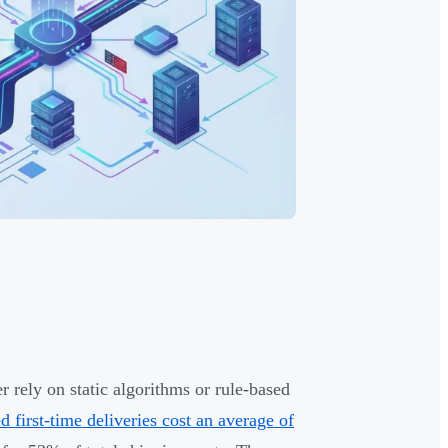
r rely on static algorithms or rule-based
ed first-time deliveries cost an average of