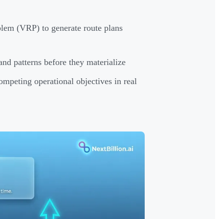
blem (VRP) to generate route plans
nd patterns before they materialize
competing operational objectives in real