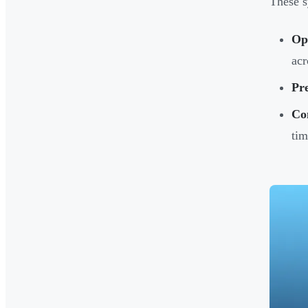
These s
Op
acr
Pre
Con
tim