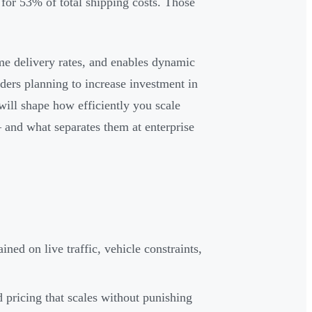
for 53% of total shipping costs. Those
me delivery rates, and enables dynamic
ders planning to increase investment in
will shape how efficiently you scale
and what separates them at enterprise
ned on live traffic, vehicle constraints,
d pricing that scales without punishing