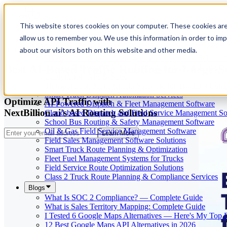
This website stores cookies on your computer. These cookies are
allow us to remember you. We use this information in order to im
Our Services
Apr 15, 2026
Cloud-Based Taxi Dispatch Software Solution
about our visitors both on this website and other media.
HVAC Field Service Management Software — Scheduli
Best AI-Based Traffic Routing for Large-S
Reverse Geocoding API — Convert Latitude & Longitud
Geofencing | API & SDK
Transportation Management Software for Trucking Com
Smart Truck Dispatch Automation Services
Optimize API Traffic with
AI-Powered Dispatch & Fleet Management Software
NextBillion.ai's AI Routing Solutions
Cloud-based Dispatch and Field Service Management So
School Bus Routing & Safety Management Software
Oil & Gas Field Service Management Software
Learn More
Field Sales Management Software Solutions
Smart Truck Route Planning & Optimization
Fleet Fuel Management Systems for Trucks
Field Service Route Optimization Solutions
Class 2 Truck Route Planning & Compliance Services
Blogs
What Is SOC 2 Compliance? — Complete Guide
What is Sales Territory Mapping: Complete Guide
I Tested 6 Google Maps Alternatives — Here's My Top 
12 Best Google Maps API Alternatives in 2026