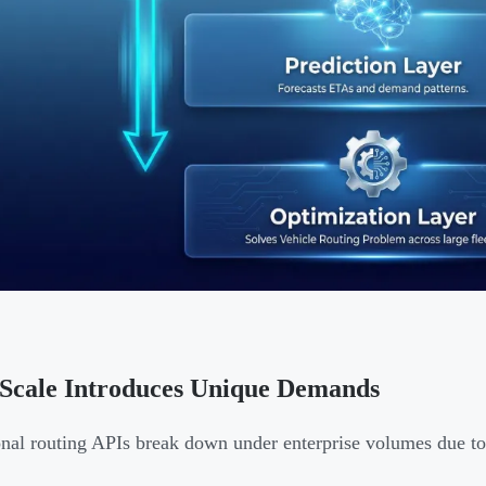
Scale Introduces Unique Demands
onal routing APIs break down under enterprise volumes due to c