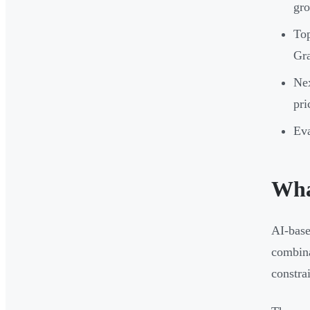
gr
Top
Gr
Nex
pri
Eva
Wha
AI-base
combina
constra