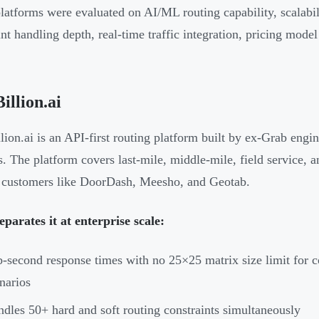
latforms were evaluated on AI/ML routing capability, scalabi
int handling depth, real-time traffic integration, pricing mode
illion.ai
lion.ai is an API-first routing platform built by ex-Grab engi
cs. The platform covers last-mile, middle-mile, field service, 
 customers like DoorDash, Meesho, and Geotab.
parates it at enterprise scale:
-second response times with no 25×25 matrix size limit for c
narios
dles 50+ hard and soft routing constraints simultaneously