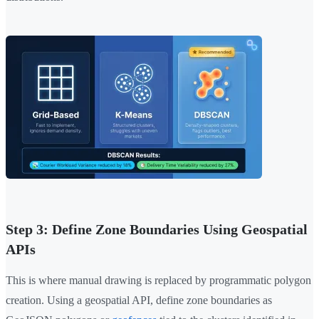
Step 3: Define Zone Boundaries Using Geospatial
APIs
This is where manual drawing is replaced by programmatic polygon
creation. Using a geospatial API, define zone boundaries as