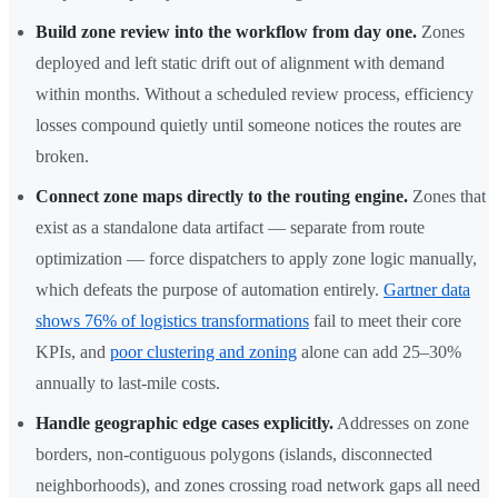
Build zone review into the workflow from day one.
Zones
deployed and left static drift out of alignment with demand
within months. Without a scheduled review process, efficiency
losses compound quietly until someone notices the routes are
broken.
Connect zone maps directly to the routing engine.
Zones that
exist as a standalone data artifact — separate from route
optimization — force dispatchers to apply zone logic manually,
which defeats the purpose of automation entirely.
Gartner data
shows 76% of logistics transformations
fail to meet their core
KPIs, and
poor clustering and zoning
alone can add 25–30%
annually to last-mile costs.
Handle geographic edge cases explicitly.
Addresses on zone
borders, non-contiguous polygons (islands, disconnected
neighborhoods), and zones crossing road network gaps all need