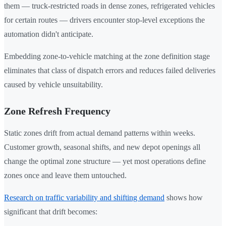
them — truck-restricted roads in dense zones, refrigerated vehicles
for certain routes — drivers encounter stop-level exceptions the
automation didn't anticipate.
Embedding zone-to-vehicle matching at the zone definition stage
eliminates that class of dispatch errors and reduces failed deliveries
caused by vehicle unsuitability.
Zone Refresh Frequency
Static zones drift from actual demand patterns within weeks.
Customer growth, seasonal shifts, and new depot openings all
change the optimal zone structure — yet most operations define
zones once and leave them untouched.
Research on traffic variability and shifting demand
shows how
significant that drift becomes: