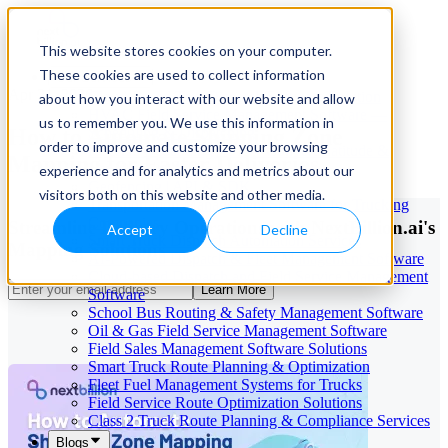
This website stores cookies on your computer.
These cookies are used to collect information
Our Services
Apr 21, 2026
Cloud-Based Taxi Dispatch Software Solution
about how you interact with our website and allow
HVAC Field Service Management Software —
us to remember you. We use this information in
How to Automate Shipping Zone
Scheduling & Dispatching
order to improve and customize your browsing
Reverse Geocoding API — Convert Latitude &
Mapping for Faster Deliveries
Longitude to Address
experience and for analytics and metrics about our
Geofencing | API & SDK
visitors both on this website and other media.
Transportation Management Software for Trucking
Companies
Streamline Delivery Operations with NextBillion.ai's
Accept
Decline
Smart Truck Dispatch Automation Services
Mapping Solutions
AI-Powered Dispatch & Fleet Management Software
Cloud-based Dispatch and Field Service Management
Learn More
Software
School Bus Routing & Safety Management Software
Oil & Gas Field Service Management Software
Field Sales Management Software Solutions
Smart Truck Route Planning & Optimization
Fleet Fuel Management Systems for Trucks
Field Service Route Optimization Solutions
Class 2 Truck Route Planning & Compliance Services
Blogs