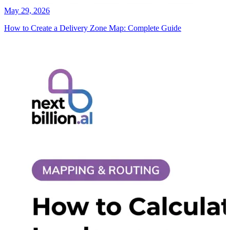
May 29, 2026
How to Create a Delivery Zone Map: Complete Guide