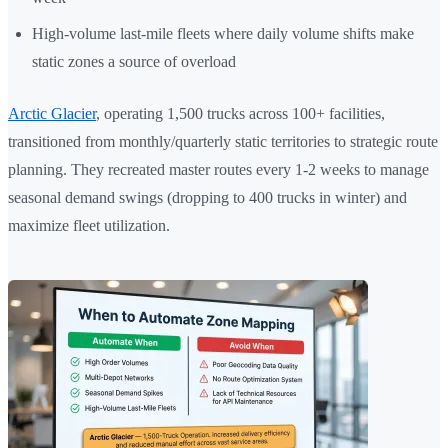
High-volume last-mile fleets where daily volume shifts make
static zones a source of overload
Arctic Glacier
, operating 1,500 trucks across 100+ facilities,
transitioned from monthly/quarterly static territories to strategic route
planning. They recreated master routes every 1-2 weeks to manage
seasonal demand swings (dropping to 400 trucks in winter) and
maximize fleet utilization.