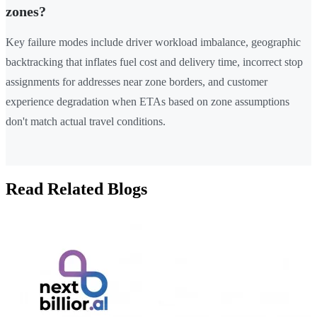
zones?
Key failure modes include driver workload imbalance, geographic
backtracking that inflates fuel cost and delivery time, incorrect stop
assignments for addresses near zone borders, and customer
experience degradation when ETAs based on zone assumptions
don't match actual travel conditions.
Read Related Blogs