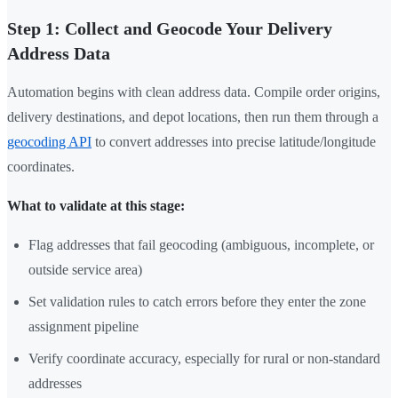
Step 1: Collect and Geocode Your Delivery
Address Data
Automation begins with clean address data. Compile order origins,
delivery destinations, and depot locations, then run them through a
geocoding API
to convert addresses into precise latitude/longitude
coordinates.
What to validate at this stage:
Flag addresses that fail geocoding (ambiguous, incomplete, or
outside service area)
Set validation rules to catch errors before they enter the zone
assignment pipeline
Verify coordinate accuracy, especially for rural or non-standard
addresses