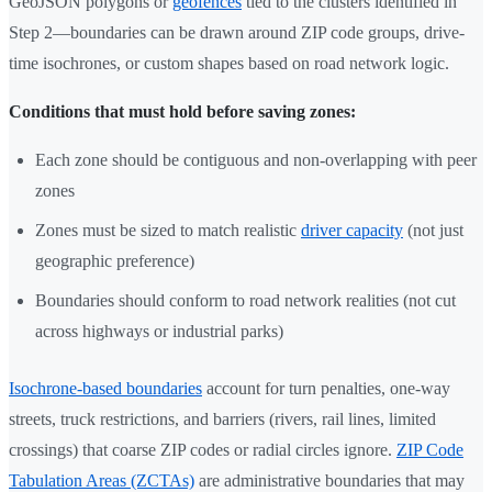
GeoJSON polygons or
geofences
tied to the clusters identified in
Step 2—boundaries can be drawn around ZIP code groups, drive-
time isochrones, or custom shapes based on road network logic.
Conditions that must hold before saving zones:
Each zone should be contiguous and non-overlapping with peer
zones
Zones must be sized to match realistic
driver capacity
(not just
geographic preference)
Boundaries should conform to road network realities (not cut
across highways or industrial parks)
Isochrone-based boundaries
account for turn penalties, one-way
streets, truck restrictions, and barriers (rivers, rail lines, limited
crossings) that coarse ZIP codes or radial circles ignore.
ZIP Code
Tabulation Areas (ZCTAs)
are administrative boundaries that may