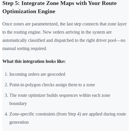
Step 5: Integrate Zone Maps with Your Route
Optimization Engine
Once zones are parameterized, the last step connects that zone layer
to the routing engine. New orders arriving in the system are
automatically classified and dispatched to the right driver pool—no
manual sorting required.
What this integration looks like:
Incoming orders are geocoded
Point-in-polygon checks assign them to a zone
The route optimizer builds sequences within each zone
boundary
Zone-specific constraints (from Step 4) are applied during route
generation