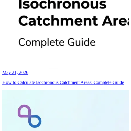
May 21, 2026
How to Calculate Isochronous Catchment Areas: Complete Guide