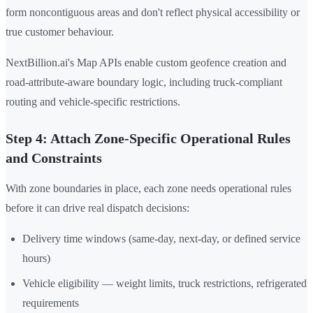
form noncontiguous areas and don't reflect physical accessibility or
true customer behaviour.
NextBillion.ai's Map APIs enable custom geofence creation and
road-attribute-aware boundary logic, including truck-compliant
routing and vehicle-specific restrictions.
Step 4: Attach Zone-Specific Operational Rules
and Constraints
With zone boundaries in place, each zone needs operational rules
before it can drive real dispatch decisions:
Delivery time windows (same-day, next-day, or defined service
hours)
Vehicle eligibility — weight limits, truck restrictions, refrigerated
requirements