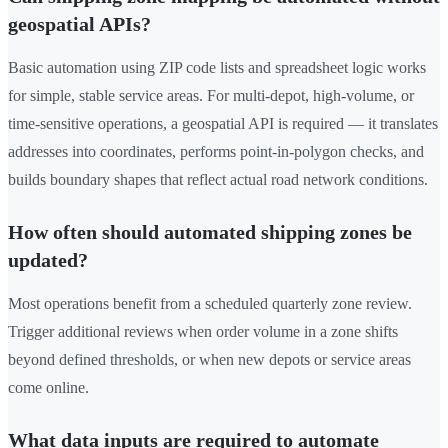
geospatial APIs?
Basic automation using ZIP code lists and spreadsheet logic works
for simple, stable service areas. For multi-depot, high-volume, or
time-sensitive operations, a geospatial API is required — it translates
addresses into coordinates, performs point-in-polygon checks, and
builds boundary shapes that reflect actual road network conditions.
How often should automated shipping zones be
updated?
Most operations benefit from a scheduled quarterly zone review.
Trigger additional reviews when order volume in a zone shifts
beyond defined thresholds, or when new depots or service areas
come online.
What data inputs are required to automate