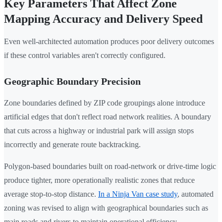
Key Parameters That Affect Zone
Mapping Accuracy and Delivery Speed
Even well-architected automation produces poor delivery outcomes
if these control variables aren't correctly configured.
Geographic Boundary Precision
Zone boundaries defined by ZIP code groupings alone introduce
artificial edges that don't reflect road network realities. A boundary
that cuts across a highway or industrial park will assign stops
incorrectly and generate route backtracking.
Polygon-based boundaries built on road-network or drive-time logic
produce tighter, more operationally realistic zones that reduce
average stop-to-stop distance.
In a Ninja Van case study
, automated
zoning was revised to align with geographical boundaries such as
main roads and rivers to maintain operational efficiency.