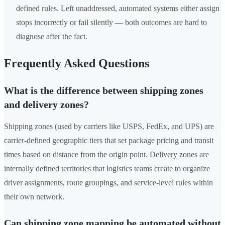
defined rules. Left unaddressed, automated systems either assign
stops incorrectly or fail silently — both outcomes are hard to
diagnose after the fact.
Frequently Asked Questions
What is the difference between shipping zones
and delivery zones?
Shipping zones (used by carriers like USPS, FedEx, and UPS) are
carrier-defined geographic tiers that set package pricing and transit
times based on distance from the origin point. Delivery zones are
internally defined territories that logistics teams create to organize
driver assignments, route groupings, and service-level rules within
their own network.
Can shipping zone mapping be automated without