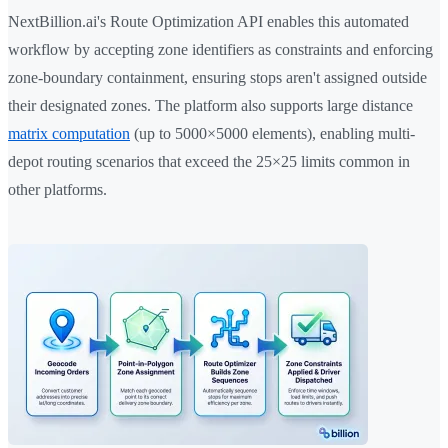
NextBillion.ai's Route Optimization API enables this automated
workflow by accepting zone identifiers as constraints and enforcing
zone-boundary containment, ensuring stops aren't assigned outside
their designated zones. The platform also supports large distance
matrix computation
(up to 5000×5000 elements), enabling multi-
depot routing scenarios that exceed the 25×25 limits common in
other platforms.