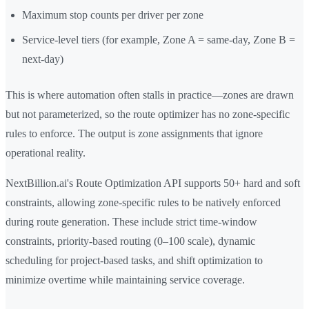
Maximum stop counts per driver per zone
Service-level tiers (for example, Zone A = same-day, Zone B =
next-day)
This is where automation often stalls in practice—zones are drawn
but not parameterized, so the route optimizer has no zone-specific
rules to enforce. The output is zone assignments that ignore
operational reality.
NextBillion.ai's Route Optimization API supports 50+ hard and soft
constraints, allowing zone-specific rules to be natively enforced
during route generation. These include strict time-window
constraints, priority-based routing (0–100 scale), dynamic
scheduling for project-based tasks, and shift optimization to
minimize overtime while maintaining service coverage.