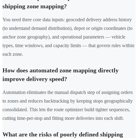
shipping zone mapping?
You need three core data inputs: geocoded delivery address history
(to understand demand distribution), depot or origin coordinates (to
anchor zone geography), and operational parameters — vehicle
types, time windows, and capacity limits — that govern rules within
each zone.
How does automated zone mapping directly
improve delivery speed?
Automation eliminates the manual dispatch step of assigning orders
to zones and reduces backtracking by keeping stops geographically
consolidated. This lets the route optimizer build tighter sequences,
cutting time-per-stop and fitting more deliveries into each shift.
What are the risks of poorly defined shipping