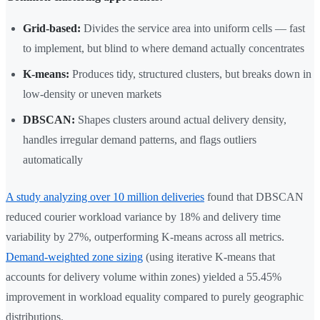
Grid-based:
Divides the service area into uniform cells — fast
to implement, but blind to where demand actually concentrates
K-means:
Produces tidy, structured clusters, but breaks down in
low-density or uneven markets
DBSCAN:
Shapes clusters around actual delivery density,
handles irregular demand patterns, and flags outliers
automatically
A study analyzing over 10 million deliveries
found that DBSCAN
reduced courier workload variance by 18% and delivery time
variability by 27%, outperforming K-means across all metrics.
Demand-weighted zone sizing
(using iterative K-means that
accounts for delivery volume within zones) yielded a 55.45%
improvement in workload equality compared to purely geographic
distributions.