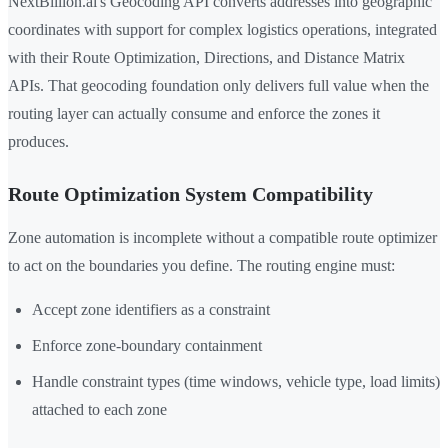
NextBillion.ai's Geocoding API converts addresses into geographic
coordinates with support for complex logistics operations, integrated
with their Route Optimization, Directions, and Distance Matrix
APIs. That geocoding foundation only delivers full value when the
routing layer can actually consume and enforce the zones it
produces.
Route Optimization System Compatibility
Zone automation is incomplete without a compatible route optimizer
to act on the boundaries you define. The routing engine must:
Accept zone identifiers as a constraint
Enforce zone-boundary containment
Handle constraint types (time windows, vehicle type, load limits)
attached to each zone