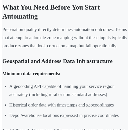
What You Need Before You Start
Automating
Preparation quality directly determines automation outcomes. Teams
that attempt to automate zone mapping without these inputs typically
produce zones that look correct on a map but fail operationally.
Geospatial and Address Data Infrastructure
Minimum data requirements:
A geocoding API capable of handling your service region
accurately (including rural or non-standard addresses)
Historical order data with timestamps and geocoordinates
Depot/warehouse locations expressed in precise coordinates