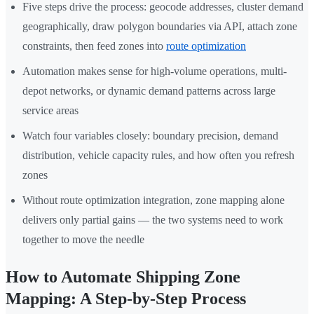
Five steps drive the process: geocode addresses, cluster demand
geographically, draw polygon boundaries via API, attach zone
constraints, then feed zones into
route optimization
Automation makes sense for high-volume operations, multi-
depot networks, or dynamic demand patterns across large
service areas
Watch four variables closely: boundary precision, demand
distribution, vehicle capacity rules, and how often you refresh
zones
Without route optimization integration, zone mapping alone
delivers only partial gains — the two systems need to work
together to move the needle
How to Automate Shipping Zone
Mapping: A Step-by-Step Process