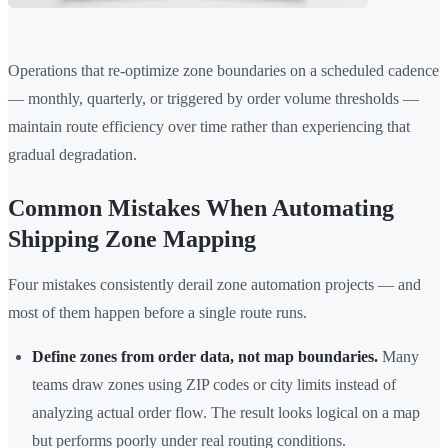
Operations that re-optimize zone boundaries on a scheduled cadence
— monthly, quarterly, or triggered by order volume thresholds —
maintain route efficiency over time rather than experiencing that
gradual degradation.
Common Mistakes When Automating
Shipping Zone Mapping
Four mistakes consistently derail zone automation projects — and
most of them happen before a single route runs.
Define zones from order data, not map boundaries.
Many
teams draw zones using ZIP codes or city limits instead of
analyzing actual order flow. The result looks logical on a map
but performs poorly under real routing conditions.