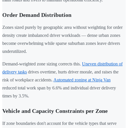
Order Demand Distribution
Zones sized purely by geographic area without weighting for order
density create imbalanced driver workloads — dense urban zones
become overwhelming while sparse suburban zones leave drivers
underutilized.
Demand-weighted zone sizing corrects this.
Uneven distribution of
delivery tasks
drives overtime, hurts driver morale, and raises the
risk of workplace accidents.
Automated zoning at Ninja Van
reduced total work span by 6.6% and individual driver delivery
times by 3.5%.
Vehicle and Capacity Constraints per Zone
If zone boundaries don't account for the vehicle types that serve