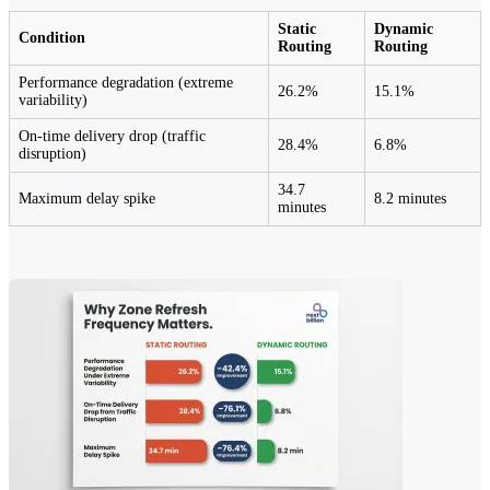
Static
Dynamic
Condition
Routing
Routing
Performance degradation (extreme
26.2%
15.1%
variability)
On-time delivery drop (traffic
28.4%
6.8%
disruption)
34.7
Maximum delay spike
8.2 minutes
minutes