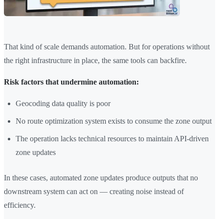
That kind of scale demands automation. But for operations without
the right infrastructure in place, the same tools can backfire.
Risk factors that undermine automation:
Geocoding data quality is poor
No route optimization system exists to consume the zone output
The operation lacks technical resources to maintain API-driven
zone updates
In these cases, automated zone updates produce outputs that no
downstream system can act on — creating noise instead of
efficiency.