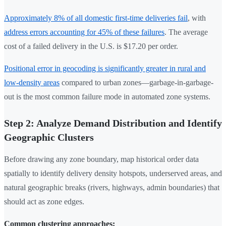
Approximately 8% of all domestic first-time deliveries fail
, with
address errors accounting for 45% of these failures
. The average
cost of a failed delivery in the U.S. is $17.20 per order.
Positional error in geocoding is significantly greater in rural and
low-density areas
compared to urban zones—garbage-in-garbage-
out is the most common failure mode in automated zone systems.
Step 2: Analyze Demand Distribution and Identify
Geographic Clusters
Before drawing any zone boundary, map historical order data
spatially to identify delivery density hotspots, underserved areas, and
natural geographic breaks (rivers, highways, admin boundaries) that
should act as zone edges.
Common clustering approaches: