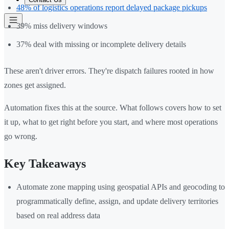
48% of logistics operations report delayed package pickups
39% miss delivery windows
37% deal with missing or incomplete delivery details
These aren't driver errors. They're dispatch failures rooted in how
zones get assigned.
Automation fixes this at the source. What follows covers how to set
it up, what to get right before you start, and where most operations
go wrong.
Key Takeaways
Automate zone mapping using geospatial APIs and geocoding to
programmatically define, assign, and update delivery territories
based on real address data