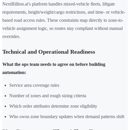
NextBillion.ai's platform handles mixed-vehicle fleets, liftgate
requirements, height/weight/cargo restrictions, and time- or vehicle-
based road access rules. These constraints map directly to zone-to-
vehicle assignment logic, so routes stay compliant without manual
overrides.
Technical and Operational Readiness
What the ops team needs to agree on before building
automation:
Service area coverage rules
Number of zones and rough sizing criteria
Which order attributes determine zone eligibility
Who owns zone boundary updates when demand patterns shift