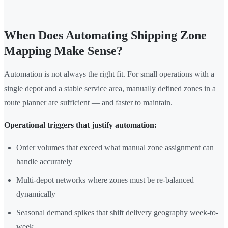
When Does Automating Shipping Zone
Mapping Make Sense?
Automation is not always the right fit. For small operations with a
single depot and a stable service area, manually defined zones in a
route planner are sufficient — and faster to maintain.
Operational triggers that justify automation:
Order volumes that exceed what manual zone assignment can
handle accurately
Multi-depot networks where zones must be re-balanced
dynamically
Seasonal demand spikes that shift delivery geography week-to-
week