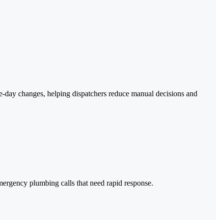
ame-day changes, helping dispatchers reduce manual decisions and
y emergency plumbing calls that need rapid response.