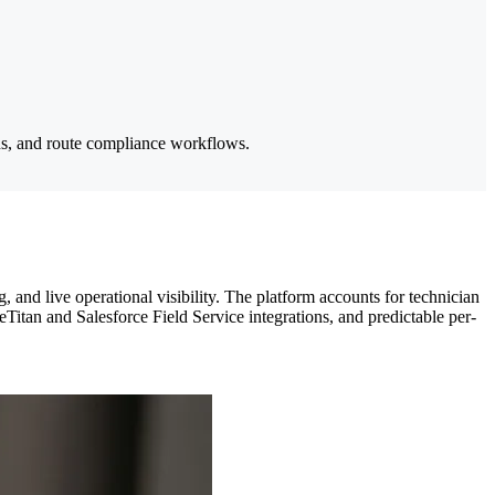
ins, and route compliance workflows.
and live operational visibility. The platform accounts for technician
eTitan and Salesforce Field Service integrations, and predictable per-