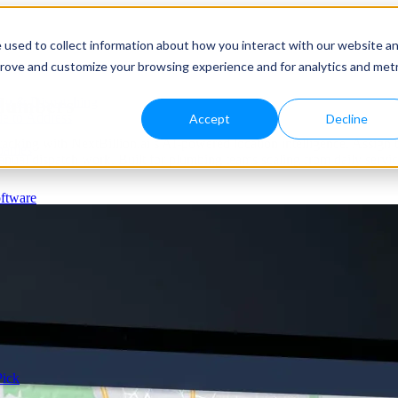
 used to collect information about how you interact with our website a
prove and customize your browsing experience and for analytics and metr
Plumbers
ng & Dispatching
e to Address
Accept
Decline
cking with NextBillion.ai’s AI-powered location intelligence. Assign the 
panies
ual dispatch work. Built for plumbing teams scaling from daily servic
ftware
Pick