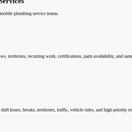
Services
r mobile plumbing service teams.
 territories, recurring work, certifications, parts availability, and s
 shift hours, breaks, territories, traffic, vehicle rules, and high-priorit