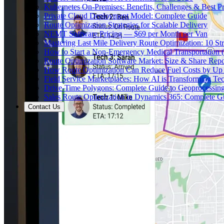
Kubernetes On-Premises: Benefits, Challenges & Best Pr
Private Cloud Deployment Model: Complete Guide
Route Optimization Strategies for Scalable Delivery
NEMT Software Pricing — $69 per Month per Van
Mastering Last Mile Delivery Route Optimization: 10 Str
How to Start a Non-Emergency Medical Transportation
Route Optimization Software Market: Size & Share Rep
How Route Optimization Can Reduce Fuel Costs by Up
Field Service Marketplaces: How AI is Transforming Te
Drive-Time Polygons: Complete Guide to Geoprocessin
Sales Route Optimization in Dynamics 365: Complete G
Contact Us