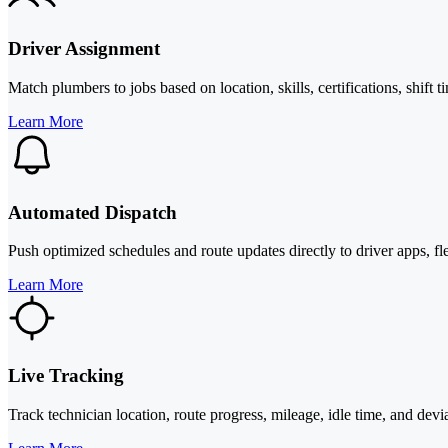
Driver Assignment
Match plumbers to jobs based on location, skills, certifications, shift
Learn More
Automated Dispatch
Push optimized schedules and route updates directly to driver apps, fl
Learn More
Live Tracking
Track technician location, route progress, mileage, idle time, and deviat