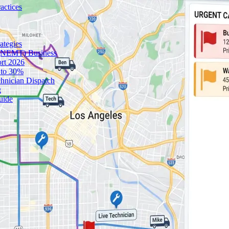
actices
ategies
 (NEMT) Business
ort 2026
 to 30%
chnician Dispatch
g
uide