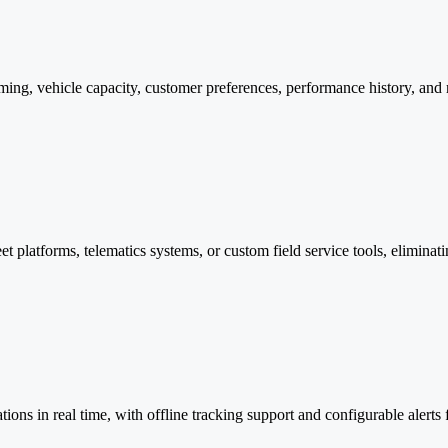
 timing, vehicle capacity, customer preferences, performance history, an
eet platforms, telematics systems, or custom field service tools, elimin
ions in real time, with offline tracking support and configurable alerts fo