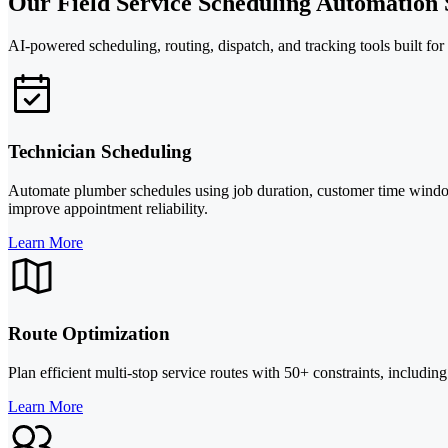
Our Field Service Scheduling Automation 
AI-powered scheduling, routing, dispatch, and tracking tools built fo
Technician Scheduling
Automate plumber schedules using job duration, customer time windows,
improve appointment reliability.
Learn More
Route Optimization
Plan efficient multi-stop service routes with 50+ constraints, including
Learn More