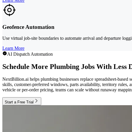
Learn More
Geofence Automation
Use virtual job-site boundaries to automate arrival and departure log
Learn More
AI Dispatch Automation
Schedule More Plumbing Jobs With Less 
NextBillion.ai helps plumbing businesses replace spreadsheet-based sc
skills, customer-preferred windows, parts availability, territory rules
vehicle or per-order pricing, teams can scale without runaway mappin
Start a Free Trial