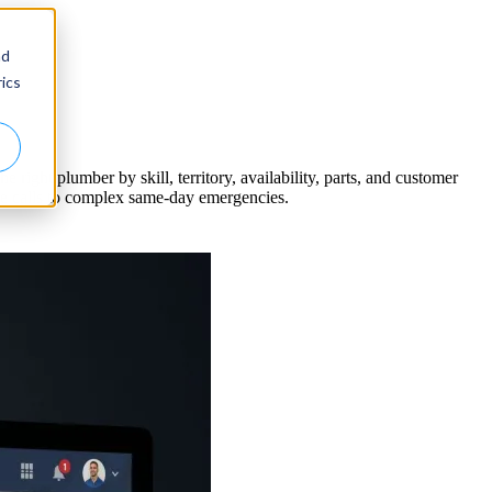
nd
ics
right plumber by skill, territory, availability, parts, and customer
e calls to complex same-day emergencies.