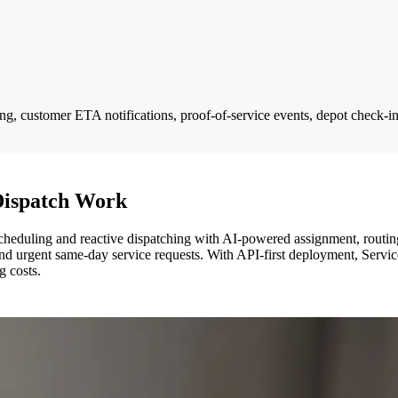
ging, customer ETA notifications, proof-of-service events, depot check-
Dispatch Work
heduling and reactive dispatching with AI-powered assignment, routing, 
, and urgent same-day service requests. With API-first deployment, Servic
g costs.