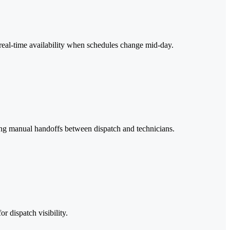
d real-time availability when schedules change mid-day.
ating manual handoffs between dispatch and technicians.
r dispatch visibility.