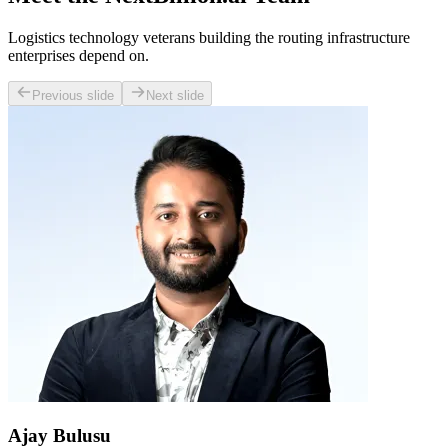
Logistics technology veterans building the routing infrastructure
enterprises depend on.
Previous slide
Next slide
Ajay Bulusu