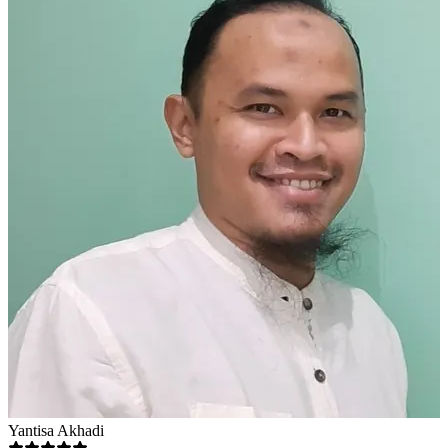
Yantisa Akhadi