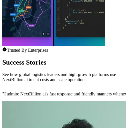
Trusted By Enterprises
Success Stories
See how global logistics leaders and high-growth platforms use
NextBillion.ai to cut costs and scale operations.
"
I admire NextBillion.ai's fast response and friendly manners whenev