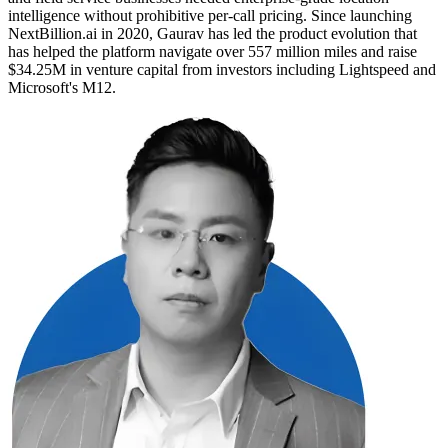
intelligence without prohibitive per-call pricing. Since launching
NextBillion.ai in 2020, Gaurav has led the product evolution that
has helped the platform navigate over 557 million miles and raise
$34.25M in venture capital from investors including Lightspeed and
Microsoft's M12.