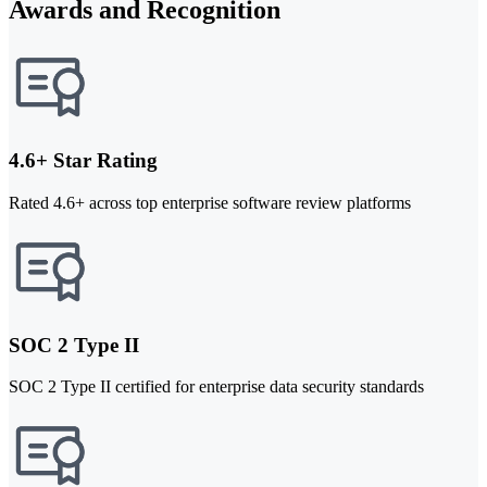
Awards and Recognition
4.6+ Star Rating
Rated 4.6+ across top enterprise software review platforms
SOC 2 Type II
SOC 2 Type II certified for enterprise data security standards