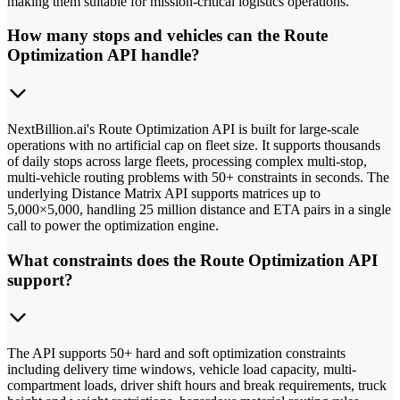
making them suitable for mission-critical logistics operations.
How many stops and vehicles can the Route
Optimization API handle?
NextBillion.ai's Route Optimization API is built for large-scale
operations with no artificial cap on fleet size. It supports thousands
of daily stops across large fleets, processing complex multi-stop,
multi-vehicle routing problems with 50+ constraints in seconds. The
underlying Distance Matrix API supports matrices up to
5,000×5,000, handling 25 million distance and ETA pairs in a single
call to power the optimization engine.
What constraints does the Route Optimization API
support?
The API supports 50+ hard and soft optimization constraints
including delivery time windows, vehicle load capacity, multi-
compartment loads, driver shift hours and break requirements, truck