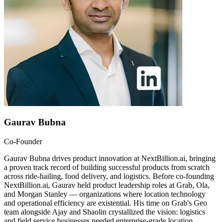
Gaurav Bubna
Co-Founder
Gaurav Bubna drives product innovation at NextBillion.ai, bringing
a proven track record of building successful products from scratch
across ride-hailing, food delivery, and logistics. Before co-founding
NextBillion.ai, Gaurav held product leadership roles at Grab, Ola,
and Morgan Stanley — organizations where location technology
and operational efficiency are existential. His time on Grab's Geo
team alongside Ajay and Shaolin crystallized the vision: logistics
and field service businesses needed enterprise-grade location