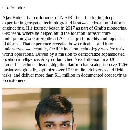
Co-Founder
Ajay Bulusu is a co-founder of NextBillion.ai, bringing deep
expertise in geospatial technology and large-scale location platform
engineering. His journey began in 2017 as part of Grab's pioneering
Geo team, where he helped build the location infrastructure
underpinning one of Southeast Asia's largest mobility and logistics
platforms. That experience revealed how critical — and how
underserved — accurate, flexible location technology was for real-
world operations. Driven by a mission to democratize sophisticated
location intelligence, Ajay co-launched NextBillion.ai in 2020.
Under his technical leadership, the platform has scaled to serve 150+
businesses globally, optimize over 10.9 million deliveries and field
tasks, and deliver more than $11 million in documented cost savings
to customers.