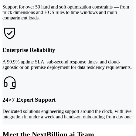
Support for over 50 hard and soft optimization constraints — from
truck dimensions and HOS rules to time windows and multi-
compartment loads.
Enterprise Reliability
A 99.9% uptime SLA, sub-second response times, and cloud-
agnostic or on-premise deployment for data residency requirements.
24×7 Expert Support
Dedicated solutions engineering support around the clock, with live
integration in under a week and hands-on onboarding from day one.
Meet the NextBillion.ai Team