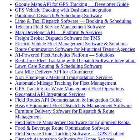
Google Maps API for GPS Tracking — Developer Guide
GPS Vehicle Tracking with Dashcam Integration
Paratransit Dispatch & Scheduling Software
Limo & Taxi Dispatch Software — Booking & Scheduling
Telecom Field Service Management Software
Map Developer API — Platform & Services
Freight Broker Dispatch Software for TMS
Electric Vehicle Fleet Management Software & Solutions
Route Optimization Software for Municipal Transit Agencies
AI-Powered Fleet Analytics Platform — Solutions
Real-Time Fleet Tracking with Dispatch Software Integration
Lawn Care Routing & Scheduling Software
Last Mile Delivery API for eCommerce
Non-Emergency Medical Transportation Services
Automatic Mileage Tracking for Fleet Management
GPS Tracking for Waste Management Fleet Operations
Geospatial API Integration Services
Field Routes API Documentation & Integration Guide
Heavy Equipment Fleet Dispatch & Management Software
Furniture Delivery Software for Dispatch & Route
Management
Field Service Management Software for Equipment Rental
Food & Beverage Route Optimization Software
Field Service Time Tracking Software — GPS Enabled
Dispatch Automation Software for Home Services