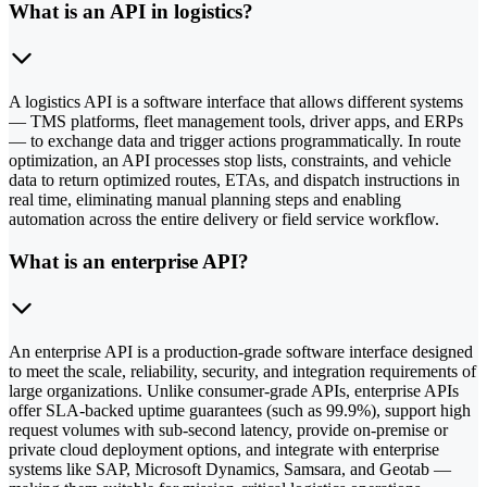
What is an API in logistics?
A logistics API is a software interface that allows different systems
— TMS platforms, fleet management tools, driver apps, and ERPs
— to exchange data and trigger actions programmatically. In route
optimization, an API processes stop lists, constraints, and vehicle
data to return optimized routes, ETAs, and dispatch instructions in
real time, eliminating manual planning steps and enabling
automation across the entire delivery or field service workflow.
What is an enterprise API?
An enterprise API is a production-grade software interface designed
to meet the scale, reliability, security, and integration requirements of
large organizations. Unlike consumer-grade APIs, enterprise APIs
offer SLA-backed uptime guarantees (such as 99.9%), support high
request volumes with sub-second latency, provide on-premise or
private cloud deployment options, and integrate with enterprise
systems like SAP, Microsoft Dynamics, Samsara, and Geotab —