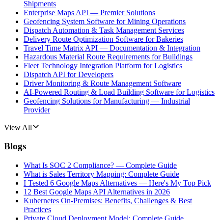
Shipments
Enterprise Maps API — Premier Solutions
Geofencing System Software for Mining Operations
Dispatch Automation & Task Management Services
Delivery Route Optimization Software for Bakeries
Travel Time Matrix API — Documentation & Integration
Hazardous Material Route Requirements for Buildings
Fleet Technology Integration Platform for Logistics
Dispatch API for Developers
Driver Monitoring & Route Management Software
AI-Powered Routing & Load Building Software for Logistics
Geofencing Solutions for Manufacturing — Industrial
Provider
View All
Blogs
What Is SOC 2 Compliance? — Complete Guide
What is Sales Territory Mapping: Complete Guide
I Tested 6 Google Maps Alternatives — Here's My Top Pick
12 Best Google Maps API Alternatives in 2026
Kubernetes On-Premises: Benefits, Challenges & Best
Practices
Private Cloud Deployment Model: Complete Guide