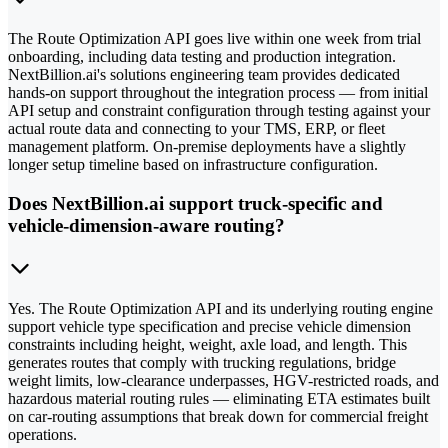
The Route Optimization API goes live within one week from trial
onboarding, including data testing and production integration.
NextBillion.ai's solutions engineering team provides dedicated
hands-on support throughout the integration process — from initial
API setup and constraint configuration through testing against your
actual route data and connecting to your TMS, ERP, or fleet
management platform. On-premise deployments have a slightly
longer setup timeline based on infrastructure configuration.
Does NextBillion.ai support truck-specific and
vehicle-dimension-aware routing?
Yes. The Route Optimization API and its underlying routing engine
support vehicle type specification and precise vehicle dimension
constraints including height, weight, axle load, and length. This
generates routes that comply with trucking regulations, bridge
weight limits, low-clearance underpasses, HGV-restricted roads, and
hazardous material routing rules — eliminating ETA estimates built
on car-routing assumptions that break down for commercial freight
operations.