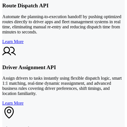
Route Dispatch API
Automate the planning-to-execution handoff by pushing optimized
routes directly to driver apps and fleet management systems in real
time, eliminating manual re-entry and reducing dispatch time from
minutes to seconds.
Learn More
Driver Assignment API
Assign drivers to tasks instantly using flexible dispatch logic, smart
1:1 matching, real-time dynamic reassignment, and advanced
business rules covering driver preferences, shift timings, and
location familiarity.
Learn More