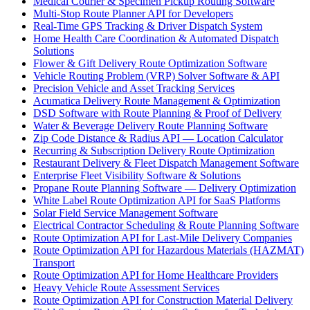
Medical Courier & Specimen Pickup Routing Software
Multi-Stop Route Planner API for Developers
Real-Time GPS Tracking & Driver Dispatch System
Home Health Care Coordination & Automated Dispatch
Solutions
Flower & Gift Delivery Route Optimization Software
Vehicle Routing Problem (VRP) Solver Software & API
Precision Vehicle and Asset Tracking Services
Acumatica Delivery Route Management & Optimization
DSD Software with Route Planning & Proof of Delivery
Water & Beverage Delivery Route Planning Software
Zip Code Distance & Radius API — Location Calculator
Recurring & Subscription Delivery Route Optimization
Restaurant Delivery & Fleet Dispatch Management Software
Enterprise Fleet Visibility Software & Solutions
Propane Route Planning Software — Delivery Optimization
White Label Route Optimization API for SaaS Platforms
Solar Field Service Management Software
Electrical Contractor Scheduling & Route Planning Software
Route Optimization API for Last-Mile Delivery Companies
Route Optimization API for Hazardous Materials (HAZMAT)
Transport
Route Optimization API for Home Healthcare Providers
Heavy Vehicle Route Assessment Services
Route Optimization API for Construction Material Delivery