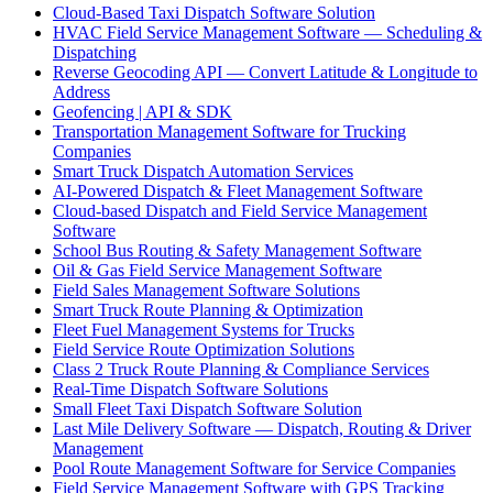
Cloud-Based Taxi Dispatch Software Solution
HVAC Field Service Management Software — Scheduling &
Dispatching
Reverse Geocoding API — Convert Latitude & Longitude to
Address
Geofencing | API & SDK
Transportation Management Software for Trucking
Companies
Smart Truck Dispatch Automation Services
AI-Powered Dispatch & Fleet Management Software
Cloud-based Dispatch and Field Service Management
Software
School Bus Routing & Safety Management Software
Oil & Gas Field Service Management Software
Field Sales Management Software Solutions
Smart Truck Route Planning & Optimization
Fleet Fuel Management Systems for Trucks
Field Service Route Optimization Solutions
Class 2 Truck Route Planning & Compliance Services
Real-Time Dispatch Software Solutions
Small Fleet Taxi Dispatch Software Solution
Last Mile Delivery Software — Dispatch, Routing & Driver
Management
Pool Route Management Software for Service Companies
Field Service Management Software with GPS Tracking