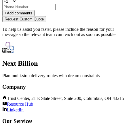
+
Add comments
Request Custom Quote
To help us assist you faster, please include the reason for your
message so the relevant team can reach out as soon as possible.
Next Billion
Plan multi-stop delivery routes with dream constraints
Company
Trust Center, 21 E State Street, Suite 200, Columbus, OH 43215
Resource Hub
LinkedIn
Our Services