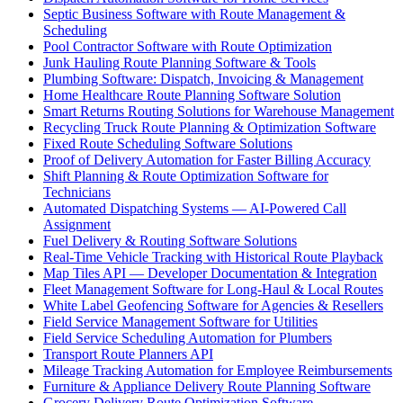
Septic Business Software with Route Management &
Scheduling
Pool Contractor Software with Route Optimization
Junk Hauling Route Planning Software & Tools
Plumbing Software: Dispatch, Invoicing & Management
Home Healthcare Route Planning Software Solution
Smart Returns Routing Solutions for Warehouse Management
Recycling Truck Route Planning & Optimization Software
Fixed Route Scheduling Software Solutions
Proof of Delivery Automation for Faster Billing Accuracy
Shift Planning & Route Optimization Software for
Technicians
Automated Dispatching Systems — AI-Powered Call
Assignment
Fuel Delivery & Routing Software Solutions
Real-Time Vehicle Tracking with Historical Route Playback
Map Tiles API — Developer Documentation & Integration
Fleet Management Software for Long-Haul & Local Routes
White Label Geofencing Software for Agencies & Resellers
Field Service Management Software for Utilities
Field Service Scheduling Automation for Plumbers
Transport Route Planners API
Mileage Tracking Automation for Employee Reimbursements
Furniture & Appliance Delivery Route Planning Software
Grocery Delivery Route Optimization Software