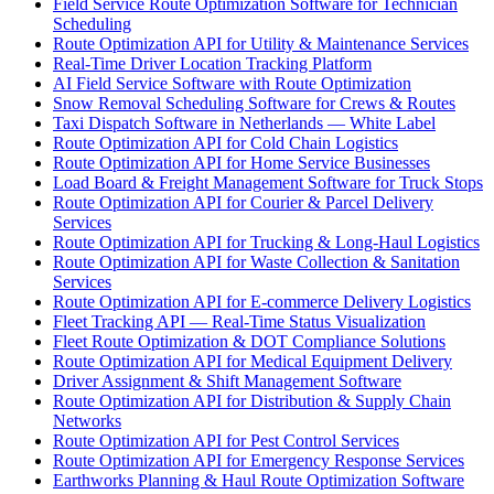
Field Service Route Optimization Software for Technician
Scheduling
Route Optimization API for Utility & Maintenance Services
Real-Time Driver Location Tracking Platform
AI Field Service Software with Route Optimization
Snow Removal Scheduling Software for Crews & Routes
Taxi Dispatch Software in Netherlands — White Label
Route Optimization API for Cold Chain Logistics
Route Optimization API for Home Service Businesses
Load Board & Freight Management Software for Truck Stops
Route Optimization API for Courier & Parcel Delivery
Services
Route Optimization API for Trucking & Long-Haul Logistics
Route Optimization API for Waste Collection & Sanitation
Services
Route Optimization API for E-commerce Delivery Logistics
Fleet Tracking API — Real-Time Status Visualization
Fleet Route Optimization & DOT Compliance Solutions
Route Optimization API for Medical Equipment Delivery
Driver Assignment & Shift Management Software
Route Optimization API for Distribution & Supply Chain
Networks
Route Optimization API for Pest Control Services
Route Optimization API for Emergency Response Services
Earthworks Planning & Haul Route Optimization Software