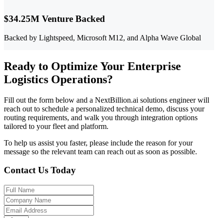
$34.25M Venture Backed
Backed by Lightspeed, Microsoft M12, and Alpha Wave Global
Ready to Optimize Your Enterprise
Logistics Operations?
Fill out the form below and a NextBillion.ai solutions engineer will
reach out to schedule a personalized technical demo, discuss your
routing requirements, and walk you through integration options
tailored to your fleet and platform.
To help us assist you faster, please include the reason for your
message so the relevant team can reach out as soon as possible.
Contact Us Today