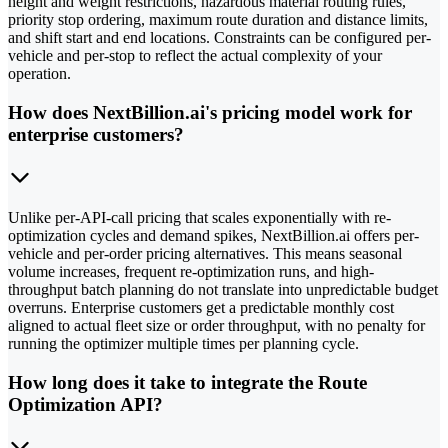
height and weight restrictions, hazardous material routing rules,
priority stop ordering, maximum route duration and distance limits,
and shift start and end locations. Constraints can be configured per-
vehicle and per-stop to reflect the actual complexity of your
operation.
How does NextBillion.ai's pricing model work for
enterprise customers?
Unlike per-API-call pricing that scales exponentially with re-
optimization cycles and demand spikes, NextBillion.ai offers per-
vehicle and per-order pricing alternatives. This means seasonal
volume increases, frequent re-optimization runs, and high-
throughput batch planning do not translate into unpredictable budget
overruns. Enterprise customers get a predictable monthly cost
aligned to actual fleet size or order throughput, with no penalty for
running the optimizer multiple times per planning cycle.
How long does it take to integrate the Route
Optimization API?