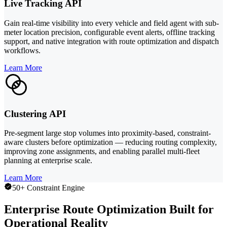
Live Tracking API
Gain real-time visibility into every vehicle and field agent with sub-
meter location precision, configurable event alerts, offline tracking
support, and native integration with route optimization and dispatch
workflows.
Learn More
Clustering API
Pre-segment large stop volumes into proximity-based, constraint-
aware clusters before optimization — reducing routing complexity,
improving zone assignments, and enabling parallel multi-fleet
planning at enterprise scale.
Learn More
50+ Constraint Engine
Enterprise Route Optimization Built for
Operational Reality