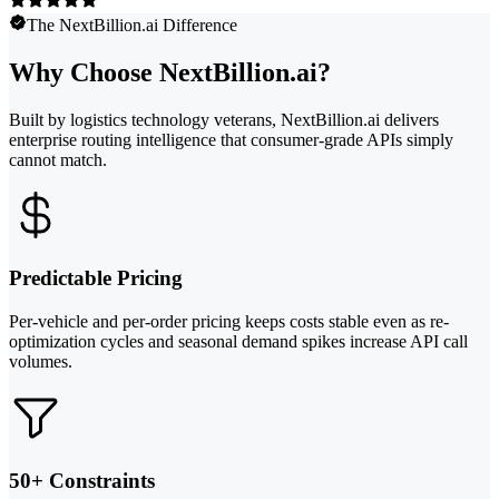
The NextBillion.ai Difference
Why Choose NextBillion.ai?
Built by logistics technology veterans, NextBillion.ai delivers
enterprise routing intelligence that consumer-grade APIs simply
cannot match.
Predictable Pricing
Per-vehicle and per-order pricing keeps costs stable even as re-
optimization cycles and seasonal demand spikes increase API call
volumes.
50+ Constraints