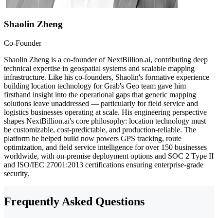
Shaolin Zheng
Co-Founder
Shaolin Zheng is a co-founder of NextBillion.ai, contributing deep
technical expertise in geospatial systems and scalable mapping
infrastructure. Like his co-founders, Shaolin's formative experience
building location technology for Grab's Geo team gave him
firsthand insight into the operational gaps that generic mapping
solutions leave unaddressed — particularly for field service and
logistics businesses operating at scale. His engineering perspective
shapes NextBillion.ai's core philosophy: location technology must
be customizable, cost-predictable, and production-reliable. The
platform he helped build now powers GPS tracking, route
optimization, and field service intelligence for over 150 businesses
worldwide, with on-premise deployment options and SOC 2 Type II
and ISO/IEC 27001:2013 certifications ensuring enterprise-grade
security.
Frequently Asked Questions