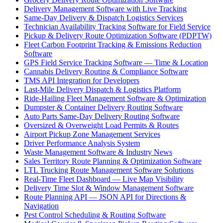
Delivery Management Software with Live Tracking
Same-Day Delivery & Dispatch Logistics Services
Technician Availability Tracking Software for Field Service
Pickup & Delivery Route Optimization Software (PDPTW)
Fleet Carbon Footprint Tracking & Emissions Reduction
Software
GPS Field Service Tracking Software — Time & Location
Cannabis Delivery Routing & Compliance Software
TMS API Integration for Developers
Last-Mile Delivery Dispatch & Logistics Platform
Ride-Hailing Fleet Management Software & Optimization
Dumpster & Container Delivery Routing Software
Auto Parts Same-Day Delivery Routing Software
Oversized & Overweight Load Permits & Routes
Airport Pickup Zone Management Services
Driver Performance Analysis System
Waste Management Software & Industry News
Sales Territory Route Planning & Optimization Software
LTL Trucking Route Management Software Solutions
Real-Time Fleet Dashboard — Live Map Visibility
Delivery Time Slot & Window Management Software
Route Planning API — JSON API for Directions &
Navigation
Pest Control Scheduling & Routing Software