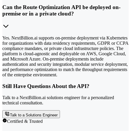
Can the Route Optimization API be deployed on-
premise or in a private cloud?
Yes. NextBillion.ai supports on-premise deployment via Kubernetes
for organizations with data residency requirements, GDPR or CCPA
compliance mandates, or private cloud infrastructure policies. The
platform is cloud-agnostic and deployable on AWS, Google Cloud,
and Microsoft Azure. On-premise deployments include
authentication and security integration, modular service deployment,
and performance optimization to match the throughput requirements
of the enterprise environment.
Still Have Questions About the API?
Talk to a NextBillion.ai solutions engineer for a personalized
technical consultation.
Talk to a Solutions Engineer
Certified & Trusted