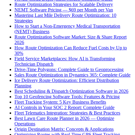
Route Optimization Strategies for Scalable Delivery
NEMT Software Pricing — $69 per Month per Van
Mastering Last Mile Delivery Route Optimization: 10
Strategies
How to Start a Non-Emergency Medical Transportation
(NEMT) Business
Route Optimization Software Market: Size & Share Report
2026
How Route Optimization Can Reduce Fuel Costs by Up to
30%
Field Service Marketplaces: How AI is Transforming
Technician Dispatch
Drive-Time Polygons: Complete Guide to Geoprocessing
Sales Route Optimization in Dynamics 365: Complete Guide
Ice Delivery Route Optimization: Efficient Distribution
Planning
Best Scheduling & Dispatch Optimization Software in 2026
Top 10 Geofencing Software Tools: Features & Pricing
Fleet Tracking System: 5 Key Business Benefits
AI Controls in Your SOC 2 Report: Complete Guide
Fleet Telematics Integration: Strategies & Best Practices
Best Lawn Care Route Planner in 2026 — Optimize
Operations
Origin Destination Matrix: Concepts & Applications
Optimizing Routes with Real-Time GPS Fleet Tracking