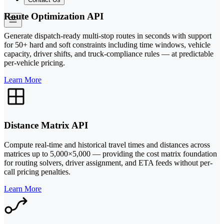
Route Optimization API
Generate dispatch-ready multi-stop routes in seconds with support
for 50+ hard and soft constraints including time windows, vehicle
capacity, driver shifts, and truck-compliance rules — at predictable
per-vehicle pricing.
Learn More
Distance Matrix API
Compute real-time and historical travel times and distances across
matrices up to 5,000×5,000 — providing the cost matrix foundation
for routing solvers, driver assignment, and ETA feeds without per-
call pricing penalties.
Learn More