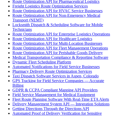
Route Optimization API for Pharmaceutical Logistics
Freight Logistics Route Optimization Services
Route Optimization API for HVAC Service Businesses
Route Optimization API for Non-Emergency Medical
Transport (NEMT)
Locksmith Dispatch & Scheduling Software for Mobile
Technicians
Route Optimization API for Enterprise Logistics Operations
Route Optimization API for Healthcare Logistics
Route Optimization API for Multi-Location Businesses
Route Optimization API for Fleet Management Operations
Route Optimization API for Perishable Goods Delivery
Medical Transportation Compliance & Reporting Software
Dynamic Fleet Scheduling Platform
Automated Notifications for Field Service Businesses
Pharmacy Delivery Route Optimization Services
Taxi Dispatch Software Services in Aspen, Colorado
GPS Tracking for Field Service Companies — Accurate
Billing
GDPR & CCPA Compliant Mapping API Providers
Field Service Management for Medical Equipment
Fleet Route Planning Software With Real-Time ETA Alerts
Delivery Management System API — Integration Solutions
Getting Directions Through the Directions API
Automated Proof of Delivery Verification for Sensitive