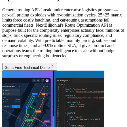
Generic routing APIs break under enterprise logistics pressure —
per-call pricing explodes with re-optimization cycles, 25×25 matrix
limits force costly batching, and car-routing assumptions fail
commercial fleets. NextBillion.ai's Route Optimization API is
purpose-built for the complexity enterprises actually face: millions of
stops, truck-specific routing rules, regulatory compliance, and
demand volatility. With predictable monthly pricing, sub-second
response times, and a 99.9% uptime SLA, it gives product and
operations teams the routing intelligence to scale without budget
surprises or engineering bottlenecks.
Get a Free Technical Demo