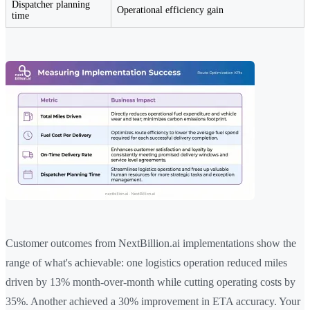
Dispatcher planning
Operational efficiency gain
time
Customer outcomes from NextBillion.ai implementations show the
range of what's achievable: one logistics operation reduced miles
driven by 13% month-over-month while cutting operating costs by
35%. Another achieved a 30% improvement in ETA accuracy. Your