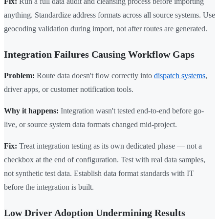
Fix:
Run a full data audit and cleansing process before importing
anything. Standardize address formats across all source systems. Use
geocoding validation during import, not after routes are generated.
Integration Failures Causing Workflow Gaps
Problem:
Route data doesn't flow correctly into
dispatch systems
,
driver apps, or customer notification tools.
Why it happens:
Integration wasn't tested end-to-end before go-
live, or source system data formats changed mid-project.
Fix:
Treat integration testing as its own dedicated phase — not a
checkbox at the end of configuration. Test with real data samples,
not synthetic test data. Establish data format standards with IT
before the integration is built.
Low Driver Adoption Undermining Results