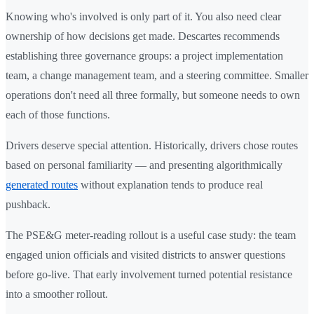
Knowing who's involved is only part of it. You also need clear
ownership of how decisions get made. Descartes recommends
establishing three governance groups: a project implementation
team, a change management team, and a steering committee. Smaller
operations don't need all three formally, but someone needs to own
each of those functions.
Drivers deserve special attention. Historically, drivers chose routes
based on personal familiarity — and presenting algorithmically
generated routes
without explanation tends to produce real
pushback.
The PSE&G meter-reading rollout is a useful case study: the team
engaged union officials and visited districts to answer questions
before go-live. That early involvement turned potential resistance
into a smoother rollout.