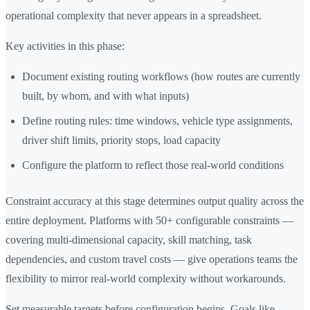
operational complexity that never appears in a spreadsheet.
Key activities in this phase:
Document existing routing workflows (how routes are currently
built, by whom, and with what inputs)
Define routing rules: time windows, vehicle type assignments,
driver shift limits, priority stops, load capacity
Configure the platform to reflect those real-world conditions
Constraint accuracy at this stage determines output quality across the
entire deployment. Platforms with 50+ configurable constraints —
covering multi-dimensional capacity, skill matching, task
dependencies, and custom travel costs — give operations teams the
flexibility to mirror real-world complexity without workarounds.
Set measurable targets before configuration begins. Goals like