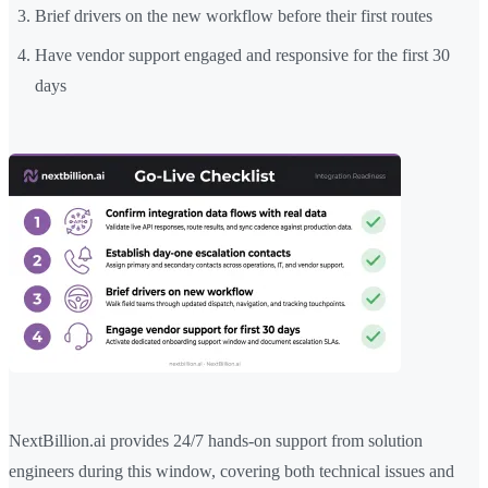
Brief drivers on the new workflow before their first routes
Have vendor support engaged and responsive for the first 30
days
NextBillion.ai provides 24/7 hands-on support from solution
engineers during this window, covering both technical issues and