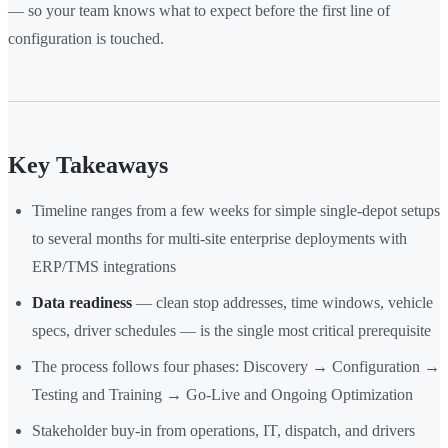
— so your team knows what to expect before the first line of
configuration is touched.
Key Takeaways
Timeline ranges from a few weeks for simple single-depot setups
to several months for multi-site enterprise deployments with
ERP/TMS integrations
Data readiness
— clean stop addresses, time windows, vehicle
specs, driver schedules — is the single most critical prerequisite
The process follows four phases: Discovery → Configuration →
Testing and Training → Go-Live and Ongoing Optimization
Stakeholder buy-in from operations, IT, dispatch, and drivers