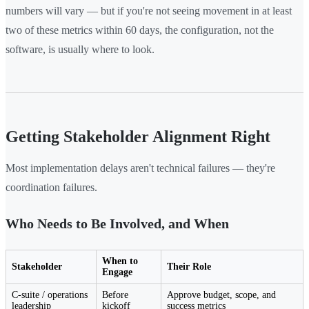
numbers will vary — but if you're not seeing movement in at least
two of these metrics within 60 days, the configuration, not the
software, is usually where to look.
Getting Stakeholder Alignment Right
Most implementation delays aren't technical failures — they're
coordination failures.
Who Needs to Be Involved, and When
When to
Stakeholder
Their Role
Engage
C-suite / operations
Before
Approve budget, scope, and
leadership
kickoff
success metrics