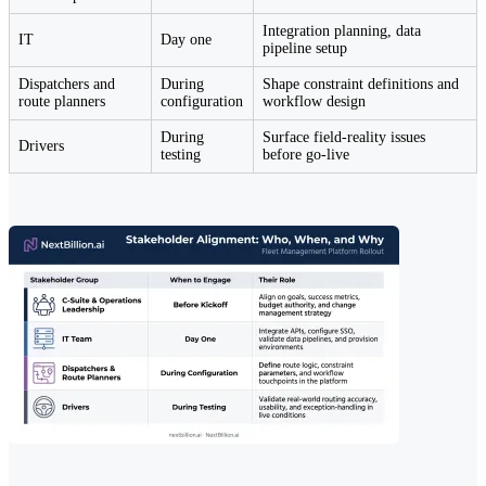
Integration planning, data
IT
Day one
pipeline setup
Dispatchers and
During
Shape constraint definitions and
route planners
configuration
workflow design
During
Surface field-reality issues
Drivers
testing
before go-live