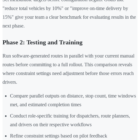
"reduce total vehicles by 10%" or "improve on-time delivery by
15%" give your team a clear benchmark for evaluating results in the
next phase.
Phase 2: Testing and Training
Run software-generated routes in parallel with your current manual
routes before committing to a full rollout. This comparison reveals
where constraint settings need adjustment before those errors reach
drivers.
Compare parallel outputs on distance, stop count, time windows
met, and estimated completion times
Conduct role-specific training for dispatchers, route planners,
and drivers on their respective workflows
Refine constraint settings based on pilot feedback