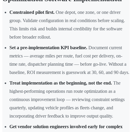
Constrained pilot first.
One depot, one zone, or one driver
group. Validate configuration in real conditions before scaling.
This limits risk and builds internal credibility for the software
before broader rollout.
Set a pre-implementation KPI baseline.
Document current
metrics — average miles per route, fuel cost per delivery, on-
time rate, dispatcher planning time — before go-live. Without a
baseline, ROI measurement is guesswork at 30, 60, and 90 days.
Treat implementation as the beginning, not the end.
The
highest-performing operations run route optimization as a
continuous improvement loop — reviewing constraint settings
quarterly, updating vehicle profiles as fleets change, and
incorporating driver feedback to improve output quality.
Get vendor solution engineers involved early for complex