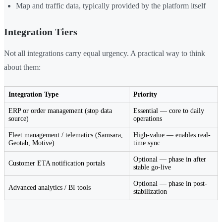
Map and traffic data, typically provided by the platform itself
Integration Tiers
Not all integrations carry equal urgency. A practical way to think
about them:
Integration Type
Priority
ERP or order management (stop data
Essential — core to daily
source)
operations
Fleet management / telematics (Samsara,
High-value — enables real-
Geotab, Motive)
time sync
Optional — phase in after
Customer ETA notification portals
stable go-live
Optional — phase in post-
Advanced analytics / BI tools
stabilization