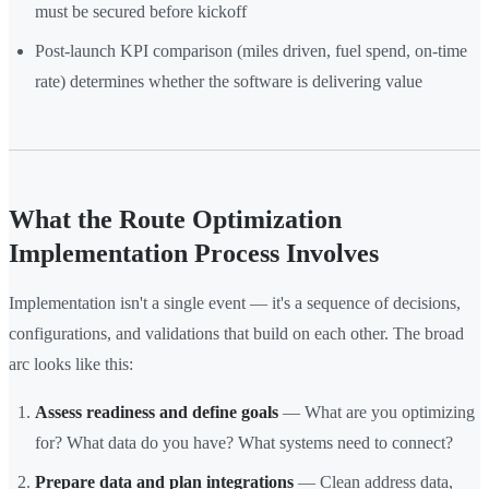
must be secured before kickoff
Post-launch KPI comparison (miles driven, fuel spend, on-time
rate) determines whether the software is delivering value
What the Route Optimization
Implementation Process Involves
Implementation isn't a single event — it's a sequence of decisions,
configurations, and validations that build on each other. The broad
arc looks like this:
Assess readiness and define goals
— What are you optimizing
for? What data do you have? What systems need to connect?
Prepare data and plan integrations
— Clean address data,