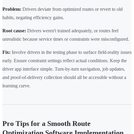
Problem:
Drivers deviate from optimized routes or revert to old
habits, negating efficiency gains.
Root cause:
Drivers weren't trained adequately, or routes feel
unrealistic because service times or constraints were misconfigured.
Fix:
Involve drivers in the testing phase to surface field-reality issues
early. Ensure constraint settings reflect actual conditions. Keep the
driver app interface simple. Turn-by-turn navigation, job updates,
and proof-of-delivery collection should all be accessible without a
learning curve.
Pro Tips for a Smooth Route
Optimization Software Implementation