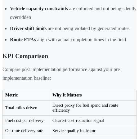
Vehicle capacity constraints
are enforced and not being silently
overridden
Driver shift limits
are not being violated by generated routes
Route ETAs
align with actual completion times in the field
KPI Comparison
Compare post-implementation performance against your pre-
implementation baseline:
Metric
Why It Matters
Direct proxy for fuel spend and route
Total miles driven
efficiency
Fuel cost per delivery
Clearest cost-reduction signal
On-time delivery rate
Service quality indicator