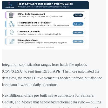
Integration sophistication ranges from batch file uploads
(CSV/XLSX) to real-time REST APIs. The more automated the
data flow, the more IT involvement is needed upfront, but also the
less manual work in daily operations.
NextBillion.ai offers pre-built native connectors for Samsara,
Geotab, and Motive that handle bidirectional data sync — pulling