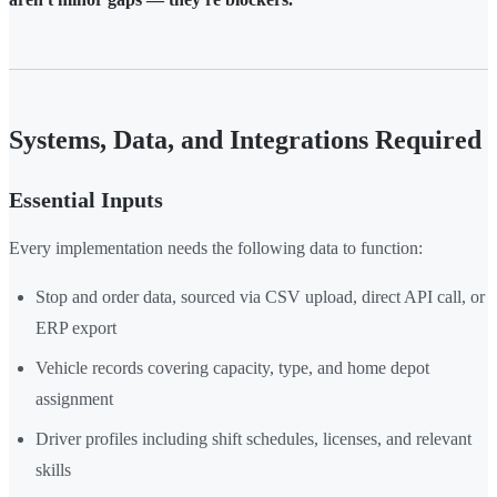
Systems, Data, and Integrations Required
Essential Inputs
Every implementation needs the following data to function:
Stop and order data, sourced via CSV upload, direct API call, or
ERP export
Vehicle records covering capacity, type, and home depot
assignment
Driver profiles including shift schedules, licenses, and relevant
skills