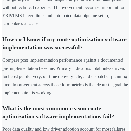
without technical expertise. IT involvement becomes important for
ERP/TMS integrations and automated data pipeline setup,
particularly at scale.
How do I know if my route optimization software
implementation was successful?
Compare post-implementation performance against a documented
pre-implementation baseline. Primary indicators: total miles driven,
fuel cost per delivery, on-time delivery rate, and dispatcher planning
time. Improvement across those four metrics is the clearest signal the
implementation is working.
What is the most common reason route
optimization software implementations fail?
Poor data quality and low driver adoption account for most failures.