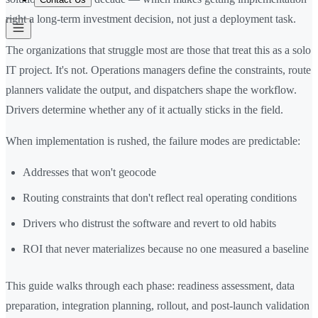
right a long-term investment decision, not just a deployment task.
The organizations that struggle most are those that treat this as a solo
IT project. It's not. Operations managers define the constraints, route
planners validate the output, and dispatchers shape the workflow.
Drivers determine whether any of it actually sticks in the field.
When implementation is rushed, the failure modes are predictable:
Addresses that won't geocode
Routing constraints that don't reflect real operating conditions
Drivers who distrust the software and revert to old habits
ROI that never materializes because no one measured a baseline
This guide walks through each phase: readiness assessment, data
preparation, integration planning, rollout, and post-launch validation