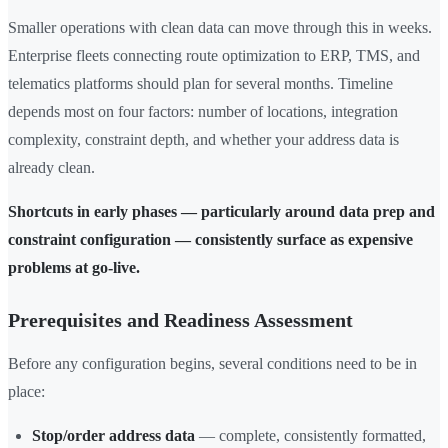
Smaller operations with clean data can move through this in weeks.
Enterprise fleets connecting route optimization to ERP, TMS, and
telematics platforms should plan for several months. Timeline
depends most on four factors: number of locations, integration
complexity, constraint depth, and whether your address data is
already clean.
Shortcuts in early phases — particularly around data prep and
constraint configuration — consistently surface as expensive
problems at go-live.
Prerequisites and Readiness Assessment
Before any configuration begins, several conditions need to be in
place:
Stop/order address data
— complete, consistently formatted,