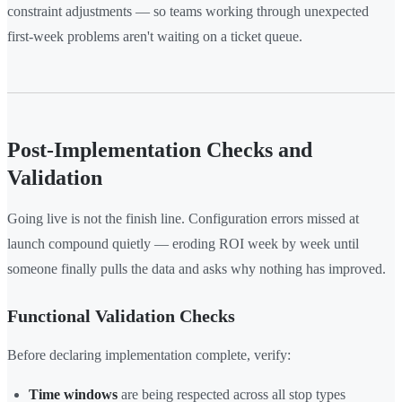
constraint adjustments — so teams working through unexpected
first-week problems aren't waiting on a ticket queue.
Post-Implementation Checks and
Validation
Going live is not the finish line. Configuration errors missed at
launch compound quietly — eroding ROI week by week until
someone finally pulls the data and asks why nothing has improved.
Functional Validation Checks
Before declaring implementation complete, verify:
Time windows
are being respected across all stop types