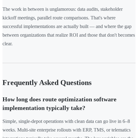
The work in between is unglamorous: data audits, stakeholder
kickoff meetings, parallel route comparisons. That's where
successful implementations are actually built — and where the gap
between organizations that realize ROI and those that don't becomes
clear.
Frequently Asked Questions
How long does route optimization software
implementation typically take?
Simple, single-depot operations with clean data can go live in 6–8
weeks. Multi-site enterprise rollouts with ERP, TMS, or telematics