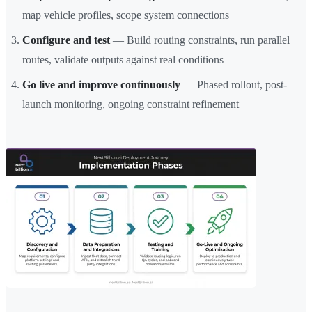
map vehicle profiles, scope system connections
Configure and test
— Build routing constraints, run parallel
routes, validate outputs against real conditions
Go live and improve continuously
— Phased rollout, post-
launch monitoring, ongoing constraint refinement