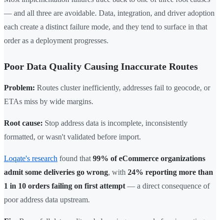
— and all three are avoidable. Data, integration, and driver adoption
each create a distinct failure mode, and they tend to surface in that
order as a deployment progresses.
Poor Data Quality Causing Inaccurate Routes
Problem:
Routes cluster inefficiently, addresses fail to geocode, or
ETAs miss by wide margins.
Root cause:
Stop address data is incomplete, inconsistently
formatted, or wasn't validated before import.
Loqate's research
found that
99% of eCommerce organizations
admit some deliveries go wrong
, with
24% reporting more than
1 in 10 orders failing on first attempt
— a direct consequence of
poor address data upstream.