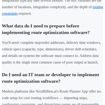
integrations typically take several months. The key variables are the
number of locations, integration complexity, and the depth of
routing
constraints
required.
What data do I need to prepare before
implementing route optimization software?
You'll need: complete stop/order addresses, delivery time windows,
vehicle specs (capacity, type, dimensions), driver shift schedules,
and details on systems the software must connect to. Address data
quality is the single most common cause of poor output at launch.
Do I need an IT team or developer to implement
route optimization software?
Modern platforms like NextBillion.ai's Route Planner App offer no-
code setup for core routing workflows — importing stops,
configuring constraints, and dispatching routes are all manageable