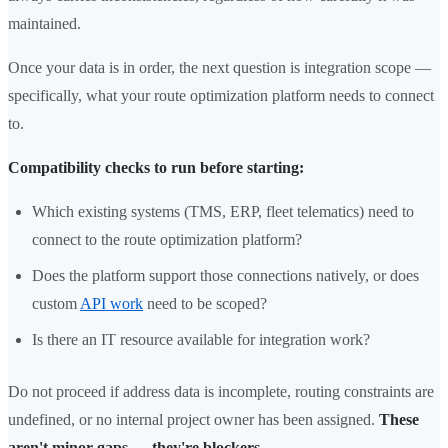
maintained.
Once your data is in order, the next question is integration scope —
specifically, what your route optimization platform needs to connect
to.
Compatibility checks to run before starting:
Which existing systems (TMS, ERP, fleet telematics) need to
connect to the route optimization platform?
Does the platform support those connections natively, or does
custom
API work
need to be scoped?
Is there an IT resource available for integration work?
Do not proceed if address data is incomplete, routing constraints are
undefined, or no internal project owner has been assigned.
These
aren't minor gaps — they're blockers.