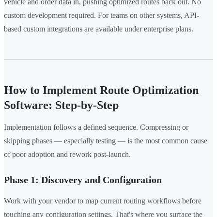
vehicle and order data in, pushing optimized routes back out. No
custom development required. For teams on other systems, API-
based custom integrations are available under enterprise plans.
How to Implement Route Optimization
Software: Step-by-Step
Implementation follows a defined sequence. Compressing or
skipping phases — especially testing — is the most common cause
of poor adoption and rework post-launch.
Phase 1: Discovery and Configuration
Work with your vendor to map current routing workflows before
touching any configuration settings. That's where you surface the