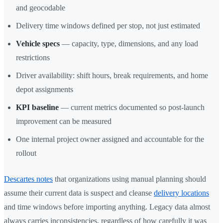
and geocodable
Delivery time windows defined per stop, not just estimated
Vehicle specs
— capacity, type, dimensions, and any load
restrictions
Driver availability: shift hours, break requirements, and home
depot assignments
KPI baseline
— current metrics documented so post-launch
improvement can be measured
One internal project owner assigned and accountable for the
rollout
Descartes notes
that organizations using manual planning should
assume their current data is suspect and cleanse
delivery locations
and time windows before importing anything. Legacy data almost
always carries inconsistencies, regardless of how carefully it was