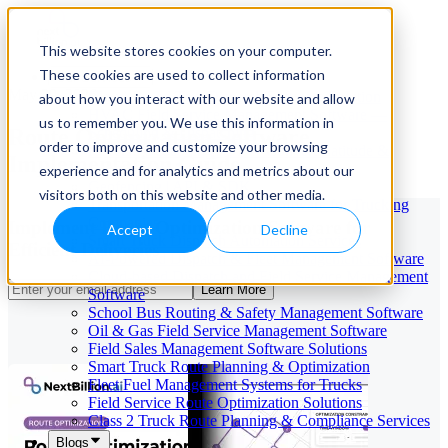
This website stores cookies on your computer.
These cookies are used to collect information
Our Services
May 29, 2026
Cloud-Based Taxi Dispatch Software Solution
about how you interact with our website and allow
HVAC Field Service Management Software —
us to remember you. We use this information in
Route Optimization Software
Scheduling & Dispatching
order to improve and customize your browsing
Reverse Geocoding API — Convert Latitude &
Implementation Guide
Longitude to Address
experience and for analytics and metrics about our
Geofencing | API & SDK
visitors both on this website and other media.
Transportation Management Software for Trucking
Companies
Implement Route Optimization Software for
Accept
Decline
Smart Truck Dispatch Automation Services
Efficient Deliveries
AI-Powered Dispatch & Fleet Management Software
Cloud-based Dispatch and Field Service Management
Learn More
Software
School Bus Routing & Safety Management Software
Oil & Gas Field Service Management Software
Field Sales Management Software Solutions
Smart Truck Route Planning & Optimization
Fleet Fuel Management Systems for Trucks
Field Service Route Optimization Solutions
Class 2 Truck Route Planning & Compliance Services
Blogs