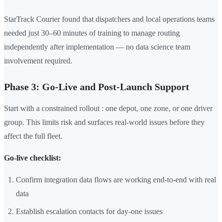
StarTrack Courier found that dispatchers and local operations teams
needed just 30–60 minutes of training to manage routing
independently after implementation — no data science team
involvement required.
Phase 3: Go-Live and Post-Launch Support
Start with a constrained rollout : one depot, one zone, or one driver
group. This limits risk and surfaces real-world issues before they
affect the full fleet.
Go-live checklist:
Confirm integration data flows are working end-to-end with real
data
Establish escalation contacts for day-one issues