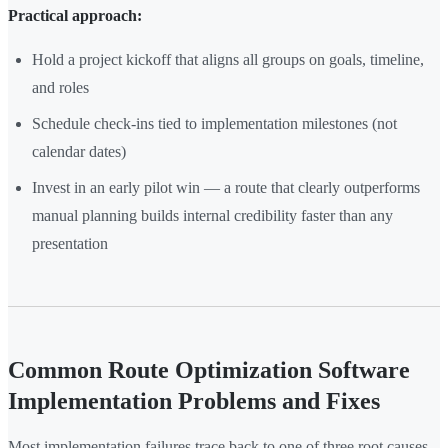
Practical approach:
Hold a project kickoff that aligns all groups on goals, timeline,
and roles
Schedule check-ins tied to implementation milestones (not
calendar dates)
Invest in an early pilot win — a route that clearly outperforms
manual planning builds internal credibility faster than any
presentation
Common Route Optimization Software
Implementation Problems and Fixes
Most implementation failures trace back to one of three root causes