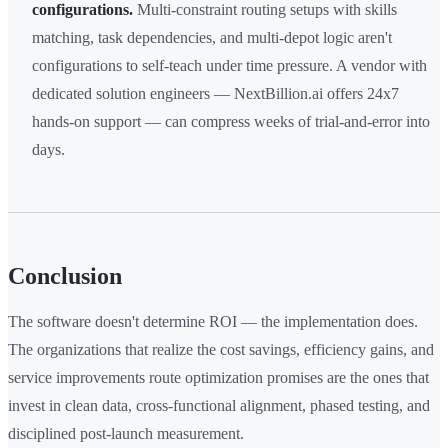
configurations.
Multi-constraint routing setups with skills
matching, task dependencies, and multi-depot logic aren't
configurations to self-teach under time pressure. A vendor with
dedicated solution engineers — NextBillion.ai offers 24x7
hands-on support — can compress weeks of trial-and-error into
days.
Conclusion
The software doesn't determine ROI — the implementation does.
The organizations that realize the cost savings, efficiency gains, and
service improvements route optimization promises are the ones that
invest in clean data, cross-functional alignment, phased testing, and
disciplined post-launch measurement.