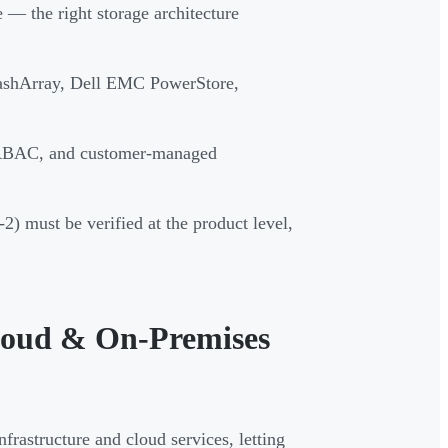
— the right storage architecture
ashArray, Dell EMC PowerStore,
 RBAC, and customer-managed
) must be verified at the product level,
Cloud & On-Premises
frastructure and cloud services, letting