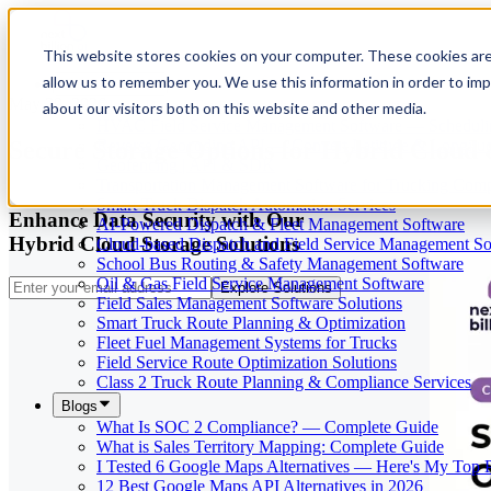
This website stores cookies on your computer. These cookies are
allow us to remember you. We use this information in order to im
Our Services
May 29, 2026
Cloud-Based Taxi Dispatch Software Solution
about our visitors both on this website and other media.
HVAC Field Service Management Software — Scheduli
Secure Storage Options for Hybrid Cloud
Reverse Geocoding API — Convert Latitude & Longitud
Geofencing | API & SDK
Transportation Management Software for Trucking Com
Smart Truck Dispatch Automation Services
Enhance Data Security with Our
AI-Powered Dispatch & Fleet Management Software
Hybrid Cloud Storage Solutions
Cloud-based Dispatch and Field Service Management So
School Bus Routing & Safety Management Software
Oil & Gas Field Service Management Software
Explore Solutions
Field Sales Management Software Solutions
Smart Truck Route Planning & Optimization
Fleet Fuel Management Systems for Trucks
Field Service Route Optimization Solutions
Class 2 Truck Route Planning & Compliance Services
Blogs
What Is SOC 2 Compliance? — Complete Guide
What is Sales Territory Mapping: Complete Guide
I Tested 6 Google Maps Alternatives — Here's My Top 
12 Best Google Maps API Alternatives in 2026