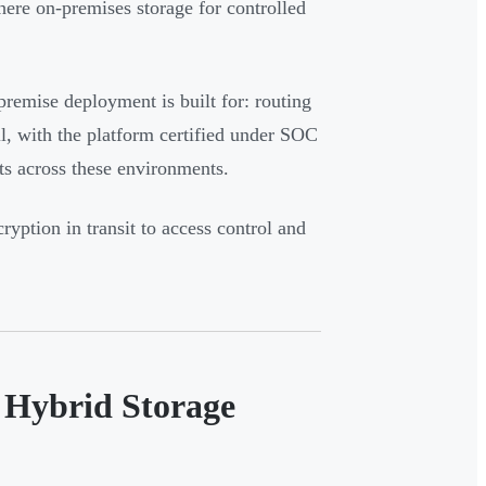
here on-premises storage for controlled
premise deployment is built for: routing
ll, with the platform certified under SOC
s across these environments.
yption in transit to access control and
n Hybrid Storage