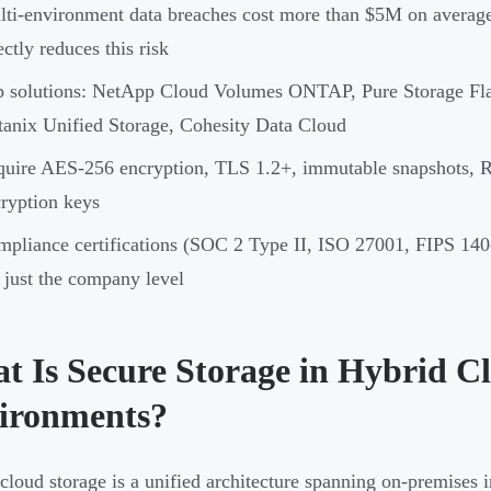
ti-environment data breaches cost more than $5M on average 
ectly reduces this risk
p solutions: NetApp Cloud Volumes ONTAP, Pure Storage Fl
anix Unified Storage, Cohesity Data Cloud
quire AES-256 encryption, TLS 1.2+, immutable snapshots,
ryption keys
pliance certifications (SOC 2 Type II, ISO 27001, FIPS 140-2
 just the company level
t Is Secure Storage in Hybrid 
ironments?
cloud storage is a unified architecture spanning on-premises in