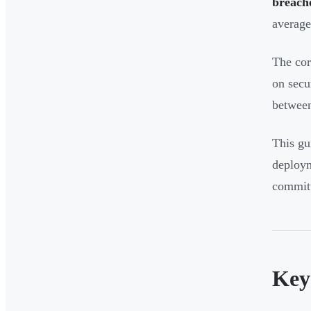
breache
averag
The core
on secu
between
This gu
deploym
committ
Key