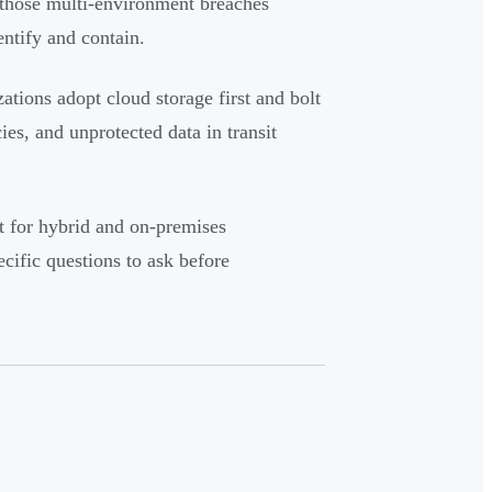
 those multi-environment breaches
ntify and contain.
zations adopt cloud storage first and bolt
ies, and unprotected data in transit
lt for hybrid and on-premises
cific questions to ask before