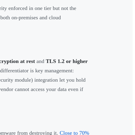
ity enforced in one tier but not the
s both on-premises and cloud
yption at rest
and
TLS 1.2 or higher
differentiator is key management:
urity module) integration let you hold
vendor cannot access your data even if
somware from destroying it.
Close to 70%