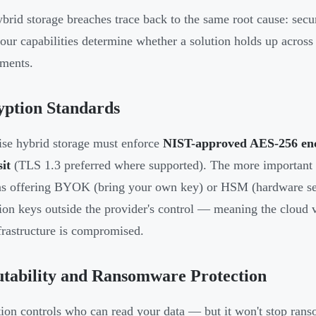
brid storage breaches trace back to the same root cause: secur
Four capabilities determine whether a solution holds up acros
ments.
yption Standards
ise hybrid storage must enforce
NIST-approved AES-256 encr
sit
(TLS 1.3 preferred where supported). The more important 
ns offering BYOK (bring your own key) or HSM (hardware sec
ion keys outside the provider's control — meaning the cloud 
nfrastructure is compromised.
tability and Ransomware Protection
ion controls who can read your data — but it won't stop ran