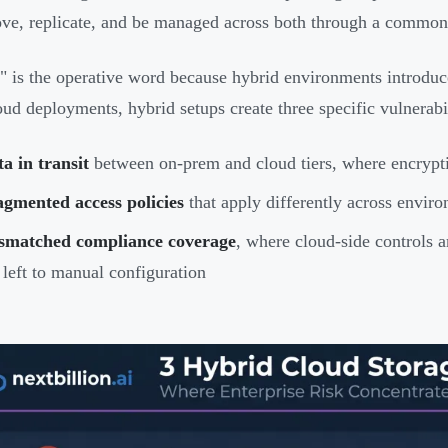
ve, replicate, and be managed across both through a common 
" is the operative word because hybrid environments introduce 
oud deployments, hybrid setups create three specific vulnerabil
a in transit
between on-prem and cloud tiers, where encrypti
gmented access policies
that apply differently across envir
smatched compliance coverage
, where cloud-side controls a
 left to manual configuration