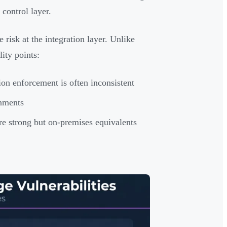
control layer.
risk at the integration layer. Unlike
ity points:
on enforcement is often inconsistent
onments
re strong but on-premises equivalents