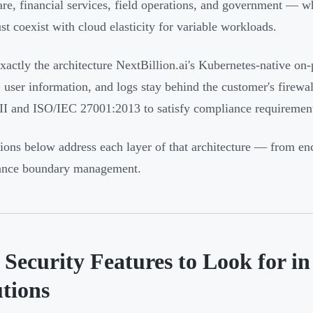
are, financial services, field operations, and government — w
st coexist with cloud elasticity for variable workloads.
exactly the architecture NextBillion.ai's Kubernetes-native on-
, user information, and logs stay behind the customer's firewa
II and ISO/IEC 27001:2013 to satisfy compliance requirement
ions below address each layer of that architecture — from encr
ance boundary management.
 Security Features to Look for i
utions