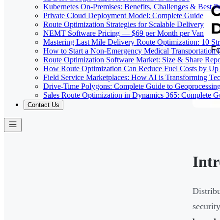
Kubernetes On-Premises: Benefits, Challenges & Best Pr
Private Cloud Deployment Model: Complete Guide
Route Optimization Strategies for Scalable Delivery
NEMT Software Pricing — $69 per Month per Van
Mastering Last Mile Delivery Route Optimization: 10 Str
How to Start a Non-Emergency Medical Transportation
Route Optimization Software Market: Size & Share Rep
How Route Optimization Can Reduce Fuel Costs by Up
Field Service Marketplaces: How AI is Transforming Te
Drive-Time Polygons: Complete Guide to Geoprocessin
Sales Route Optimization in Dynamics 365: Complete G
Contact Us
Int
Distrib
securit