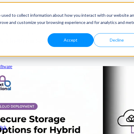
 used to collect information about how you interact with our website a
prove and customize your browsing experience and for analytics and metr
ng & Dispatching
 & On-Premises Deployments
e to Address
Accept
Decline
panies
ftware
Pick