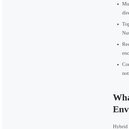
Mul
dir
To
Nut
Re
enc
Com
not
Wha
Env
Hybrid 