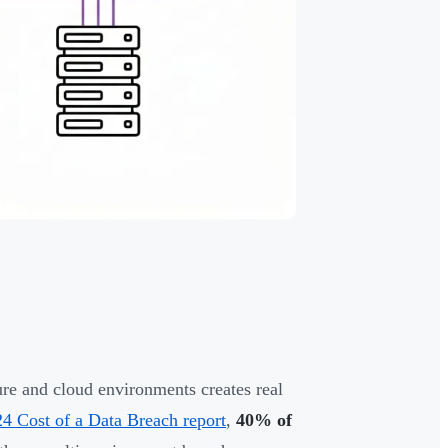
ture and cloud environments creates real
4 Cost of a Data Breach report
,
40% of