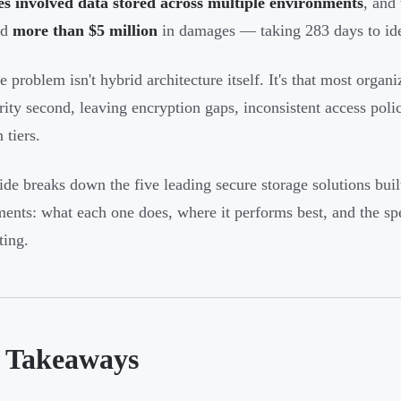
s involved data stored across multiple environments
, and
ed
more than $5 million
in damages — taking 283 days to ide
 problem isn't hybrid architecture itself. It's that most organi
rity second, leaving encryption gaps, inconsistent access polic
 tiers.
ide breaks down the five leading secure storage solutions bui
ents: what each one does, where it performs best, and the spe
ing.
 Takeaways