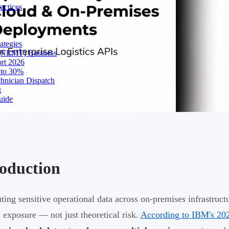
actices
ategies
 (NEMT) Business
ort 2026
 to 30%
chnician Dispatch
g
uide
roduction
uting sensitive operational data across on-premises infrastruc
y exposure — not just theoretical risk.
According to IBM's 202