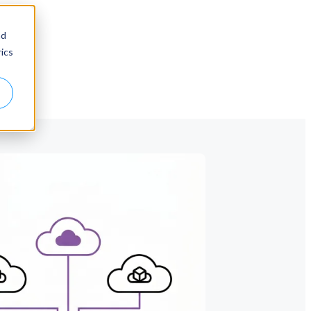
nd
ics