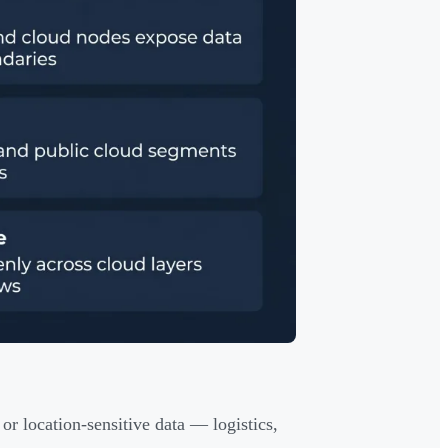
 or location-sensitive data — logistics,