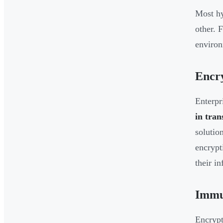
Most hy
other. 
environ
Encr
Enterpr
in tran
solutio
encrypt
their i
Immu
Encrypt