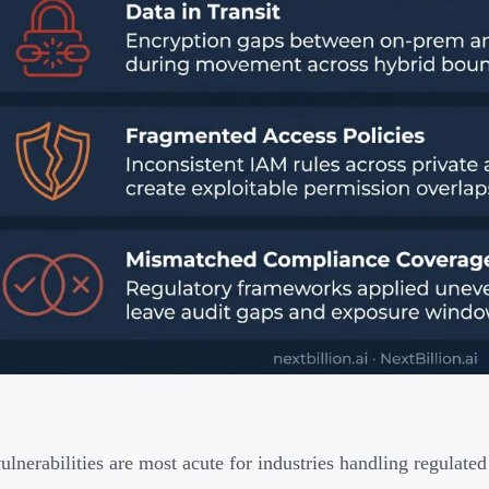
ulnerabilities are most acute for industries handling regulated