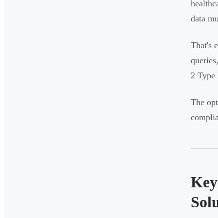
healthc
data mu
That's 
queries
2 Type 
The opt
compli
Key
Sol