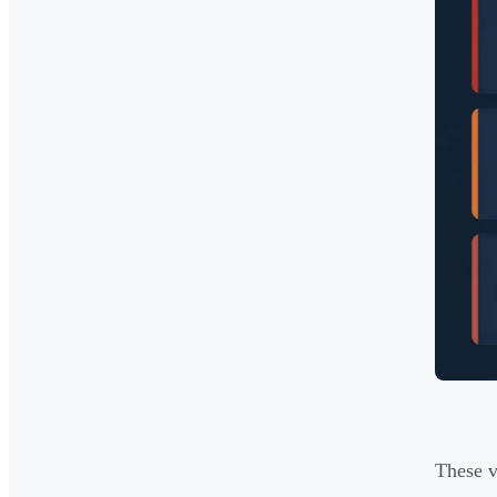
These v