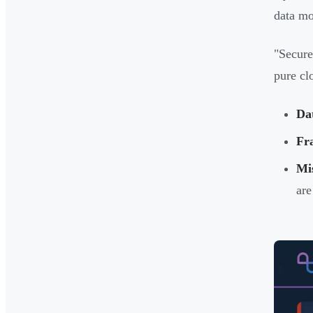
data mo
"Secure
pure cl
Dat
Fra
Mi
are