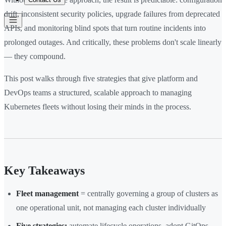
drift, inconsistent security policies, upgrade failures from deprecated
APIs, and monitoring blind spots that turn routine incidents into
prolonged outages. And critically, these problems don't scale linearly
— they compound.
This post walks through five strategies that give platform and
DevOps teams a structured, scalable approach to managing
Kubernetes fleets without losing their minds in the process.
Key Takeaways
Fleet management
= centrally governing a group of clusters as
one operational unit, not managing each cluster individually
Five strategies:
automate lifecycle operations, adopt GitOps,