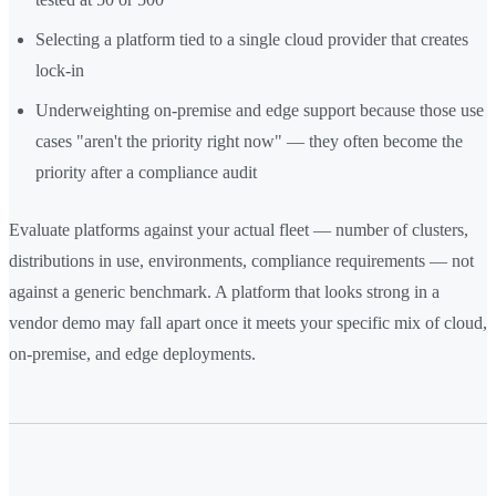
Selecting a platform tied to a single cloud provider that creates
lock-in
Underweighting on-premise and edge support because those use
cases "aren't the priority right now" — they often become the
priority after a compliance audit
Evaluate platforms against your actual fleet — number of clusters,
distributions in use, environments, compliance requirements — not
against a generic benchmark. A platform that looks strong in a
vendor demo may fall apart once it meets your specific mix of cloud,
on-premise, and edge deployments.