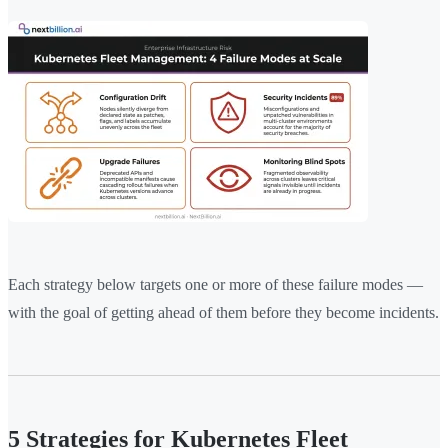
Each strategy below targets one or more of these failure modes —
with the goal of getting ahead of them before they become incidents.
5 Strategies for Kubernetes Fleet