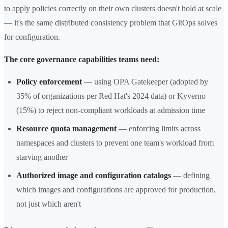
to apply policies correctly on their own clusters doesn't hold at scale
— it's the same distributed consistency problem that GitOps solves
for configuration.
The core governance capabilities teams need:
Policy enforcement
— using OPA Gatekeeper (adopted by
35% of organizations per Red Hat's 2024 data) or Kyverno
(15%) to reject non-compliant workloads at admission time
Resource quota management
— enforcing limits across
namespaces and clusters to prevent one team's workload from
starving another
Authorized image and configuration catalogs
— defining
which images and configurations are approved for production,
not just which aren't