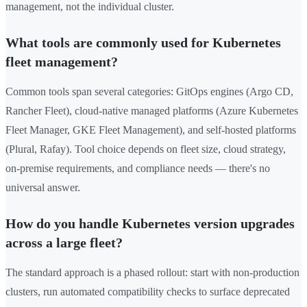
management, not the individual cluster.
What tools are commonly used for Kubernetes
fleet management?
Common tools span several categories: GitOps engines (Argo CD,
Rancher Fleet), cloud-native managed platforms (Azure Kubernetes
Fleet Manager, GKE Fleet Management), and self-hosted platforms
(Plural, Rafay). Tool choice depends on fleet size, cloud strategy,
on-premise requirements, and compliance needs — there's no
universal answer.
How do you handle Kubernetes version upgrades
across a large fleet?
The standard approach is a phased rollout: start with non-production
clusters, run automated compatibility checks to surface deprecated