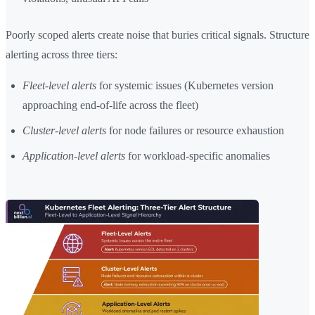
Poorly scoped alerts create noise that buries critical signals. Structure
alerting across three tiers:
Fleet-level alerts
for systemic issues (Kubernetes version
approaching end-of-life across the fleet)
Cluster-level alerts
for node failures or resource exhaustion
Application-level alerts
for workload-specific anomalies