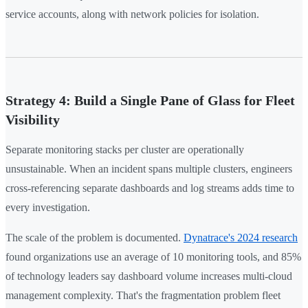
service accounts, along with network policies for isolation.
Strategy 4: Build a Single Pane of Glass for Fleet
Visibility
Separate monitoring stacks per cluster are operationally
unsustainable. When an incident spans multiple clusters, engineers
cross-referencing separate dashboards and log streams adds time to
every investigation.
The scale of the problem is documented.
Dynatrace's 2024 research
found organizations use an average of 10 monitoring tools, and 85%
of technology leaders say dashboard volume increases multi-cloud
management complexity. That's the fragmentation problem fleet