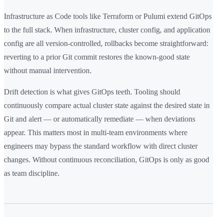
Infrastructure as Code tools like Terraform or Pulumi extend GitOps
to the full stack. When infrastructure, cluster config, and application
config are all version-controlled, rollbacks become straightforward:
reverting to a prior Git commit restores the known-good state
without manual intervention.
Drift detection is what gives GitOps teeth. Tooling should
continuously compare actual cluster state against the desired state in
Git and alert — or automatically remediate — when deviations
appear. This matters most in multi-team environments where
engineers may bypass the standard workflow with direct cluster
changes. Without continuous reconciliation, GitOps is only as good
as team discipline.