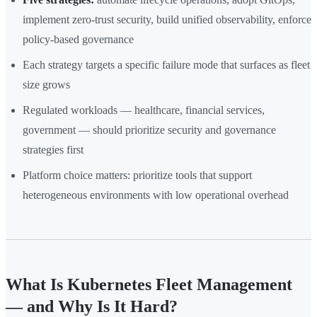
implement zero-trust security, build unified observability, enforce
policy-based governance
Each strategy targets a specific failure mode that surfaces as fleet
size grows
Regulated workloads — healthcare, financial services,
government — should prioritize security and governance
strategies first
Platform choice matters: prioritize tools that support
heterogeneous environments with low operational overhead
What Is Kubernetes Fleet Management
— and Why Is It Hard?