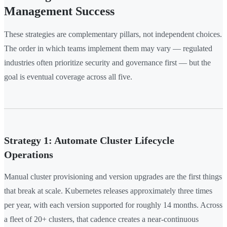
Management Success
These strategies are complementary pillars, not independent choices.
The order in which teams implement them may vary — regulated
industries often prioritize security and governance first — but the
goal is eventual coverage across all five.
Strategy 1: Automate Cluster Lifecycle
Operations
Manual cluster provisioning and version upgrades are the first things
that break at scale. Kubernetes releases approximately three times
per year, with each version supported for roughly 14 months. Across
a fleet of 20+ clusters, that cadence creates a near-continuous