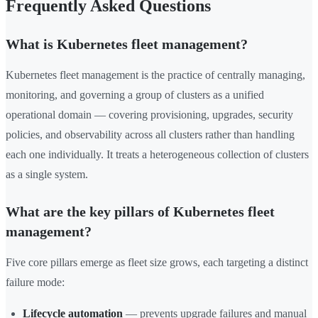
Frequently Asked Questions
What is Kubernetes fleet management?
Kubernetes fleet management is the practice of centrally managing,
monitoring, and governing a group of clusters as a unified
operational domain — covering provisioning, upgrades, security
policies, and observability across all clusters rather than handling
each one individually. It treats a heterogeneous collection of clusters
as a single system.
What are the key pillars of Kubernetes fleet
management?
Five core pillars emerge as fleet size grows, each targeting a distinct
failure mode:
Lifecycle automation
— prevents upgrade failures and manual