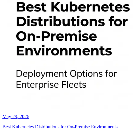
May 29, 2026
Best Kubernetes Distributions for On-Premise Environments