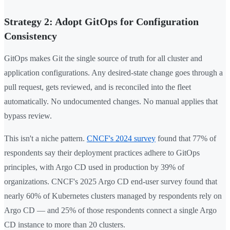
Strategy 2: Adopt GitOps for Configuration
Consistency
GitOps makes Git the single source of truth for all cluster and
application configurations. Any desired-state change goes through a
pull request, gets reviewed, and is reconciled into the fleet
automatically. No undocumented changes. No manual applies that
bypass review.
This isn't a niche pattern.
CNCF's 2024 survey
found that 77% of
respondents say their deployment practices adhere to GitOps
principles, with Argo CD used in production by 39% of
organizations. CNCF's 2025 Argo CD end-user survey found that
nearly 60% of Kubernetes clusters managed by respondents rely on
Argo CD — and 25% of those respondents connect a single Argo
CD instance to more than 20 clusters.