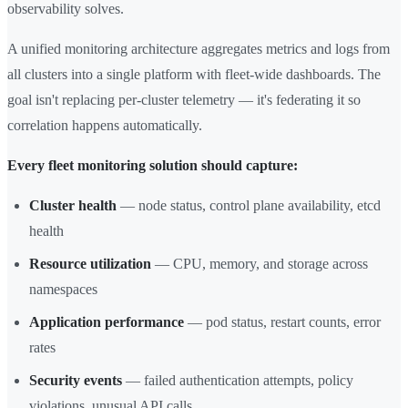
observability solves.
A unified monitoring architecture aggregates metrics and logs from
all clusters into a single platform with fleet-wide dashboards. The
goal isn't replacing per-cluster telemetry — it's federating it so
correlation happens automatically.
Every fleet monitoring solution should capture:
Cluster health
— node status, control plane availability, etcd
health
Resource utilization
— CPU, memory, and storage across
namespaces
Application performance
— pod status, restart counts, error
rates
Security events
— failed authentication attempts, policy
violations, unusual API calls