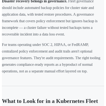
Disaster recovery belongs in governance.
Fleet governance
should include automated backup policies for cluster state and
application data, with tested restore procedures. A governance
framework that covers policy enforcement but ignores backup is
incomplete — a cluster failure without tested backups turns a
recoverable incident into a data loss event.
For teams operating under SOC 2, HIPAA, or FedRAMP,
centralized policy enforcement and audit trails aren't optional
governance features. They're audit requirements. The right tooling
generates compliance-ready reports as a byproduct of normal
operations, not as a separate manual effort layered on top.
What to Look for in a Kubernetes Fleet