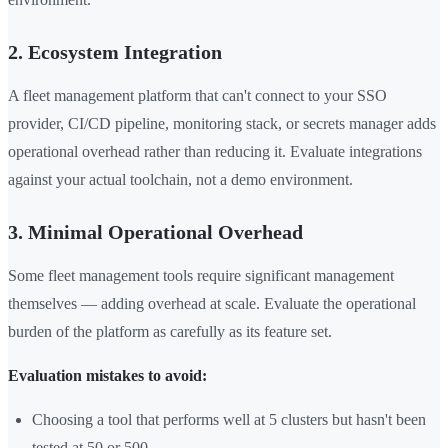
2. Ecosystem Integration
A fleet management platform that can't connect to your SSO
provider, CI/CD pipeline, monitoring stack, or secrets manager adds
operational overhead rather than reducing it. Evaluate integrations
against your actual toolchain, not a demo environment.
3. Minimal Operational Overhead
Some fleet management tools require significant management
themselves — adding overhead at scale. Evaluate the operational
burden of the platform as carefully as its feature set.
Evaluation mistakes to avoid:
Choosing a tool that performs well at 5 clusters but hasn't been
tested at 50 or 500