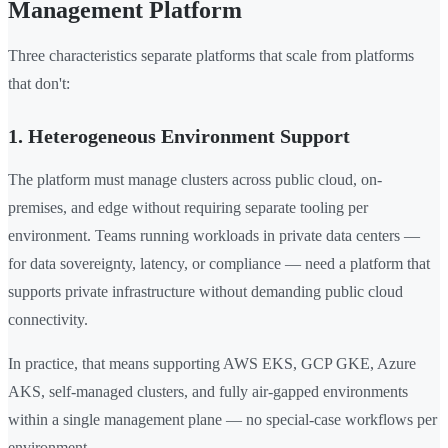
Management Platform
Three characteristics separate platforms that scale from platforms
that don't:
1. Heterogeneous Environment Support
The platform must manage clusters across public cloud, on-
premises, and edge without requiring separate tooling per
environment. Teams running workloads in private data centers —
for data sovereignty, latency, or compliance — need a platform that
supports private infrastructure without demanding public cloud
connectivity.
In practice, that means supporting AWS EKS, GCP GKE, Azure
AKS, self-managed clusters, and fully air-gapped environments
within a single management plane — no special-case workflows per
environment.