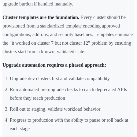
upgrade burden if handled manually.
Cluster templates are the foundation.
Every cluster should be
provisioned from a standardized template encoding approved
configurations, add-ons, and security baselines. Templates eliminate
the "it worked on cluster 7 but not cluster 12" problem by ensuring
clusters start from a known, validated state.
Upgrade automation requires a phased approach:
Upgrade dev clusters first and validate compatibility
Run automated pre-upgrade checks to catch deprecated APIs
before they reach production
Roll out to staging, validate workload behavior
Progress to production with the ability to pause or roll back at
each stage