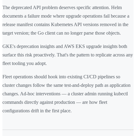
The deprecated API problem deserves specific attention. Helm
documents a failure mode where upgrade operations fail because a
release manifest contains Kubernetes API versions removed in the
target version; the Go client can no longer parse those objects.
GKE's deprecation insights and AWS EKS upgrade insights both
surface this risk proactively. That's the pattern to replicate across any
fleet tooling you adopt.
Fleet operations should hook into existing CI/CD pipelines so
cluster changes follow the same test-and-deploy path as application
changes. Ad-hoc interventions — a cluster admin running kubectl
commands directly against production — are how fleet
configurations drift in the first place.