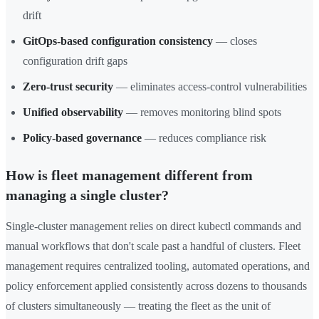
drift
GitOps-based configuration consistency
— closes
configuration drift gaps
Zero-trust security
— eliminates access-control vulnerabilities
Unified observability
— removes monitoring blind spots
Policy-based governance
— reduces compliance risk
How is fleet management different from
managing a single cluster?
Single-cluster management relies on direct kubectl commands and
manual workflows that don't scale past a handful of clusters. Fleet
management requires centralized tooling, automated operations, and
policy enforcement applied consistently across dozens to thousands
of clusters simultaneously — treating the fleet as the unit of