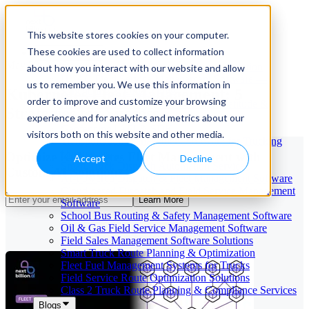
This website stores cookies on your computer.
These cookies are used to collect information
Our Services
May 29, 2026
Cloud-Based Taxi Dispatch Software Solution
about how you interact with our website and allow
HVAC Field Service Management Software —
us to remember you. We use this information in
Kubernetes Fleet Management: 5
Scheduling & Dispatching
order to improve and customize your browsing
Reverse Geocoding API — Convert Latitude &
Strategies for Success
Longitude to Address
experience and for analytics and metrics about our
Geofencing | API & SDK
visitors both on this website and other media.
Transportation Management Software for Trucking
Companies
Optimize Kubernetes Fleet Management with
Accept
Decline
Smart Truck Dispatch Automation Services
Custom AI Solutions
AI-Powered Dispatch & Fleet Management Software
Cloud-based Dispatch and Field Service Management
Learn More
Software
School Bus Routing & Safety Management Software
Oil & Gas Field Service Management Software
Field Sales Management Software Solutions
Smart Truck Route Planning & Optimization
Fleet Fuel Management Systems for Trucks
Field Service Route Optimization Solutions
Class 2 Truck Route Planning & Compliance Services
Blogs