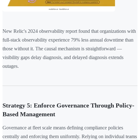
New Relic's 2024 observability report found that organizations with
full-stack observability experience 79% less annual downtime than
those without it. The causal mechanism is straightforward —
visibility gaps delay diagnosis, and delayed diagnosis extends
outages.
Strategy 5: Enforce Governance Through Policy-
Based Management
Governance at fleet scale means defining compliance policies
centrally and enforcing them uniformly. Relying on individual teams