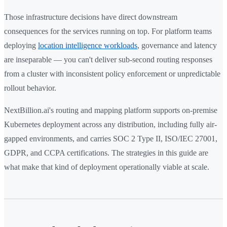
Those infrastructure decisions have direct downstream
consequences for the services running on top. For platform teams
deploying
location intelligence workloads
, governance and latency
are inseparable — you can't deliver sub-second routing responses
from a cluster with inconsistent policy enforcement or unpredictable
rollout behavior.
NextBillion.ai's routing and mapping platform supports on-premise
Kubernetes deployment across any distribution, including fully air-
gapped environments, and carries SOC 2 Type II, ISO/IEC 27001,
GDPR, and CCPA certifications. The strategies in this guide are
what make that kind of deployment operationally viable at scale.