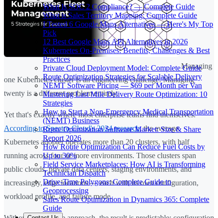
What Is SOC 2 Compliance? — Complete Guide
What is Sales Territory Mapping: Complete Guide
I Tested 6 Google Maps Alternatives — Here's My Top
Pick
12 Best Google Maps API Alternatives in 2026
Kubernetes On-Premises: Benefits, Challenges & Best
Practices
Managing
Private Cloud Deployment Model: Complete Guide
Route Optimization Strategies for Scalable Delivery
one Kubernetes cluster is an engineering challenge. Managing
NEMT Software Pricing — $69 per Month per Van
twenty is a different problem entirely.
Mastering Last Mile Delivery Route Optimization: 10
Strategies
How to Start a Non-Emergency Medical Transportation
Yet that's exactly where most enterprise teams find themselves.
(NEMT) Business
According to Spectro Cloud's 2024 research
, the average
Route Optimization Software Market: Size & Share
Report 2026
Kubernetes adopter operates more than 20 clusters, with half
How Route Optimization Can Reduce Fuel Costs by
Up to 30%
running across four or more environments. Those clusters span
Field Service Marketplaces: How AI is Transforming
public clouds, private data centers, staging environments, and
Technician Dispatch
Drive-Time Polygons: Complete Guide to
increasingly, edge locations — each with its own configuration,
Geoprocessing
workload profile, and failure mode.
Sales Route Optimization in Dynamics 365: Complete
Guide
Without a deliberate approach, the result is predictable: configuration
Contact Us