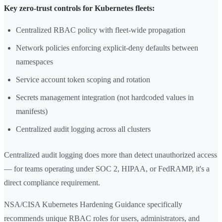
Key zero-trust controls for Kubernetes fleets:
Centralized RBAC policy with fleet-wide propagation
Network policies enforcing explicit-deny defaults between
namespaces
Service account token scoping and rotation
Secrets management integration (not hardcoded values in
manifests)
Centralized audit logging across all clusters
Centralized audit logging does more than detect unauthorized access
— for teams operating under SOC 2, HIPAA, or FedRAMP, it's a
direct compliance requirement.
NSA/CISA Kubernetes Hardening Guidance specifically
recommends unique RBAC roles for users, administrators, and