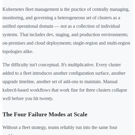
Kubernetes fleet management is the practice of centrally managing,
monitoring, and governing a heterogeneous set of clusters as a
unified operational domain — not as a collection of individual
systems. That includes dev, staging, and production environments;
on-premises and cloud deployments; single-region and multi-region
topologies alike.
The difficulty isn't conceptual. It's multiplicative. Every cluster
added to a fleet introduces another configuration surface, another
upgrade timeline, another set of add-ons to maintain. Manual
kubectl-based workflows that work fine for three clusters collapse
well before you hit twenty.
The Four Failure Modes at Scale
Without a fleet strategy, teams reliably run into the same four