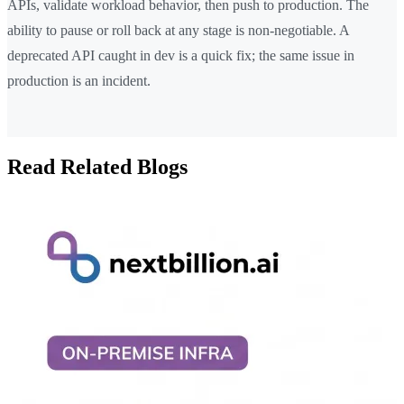
APIs, validate workload behavior, then push to production. The
ability to pause or roll back at any stage is non-negotiable. A
deprecated API caught in dev is a quick fix; the same issue in
production is an incident.
Read Related Blogs