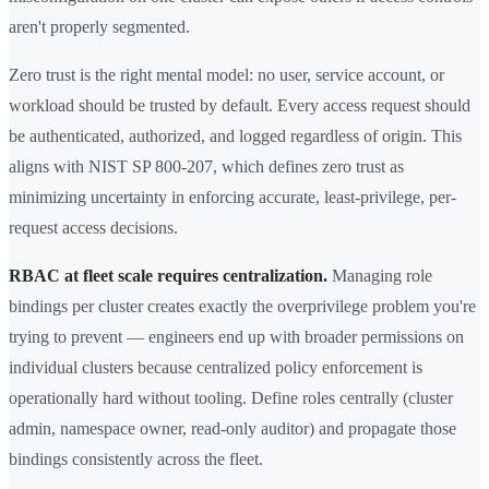
aren't properly segmented.
Zero trust is the right mental model: no user, service account, or
workload should be trusted by default. Every access request should
be authenticated, authorized, and logged regardless of origin. This
aligns with NIST SP 800-207, which defines zero trust as
minimizing uncertainty in enforcing accurate, least-privilege, per-
request access decisions.
RBAC at fleet scale requires centralization.
Managing role
bindings per cluster creates exactly the overprivilege problem you're
trying to prevent — engineers end up with broader permissions on
individual clusters because centralized policy enforcement is
operationally hard without tooling. Define roles centrally (cluster
admin, namespace owner, read-only auditor) and propagate those
bindings consistently across the fleet.