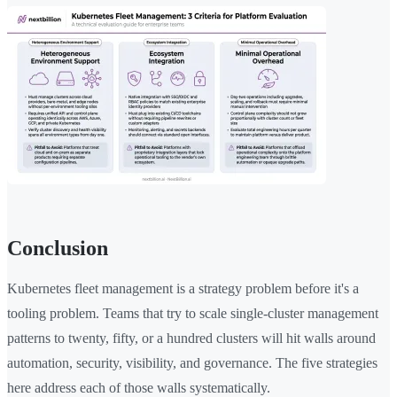
Conclusion
Kubernetes fleet management is a strategy problem before it's a
tooling problem. Teams that try to scale single-cluster management
patterns to twenty, fifty, or a hundred clusters will hit walls around
automation, security, visibility, and governance. The five strategies
here address each of those walls systematically.