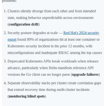
problems:
Clusters silently diverge from each other and from intended
state, making behavior unpredictable across environments
(
configuration drift
)
Security posture degrades at scale —
Red Hat's 2024 security
report
found 89% of organizations hit at least one container or
Kubernetes security incident in the prior 12 months, with
misconfigurations and inadequate RBAC among the top causes
Deprecated Kubernetes APIs break workloads when releases
advance, particularly when Helm manifests reference API
versions the Go client can no longer parse (
upgrade failures
)
Separate observability stacks per cluster create correlation gaps
that extend recovery time during multi-cluster incidents
(
monitoring blind spots
)