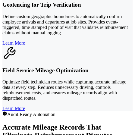
Geofencing for Trip Verification
Define custom geographic boundaries to automatically confirm
employee arrivals and departures at job sites. Provides event-
triggered, time-stamped proof of visit that validates reimbursement
claims without manual logging.
Learn More
Field Service Mileage Optimization
Optimize field technician routes while capturing accurate mileage
data at every step. Reduces unnecessary driving, controls
reimbursement costs, and ensures mileage records align with
dispatched routes.
Learn More
Audit-Ready Automation
Accurate Mileage Records That