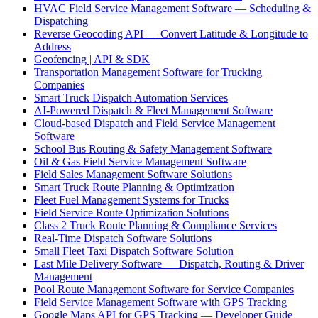
HVAC Field Service Management Software — Scheduling &
Dispatching
Reverse Geocoding API — Convert Latitude & Longitude to
Address
Geofencing | API & SDK
Transportation Management Software for Trucking
Companies
Smart Truck Dispatch Automation Services
AI-Powered Dispatch & Fleet Management Software
Cloud-based Dispatch and Field Service Management
Software
School Bus Routing & Safety Management Software
Oil & Gas Field Service Management Software
Field Sales Management Software Solutions
Smart Truck Route Planning & Optimization
Fleet Fuel Management Systems for Trucks
Field Service Route Optimization Solutions
Class 2 Truck Route Planning & Compliance Services
Real-Time Dispatch Software Solutions
Small Fleet Taxi Dispatch Software Solution
Last Mile Delivery Software — Dispatch, Routing & Driver
Management
Pool Route Management Software for Service Companies
Field Service Management Software with GPS Tracking
Google Maps API for GPS Tracking — Developer Guide