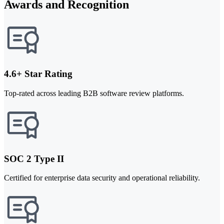
Awards and Recognition
4.6+ Star Rating
Top-rated across leading B2B software review platforms.
SOC 2 Type II
Certified for enterprise data security and operational reliability.