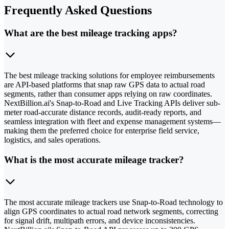
Frequently Asked Questions
What are the best mileage tracking apps?
The best mileage tracking solutions for employee reimbursements
are API-based platforms that snap raw GPS data to actual road
segments, rather than consumer apps relying on raw coordinates.
NextBillion.ai's Snap-to-Road and Live Tracking APIs deliver sub-
meter road-accurate distance records, audit-ready reports, and
seamless integration with fleet and expense management systems—
making them the preferred choice for enterprise field service,
logistics, and sales operations.
What is the most accurate mileage tracker?
The most accurate mileage trackers use Snap-to-Road technology to
align GPS coordinates to actual road network segments, correcting
for signal drift, multipath errors, and device inconsistencies.