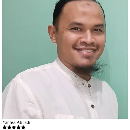
Yantisa Akhadi