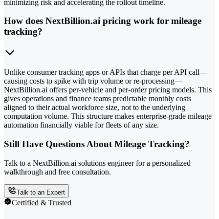
minimizing risk and accelerating the rollout timeline.
How does NextBillion.ai pricing work for mileage
tracking?
Unlike consumer tracking apps or APIs that charge per API call—
causing costs to spike with trip volume or re-processing—
NextBillion.ai offers per-vehicle and per-order pricing models. This
gives operations and finance teams predictable monthly costs
aligned to their actual workforce size, not to the underlying
computation volume. This structure makes enterprise-grade mileage
automation financially viable for fleets of any size.
Still Have Questions About Mileage Tracking?
Talk to a NextBillion.ai solutions engineer for a personalized
walkthrough and free consultation.
Talk to an Expert
Certified & Trusted