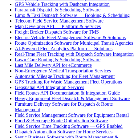
GPS Vehicle Tracking with Dashcam Integration
Paratransit Dispatch & Scheduling Software
Limo & Taxi Dispatch Software — Booking & Scheduling
Telecom Field Service Management Software
Map Developer API — Platform & Services
Freight Broker Dispatch Software for TMS
Electric Vehicle Fleet Management Software & Solutions
Route Optimization Software for Municipal Transit Agencies
AI-Powered Fleet Analytics Platform — Solutions
Real-Time Fleet Tracking with Dispatch Software Integration
Lawn Care Routing & Scheduling Software
Last Mile Delivery API for eCommerce
Non-Emergency Medical Transportation Services
Automatic Mileage Tracking for Fleet Management
GPS Tracking for Waste Management Fleet Operations
Geospatial API Integration Services
Field Routes API Documentation & Integration Guide
Heavy Equipment Fleet Dispatch & Management Software
Furniture Delivery Software for Dispatch & Route
Management
Field Service Management Software for Equipment Rental
Food & Beverage Route Optimization Software
Field Service Time Tracking Software — GPS Enabled
Dispatch Automation Software for Home Services
Septic Business Software with Route Management &