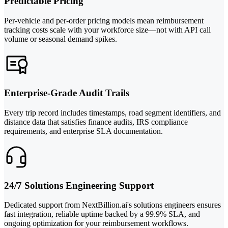
Predictable Pricing
Per-vehicle and per-order pricing models mean reimbursement
tracking costs scale with your workforce size—not with API call
volume or seasonal demand spikes.
Enterprise-Grade Audit Trails
Every trip record includes timestamps, road segment identifiers, and
distance data that satisfies finance audits, IRS compliance
requirements, and enterprise SLA documentation.
24/7 Solutions Engineering Support
Dedicated support from NextBillion.ai's solutions engineers ensures
fast integration, reliable uptime backed by a 99.9% SLA, and
ongoing optimization for your reimbursement workflows.