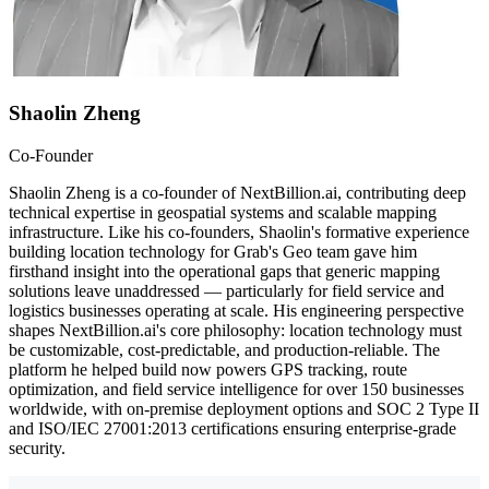
Shaolin Zheng
Co-Founder
Shaolin Zheng is a co-founder of NextBillion.ai, contributing deep
technical expertise in geospatial systems and scalable mapping
infrastructure. Like his co-founders, Shaolin's formative experience
building location technology for Grab's Geo team gave him
firsthand insight into the operational gaps that generic mapping
solutions leave unaddressed — particularly for field service and
logistics businesses operating at scale. His engineering perspective
shapes NextBillion.ai's core philosophy: location technology must
be customizable, cost-predictable, and production-reliable. The
platform he helped build now powers GPS tracking, route
optimization, and field service intelligence for over 150 businesses
worldwide, with on-premise deployment options and SOC 2 Type II
and ISO/IEC 27001:2013 certifications ensuring enterprise-grade
security.