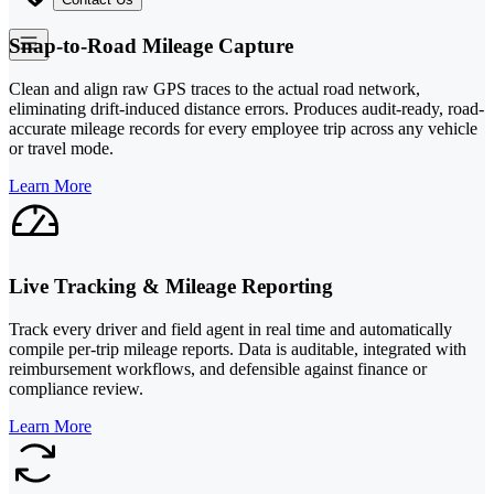
Snap-to-Road Mileage Capture
Clean and align raw GPS traces to the actual road network,
eliminating drift-induced distance errors. Produces audit-ready, road-
accurate mileage records for every employee trip across any vehicle
or travel mode.
Learn More
Live Tracking & Mileage Reporting
Track every driver and field agent in real time and automatically
compile per-trip mileage reports. Data is auditable, integrated with
reimbursement workflows, and defensible against finance or
compliance review.
Learn More