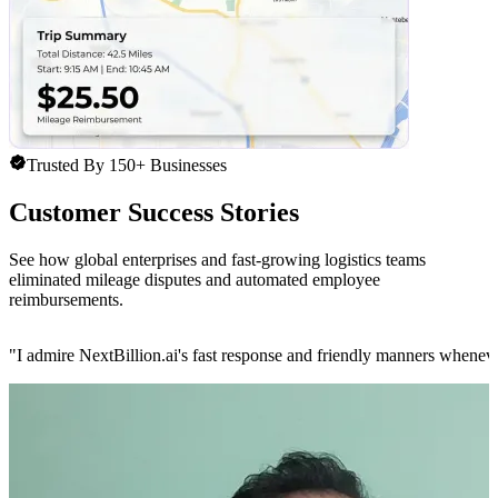
Trusted By 150+ Businesses
Customer Success Stories
See how global enterprises and fast-growing logistics teams
eliminated mileage disputes and automated employee
reimbursements.
"
I admire NextBillion.ai's fast response and friendly manners whenev