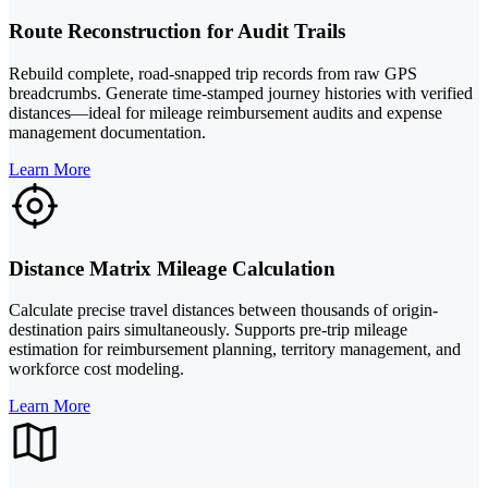
Route Reconstruction for Audit Trails
Rebuild complete, road-snapped trip records from raw GPS
breadcrumbs. Generate time-stamped journey histories with verified
distances—ideal for mileage reimbursement audits and expense
management documentation.
Learn More
Distance Matrix Mileage Calculation
Calculate precise travel distances between thousands of origin-
destination pairs simultaneously. Supports pre-trip mileage
estimation for reimbursement planning, territory management, and
workforce cost modeling.
Learn More