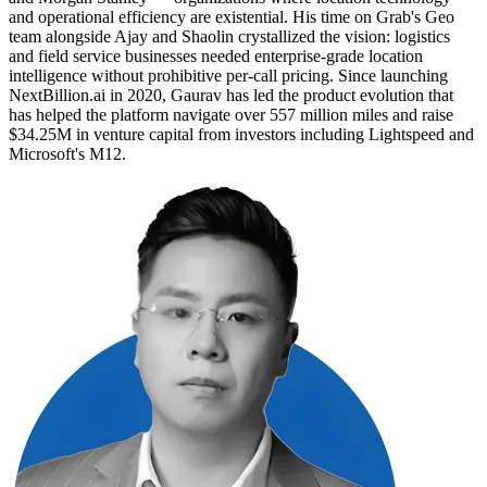
and operational efficiency are existential. His time on Grab's Geo
team alongside Ajay and Shaolin crystallized the vision: logistics
and field service businesses needed enterprise-grade location
intelligence without prohibitive per-call pricing. Since launching
NextBillion.ai in 2020, Gaurav has led the product evolution that
has helped the platform navigate over 557 million miles and raise
$34.25M in venture capital from investors including Lightspeed and
Microsoft's M12.