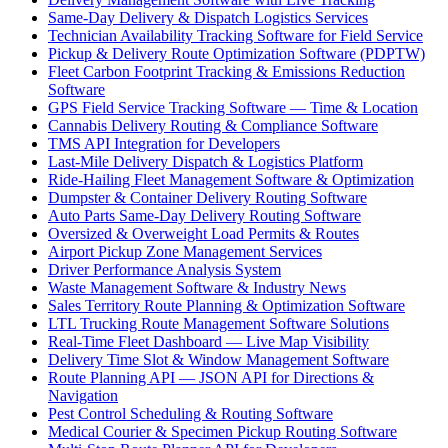
Same-Day Delivery & Dispatch Logistics Services
Technician Availability Tracking Software for Field Service
Pickup & Delivery Route Optimization Software (PDPTW)
Fleet Carbon Footprint Tracking & Emissions Reduction
Software
GPS Field Service Tracking Software — Time & Location
Cannabis Delivery Routing & Compliance Software
TMS API Integration for Developers
Last-Mile Delivery Dispatch & Logistics Platform
Ride-Hailing Fleet Management Software & Optimization
Dumpster & Container Delivery Routing Software
Auto Parts Same-Day Delivery Routing Software
Oversized & Overweight Load Permits & Routes
Airport Pickup Zone Management Services
Driver Performance Analysis System
Waste Management Software & Industry News
Sales Territory Route Planning & Optimization Software
LTL Trucking Route Management Software Solutions
Real-Time Fleet Dashboard — Live Map Visibility
Delivery Time Slot & Window Management Software
Route Planning API — JSON API for Directions &
Navigation
Pest Control Scheduling & Routing Software
Medical Courier & Specimen Pickup Routing Software