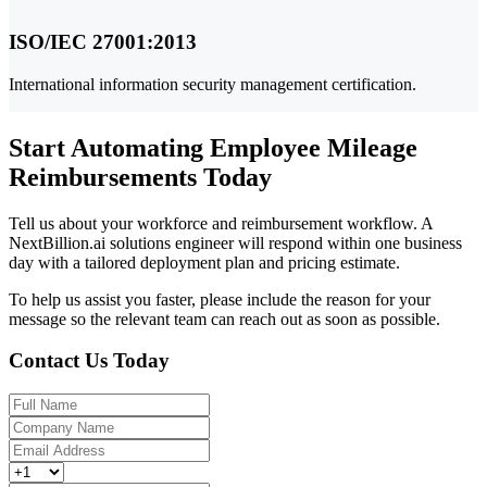
ISO/IEC 27001:2013
International information security management certification.
Start Automating Employee Mileage
Reimbursements Today
Tell us about your workforce and reimbursement workflow. A
NextBillion.ai solutions engineer will respond within one business
day with a tailored deployment plan and pricing estimate.
To help us assist you faster, please include the reason for your
message so the relevant team can reach out as soon as possible.
Contact Us Today