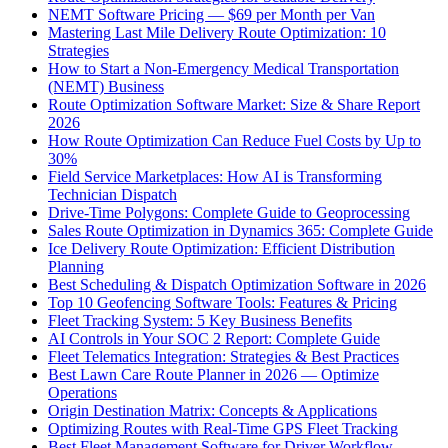
NEMT Software Pricing — $69 per Month per Van
Mastering Last Mile Delivery Route Optimization: 10
Strategies
How to Start a Non-Emergency Medical Transportation
(NEMT) Business
Route Optimization Software Market: Size & Share Report
2026
How Route Optimization Can Reduce Fuel Costs by Up to
30%
Field Service Marketplaces: How AI is Transforming
Technician Dispatch
Drive-Time Polygons: Complete Guide to Geoprocessing
Sales Route Optimization in Dynamics 365: Complete Guide
Ice Delivery Route Optimization: Efficient Distribution
Planning
Best Scheduling & Dispatch Optimization Software in 2026
Top 10 Geofencing Software Tools: Features & Pricing
Fleet Tracking System: 5 Key Business Benefits
AI Controls in Your SOC 2 Report: Complete Guide
Fleet Telematics Integration: Strategies & Best Practices
Best Lawn Care Route Planner in 2026 — Optimize
Operations
Origin Destination Matrix: Concepts & Applications
Optimizing Routes with Real-Time GPS Fleet Tracking
Best Fleet Management Software for Driver Workflow