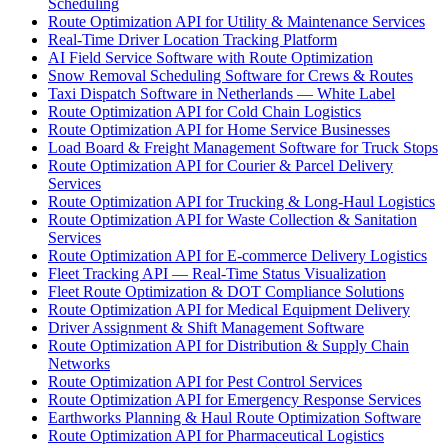
Scheduling
Route Optimization API for Utility & Maintenance Services
Real-Time Driver Location Tracking Platform
AI Field Service Software with Route Optimization
Snow Removal Scheduling Software for Crews & Routes
Taxi Dispatch Software in Netherlands — White Label
Route Optimization API for Cold Chain Logistics
Route Optimization API for Home Service Businesses
Load Board & Freight Management Software for Truck Stops
Route Optimization API for Courier & Parcel Delivery
Services
Route Optimization API for Trucking & Long-Haul Logistics
Route Optimization API for Waste Collection & Sanitation
Services
Route Optimization API for E-commerce Delivery Logistics
Fleet Tracking API — Real-Time Status Visualization
Fleet Route Optimization & DOT Compliance Solutions
Route Optimization API for Medical Equipment Delivery
Driver Assignment & Shift Management Software
Route Optimization API for Distribution & Supply Chain
Networks
Route Optimization API for Pest Control Services
Route Optimization API for Emergency Response Services
Earthworks Planning & Haul Route Optimization Software
Route Optimization API for Pharmaceutical Logistics