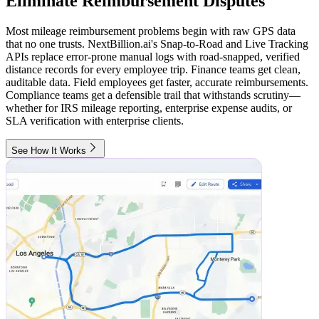
Eliminate Reimbursement Disputes
Most mileage reimbursement problems begin with raw GPS data
that no one trusts. NextBillion.ai's Snap-to-Road and Live Tracking
APIs replace error-prone manual logs with road-snapped, verified
distance records for every employee trip. Finance teams get clean,
auditable data. Field employees get faster, accurate reimbursements.
Compliance teams get a defensible trail that withstands scrutiny—
whether for IRS mileage reporting, enterprise expense audits, or
SLA verification with enterprise clients.
See How It Works