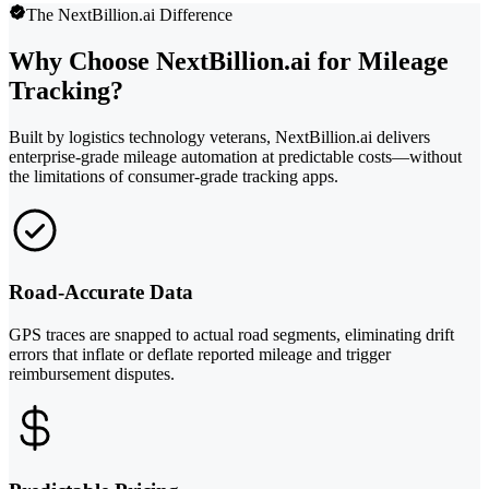
The NextBillion.ai Difference
Why Choose NextBillion.ai for Mileage
Tracking?
Built by logistics technology veterans, NextBillion.ai delivers
enterprise-grade mileage automation at predictable costs—without
the limitations of consumer-grade tracking apps.
Road-Accurate Data
GPS traces are snapped to actual road segments, eliminating drift
errors that inflate or deflate reported mileage and trigger
reimbursement disputes.