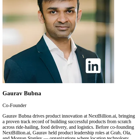
Gaurav Bubna
Co-Founder
Gaurav Bubna drives product innovation at NextBillion.ai, bringing
a proven track record of building successful products from scratch
across ride-hailing, food delivery, and logistics. Before co-founding
NextBillion.ai, Gaurav held product leadership roles at Grab, Ola,
and Morgan Stanley — organizations where location technology