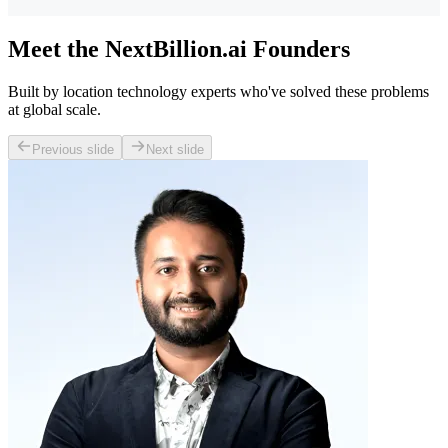
Meet the NextBillion.ai Founders
Built by location technology experts who've solved these problems
at global scale.
Previous slide
Next slide