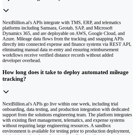
NextBillion.ai's APIs integrate with TMS, ERP, and telematics
platforms including Samsara, Geotab, SAP, and Microsoft
Dynamics 365, and are deployable on AWS, Google Cloud, and
Azure. Mileage data flows from the tracking and snapping APIs
directly into connected expense and finance systems via REST API,
eliminating manual data re-entry and ensuring reimbursement
workflows receive verified distance records without added
developer overhead.
How long does it take to deploy automated mileage
tracking?
NextBillion.ai's APIs go live within one week, including trial
onboarding, data testing, and production integration with dedicated
support from the solutions engineering team. The platform integrates
with existing fleet management, telematics, and expense systems
without requiring large engineering resources. A sandbox
environment is available for testing prior to production deployment,