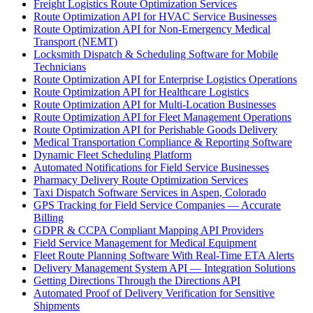
Freight Logistics Route Optimization Services
Route Optimization API for HVAC Service Businesses
Route Optimization API for Non-Emergency Medical
Transport (NEMT)
Locksmith Dispatch & Scheduling Software for Mobile
Technicians
Route Optimization API for Enterprise Logistics Operations
Route Optimization API for Healthcare Logistics
Route Optimization API for Multi-Location Businesses
Route Optimization API for Fleet Management Operations
Route Optimization API for Perishable Goods Delivery
Medical Transportation Compliance & Reporting Software
Dynamic Fleet Scheduling Platform
Automated Notifications for Field Service Businesses
Pharmacy Delivery Route Optimization Services
Taxi Dispatch Software Services in Aspen, Colorado
GPS Tracking for Field Service Companies — Accurate
Billing
GDPR & CCPA Compliant Mapping API Providers
Field Service Management for Medical Equipment
Fleet Route Planning Software With Real-Time ETA Alerts
Delivery Management System API — Integration Solutions
Getting Directions Through the Directions API
Automated Proof of Delivery Verification for Sensitive
Shipments