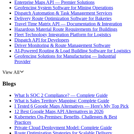
Enterprise Maps API — Premier Solutions
Geofencing System Software for Mining Operations
Dispatch Automation & Task Management Services
Delivery Route Optimization Software for Bakeries
Travel Time Matrix API — Documentation & Integration
Hazardous Material Route Requirements for Buildings
Fleet Technology Integration Platform for Logistics
Dispatch API for Developers
Driver Monitoring & Route Management Software
AI-Powered Routing & Load Building Software for Logistics
Geofencing Solutions for Manufacturing — Industrial
Provider
View All
Blogs
What Is SOC 2 Compliance? — Complete Guide
What is Sales Territory Mapping: Complete Guide
I Tested 6 Google Maps Alternatives — Here's My Top Pick
12 Best Google Maps API Alternatives in 2026
Kubernetes On-Premises: Benefits, Challenges & Best
Practices
Private Cloud Deployment Model: Complete Guide
Route Optimization Strategies for Scalable Delivery