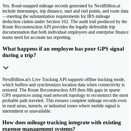
Yes. Road-snapped mileage records generated by NextBillion.ai
include timestamps, trip distance, start and end points, and route data
—meeting the substantiation requirements for IRS mileage
deduction claims under Section 162. The audit trail produced by the
Route Reconstruction API provides the legally defensible trip
documentation that both individual employees and enterprise finance
teams need for accurate tax reporting.
What happens if an employee has poor GPS signal
during a trip?
NextBillion.ai's Live Tracking API supports offline tracking mode,
which buffers and synchronizes location data when connectivity is
restored. The Route Reconstruction API then fills gaps in sparse
GPS sequences using road network topology to reconstruct the most
probable path traveled. This ensures complete mileage records even
in rural areas, tunnels, or industrial zones where mobile signal is
intermittent or unavailable.
How does mileage tracking integrate with existing
expense management systems?