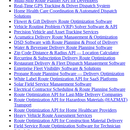
Multi-Stop Route Planner API for Developers
Real-Time GPS Tracking & Driver Dispatch System
Home Health Care Coordination & Automated Dispatch
Solutions
Flower & Gift Delivery Route Optimization Software
Vehicle Routing Problem (VRP) Solver Software & API
Precision Vehicle and Asset Tracking Services
Acumatica Delivery Route Management & Optimization
DSD Software with Route Planning & Proof of Delivery
Water & Beverage Delivery Route Planning Software
Zip Code Distance & Radius API — Location Calculator
Recurring & Subscription Delivery Route Optimization
Restaurant Delivery & Fleet Dispatch Management Software
Enterprise Fleet Visibility Software & Solutions
Propane Route Planning Software — Delivery Optimization
White Label Route Optimization API for SaaS Platforms
Solar Field Service Management Software
Electrical Contractor Scheduling & Route Planning Software
Route Optimization API for Last-Mile Delivery Companies
Route Optimization API for Hazardous Materials (HAZMAT)
Transport
Route Optimization API for Home Healthcare Providers
Heavy Vehicle Route Assessment Services
Route Optimization API for Construction Material Delivery
Field Service Route Optimization Software for Technician