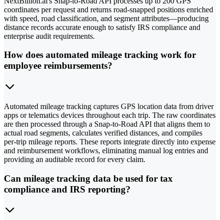
NextBillion.ai's Snap-to-Road API processes up to 200 GPS
coordinates per request and returns road-snapped positions enriched
with speed, road classification, and segment attributes—producing
distance records accurate enough to satisfy IRS compliance and
enterprise audit requirements.
How does automated mileage tracking work for
employee reimbursements?
Automated mileage tracking captures GPS location data from driver
apps or telematics devices throughout each trip. The raw coordinates
are then processed through a Snap-to-Road API that aligns them to
actual road segments, calculates verified distances, and compiles
per-trip mileage reports. These reports integrate directly into expense
and reimbursement workflows, eliminating manual log entries and
providing an auditable record for every claim.
Can mileage tracking data be used for tax
compliance and IRS reporting?