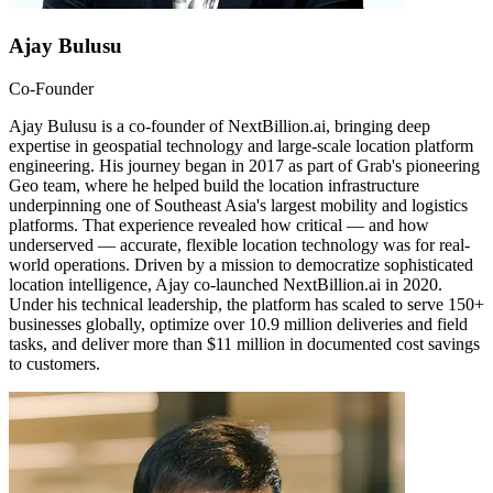
Ajay Bulusu
Co-Founder
Ajay Bulusu is a co-founder of NextBillion.ai, bringing deep
expertise in geospatial technology and large-scale location platform
engineering. His journey began in 2017 as part of Grab's pioneering
Geo team, where he helped build the location infrastructure
underpinning one of Southeast Asia's largest mobility and logistics
platforms. That experience revealed how critical — and how
underserved — accurate, flexible location technology was for real-
world operations. Driven by a mission to democratize sophisticated
location intelligence, Ajay co-launched NextBillion.ai in 2020.
Under his technical leadership, the platform has scaled to serve 150+
businesses globally, optimize over 10.9 million deliveries and field
tasks, and deliver more than $11 million in documented cost savings
to customers.