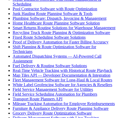
Scheduling
Pool Contractor Software with Route Optimization
Junk Hauling Route Planning Software & Tools
Plumbing Software: Dispatch, Invoicing & Management
Home Healthcare Route Planning Software Solution
Smart Returns Routing Solutions for Warehouse Management
Recycling Truck Route Planning & Optimization Software
Fixed Route Scheduling Software Solutions
Proof of Delivery Automation for Faster Billing Accuracy
Shift Planning & Route Optimization Software for
Technicians
Automated Dispatching Systems — AI-Powered Call
Assignment
Fuel Delivery & Routing Software Solutions
Real-Time Vehicle Tracking with Historical Route Playback
Map Tiles API — Developer Documentation & Integration
Fleet Management Software for Long-Haul & Local Routes
White Label Geofencing Software for Agencies & Resellers
Field Service Management Software for Utilities
Field Service Scheduling Automation for Plumbers
Transport Route Planners API
Mileage Tracking Automation for Employee Reimbursements
Furniture & Appliance Delivery Route Planning Software
Grocery Delivery Route Optimization Software
Delivery Management Software with Live Tracking