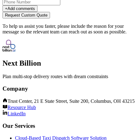
+
Add comments
Request Custom Quote
To help us assist you faster, please include the reason for your
message so the relevant team can reach out as soon as possible.
Next Billion
Plan multi-stop delivery routes with dream constraints
Company
Trust Center, 21 E State Street, Suite 200, Columbus, OH 43215
Resource Hub
LinkedIn
Our Services
Cloud-Based Taxi Dispatch Software Solution