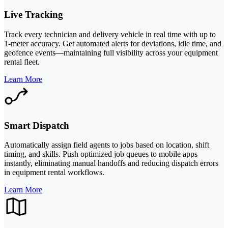
Live Tracking
Track every technician and delivery vehicle in real time with up to
1-meter accuracy. Get automated alerts for deviations, idle time, and
geofence events—maintaining full visibility across your equipment
rental fleet.
Learn More
Smart Dispatch
Automatically assign field agents to jobs based on location, shift
timing, and skills. Push optimized job queues to mobile apps
instantly, eliminating manual handoffs and reducing dispatch errors
in equipment rental workflows.
Learn More