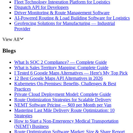
Fleet Technology Integration Platform for Logistics
Dispatch API for Developers
Driver Monitoring & Route Management Software
AI-Powered Routing & Load Building Software for Logistics
Geofencing Solutions for Manufacturing — Industrial
Provider
View All
Blogs
What Is SOC 2 Compliance? — Complete Guide
What is Sales Territory Mapping: Complete Guide
I Tested 6 Google Maps Alternatives — Here's My Top Pick
12 Best Google Maps API Alternatives in 2026
Kubernetes On-Premises: Benefits, Challenges & Best
Practices
Private Cloud Deployment Model: Complete Guide
Route Optimization Strategies for Scalable Delivery
NEMT Software Pricing — $69 per Month per Van
Mastering Last Mile Delivery Route Optimization: 10
Strategies
How to Start a Non-Emergency Medical Transportation
(NEMT) Business
Route Optimization Software Market: Size & Share Report