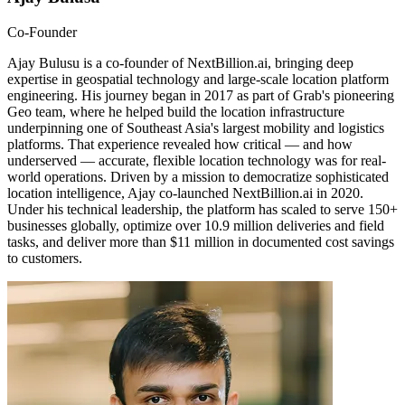
Co-Founder
Ajay Bulusu is a co-founder of NextBillion.ai, bringing deep
expertise in geospatial technology and large-scale location platform
engineering. His journey began in 2017 as part of Grab's pioneering
Geo team, where he helped build the location infrastructure
underpinning one of Southeast Asia's largest mobility and logistics
platforms. That experience revealed how critical — and how
underserved — accurate, flexible location technology was for real-
world operations. Driven by a mission to democratize sophisticated
location intelligence, Ajay co-launched NextBillion.ai in 2020.
Under his technical leadership, the platform has scaled to serve 150+
businesses globally, optimize over 10.9 million deliveries and field
tasks, and deliver more than $11 million in documented cost savings
to customers.