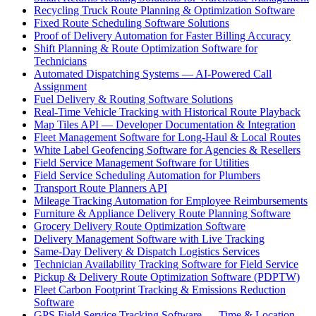
Recycling Truck Route Planning & Optimization Software
Fixed Route Scheduling Software Solutions
Proof of Delivery Automation for Faster Billing Accuracy
Shift Planning & Route Optimization Software for
Technicians
Automated Dispatching Systems — AI-Powered Call
Assignment
Fuel Delivery & Routing Software Solutions
Real-Time Vehicle Tracking with Historical Route Playback
Map Tiles API — Developer Documentation & Integration
Fleet Management Software for Long-Haul & Local Routes
White Label Geofencing Software for Agencies & Resellers
Field Service Management Software for Utilities
Field Service Scheduling Automation for Plumbers
Transport Route Planners API
Mileage Tracking Automation for Employee Reimbursements
Furniture & Appliance Delivery Route Planning Software
Grocery Delivery Route Optimization Software
Delivery Management Software with Live Tracking
Same-Day Delivery & Dispatch Logistics Services
Technician Availability Tracking Software for Field Service
Pickup & Delivery Route Optimization Software (PDPTW)
Fleet Carbon Footprint Tracking & Emissions Reduction
Software
GPS Field Service Tracking Software — Time & Location