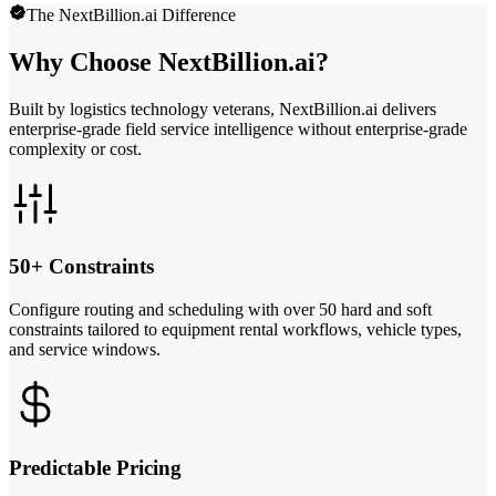
The NextBillion.ai Difference
Why Choose NextBillion.ai?
Built by logistics technology veterans, NextBillion.ai delivers
enterprise-grade field service intelligence without enterprise-grade
complexity or cost.
50+ Constraints
Configure routing and scheduling with over 50 hard and soft
constraints tailored to equipment rental workflows, vehicle types,
and service windows.
Predictable Pricing