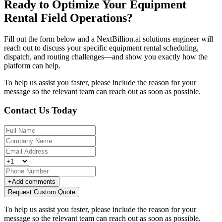
Ready to Optimize Your Equipment
Rental Field Operations?
Fill out the form below and a NextBillion.ai solutions engineer will
reach out to discuss your specific equipment rental scheduling,
dispatch, and routing challenges—and show you exactly how the
platform can help.
To help us assist you faster, please include the reason for your
message so the relevant team can reach out as soon as possible.
Contact Us Today
+
Add comments
Request Custom Quote
To help us assist you faster, please include the reason for your
message so the relevant team can reach out as soon as possible.