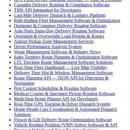
Cannabis Delivery Routing & Compliance Software
TMS API Integration for Developers
Last-Mile Delivery Dispatch & Logistics Platform
Ride-Hailing Fleet Management Software & Optimization
Dumpster & Container Delivery Routing Software
Auto Parts Same-Day Delivery Routing Software
Oversized & Overweight Load Permits & Routes
Airport Pickup Zone Management Services
Driver Performance Analysis System
Waste Management Software & Industry News
Sales Territory Route Planning & Optimization Software
LTL Trucking Route Management Software Solutions
Real-Time Fleet Dashboard — Live Map Visibility
Delivery Time Slot & Window Management Software
Route Planning API — JSON API for Directions &
Navigation
Pest Control Scheduling & Routing Software
Medical Courier & Specimen Pickup Routing Software
Multi-Stop Route Planner API for Developers
Real-Time GPS Tracking & Driver Dispatch System
Home Health Care Coordination & Automated Dispatch
Solutions
Flower & Gift Delivery Route Optimization Software
Vehicle Routing Problem (VRP) Solver Software & API