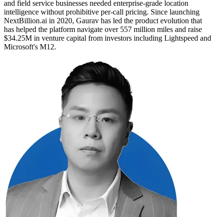
and field service businesses needed enterprise-grade location
intelligence without prohibitive per-call pricing. Since launching
NextBillion.ai in 2020, Gaurav has led the product evolution that
has helped the platform navigate over 557 million miles and raise
$34.25M in venture capital from investors including Lightspeed and
Microsoft's M12.