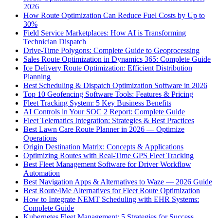
2026
How Route Optimization Can Reduce Fuel Costs by Up to
30%
Field Service Marketplaces: How AI is Transforming
Technician Dispatch
Drive-Time Polygons: Complete Guide to Geoprocessing
Sales Route Optimization in Dynamics 365: Complete Guide
Ice Delivery Route Optimization: Efficient Distribution
Planning
Best Scheduling & Dispatch Optimization Software in 2026
Top 10 Geofencing Software Tools: Features & Pricing
Fleet Tracking System: 5 Key Business Benefits
AI Controls in Your SOC 2 Report: Complete Guide
Fleet Telematics Integration: Strategies & Best Practices
Best Lawn Care Route Planner in 2026 — Optimize
Operations
Origin Destination Matrix: Concepts & Applications
Optimizing Routes with Real-Time GPS Fleet Tracking
Best Fleet Management Software for Driver Workflow
Automation
Best Navigation Apps & Alternatives to Waze — 2026 Guide
Best Route4Me Alternatives for Fleet Route Optimization
How to Integrate NEMT Scheduling with EHR Systems:
Complete Guide
Kubernetes Fleet Management: 5 Strategies for Success