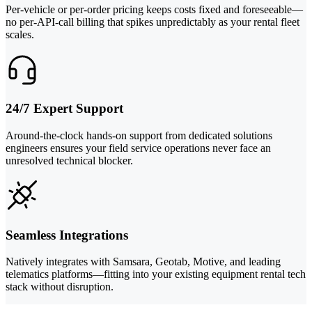
Per-vehicle or per-order pricing keeps costs fixed and foreseeable—
no per-API-call billing that spikes unpredictably as your rental fleet
scales.
24/7 Expert Support
Around-the-clock hands-on support from dedicated solutions
engineers ensures your field service operations never face an
unresolved technical blocker.
Seamless Integrations
Natively integrates with Samsara, Geotab, Motive, and leading
telematics platforms—fitting into your existing equipment rental tech
stack without disruption.