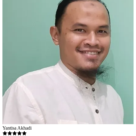
Yantisa Akhadi