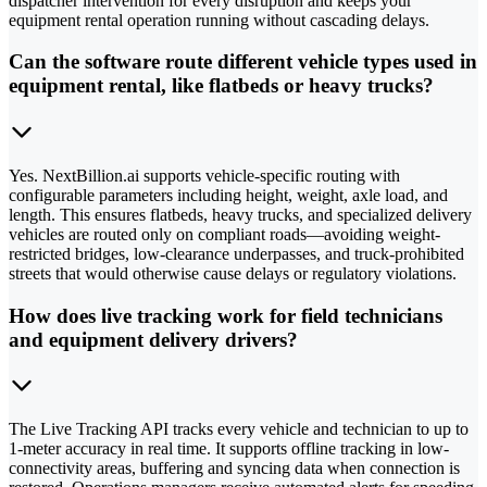
dispatcher intervention for every disruption and keeps your
equipment rental operation running without cascading delays.
Can the software route different vehicle types used in
equipment rental, like flatbeds or heavy trucks?
Yes. NextBillion.ai supports vehicle-specific routing with
configurable parameters including height, weight, axle load, and
length. This ensures flatbeds, heavy trucks, and specialized delivery
vehicles are routed only on compliant roads—avoiding weight-
restricted bridges, low-clearance underpasses, and truck-prohibited
streets that would otherwise cause delays or regulatory violations.
How does live tracking work for field technicians
and equipment delivery drivers?
The Live Tracking API tracks every vehicle and technician to up to
1-meter accuracy in real time. It supports offline tracking in low-
connectivity areas, buffering and syncing data when connection is