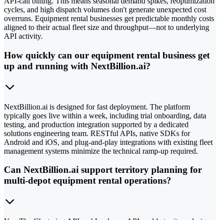
API-call billing. This means seasonal demand spikes, reoptimization
cycles, and high dispatch volumes don't generate unexpected cost
overruns. Equipment rental businesses get predictable monthly costs
aligned to their actual fleet size and throughput—not to underlying
API activity.
How quickly can our equipment rental business get
up and running with NextBillion.ai?
NextBillion.ai is designed for fast deployment. The platform
typically goes live within a week, including trial onboarding, data
testing, and production integration supported by a dedicated
solutions engineering team. RESTful APIs, native SDKs for
Android and iOS, and plug-and-play integrations with existing fleet
management systems minimize the technical ramp-up required.
Can NextBillion.ai support territory planning for
multi-depot equipment rental operations?