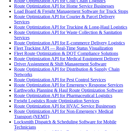
Route Optimization API for Cold Chain Logistics
Route Optimization API for Home Service Businesses
Load Board & Freight Management Software for Truck Stops
Route Optimization API for Courier & Parcel Delivery
Services
Route Optimization API for Trucking & Long-Haul Logistics
Route Optimization API for Waste Collection & Sanitation
Services
Route Optimization API for E-commerce Delivery Logistics
Fleet Tracking API — Real-Time Status Visualization
Fleet Route Optimization & DOT Compliance Solutions
Route Optimization API for Medical Equipment Delivery
Driver Assignment & Shift Management Software
Route Optimization API for Distribution & Supply Chain
Networks
Route Optimization API for Pest Control Services
Route Optimization API for Emergency Response Services
Earthworks Planning & Haul Route Optimization Software
Route Optimization API for Pharmaceutical Logistics
Freight Logistics Route Optimization Services
Route Optimization API for HVAC Service Businesses
Route Optimization API for Non-Emergency Medical
Transport (NEMT)
Locksmith Dispatch & Scheduling Software for Mobile
Technicians