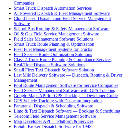
Companies
Smart Truck Dispatch Automation Services
AI-Powered Dispatch & Fleet Management Software
Cloud-based Dispatch and Field Service Management
Software
School Bus Routing & Safety Management Software
Oil & Gas Field Service Management Software
Field Sales Management Software Solutions
Smart Truck Route Planning & Optimization
Fleet Fuel Management Systems for Trucks
Field Service Route Optimization Solutions
Class 2 Truck Route Planning & Compliance Services
Real-Time Dispatch Software Solutions
Small Fleet Taxi Dispatch Software Solution
Last Mile Delivery Software — Dispatch, Routing & Driver
Management
Pool Route Management Software for Service Companies
Field Service Management Software with GPS Tracking
Google Maps API for GPS Tracking — Developer Guide
GPS Vehicle Tracking with Dashcam Integration
Paratransit Dispatch & Scheduling Software
Limo & Taxi Dispatch Software — Booking & Scheduling
Telecom Field Service Management Software
Map Developer API — Platform & Services
Freight Broker Dispatch Software for TMS