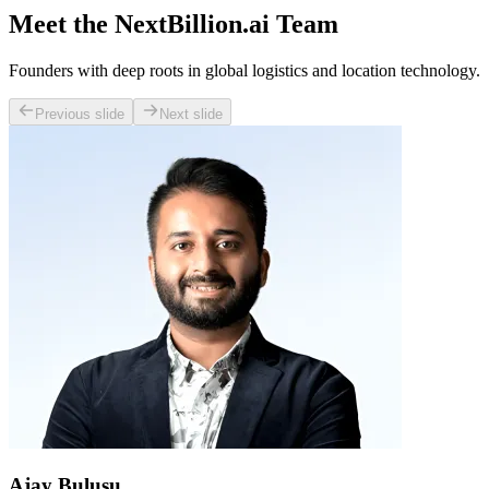
Meet the NextBillion.ai Team
Founders with deep roots in global logistics and location technology.
Previous slide
Next slide
Ajay Bulusu