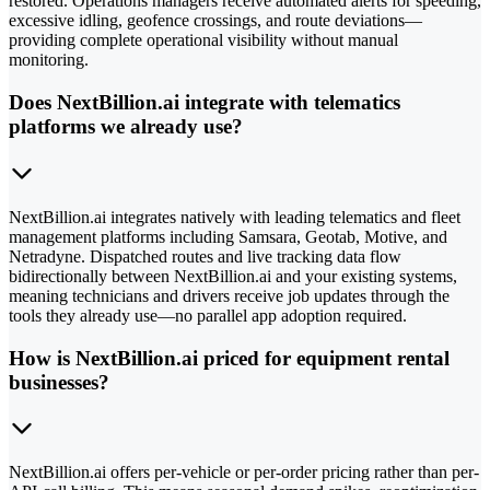
restored. Operations managers receive automated alerts for speeding,
excessive idling, geofence crossings, and route deviations—
providing complete operational visibility without manual
monitoring.
Does NextBillion.ai integrate with telematics
platforms we already use?
NextBillion.ai integrates natively with leading telematics and fleet
management platforms including Samsara, Geotab, Motive, and
Netradyne. Dispatched routes and live tracking data flow
bidirectionally between NextBillion.ai and your existing systems,
meaning technicians and drivers receive job updates through the
tools they already use—no parallel app adoption required.
How is NextBillion.ai priced for equipment rental
businesses?
NextBillion.ai offers per-vehicle or per-order pricing rather than per-