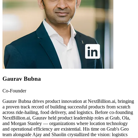
Gaurav Bubna
Co-Founder
Gaurav Bubna drives product innovation at NextBillion.ai, bringing
a proven track record of building successful products from scratch
across ride-hailing, food delivery, and logistics. Before co-founding
NextBillion.ai, Gaurav held product leadership roles at Grab, Ola,
and Morgan Stanley — organizations where location technology
and operational efficiency are existential. His time on Grab's Geo
team alongside Ajay and Shaolin crystallized the vision: logistics