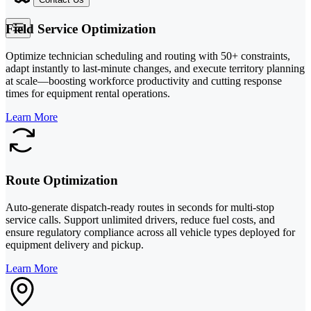
Field Service Optimization
Optimize technician scheduling and routing with 50+ constraints,
adapt instantly to last-minute changes, and execute territory planning
at scale—boosting workforce productivity and cutting response
times for equipment rental operations.
Learn More
Route Optimization
Auto-generate dispatch-ready routes in seconds for multi-stop
service calls. Support unlimited drivers, reduce fuel costs, and
ensure regulatory compliance across all vehicle types deployed for
equipment delivery and pickup.
Learn More