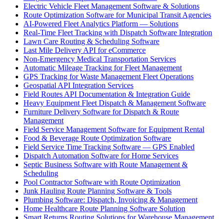
Electric Vehicle Fleet Management Software & Solutions
Route Optimization Software for Municipal Transit Agencies
AI-Powered Fleet Analytics Platform — Solutions
Real-Time Fleet Tracking with Dispatch Software Integration
Lawn Care Routing & Scheduling Software
Last Mile Delivery API for eCommerce
Non-Emergency Medical Transportation Services
Automatic Mileage Tracking for Fleet Management
GPS Tracking for Waste Management Fleet Operations
Geospatial API Integration Services
Field Routes API Documentation & Integration Guide
Heavy Equipment Fleet Dispatch & Management Software
Furniture Delivery Software for Dispatch & Route
Management
Field Service Management Software for Equipment Rental
Food & Beverage Route Optimization Software
Field Service Time Tracking Software — GPS Enabled
Dispatch Automation Software for Home Services
Septic Business Software with Route Management &
Scheduling
Pool Contractor Software with Route Optimization
Junk Hauling Route Planning Software & Tools
Plumbing Software: Dispatch, Invoicing & Management
Home Healthcare Route Planning Software Solution
Smart Returns Routing Solutions for Warehouse Management