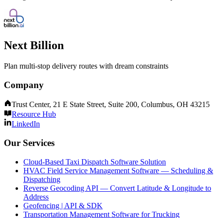
Next Billion
Plan multi-stop delivery routes with dream constraints
Company
Trust Center, 21 E State Street, Suite 200, Columbus, OH 43215
Resource Hub
LinkedIn
Our Services
Cloud-Based Taxi Dispatch Software Solution
HVAC Field Service Management Software — Scheduling &
Dispatching
Reverse Geocoding API — Convert Latitude & Longitude to
Address
Geofencing | API & SDK
Transportation Management Software for Trucking