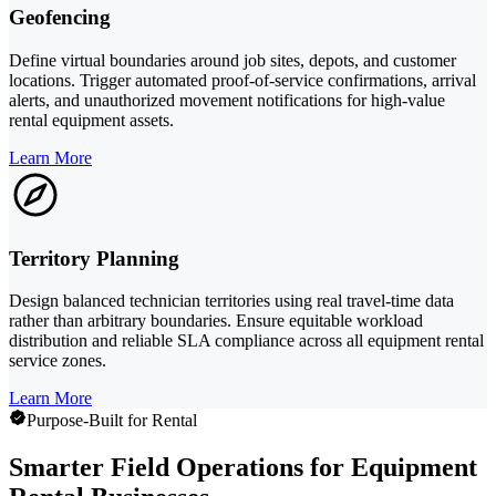
Geofencing
Define virtual boundaries around job sites, depots, and customer
locations. Trigger automated proof-of-service confirmations, arrival
alerts, and unauthorized movement notifications for high-value
rental equipment assets.
Learn More
Territory Planning
Design balanced technician territories using real travel-time data
rather than arbitrary boundaries. Ensure equitable workload
distribution and reliable SLA compliance across all equipment rental
service zones.
Learn More
Purpose-Built for Rental
Smarter Field Operations for Equipment