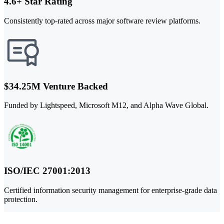
4.6+ Star Rating
Consistently top-rated across major software review platforms.
$34.25M Venture Backed
Funded by Lightspeed, Microsoft M12, and Alpha Wave Global.
ISO/IEC 27001:2013
Certified information security management for enterprise-grade data
protection.