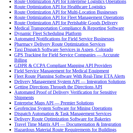
Route Optimization API for Enterprise Logistics Operations
Route Optimization API for Healthcare Logistics
Route Optimization API for Multi-Location Businesses
Route Optimization API for Fleet Management Operations
Route Optimization API for Perishable Goods Delivery
Medical Transportation Compliance & Reporting Software
Dynamic Fleet Scheduling Platform
Automated Notifications for Field Service Businesses
Pharmacy Delivery Route Optimization Services
Taxi Dispatch Software Services in Aspen, Colorado
GPS Tracking for Field Service Companies — Accurate
Billing
GDPR & CCPA Compliant Mapping API Providers
Field Service Management for Medical Equipment
Fleet Route Planning Software With Real-Time ETA Alerts
Delivery Management System API — Integration Solutions
Getting Directions Through the Directions API
Automated Proof of Delivery Verification for Sensitive
Shipments
Enterprise Maps API — Premier Solutions
Geofencing System Software for Mining Operations
Dispatch Automation & Task Management Services
Delivery Route Optimization Software for Bakeries
Travel Time Matrix API — Documentation & Integration
Hazardous Material Route Requirements for Buildings