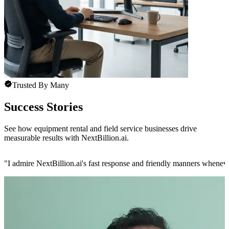
Trusted By Many
Success Stories
See how equipment rental and field service businesses drive
measurable results with NextBillion.ai.
"
I admire NextBillion.ai's fast response and friendly manners whenev