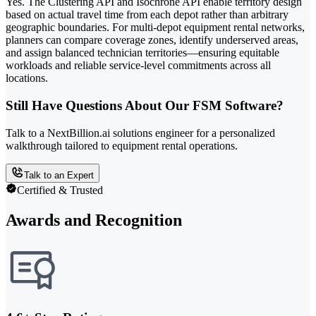
Yes. The Clustering API and Isochrone API enable territory design
based on actual travel time from each depot rather than arbitrary
geographic boundaries. For multi-depot equipment rental networks,
planners can compare coverage zones, identify underserved areas,
and assign balanced technician territories—ensuring equitable
workloads and reliable service-level commitments across all
locations.
Still Have Questions About Our FSM Software?
Talk to a NextBillion.ai solutions engineer for a personalized
walkthrough tailored to equipment rental operations.
Talk to an Expert
Certified & Trusted
Awards and Recognition