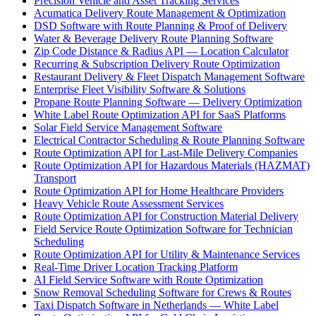
Precision Vehicle and Asset Tracking Services
Acumatica Delivery Route Management & Optimization
DSD Software with Route Planning & Proof of Delivery
Water & Beverage Delivery Route Planning Software
Zip Code Distance & Radius API — Location Calculator
Recurring & Subscription Delivery Route Optimization
Restaurant Delivery & Fleet Dispatch Management Software
Enterprise Fleet Visibility Software & Solutions
Propane Route Planning Software — Delivery Optimization
White Label Route Optimization API for SaaS Platforms
Solar Field Service Management Software
Electrical Contractor Scheduling & Route Planning Software
Route Optimization API for Last-Mile Delivery Companies
Route Optimization API for Hazardous Materials (HAZMAT)
Transport
Route Optimization API for Home Healthcare Providers
Heavy Vehicle Route Assessment Services
Route Optimization API for Construction Material Delivery
Field Service Route Optimization Software for Technician
Scheduling
Route Optimization API for Utility & Maintenance Services
Real-Time Driver Location Tracking Platform
AI Field Service Software with Route Optimization
Snow Removal Scheduling Software for Crews & Routes
Taxi Dispatch Software in Netherlands — White Label