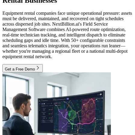
Rental Businesses
Equipment rental companies face unique operational pressure: assets
must be delivered, maintained, and recovered on tight schedules
across dispersed job sites. NextBillion.ai's Field Service
Management Software combines AI-powered route optimization,
real-time technician tracking, and intelligent dispatch to eliminate
scheduling gaps and idle time. With 50+ configurable constraints
and seamless telematics integration, your operations run leaner—
whether you're managing a regional fleet or a national multi-depot
equipment rental network.
Get a Free Demo