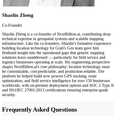
Shaolin Zheng
Co-Founder
Shaolin Zheng is a co-founder of NextBillion.ai, contributing deep
technical expertise in geospatial systems and scalable mapping
infrastructure. Like his co-founders, Shaolin's formative experience
building location technology for Grab's Geo team gave him
firsthand insight into the operational gaps that generic mapping
solutions leave unaddressed — particularly for field service and
logistics businesses operating at scale. His engineering perspective
shapes NextBillion.ai's core philosophy: location technology must
be customizable, cost-predictable, and production-reliable. The
platform he helped build now powers GPS tracking, route
optimization, and field service intelligence for over 150 businesses
worldwide, with on-premise deployment options and SOC 2 Type II
and ISO/IEC 27001:2013 certifications ensuring enterprise-grade
security.
Frequently Asked Questions