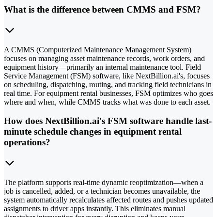
What is the difference between CMMS and FSM?
A CMMS (Computerized Maintenance Management System)
focuses on managing asset maintenance records, work orders, and
equipment history—primarily an internal maintenance tool. Field
Service Management (FSM) software, like NextBillion.ai's, focuses
on scheduling, dispatching, routing, and tracking field technicians in
real time. For equipment rental businesses, FSM optimizes who goes
where and when, while CMMS tracks what was done to each asset.
How does NextBillion.ai's FSM software handle last-
minute schedule changes in equipment rental
operations?
The platform supports real-time dynamic reoptimization—when a
job is cancelled, added, or a technician becomes unavailable, the
system automatically recalculates affected routes and pushes updated
assignments to driver apps instantly. This eliminates manual