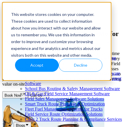
This website stores cookies on your computer.
These cookies are used to collect information
Our Services
Cloud-Based Taxi Dispatch Software Solution
about how you interact with our website and allow
Field Service Management Software for
HVAC Field Service Management Software —
us to remember you. We use this information in
Scheduling & Dispatching
Equipment Rental
order to improve and customize your browsing
Reverse Geocoding API — Convert Latitude &
Longitude to Address
experience and for analytics and metrics about our
Geofencing | API & SDK
Equipment rental operations demand precise scheduling, real-time
visitors both on this website and other media.
Transportation Management Software for Trucking
technician tracking, and dynamic route optimization to keep every
Companies
asset deployed and every customer satisfied. NextBillion.ai's Field
Accept
Decline
Smart Truck Dispatch Automation Services
Service Management Software gives equipment rental businesses
AI-Powered Dispatch & Fleet Management Software
end-to-end visibility, intelligent dispatch, and adaptive routing—so
Cloud-based Dispatch and Field Service Management
your field teams spend less time in transit and more time delivering
Software
value on-site.
School Bus Routing & Safety Management Software
Oil & Gas Field Service Management Software
Book Now
Call Us
Field Sales Management Software Solutions
Smart Truck Route Planning & Optimization
Fleet Fuel Management Systems for Trucks
Field Service Route Optimization Solutions
Class 2 Truck Route Planning & Compliance Services
Blogs