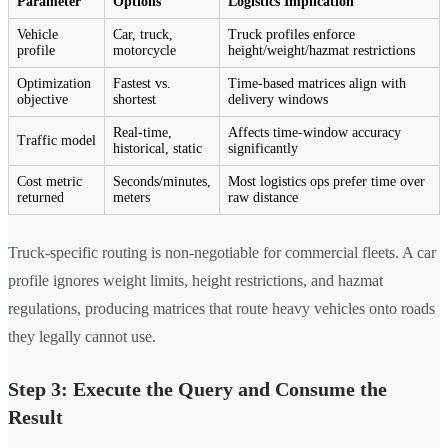
Parameter
Options
Logistics Implication
Vehicle
Car, truck,
Truck profiles enforce
profile
motorcycle
height/weight/hazmat restrictions
Optimization
Fastest vs.
Time-based matrices align with
objective
shortest
delivery windows
Real-time,
Affects time-window accuracy
Traffic model
historical, static
significantly
Cost metric
Seconds/minutes,
Most logistics ops prefer time over
returned
meters
raw distance
Truck-specific routing is non-negotiable for commercial fleets. A car
profile ignores weight limits, height restrictions, and hazmat
regulations, producing matrices that route heavy vehicles onto roads
they legally cannot use.
Step 3: Execute the Query and Consume the
Result