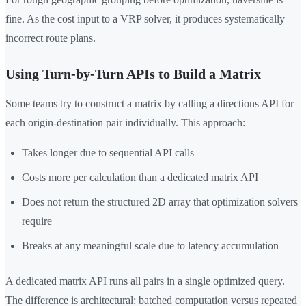
fine. As the cost input to a VRP solver, it produces systematically
incorrect route plans.
Using Turn-by-Turn APIs to Build a Matrix
Some teams try to construct a matrix by calling a directions API for
each origin-destination pair individually. This approach:
Takes longer due to sequential API calls
Costs more per calculation than a dedicated matrix API
Does not return the structured 2D array that optimization solvers
require
Breaks at any meaningful scale due to latency accumulation
A dedicated matrix API runs all pairs in a single optimized query.
The difference is architectural: batched computation versus repeated