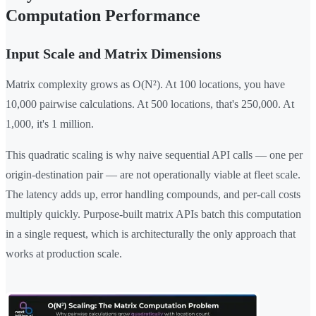
Computation Performance
Input Scale and Matrix Dimensions
Matrix complexity grows as O(N²). At 100 locations, you have
10,000 pairwise calculations. At 500 locations, that's 250,000. At
1,000, it's 1 million.
This quadratic scaling is why naive sequential API calls — one per
origin-destination pair — are not operationally viable at fleet scale.
The latency adds up, error handling compounds, and per-call costs
multiply quickly. Purpose-built matrix APIs batch this computation
in a single request, which is architecturally the only approach that
works at production scale.