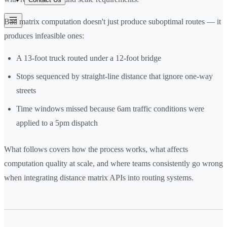
Bad matrix computation doesn't just produce suboptimal routes — it
produces infeasible ones:
A 13-foot truck routed under a 12-foot bridge
Stops sequenced by straight-line distance that ignore one-way
streets
Time windows missed because 6am traffic conditions were
applied to a 5pm dispatch
What follows covers how the process works, what affects
computation quality at scale, and where teams consistently go wrong
when integrating distance matrix APIs into routing systems.