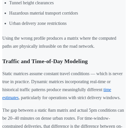
Tunnel height clearances
Hazardous material transport corridors
Urban delivery zone restrictions
Using the wrong profile produces a matrix where the computed
paths are physically infeasible on the road network.
Traffic and Time-of-Day Modeling
Static matrices assume constant travel conditions — which is never
true in practice. Dynamic matrices incorporating real-time or
historical traffic patterns produce meaningfully different
time
estimates
, particularly for operations with strict delivery windows.
The gap between a static 8am matrix and actual 5pm conditions can
be 20–40 minutes on dense urban routes. For time-window-
constrained deliveries, that difference is the difference between on-