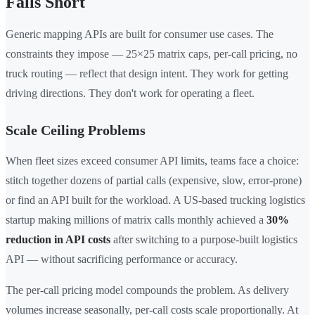
Falls Short
Generic mapping APIs are built for consumer use cases. The
constraints they impose — 25×25 matrix caps, per-call pricing, no
truck routing — reflect that design intent. They work for getting
driving directions. They don't work for operating a fleet.
Scale Ceiling Problems
When fleet sizes exceed consumer API limits, teams face a choice:
stitch together dozens of partial calls (expensive, slow, error-prone)
or find an API built for the workload. A US-based trucking logistics
startup making millions of matrix calls monthly achieved a
30%
reduction in API costs
after switching to a purpose-built logistics
API — without sacrificing performance or accuracy.
The per-call pricing model compounds the problem. As delivery
volumes increase seasonally, per-call costs scale proportionally. At