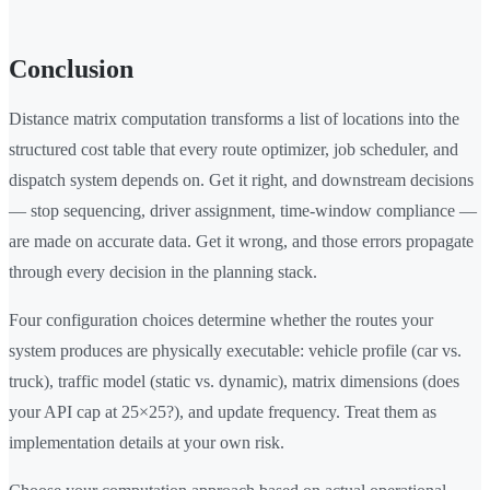
Conclusion
Distance matrix computation transforms a list of locations into the
structured cost table that every route optimizer, job scheduler, and
dispatch system depends on. Get it right, and downstream decisions
— stop sequencing, driver assignment, time-window compliance —
are made on accurate data. Get it wrong, and those errors propagate
through every decision in the planning stack.
Four configuration choices determine whether the routes your
system produces are physically executable: vehicle profile (car vs.
truck), traffic model (static vs. dynamic), matrix dimensions (does
your API cap at 25×25?), and update frequency. Treat them as
implementation details at your own risk.