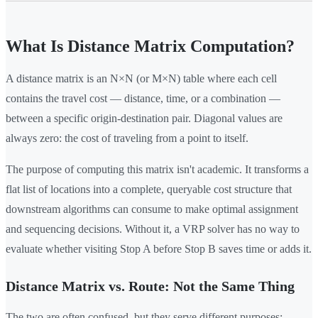
What Is Distance Matrix Computation?
A distance matrix is an N×N (or M×N) table where each cell
contains the travel cost — distance, time, or a combination —
between a specific origin-destination pair. Diagonal values are
always zero: the cost of traveling from a point to itself.
The purpose of computing this matrix isn't academic. It transforms a
flat list of locations into a complete, queryable cost structure that
downstream algorithms can consume to make optimal assignment
and sequencing decisions. Without it, a VRP solver has no way to
evaluate whether visiting Stop A before Stop B saves time or adds it.
Distance Matrix vs. Route: Not the Same Thing
The two are often confused, but they serve different purposes: