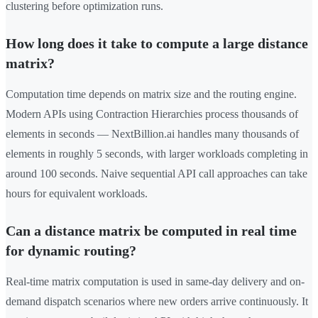
clustering before optimization runs.
How long does it take to compute a large distance
matrix?
Computation time depends on matrix size and the routing engine.
Modern APIs using Contraction Hierarchies process thousands of
elements in seconds — NextBillion.ai handles many thousands of
elements in roughly 5 seconds, with larger workloads completing in
around 100 seconds. Naive sequential API call approaches can take
hours for equivalent workloads.
Can a distance matrix be computed in real time
for dynamic routing?
Real-time matrix computation is used in same-day delivery and on-
demand dispatch scenarios where new orders arrive continuously. It