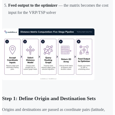
Feed output to the optimizer
— the matrix becomes the cost
input for the VRP/TSP solver
Step 1: Define Origin and Destination Sets
Origins and destinations are passed as coordinate pairs (latitude,