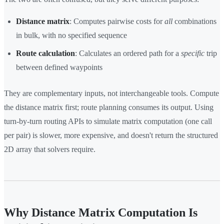
Distance matrix
: Computes pairwise costs for
all
combinations
in bulk, with no specified sequence
Route calculation
: Calculates an ordered path for a
specific
trip
between defined waypoints
They are complementary inputs, not interchangeable tools. Compute
the distance matrix first; route planning consumes its output. Using
turn-by-turn routing APIs to simulate matrix computation (one call
per pair) is slower, more expensive, and doesn't return the structured
2D array that solvers require.
Why Distance Matrix Computation Is