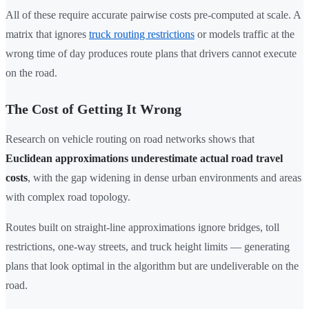
All of these require accurate pairwise costs pre-computed at scale. A
matrix that ignores
truck routing restrictions
or models traffic at the
wrong time of day produces route plans that drivers cannot execute
on the road.
The Cost of Getting It Wrong
Research on vehicle routing on road networks shows that
Euclidean approximations underestimate actual road travel
costs
, with the gap widening in dense urban environments and areas
with complex road topology.
Routes built on straight-line approximations ignore bridges, toll
restrictions, one-way streets, and truck height limits — generating
plans that look optimal in the algorithm but are undeliverable on the
road.