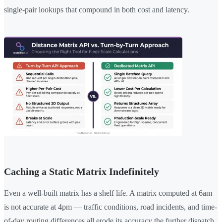
single-pair lookups that compound in both cost and latency.
Caching a Static Matrix Indefinitely
Even a well-built matrix has a shelf life. A matrix computed at 6am
is not accurate at 4pm — traffic conditions, road incidents, and time-
of-day routing differences all erode its accuracy the further dispatch