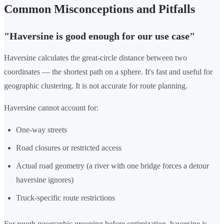
Common Misconceptions and Pitfalls
"Haversine is good enough for our use case"
Haversine calculates the great-circle distance between two
coordinates — the shortest path on a sphere. It's fast and useful for
geographic clustering. It is not accurate for route planning.
Haversine cannot account for:
One-way streets
Road closures or restricted access
Actual road geometry (a river with one bridge forces a detour
haversine ignores)
Truck-specific route restrictions
For rough geographic grouping before optimization, haversine is