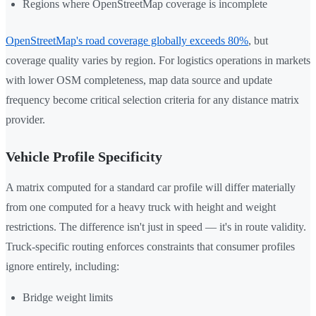
Regions where OpenStreetMap coverage is incomplete
OpenStreetMap's road coverage globally exceeds 80%
, but
coverage quality varies by region. For logistics operations in markets
with lower OSM completeness, map data source and update
frequency become critical selection criteria for any distance matrix
provider.
Vehicle Profile Specificity
A matrix computed for a standard car profile will differ materially
from one computed for a heavy truck with height and weight
restrictions. The difference isn't just in speed — it's in route validity.
Truck-specific routing enforces constraints that consumer profiles
ignore entirely, including:
Bridge weight limits