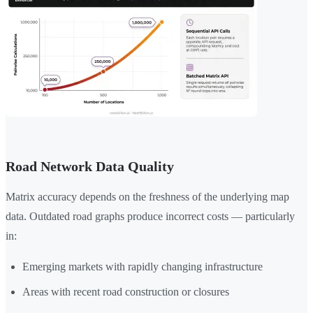
Road Network Data Quality
Matrix accuracy depends on the freshness of the underlying map
data. Outdated road graphs produce incorrect costs — particularly
in:
Emerging markets with rapidly changing infrastructure
Areas with recent road construction or closures