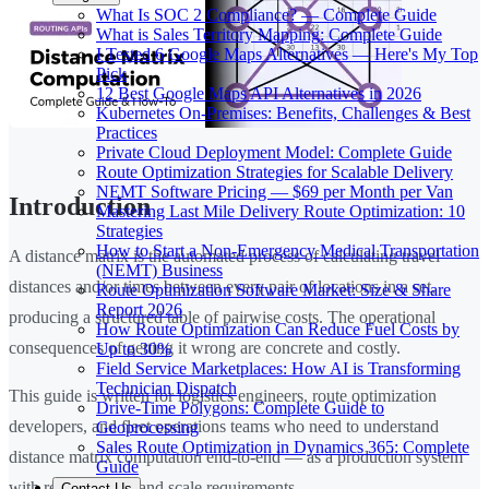
What Is SOC 2 Compliance? — Complete Guide
What is Sales Territory Mapping: Complete Guide
I Tested 6 Google Maps Alternatives — Here's My Top
Pick
12 Best Google Maps API Alternatives in 2026
Kubernetes On-Premises: Benefits, Challenges & Best
Practices
Private Cloud Deployment Model: Complete Guide
Route Optimization Strategies for Scalable Delivery
NEMT Software Pricing — $69 per Month per Van
Introduction
Mastering Last Mile Delivery Route Optimization: 10
Strategies
How to Start a Non-Emergency Medical Transportation
A distance matrix is the automated process of calculating travel
(NEMT) Business
distances and/or times between every pair of locations in a set,
Route Optimization Software Market: Size & Share
Report 2026
producing a structured table of pairwise costs. The operational
How Route Optimization Can Reduce Fuel Costs by
consequences of getting it wrong are concrete and costly.
Up to 30%
Field Service Marketplaces: How AI is Transforming
Technician Dispatch
This guide is written for logistics engineers, route optimization
Drive-Time Polygons: Complete Guide to
developers, and fleet operations teams who need to understand
Geoprocessing
Sales Route Optimization in Dynamics 365: Complete
distance matrix computation end-to-end — as a production system
Guide
with real accuracy and scale requirements.
Contact Us