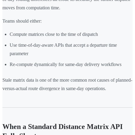
moves from computation time.
Teams should either:
Compute matrices close to the time of dispatch
Use time-of-day-aware APIs that accept a departure time
parameter
Re-compute dynamically for same-day delivery workflows
Stale matrix data is one of the more common root causes of planned-
versus-actual route divergence in same-day operations.
When a Standard Distance Matrix API