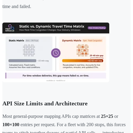
time and failed.
API Size Limits and Architecture
Most general-purpose mapping APIs cap matrices at
25×25
or
100×100
entries per request. For a fleet with 200 stops, this forces
teams to stitch together dozens of partial API calls — introducing