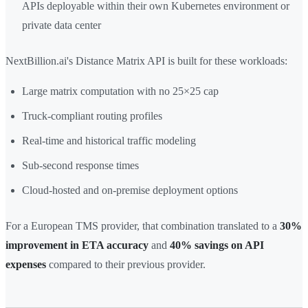
APIs deployable within their own Kubernetes environment or
private data center
NextBillion.ai's Distance Matrix API is built for these workloads:
Large matrix computation with no 25×25 cap
Truck-compliant routing profiles
Real-time and historical traffic modeling
Sub-second response times
Cloud-hosted and on-premise deployment options
For a European TMS provider, that combination translated to a
30%
improvement in ETA accuracy
and
40% savings on API
expenses
compared to their previous provider.