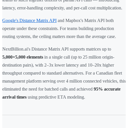
latency, error-handling complexity, and per-call cost multiplication.
Google's Distance Matrix API
and Mapbox's Matrix API both
operate under these constraints. For teams building production
routing systems, the ceiling matters more than the average case.
NextBillion.ai's Distance Matrix API supports matrices up to
5,000×5,000 elements
in a single call (up to 25 million origin-
destination pairs), with 2–3x lower latency and 10–20x higher
throughput compared to standard alternatives. For a Canadian fleet
management platform serving over 4 million connected vehicles, this
eliminated the need for batched calls and achieved
95% accurate
arrival times
using predictive ETA modeling.