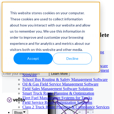
This website stores cookies on your computer.
These cookies are used to collect information
Our Services
May 29, 2026
Cloud-Based Taxi Dispatch Software Solution
about how you interact with our website and allow
HVAC Field Service Management Software —
us to remember you. We use this information in
Distance Matrix Computation: Complete
Scheduling & Dispatching
order to improve and customize your browsing
Reverse Geocoding API — Convert Latitude &
Guide & How-To
Longitude to Address
experience and for analytics and metrics about our
Geofencing | API & SDK
visitors both on this website and other media.
Transportation Management Software for Trucking
Companies
Optimize Distance Matrix Computation for
Accept
Decline
Smart Truck Dispatch Automation Services
Enhanced Route Planning
AI-Powered Dispatch & Fleet Management Software
Cloud-based Dispatch and Field Service Management
Learn More
Software
School Bus Routing & Safety Management Software
Oil & Gas Field Service Management Software
Field Sales Management Software Solutions
Smart Truck Route Planning & Optimization
Fleet Fuel Management Systems for Trucks
Field Service Route Optimization Solutions
Class 2 Truck Route Planning & Compliance Services
Blogs