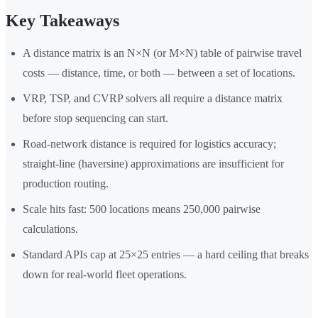
Key Takeaways
A distance matrix is an N×N (or M×N) table of pairwise travel
costs — distance, time, or both — between a set of locations.
VRP, TSP, and CVRP solvers all require a distance matrix
before stop sequencing can start.
Road-network distance is required for logistics accuracy;
straight-line (haversine) approximations are insufficient for
production routing.
Scale hits fast: 500 locations means 250,000 pairwise
calculations.
Standard APIs cap at 25×25 entries — a hard ceiling that breaks
down for real-world fleet operations.