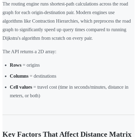
The routing engine runs shortest-path calculations across the road
graph for each origin-destination pair. Modern engines use
algorithms like Contraction Hierarchies, which preprocess the road
graph to significantly speed up query times compared to running
Dijkstra's algorithm from scratch on every pair.
The API returns a 2D array:
Rows
= origins
Columns
= destinations
Cell values
= travel cost (time in seconds/minutes, distance in
meters, or both)
Key Factors That Affect Distance Matrix