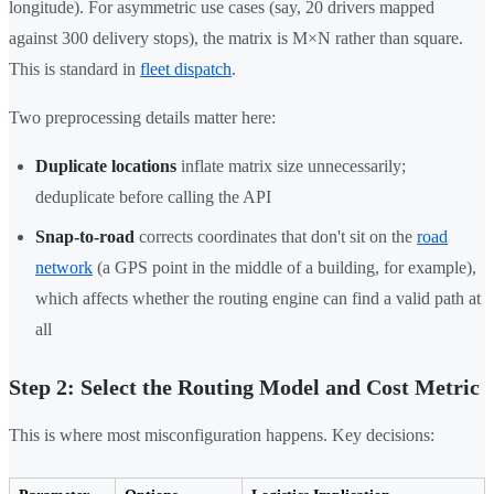
longitude). For asymmetric use cases (say, 20 drivers mapped
against 300 delivery stops), the matrix is M×N rather than square.
This is standard in
fleet dispatch
.
Two preprocessing details matter here:
Duplicate locations
inflate matrix size unnecessarily;
deduplicate before calling the API
Snap-to-road
corrects coordinates that don't sit on the
road
network
(a GPS point in the middle of a building, for example),
which affects whether the routing engine can find a valid path at
all
Step 2: Select the Routing Model and Cost Metric
This is where most misconfiguration happens. Key decisions: