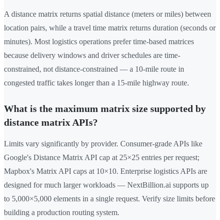
A distance matrix returns spatial distance (meters or miles) between
location pairs, while a travel time matrix returns duration (seconds or
minutes). Most logistics operations prefer time-based matrices
because delivery windows and driver schedules are time-
constrained, not distance-constrained — a 10-mile route in
congested traffic takes longer than a 15-mile highway route.
What is the maximum matrix size supported by
distance matrix APIs?
Limits vary significantly by provider. Consumer-grade APIs like
Google's Distance Matrix API cap at 25×25 entries per request;
Mapbox's Matrix API caps at 10×10. Enterprise logistics APIs are
designed for much larger workloads — NextBillion.ai supports up
to 5,000×5,000 elements in a single request. Verify size limits before
building a production routing system.