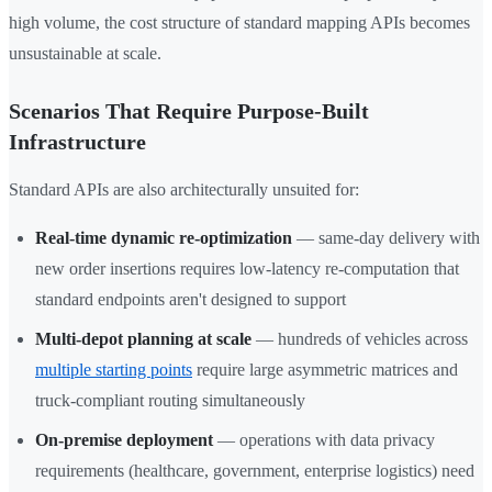
high volume, the cost structure of standard mapping APIs becomes
unsustainable at scale.
Scenarios That Require Purpose-Built
Infrastructure
Standard APIs are also architecturally unsuited for:
Real-time dynamic re-optimization
— same-day delivery with
new order insertions requires low-latency re-computation that
standard endpoints aren't designed to support
Multi-depot planning at scale
— hundreds of vehicles across
multiple starting points
require large asymmetric matrices and
truck-compliant routing simultaneously
On-premise deployment
— operations with data privacy
requirements (healthcare, government, enterprise logistics) need