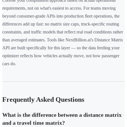
Choose your computation approach based on actual operational
requirements, not on what's easiest to access. For teams moving
beyond consumer-grade APIs into production fleet operations, the
differences add up fast: no matrix size caps, truck-specific routing
constraints, and traffic models that reflect real road conditions rather
than averaged estimates. Tools like NextBillion.ai's Distance Matrix
API are built specifically for this layer — so the data feeding your
optimizer reflects how vehicles actually move, not how passenger
cars do.
Frequently Asked Questions
What is the difference between a distance matrix
and a travel time matrix?