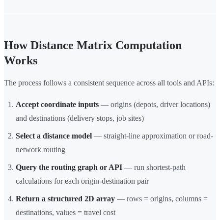
How Distance Matrix Computation
Works
The process follows a consistent sequence across all tools and APIs:
Accept coordinate inputs
— origins (depots, driver locations)
and destinations (delivery stops, job sites)
Select a distance model
— straight-line approximation or road-
network routing
Query the routing graph or API
— run shortest-path
calculations for each origin-destination pair
Return a structured 2D array
— rows = origins, columns =
destinations, values = travel cost