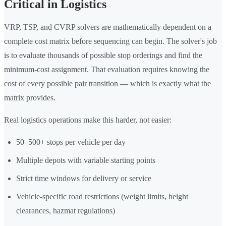
Critical in Logistics
VRP, TSP, and CVRP solvers are mathematically dependent on a
complete cost matrix before sequencing can begin. The solver's job
is to evaluate thousands of possible stop orderings and find the
minimum-cost assignment. That evaluation requires knowing the
cost of every possible pair transition — which is exactly what the
matrix provides.
Real logistics operations make this harder, not easier:
50–500+ stops per vehicle per day
Multiple depots with variable starting points
Strict time windows for delivery or service
Vehicle-specific road restrictions (weight limits, height
clearances, hazmat regulations)