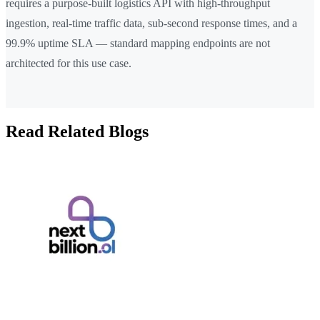
requires a purpose-built logistics API with high-throughput
ingestion, real-time traffic data, sub-second response times, and a
99.9% uptime SLA — standard mapping endpoints are not
architected for this use case.
Read Related Blogs