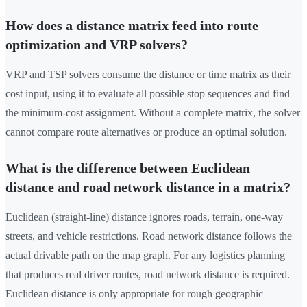
How does a distance matrix feed into route
optimization and VRP solvers?
VRP and TSP solvers consume the distance or time matrix as their
cost input, using it to evaluate all possible stop sequences and find
the minimum-cost assignment. Without a complete matrix, the solver
cannot compare route alternatives or produce an optimal solution.
What is the difference between Euclidean
distance and road network distance in a matrix?
Euclidean (straight-line) distance ignores roads, terrain, one-way
streets, and vehicle restrictions. Road network distance follows the
actual drivable path on the map graph. For any logistics planning
that produces real driver routes, road network distance is required.
Euclidean distance is only appropriate for rough geographic