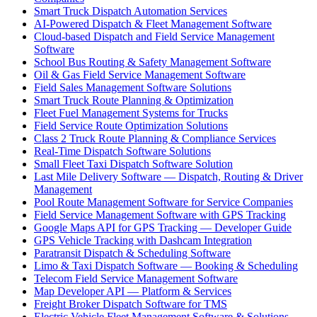
Smart Truck Dispatch Automation Services
AI-Powered Dispatch & Fleet Management Software
Cloud-based Dispatch and Field Service Management
Software
School Bus Routing & Safety Management Software
Oil & Gas Field Service Management Software
Field Sales Management Software Solutions
Smart Truck Route Planning & Optimization
Fleet Fuel Management Systems for Trucks
Field Service Route Optimization Solutions
Class 2 Truck Route Planning & Compliance Services
Real-Time Dispatch Software Solutions
Small Fleet Taxi Dispatch Software Solution
Last Mile Delivery Software — Dispatch, Routing & Driver
Management
Pool Route Management Software for Service Companies
Field Service Management Software with GPS Tracking
Google Maps API for GPS Tracking — Developer Guide
GPS Vehicle Tracking with Dashcam Integration
Paratransit Dispatch & Scheduling Software
Limo & Taxi Dispatch Software — Booking & Scheduling
Telecom Field Service Management Software
Map Developer API — Platform & Services
Freight Broker Dispatch Software for TMS
Electric Vehicle Fleet Management Software & Solutions