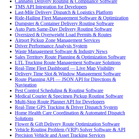
Cannabis Delivery Routing & Compliance Software
TMS API Integration for Developers
Last-Mile Delivery Dispatch & Logistics Platform
Ride-Hailing Fleet Management Software & Optimization
Dumpster & Container Delivery Routing Software
Auto Parts Same-Day Delivery Routing Software
Oversized & Overweight Load Permits & Routes
Airport Pickup Zone Management Services
Driver Performance Analysis System
Waste Management Software & Industry News
Sales Territory Route Planning & Optimization Software
LTL Trucking Route Management Software Solutions
Real-Time Fleet Dashboard — Live Map Visibility
Delivery Time Slot & Window Management Software
Route Planning API — JSON API for Directions &
Navigation
Pest Control Scheduling & Routing Software
Medical Courier & Specimen Pickup Routing Software
Multi-Stop Route Planner API for Developers
Real-Time GPS Tracking & Driver Dispatch System
Home Health Care Coordination & Automated Dispatch
Solutions
Flower & Gift Delivery Route Optimization Software
Vehicle Routing Problem (VRP) Solver Software & API
Precision Vehicle and Asset Tracking Services