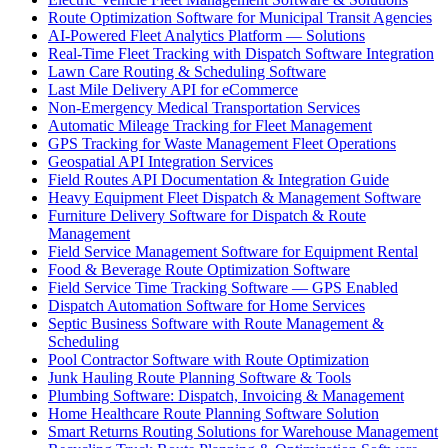
Route Optimization Software for Municipal Transit Agencies
AI-Powered Fleet Analytics Platform — Solutions
Real-Time Fleet Tracking with Dispatch Software Integration
Lawn Care Routing & Scheduling Software
Last Mile Delivery API for eCommerce
Non-Emergency Medical Transportation Services
Automatic Mileage Tracking for Fleet Management
GPS Tracking for Waste Management Fleet Operations
Geospatial API Integration Services
Field Routes API Documentation & Integration Guide
Heavy Equipment Fleet Dispatch & Management Software
Furniture Delivery Software for Dispatch & Route
Management
Field Service Management Software for Equipment Rental
Food & Beverage Route Optimization Software
Field Service Time Tracking Software — GPS Enabled
Dispatch Automation Software for Home Services
Septic Business Software with Route Management &
Scheduling
Pool Contractor Software with Route Optimization
Junk Hauling Route Planning Software & Tools
Plumbing Software: Dispatch, Invoicing & Management
Home Healthcare Route Planning Software Solution
Smart Returns Routing Solutions for Warehouse Management