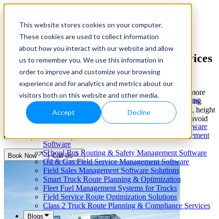
This website stores cookies on your computer.
These cookies are used to collect information
Our Services
Cloud-Based Taxi Dispatch Software Solution
about how you interact with our website and allow
Heavy Vehicle Route Assessment Services
HVAC Field Service Management Software —
us to remember you. We use this information in
Scheduling & Dispatching
by
NextBillion.ai
order to improve and customize your browsing
Reverse Geocoding API — Convert Latitude &
Longitude to Address
experience and for analytics and metrics about our
Geofencing | API & SDK
Planning safe, compliant routes for heavy vehicles demands more
visitors both on this website and other media.
Transportation Management Software for Trucking
than a standard map. NextBillion.ai delivers truck-aware routing
Companies
intelligence that accounts for bridge restrictions, weight limits, height
Accept
Decline
Smart Truck Dispatch Automation Services
clearances, and commercial road regulations—helping fleets avoid
AI-Powered Dispatch & Fleet Management Software
costly violations, reduce fuel waste, and keep freight moving
Cloud-based Dispatch and Field Service Management
efficiently across every mile of the network.
Software
School Bus Routing & Safety Management Software
Book Now
Call Us
Oil & Gas Field Service Management Software
Field Sales Management Software Solutions
Smart Truck Route Planning & Optimization
Fleet Fuel Management Systems for Trucks
Field Service Route Optimization Solutions
Class 2 Truck Route Planning & Compliance Services
Blogs