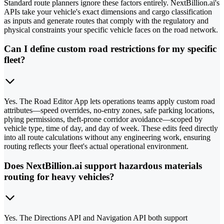
Standard route planners ignore these factors entirely. NextBillion.ai's
APIs take your vehicle's exact dimensions and cargo classification
as inputs and generate routes that comply with the regulatory and
physical constraints your specific vehicle faces on the road network.
Can I define custom road restrictions for my specific
fleet?
Yes. The Road Editor App lets operations teams apply custom road
attributes—speed overrides, no-entry zones, safe parking locations,
plying permissions, theft-prone corridor avoidance—scoped by
vehicle type, time of day, and day of week. These edits feed directly
into all route calculations without any engineering work, ensuring
routing reflects your fleet's actual operational environment.
Does NextBillion.ai support hazardous materials
routing for heavy vehicles?
Yes. The Directions API and Navigation API both support