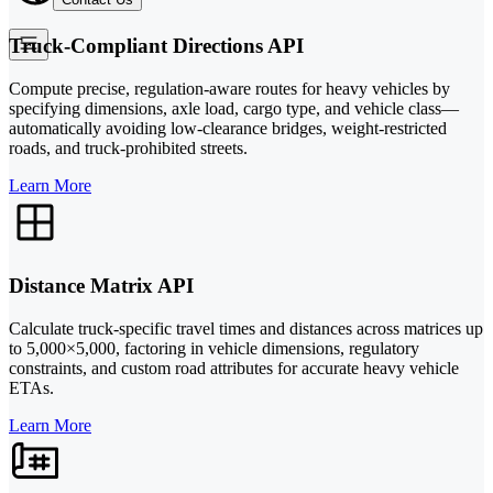
Truck-Compliant Directions API
Compute precise, regulation-aware routes for heavy vehicles by
specifying dimensions, axle load, cargo type, and vehicle class—
automatically avoiding low-clearance bridges, weight-restricted
roads, and truck-prohibited streets.
Learn More
Distance Matrix API
Calculate truck-specific travel times and distances across matrices up
to 5,000×5,000, factoring in vehicle dimensions, regulatory
constraints, and custom road attributes for accurate heavy vehicle
ETAs.
Learn More