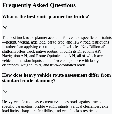
Frequently Asked Questions
What is the best route planner for trucks?
The best truck route planner accounts for vehicle-specific constraints
—height, weight, axle load, cargo type, and HGV road restrictions
—rather than applying car routing to all vehicles. NextBillion.ai's
platform offers truck-native routing through its Directions API,
Navigation API, and Route Optimization API, all of which accept
vehicle dimension inputs and enforce compliance with bridge
clearances, weight limits, and truck-prohibited roads.
How does heavy vehicle route assessment differ from
standard route planning?
Heavy vehicle route assessment evaluates roads against truck-
specific parameters: bridge weight ratings, vertical clearances, axle
load limits, sharp turn feasibility, and vehicle class restrictions.