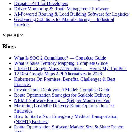
Dispatch API for Developers
Driver Monitoring & Route Management Software
AI-Powered Routing & Load Building Software for Logistics
Geofencing Solutions for Manufacturing — Industrial
Provider
View All
Blogs
What Is SOC 2 Compliance? — Complete Guide
What is Sales Territory Mapping: Complete Guide
I Tested 6 Google Maps Alternatives — Here's My Top Pick
12 Best Google Maps API Alternatives in 2026
Kubernetes On-Premises: Benefits, Challenges & Best
Practices
Private Cloud Deployment Model: Complete Guide
Route Optimization Strategies for Scalable Delivery
NEMT Software Pricing — $69 per Month per Van
Mastering Last Mile Delivery Route Optimization: 10
Strategies
How to Start a Non-Emergency Medical Transportation
(NEMT) Business
Route Optimization Software Market: Size & Share Report