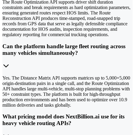
The Route Optimization API supports driver shift duration
constraints and break requirements as hard optimization parameters,
ensuring generated routes respect HOS limits. The Route
Reconstruction API produces time-stamped, road-snapped trip
records from GPS data that serve as legally defensible compliance
documentation for HOS audits, inspection requirements, and
regulatory reporting for commercial trucking operations.
Can the platform handle large fleet routing across
many vehicles simultaneously?
Yes. The Distance Matrix API supports matrices up to 5,000×5,000
origin-destination pairs in a single call, and the Route Optimization
API handles large multi-vehicle, multi-stop planning problems with
50+ constraint types. The platform is built for high-throughput
production environments and has been used to optimize over 10.9
million deliveries and tasks globally.
What pricing model does NextBillion.ai use for its
heavy vehicle routing APIs?