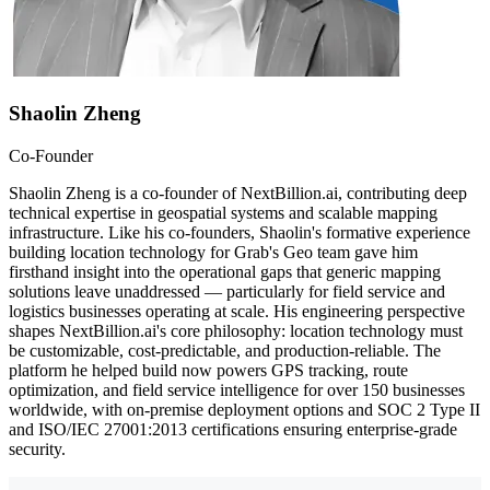
Shaolin Zheng
Co-Founder
Shaolin Zheng is a co-founder of NextBillion.ai, contributing deep
technical expertise in geospatial systems and scalable mapping
infrastructure. Like his co-founders, Shaolin's formative experience
building location technology for Grab's Geo team gave him
firsthand insight into the operational gaps that generic mapping
solutions leave unaddressed — particularly for field service and
logistics businesses operating at scale. His engineering perspective
shapes NextBillion.ai's core philosophy: location technology must
be customizable, cost-predictable, and production-reliable. The
platform he helped build now powers GPS tracking, route
optimization, and field service intelligence for over 150 businesses
worldwide, with on-premise deployment options and SOC 2 Type II
and ISO/IEC 27001:2013 certifications ensuring enterprise-grade
security.