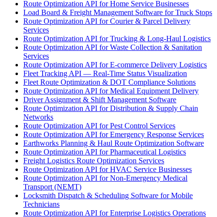
Route Optimization API for Home Service Businesses
Load Board & Freight Management Software for Truck Stops
Route Optimization API for Courier & Parcel Delivery
Services
Route Optimization API for Trucking & Long-Haul Logistics
Route Optimization API for Waste Collection & Sanitation
Services
Route Optimization API for E-commerce Delivery Logistics
Fleet Tracking API — Real-Time Status Visualization
Fleet Route Optimization & DOT Compliance Solutions
Route Optimization API for Medical Equipment Delivery
Driver Assignment & Shift Management Software
Route Optimization API for Distribution & Supply Chain
Networks
Route Optimization API for Pest Control Services
Route Optimization API for Emergency Response Services
Earthworks Planning & Haul Route Optimization Software
Route Optimization API for Pharmaceutical Logistics
Freight Logistics Route Optimization Services
Route Optimization API for HVAC Service Businesses
Route Optimization API for Non-Emergency Medical
Transport (NEMT)
Locksmith Dispatch & Scheduling Software for Mobile
Technicians
Route Optimization API for Enterprise Logistics Operations