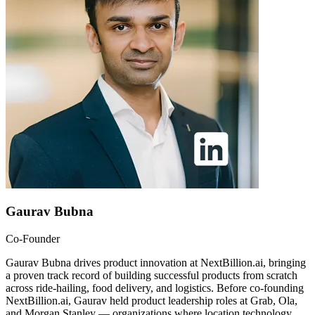
Gaurav Bubna
Co-Founder
Gaurav Bubna drives product innovation at NextBillion.ai, bringing
a proven track record of building successful products from scratch
across ride-hailing, food delivery, and logistics. Before co-founding
NextBillion.ai, Gaurav held product leadership roles at Grab, Ola,
and Morgan Stanley — organizations where location technology