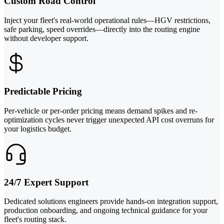
Custom Road Control
Inject your fleet's real-world operational rules—HGV restrictions,
safe parking, speed overrides—directly into the routing engine
without developer support.
Predictable Pricing
Per-vehicle or per-order pricing means demand spikes and re-
optimization cycles never trigger unexpected API cost overruns for
your logistics budget.
24/7 Expert Support
Dedicated solutions engineers provide hands-on integration support,
production onboarding, and ongoing technical guidance for your
fleet's routing stack.