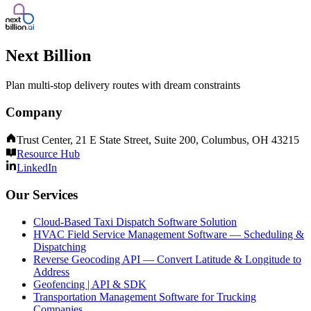
Next Billion
Plan multi-stop delivery routes with dream constraints
Company
Trust Center, 21 E State Street, Suite 200, Columbus, OH 43215
Resource Hub
LinkedIn
Our Services
Cloud-Based Taxi Dispatch Software Solution
HVAC Field Service Management Software — Scheduling &
Dispatching
Reverse Geocoding API — Convert Latitude & Longitude to
Address
Geofencing | API & SDK
Transportation Management Software for Trucking
Companies