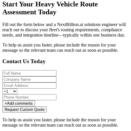
Start Your Heavy Vehicle Route
Assessment Today
Fill out the form below and a NextBillion.ai solutions engineer will
reach out to discuss your fleet's routing requirements, compliance
needs, and integration timeline—typically within one business day.
To help us assist you faster, please include the reason for your
message so the relevant team can reach out as soon as possible.
Contact Us Today
+
Add comments
Request Custom Quote
To help us assist you faster, please include the reason for your
message so the relevant team can reach out as soon as possible.