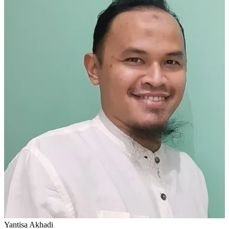
Yantisa Akhadi