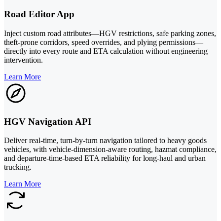
Road Editor App
Inject custom road attributes—HGV restrictions, safe parking zones,
theft-prone corridors, speed overrides, and plying permissions—
directly into every route and ETA calculation without engineering
intervention.
Learn More
HGV Navigation API
Deliver real-time, turn-by-turn navigation tailored to heavy goods
vehicles, with vehicle-dimension-aware routing, hazmat compliance,
and departure-time-based ETA reliability for long-haul and urban
trucking.
Learn More