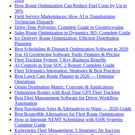
2026
How Route Optimization Can Reduce Fuel Costs by Up to
30%
Field Service Marketplaces: How AI is Transforming
Technician Dispatch
Drive-Time Polygons: Complete Guide to Geoprocessing
Sales Route Optimization in Dynamics 365: Complete Guide
Ice Delivery Route Optimization: Efficient Distribution
Planning
Best Scheduling & Dispatch Optimization Software in 2026
Top 10 Geofencing Software Tools: Features & Pricing
Fleet Tracking System: 5 Key Business Benefits
AI Controls in Your SOC 2 Report: Complete Guide
Fleet Telematics Integration: Strategies & Best Practices
Best Lawn Care Route Planner in 2026 — Optimize
Operations
Origin Destination Matrix: Concepts & Applications
Optimizing Routes with Real-Time GPS Fleet Tracking
Best Fleet Management Software for Driver Workflow
Automation
Best Navigation Apps & Alternatives to Waze — 2026 Guide
Best Route4Me Alternatives for Fleet Route Optimization
How to Integrate NEMT Scheduling with EHR Systems:
Complete Guide
Kubernetes Fleet Management: 5 Strategies for Success