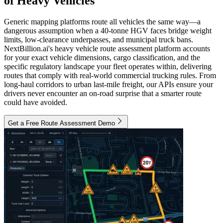
of Heavy Vehicles
Generic mapping platforms route all vehicles the same way—a
dangerous assumption when a 40-tonne HGV faces bridge weight
limits, low-clearance underpasses, and municipal truck bans.
NextBillion.ai's heavy vehicle route assessment platform accounts
for your exact vehicle dimensions, cargo classification, and the
specific regulatory landscape your fleet operates within, delivering
routes that comply with real-world commercial trucking rules. From
long-haul corridors to urban last-mile freight, our APIs ensure your
drivers never encounter an on-road surprise that a smarter route
could have avoided.
Get a Free Route Assessment Demo