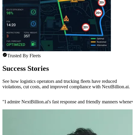
Trusted By Fleets
Success Stories
See how logistics operators and trucking fleets have reduced
violations, cut costs, and improved compliance with NextBillion.ai.
"
I admire NextBillion.ai's fast response and friendly manners whenev