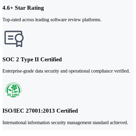
4.6+ Star Rating
Top-rated across leading software review platforms.
SOC 2 Type II Certified
Enterprise-grade data security and operational compliance verified.
ISO/IEC 27001:2013 Certified
International information security management standard achieved.