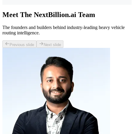
Meet The NextBillion.ai Team
The founders and builders behind industry-leading heavy vehicle
routing intelligence.
Previous slide
Next slide