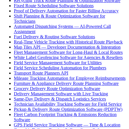
Recycling Truck Route Planning & Optimization Software
Fixed Route Scheduling Software Solutions
Proof of Delivery Automation for Faster Billing Accuracy
Shift Planning & Route Optimization Software for
Technicians
Automated Dispatching Systems — AI-Powered Call
Assignment
Fuel Delivery & Routing Software Solutions
Real-Time Vehicle Tracking with Historical Route Playback
Map Tiles API — Developer Documentation & Integration
Fleet Management Software for Long-Haul & Local Routes
White Label Geofencing Software for Agencies & Resellers
Field Service Management Software for Utilities
Field Service Scheduling Automation for Plumbers
Transport Route Planners API
Mileage Tracking Automation for Employee Reimbursements
Furniture & Appliance Delivery Route Planning Software
Grocery Delivery Route Optimization Software
Delivery Management Software with Live Tracking
Same-Day Delivery & Dispatch Logistics Services
Technician Availability Tracking Software for Field Service
Pickup & Delivery Route Optimization Software (PDPTW)
Fleet Carbon Footprint Tracking & Emissions Reduction
Software
GPS Field Service Tracking Software — Time & Location