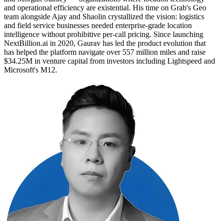
and operational efficiency are existential. His time on Grab's Geo
team alongside Ajay and Shaolin crystallized the vision: logistics
and field service businesses needed enterprise-grade location
intelligence without prohibitive per-call pricing. Since launching
NextBillion.ai in 2020, Gaurav has led the product evolution that
has helped the platform navigate over 557 million miles and raise
$34.25M in venture capital from investors including Lightspeed and
Microsoft's M12.