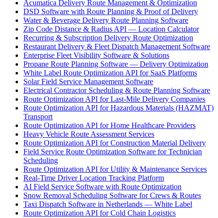
Acumatica Delivery Route Management & Optimization
DSD Software with Route Planning & Proof of Delivery
Water & Beverage Delivery Route Planning Software
Zip Code Distance & Radius API — Location Calculator
Recurring & Subscription Delivery Route Optimization
Restaurant Delivery & Fleet Dispatch Management Software
Enterprise Fleet Visibility Software & Solutions
Propane Route Planning Software — Delivery Optimization
White Label Route Optimization API for SaaS Platforms
Solar Field Service Management Software
Electrical Contractor Scheduling & Route Planning Software
Route Optimization API for Last-Mile Delivery Companies
Route Optimization API for Hazardous Materials (HAZMAT)
Transport
Route Optimization API for Home Healthcare Providers
Heavy Vehicle Route Assessment Services
Route Optimization API for Construction Material Delivery
Field Service Route Optimization Software for Technician
Scheduling
Route Optimization API for Utility & Maintenance Services
Real-Time Driver Location Tracking Platform
AI Field Service Software with Route Optimization
Snow Removal Scheduling Software for Crews & Routes
Taxi Dispatch Software in Netherlands — White Label
Route Optimization API for Cold Chain Logistics