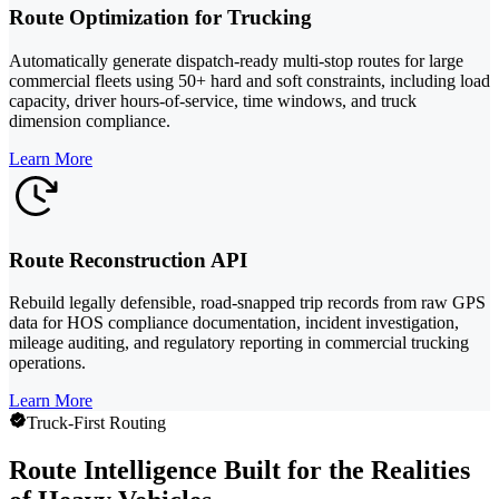
Route Optimization for Trucking
Automatically generate dispatch-ready multi-stop routes for large
commercial fleets using 50+ hard and soft constraints, including load
capacity, driver hours-of-service, time windows, and truck
dimension compliance.
Learn More
Route Reconstruction API
Rebuild legally defensible, road-snapped trip records from raw GPS
data for HOS compliance documentation, incident investigation,
mileage auditing, and regulatory reporting in commercial trucking
operations.
Learn More
Truck-First Routing
Route Intelligence Built for the Realities