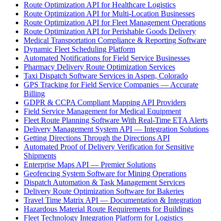
Route Optimization API for Healthcare Logistics
Route Optimization API for Multi-Location Businesses
Route Optimization API for Fleet Management Operations
Route Optimization API for Perishable Goods Delivery
Medical Transportation Compliance & Reporting Software
Dynamic Fleet Scheduling Platform
Automated Notifications for Field Service Businesses
Pharmacy Delivery Route Optimization Services
Taxi Dispatch Software Services in Aspen, Colorado
GPS Tracking for Field Service Companies — Accurate
Billing
GDPR & CCPA Compliant Mapping API Providers
Field Service Management for Medical Equipment
Fleet Route Planning Software With Real-Time ETA Alerts
Delivery Management System API — Integration Solutions
Getting Directions Through the Directions API
Automated Proof of Delivery Verification for Sensitive
Shipments
Enterprise Maps API — Premier Solutions
Geofencing System Software for Mining Operations
Dispatch Automation & Task Management Services
Delivery Route Optimization Software for Bakeries
Travel Time Matrix API — Documentation & Integration
Hazardous Material Route Requirements for Buildings
Fleet Technology Integration Platform for Logistics