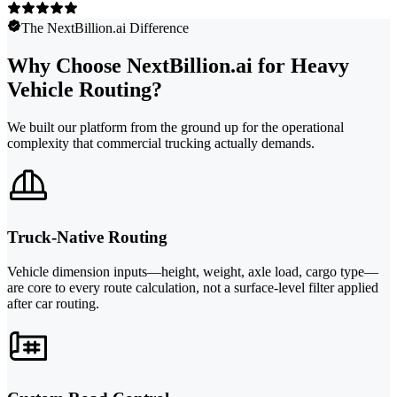
The NextBillion.ai Difference
Why Choose NextBillion.ai for Heavy
Vehicle Routing?
We built our platform from the ground up for the operational
complexity that commercial trucking actually demands.
Truck-Native Routing
Vehicle dimension inputs—height, weight, axle load, cargo type—
are core to every route calculation, not a surface-level filter applied
after car routing.