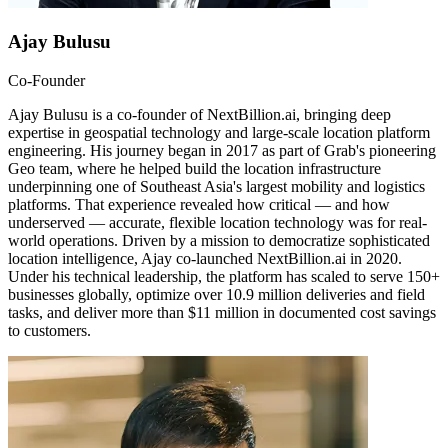
Ajay Bulusu
Co-Founder
Ajay Bulusu is a co-founder of NextBillion.ai, bringing deep
expertise in geospatial technology and large-scale location platform
engineering. His journey began in 2017 as part of Grab's pioneering
Geo team, where he helped build the location infrastructure
underpinning one of Southeast Asia's largest mobility and logistics
platforms. That experience revealed how critical — and how
underserved — accurate, flexible location technology was for real-
world operations. Driven by a mission to democratize sophisticated
location intelligence, Ajay co-launched NextBillion.ai in 2020.
Under his technical leadership, the platform has scaled to serve 150+
businesses globally, optimize over 10.9 million deliveries and field
tasks, and deliver more than $11 million in documented cost savings
to customers.