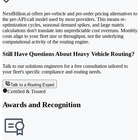
NextBillion.ai offers per-vehicle and per-order pricing alternatives to
the per-API-call model used by most providers. This means re-
optimization cycles, seasonal demand spikes, and large matrix
calculations don't translate into unpredictable cost overruns. Monthly
costs align to your fleet size or throughput, not the underlying
computational activity of the routing engine.
Still Have Questions About Heavy Vehicle Routing?
Talk to our solutions engineers for a free consultation tailored to
your fleet's specific compliance and routing needs.
Talk to a Routing Expert
Certified & Trusted
Awards and Recognition