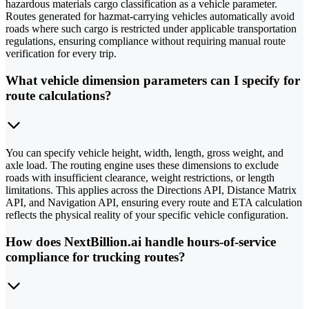
hazardous materials cargo classification as a vehicle parameter.
Routes generated for hazmat-carrying vehicles automatically avoid
roads where such cargo is restricted under applicable transportation
regulations, ensuring compliance without requiring manual route
verification for every trip.
What vehicle dimension parameters can I specify for
route calculations?
You can specify vehicle height, width, length, gross weight, and
axle load. The routing engine uses these dimensions to exclude
roads with insufficient clearance, weight restrictions, or length
limitations. This applies across the Directions API, Distance Matrix
API, and Navigation API, ensuring every route and ETA calculation
reflects the physical reality of your specific vehicle configuration.
How does NextBillion.ai handle hours-of-service
compliance for trucking routes?