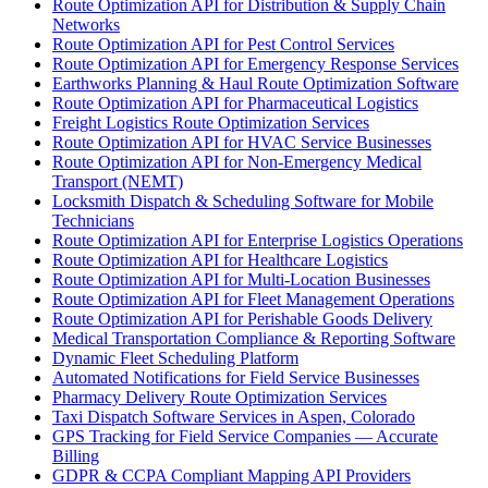
Route Optimization API for Distribution & Supply Chain
Networks
Route Optimization API for Pest Control Services
Route Optimization API for Emergency Response Services
Earthworks Planning & Haul Route Optimization Software
Route Optimization API for Pharmaceutical Logistics
Freight Logistics Route Optimization Services
Route Optimization API for HVAC Service Businesses
Route Optimization API for Non-Emergency Medical
Transport (NEMT)
Locksmith Dispatch & Scheduling Software for Mobile
Technicians
Route Optimization API for Enterprise Logistics Operations
Route Optimization API for Healthcare Logistics
Route Optimization API for Multi-Location Businesses
Route Optimization API for Fleet Management Operations
Route Optimization API for Perishable Goods Delivery
Medical Transportation Compliance & Reporting Software
Dynamic Fleet Scheduling Platform
Automated Notifications for Field Service Businesses
Pharmacy Delivery Route Optimization Services
Taxi Dispatch Software Services in Aspen, Colorado
GPS Tracking for Field Service Companies — Accurate
Billing
GDPR & CCPA Compliant Mapping API Providers