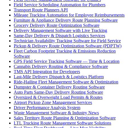
Field Service Scheduling Automation for Plumbers
Transport Route Planners API
Mileage Tracking Automation for Employee Reimbursements
Furniture & Appliance Delivery Route Planning Software
Grocery Delivery Route Optimization Software
Delivery Management Software with Live Tracking
Same-Day Delivery & Dispatch Logistics Services
Technician Availability Tracking Software for Field Service
Pickup & Delivery Route Optimization Software (PDPTW)
Fleet Carbon Footprint Tracking & Emissions Reduction
Software
GPS Field Service Tracking Software — Time & Location
Cannabis Delivery Routing & Compliance Software
TMS API Integration for Developers
Last-Mile Delivery Dispatch & Logistics Platform
Ride-Hailing Fleet Management Software & Optimization
Dumpster & Container Delivery Routing Software
Auto Parts Same-Day Delivery Routing Software
Oversized & Overweight Load Permits & Routes
Airport Pickup Zone Management Services
Driver Performance Analysis System
Waste Management Software & Industry News
Sales Territory Route Planning & Optimization Software
LTL Trucking Route Management Software Solutions