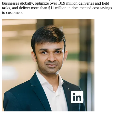
businesses globally, optimize over 10.9 million deliveries and field
tasks, and deliver more than $11 million in documented cost savings
to customers.