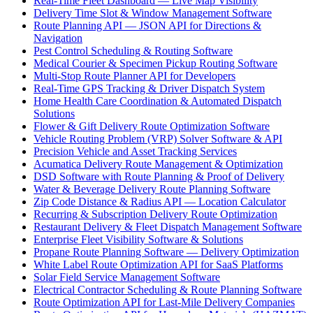
Real-Time Fleet Dashboard — Live Map Visibility
Delivery Time Slot & Window Management Software
Route Planning API — JSON API for Directions &
Navigation
Pest Control Scheduling & Routing Software
Medical Courier & Specimen Pickup Routing Software
Multi-Stop Route Planner API for Developers
Real-Time GPS Tracking & Driver Dispatch System
Home Health Care Coordination & Automated Dispatch
Solutions
Flower & Gift Delivery Route Optimization Software
Vehicle Routing Problem (VRP) Solver Software & API
Precision Vehicle and Asset Tracking Services
Acumatica Delivery Route Management & Optimization
DSD Software with Route Planning & Proof of Delivery
Water & Beverage Delivery Route Planning Software
Zip Code Distance & Radius API — Location Calculator
Recurring & Subscription Delivery Route Optimization
Restaurant Delivery & Fleet Dispatch Management Software
Enterprise Fleet Visibility Software & Solutions
Propane Route Planning Software — Delivery Optimization
White Label Route Optimization API for SaaS Platforms
Solar Field Service Management Software
Electrical Contractor Scheduling & Route Planning Software
Route Optimization API for Last-Mile Delivery Companies