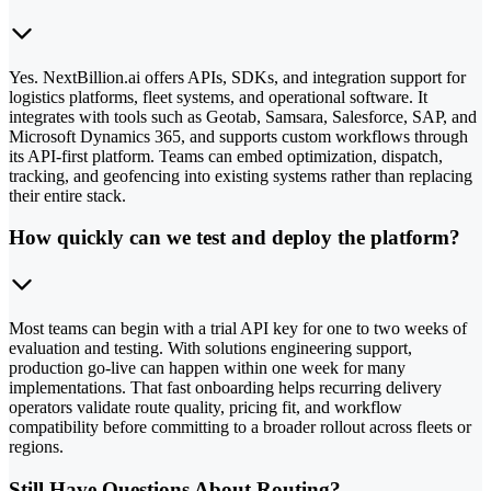
Yes. NextBillion.ai offers APIs, SDKs, and integration support for
logistics platforms, fleet systems, and operational software. It
integrates with tools such as Geotab, Samsara, Salesforce, SAP, and
Microsoft Dynamics 365, and supports custom workflows through
its API-first platform. Teams can embed optimization, dispatch,
tracking, and geofencing into existing systems rather than replacing
their entire stack.
How quickly can we test and deploy the platform?
Most teams can begin with a trial API key for one to two weeks of
evaluation and testing. With solutions engineering support,
production go-live can happen within one week for many
implementations. That fast onboarding helps recurring delivery
operators validate route quality, pricing fit, and workflow
compatibility before committing to a broader rollout across fleets or
regions.
Still Have Questions About Routing?