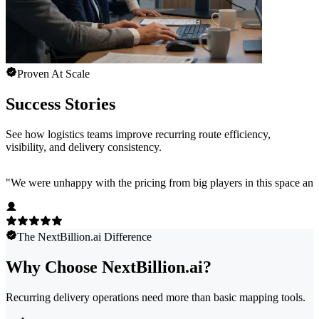
Proven At Scale
Success Stories
See how logistics teams improve recurring route efficiency,
visibility, and delivery consistency.
"
We were unhappy with the pricing from big players in this space and
The NextBillion.ai Difference
Why Choose NextBillion.ai?
Recurring delivery operations need more than basic mapping tools.