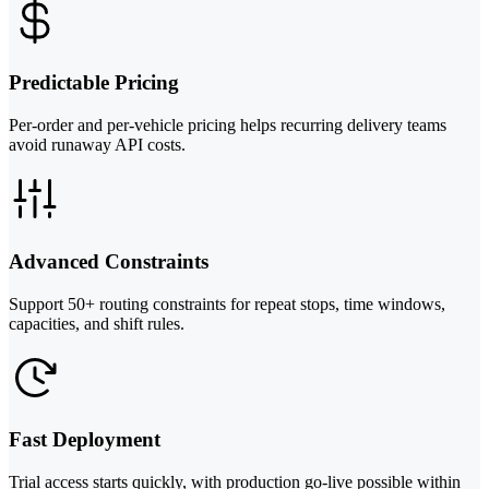
Predictable Pricing
Per-order and per-vehicle pricing helps recurring delivery teams
avoid runaway API costs.
Advanced Constraints
Support 50+ routing constraints for repeat stops, time windows,
capacities, and shift rules.
Fast Deployment
Trial access starts quickly, with production go-live possible within