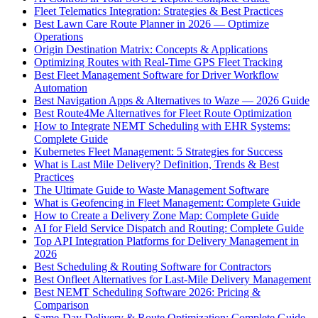
Fleet Telematics Integration: Strategies & Best Practices
Best Lawn Care Route Planner in 2026 — Optimize
Operations
Origin Destination Matrix: Concepts & Applications
Optimizing Routes with Real-Time GPS Fleet Tracking
Best Fleet Management Software for Driver Workflow
Automation
Best Navigation Apps & Alternatives to Waze — 2026 Guide
Best Route4Me Alternatives for Fleet Route Optimization
How to Integrate NEMT Scheduling with EHR Systems:
Complete Guide
Kubernetes Fleet Management: 5 Strategies for Success
What is Last Mile Delivery? Definition, Trends & Best
Practices
The Ultimate Guide to Waste Management Software
What is Geofencing in Fleet Management: Complete Guide
How to Create a Delivery Zone Map: Complete Guide
AI for Field Service Dispatch and Routing: Complete Guide
Top API Integration Platforms for Delivery Management in
2026
Best Scheduling & Routing Software for Contractors
Best Onfleet Alternatives for Last-Mile Delivery Management
Best NEMT Scheduling Software 2026: Pricing &
Comparison
Same-Day Delivery & Route Optimization: Complete Guide