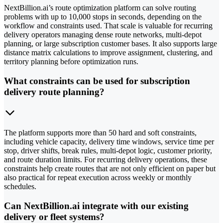
NextBillion.ai’s route optimization platform can solve routing
problems with up to 10,000 stops in seconds, depending on the
workflow and constraints used. That scale is valuable for recurring
delivery operators managing dense route networks, multi-depot
planning, or large subscription customer bases. It also supports large
distance matrix calculations to improve assignment, clustering, and
territory planning before optimization runs.
What constraints can be used for subscription
delivery route planning?
The platform supports more than 50 hard and soft constraints,
including vehicle capacity, delivery time windows, service time per
stop, driver shifts, break rules, multi-depot logic, customer priority,
and route duration limits. For recurring delivery operations, these
constraints help create routes that are not only efficient on paper but
also practical for repeat execution across weekly or monthly
schedules.
Can NextBillion.ai integrate with our existing
delivery or fleet systems?