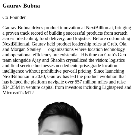
Gaurav Bubna
Co-Founder
Gaurav Bubna drives product innovation at NextBillion.ai, bringing
a proven track record of building successful products from scratch
across ride-hailing, food delivery, and logistics. Before co-founding
NextBillion.ai, Gaurav held product leadership roles at Grab, Ola,
and Morgan Stanley — organizations where location technology
and operational efficiency are existential. His time on Grab's Geo
team alongside Ajay and Shaolin crystallized the vision: logistics
and field service businesses needed enterprise-grade location
intelligence without prohibitive per-call pricing. Since launching
NextBillion.ai in 2020, Gaurav has led the product evolution that
has helped the platform navigate over 557 million miles and raise
$34.25M in venture capital from investors including Lightspeed and
Microsoft's M12.