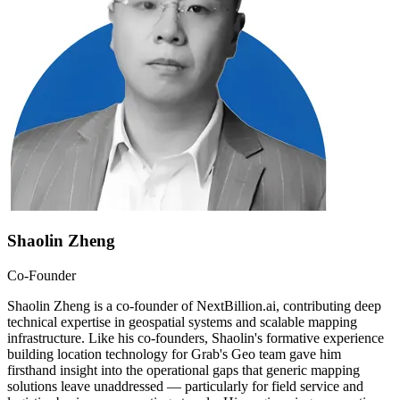
Shaolin Zheng
Co-Founder
Shaolin Zheng is a co-founder of NextBillion.ai, contributing deep
technical expertise in geospatial systems and scalable mapping
infrastructure. Like his co-founders, Shaolin's formative experience
building location technology for Grab's Geo team gave him
firsthand insight into the operational gaps that generic mapping
solutions leave unaddressed — particularly for field service and