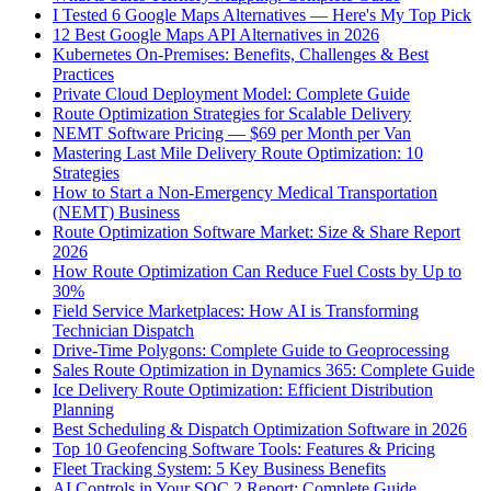
I Tested 6 Google Maps Alternatives — Here's My Top Pick
12 Best Google Maps API Alternatives in 2026
Kubernetes On-Premises: Benefits, Challenges & Best
Practices
Private Cloud Deployment Model: Complete Guide
Route Optimization Strategies for Scalable Delivery
NEMT Software Pricing — $69 per Month per Van
Mastering Last Mile Delivery Route Optimization: 10
Strategies
How to Start a Non-Emergency Medical Transportation
(NEMT) Business
Route Optimization Software Market: Size & Share Report
2026
How Route Optimization Can Reduce Fuel Costs by Up to
30%
Field Service Marketplaces: How AI is Transforming
Technician Dispatch
Drive-Time Polygons: Complete Guide to Geoprocessing
Sales Route Optimization in Dynamics 365: Complete Guide
Ice Delivery Route Optimization: Efficient Distribution
Planning
Best Scheduling & Dispatch Optimization Software in 2026
Top 10 Geofencing Software Tools: Features & Pricing
Fleet Tracking System: 5 Key Business Benefits
AI Controls in Your SOC 2 Report: Complete Guide