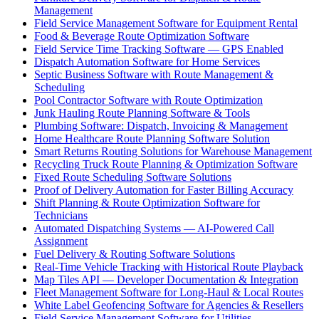
Management
Field Service Management Software for Equipment Rental
Food & Beverage Route Optimization Software
Field Service Time Tracking Software — GPS Enabled
Dispatch Automation Software for Home Services
Septic Business Software with Route Management &
Scheduling
Pool Contractor Software with Route Optimization
Junk Hauling Route Planning Software & Tools
Plumbing Software: Dispatch, Invoicing & Management
Home Healthcare Route Planning Software Solution
Smart Returns Routing Solutions for Warehouse Management
Recycling Truck Route Planning & Optimization Software
Fixed Route Scheduling Software Solutions
Proof of Delivery Automation for Faster Billing Accuracy
Shift Planning & Route Optimization Software for
Technicians
Automated Dispatching Systems — AI-Powered Call
Assignment
Fuel Delivery & Routing Software Solutions
Real-Time Vehicle Tracking with Historical Route Playback
Map Tiles API — Developer Documentation & Integration
Fleet Management Software for Long-Haul & Local Routes
White Label Geofencing Software for Agencies & Resellers
Field Service Management Software for Utilities