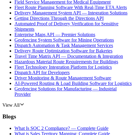
Field Service Management for Medical Equipment
Fleet Route Planning Software With Real-Time ETA Alerts
Delivery Management System API — Integration Solutions
Getting Directions Through the Directions API
Automated Proof of Delivery Verification for Sensitive
Shipments
Enterprise Maps API — Premier Solutions
Geofencing System Software for Mining Operations
Dispatch Automation & Task Management Services
Delivery Route Optimization Software for Bakeries
Travel Time Matrix API — Documentation & Integration
Hazardous Material Route Requirements for Buildings
Fleet Technology Integration Platform for Logistics
Dispatch API for Developers
Driver Monitoring & Route Management Software
AI-Powered Routing & Load Building Software for Logistics
Geofencing Solutions for Manufacturing — Industrial
Provider
View All
Blogs
What Is SOC 2 Compliance? — Complete Guide
What is Sales Territory Mapping: Complete Guide