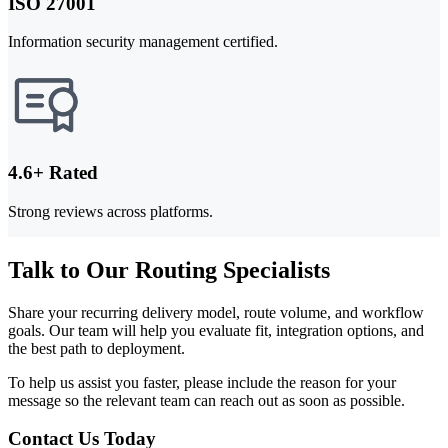
ISO 27001
Information security management certified.
4.6+ Rated
Strong reviews across platforms.
Talk to Our Routing Specialists
Share your recurring delivery model, route volume, and workflow
goals. Our team will help you evaluate fit, integration options, and
the best path to deployment.
To help us assist you faster, please include the reason for your
message so the relevant team can reach out as soon as possible.
Contact Us Today