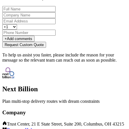
+
Add comments
Request Custom Quote
To help us assist you faster, please include the reason for your
message so the relevant team can reach out as soon as possible.
Next Billion
Plan multi-stop delivery routes with dream constraints
Company
Trust Center, 21 E State Street, Suite 200, Columbus, OH 43215