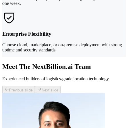
one week.
Enterprise Flexibility
Choose cloud, marketplace, or on-premise deployment with strong
uptime and security standards.
Meet The NextBillion.ai Team
Experienced builders of logistics-grade location technology.
Previous slide
Next slide