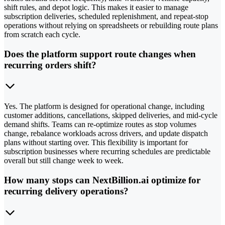
shift rules, and depot logic. This makes it easier to manage
subscription deliveries, scheduled replenishment, and repeat-stop
operations without relying on spreadsheets or rebuilding route plans
from scratch each cycle.
Does the platform support route changes when
recurring orders shift?
Yes. The platform is designed for operational change, including
customer additions, cancellations, skipped deliveries, and mid-cycle
demand shifts. Teams can re-optimize routes as stop volumes
change, rebalance workloads across drivers, and update dispatch
plans without starting over. This flexibility is important for
subscription businesses where recurring schedules are predictable
overall but still change week to week.
How many stops can NextBillion.ai optimize for
recurring delivery operations?