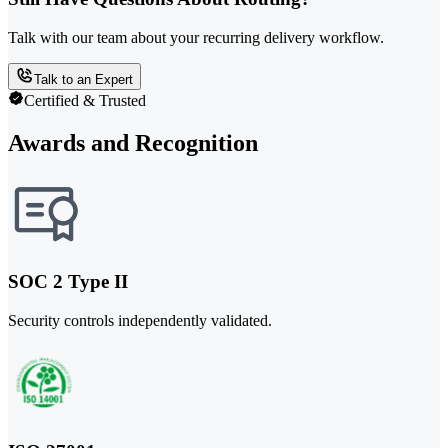
Talk with our team about your recurring delivery workflow.
Talk to an Expert
Certified & Trusted
Awards and Recognition
SOC 2 Type II
Security controls independently validated.