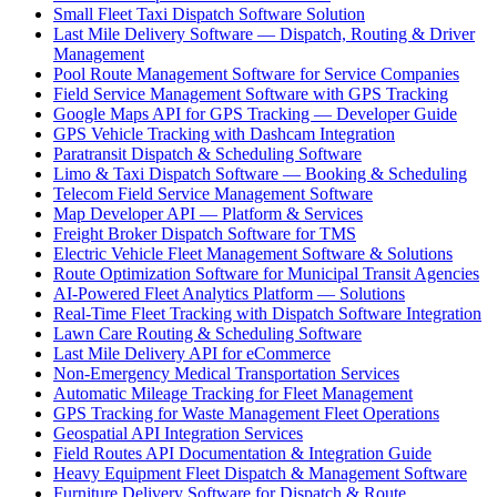
Small Fleet Taxi Dispatch Software Solution
Last Mile Delivery Software — Dispatch, Routing & Driver
Management
Pool Route Management Software for Service Companies
Field Service Management Software with GPS Tracking
Google Maps API for GPS Tracking — Developer Guide
GPS Vehicle Tracking with Dashcam Integration
Paratransit Dispatch & Scheduling Software
Limo & Taxi Dispatch Software — Booking & Scheduling
Telecom Field Service Management Software
Map Developer API — Platform & Services
Freight Broker Dispatch Software for TMS
Electric Vehicle Fleet Management Software & Solutions
Route Optimization Software for Municipal Transit Agencies
AI-Powered Fleet Analytics Platform — Solutions
Real-Time Fleet Tracking with Dispatch Software Integration
Lawn Care Routing & Scheduling Software
Last Mile Delivery API for eCommerce
Non-Emergency Medical Transportation Services
Automatic Mileage Tracking for Fleet Management
GPS Tracking for Waste Management Fleet Operations
Geospatial API Integration Services
Field Routes API Documentation & Integration Guide
Heavy Equipment Fleet Dispatch & Management Software
Furniture Delivery Software for Dispatch & Route