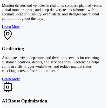
Monitor drivers and vehicles in real time, compare planned versus
actual route progress, and keep delivery teams informed with
accurate location visibility, event alerts, and stronger operational
control throughout the day.
Learn More
Geofencing
Automate arrival, departure, and dwell-time events for recurring
customer locations, depots, and service zones. Geofencing helps
confirm visits, trigger workflows, and reduce manual status
checking across subscription routes.
Learn More
AI Route Optimization