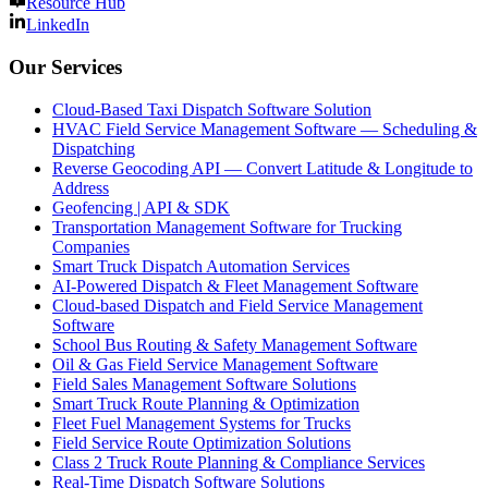
Resource Hub
LinkedIn
Our Services
Cloud-Based Taxi Dispatch Software Solution
HVAC Field Service Management Software — Scheduling &
Dispatching
Reverse Geocoding API — Convert Latitude & Longitude to
Address
Geofencing | API & SDK
Transportation Management Software for Trucking
Companies
Smart Truck Dispatch Automation Services
AI-Powered Dispatch & Fleet Management Software
Cloud-based Dispatch and Field Service Management
Software
School Bus Routing & Safety Management Software
Oil & Gas Field Service Management Software
Field Sales Management Software Solutions
Smart Truck Route Planning & Optimization
Fleet Fuel Management Systems for Trucks
Field Service Route Optimization Solutions
Class 2 Truck Route Planning & Compliance Services
Real-Time Dispatch Software Solutions