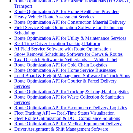
Route Optimization API for Hazardous Materials (HAZMAT)
Transport
Route Optimization API for Home Healthcare Providers
Heavy Vehicle Route Assessment Services
Route Optimization API for Construction Material Delivery
Field Service Route Optimization Software for Technician
Scheduling
Route Optimization API for Utility & Maintenance Services
Real-Time Driver Location Tracking Platform
AI Field Service Software with Route Optimization
Snow Removal Scheduling Software for Crews & Routes
Taxi Dispatch Software in Netherlands — White Label
Route Optimization API for Cold Chain Logistics
Route Optimization API for Home Service Businesses
Load Board & Freight Management Software for Truck Stops
Route Optimization API for Courier & Parcel Delivery
Services
Route Optimization API for Trucking & Long-Haul Logistics
Route Optimization API for Waste Collection & Sanitation
Services
Route Optimization API for E-commerce Delivery Logistics
Fleet Tracking API — Real-Time Status Visualization
Fleet Route Optimization & DOT Compliance Solutions
Route Optimization API for Medical Equipment Delivery
Driver Assignment & Shift Management Software