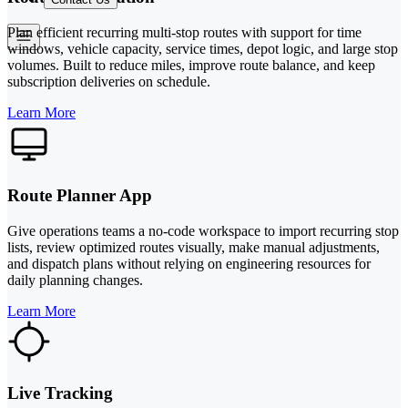
Plan efficient recurring multi-stop routes with support for time
windows, vehicle capacity, service times, depot logic, and large stop
volumes. Built to reduce miles, improve route balance, and keep
subscription deliveries on schedule.
Learn More
Route Planner App
Give operations teams a no-code workspace to import recurring stop
lists, review optimized routes visually, make manual adjustments,
and dispatch plans without relying on engineering resources for
daily planning changes.
Learn More
Live Tracking