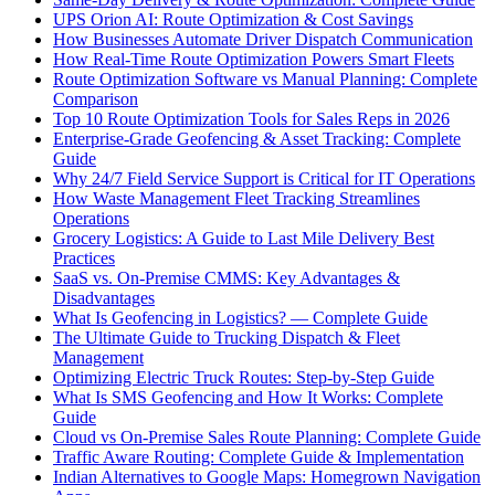
UPS Orion AI: Route Optimization & Cost Savings
How Businesses Automate Driver Dispatch Communication
How Real-Time Route Optimization Powers Smart Fleets
Route Optimization Software vs Manual Planning: Complete
Comparison
Top 10 Route Optimization Tools for Sales Reps in 2026
Enterprise-Grade Geofencing & Asset Tracking: Complete
Guide
Why 24/7 Field Service Support is Critical for IT Operations
How Waste Management Fleet Tracking Streamlines
Operations
Grocery Logistics: A Guide to Last Mile Delivery Best
Practices
SaaS vs. On-Premise CMMS: Key Advantages &
Disadvantages
What Is Geofencing in Logistics? — Complete Guide
The Ultimate Guide to Trucking Dispatch & Fleet
Management
Optimizing Electric Truck Routes: Step-by-Step Guide
What Is SMS Geofencing and How It Works: Complete
Guide
Cloud vs On-Premise Sales Route Planning: Complete Guide
Traffic Aware Routing: Complete Guide & Implementation
Indian Alternatives to Google Maps: Homegrown Navigation