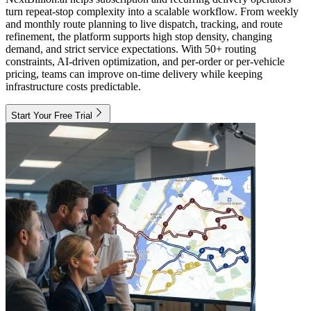
turn repeat-stop complexity into a scalable workflow. From weekly
and monthly route planning to live dispatch, tracking, and route
refinement, the platform supports high stop density, changing
demand, and strict service expectations. With 50+ routing
constraints, AI-driven optimization, and per-order or per-vehicle
pricing, teams can improve on-time delivery while keeping
infrastructure costs predictable.
Start Your Free Trial