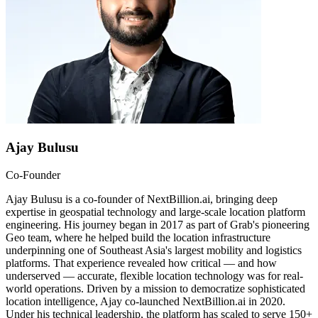
Ajay Bulusu
Co-Founder
Ajay Bulusu is a co-founder of NextBillion.ai, bringing deep
expertise in geospatial technology and large-scale location platform
engineering. His journey began in 2017 as part of Grab's pioneering
Geo team, where he helped build the location infrastructure
underpinning one of Southeast Asia's largest mobility and logistics
platforms. That experience revealed how critical — and how
underserved — accurate, flexible location technology was for real-
world operations. Driven by a mission to democratize sophisticated
location intelligence, Ajay co-launched NextBillion.ai in 2020.
Under his technical leadership, the platform has scaled to serve 150+