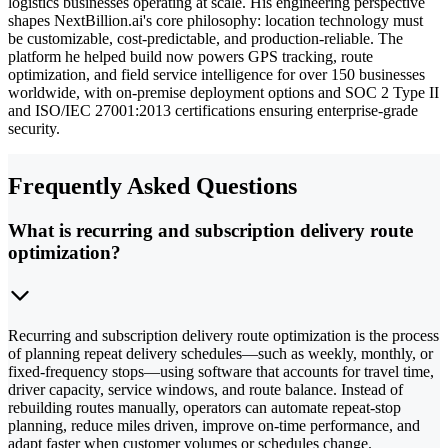
logistics businesses operating at scale. His engineering perspective
shapes NextBillion.ai's core philosophy: location technology must
be customizable, cost-predictable, and production-reliable. The
platform he helped build now powers GPS tracking, route
optimization, and field service intelligence for over 150 businesses
worldwide, with on-premise deployment options and SOC 2 Type II
and ISO/IEC 27001:2013 certifications ensuring enterprise-grade
security.
Frequently Asked Questions
What is recurring and subscription delivery route
optimization?
Recurring and subscription delivery route optimization is the process
of planning repeat delivery schedules—such as weekly, monthly, or
fixed-frequency stops—using software that accounts for travel time,
driver capacity, service windows, and route balance. Instead of
rebuilding routes manually, operators can automate repeat-stop
planning, reduce miles driven, improve on-time performance, and
adapt faster when customer volumes or schedules change.