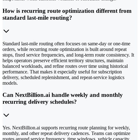
How is recurring route optimization different from
standard last-mile routing?
Standard last-mile routing often focuses on same-day or one-time
orders, while recurring route optimization is built around repeat
stops, fixed service frequencies, and long-term route consistency. It
helps operators preserve efficient territory structures, maintain
balanced workloads, and refine routes over time using historical
performance. That makes it especially useful for subscription
delivery, scheduled replenishment, and repeat-service logistics
models.
Can NextBillion.ai handle weekly and monthly
recurring delivery schedules?
Yes. NextBillion.ai supports recurring route planning for weekly,
monthly, and other repeat delivery cadences. Teams can optimize
routes around service frequency, time windows, vehicle capacity,