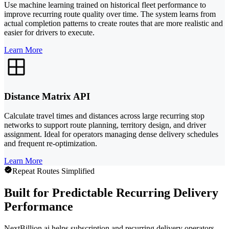
Use machine learning trained on historical fleet performance to
improve recurring route quality over time. The system learns from
actual completion patterns to create routes that are more realistic and
easier for drivers to execute.
Learn More
Distance Matrix API
Calculate travel times and distances across large recurring stop
networks to support route planning, territory design, and driver
assignment. Ideal for operators managing dense delivery schedules
and frequent re-optimization.
Learn More
Repeat Routes Simplified
Built for Predictable Recurring Delivery
Performance
NextBillion.ai helps subscription and recurring delivery operators