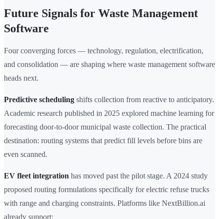
Future Signals for Waste Management
Software
Four converging forces — technology, regulation, electrification,
and consolidation — are shaping where waste management software
heads next.
Predictive scheduling
shifts collection from reactive to anticipatory.
Academic research published in 2025 explored machine learning for
forecasting door-to-door municipal waste collection. The practical
destination: routing systems that predict fill levels before bins are
even scanned.
EV fleet integration
has moved past the pilot stage. A 2024 study
proposed routing formulations specifically for electric refuse trucks
with range and charging constraints. Platforms like NextBillion.ai
already support: