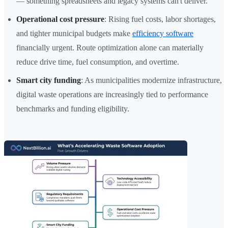
— something spreadsheets and legacy systems can't deliver.
Operational cost pressure
: Rising fuel costs, labor shortages,
and tighter municipal budgets make
efficiency software
financially urgent. Route optimization alone can materially
reduce drive time, fuel consumption, and overtime.
Smart city funding
: As municipalities modernize infrastructure,
digital waste operations are increasingly tied to performance
benchmarks and funding eligibility.