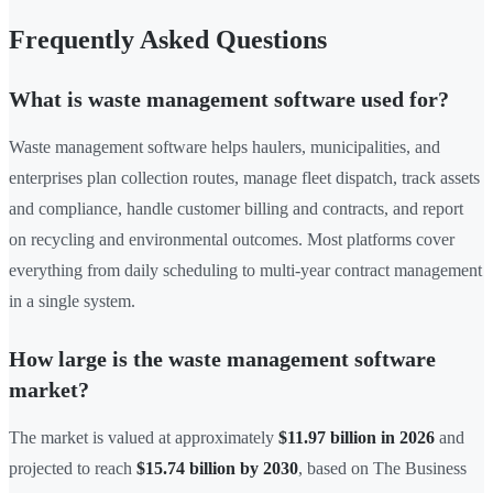
Frequently Asked Questions
What is waste management software used for?
Waste management software helps haulers, municipalities, and
enterprises plan collection routes, manage fleet dispatch, track assets
and compliance, handle customer billing and contracts, and report
on recycling and environmental outcomes. Most platforms cover
everything from daily scheduling to multi-year contract management
in a single system.
How large is the waste management software
market?
The market is valued at approximately
$11.97 billion in 2026
and
projected to reach
$15.74 billion by 2030
, based on The Business