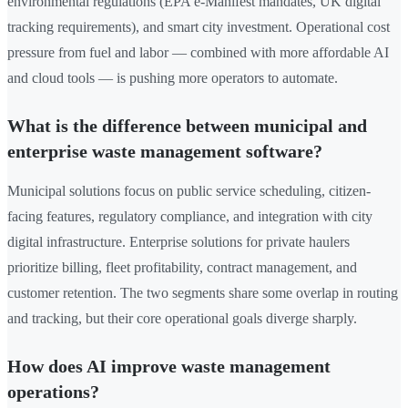
environmental regulations (EPA e-Manifest mandates, UK digital
tracking requirements), and smart city investment. Operational cost
pressure from fuel and labor — combined with more affordable AI
and cloud tools — is pushing more operators to automate.
What is the difference between municipal and
enterprise waste management software?
Municipal solutions focus on public service scheduling, citizen-
facing features, regulatory compliance, and integration with city
digital infrastructure. Enterprise solutions for private haulers
prioritize billing, fleet profitability, contract management, and
customer retention. The two segments share some overlap in routing
and tracking, but their core operational goals diverge sharply.
How does AI improve waste management
operations?