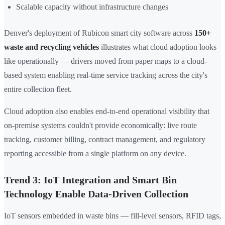
Scalable capacity without infrastructure changes
Denver's deployment of Rubicon smart city software across
150+
waste and recycling vehicles
illustrates what cloud adoption looks
like operationally — drivers moved from paper maps to a cloud-
based system enabling real-time service tracking across the city's
entire collection fleet.
Cloud adoption also enables end-to-end operational visibility that
on-premise systems couldn't provide economically: live route
tracking, customer billing, contract management, and regulatory
reporting accessible from a single platform on any device.
Trend 3: IoT Integration and Smart Bin
Technology Enable Data-Driven Collection
IoT sensors embedded in waste bins — fill-level sensors, RFID tags,