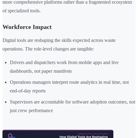
more comprehensive platforms rather than a fragmented ecosystem
of specialized tools.
Workforce Impact
Digital tools are reshaping the skills expected across waste
operations. The role-level changes are tangible:
Drivers and dispatchers work from mobile apps and live
dashboards, not paper manifests
Operations managers interpret route analytics in real time, not
end-of-day reports
Supervisors are accountable for software adoption outcomes, not
just crew performance