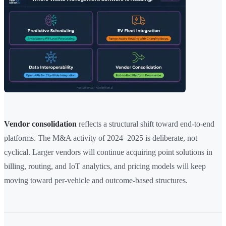
Vendor consolidation
reflects a structural shift toward end-to-end
platforms. The M&A activity of 2024–2025 is deliberate, not
cyclical. Larger vendors will continue acquiring point solutions in
billing, routing, and IoT analytics, and pricing models will keep
moving toward per-vehicle and outcome-based structures.