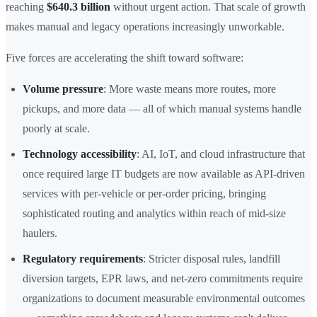
reaching
$640.3 billion
without urgent action. That scale of growth
makes manual and legacy operations increasingly unworkable.
Five forces are accelerating the shift toward software:
Volume pressure
: More waste means more routes, more
pickups, and more data — all of which manual systems handle
poorly at scale.
Technology accessibility
: AI, IoT, and cloud infrastructure that
once required large IT budgets are now available as API-driven
services with per-vehicle or per-order pricing, bringing
sophisticated routing and analytics within reach of mid-size
haulers.
Regulatory requirements
: Stricter disposal rules, landfill
diversion targets, EPR laws, and net-zero commitments require
organizations to document measurable environmental outcomes