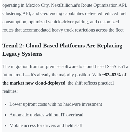
operating in Mexico City, NextBillion.ai's Route Optimization API,
Clustering API, and Geofencing capabilities delivered reduced fuel
consumption, optimized vehicle-driver pairing, and customized
routes that accommodated heavy truck restrictions across the fleet.
Trend 2: Cloud-Based Platforms Are Replacing
Legacy Systems
The migration from on-premise software to cloud-based SaaS isn't a
future trend — it's already the majority position. With
~62–63% of
the market now cloud-deployed
, the shift reflects practical
realities:
Lower upfront costs with no hardware investment
Automatic updates without IT overhead
Mobile access for drivers and field staff