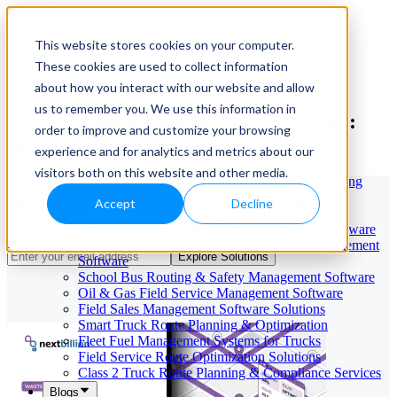
This website stores cookies on your computer.
These cookies are used to collect information
Our Services
May 29, 2026
Cloud-Based Taxi Dispatch Software Solution
about how you interact with our website and allow
HVAC Field Service Management Software —
us to remember you. We use this information in
Waste Management Software Market:
Scheduling & Dispatching
order to improve and customize your browsing
Reverse Geocoding API — Convert Latitude &
Size, Trends & Growth
Longitude to Address
experience and for analytics and metrics about our
Geofencing | API & SDK
visitors both on this website and other media.
Transportation Management Software for Trucking
Companies
Optimize Waste Management with Advanced
Accept
Decline
Smart Truck Dispatch Automation Services
Location Intelligence Tools
AI-Powered Dispatch & Fleet Management Software
Cloud-based Dispatch and Field Service Management
Explore Solutions
Software
School Bus Routing & Safety Management Software
Oil & Gas Field Service Management Software
Field Sales Management Software Solutions
Smart Truck Route Planning & Optimization
Fleet Fuel Management Systems for Trucks
Field Service Route Optimization Solutions
Class 2 Truck Route Planning & Compliance Services
Blogs