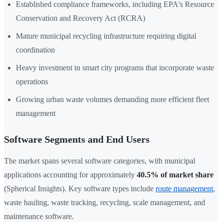
Established compliance frameworks, including EPA's Resource
Conservation and Recovery Act (RCRA)
Mature municipal recycling infrastructure requiring digital
coordination
Heavy investment in smart city programs that incorporate waste
operations
Growing urban waste volumes demanding more efficient fleet
management
Software Segments and End Users
The market spans several software categories, with municipal
applications accounting for approximately
40.5% of market share
(Spherical Insights). Key software types include
route management
,
waste hauling, waste tracking, recycling, scale management, and
maintenance software.