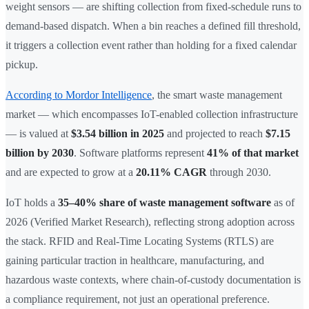
weight sensors — are shifting collection from fixed-schedule runs to
demand-based dispatch. When a bin reaches a defined fill threshold,
it triggers a collection event rather than holding for a fixed calendar
pickup.
According to Mordor Intelligence
, the smart waste management
market — which encompasses IoT-enabled collection infrastructure
— is valued at
$3.54 billion in 2025
and projected to reach
$7.15
billion by 2030
. Software platforms represent
41% of that market
and are expected to grow at a
20.11% CAGR
through 2030.
IoT holds a
35–40% share of waste management software
as of
2026 (Verified Market Research), reflecting strong adoption across
the stack. RFID and Real-Time Locating Systems (RTLS) are
gaining particular traction in healthcare, manufacturing, and
hazardous waste contexts, where chain-of-custody documentation is
a compliance requirement, not just an operational preference.