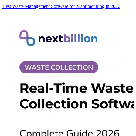
Best Waste Management Software for Manufacturing in 2026