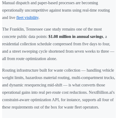
Manual dispatch and paper-based processes are becoming
operationally uncompetitive against teams using real-time routing
and live
fleet visibility
.
The Franklin, Tennessee case study remains one of the most
concrete public data points:
$1.08 million in annual savings
, a
residential collection schedule compressed from five days to four,
and a street sweeping cycle shortened from seven weeks to three —
all from route optimization alone.
Routing infrastructure built for waste collection — handling vehicle
weight limits, hazardous material routing, multi-compartment trucks,
and dynamic resequencing mid-shift — is what converts those
operational gains into real per-route cost reductions. NextBillion.ai's
constraint-aware optimization API, for instance, supports all four of
these requirements out of the box for waste fleet operators.