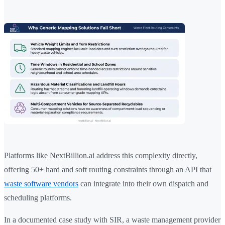
Platforms like NextBillion.ai address this complexity directly,
offering 50+ hard and soft routing constraints through an API that
waste software vendors
can integrate into their own dispatch and
scheduling platforms.
In a documented case study with SIR, a waste management provider