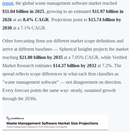
report
, the global waste management software market reached
$11.04 billion in 2025
, growing to an estimated
$11.97 billion in
2026
at an
8.4% CAGR
. Projections point to
$15.74 billion by
2030
at a 7.1% CAGR.
Other forecasting firms use different market scope definitions and
arrive at different baselines — Spherical Insights projects the market
reaching
$21.80 billion by 2035
at a 7.05% CAGR, while Verified
Market Research estimates
$14.37 billion by 2032
at 7.2%. The
spread reflects scope differences in what each firm classifies as
"waste management software" — not disagreement on direction.
Every forecast points the same way: steady, sustained growth
through the 2030s.