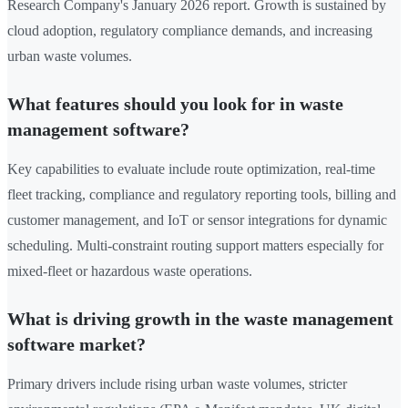
Research Company's January 2026 report. Growth is sustained by
cloud adoption, regulatory compliance demands, and increasing
urban waste volumes.
What features should you look for in waste
management software?
Key capabilities to evaluate include route optimization, real-time
fleet tracking, compliance and regulatory reporting tools, billing and
customer management, and IoT or sensor integrations for dynamic
scheduling. Multi-constraint routing support matters especially for
mixed-fleet or hazardous waste operations.
What is driving growth in the waste management
software market?
Primary drivers include rising urban waste volumes, stricter