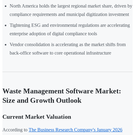
North America holds the largest regional market share, driven by
compliance requirements and municipal digitization investment
Tightening ESG and environmental regulations are accelerating
enterprise adoption of digital compliance tools
Vendor consolidation is accelerating as the market shifts from
back-office software to core operational infrastructure
Waste Management Software Market:
Size and Growth Outlook
Current Market Valuation
According to
The Business Research Company's January 2026