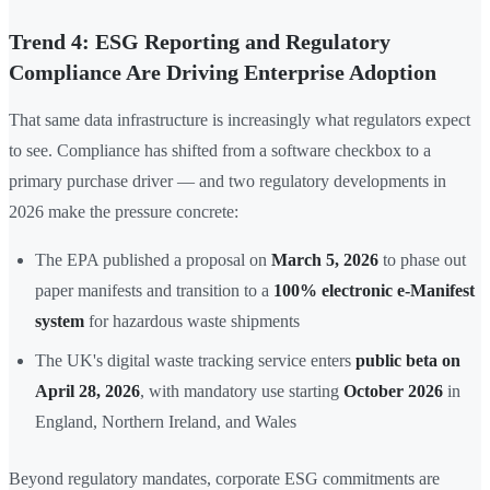
Trend 4: ESG Reporting and Regulatory
Compliance Are Driving Enterprise Adoption
That same data infrastructure is increasingly what regulators expect
to see. Compliance has shifted from a software checkbox to a
primary purchase driver — and two regulatory developments in
2026 make the pressure concrete:
The EPA published a proposal on
March 5, 2026
to phase out
paper manifests and transition to a
100% electronic e-Manifest
system
for hazardous waste shipments
The UK's digital waste tracking service enters
public beta on
April 28, 2026
, with mandatory use starting
October 2026
in
England, Northern Ireland, and Wales
Beyond regulatory mandates, corporate ESG commitments are