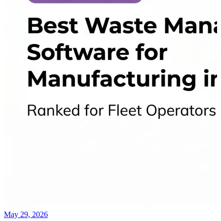
May 29, 2026