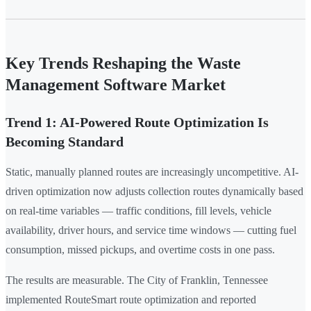
Key Trends Reshaping the Waste
Management Software Market
Trend 1: AI-Powered Route Optimization Is
Becoming Standard
Static, manually planned routes are increasingly uncompetitive. AI-
driven optimization now adjusts collection routes dynamically based
on real-time variables — traffic conditions, fill levels, vehicle
availability, driver hours, and service time windows — cutting fuel
consumption, missed pickups, and overtime costs in one pass.
The results are measurable. The City of Franklin, Tennessee
implemented RouteSmart route optimization and reported