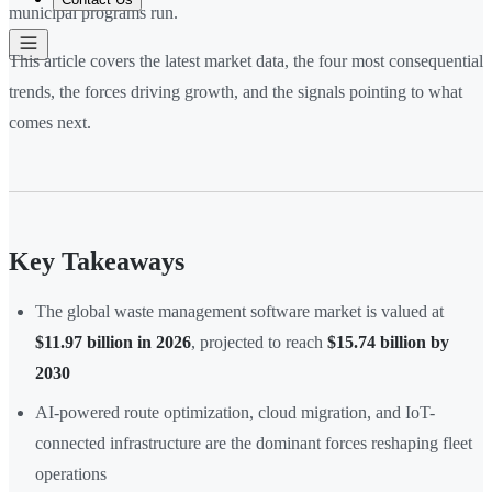
municipal programs run.
This article covers the latest market data, the four most consequential
trends, the forces driving growth, and the signals pointing to what
comes next.
Key Takeaways
The global waste management software market is valued at
$11.97 billion in 2026
, projected to reach
$15.74 billion by
2030
AI-powered route optimization, cloud migration, and IoT-
connected infrastructure are the dominant forces reshaping fleet
operations