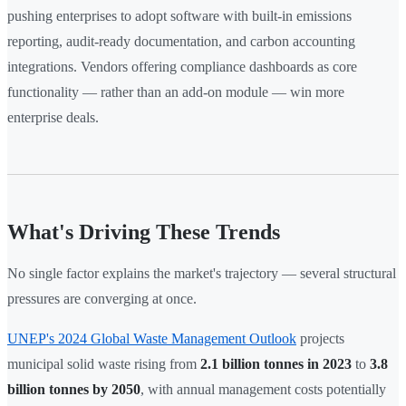
pushing enterprises to adopt software with built-in emissions
reporting, audit-ready documentation, and carbon accounting
integrations. Vendors offering compliance dashboards as core
functionality — rather than an add-on module — win more
enterprise deals.
What's Driving These Trends
No single factor explains the market's trajectory — several structural
pressures are converging at once.
UNEP's 2024 Global Waste Management Outlook
projects
municipal solid waste rising from
2.1 billion tonnes in 2023
to
3.8
billion tonnes by 2050
, with annual management costs potentially