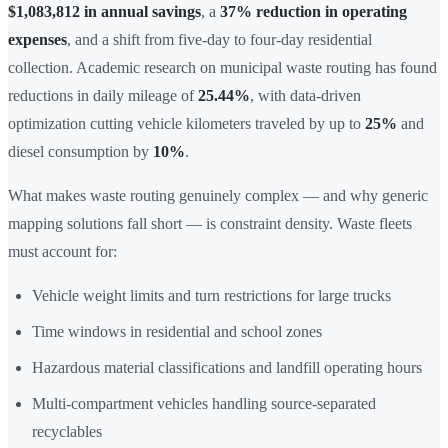
$1,083,812 in annual savings
, a
37% reduction in operating
expenses
, and a shift from five-day to four-day residential
collection. Academic research on municipal waste routing has found
reductions in daily mileage of
25.44%
, with data-driven
optimization cutting vehicle kilometers traveled by up to
25%
and
diesel consumption by
10%
.
What makes waste routing genuinely complex — and why generic
mapping solutions fall short — is constraint density. Waste fleets
must account for:
Vehicle weight limits and turn restrictions for large trucks
Time windows in residential and school zones
Hazardous material classifications and landfill operating hours
Multi-compartment vehicles handling source-separated
recyclables