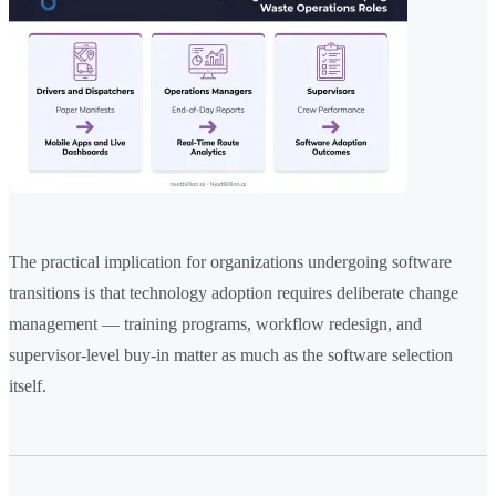
The practical implication for organizations undergoing software
transitions is that technology adoption requires deliberate change
management — training programs, workflow redesign, and
supervisor-level buy-in matter as much as the software selection
itself.