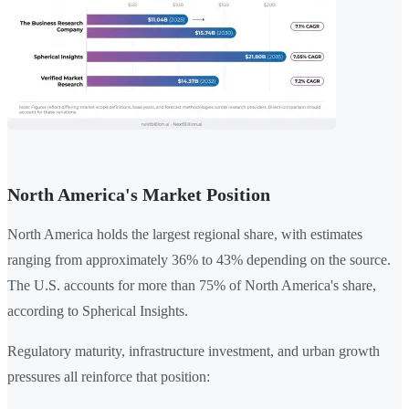
North America's Market Position
North America holds the largest regional share, with estimates
ranging from approximately 36% to 43% depending on the source.
The U.S. accounts for more than 75% of North America's share,
according to Spherical Insights.
Regulatory maturity, infrastructure investment, and urban growth
pressures all reinforce that position: