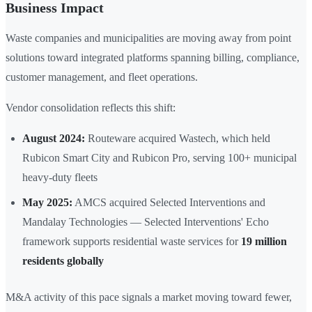
Business Impact
Waste companies and municipalities are moving away from point
solutions toward integrated platforms spanning billing, compliance,
customer management, and fleet operations.
Vendor consolidation reflects this shift:
August 2024:
Routeware acquired Wastech, which held
Rubicon Smart City and Rubicon Pro, serving 100+ municipal
heavy-duty fleets
May 2025:
AMCS acquired Selected Interventions and
Mandalay Technologies — Selected Interventions' Echo
framework supports residential waste services for
19 million
residents globally
M&A activity of this pace signals a market moving toward fewer,