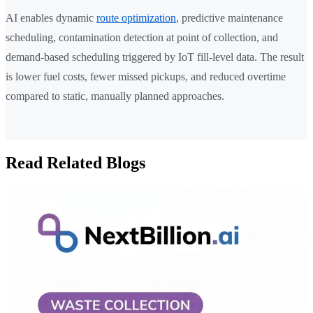
AI enables dynamic
route optimization
, predictive maintenance
scheduling, contamination detection at point of collection, and
demand-based scheduling triggered by IoT fill-level data. The result
is lower fuel costs, fewer missed pickups, and reduced overtime
compared to static, manually planned approaches.
Read Related Blogs