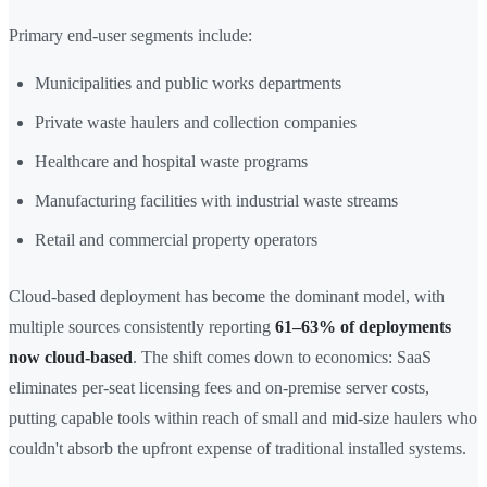
Primary end-user segments include:
Municipalities and public works departments
Private waste haulers and collection companies
Healthcare and hospital waste programs
Manufacturing facilities with industrial waste streams
Retail and commercial property operators
Cloud-based deployment has become the dominant model, with
multiple sources consistently reporting
61–63% of deployments
now cloud-based
. The shift comes down to economics: SaaS
eliminates per-seat licensing fees and on-premise server costs,
putting capable tools within reach of small and mid-size haulers who
couldn't absorb the upfront expense of traditional installed systems.