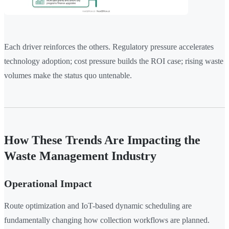
Each driver reinforces the others. Regulatory pressure accelerates
technology adoption; cost pressure builds the ROI case; rising waste
volumes make the status quo untenable.
How These Trends Are Impacting the
Waste Management Industry
Operational Impact
Route optimization and IoT-based dynamic scheduling are
fundamentally changing how collection workflows are planned.