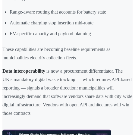
Range-aware routing that accounts for battery state
Automatic charging stop insertion mid-route
EV-specific capacity and payload planning
These capabilities are becoming baseline requirements as
municipalities electrify collection fleets.
Data interoperability
is now a procurement differentiator. The
UK's mandatory digital waste tracking — which requires API-based
reporting — signals a broader direction: municipalities will
increasingly demand that software vendors share data with city-wide
digital infrastructure. Vendors with open API architectures will win
those contracts.