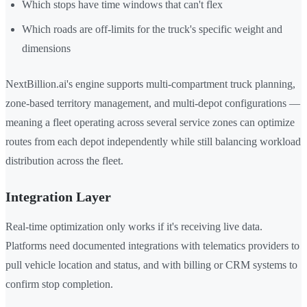
Which stops have time windows that can't flex
Which roads are off-limits for the truck's specific weight and
dimensions
NextBillion.ai's engine supports multi-compartment truck planning,
zone-based territory management, and multi-depot configurations —
meaning a fleet operating across several service zones can optimize
routes from each depot independently while still balancing workload
distribution across the fleet.
Integration Layer
Real-time optimization only works if it's receiving live data.
Platforms need documented integrations with telematics providers to
pull vehicle location and status, and with billing or CRM systems to
confirm stop completion.