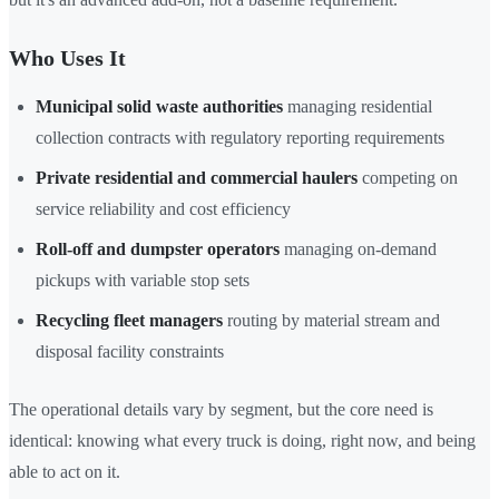
Who Uses It
Municipal solid waste authorities
managing residential
collection contracts with regulatory reporting requirements
Private residential and commercial haulers
competing on
service reliability and cost efficiency
Roll-off and dumpster operators
managing on-demand
pickups with variable stop sets
Recycling fleet managers
routing by material stream and
disposal facility constraints
The operational details vary by segment, but the core need is
identical: knowing what every truck is doing, right now, and being
able to act on it.