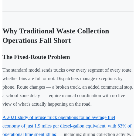
Why Traditional Waste Collection
Operations Fall Short
The Fixed-Route Problem
The standard model sends trucks over every segment of every route,
whether bins are full or not. Dispatchers manage exceptions by
phone. Route changes — a broken truck, an added commercial stop,
a school zone delay — require manual coordination with no live
view of what's actually happening on the road.
A 2021 study of refuse truck operations found average fuel
economy of just 1.9 miles per diesel-gallon equivalent, with 53% of
operational time spent idling
— including during collection activity.