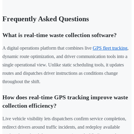
Frequently Asked Questions
What is real-time waste collection software?
A digital operations platform that combines live
GPS fleet tracking
,
dynamic route optimization, and driver communication tools into a
single operational view. Unlike static scheduling tools, it updates
routes and dispatches driver instructions as conditions change
throughout the shift.
How does real-time GPS tracking improve waste
collection efficiency?
Live vehicle visibility lets dispatchers confirm service completion,
redirect drivers around traffic incidents, and redeploy available