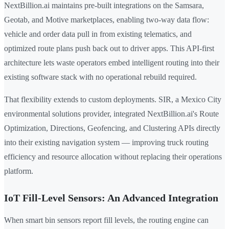
NextBillion.ai maintains pre-built integrations on the Samsara,
Geotab, and Motive marketplaces, enabling two-way data flow:
vehicle and order data pull in from existing telematics, and
optimized route plans push back out to driver apps. This API-first
architecture lets waste operators embed intelligent routing into their
existing software stack with no operational rebuild required.
That flexibility extends to custom deployments. SIR, a Mexico City
environmental solutions provider, integrated NextBillion.ai's Route
Optimization, Directions, Geofencing, and Clustering APIs directly
into their existing navigation system — improving truck routing
efficiency and resource allocation without replacing their operations
platform.
IoT Fill-Level Sensors: An Advanced Integration
When smart bin sensors report fill levels, the routing engine can