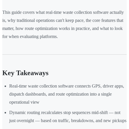
This guide covers what real-time waste collection software actually
is, why traditional operations can't keep pace, the core features that
matter, how route optimization works in practice, and what to look
for when evaluating platforms.
Key Takeaways
Real-time waste collection software connects GPS, driver apps,
dispatch dashboards, and route optimization into a single
operational view
Dynamic routing recalculates stop sequences mid-shift — not
just overnight — based on traffic, breakdowns, and new pickups