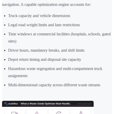
navigation. A capable optimization engine accounts for:
Truck capacity and vehicle dimensions
Legal road weight limits and lane restrictions
Time windows at commercial facilities (hospitals, schools, gated
sites)
Driver hours, mandatory breaks, and shift limits
Depot return timing and disposal site capacity
Hazardous waste segregation and multi-compartment truck
assignments
Multi-dimensional capacity across different waste streams