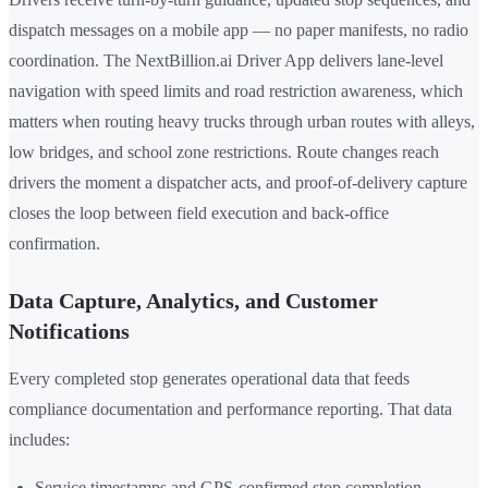
dispatch messages on a mobile app — no paper manifests, no radio
coordination. The NextBillion.ai Driver App delivers lane-level
navigation with speed limits and road restriction awareness, which
matters when routing heavy trucks through urban routes with alleys,
low bridges, and school zone restrictions. Route changes reach
drivers the moment a dispatcher acts, and proof-of-delivery capture
closes the loop between field execution and back-office
confirmation.
Data Capture, Analytics, and Customer
Notifications
Every completed stop generates operational data that feeds
compliance documentation and performance reporting. That data
includes:
Service timestamps and GPS-confirmed stop completion