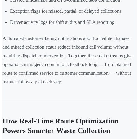
Exception flags for missed, partial, or delayed collections
Driver activity logs for shift audits and SLA reporting
Automated customer-facing notifications about schedule changes
and missed collection status reduce inbound call volume without
requiring dispatcher intervention. Together, these data streams give
operations managers a continuous feedback loop — from planned
route to confirmed service to customer communication — without
manual follow-up at each step.
How Real-Time Route Optimization
Powers Smarter Waste Collection