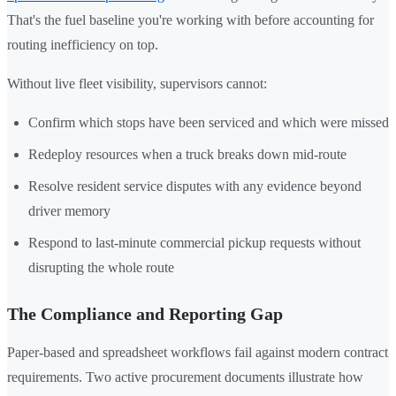
That's the fuel baseline you're working with before accounting for
routing inefficiency on top.
Without live fleet visibility, supervisors cannot:
Confirm which stops have been serviced and which were missed
Redeploy resources when a truck breaks down mid-route
Resolve resident service disputes with any evidence beyond
driver memory
Respond to last-minute commercial pickup requests without
disrupting the whole route
The Compliance and Reporting Gap
Paper-based and spreadsheet workflows fail against modern contract
requirements. Two active procurement documents illustrate how