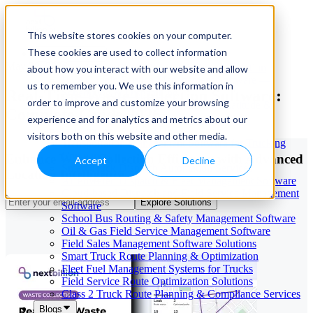
This website stores cookies on your computer.
These cookies are used to collect information
Our Services
May 29, 2026
Cloud-Based Taxi Dispatch Software Solution
about how you interact with our website and allow
HVAC Field Service Management Software —
us to remember you. We use this information in
Real-Time Waste Collection Software:
Scheduling & Dispatching
order to improve and customize your browsing
Reverse Geocoding API — Convert Latitude &
Complete Guide 2026
Longitude to Address
experience and for analytics and metrics about our
Geofencing | API & SDK
visitors both on this website and other media.
Transportation Management Software for Trucking
Companies
Enhance Waste Collection Efficiency with Advanced
Accept
Decline
Smart Truck Dispatch Automation Services
Location Intelligence
AI-Powered Dispatch & Fleet Management Software
Cloud-based Dispatch and Field Service Management
Explore Solutions
Software
School Bus Routing & Safety Management Software
Oil & Gas Field Service Management Software
Field Sales Management Software Solutions
Smart Truck Route Planning & Optimization
Fleet Fuel Management Systems for Trucks
Field Service Route Optimization Solutions
Class 2 Truck Route Planning & Compliance Services
Blogs