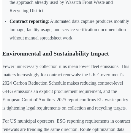
the approach already used by Wasatch Front Waste and
Recycling District.
Contract reporting
: Automated data capture produces monthly
tonnage, facility usage, and service verification documentation
without manual spreadsheet work.
Environmental and Sustainability Impact
Fewer unnecessary collection runs mean lower fleet emissions. This
matters increasingly for contract renewals: the UK Government's
2024 Carbon Reduction Schedule makes reducing contract-level
GHG emissions an explicit procurement requirement, and the
European Court of Auditors' 2025 report confirms EU waste policy
is tightening legal requirements on collection and recycling targets.
For US municipal operators, ESG reporting requirements in contract
renewals are trending the same direction. Route optimization data