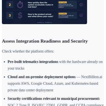
Assess Integration Readiness and Security
Check whether the platform offers:
Pre-built telematics integrations
with the hardware already on
your trucks
Cloud and on-premise deployment options
— NextBillion.ai
supports AWS, Google Cloud, Azure, and Kubernetes-based
private data center deployment
Security certifications relevant to municipal procurement:
SOC 2 Type II, ISO/IEC 27001, GDPR, and CCPA compliance