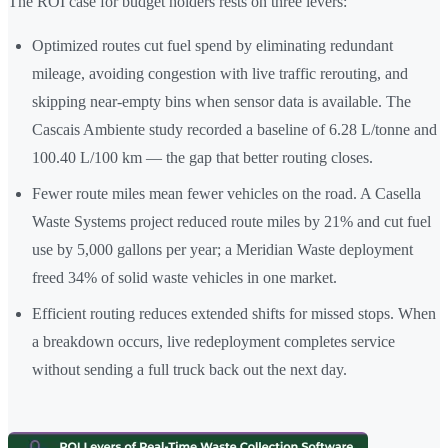
The ROI case for budget holders rests on three levers:
Optimized routes cut fuel spend by eliminating redundant
mileage, avoiding congestion with live traffic rerouting, and
skipping near-empty bins when sensor data is available. The
Cascais Ambiente study recorded a baseline of 6.28 L/tonne and
100.40 L/100 km — the gap that better routing closes.
Fewer route miles mean fewer vehicles on the road. A Casella
Waste Systems project reduced route miles by 21% and cut fuel
use by 5,000 gallons per year; a Meridian Waste deployment
freed 34% of solid waste vehicles in one market.
Efficient routing reduces extended shifts for missed stops. When
a breakdown occurs, live redeployment completes service
without sending a full truck back out the next day.