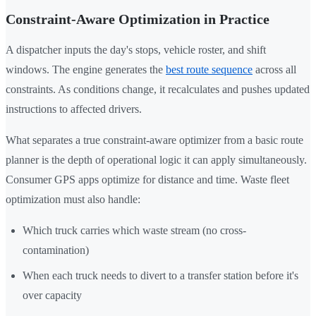
Constraint-Aware Optimization in Practice
A dispatcher inputs the day's stops, vehicle roster, and shift
windows. The engine generates the
best route sequence
across all
constraints. As conditions change, it recalculates and pushes updated
instructions to affected drivers.
What separates a true constraint-aware optimizer from a basic route
planner is the depth of operational logic it can apply simultaneously.
Consumer GPS apps optimize for distance and time. Waste fleet
optimization must also handle:
Which truck carries which waste stream (no cross-
contamination)
When each truck needs to divert to a transfer station before it's
over capacity