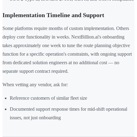
Implementation Timeline and Support
Some platforms require months of custom implementation. Others
deploy core functionality in weeks. NextBillion.ai's onboarding
takes approximately one week to tune the route planning objective
function for a specific operation's constraints, with ongoing support
from dedicated solution engineers at no additional cost — no
separate support contract required.
When vetting any vendor, ask for:
Reference customers of similar fleet size
Documented support response times for mid-shift operational
issues, not just onboarding