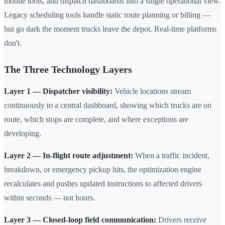
mobile tools, and dispatch dashboards into a single operational view.
Legacy scheduling tools handle static route planning or billing —
but go dark the moment trucks leave the depot. Real-time platforms
don't.
The Three Technology Layers
Layer 1 — Dispatcher visibility:
Vehicle locations stream
continuously to a central dashboard, showing which trucks are on
route, which stops are complete, and where exceptions are
developing.
Layer 2 — In-flight route adjustment:
When a traffic incident,
breakdown, or emergency pickup hits, the optimization engine
recalculates and pushes updated instructions to affected drivers
within seconds — not hours.
Layer 3 — Closed-loop field communication:
Drivers receive