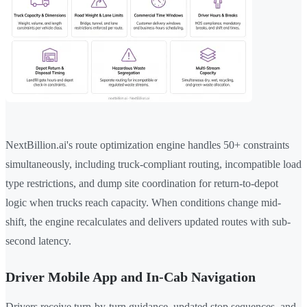
NextBillion.ai's route optimization engine handles 50+ constraints
simultaneously, including truck-compliant routing, incompatible load
type restrictions, and dump site coordination for return-to-depot
logic when trucks reach capacity. When conditions change mid-
shift, the engine recalculates and delivers updated routes with sub-
second latency.
Driver Mobile App and In-Cab Navigation
Drivers receive turn-by-turn guidance, updated stop sequences, and