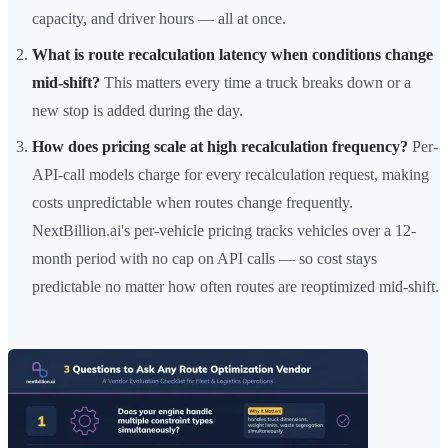
capacity, and driver hours — all at once.
What is route recalculation latency when conditions change
mid-shift?
This matters every time a truck breaks down or a
new stop is added during the day.
How does pricing scale at high recalculation frequency?
Per-
API-call models charge for every recalculation request, making
costs unpredictable when routes change frequently.
NextBillion.ai's per-vehicle pricing tracks vehicles over a 12-
month period with no cap on API calls — so cost stays
predictable no matter how often routes are reoptimized mid-shift.