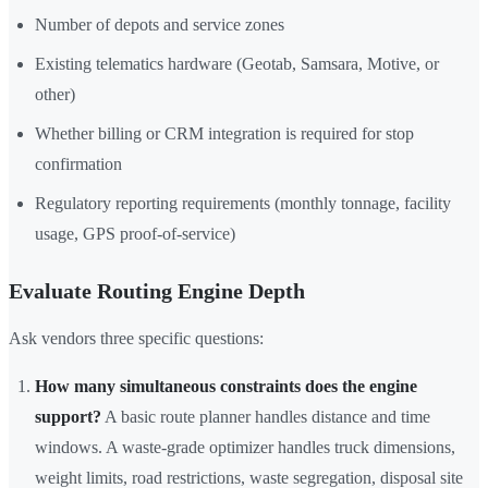
Number of depots and service zones
Existing telematics hardware (Geotab, Samsara, Motive, or
other)
Whether billing or CRM integration is required for stop
confirmation
Regulatory reporting requirements (monthly tonnage, facility
usage, GPS proof-of-service)
Evaluate Routing Engine Depth
Ask vendors three specific questions:
How many simultaneous constraints does the engine
support?
A basic route planner handles distance and time
windows. A waste-grade optimizer handles truck dimensions,
weight limits, road restrictions, waste segregation, disposal site