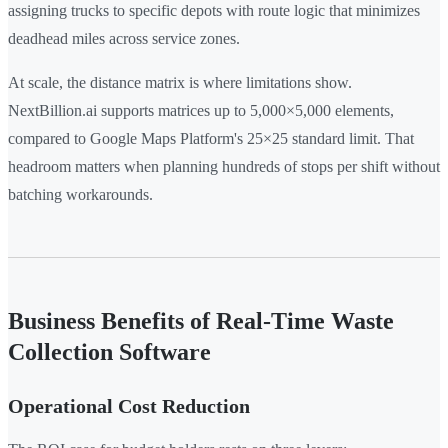
assigning trucks to specific depots with route logic that minimizes
deadhead miles across service zones.
At scale, the distance matrix is where limitations show.
NextBillion.ai supports matrices up to 5,000×5,000 elements,
compared to Google Maps Platform's 25×25 standard limit. That
headroom matters when planning hundreds of stops per shift without
batching workarounds.
Business Benefits of Real-Time Waste
Collection Software
Operational Cost Reduction