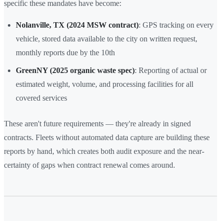
specific these mandates have become:
Nolanville, TX (2024 MSW contract)
: GPS tracking on every
vehicle, stored data available to the city on written request,
monthly reports due by the 10th
GreenNY (2025 organic waste spec)
: Reporting of actual or
estimated weight, volume, and processing facilities for all
covered services
These aren't future requirements — they're already in signed
contracts. Fleets without automated data capture are building these
reports by hand, which creates both audit exposure and the near-
certainty of gaps when contract renewal comes around.