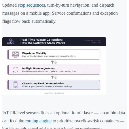
updated
stop sequences
, turn-by-turn navigation, and dispatch
messages on a mobile app. Service confirmations and exception
flags flow back automatically.
IoT fill-level sensors fit as an optional fourth layer — smart bin data
can feed the
routing engine
to prioritize overflow-risk containers —
but it's an advanced add-on, not a baseline requirement.