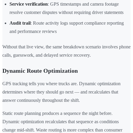
Service verification
: GPS timestamps and camera footage
resolve customer disputes without requiring driver statements
Audit trail
: Route activity logs support compliance reporting
and performance reviews
Without that live view, the same breakdown scenario involves phone
calls, guesswork, and delayed service recovery.
Dynamic Route Optimization
GPS tracking tells you where trucks are. Dynamic optimization
determines where they should go next — and recalculates that
answer continuously throughout the shift.
Static route planning produces a sequence the night before.
Dynamic optimization recalculates that sequence as conditions
change mid-shift. Waste routing is more complex than consumer