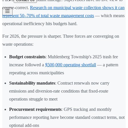
course-correct.
Research on municipal waste collection shows it can
represent 50–70% of total waste management costs
— which means
operational inefficiency hits budgets hard.
For 2026, the pressure is sharper. Three forces are converging on
waste operations:
Budget constraints
: Muhlenberg Township's 2025 trash fee
increase followed a
$500,000 operating shortfall
— a pattern
repeating across municipalities
Sustainability mandates
: Contract renewals now carry
emissions and diversion-rate conditions that fixed-route
operations struggle to meet
Procurement requirements
: GPS tracking and monthly
performance reporting have become standard contract terms, not
optional add-ons