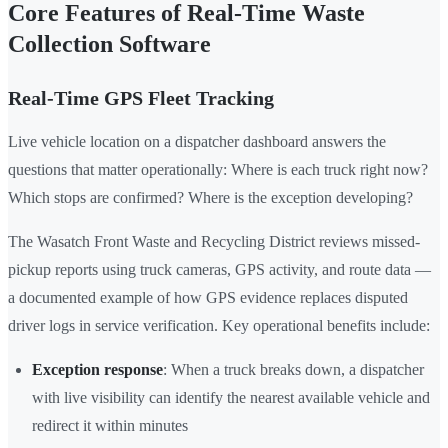
Core Features of Real-Time Waste
Collection Software
Real-Time GPS Fleet Tracking
Live vehicle location on a dispatcher dashboard answers the
questions that matter operationally: Where is each truck right now?
Which stops are confirmed? Where is the exception developing?
The Wasatch Front Waste and Recycling District reviews missed-
pickup reports using truck cameras, GPS activity, and route data —
a documented example of how GPS evidence replaces disputed
driver logs in service verification. Key operational benefits include:
Exception response
: When a truck breaks down, a dispatcher
with live visibility can identify the nearest available vehicle and
redirect it within minutes