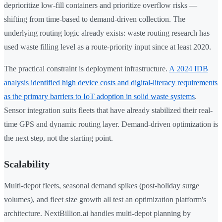
deprioritize low-fill containers and prioritize overflow risks —
shifting from time-based to demand-driven collection. The
underlying routing logic already exists: waste routing research has
used waste filling level as a route-priority input since at least 2020.
The practical constraint is deployment infrastructure.
A 2024 IDB
analysis identified high device costs and digital-literacy requirements
as the primary barriers to IoT adoption in solid waste systems
.
Sensor integration suits fleets that have already stabilized their real-
time GPS and dynamic routing layer. Demand-driven optimization is
the next step, not the starting point.
Scalability
Multi-depot fleets, seasonal demand spikes (post-holiday surge
volumes), and fleet size growth all test an optimization platform's
architecture. NextBillion.ai handles multi-depot planning by