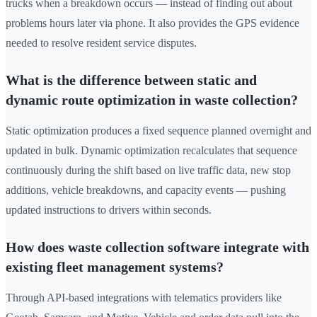
trucks when a breakdown occurs — instead of finding out about
problems hours later via phone. It also provides the GPS evidence
needed to resolve resident service disputes.
What is the difference between static and
dynamic route optimization in waste collection?
Static optimization produces a fixed sequence planned overnight and
updated in bulk. Dynamic optimization recalculates that sequence
continuously during the shift based on live traffic data, new stop
additions, vehicle breakdowns, and capacity events — pushing
updated instructions to drivers within seconds.
How does waste collection software integrate with
existing fleet management systems?
Through API-based integrations with telematics providers like