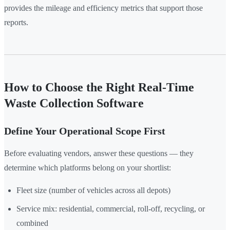
provides the mileage and efficiency metrics that support those
reports.
How to Choose the Right Real-Time
Waste Collection Software
Define Your Operational Scope First
Before evaluating vendors, answer these questions — they
determine which platforms belong on your shortlist:
Fleet size (number of vehicles across all depots)
Service mix: residential, commercial, roll-off, recycling, or
combined