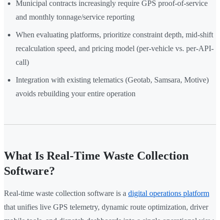
Municipal contracts increasingly require GPS proof-of-service
and monthly tonnage/service reporting
When evaluating platforms, prioritize constraint depth, mid-shift
recalculation speed, and pricing model (per-vehicle vs. per-API-
call)
Integration with existing telematics (Geotab, Samsara, Motive)
avoids rebuilding your entire operation
What Is Real-Time Waste Collection
Software?
Real-time waste collection software is a
digital operations platform
that unifies live GPS telemetry, dynamic route optimization, driver