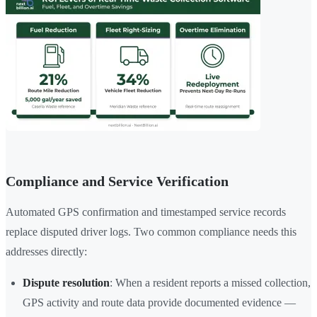
Compliance and Service Verification
Automated GPS confirmation and timestamped service records
replace disputed driver logs. Two common compliance needs this
addresses directly:
Dispute resolution
: When a resident reports a missed collection,
GPS activity and route data provide documented evidence —