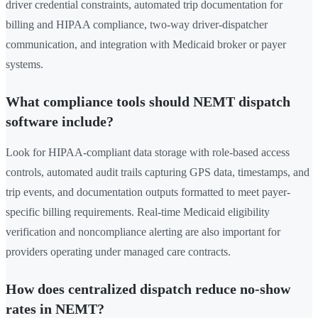
driver credential constraints, automated trip documentation for
billing and HIPAA compliance, two-way driver-dispatcher
communication, and integration with Medicaid broker or payer
systems.
What compliance tools should NEMT dispatch
software include?
Look for HIPAA-compliant data storage with role-based access
controls, automated audit trails capturing GPS data, timestamps, and
trip events, and documentation outputs formatted to meet payer-
specific billing requirements. Real-time Medicaid eligibility
verification and noncompliance alerting are also important for
providers operating under managed care contracts.
How does centralized dispatch reduce no-show
rates in NEMT?