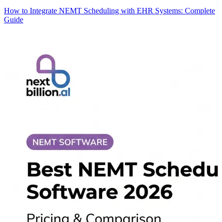
How to Integrate NEMT Scheduling with EHR Systems: Complete
Guide