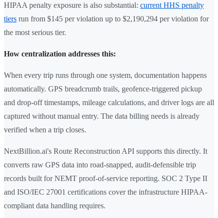
HIPAA penalty exposure is also substantial:
current HHS penalty
tiers
run from $145 per violation up to $2,190,294 per violation for
the most serious tier.
How centralization addresses this:
When every trip runs through one system, documentation happens
automatically. GPS breadcrumb trails, geofence-triggered pickup
and drop-off timestamps, mileage calculations, and driver logs are all
captured without manual entry. The data billing needs is already
verified when a trip closes.
NextBillion.ai's Route Reconstruction API supports this directly. It
converts raw GPS data into road-snapped, audit-defensible trip
records built for NEMT proof-of-service reporting. SOC 2 Type II
and ISO/IEC 27001 certifications cover the infrastructure HIPAA-
compliant data handling requires.