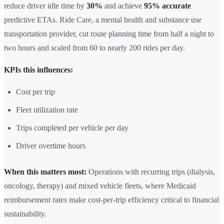
reduce driver idle time by
30%
and achieve
95% accurate
predictive ETAs. Ride Care, a mental health and substance use
transportation provider, cut route planning time from half a night to
two hours and scaled from 60 to nearly 200 rides per day.
KPIs this influences:
Cost per trip
Fleet utilization rate
Trips completed per vehicle per day
Driver overtime hours
When this matters most:
Operations with recurring trips (dialysis,
oncology, therapy) and mixed vehicle fleets, where Medicaid
reimbursement rates make cost-per-trip efficiency critical to financial
sustainability.