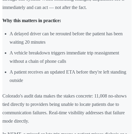
immediately and can act — not after the fact.
Why this matters in practice:
A delayed driver can be rerouted before the patient has been
waiting 20 minutes
A vehicle breakdown triggers immediate trip reassignment
without a chain of phone calls
A patient receives an updated ETA before they're left standing
outside
Colorado's audit data makes the stakes concrete: 11,008 no-shows
tied directly to providers being unable to locate patients due to
communication failures. Real-time visibility addresses that failure
mode directly.