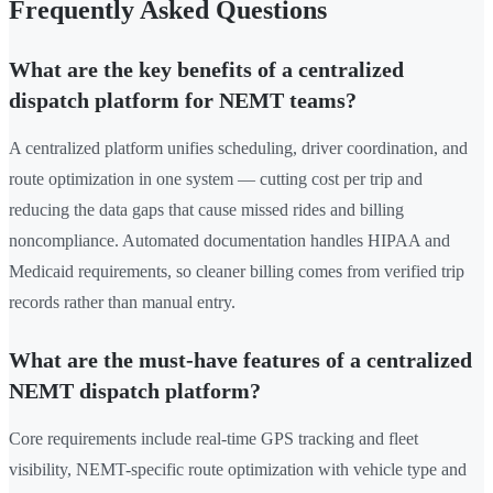
Frequently Asked Questions
What are the key benefits of a centralized
dispatch platform for NEMT teams?
A centralized platform unifies scheduling, driver coordination, and
route optimization in one system — cutting cost per trip and
reducing the data gaps that cause missed rides and billing
noncompliance. Automated documentation handles HIPAA and
Medicaid requirements, so cleaner billing comes from verified trip
records rather than manual entry.
What are the must-have features of a centralized
NEMT dispatch platform?
Core requirements include real-time GPS tracking and fleet
visibility, NEMT-specific route optimization with vehicle type and