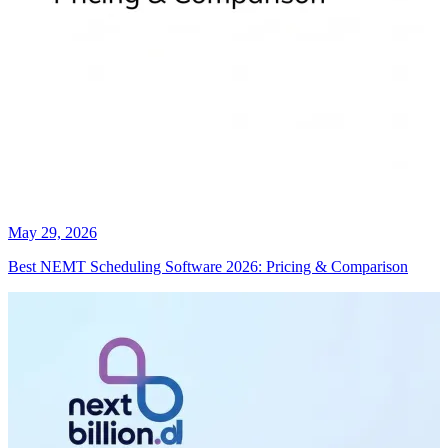
May 29, 2026
Best NEMT Scheduling Software 2026: Pricing & Comparison