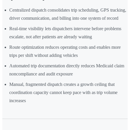
Centralized dispatch consolidates trip scheduling, GPS tracking,
driver communication, and billing into one system of record
Real-time visibility lets dispatchers intervene before problems
escalate, not after patients are already waiting
Route optimization reduces operating costs and enables more
trips per shift without adding vehicles
Automated trip documentation directly reduces Medicaid claim
noncompliance and audit exposure
Manual, fragmented dispatch creates a growth ceiling that
coordination capacity cannot keep pace with as trip volume
increases