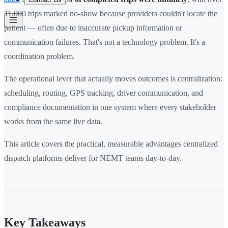
11,000 trips marked no-show because providers couldn't locate the
patient — often due to inaccurate pickup information or
communication failures. That's not a technology problem. It's a
coordination problem.
The operational lever that actually moves outcomes is centralization:
scheduling, routing, GPS tracking, driver communication, and
compliance documentation in one system where every stakeholder
works from the same live data.
This article covers the practical, measurable advantages centralized
dispatch platforms deliver for NEMT teams day-to-day.
Key Takeaways