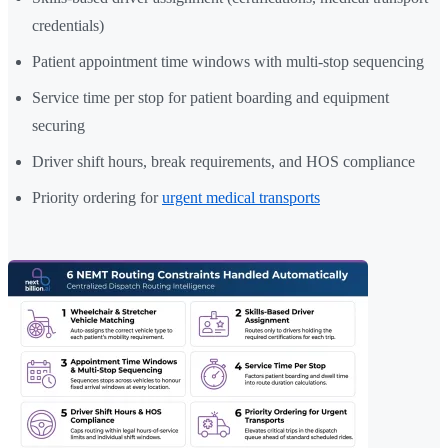
credentials)
Patient appointment time windows with multi-stop sequencing
Service time per stop for patient boarding and equipment
securing
Driver shift hours, break requirements, and HOS compliance
Priority ordering for
urgent medical transports