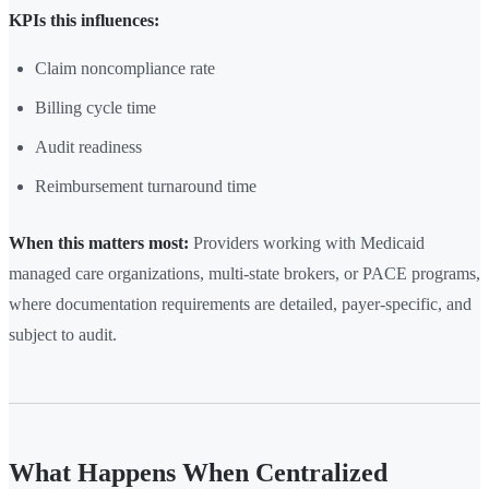
KPIs this influences:
Claim noncompliance rate
Billing cycle time
Audit readiness
Reimbursement turnaround time
When this matters most:
Providers working with Medicaid
managed care organizations, multi-state brokers, or PACE programs,
where documentation requirements are detailed, payer-specific, and
subject to audit.
What Happens When Centralized