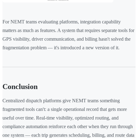
For NEMT teams evaluating platforms, integration capability
matters as much as features. A system that requires separate tools for
GPS visibility, driver communication, and billing hasn't solved the
fragmentation problem — it's introduced a new version of it.
Conclusion
Centralized dispatch platforms give NEMT teams something
fragmented tools can't: a single operational record that gets more
useful over time. Real-time visibility, optimized routing, and
compliance automation reinforce each other when they run through
one system — each trip generates scheduling, billing, and route data