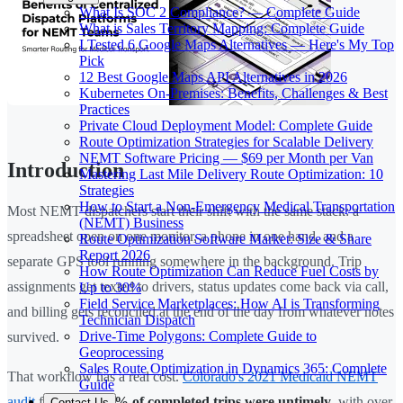
What Is SOC 2 Compliance? — Complete Guide
What is Sales Territory Mapping: Complete Guide
I Tested 6 Google Maps Alternatives — Here's My Top
Pick
12 Best Google Maps API Alternatives in 2026
Kubernetes On-Premises: Benefits, Challenges & Best
Practices
Private Cloud Deployment Model: Complete Guide
Route Optimization Strategies for Scalable Delivery
NEMT Software Pricing — $69 per Month per Van
Introduction
Mastering Last Mile Delivery Route Optimization: 10
Strategies
How to Start a Non-Emergency Medical Transportation
Most NEMT dispatchers start their shift with the same stack: a
(NEMT) Business
spreadsheet open on one monitor, a phone in one hand, and a
Route Optimization Software Market: Size & Share
Report 2026
separate GPS tool running somewhere in the background. Trip
How Route Optimization Can Reduce Fuel Costs by
assignments get texted to drivers, status updates come back via call,
Up to 30%
Field Service Marketplaces: How AI is Transforming
and billing gets reconciled at the end of the day from whatever notes
Technician Dispatch
Drive-Time Polygons: Complete Guide to
survived.
Geoprocessing
Sales Route Optimization in Dynamics 365: Complete
That workflow has a real cost.
Colorado's 2021 Medicaid NEMT
Guide
audit
found that
26% of completed trips were untimely
, with over
Contact Us