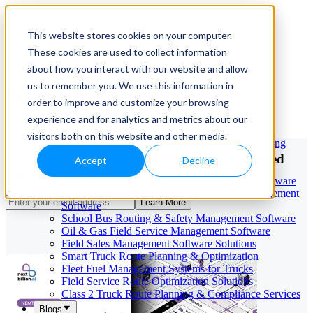
This website stores cookies on your computer.
These cookies are used to collect information
Our Services
May 21, 2026
Cloud-Based Taxi Dispatch Software Solution
about how you interact with our website and allow
HVAC Field Service Management Software —
us to remember you. We use this information in
Benefits of Centralized Dispatch
Scheduling & Dispatching
order to improve and customize your browsing
Reverse Geocoding API — Convert Latitude &
Platforms for NEMT Teams
Longitude to Address
experience and for analytics and metrics about our
Geofencing | API & SDK
visitors both on this website and other media.
Transportation Management Software for Trucking
Companies
Enhance NEMT Efficiency with Our Centralized
Accept
Decline
Smart Truck Dispatch Automation Services
Dispatch Solution
AI-Powered Dispatch & Fleet Management Software
Cloud-based Dispatch and Field Service Management
Learn More
Software
School Bus Routing & Safety Management Software
Oil & Gas Field Service Management Software
Field Sales Management Software Solutions
Smart Truck Route Planning & Optimization
Fleet Fuel Management Systems for Trucks
Field Service Route Optimization Solutions
Class 2 Truck Route Planning & Compliance Services
Blogs