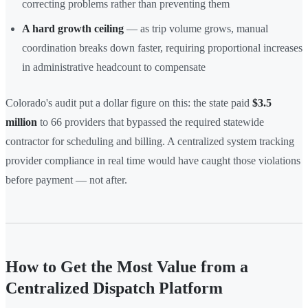
correcting problems rather than preventing them
A hard growth ceiling
— as trip volume grows, manual
coordination breaks down faster, requiring proportional increases
in administrative headcount to compensate
Colorado's audit put a dollar figure on this: the state paid
$3.5
million
to 66 providers that bypassed the required statewide
contractor for scheduling and billing. A centralized system tracking
provider compliance in real time would have caught those violations
before payment — not after.
How to Get the Most Value from a
Centralized Dispatch Platform