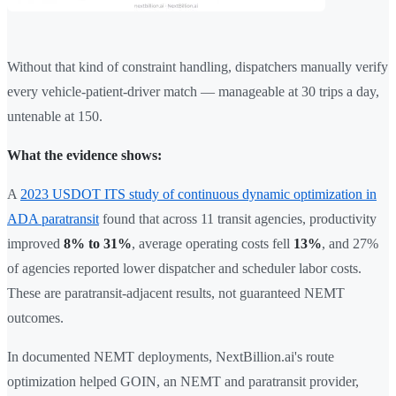
Without that kind of constraint handling, dispatchers manually verify
every vehicle-patient-driver match — manageable at 30 trips a day,
untenable at 150.
What the evidence shows:
A
2023 USDOT ITS study of continuous dynamic optimization in
ADA paratransit
found that across 11 transit agencies, productivity
improved
8% to 31%
, average operating costs fell
13%
, and 27%
of agencies reported lower dispatcher and scheduler labor costs.
These are paratransit-adjacent results, not guaranteed NEMT
outcomes.
In documented NEMT deployments, NextBillion.ai's route
optimization helped GOIN, an NEMT and paratransit provider,