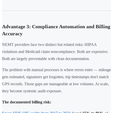
Advantage 3: Compliance Automation and Billing
Accuracy
NEMT providers face two distinct but related risks: HIPAA
violations and Medicaid claim noncompliance. Both are expensive.
Both are largely preventable with clean documentation.
The problem with manual processes is where errors enter — mileage
gets estimated, signatures get forgotten, trip timestamps don't match
GPS records. Those gaps are manageable at low volumes. At scale,
they become systemic audit exposure.
The documented billing risk: