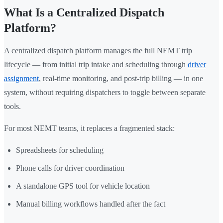
What Is a Centralized Dispatch
Platform?
A centralized dispatch platform manages the full NEMT trip
lifecycle — from initial trip intake and scheduling through
driver
assignment
, real-time monitoring, and post-trip billing — in one
system, without requiring dispatchers to toggle between separate
tools.
For most NEMT teams, it replaces a fragmented stack:
Spreadsheets for scheduling
Phone calls for driver coordination
A standalone GPS tool for vehicle location
Manual billing workflows handled after the fact