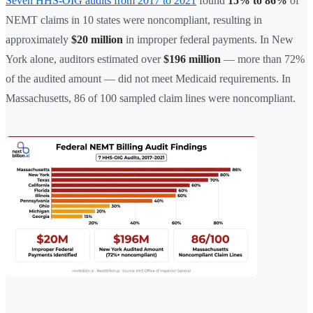
Seven HHS-OIG audits from 2017 to 2021
found
15% to 86%
of
NEMT claims in 10 states were noncompliant, resulting in
approximately
$20 million
in improper federal payments. In New
York alone, auditors estimated over
$196 million
— more than 72%
of the audited amount — did not meet Medicaid requirements. In
Massachusetts, 86 of 100 sampled claim lines were noncompliant.