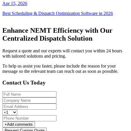
Apr 15, 2026
Best Scheduling & Dispatch Optimization Software in 2026
Enhance NEMT Efficiency with Our
Centralized Dispatch Solution
Request a quote and our experts will contact you within 24 hours
with tailored solutions and pricing.
To help us assist you faster, please include the reason for your
message so the relevant team can reach out as soon as possible.
Contact Us Today
+
Add comments
Request Custom Quote