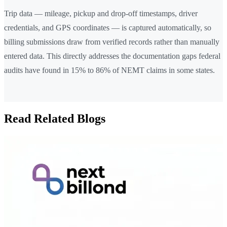
Trip data — mileage, pickup and drop-off timestamps, driver
credentials, and GPS coordinates — is captured automatically, so
billing submissions draw from verified records rather than manually
entered data. This directly addresses the documentation gaps federal
audits have found in 15% to 86% of NEMT claims in some states.
Read Related Blogs