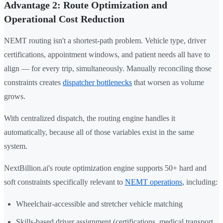
Advantage 2: Route Optimization and
Operational Cost Reduction
NEMT routing isn't a shortest-path problem. Vehicle type, driver
certifications, appointment windows, and patient needs all have to
align — for every trip, simultaneously. Manually reconciling those
constraints creates
dispatcher bottlenecks
that worsen as volume
grows.
With centralized dispatch, the routing engine handles it
automatically, because all of those variables exist in the same
system.
NextBillion.ai's route optimization engine supports 50+ hard and
soft constraints specifically relevant to
NEMT operations
, including:
Wheelchair-accessible and stretcher vehicle matching
Skills-based driver assignment (certifications, medical transport