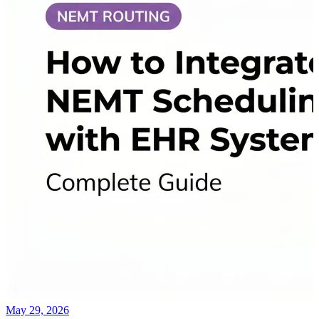
May 29, 2026