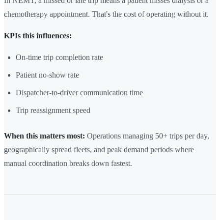
In NEMT, a missed or late trip means a patient misses dialysis or a
chemotherapy appointment. That's the cost of operating without it.
KPIs this influences:
On-time trip completion rate
Patient no-show rate
Dispatcher-to-driver communication time
Trip reassignment speed
When this matters most:
Operations managing 50+ trips per day,
geographically spread fleets, and peak demand periods where
manual coordination breaks down fastest.