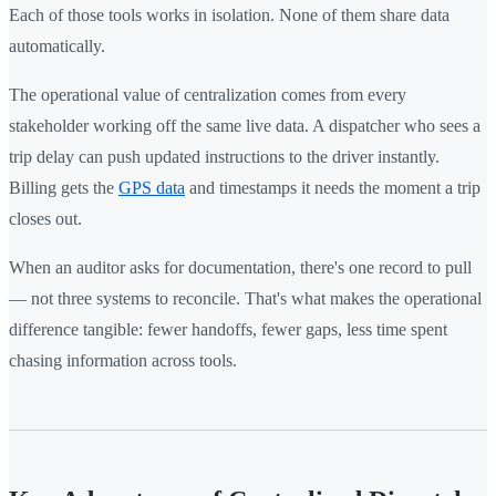
Each of those tools works in isolation. None of them share data
automatically.
The operational value of centralization comes from every
stakeholder working off the same live data. A dispatcher who sees a
trip delay can push updated instructions to the driver instantly.
Billing gets the
GPS data
and timestamps it needs the moment a trip
closes out.
When an auditor asks for documentation, there's one record to pull
— not three systems to reconcile. That's what makes the operational
difference tangible: fewer handoffs, fewer gaps, less time spent
chasing information across tools.