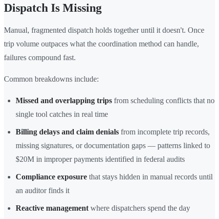
Dispatch Is Missing
Manual, fragmented dispatch holds together until it doesn't. Once
trip volume outpaces what the coordination method can handle,
failures compound fast.
Common breakdowns include:
Missed and overlapping trips
from scheduling conflicts that no
single tool catches in real time
Billing delays and claim denials
from incomplete trip records,
missing signatures, or documentation gaps — patterns linked to
$20M in improper payments identified in federal audits
Compliance exposure
that stays hidden in manual records until
an auditor finds it
Reactive management
where dispatchers spend the day