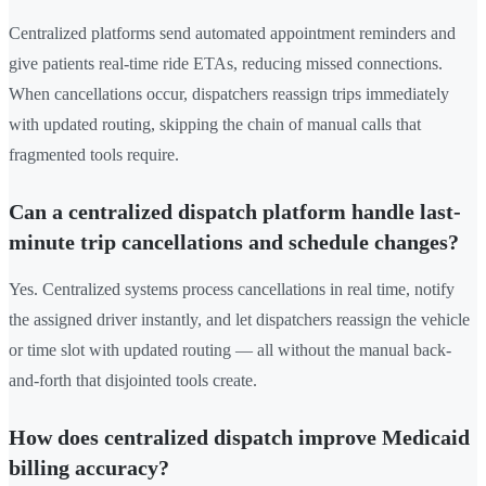
Centralized platforms send automated appointment reminders and
give patients real-time ride ETAs, reducing missed connections.
When cancellations occur, dispatchers reassign trips immediately
with updated routing, skipping the chain of manual calls that
fragmented tools require.
Can a centralized dispatch platform handle last-
minute trip cancellations and schedule changes?
Yes. Centralized systems process cancellations in real time, notify
the assigned driver instantly, and let dispatchers reassign the vehicle
or time slot with updated routing — all without the manual back-
and-forth that disjointed tools create.
How does centralized dispatch improve Medicaid
billing accuracy?