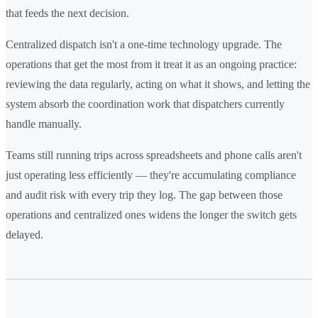
that feeds the next decision.
Centralized dispatch isn't a one-time technology upgrade. The
operations that get the most from it treat it as an ongoing practice:
reviewing the data regularly, acting on what it shows, and letting the
system absorb the coordination work that dispatchers currently
handle manually.
Teams still running trips across spreadsheets and phone calls aren't
just operating less efficiently — they're accumulating compliance
and audit risk with every trip they log. The gap between those
operations and centralized ones widens the longer the switch gets
delayed.