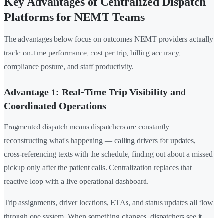
Key Advantages of Centralized Dispatch
Platforms for NEMT Teams
The advantages below focus on outcomes NEMT providers actually
track: on-time performance, cost per trip, billing accuracy,
compliance posture, and staff productivity.
Advantage 1: Real-Time Trip Visibility and
Coordinated Operations
Fragmented dispatch means dispatchers are constantly
reconstructing what's happening — calling drivers for updates,
cross-referencing texts with the schedule, finding out about a missed
pickup only after the patient calls. Centralization replaces that
reactive loop with a live operational dashboard.
Trip assignments, driver locations, ETAs, and status updates all flow
through one system. When something changes, dispatchers see it