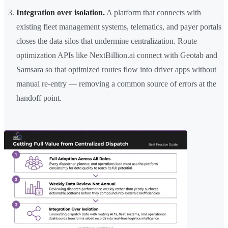
Integration over isolation.
A platform that connects with
existing fleet management systems, telematics, and payer portals
closes the data silos that undermine centralization. Route
optimization APIs like NextBillion.ai connect with Geotab and
Samsara so that optimized routes flow into driver apps without
manual re-entry — removing a common source of errors at the
handoff point.