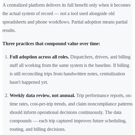
A centralized platform delivers its full benefit only when it becomes
the actual system of record — not a tool used alongside old
spreadsheets and phone workflows. Partial adoption means partial
results.
Three practices that compound value over time:
Full adoption across all roles.
Dispatchers, drivers, and billing
staff all working from the same system is the baseline. If billing
is still reconciling trips from handwritten notes, centralization
hasn't happened yet.
Weekly data review, not annual.
Trip performance reports, on-
time rates, cost-per-trip trends, and claim noncompliance patterns
should inform operational decisions continuously. The data
compounds — each trip captured improves future scheduling,
routing, and billing decisions.