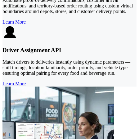
Automate proof-of-delivery confirmations, customer arrival
notifications, and territory-based order routing using custom virtual
boundaries around depots, stores, and customer delivery points.
Learn More
Driver Assignment API
Match drivers to deliveries instantly using dynamic parameters —
shift timings, location familiarity, order priority, and vehicle type —
ensuring optimal pairing for every food and beverage run.
Learn More