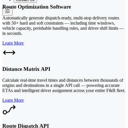
Route Optimization Software
Automatically generate dispatch-ready, multi-stop delivery routes
with 50+ hard and soft constraints — including time windows,
vehicle capacity, perishable handling rules, and driver shift limits —
in seconds.
Learn More
Distance Matrix API
Calculate real-time travel times and distances between thousands of
origins and destinations in a single API call — powering accurate
ETAs and intelligent driver assignment across your entire F&B fleet.
Learn More
Route Dispatch API