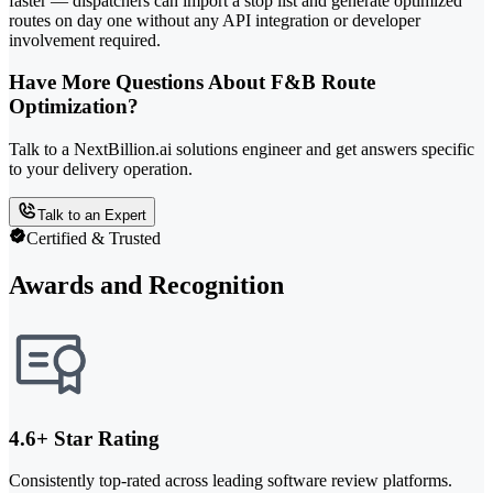
faster — dispatchers can import a stop list and generate optimized
routes on day one without any API integration or developer
involvement required.
Have More Questions About F&B Route
Optimization?
Talk to a NextBillion.ai solutions engineer and get answers specific
to your delivery operation.
Talk to an Expert
Certified & Trusted
Awards and Recognition
4.6+ Star Rating
Consistently top-rated across leading software review platforms.