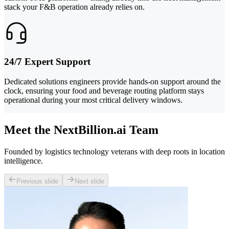
stack your F&B operation already relies on.
24/7 Expert Support
Dedicated solutions engineers provide hands-on support around the
clock, ensuring your food and beverage routing platform stays
operational during your most critical delivery windows.
Meet the NextBillion.ai Team
Founded by logistics technology veterans with deep roots in location
intelligence.
Previous slide
Next slide