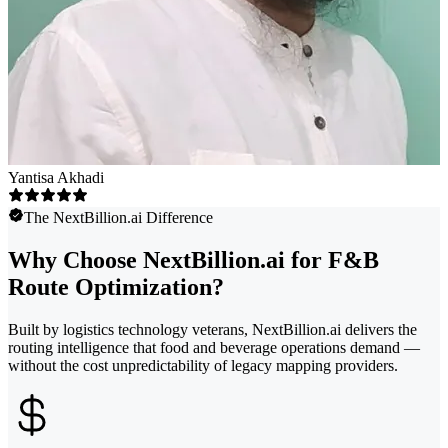
Yantisa Akhadi
The NextBillion.ai Difference
Why Choose NextBillion.ai for F&B
Route Optimization?
Built by logistics technology veterans, NextBillion.ai delivers the
routing intelligence that food and beverage operations demand —
without the cost unpredictability of legacy mapping providers.