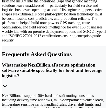
firsthand insight into the operational gaps that generic mapping
solutions leave unaddressed — particularly for field service and
logistics businesses operating at scale. His engineering perspective
shapes NextBillion.ai's core philosophy: location technology must
be customizable, cost-predictable, and production-reliable. The
platform he helped build now powers GPS tracking, route
optimization, and field service intelligence for over 150 businesses
worldwide, with on-premise deployment options and SOC 2 Type II
and ISO/IEC 27001:2013 certifications ensuring enterprise-grade
security.
Frequently Asked Questions
What makes NextBillion.ai's route optimization
software suitable specifically for food and beverage
logistics?
NextBillion.ai supports 50+ hard and soft routing constraints
including delivery time windows, multi-compartment vehicle loads,
temperature-sensitive cargo handling rules, driver shift limits, and