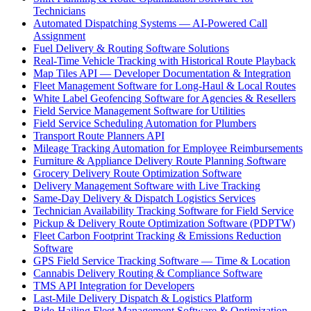
Technicians
Automated Dispatching Systems — AI-Powered Call
Assignment
Fuel Delivery & Routing Software Solutions
Real-Time Vehicle Tracking with Historical Route Playback
Map Tiles API — Developer Documentation & Integration
Fleet Management Software for Long-Haul & Local Routes
White Label Geofencing Software for Agencies & Resellers
Field Service Management Software for Utilities
Field Service Scheduling Automation for Plumbers
Transport Route Planners API
Mileage Tracking Automation for Employee Reimbursements
Furniture & Appliance Delivery Route Planning Software
Grocery Delivery Route Optimization Software
Delivery Management Software with Live Tracking
Same-Day Delivery & Dispatch Logistics Services
Technician Availability Tracking Software for Field Service
Pickup & Delivery Route Optimization Software (PDPTW)
Fleet Carbon Footprint Tracking & Emissions Reduction
Software
GPS Field Service Tracking Software — Time & Location
Cannabis Delivery Routing & Compliance Software
TMS API Integration for Developers
Last-Mile Delivery Dispatch & Logistics Platform
Ride-Hailing Fleet Management Software & Optimization