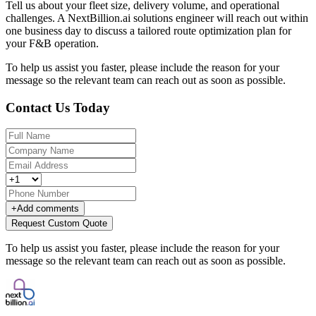
Tell us about your fleet size, delivery volume, and operational
challenges. A NextBillion.ai solutions engineer will reach out within
one business day to discuss a tailored route optimization plan for
your F&B operation.
To help us assist you faster, please include the reason for your
message so the relevant team can reach out as soon as possible.
Contact Us Today
+
Add comments
Request Custom Quote
To help us assist you faster, please include the reason for your
message so the relevant team can reach out as soon as possible.