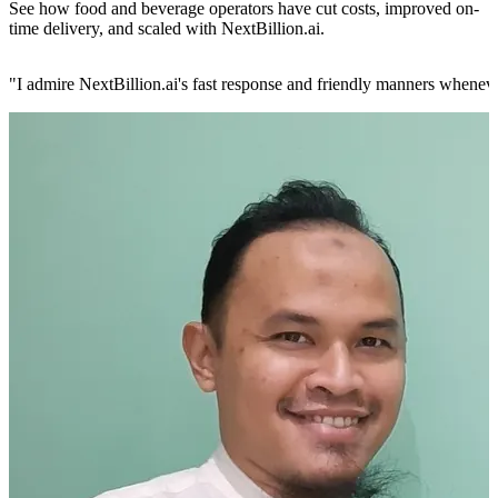
See how food and beverage operators have cut costs, improved on-
time delivery, and scaled with NextBillion.ai.
"
I admire NextBillion.ai's fast response and friendly manners whenev