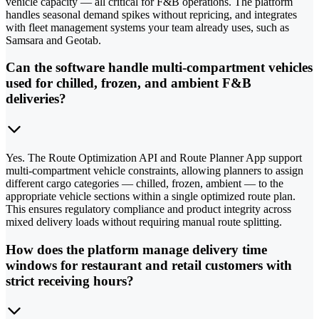
vehicle capacity — all critical for F&B operations. The platform
handles seasonal demand spikes without repricing, and integrates
with fleet management systems your team already uses, such as
Samsara and Geotab.
Can the software handle multi-compartment vehicles
used for chilled, frozen, and ambient F&B
deliveries?
Yes. The Route Optimization API and Route Planner App support
multi-compartment vehicle constraints, allowing planners to assign
different cargo categories — chilled, frozen, ambient — to the
appropriate vehicle sections within a single optimized route plan.
This ensures regulatory compliance and product integrity across
mixed delivery loads without requiring manual route splitting.
How does the platform manage delivery time
windows for restaurant and retail customers with
strict receiving hours?