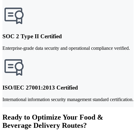
SOC 2 Type II Certified
Enterprise-grade data security and operational compliance verified.
ISO/IEC 27001:2013 Certified
International information security management standard certification.
Ready to Optimize Your Food &
Beverage Delivery Routes?