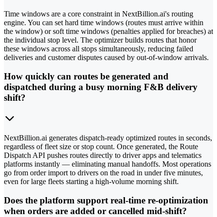
Time windows are a core constraint in NextBillion.ai's routing
engine. You can set hard time windows (routes must arrive within
the window) or soft time windows (penalties applied for breaches) at
the individual stop level. The optimizer builds routes that honor
these windows across all stops simultaneously, reducing failed
deliveries and customer disputes caused by out-of-window arrivals.
How quickly can routes be generated and
dispatched during a busy morning F&B delivery
shift?
NextBillion.ai generates dispatch-ready optimized routes in seconds,
regardless of fleet size or stop count. Once generated, the Route
Dispatch API pushes routes directly to driver apps and telematics
platforms instantly — eliminating manual handoffs. Most operations
go from order import to drivers on the road in under five minutes,
even for large fleets starting a high-volume morning shift.
Does the platform support real-time re-optimization
when orders are added or cancelled mid-shift?