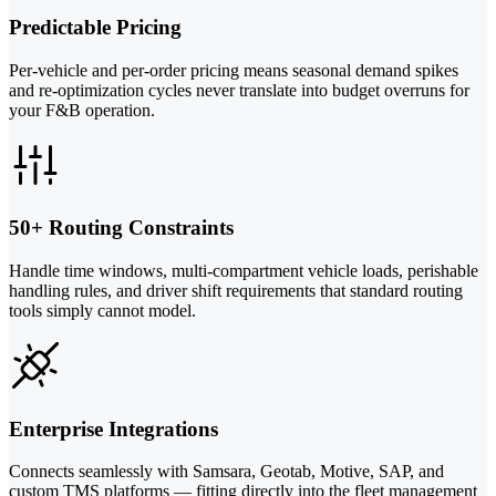
Predictable Pricing
Per-vehicle and per-order pricing means seasonal demand spikes
and re-optimization cycles never translate into budget overruns for
your F&B operation.
50+ Routing Constraints
Handle time windows, multi-compartment vehicle loads, perishable
handling rules, and driver shift requirements that standard routing
tools simply cannot model.
Enterprise Integrations
Connects seamlessly with Samsara, Geotab, Motive, SAP, and
custom TMS platforms — fitting directly into the fleet management