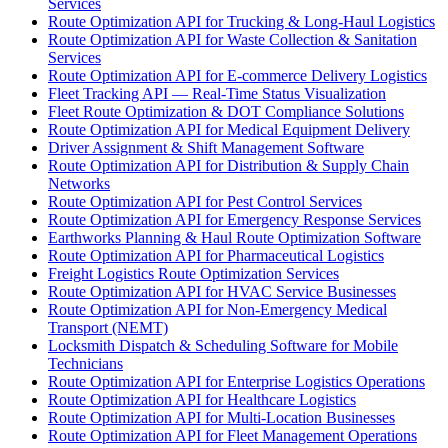
Services
Route Optimization API for Trucking & Long-Haul Logistics
Route Optimization API for Waste Collection & Sanitation
Services
Route Optimization API for E-commerce Delivery Logistics
Fleet Tracking API — Real-Time Status Visualization
Fleet Route Optimization & DOT Compliance Solutions
Route Optimization API for Medical Equipment Delivery
Driver Assignment & Shift Management Software
Route Optimization API for Distribution & Supply Chain
Networks
Route Optimization API for Pest Control Services
Route Optimization API for Emergency Response Services
Earthworks Planning & Haul Route Optimization Software
Route Optimization API for Pharmaceutical Logistics
Freight Logistics Route Optimization Services
Route Optimization API for HVAC Service Businesses
Route Optimization API for Non-Emergency Medical
Transport (NEMT)
Locksmith Dispatch & Scheduling Software for Mobile
Technicians
Route Optimization API for Enterprise Logistics Operations
Route Optimization API for Healthcare Logistics
Route Optimization API for Multi-Location Businesses
Route Optimization API for Fleet Management Operations