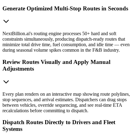
Generate Optimized Multi-Stop Routes in Seconds
NextBillion.ai's routing engine processes 50+ hard and soft
constraints simultaneously, producing dispatch-ready routes that
minimize total drive time, fuel consumption, and idle time — even
during seasonal volume spikes common in the F&B industry.
Review Routes Visually and Apply Manual
Adjustments
Every plan renders on an interactive map showing route polylines,
stop sequences, and arrival estimates. Dispatchers can drag stops
between vehicles, override sequencing, and see real-time ETA
recalculations before committing to dispatch.
Dispatch Routes Directly to Drivers and Fleet
Systems