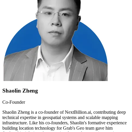
Shaolin Zheng
Co-Founder
Shaolin Zheng is a co-founder of NextBillion.ai, contributing deep
technical expertise in geospatial systems and scalable mapping
infrastructure. Like his co-founders, Shaolin's formative experience
building location technology for Grab's Geo team gave him