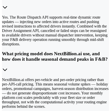
Yes. The Route Dispatch API supports real-time dynamic route
updates — injecting new orders into active routes and pushing
revised instructions to affected drivers instantly. Combined with the
Driver Assignment API, cancelled or failed stops can be reassigned
to available drivers without manual dispatcher intervention, keeping
your F&B delivery operation running smoothly through mid-shift
disruptions.
What pricing model does NextBillion.ai use, and
how does it handle seasonal demand peaks in F&B?
NextBillion.ai offers per-vehicle and per-order pricing rather than
per-API-call pricing. This means seasonal volume spikes — holiday
orders, promotional campaigns, harvest-season distribution increases
— do not generate disproportionate cost increases. Your monthly
platform cost scales predictably with your fleet size or order
throughput, not with the computational activity your routing engine
performs behind the scenes.