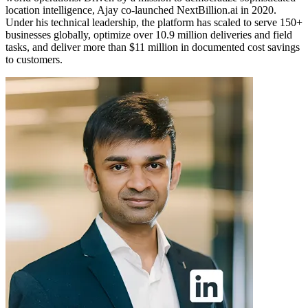
location intelligence, Ajay co-launched NextBillion.ai in 2020.
Under his technical leadership, the platform has scaled to serve 150+
businesses globally, optimize over 10.9 million deliveries and field
tasks, and deliver more than $11 million in documented cost savings
to customers.