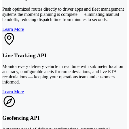
Push optimized routes directly to driver apps and fleet management
systems the moment planning is complete — eliminating manual
handoffs, reducing dispatch time from minutes to seconds.
Learn More
Live Tracking API
Monitor every delivery vehicle in real time with sub-meter location
accuracy, configurable alerts for route deviations, and live ETA
recalculations — keeping your operations team and customers
informed.
Learn More
Geofencing API