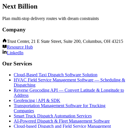
Next Billion
Plan multi-stop delivery routes with dream constraints
Company
Trust Center, 21 E State Street, Suite 200, Columbus, OH 43215
Resource Hub
LinkedIn
Our Services
Cloud-Based Taxi Dispatch Software Solution
HVAC Field Service Management Software — Scheduling &
Dispatching
Reverse Geocoding API — Convert Latitude & Longitude to
Address
Geofencing | API & SDK
Transportation Management Software for Trucking
Companies
Smart Truck Dispatch Automation Services
AI-Powered Dispatch & Fleet Management Software
Cloud-based Dispatch and Field Service Management