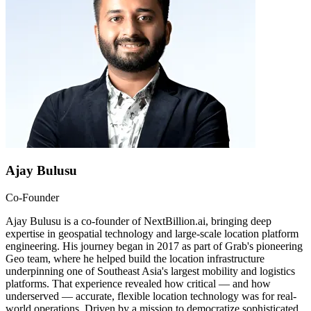
Ajay Bulusu
Co-Founder
Ajay Bulusu is a co-founder of NextBillion.ai, bringing deep
expertise in geospatial technology and large-scale location platform
engineering. His journey began in 2017 as part of Grab's pioneering
Geo team, where he helped build the location infrastructure
underpinning one of Southeast Asia's largest mobility and logistics
platforms. That experience revealed how critical — and how
underserved — accurate, flexible location technology was for real-
world operations. Driven by a mission to democratize sophisticated