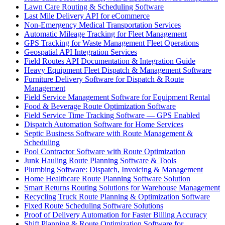
Lawn Care Routing & Scheduling Software
Last Mile Delivery API for eCommerce
Non-Emergency Medical Transportation Services
Automatic Mileage Tracking for Fleet Management
GPS Tracking for Waste Management Fleet Operations
Geospatial API Integration Services
Field Routes API Documentation & Integration Guide
Heavy Equipment Fleet Dispatch & Management Software
Furniture Delivery Software for Dispatch & Route
Management
Field Service Management Software for Equipment Rental
Food & Beverage Route Optimization Software
Field Service Time Tracking Software — GPS Enabled
Dispatch Automation Software for Home Services
Septic Business Software with Route Management &
Scheduling
Pool Contractor Software with Route Optimization
Junk Hauling Route Planning Software & Tools
Plumbing Software: Dispatch, Invoicing & Management
Home Healthcare Route Planning Software Solution
Smart Returns Routing Solutions for Warehouse Management
Recycling Truck Route Planning & Optimization Software
Fixed Route Scheduling Software Solutions
Proof of Delivery Automation for Faster Billing Accuracy
Shift Planning & Route Optimization Software for