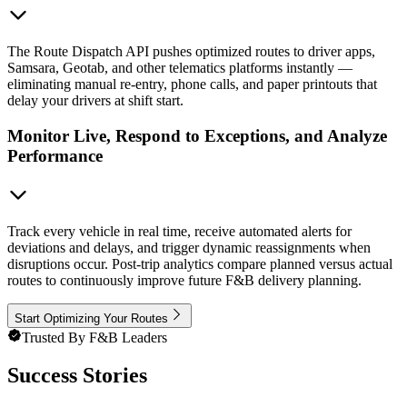
The Route Dispatch API pushes optimized routes to driver apps,
Samsara, Geotab, and other telematics platforms instantly —
eliminating manual re-entry, phone calls, and paper printouts that
delay your drivers at shift start.
Monitor Live, Respond to Exceptions, and Analyze
Performance
Track every vehicle in real time, receive automated alerts for
deviations and delays, and trigger dynamic reassignments when
disruptions occur. Post-trip analytics compare planned versus actual
routes to continuously improve future F&B delivery planning.
Start Optimizing Your Routes
Trusted By F&B Leaders
Success Stories