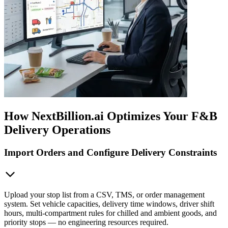
How NextBillion.ai Optimizes Your F&B
Delivery Operations
Import Orders and Configure Delivery Constraints
Upload your stop list from a CSV, TMS, or order management
system. Set vehicle capacities, delivery time windows, driver shift
hours, multi-compartment rules for chilled and ambient goods, and
priority stops — no engineering resources required.