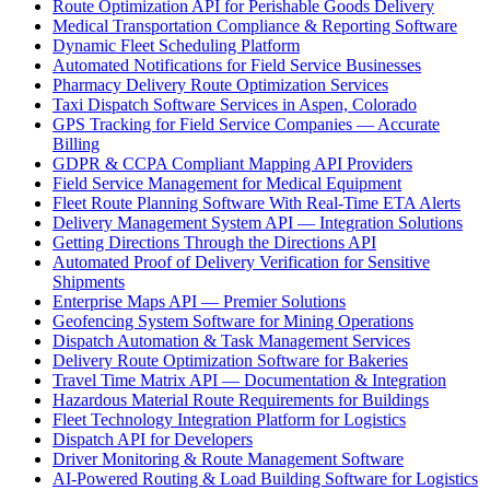
Route Optimization API for Perishable Goods Delivery
Medical Transportation Compliance & Reporting Software
Dynamic Fleet Scheduling Platform
Automated Notifications for Field Service Businesses
Pharmacy Delivery Route Optimization Services
Taxi Dispatch Software Services in Aspen, Colorado
GPS Tracking for Field Service Companies — Accurate
Billing
GDPR & CCPA Compliant Mapping API Providers
Field Service Management for Medical Equipment
Fleet Route Planning Software With Real-Time ETA Alerts
Delivery Management System API — Integration Solutions
Getting Directions Through the Directions API
Automated Proof of Delivery Verification for Sensitive
Shipments
Enterprise Maps API — Premier Solutions
Geofencing System Software for Mining Operations
Dispatch Automation & Task Management Services
Delivery Route Optimization Software for Bakeries
Travel Time Matrix API — Documentation & Integration
Hazardous Material Route Requirements for Buildings
Fleet Technology Integration Platform for Logistics
Dispatch API for Developers
Driver Monitoring & Route Management Software
AI-Powered Routing & Load Building Software for Logistics