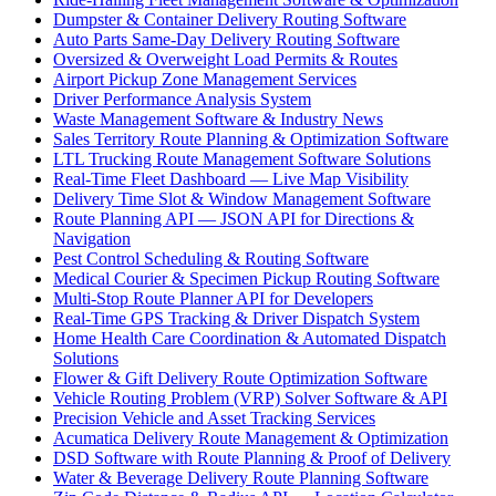
Dumpster & Container Delivery Routing Software
Auto Parts Same-Day Delivery Routing Software
Oversized & Overweight Load Permits & Routes
Airport Pickup Zone Management Services
Driver Performance Analysis System
Waste Management Software & Industry News
Sales Territory Route Planning & Optimization Software
LTL Trucking Route Management Software Solutions
Real-Time Fleet Dashboard — Live Map Visibility
Delivery Time Slot & Window Management Software
Route Planning API — JSON API for Directions &
Navigation
Pest Control Scheduling & Routing Software
Medical Courier & Specimen Pickup Routing Software
Multi-Stop Route Planner API for Developers
Real-Time GPS Tracking & Driver Dispatch System
Home Health Care Coordination & Automated Dispatch
Solutions
Flower & Gift Delivery Route Optimization Software
Vehicle Routing Problem (VRP) Solver Software & API
Precision Vehicle and Asset Tracking Services
Acumatica Delivery Route Management & Optimization
DSD Software with Route Planning & Proof of Delivery
Water & Beverage Delivery Route Planning Software