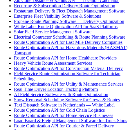
Zip Code Distance & Radius API — Location Calculator
Recurring & Subscription Delivery Route Optimization
Restaurant Delivery & Fleet Dispatch Management Software
Enterprise Fleet Visibility Software & Solutions
Propane Route Planning Software — Delivery Optimization
White Label Route Optimization API for SaaS Platforms
Solar Field Service Management Software
Electrical Contractor Scheduling & Route Planning Software
Route Optimization API for Last-Mile Delivery Companies
Route Optimization API for Hazardous Materials (HAZMAT)
Transport
Route Optimization API for Home Healthcare Providers
Heavy Vehicle Route Assessment Services
Route Optimization API for Construction Material Delivery
Field Service Route Optimization Software for Technician
Scheduling
Route Optimization API for Utility & Maintenance Services
Real-Time Driver Location Tracking Platform
AI Field Service Software with Route Optimization
Snow Removal Scheduling Software for Crews & Routes
Taxi Dispatch Software in Netherlands — White Label
Route Optimization API for Cold Chain Logistics
Route Optimization API for Home Service Businesses
Load Board & Freight Management Software for Truck Stops
Route Optimization API for Courier & Parcel Delivery