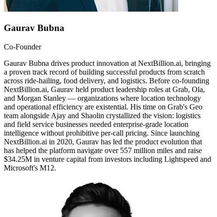
Gaurav Bubna
Co-Founder
Gaurav Bubna drives product innovation at NextBillion.ai, bringing
a proven track record of building successful products from scratch
across ride-hailing, food delivery, and logistics. Before co-founding
NextBillion.ai, Gaurav held product leadership roles at Grab, Ola,
and Morgan Stanley — organizations where location technology
and operational efficiency are existential. His time on Grab's Geo
team alongside Ajay and Shaolin crystallized the vision: logistics
and field service businesses needed enterprise-grade location
intelligence without prohibitive per-call pricing. Since launching
NextBillion.ai in 2020, Gaurav has led the product evolution that
has helped the platform navigate over 557 million miles and raise
$34.25M in venture capital from investors including Lightspeed and
Microsoft's M12.