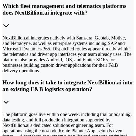
Which fleet management and telematics platforms
does NextBillion.ai integrate with?
NextBillion.ai integrates natively with Samsara, Geotab, Motive,
and Netradyne, as well as enterprise systems including SAP and
Microsoft Dynamics 365. Dispatched routes appear directly within
the telematics and driver app interfaces your team already uses. The
platform also provides Android, iOS, and Flutter SDKs for
businesses building custom driver applications for their F&B
delivery operations.
How long does it take to integrate NextBillion.ai into
an existing F&B logistics operation?
The platform goes live within one week, including trial onboarding,
data testing, and full production integration supported by
NextBillion.ai's dedicated solutions engineering team. For
operations using the no-code Route Planner App, setup is even