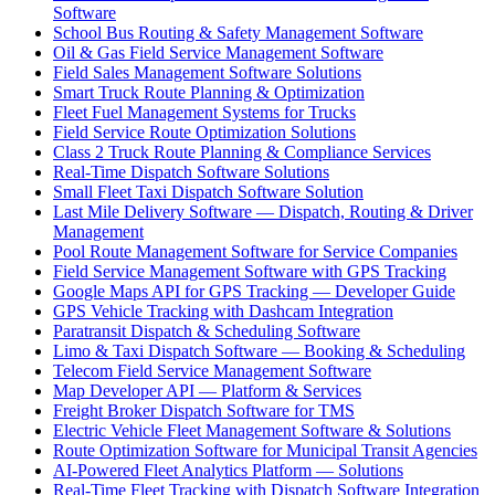
Software
School Bus Routing & Safety Management Software
Oil & Gas Field Service Management Software
Field Sales Management Software Solutions
Smart Truck Route Planning & Optimization
Fleet Fuel Management Systems for Trucks
Field Service Route Optimization Solutions
Class 2 Truck Route Planning & Compliance Services
Real-Time Dispatch Software Solutions
Small Fleet Taxi Dispatch Software Solution
Last Mile Delivery Software — Dispatch, Routing & Driver
Management
Pool Route Management Software for Service Companies
Field Service Management Software with GPS Tracking
Google Maps API for GPS Tracking — Developer Guide
GPS Vehicle Tracking with Dashcam Integration
Paratransit Dispatch & Scheduling Software
Limo & Taxi Dispatch Software — Booking & Scheduling
Telecom Field Service Management Software
Map Developer API — Platform & Services
Freight Broker Dispatch Software for TMS
Electric Vehicle Fleet Management Software & Solutions
Route Optimization Software for Municipal Transit Agencies
AI-Powered Fleet Analytics Platform — Solutions
Real-Time Fleet Tracking with Dispatch Software Integration