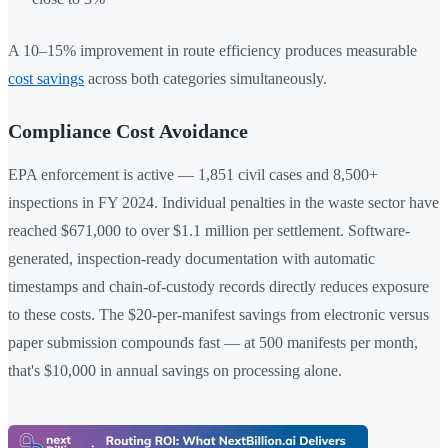
A 10–15% improvement in route efficiency produces measurable
cost savings
across both categories simultaneously.
Compliance Cost Avoidance
EPA enforcement is active — 1,851 civil cases and 8,500+
inspections in FY 2024. Individual penalties in the waste sector have
reached $671,000 to over $1.1 million per settlement. Software-
generated, inspection-ready documentation with automatic
timestamps and chain-of-custody records directly reduces exposure
to these costs. The $20-per-manifest savings from electronic versus
paper submission compounds fast — at 500 manifests per month,
that's $10,000 in annual savings on processing alone.