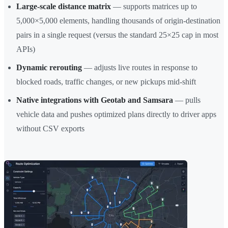
Large-scale distance matrix
— supports matrices up to
5,000×5,000 elements, handling thousands of origin-destination
pairs in a single request (versus the standard 25×25 cap in most
APIs)
Dynamic rerouting
— adjusts live routes in response to
blocked roads, traffic changes, or new pickups mid-shift
Native integrations with Geotab and Samsara
— pulls
vehicle data and pushes optimized plans directly to driver apps
without CSV exports