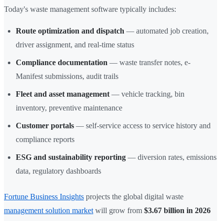
Today's waste management software typically includes:
Route optimization and dispatch
— automated job creation,
driver assignment, and real-time status
Compliance documentation
— waste transfer notes, e-
Manifest submissions, audit trails
Fleet and asset management
— vehicle tracking, bin
inventory, preventive maintenance
Customer portals
— self-service access to service history and
compliance reports
ESG and sustainability reporting
— diversion rates, emissions
data, regulatory dashboards
Fortune Business Insights
projects the global digital waste
management solution market
will grow from
$3.67 billion in 2026