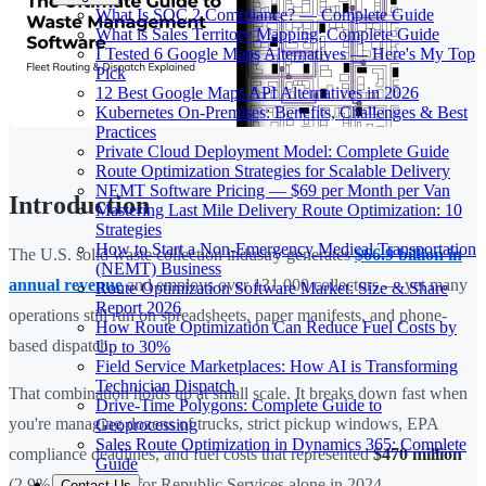
What Is SOC 2 Compliance? — Complete Guide
What is Sales Territory Mapping: Complete Guide
I Tested 6 Google Maps Alternatives — Here's My Top
Pick
12 Best Google Maps API Alternatives in 2026
Kubernetes On-Premises: Benefits, Challenges & Best
Practices
Private Cloud Deployment Model: Complete Guide
Route Optimization Strategies for Scalable Delivery
NEMT Software Pricing — $69 per Month per Van
Introduction
Mastering Last Mile Delivery Route Optimization: 10
Strategies
How to Start a Non-Emergency Medical Transportation
The U.S. solid waste collection industry generates
$66.9 billion in
(NEMT) Business
annual revenue
and employs over 131,000 collectors — yet many
Route Optimization Software Market: Size & Share
Report 2026
operations still run on spreadsheets, paper manifests, and phone-
How Route Optimization Can Reduce Fuel Costs by
based dispatch.
Up to 30%
Field Service Marketplaces: How AI is Transforming
Technician Dispatch
That combination holds up at small scale. It breaks down fast when
Drive-Time Polygons: Complete Guide to
you're managing dozens of trucks, strict pickup windows, EPA
Geoprocessing
Sales Route Optimization in Dynamics 365: Complete
compliance deadlines, and fuel costs that represented
$470 million
Guide
(2.9% of revenue) for Republic Services alone in 2024.
Contact Us