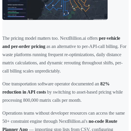
The pricing model matters too. NextBillion.ai offers
per-vehicle
and per-order pricing
as an alternative to per-API-call billing. For
waste platforms running frequent re-optimizations, daily distance
matrix calculations, and dynamic rerouting throughout shifts, per-
call billing scales unpredictably.
One transportation software operator documented an
82%
reduction in API costs
by switching to asset-based pricing while
processing 800,000 matrix calls per month.
Operations teams without developer resources can access the same
50+ constraint engine through NextBillion.ai's
no-code Route
Planner App
— importing stop lists from CSV, configuring