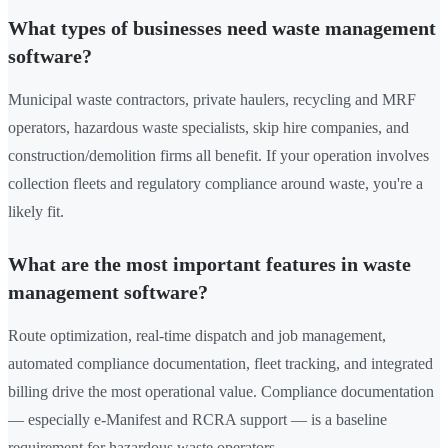
What types of businesses need waste management
software?
Municipal waste contractors, private haulers, recycling and MRF
operators, hazardous waste specialists, skip hire companies, and
construction/demolition firms all benefit. If your operation involves
collection fleets and regulatory compliance around waste, you're a
likely fit.
What are the most important features in waste
management software?
Route optimization, real-time dispatch and job management,
automated compliance documentation, fleet tracking, and integrated
billing drive the most operational value. Compliance documentation
— especially e-Manifest and RCRA support — is a baseline
requirement for hazardous waste operators.