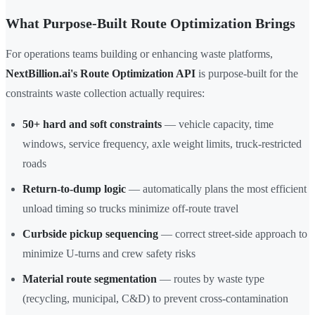
What Purpose-Built Route Optimization Brings
For operations teams building or enhancing waste platforms,
NextBillion.ai's Route Optimization API
is purpose-built for the
constraints waste collection actually requires:
50+ hard and soft constraints
— vehicle capacity, time
windows, service frequency, axle weight limits, truck-restricted
roads
Return-to-dump logic
— automatically plans the most efficient
unload timing so trucks minimize off-route travel
Curbside pickup sequencing
— correct street-side approach to
minimize U-turns and crew safety risks
Material route segmentation
— routes by waste type
(recycling, municipal, C&D) to prevent cross-contamination