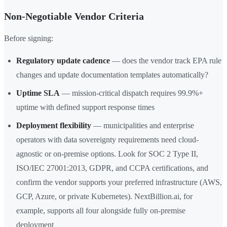
Non-Negotiable Vendor Criteria
Before signing:
Regulatory update cadence
— does the vendor track EPA rule
changes and update documentation templates automatically?
Uptime SLA
— mission-critical dispatch requires 99.9%+
uptime with defined support response times
Deployment flexibility
— municipalities and enterprise
operators with data sovereignty requirements need cloud-
agnostic or on-premise options. Look for SOC 2 Type II,
ISO/IEC 27001:2013, GDPR, and CCPA certifications, and
confirm the vendor supports your preferred infrastructure (AWS,
GCP, Azure, or private Kubernetes). NextBillion.ai, for
example, supports all four alongside fully on-premise
deployment