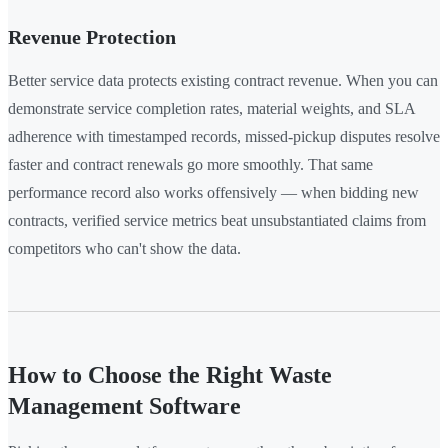
Revenue Protection
Better service data protects existing contract revenue. When you can
demonstrate service completion rates, material weights, and SLA
adherence with timestamped records, missed-pickup disputes resolve
faster and contract renewals go more smoothly. That same
performance record also works offensively — when bidding new
contracts, verified service metrics beat unsubstantiated claims from
competitors who can't show the data.
How to Choose the Right Waste
Management Software