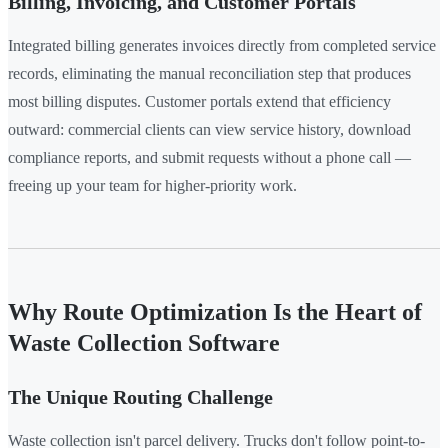
Billing, Invoicing, and Customer Portals
Integrated billing generates invoices directly from completed service
records, eliminating the manual reconciliation step that produces
most billing disputes. Customer portals extend that efficiency
outward: commercial clients can view service history, download
compliance reports, and submit requests without a phone call —
freeing up your team for higher-priority work.
Why Route Optimization Is the Heart of
Waste Collection Software
The Unique Routing Challenge
Waste collection isn't parcel delivery. Trucks don't follow point-to-