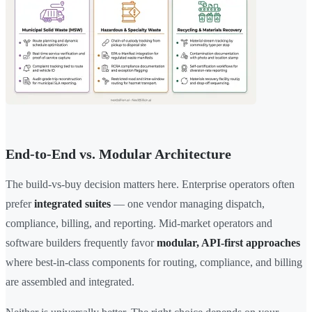
End-to-End vs. Modular Architecture
The build-vs-buy decision matters here. Enterprise operators often
prefer
integrated suites
— one vendor managing dispatch,
compliance, billing, and reporting. Mid-market operators and
software builders frequently favor
modular, API-first approaches
where best-in-class components for routing, compliance, and billing
are assembled and integrated.