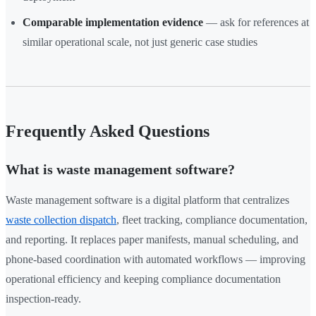
Comparable implementation evidence
— ask for references at
similar operational scale, not just generic case studies
Frequently Asked Questions
What is waste management software?
Waste management software is a digital platform that centralizes
waste collection dispatch
, fleet tracking, compliance documentation,
and reporting. It replaces paper manifests, manual scheduling, and
phone-based coordination with automated workflows — improving
operational efficiency and keeping compliance documentation
inspection-ready.