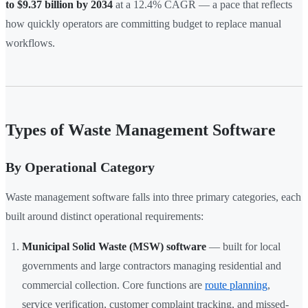
to $9.37 billion by 2034
at a 12.4% CAGR — a pace that reflects
how quickly operators are committing budget to replace manual
workflows.
Types of Waste Management Software
By Operational Category
Waste management software falls into three primary categories, each
built around distinct operational requirements:
Municipal Solid Waste (MSW) software
— built for local
governments and large contractors managing residential and
commercial collection. Core functions are
route planning
,
service verification, customer complaint tracking, and missed-