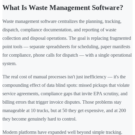
What Is Waste Management Software?
Waste management software centralizes the planning, tracking,
dispatch, compliance documentation, and reporting of waste
collection and disposal operations. The goal is replacing fragmented
point tools — separate spreadsheets for scheduling, paper manifests
for compliance, phone calls for dispatch — with a single operational
system.
The real cost of manual processes isn't just inefficiency — it's the
compounding effect of data blind spots: missed pickups that violate
service agreements, compliance gaps that invite EPA scrutiny, and
billing errors that trigger invoice disputes. Those problems stay
manageable at 10 trucks, but at 50 they get expensive, and at 200
they become genuinely hard to control.
Modern platforms have expanded well beyond simple tracking.