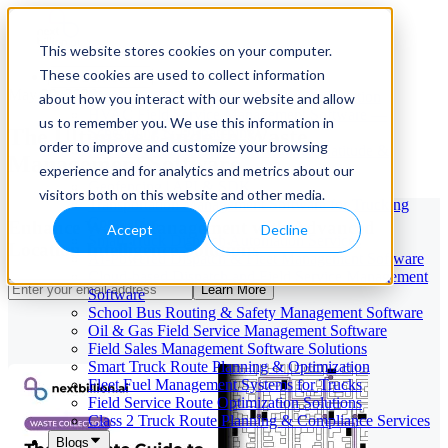
This website stores cookies on your computer.
These cookies are used to collect information
Our Services
May 29, 2026
Cloud-Based Taxi Dispatch Software Solution
about how you interact with our website and allow
HVAC Field Service Management Software —
us to remember you. We use this information in
The Ultimate Guide to Waste
Scheduling & Dispatching
order to improve and customize your browsing
Reverse Geocoding API — Convert Latitude &
Management Software
Longitude to Address
experience and for analytics and metrics about our
Geofencing | API & SDK
visitors both on this website and other media.
Transportation Management Software for Trucking
Companies
Enhance Waste Management with Advanced
Accept
Decline
Smart Truck Dispatch Automation Services
Location Intelligence Solutions
AI-Powered Dispatch & Fleet Management Software
Cloud-based Dispatch and Field Service Management
Learn More
Software
School Bus Routing & Safety Management Software
Oil & Gas Field Service Management Software
Field Sales Management Software Solutions
Smart Truck Route Planning & Optimization
Fleet Fuel Management Systems for Trucks
Field Service Route Optimization Solutions
Class 2 Truck Route Planning & Compliance Services
Blogs