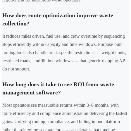
How does route optimization improve waste
collection?
It reduces miles driven, fuel use, and crew overtime by sequencing
stops efficiently within capacity and time windows. Purpose-built
routing tools also handle truck-specific restrictions — weight limits,
restricted roads, landfill time windows — that generic mapping APIs
do not support.
How long does it take to see ROI from waste
management software?
Most operators see measurable returns within 3–6 months, with
route efficiency and compliance administration delivering the fastest
gains. Unifying routing, compliance, and billing in one platform —
rather than juggling separate tools — accelerates that timeline.