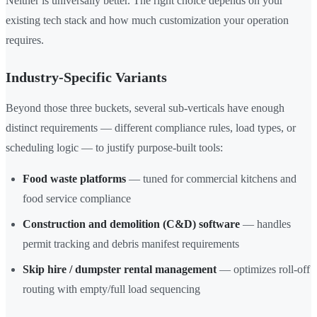
Neither is universally better. The right choice depends on your
existing tech stack and how much customization your operation
requires.
Industry-Specific Variants
Beyond those three buckets, several sub-verticals have enough
distinct requirements — different compliance rules, load types, or
scheduling logic — to justify purpose-built tools:
Food waste platforms
— tuned for commercial kitchens and
food service compliance
Construction and demolition (C&D) software
— handles
permit tracking and debris manifest requirements
Skip hire / dumpster rental management
— optimizes roll-off
routing with empty/full load sequencing