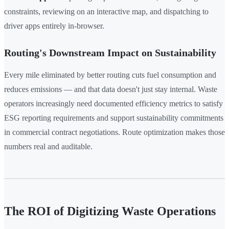
constraints, reviewing on an interactive map, and dispatching to
driver apps entirely in-browser.
Routing's Downstream Impact on Sustainability
Every mile eliminated by better routing cuts fuel consumption and
reduces emissions — and that data doesn't just stay internal. Waste
operators increasingly need documented efficiency metrics to satisfy
ESG reporting requirements and support sustainability commitments
in commercial contract negotiations. Route optimization makes those
numbers real and auditable.
The ROI of Digitizing Waste Operations