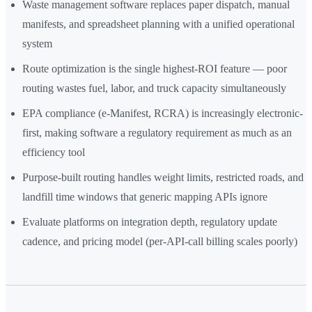
Waste management software replaces paper dispatch, manual
manifests, and spreadsheet planning with a unified operational
system
Route optimization is the single highest-ROI feature — poor
routing wastes fuel, labor, and truck capacity simultaneously
EPA compliance (e-Manifest, RCRA) is increasingly electronic-
first, making software a regulatory requirement as much as an
efficiency tool
Purpose-built routing handles weight limits, restricted roads, and
landfill time windows that generic mapping APIs ignore
Evaluate platforms on integration depth, regulatory update
cadence, and pricing model (per-API-call billing scales poorly)