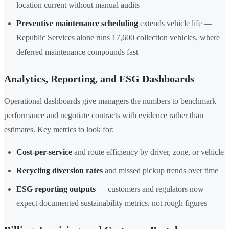
location current without manual audits
Preventive maintenance scheduling
extends vehicle life —
Republic Services alone runs 17,600 collection vehicles, where
deferred maintenance compounds fast
Analytics, Reporting, and ESG Dashboards
Operational dashboards give managers the numbers to benchmark
performance and negotiate contracts with evidence rather than
estimates. Key metrics to look for:
Cost-per-service
and route efficiency by driver, zone, or vehicle
Recycling diversion rates
and missed pickup trends over time
ESG reporting outputs
— customers and regulators now
expect documented sustainability metrics, not rough figures