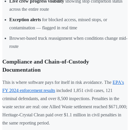
Live crew progress visibility
showing stop completion status
across the entire route
Exception alerts
for blocked access, missed stops, or
contamination — flagged in real time
Browser-based truck reassignment when conditions change mid-
route
Compliance and Chain-of-Custody
Documentation
This is where software pays for itself in risk avoidance. The
EPA's
FY 2024 enforcement results
included 1,851 civil cases, 121
criminal defendants, and over 8,500 inspections. Penalties in the
waste sector are real: one Allied Waste settlement reached $671,000;
Heritage-Crystal Clean paid over $1.1 million in civil penalties in
the same reporting period.