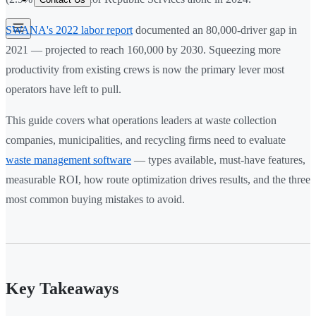
SWANA's 2022 labor report
documented an 80,000-driver gap in
2021 — projected to reach 160,000 by 2030. Squeezing more
productivity from existing crews is now the primary lever most
operators have left to pull.
This guide covers what operations leaders at waste collection
companies, municipalities, and recycling firms need to evaluate
waste management software
— types available, must-have features,
measurable ROI, how route optimization drives results, and the three
most common buying mistakes to avoid.
Key Takeaways