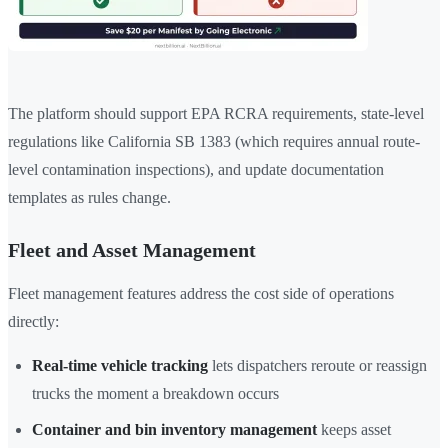
The platform should support EPA RCRA requirements, state-level
regulations like California SB 1383 (which requires annual route-
level contamination inspections), and update documentation
templates as rules change.
Fleet and Asset Management
Fleet management features address the cost side of operations
directly:
Real-time vehicle tracking
lets dispatchers reroute or reassign
trucks the moment a breakdown occurs
Container and bin inventory management
keeps asset