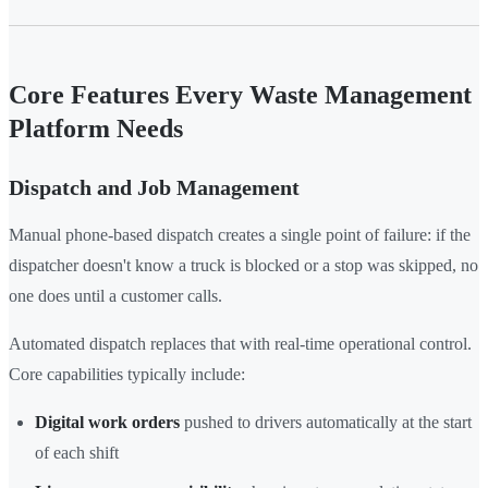
Core Features Every Waste Management
Platform Needs
Dispatch and Job Management
Manual phone-based dispatch creates a single point of failure: if the
dispatcher doesn't know a truck is blocked or a stop was skipped, no
one does until a customer calls.
Automated dispatch replaces that with real-time operational control.
Core capabilities typically include:
Digital work orders
pushed to drivers automatically at the start
of each shift