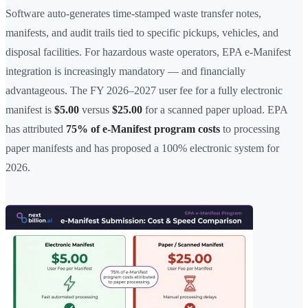
Software auto-generates time-stamped waste transfer notes,
manifests, and audit trails tied to specific pickups, vehicles, and
disposal facilities. For hazardous waste operators, EPA e-Manifest
integration is increasingly mandatory — and financially
advantageous. The FY 2026–2027 user fee for a fully electronic
manifest is
$5.00
versus
$25.00
for a scanned paper upload. EPA
has attributed
75% of e-Manifest program costs
to processing
paper manifests and has proposed a 100% electronic system for
2026.