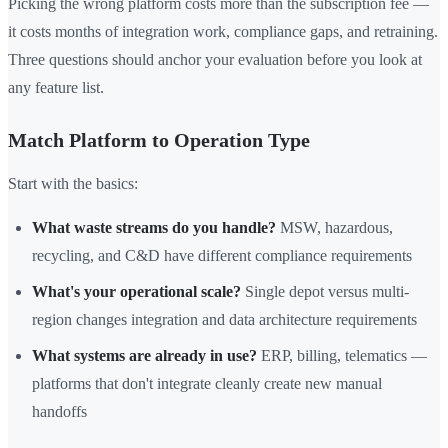
Picking the wrong platform costs more than the subscription fee —
it costs months of integration work, compliance gaps, and retraining.
Three questions should anchor your evaluation before you look at
any feature list.
Match Platform to Operation Type
Start with the basics:
What waste streams do you handle?
MSW, hazardous,
recycling, and C&D have different compliance requirements
What's your operational scale?
Single depot versus multi-
region changes integration and data architecture requirements
What systems are already in use?
ERP, billing, telematics —
platforms that don't integrate cleanly create new manual
handoffs