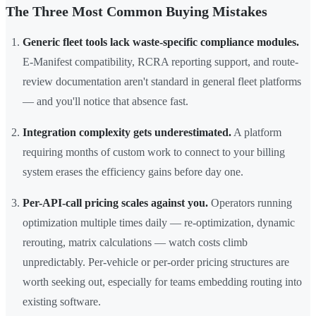
The Three Most Common Buying Mistakes
Generic fleet tools lack waste-specific compliance modules.
E-Manifest compatibility, RCRA reporting support, and route-
review documentation aren't standard in general fleet platforms
— and you'll notice that absence fast.
Integration complexity gets underestimated.
A platform
requiring months of custom work to connect to your billing
system erases the efficiency gains before day one.
Per-API-call pricing scales against you.
Operators running
optimization multiple times daily — re-optimization, dynamic
rerouting, matrix calculations — watch costs climb
unpredictably. Per-vehicle or per-order pricing structures are
worth seeking out, especially for teams embedding routing into
existing software.