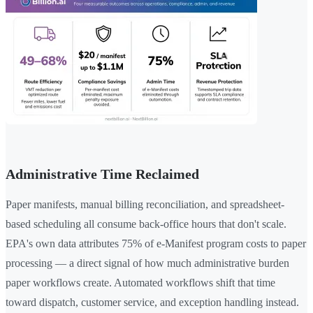
Administrative Time Reclaimed
Paper manifests, manual billing reconciliation, and spreadsheet-
based scheduling all consume back-office hours that don't scale.
EPA's own data attributes 75% of e-Manifest program costs to paper
processing — a direct signal of how much administrative burden
paper workflows create. Automated workflows shift that time
toward dispatch, customer service, and exception handling instead.