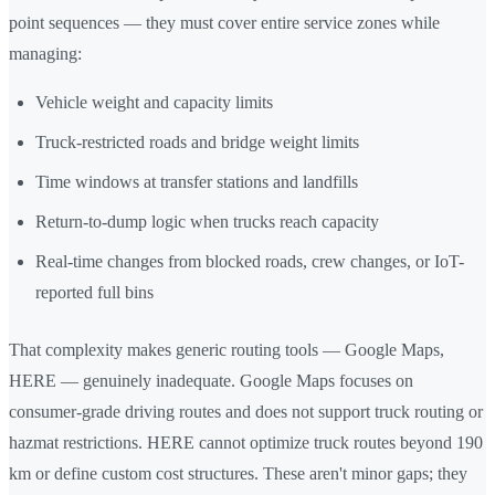
point sequences — they must cover entire service zones while
managing:
Vehicle weight and capacity limits
Truck-restricted roads and bridge weight limits
Time windows at transfer stations and landfills
Return-to-dump logic when trucks reach capacity
Real-time changes from blocked roads, crew changes, or IoT-
reported full bins
That complexity makes generic routing tools — Google Maps,
HERE — genuinely inadequate. Google Maps focuses on
consumer-grade driving routes and does not support truck routing or
hazmat restrictions. HERE cannot optimize truck routes beyond 190
km or define custom cost structures. These aren't minor gaps; they