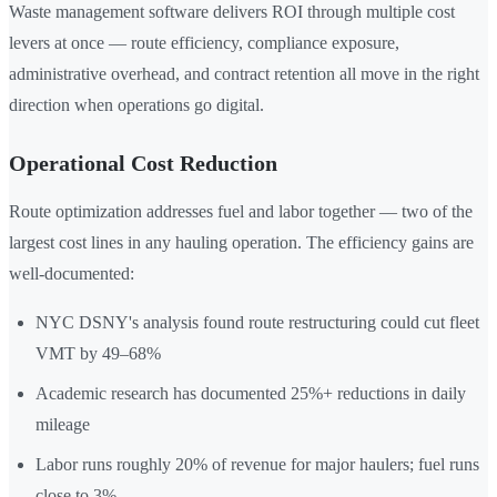
Waste management software delivers ROI through multiple cost
levers at once — route efficiency, compliance exposure,
administrative overhead, and contract retention all move in the right
direction when operations go digital.
Operational Cost Reduction
Route optimization addresses fuel and labor together — two of the
largest cost lines in any hauling operation. The efficiency gains are
well-documented:
NYC DSNY's analysis found route restructuring could cut fleet
VMT by 49–68%
Academic research has documented 25%+ reductions in daily
mileage
Labor runs roughly 20% of revenue for major haulers; fuel runs
close to 3%