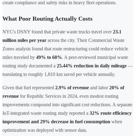
create compliance and safety risks in heavy fleet operations.
What Poor Routing Actually Costs
NYC's DSNY found that private waste trucks travel over
23.1
million miles per year
across the city. Their Commercial Waste
Zones analysis found that route restructuring could reduce vehicle
miles traveled by
49% to 68%
. A peer-reviewed municipal waste
routing study documented a
25.44% reduction in daily mileage
—
translating to roughly 1,810 km saved per vehicle annually.
Given that fuel represented
2.9% of revenue
and labor
20% of
revenue
for Republic Services in 2024, even modest routing
improvements compound into significant cost reductions. A separate
IoT-integrated waste routing study reported a
32% route efficiency
improvement and 29% decrease in fuel consumption
when
optimization was deployed with sensor data.