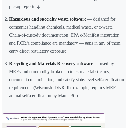
pickup reporting.
Hazardous and specialty waste software
— designed for
companies handling chemicals, medical waste, or e-waste.
Chain-of-custody documentation, EPA e-Manifest integration,
and RCRA compliance are mandatory — gaps in any of them
carry direct regulatory exposure.
Recycling and Materials Recovery software
— used by
MRFs and commodity brokers to track material streams,
document contamination, and satisfy state-level self-certification
requirements (Wisconsin DNR, for example, requires MRF
annual self-certification by March 30 ).