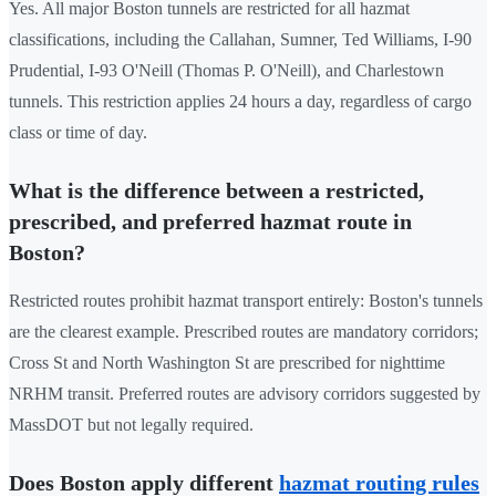
Yes. All major Boston tunnels are restricted for all hazmat
classifications, including the Callahan, Sumner, Ted Williams, I-90
Prudential, I-93 O'Neill (Thomas P. O'Neill), and Charlestown
tunnels. This restriction applies 24 hours a day, regardless of cargo
class or time of day.
What is the difference between a restricted,
prescribed, and preferred hazmat route in
Boston?
Restricted routes prohibit hazmat transport entirely: Boston's tunnels
are the clearest example. Prescribed routes are mandatory corridors;
Cross St and North Washington St are prescribed for nighttime
NRHM transit. Preferred routes are advisory corridors suggested by
MassDOT but not legally required.
Does Boston apply different
hazmat routing rules