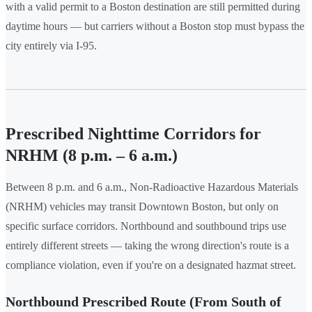
with a valid permit to a Boston destination are still permitted during
daytime hours — but carriers without a Boston stop must bypass the
city entirely via I-95.
Prescribed Nighttime Corridors for
NRHM (8 p.m. – 6 a.m.)
Between 8 p.m. and 6 a.m., Non-Radioactive Hazardous Materials
(NRHM) vehicles may transit Downtown Boston, but only on
specific surface corridors. Northbound and southbound trips use
entirely different streets — taking the wrong direction's route is a
compliance violation, even if you're on a designated hazmat street.
Northbound Prescribed Route (From South of