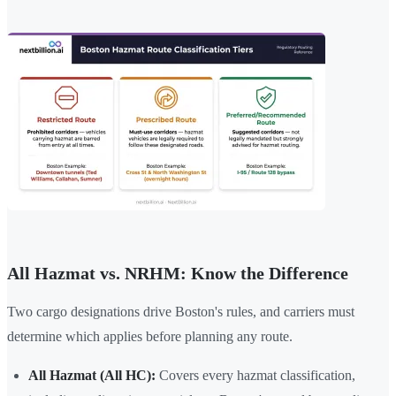
All Hazmat vs. NRHM: Know the Difference
Two cargo designations drive Boston's rules, and carriers must
determine which applies before planning any route.
All Hazmat (All HC):
Covers every hazmat classification,