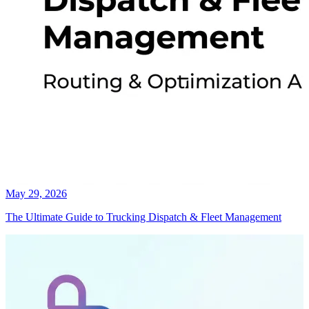
May 29, 2026
The Ultimate Guide to Trucking Dispatch & Fleet Management