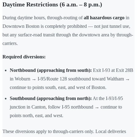
Daytime Restrictions (6 a.m. – 8 p.m.)
During daytime hours, through-routing of
all hazardous cargo
in
Downtown Boston is completely prohibited — not just tunnel use,
but any surface-road transit through the downtown area by through-
carriers.
Required diversions:
Northbound (approaching from south):
Exit I-93 at Exit 28B
in Woburn → I-95/Route 128 southbound toward Waltham →
continue to points south, east, and west of Boston.
Southbound (approaching from north):
At the I-93/I-95
junction in Canton, follow I-95 northbound → continue to
points north, east, and west.
These diversions apply to through-carriers only. Local deliveries