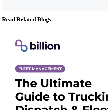
Read Related Blogs