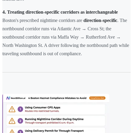
4. Treating direction-specific corridors as interchangeable
Boston's prescribed nighttime corridors are
direction-specific
. The
northbound corridor runs via Atlantic Ave → Cross St; the
southbound corridor runs via Maffa Way → Rutherford Ave →
North Washington St. A driver following the northbound path while
traveling southbound is out of compliance.