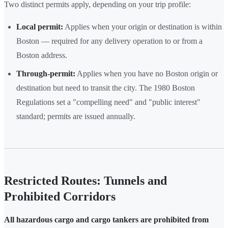
Two distinct permits apply, depending on your trip profile:
Local permit:
Applies when your origin or destination is within
Boston — required for any delivery operation to or from a
Boston address.
Through-permit:
Applies when you have no Boston origin or
destination but need to transit the city. The 1980 Boston
Regulations set a "compelling need" and "public interest"
standard; permits are issued annually.
Restricted Routes: Tunnels and
Prohibited Corridors
All hazardous cargo and cargo tankers are prohibited from