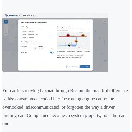
For carriers moving hazmat through Boston, the practical difference
is this: constraints encoded into the routing engine cannot be
overlooked, miscommunicated, or forgotten the way a driver
briefing can. Compliance becomes a system property, not a human
one.