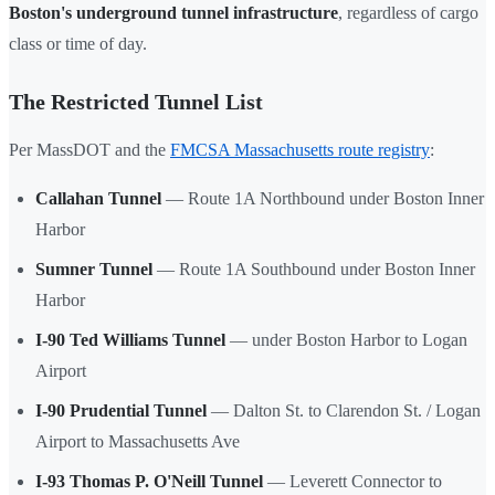
Boston's underground tunnel infrastructure
, regardless of cargo
class or time of day.
The Restricted Tunnel List
Per MassDOT and the
FMCSA Massachusetts route registry
:
Callahan Tunnel
— Route 1A Northbound under Boston Inner
Harbor
Sumner Tunnel
— Route 1A Southbound under Boston Inner
Harbor
I-90 Ted Williams Tunnel
— under Boston Harbor to Logan
Airport
I-90 Prudential Tunnel
— Dalton St. to Clarendon St. / Logan
Airport to Massachusetts Ave
I-93 Thomas P. O'Neill Tunnel
— Leverett Connector to