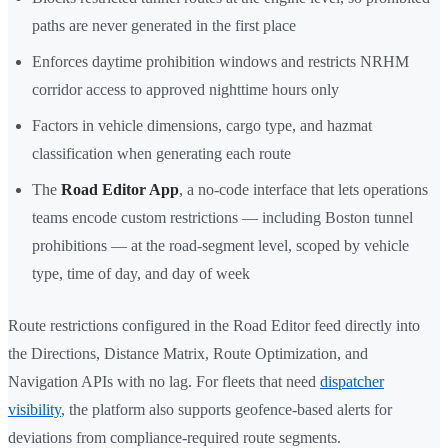
paths are never generated in the first place
Enforces daytime prohibition windows and restricts NRHM
corridor access to approved nighttime hours only
Factors in vehicle dimensions, cargo type, and hazmat
classification when generating each route
The
Road Editor App
, a no-code interface that lets operations
teams encode custom restrictions — including Boston tunnel
prohibitions — at the road-segment level, scoped by vehicle
type, time of day, and day of week
Route restrictions configured in the Road Editor feed directly into
the Directions, Distance Matrix, Route Optimization, and
Navigation APIs with no lag. For fleets that need
dispatcher
visibility
, the platform also supports geofence-based alerts for
deviations from compliance-required route segments.