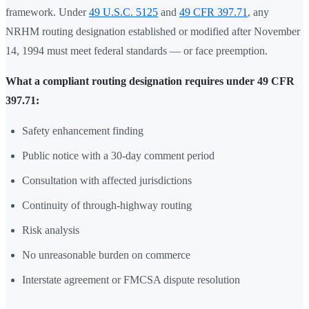
framework. Under
49 U.S.C. 5125
and
49 CFR 397.71
, any
NRHM routing designation established or modified after November
14, 1994 must meet federal standards — or face preemption.
What a compliant routing designation requires under 49 CFR
397.71:
Safety enhancement finding
Public notice with a 30-day comment period
Consultation with affected jurisdictions
Continuity of through-highway routing
Risk analysis
No unreasonable burden on commerce
Interstate agreement or FMCSA dispute resolution