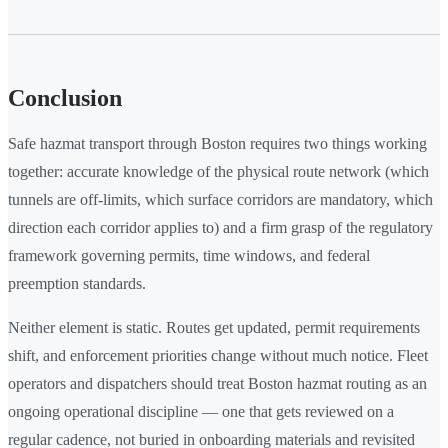
Conclusion
Safe hazmat transport through Boston requires two things working
together: accurate knowledge of the physical route network (which
tunnels are off-limits, which surface corridors are mandatory, which
direction each corridor applies to) and a firm grasp of the regulatory
framework governing permits, time windows, and federal
preemption standards.
Neither element is static. Routes get updated, permit requirements
shift, and enforcement priorities change without much notice. Fleet
operators and dispatchers should treat Boston hazmat routing as an
ongoing operational discipline — one that gets reviewed on a
regular cadence, not buried in onboarding materials and revisited