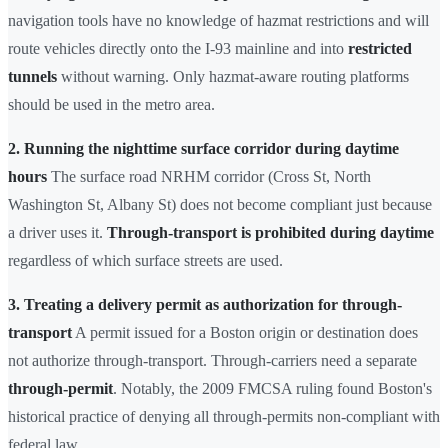
navigation tools have no knowledge of hazmat restrictions and will
route vehicles directly onto the I-93 mainline and into
restricted
tunnels
without warning. Only hazmat-aware routing platforms
should be used in the metro area.
2. Running the nighttime surface corridor during daytime
hours
The surface road NRHM corridor (Cross St, North
Washington St, Albany St) does not become compliant just because
a driver uses it.
Through-transport is prohibited during daytime
regardless of which surface streets are used.
3. Treating a delivery permit as authorization for through-
transport
A permit issued for a Boston origin or destination does
not authorize through-transport. Through-carriers need a separate
through-permit
. Notably, the 2009 FMCSA ruling found Boston's
historical practice of denying all through-permits non-compliant with
federal law.