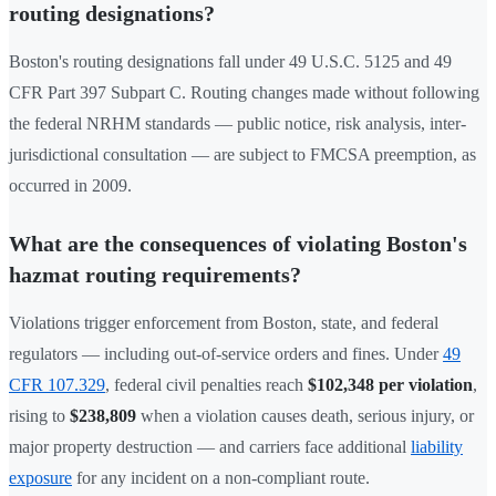
routing designations?
Boston's routing designations fall under 49 U.S.C. 5125 and 49
CFR Part 397 Subpart C. Routing changes made without following
the federal NRHM standards — public notice, risk analysis, inter-
jurisdictional consultation — are subject to FMCSA preemption, as
occurred in 2009.
What are the consequences of violating Boston's
hazmat routing requirements?
Violations trigger enforcement from Boston, state, and federal
regulators — including out-of-service orders and fines. Under
49
CFR 107.329
, federal civil penalties reach
$102,348 per violation
,
rising to
$238,809
when a violation causes death, serious injury, or
major property destruction — and carriers face additional
liability
exposure
for any incident on a non-compliant route.