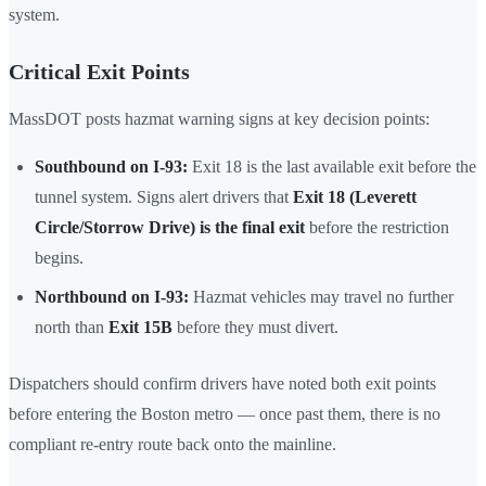
system.
Critical Exit Points
MassDOT posts hazmat warning signs at key decision points:
Southbound on I-93:
Exit 18 is the last available exit before the
tunnel system. Signs alert drivers that
Exit 18 (Leverett
Circle/Storrow Drive) is the final exit
before the restriction
begins.
Northbound on I-93:
Hazmat vehicles may travel no further
north than
Exit 15B
before they must divert.
Dispatchers should confirm drivers have noted both exit points
before entering the Boston metro — once past them, there is no
compliant re-entry route back onto the mainline.