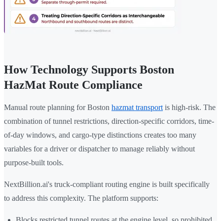
How Technology Supports Boston
HazMat Route Compliance
Manual route planning for Boston
hazmat transport
is high-risk. The
combination of tunnel restrictions, direction-specific corridors, time-
of-day windows, and cargo-type distinctions creates too many
variables for a driver or dispatcher to manage reliably without
purpose-built tools.
NextBillion.ai's truck-compliant routing engine is built specifically
to address this complexity. The platform supports:
Blocks restricted tunnel routes at the engine level, so prohibited