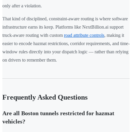
only after a violation.
That kind of disciplined, constraint-aware routing is where software
infrastructure earns its keep. Platforms like NextBillion.ai support
truck-aware routing with custom
road attribute controls
, making it
easier to encode hazmat restrictions, corridor requirements, and time-
window rules directly into your dispatch logic — rather than relying
on drivers to remember them.
Frequently Asked Questions
Are all Boston tunnels restricted for hazmat
vehicles?