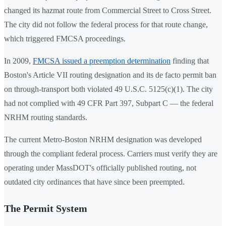
changed its hazmat route from Commercial Street to Cross Street.
The city did not follow the federal process for that route change,
which triggered FMCSA proceedings.
In 2009,
FMCSA issued a preemption determination
finding that
Boston's Article VII routing designation and its de facto permit ban
on through-transport both violated 49 U.S.C. 5125(c)(1). The city
had not complied with 49 CFR Part 397, Subpart C — the federal
NRHM routing standards.
The current Metro-Boston NRHM designation was developed
through the compliant federal process. Carriers must verify they are
operating under MassDOT's officially published routing, not
outdated city ordinances that have since been preempted.
The Permit System