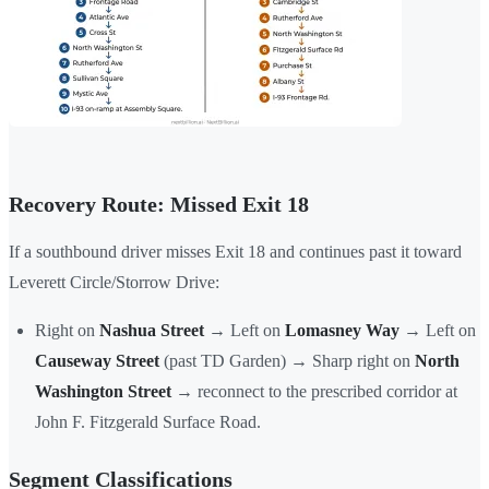
Recovery Route: Missed Exit 18
If a southbound driver misses Exit 18 and continues past it toward
Leverett Circle/Storrow Drive:
Right on
Nashua Street
→ Left on
Lomasney Way
→ Left on
Causeway Street
(past TD Garden) → Sharp right on
North
Washington Street
→ reconnect to the prescribed corridor at
John F. Fitzgerald Surface Road.
Segment Classifications