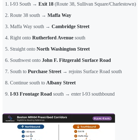
I-93 South →
Exit 18
(Route 38, Sullivan Square/Charlestown)
Route 38 south →
Maffa Way
Maffa Way south →
Cambridge Street
Right onto
Rutherford Avenue
south
Straight onto
North Washington Street
Southwest onto
John F. Fitzgerald Surface Road
South to
Purchase Street
→ rejoins Surface Road south
Continue south to
Albany Street
I-93 Frontage Road
south → enter I-93 southbound