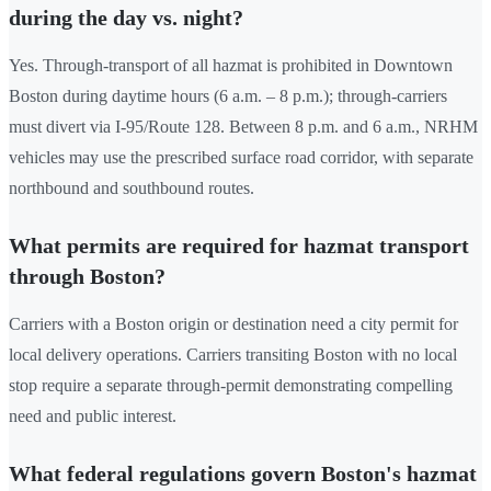
during the day vs. night?
Yes. Through-transport of all hazmat is prohibited in Downtown
Boston during daytime hours (6 a.m. – 8 p.m.); through-carriers
must divert via I-95/Route 128. Between 8 p.m. and 6 a.m., NRHM
vehicles may use the prescribed surface road corridor, with separate
northbound and southbound routes.
What permits are required for hazmat transport
through Boston?
Carriers with a Boston origin or destination need a city permit for
local delivery operations. Carriers transiting Boston with no local
stop require a separate through-permit demonstrating compelling
need and public interest.
What federal regulations govern Boston's hazmat