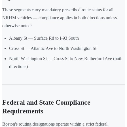
These segments carry mandatory prescribed route status for all
NRHM vehicles — compliance applies in both directions unless
otherwise noted:
Albany St — Surface Rd to I-93 South
Cross St — Atlantic Ave to North Washington St
North Washington St — Cross St to New Rutherford Ave (both
directions)
Federal and State Compliance
Requirements
Boston's routing designations operate within a strict federal