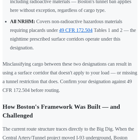
including radioactive materials — Boston's tunnel ban applies
here without exception, regardless of cargo type.
All NRHM:
Covers non-radioactive hazardous materials
requiring placards under
49 CFR 172.504
Tables 1 and 2 — the
nighttime prescribed surface corridors operate under this
designation.
Misclassifying cargo between these two designations can result in
using a surface corridor that doesn't apply to your load — or missing
a tunnel restriction that does. Confirm your designation against 49
CFR 172.504 before routing.
How Boston's Framework Was Built — and
Challenged
The current route structure traces directly to the Big Dig. When the
Central Artery/Tunnel project moved I-93 underground, Boston