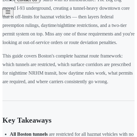
moved I-93 underground, creating a tunnel-heavy downtown core
that is off-limits for hazmat vehicles — then layers federal
preemption rulings, daytime/nighttime restrictions, and a two-tier
permit system on top. Miss any one of those requirements and you're
looking at out-of-service orders or route deviation penalties.
This guide covers Boston's complete hazmat route framework:
which tunnels are restricted, which surface corridors are prescribed
for nighttime NRHM transit, how daytime rules work, what permits
are required, and where carriers consistently go wrong.
Key Takeaways
All Boston tunnels
are restricted for all hazmat vehicles with no