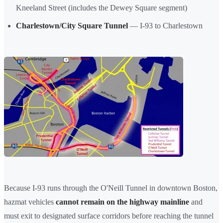
Kneeland Street (includes the Dewey Square segment)
Charlestown/City Square Tunnel
— I-93 to Charlestown
Because I-93 runs through the O'Neill Tunnel in downtown Boston,
hazmat vehicles
cannot remain on the highway mainline
and
must exit to designated surface corridors before reaching the tunnel