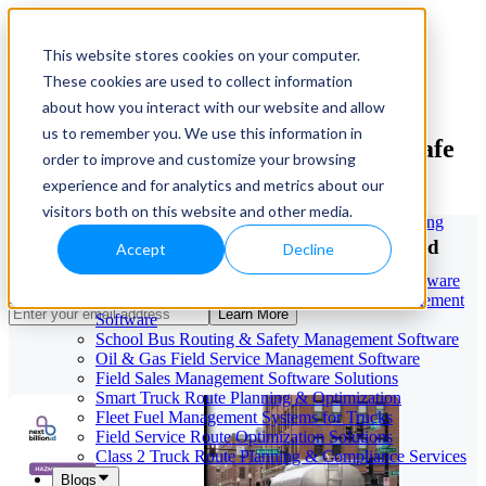
This website stores cookies on your computer.
These cookies are used to collect information
Our Services
May 29, 2026
Cloud-Based Taxi Dispatch Software Solution
about how you interact with our website and allow
HVAC Field Service Management Software —
us to remember you. We use this information in
Boston HazMat Routes: A Guide to Safe
Scheduling & Dispatching
order to improve and customize your browsing
Reverse Geocoding API — Convert Latitude &
Transport
Longitude to Address
experience and for analytics and metrics about our
Geofencing | API & SDK
visitors both on this website and other media.
Transportation Management Software for Trucking
Companies
Optimize Boston HazMat Routes with Advanced
Accept
Decline
Smart Truck Dispatch Automation Services
Location Intelligence
AI-Powered Dispatch & Fleet Management Software
Cloud-based Dispatch and Field Service Management
Learn More
Software
School Bus Routing & Safety Management Software
Oil & Gas Field Service Management Software
Field Sales Management Software Solutions
Smart Truck Route Planning & Optimization
Fleet Fuel Management Systems for Trucks
Field Service Route Optimization Solutions
Class 2 Truck Route Planning & Compliance Services
Blogs