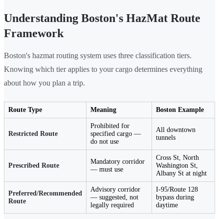
Understanding Boston's HazMat Route
Framework
Boston's hazmat routing system uses three classification tiers.
Knowing which tier applies to your cargo determines everything
about how you plan a trip.
Route Type
Meaning
Boston Example
Prohibited for
All downtown
Restricted Route
specified cargo —
tunnels
do not use
Cross St, North
Mandatory corridor
Prescribed Route
Washington St,
— must use
Albany St at night
Advisory corridor
I-95/Route 128
Preferred/Recommended
— suggested, not
bypass during
Route
legally required
daytime