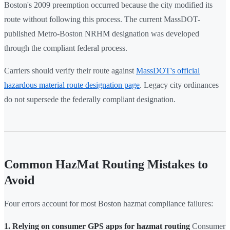
Boston's 2009 preemption occurred because the city modified its
route without following this process. The current MassDOT-
published Metro-Boston NRHM designation was developed
through the compliant federal process.
Carriers should verify their route against
MassDOT's official
hazardous material route designation page
. Legacy city ordinances
do not supersede the federally compliant designation.
Common HazMat Routing Mistakes to
Avoid
Four errors account for most Boston hazmat compliance failures:
1. Relying on consumer GPS apps for hazmat routing
Consumer