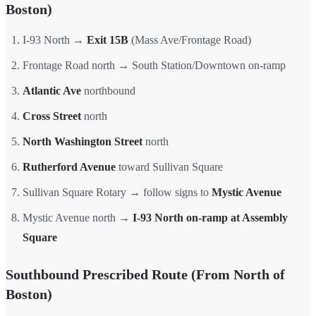
Boston)
I-93 North →
Exit 15B
(Mass Ave/Frontage Road)
Frontage Road north → South Station/Downtown on-ramp
Atlantic Ave
northbound
Cross Street
north
North Washington Street
north
Rutherford Avenue
toward Sullivan Square
Sullivan Square Rotary → follow signs to
Mystic Avenue
Mystic Avenue north →
I-93 North on-ramp at Assembly
Square
Southbound Prescribed Route (From North of
Boston)