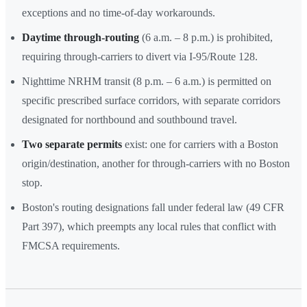
exceptions and no time-of-day workarounds.
Daytime through-routing
(6 a.m. – 8 p.m.) is prohibited,
requiring through-carriers to divert via I-95/Route 128.
Nighttime NRHM transit (8 p.m. – 6 a.m.) is permitted on
specific prescribed surface corridors, with separate corridors
designated for northbound and southbound travel.
Two separate permits
exist: one for carriers with a Boston
origin/destination, another for through-carriers with no Boston
stop.
Boston's routing designations fall under federal law (49 CFR
Part 397), which preempts any local rules that conflict with
FMCSA requirements.