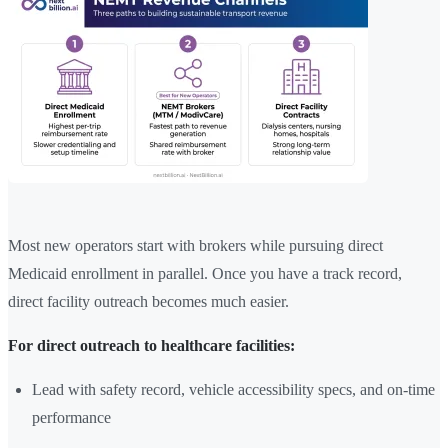
Most new operators start with brokers while pursuing direct
Medicaid enrollment in parallel. Once you have a track record,
direct facility outreach becomes much easier.
For direct outreach to healthcare facilities:
Lead with safety record, vehicle accessibility specs, and on-time
performance