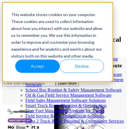
This website stores cookies on your computer.
These cookies are used to collect information
Our Services
May 21, 2026
Cloud-Based Taxi Dispatch Software Solution
about how you interact with our website and allow
HVAC Field Service Management Software —
us to remember you. We use this information in
How to Start a Non-Emergency Medical
Scheduling & Dispatching
order to improve and customize your browsing
Reverse Geocoding API — Convert Latitude &
Transportation (NEMT) Business
Longitude to Address
experience and for analytics and metrics about our
Geofencing | API & SDK
visitors both on this website and other media.
Transportation Management Software for Trucking
Companies
Optimize NEMT Operations with Advanced Route
Accept
Decline
Smart Truck Dispatch Automation Services
Planning Solutions
AI-Powered Dispatch & Fleet Management Software
Cloud-based Dispatch and Field Service Management
Learn More
Software
School Bus Routing & Safety Management Software
Oil & Gas Field Service Management Software
Field Sales Management Software Solutions
Smart Truck Route Planning & Optimization
Fleet Fuel Management Systems for Trucks
Field Service Route Optimization Solutions
Class 2 Truck Route Planning & Compliance Services
Blogs