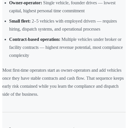
Owner-operator:
Single vehicle, founder drives — lowest
capital, highest personal time commitment
Small fleet:
2–5 vehicles with employed drivers — requires
hiring, dispatch systems, and operational processes
Contract-based operation:
Multiple vehicles under broker or
facility contracts — highest revenue potential, most compliance
complexity
Most first-time operators start as owner-operators and add vehicles
once they have stable contracts and cash flow. That sequence keeps
early risk contained while you learn the compliance and dispatch
side of the business.