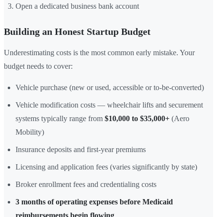
Open a dedicated business bank account
Building an Honest Startup Budget
Underestimating costs is the most common early mistake. Your
budget needs to cover:
Vehicle purchase (new or used, accessible or to-be-converted)
Vehicle modification costs — wheelchair lifts and securement
systems typically range from
$10,000 to $35,000+
(Aero
Mobility)
Insurance deposits and first-year premiums
Licensing and application fees (varies significantly by state)
Broker enrollment fees and credentialing costs
3 months of operating expenses before Medicaid
reimbursements begin flowing