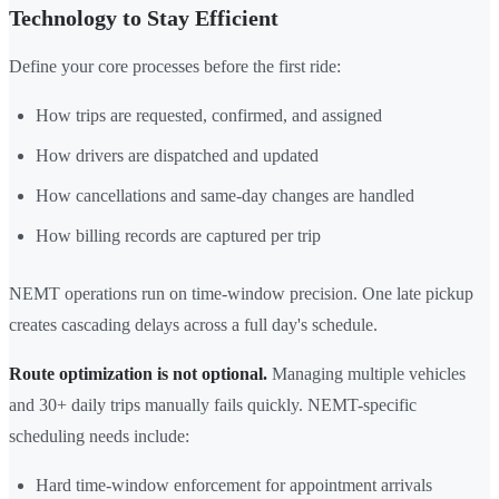
Technology to Stay Efficient
Define your core processes before the first ride:
How trips are requested, confirmed, and assigned
How drivers are dispatched and updated
How cancellations and same-day changes are handled
How billing records are captured per trip
NEMT operations run on time-window precision. One late pickup
creates cascading delays across a full day's schedule.
Route optimization is not optional.
Managing multiple vehicles
and 30+ daily trips manually fails quickly. NEMT-specific
scheduling needs include:
Hard time-window enforcement for appointment arrivals