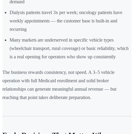
demand
Dialysis patients travel 3x per week; oncology patients have
weekly appointments — the customer base is built-in and
recurring
Many markets are underserved in specific vehicle types
(wheelchair transport, rural coverage) or basic reliability, which
is a real opening for operators who show up consistently
The business rewards consistency, not speed. A 3–5 vehicle
operation with full Medicaid enrollment and solid broker
relationships can generate meaningful annual revenue — but
reaching that point takes deliberate preparation.