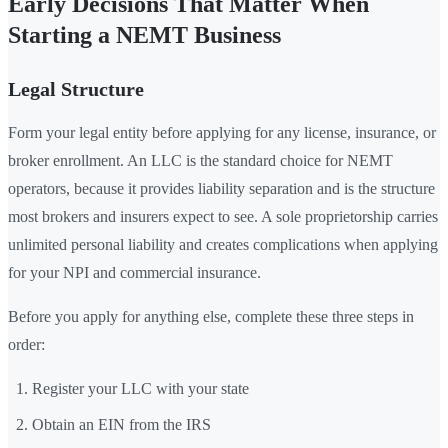
Early Decisions That Matter When
Starting a NEMT Business
Legal Structure
Form your legal entity before applying for any license, insurance, or
broker enrollment. An LLC is the standard choice for NEMT
operators, because it provides liability separation and is the structure
most brokers and insurers expect to see. A sole proprietorship carries
unlimited personal liability and creates complications when applying
for your NPI and commercial insurance.
Before you apply for anything else, complete these three steps in
order:
Register your LLC with your state
Obtain an EIN from the IRS