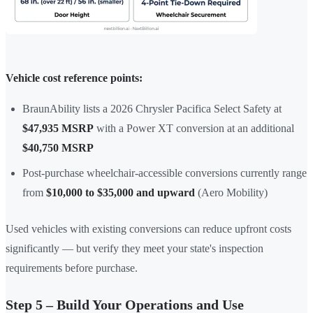
Vehicle cost reference points:
BraunAbility lists a 2026 Chrysler Pacifica Select Safety at
$47,935 MSRP
with a Power XT conversion at an additional
$40,750 MSRP
Post-purchase wheelchair-accessible conversions currently range
from
$10,000 to $35,000 and upward
(Aero Mobility)
Used vehicles with existing conversions can reduce upfront costs
significantly — but verify they meet your state's inspection
requirements before purchase.
Step 5 – Build Your Operations and Use