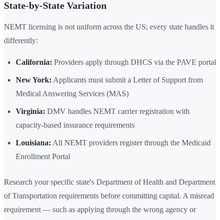
State-by-State Variation
NEMT licensing is not uniform across the US; every state handles it
differently:
California:
Providers apply through DHCS via the PAVE portal
New York:
Applicants must submit a Letter of Support from
Medical Answering Services (MAS)
Virginia:
DMV handles NEMT carrier registration with
capacity-based insurance requirements
Louisiana:
All NEMT providers register through the Medicaid
Enrollment Portal
Research your specific state's Department of Health and Department
of Transportation requirements before committing capital. A misread
requirement — such as applying through the wrong agency or