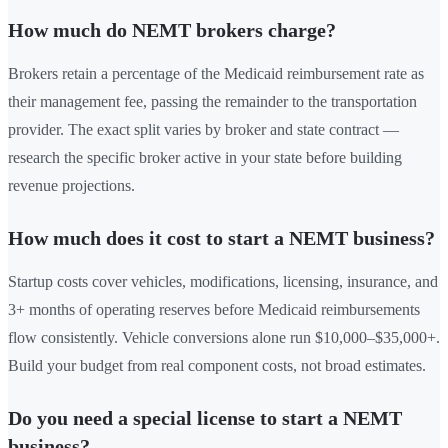
How much do NEMT brokers charge?
Brokers retain a percentage of the Medicaid reimbursement rate as
their management fee, passing the remainder to the transportation
provider. The exact split varies by broker and state contract —
research the specific broker active in your state before building
revenue projections.
How much does it cost to start a NEMT business?
Startup costs cover vehicles, modifications, licensing, insurance, and
3+ months of operating reserves before Medicaid reimbursements
flow consistently. Vehicle conversions alone run $10,000–$35,000+.
Build your budget from real component costs, not broad estimates.
Do you need a special license to start a NEMT
business?