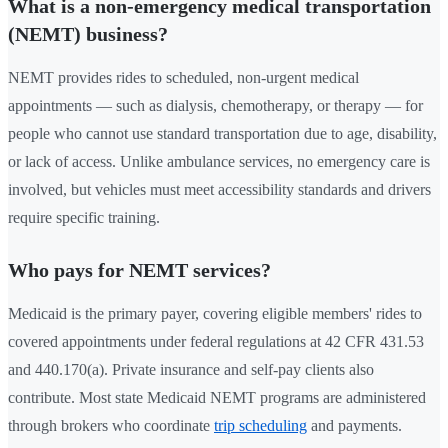
What is a non-emergency medical transportation
(NEMT) business?
NEMT provides rides to scheduled, non-urgent medical
appointments — such as dialysis, chemotherapy, or therapy — for
people who cannot use standard transportation due to age, disability,
or lack of access. Unlike ambulance services, no emergency care is
involved, but vehicles must meet accessibility standards and drivers
require specific training.
Who pays for NEMT services?
Medicaid is the primary payer, covering eligible members' rides to
covered appointments under federal regulations at 42 CFR 431.53
and 440.170(a). Private insurance and self-pay clients also
contribute. Most state Medicaid NEMT programs are administered
through brokers who coordinate
trip scheduling
and payments.