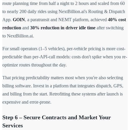
route planning time from half a night to 2 hours and scaled from 60
to nearly 200 daily rides using NextBillion.ai's Routing & Dispatch
App.
GOIN
, a paratransit and NEMT platform, achieved
40% cost
reduction
and
30% reduction in driver idle time
after switching
to NextBillion.ai.
For small operators (1–5 vehicles), per-vehicle pricing is more cost-
predictable than per-API-call models: costs don't spike when you re-
optimize routes throughout the day.
That pricing predictability matters most when you're also selecting
billing software. Invest in a platform that integrates dispatch, GPS,
and billing from the start. Retrofitting these systems after launch is
expensive and error-prone.
Step 6 – Secure Contracts and Market Your
Services