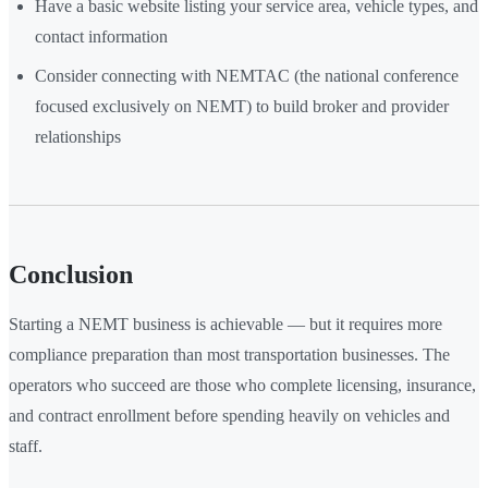
Have a basic website listing your service area, vehicle types, and
contact information
Consider connecting with NEMTAC (the national conference
focused exclusively on NEMT) to build broker and provider
relationships
Conclusion
Starting a NEMT business is achievable — but it requires more
compliance preparation than most transportation businesses. The
operators who succeed are those who complete licensing, insurance,
and contract enrollment before spending heavily on vehicles and
staff.