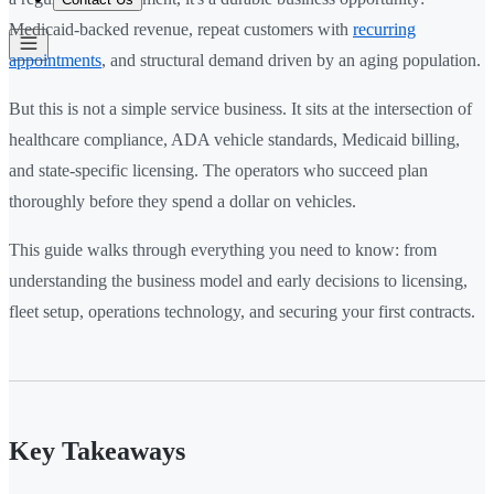
Medicaid-backed revenue, repeat customers with
recurring
appointments
, and structural demand driven by an aging population.
But this is not a simple service business. It sits at the intersection of
healthcare compliance, ADA vehicle standards, Medicaid billing,
and state-specific licensing. The operators who succeed plan
thoroughly before they spend a dollar on vehicles.
This guide walks through everything you need to know: from
understanding the business model and early decisions to licensing,
fleet setup, operations technology, and securing your first contracts.
Key Takeaways