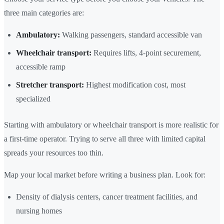
three main categories are:
Ambulatory:
Walking passengers, standard accessible van
Wheelchair transport:
Requires lifts, 4-point securement,
accessible ramp
Stretcher transport:
Highest modification cost, most
specialized
Starting with ambulatory or wheelchair transport is more realistic for
a first-time operator. Trying to serve all three with limited capital
spreads your resources too thin.
Map your local market before writing a business plan. Look for:
Density of dialysis centers, cancer treatment facilities, and
nursing homes