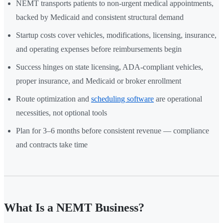
NEMT transports patients to non-urgent medical appointments,
backed by Medicaid and consistent structural demand
Startup costs cover vehicles, modifications, licensing, insurance,
and operating expenses before reimbursements begin
Success hinges on state licensing, ADA-compliant vehicles,
proper insurance, and Medicaid or broker enrollment
Route optimization and
scheduling software
are operational
necessities, not optional tools
Plan for 3–6 months before consistent revenue — compliance
and contracts take time
What Is a NEMT Business?