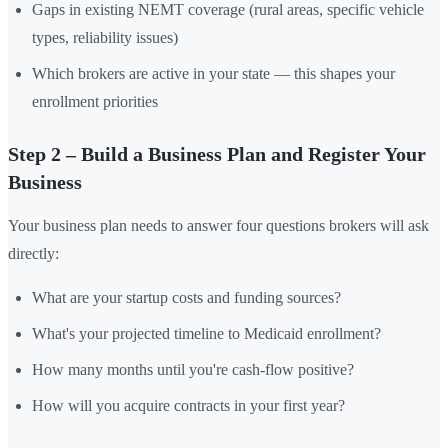
Gaps in existing NEMT coverage (rural areas, specific vehicle
types, reliability issues)
Which brokers are active in your state — this shapes your
enrollment priorities
Step 2 – Build a Business Plan and Register Your
Business
Your business plan needs to answer four questions brokers will ask
directly:
What are your startup costs and funding sources?
What's your projected timeline to Medicaid enrollment?
How many months until you're cash-flow positive?
How will you acquire contracts in your first year?