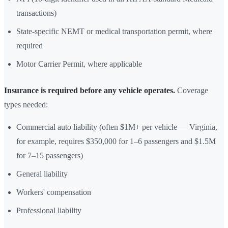
transactions)
State-specific NEMT or medical transportation permit, where
required
Motor Carrier Permit, where applicable
Insurance is required before any vehicle operates.
Coverage
types needed:
Commercial auto liability (often $1M+ per vehicle — Virginia,
for example, requires $350,000 for 1–6 passengers and $1.5M
for 7–15 passengers)
General liability
Workers' compensation
Professional liability