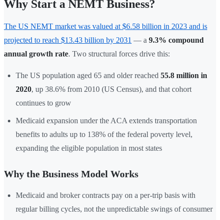
Why Start a NEMT Business?
The US NEMT market was valued at $6.58 billion in 2023 and is
projected to reach $13.43 billion by 2031
— a
9.3% compound
annual growth rate
. Two structural forces drive this:
The US population aged 65 and older reached
55.8 million in
2020
, up 38.6% from 2010 (US Census), and that cohort
continues to grow
Medicaid expansion under the ACA extends transportation
benefits to adults up to 138% of the federal poverty level,
expanding the eligible population in most states
Why the Business Model Works
Medicaid and broker contracts pay on a per-trip basis with
regular billing cycles, not the unpredictable swings of consumer