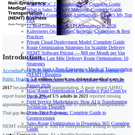
What Is SOC 2 Compliance? — Complete Guide
What is Sales Territory Mapping: Complete Guide
I Tested 6 Google Maps Alternatives — Here's My Top
Pick
12 Best Google Maps API Alternatives in 2026
Kubernetes On-Premises: Benefits, Challenges & Best
Practices
Private Cloud Deployment Model: Complete Guide
Route Optimization Strategies for Scalable Delivery
NEMT Software Pricing — $69 per Month per Van
Introduction
Mastering Last Mile Delivery Route Optimization: 10
Strategies
How to Start a Non-Emergency Medical Transportation
According to a 2020 study published in the American Journal of
(NEMT) Business
Public Health
,
5.8 million Americans delayed medical care in
Route Optimization Software Market: Size & Share
Report 2026
2017
because they lacked transportation. A more recent AHRQ
How Route Optimization Can Reduce Fuel Costs by
report found that
6.2% of US adults in 2021
reported missing
Up to 30%
Field Service Marketplaces: How AI is Transforming
appointments, work, or meetings due to unreliable transportation.
Technician Dispatch
Drive-Time Polygons: Complete Guide to
That gap hasn't closed. It's grown.
Geoprocessing
Sales Route Optimization in Dynamics 365: Complete
NEMT exists to close it. And for entrepreneurs willing to operate in
Guide
a regulated environment, it's a durable business opportunity:
Contact Us