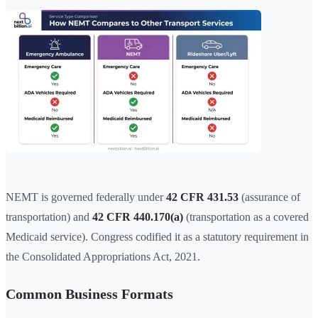
NEMT is governed federally under
42 CFR 431.53
(assurance of
transportation) and
42 CFR 440.170(a)
(transportation as a covered
Medicaid service). Congress codified it as a statutory requirement in
the Consolidated Appropriations Act, 2021.
Common Business Formats