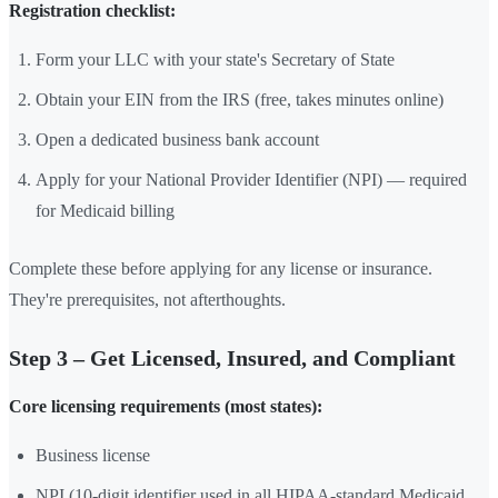
Registration checklist:
Form your LLC with your state's Secretary of State
Obtain your EIN from the IRS (free, takes minutes online)
Open a dedicated business bank account
Apply for your National Provider Identifier (NPI) — required
for Medicaid billing
Complete these before applying for any license or insurance.
They're prerequisites, not afterthoughts.
Step 3 – Get Licensed, Insured, and Compliant
Core licensing requirements (most states):
Business license
NPI (10-digit identifier used in all HIPAA-standard Medicaid