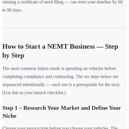
missing a certificate of need filing — can reset your timeline by 60
to 90 days.
How to Start a NEMT Business — Step
by Step
The most common failure mode is spending on vehicles before
completing compliance and contracting. The six steps below are
sequenced intentionally — each one is a prerequisite for the next.
(Use this as your launch checklist.)
Step 1 – Research Your Market and Define Your
Niche
Choose your service type before you choose your vehicles. The