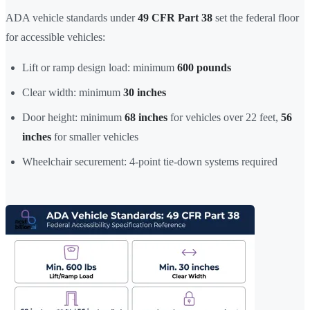
ADA vehicle standards under
49 CFR Part 38
set the federal floor
for accessible vehicles:
Lift or ramp design load: minimum
600 pounds
Clear width: minimum
30 inches
Door height: minimum
68 inches
for vehicles over 22 feet,
56
inches
for smaller vehicles
Wheelchair securement: 4-point tie-down systems required