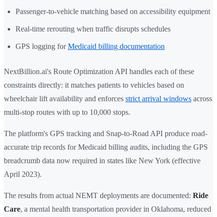
Passenger-to-vehicle matching based on accessibility equipment
Real-time rerouting when traffic disrupts schedules
GPS logging for
Medicaid billing documentation
NextBillion.ai's Route Optimization API handles each of these
constraints directly: it matches patients to vehicles based on
wheelchair lift availability and enforces
strict arrival windows
across
multi-stop routes with up to 10,000 stops.
The platform's GPS tracking and Snap-to-Road API produce road-
accurate trip records for Medicaid billing audits, including the GPS
breadcrumb data now required in states like New York (effective
April 2023).
The results from actual NEMT deployments are documented:
Ride
Care
, a mental health transportation provider in Oklahoma, reduced