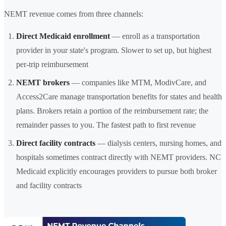
NEMT revenue comes from three channels:
Direct Medicaid enrollment
— enroll as a transportation
provider in your state's program. Slower to set up, but highest
per-trip reimbursement
NEMT brokers
— companies like MTM, ModivCare, and
Access2Care manage transportation benefits for states and health
plans. Brokers retain a portion of the reimbursement rate; the
remainder passes to you. The fastest path to first revenue
Direct facility contracts
— dialysis centers, nursing homes, and
hospitals sometimes contract directly with NEMT providers. NC
Medicaid explicitly encourages providers to pursue both broker
and facility contracts