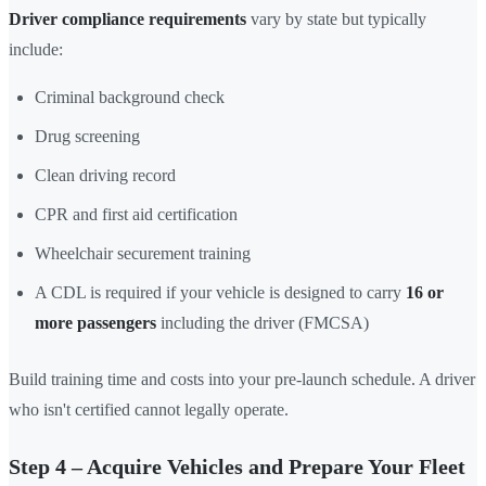
Driver compliance requirements
vary by state but typically
include:
Criminal background check
Drug screening
Clean driving record
CPR and first aid certification
Wheelchair securement training
A CDL is required if your vehicle is designed to carry
16 or
more passengers
including the driver (FMCSA)
Build training time and costs into your pre-launch schedule. A driver
who isn't certified cannot legally operate.
Step 4 – Acquire Vehicles and Prepare Your Fleet