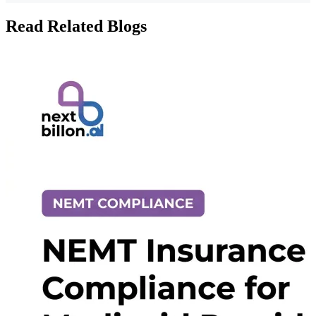
Read Related Blogs