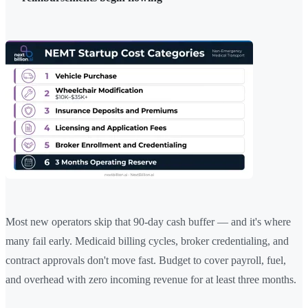
Most new operators skip that 90-day cash buffer — and it's where
many fail early. Medicaid billing cycles, broker credentialing, and
contract approvals don't move fast. Budget to cover payroll, fuel,
and overhead with zero incoming revenue for at least three months.