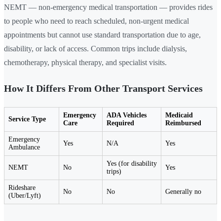
NEMT — non-emergency medical transportation — provides rides
to people who need to reach scheduled, non-urgent medical
appointments but cannot use standard transportation due to age,
disability, or lack of access. Common trips include dialysis,
chemotherapy, physical therapy, and specialist visits.
How It Differs From Other Transport Services
Emergency
ADA Vehicles
Medicaid
Service Type
Care
Required
Reimbursed
Emergency
Yes
N/A
Yes
Ambulance
Yes (for disability
NEMT
No
Yes
trips)
Rideshare
No
No
Generally no
(Uber/Lyft)