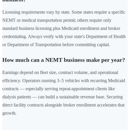
Licensing requirements vary by state. Some states require a specific
NEMT or medical transportation permit; others require only
standard business licensing plus Medicaid enrollment and broker
credentialing. Always verify with your state's Department of Health
or Department of Transportation before committing capital.
How much can a NEMT business make per year?
Earnings depend on fleet size, contract volume, and operational
efficiency. Operators running 3–5 vehicles with recurring Medicaid
contracts — especially serving repeat-appointment clients like
dialysis patients — can build a sustainable revenue base. Securing
direct facility contracts alongside broker enrollment accelerates that
growth.