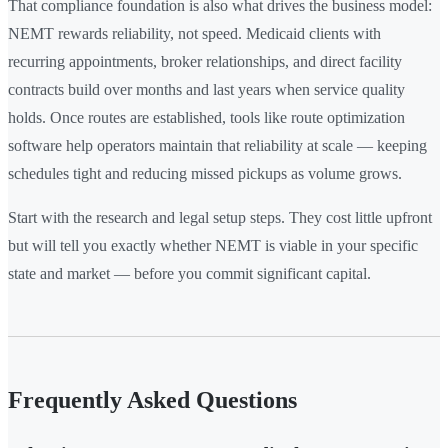
That compliance foundation is also what drives the business model:
NEMT rewards reliability, not speed. Medicaid clients with
recurring appointments, broker relationships, and direct facility
contracts build over months and last years when service quality
holds. Once routes are established, tools like route optimization
software help operators maintain that reliability at scale — keeping
schedules tight and reducing missed pickups as volume grows.
Start with the research and legal setup steps. They cost little upfront
but will tell you exactly whether NEMT is viable in your specific
state and market — before you commit significant capital.
Frequently Asked Questions