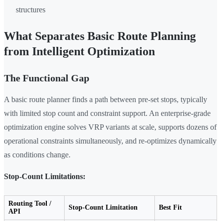
structures
What Separates Basic Route Planning
from Intelligent Optimization
The Functional Gap
A basic route planner finds a path between pre-set stops, typically
with limited stop count and constraint support. An enterprise-grade
optimization engine solves VRP variants at scale, supports dozens of
operational constraints simultaneously, and re-optimizes dynamically
as conditions change.
Stop-Count Limitations:
Routing Tool /
Stop-Count Limitation
Best Fit
API