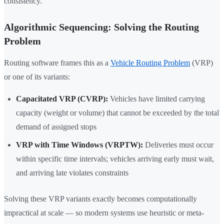
consistency.
Algorithmic Sequencing: Solving the Routing
Problem
Routing software frames this as a
Vehicle Routing Problem
(VRP)
or one of its variants:
Capacitated VRP (CVRP):
Vehicles have limited carrying
capacity (weight or volume) that cannot be exceeded by the total
demand of assigned stops
VRP with Time Windows (VRPTW):
Deliveries must occur
within specific time intervals; vehicles arriving early must wait,
and arriving late violates constraints
Solving these VRP variants exactly becomes computationally
impractical at scale — so modern systems use heuristic or meta-