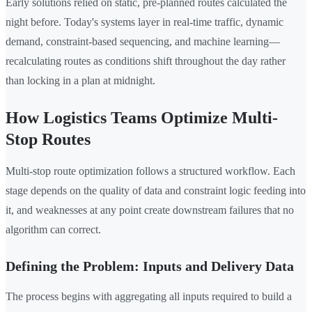
Early solutions relied on static, pre-planned routes calculated the
night before. Today's systems layer in real-time traffic, dynamic
demand, constraint-based sequencing, and machine learning—
recalculating routes as conditions shift throughout the day rather
than locking in a plan at midnight.
How Logistics Teams Optimize Multi-
Stop Routes
Multi-stop route optimization follows a structured workflow. Each
stage depends on the quality of data and constraint logic feeding into
it, and weaknesses at any point create downstream failures that no
algorithm can correct.
Defining the Problem: Inputs and Delivery Data
The process begins with aggregating all inputs required to build a