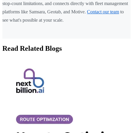
stop-count limitations, and connects directly with fleet management
platforms like Samsara, Geotab, and Motive.
Contact our team
to
see what's possible at your scale.
Read Related Blogs