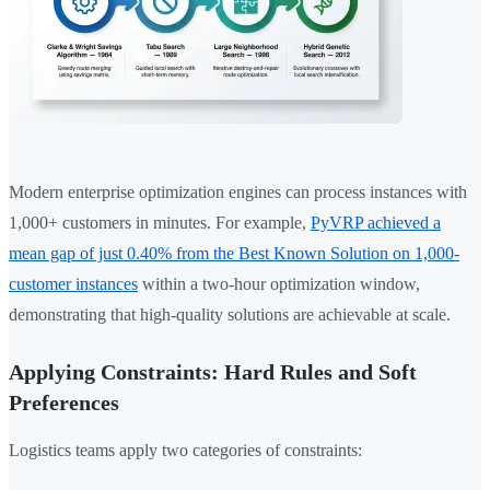
Modern enterprise optimization engines can process instances with
1,000+ customers in minutes. For example,
PyVRP achieved a
mean gap of just 0.40% from the Best Known Solution on 1,000-
customer instances
within a two-hour optimization window,
demonstrating that high-quality solutions are achievable at scale.
Applying Constraints: Hard Rules and Soft
Preferences
Logistics teams apply two categories of constraints: