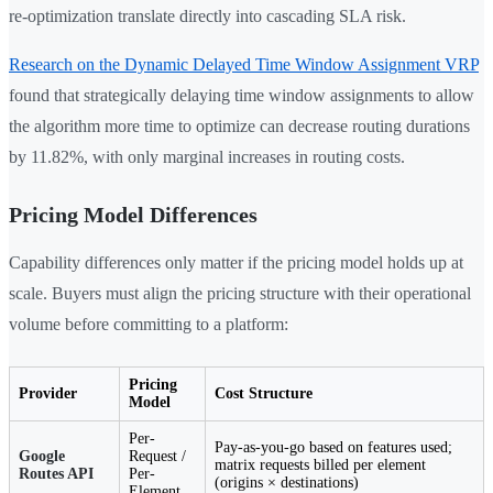
re-optimization translate directly into cascading SLA risk.
Research on the Dynamic Delayed Time Window Assignment VRP
found that strategically delaying time window assignments to allow
the algorithm more time to optimize can decrease routing durations
by 11.82%, with only marginal increases in routing costs.
Pricing Model Differences
Capability differences only matter if the pricing model holds up at
scale. Buyers must align the pricing structure with their operational
volume before committing to a platform:
Pricing
Provider
Cost Structure
Model
Per-
Pay-as-you-go based on features used;
Google
Request /
matrix requests billed per element
Routes API
Per-
(origins × destinations)
Element