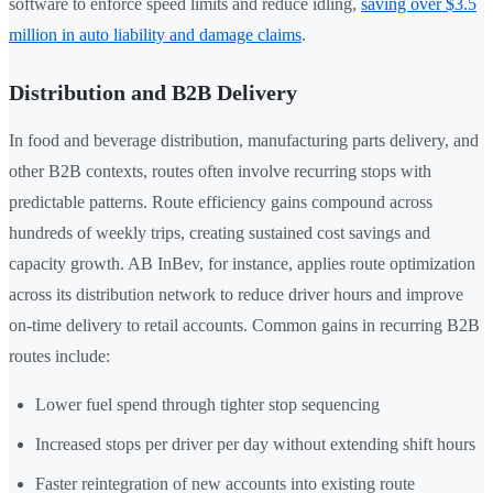
software to enforce speed limits and reduce idling,
saving over $3.5
million in auto liability and damage claims
.
Distribution and B2B Delivery
In food and beverage distribution, manufacturing parts delivery, and
other B2B contexts, routes often involve recurring stops with
predictable patterns. Route efficiency gains compound across
hundreds of weekly trips, creating sustained cost savings and
capacity growth. AB InBev, for instance, applies route optimization
across its distribution network to reduce driver hours and improve
on-time delivery to retail accounts. Common gains in recurring B2B
routes include:
Lower fuel spend through tighter stop sequencing
Increased stops per driver per day without extending shift hours
Faster reintegration of new accounts into existing route