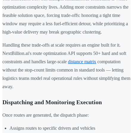
optimization complexity lives. Adding more constraints narrows the
feasible solution space, forcing trade-offs: honoring a tight time
window may require a less fuel-efficient detour, while prioritizing a
high-value delivery may break geographic clustering.
Handling these trade-offs at scale requires an engine built for it.
NextBillion.ai's route optimization API supports 50+ hard and soft
constraints and handles large-scale
distance matrix
computation
without the stop-count limits common in standard tools — letting
logistics teams model real operational rules without simplifying them
away.
Dispatching and Monitoring Execution
Once routes are generated, the dispatch phase:
Assigns routes to specific drivers and vehicles