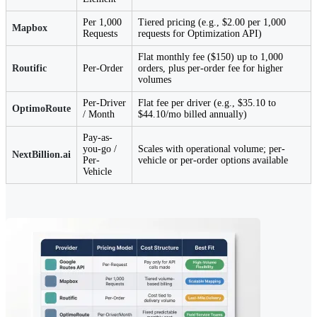
Per 1,000
Tiered pricing (e.g., $2.00 per 1,000
Mapbox
Requests
requests for Optimization API)
Flat monthly fee ($150) up to 1,000
Routific
Per-Order
orders, plus per-order fee for higher
volumes
Per-Driver
Flat fee per driver (e.g., $35.10 to
OptimoRoute
/ Month
$44.10/mo billed annually)
Pay-as-
you-go /
Scales with operational volume; per-
NextBillion.ai
Per-
vehicle or per-order options available
Vehicle