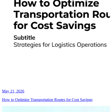
May 21, 2026
How to Optimize Transportation Routes for Cost Savings