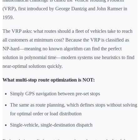
(VRP), first introduced by George Dantzig and John Ramser in
1959.
The VRP asks: what routes should a fleet of vehicles take to reach
all customers at minimum cost? Because the VRP is classified as
NP-hard—meaning no known algorithm can find the perfect
solution in polynomial time—modern systems use heuristics to find
near-optimal solutions quickly.
What multi-stop route optimization is NOT:
Simply GPS navigation between pre-set stops
The same as route planning, which defines stops without solving
for optimal order or load distribution
Single-vehicle, single-destination dispatch