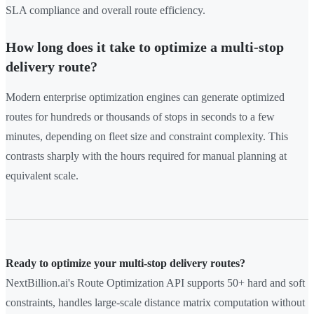
SLA compliance and overall route efficiency.
How long does it take to optimize a multi-stop
delivery route?
Modern enterprise optimization engines can generate optimized
routes for hundreds or thousands of stops in seconds to a few
minutes, depending on fleet size and constraint complexity. This
contrasts sharply with the hours required for manual planning at
equivalent scale.
Ready to optimize your multi-stop delivery routes?
NextBillion.ai's Route Optimization API supports 50+ hard and soft
constraints, handles large-scale distance matrix computation without