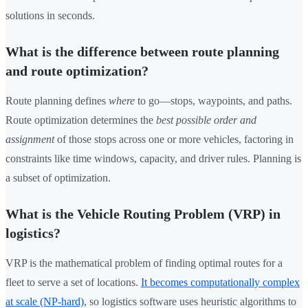
solutions in seconds.
What is the difference between route planning
and route optimization?
Route planning defines
where
to go—stops, waypoints, and paths.
Route optimization determines the
best possible order and
assignment
of those stops across one or more vehicles, factoring in
constraints like time windows, capacity, and driver rules. Planning is
a subset of optimization.
What is the Vehicle Routing Problem (VRP) in
logistics?
VRP is the mathematical problem of finding optimal routes for a
fleet to serve a set of locations.
It becomes computationally complex
at scale (NP-hard)
, so logistics software uses heuristic algorithms to