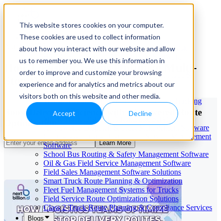
This website stores cookies on your computer.
These cookies are used to collect information
Our Services
Apr 15, 2026
Cloud-Based Taxi Dispatch Software Solution
about how you interact with our website and allow
HVAC Field Service Management Software —
us to remember you. We use this information in
How Logistics Teams Optimize Multi-
Scheduling & Dispatching
order to improve and customize your browsing
Reverse Geocoding API — Convert Latitude &
Stop Delivery Routes
Longitude to Address
experience and for analytics and metrics about our
Geofencing | API & SDK
visitors both on this website and other media.
Transportation Management Software for Trucking
Companies
Boost Delivery Efficiency with AI-Powered Route
Accept
Decline
Smart Truck Dispatch Automation Services
Optimization
AI-Powered Dispatch & Fleet Management Software
Cloud-based Dispatch and Field Service Management
Learn More
Software
School Bus Routing & Safety Management Software
Oil & Gas Field Service Management Software
Field Sales Management Software Solutions
Smart Truck Route Planning & Optimization
Fleet Fuel Management Systems for Trucks
Field Service Route Optimization Solutions
Class 2 Truck Route Planning & Compliance Services
Blogs