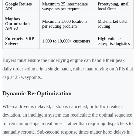
Google Routes
Maximum 25 intermediate
Prototyping, small
API
waypoints per request
local fleets
Mapbox
Maximum 1,000 locations
Mid-market batch
Optimization
per routing problem
routing
API v2
Enterprise VRP
High-volume
1,000 to 10,000+ customers
Solvers
enterprise logistics
Buyers must ensure the underlying engine can handle their peak
daily order volume in a single batch, rather than relying on APIs that
cap at 25 waypoints.
Dynamic Re-Optimization
When a driver is delayed, a stop is cancelled, or traffic creates a
deviation, an intelligent system can recalculate the optimal sequence
for remaining stops in real time—rather than requiring dispatchers to
manually reroute. Sub-second response times matter here: delays in