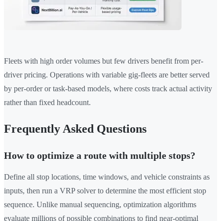
Fleets with high order volumes but few drivers benefit from per-
driver pricing. Operations with variable gig-fleets are better served
by per-order or task-based models, where costs track actual activity
rather than fixed headcount.
Frequently Asked Questions
How to optimize a route with multiple stops?
Define all stop locations, time windows, and vehicle constraints as
inputs, then run a VRP solver to determine the most efficient stop
sequence. Unlike manual sequencing, optimization algorithms
evaluate millions of possible combinations to find near-optimal