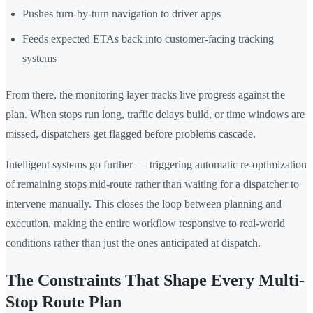
Pushes turn-by-turn navigation to driver apps
Feeds expected ETAs back into customer-facing tracking
systems
From there, the monitoring layer tracks live progress against the
plan. When stops run long, traffic delays build, or time windows are
missed, dispatchers get flagged before problems cascade.
Intelligent systems go further — triggering automatic re-optimization
of remaining stops mid-route rather than waiting for a dispatcher to
intervene manually. This closes the loop between planning and
execution, making the entire workflow responsive to real-world
conditions rather than just the ones anticipated at dispatch.
The Constraints That Shape Every Multi-
Stop Route Plan