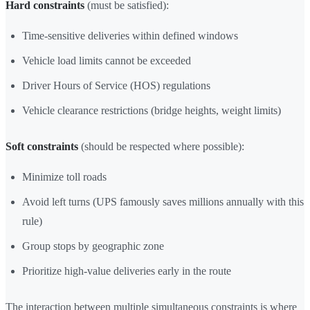
Hard constraints
(must be satisfied):
Time-sensitive deliveries within defined windows
Vehicle load limits cannot be exceeded
Driver Hours of Service (HOS) regulations
Vehicle clearance restrictions (bridge heights, weight limits)
Soft constraints
(should be respected where possible):
Minimize toll roads
Avoid left turns (UPS famously saves millions annually with this
rule)
Group stops by geographic zone
Prioritize high-value deliveries early in the route
The interaction between multiple simultaneous constraints is where