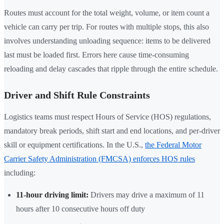
Routes must account for the total weight, volume, or item count a
vehicle can carry per trip. For routes with multiple stops, this also
involves understanding unloading sequence: items to be delivered
last must be loaded first. Errors here cause time-consuming
reloading and delay cascades that ripple through the entire schedule.
Driver and Shift Rule Constraints
Logistics teams must respect Hours of Service (HOS) regulations,
mandatory break periods, shift start and end locations, and per-driver
skill or equipment certifications. In the U.S.,
the Federal Motor
Carrier Safety Administration (FMCSA) enforces HOS rules
including:
11-hour driving limit:
Drivers may drive a maximum of 11
hours after 10 consecutive hours off duty