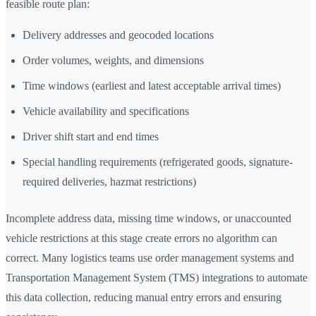
feasible route plan:
Delivery addresses and geocoded locations
Order volumes, weights, and dimensions
Time windows (earliest and latest acceptable arrival times)
Vehicle availability and specifications
Driver shift start and end times
Special handling requirements (refrigerated goods, signature-
required deliveries, hazmat restrictions)
Incomplete address data, missing time windows, or unaccounted
vehicle restrictions at this stage create errors no algorithm can
correct. Many logistics teams use order management systems and
Transportation Management System (TMS) integrations to automate
this data collection, reducing manual entry errors and ensuring