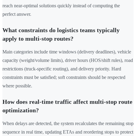
reach near-optimal solutions quickly instead of computing the
perfect answer.
What constraints do logistics teams typically
apply to multi-stop routes?
Main categories include time windows (delivery deadlines), vehicle
capacity (weight/volume limits), driver hours (HOS/shift rules), road
restrictions (truck-specific routing), and delivery priority. Hard
constraints must be satisfied; soft constraints should be respected
where possible.
How does real-time traffic affect multi-stop route
optimization?
When delays are detected, the system recalculates the remaining stop
sequence in real time, updating ETAs and reordering stops to protect