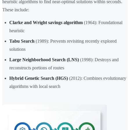
heuristic algorithms to find near-optimal solutions within seconds.
These include:
Clarke and Wright savings algorithm
(1964): Foundational
heuristic
Tabu Search
(1989): Prevents revisiting recently explored
solutions
Large Neighborhood Search (LNS)
(1998): Destroys and
reconstructs portions of routes
Hybrid Genetic Search (HGS)
(2012): Combines evolutionary
algorithms with local search