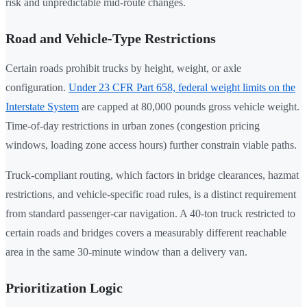
risk and unpredictable mid-route changes.
Road and Vehicle-Type Restrictions
Certain roads prohibit trucks by height, weight, or axle
configuration.
Under 23 CFR Part 658, federal weight limits on the
Interstate System
are capped at 80,000 pounds gross vehicle weight.
Time-of-day restrictions in urban zones (congestion pricing
windows, loading zone access hours) further constrain viable paths.
Truck-compliant routing, which factors in bridge clearances, hazmat
restrictions, and vehicle-specific road rules, is a distinct requirement
from standard passenger-car navigation. A 40-ton truck restricted to
certain roads and bridges covers a measurably different reachable
area in the same 30-minute window than a delivery van.
Prioritization Logic