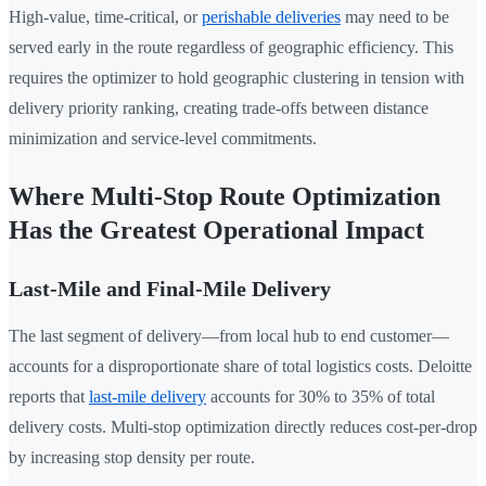
High-value, time-critical, or
perishable deliveries
may need to be
served early in the route regardless of geographic efficiency. This
requires the optimizer to hold geographic clustering in tension with
delivery priority ranking, creating trade-offs between distance
minimization and service-level commitments.
Where Multi-Stop Route Optimization
Has the Greatest Operational Impact
Last-Mile and Final-Mile Delivery
The last segment of delivery—from local hub to end customer—
accounts for a disproportionate share of total logistics costs. Deloitte
reports that
last-mile delivery
accounts for 30% to 35% of total
delivery costs. Multi-stop optimization directly reduces cost-per-drop
by increasing stop density per route.