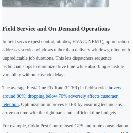
Field Service and On-Demand Operations
In field service (pest control, utilities, HVAC, NEMT), optimization
addresses service windows rather than delivery windows, often with
unpredictable job durations. This lets dispatchers sequence
technician stops to minimize drive time while absorbing schedule
variability without cascade delays.
The average First-Time Fix Rate (FTFR) in field service
hovers
around 80%; dropping below 70% adversely affects customer
retention
. Optimization improves FTFR by ensuring technicians
arrive on time with the right parts and sufficient time budgets.
For example, Orkin Pest Control used GPS and route consolidation