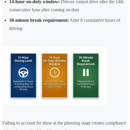
14-hour on-duty window:
Drivers cannot drive after the 14th
consecutive hour after coming on duty
30-minute break requirement:
After 8 cumulative hours of
driving
Failing to account for these at the planning stage creates compliance