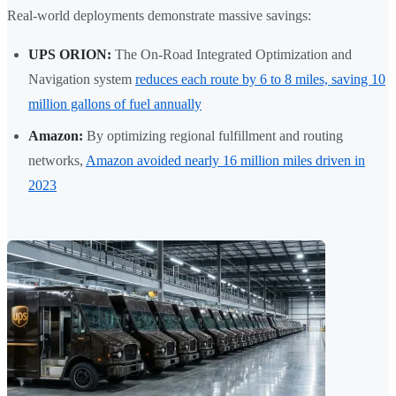
Real-world deployments demonstrate massive savings:
UPS ORION:
The On-Road Integrated Optimization and
Navigation system
reduces each route by 6 to 8 miles, saving 10
million gallons of fuel annually
Amazon:
By optimizing regional fulfillment and routing
networks,
Amazon avoided nearly 16 million miles driven in
2023