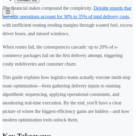
The financial stakes compound the complexity.
Deloitte reports that
last-mile operations account for 30% to 35% of total delivery costs
,
with inefficient routing eroding margins through wasted fuel, excess
driver hours, and missed windows.
When routes fail, the consequences cascade: up to 20% of e-
commerce packages fail on the first delivery attempt, triggering
costly redeliveries and customer churn.
This guide explains how logistics teams actually execute multi-stop
route optimization—from gathering delivery inputs to running
algorithmic sequencing, applying operational constraints, and
monitoring real-time execution. By the end, you'll have a clear
picture of where the biggest efficiency gains are hidden—and how
modern optimization tools unlock them.