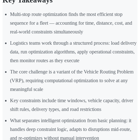
Key Takeaways
Multi-stop route optimization finds the most efficient stop
sequence for a fleet — accounting for time, distance, cost, and
real-world constraints simultaneously
Logistics teams work through a structured process: load delivery
data, run optimization algorithms, apply operational constraints,
then monitor routes as they execute
The core challenge is a variant of the Vehicle Routing Problem
(VRP), requiring computational optimization to solve at any
meaningful scale
Key constraints include time windows, vehicle capacity, driver
shift rules, delivery types, and road restrictions
What separates intelligent optimization from basic planning: it
handles deep constraint logic, adapts to disruptions mid-route,
and re-optimizes without manual intervention