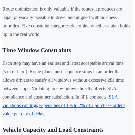
Route optimization is only valuable if the routes it produces are
legal, physically possible to drive, and aligned with business
priorities. Five constraint categories determine whether a plan holds
up in the real world.
Time Window Constraints
Each stop may have an earliest and latest acceptable arrival time
(soft or hard). Route plans must sequence stops in an order that
allows drivers to satisfy all windows without excessive idle time
between stops. Violating time windows directly affects SLA
compliance and customer satisfaction. In 3PL contracts,
SLA
violations can trigger penalties of 1% to 2% of a purchase order's
value per day of delay
.
Vehicle Capacity and Load Constraints