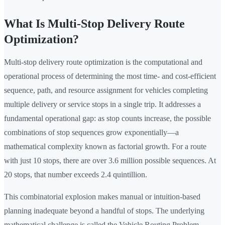
What Is Multi-Stop Delivery Route
Optimization?
Multi-stop delivery route optimization is the computational and
operational process of determining the most time- and cost-efficient
sequence, path, and resource assignment for vehicles completing
multiple delivery or service stops in a single trip. It addresses a
fundamental operational gap: as stop counts increase, the possible
combinations of stop sequences grow exponentially—a
mathematical complexity known as factorial growth. For a route
with just 10 stops, there are over 3.6 million possible sequences. At
20 stops, that number exceeds 2.4 quintillion.
This combinatorial explosion makes manual or intuition-based
planning inadequate beyond a handful of stops. The underlying
mathematical challenge is called the Vehicle Routing Problem