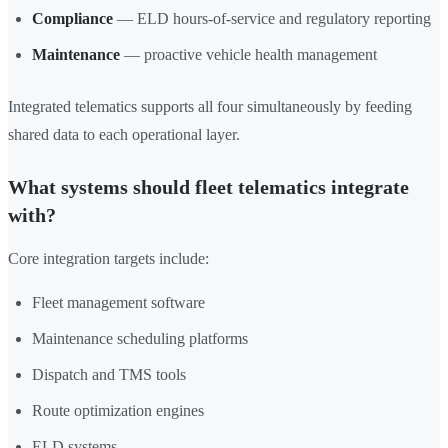
Compliance
— ELD hours-of-service and regulatory reporting
Maintenance
— proactive vehicle health management
Integrated telematics supports all four simultaneously by feeding
shared data to each operational layer.
What systems should fleet telematics integrate
with?
Core integration targets include:
Fleet management software
Maintenance scheduling platforms
Dispatch and TMS tools
Route optimization engines
ELD systems