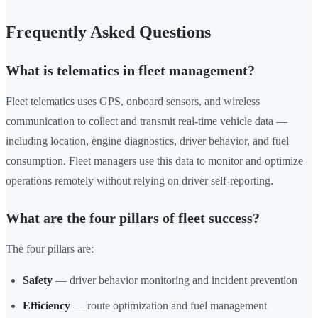
Frequently Asked Questions
What is telematics in fleet management?
Fleet telematics uses GPS, onboard sensors, and wireless
communication to collect and transmit real-time vehicle data —
including location, engine diagnostics, driver behavior, and fuel
consumption. Fleet managers use this data to monitor and optimize
operations remotely without relying on driver self-reporting.
What are the four pillars of fleet success?
The four pillars are:
Safety
— driver behavior monitoring and incident prevention
Efficiency
— route optimization and fuel management