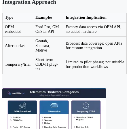
Integration Approach
Type
Examples
Integration Implication
OEM
Ford Pro, GM
Factory data access via OEM API;
embedded
OnStar API
no added hardware
Geotab,
Broadest data coverage; open APIs
Aftermarket
Samsara,
for custom integration
Motive
Short-term
Limited to pilot phases; not suitable
Temporary/trial
OBD-II plug-
for production workflows
ins