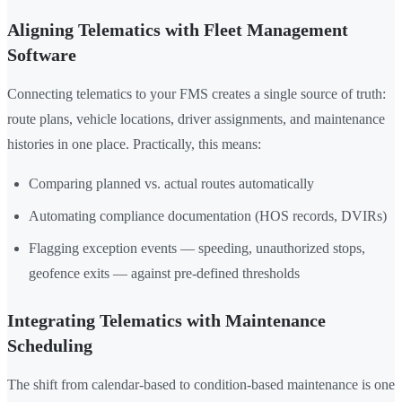
Aligning Telematics with Fleet Management
Software
Connecting telematics to your FMS creates a single source of truth:
route plans, vehicle locations, driver assignments, and maintenance
histories in one place. Practically, this means:
Comparing planned vs. actual routes automatically
Automating compliance documentation (HOS records, DVIRs)
Flagging exception events — speeding, unauthorized stops,
geofence exits — against pre-defined thresholds
Integrating Telematics with Maintenance
Scheduling
The shift from calendar-based to condition-based maintenance is one