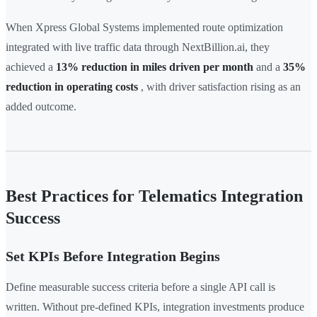
When Xpress Global Systems implemented route optimization
integrated with live traffic data through NextBillion.ai, they
achieved a
13% reduction in miles driven per month
and a
35%
reduction in operating costs
, with driver satisfaction rising as an
added outcome.
Best Practices for Telematics Integration
Success
Set KPIs Before Integration Begins
Define measurable success criteria before a single API call is
written. Without pre-defined KPIs, integration investments produce