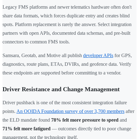
Legacy FMS platforms and newer telematics hardware often don't
share data formats, which forces duplicate entry and creates blind
spots. Platform replacement is rarely the answer. Select integration
partners with open APIs, documented data schemas, and pre-built
connectors to common FMS tools.
Samsara, Geotab, and Motive all publish
developer APIs
for GPS,
diagnostics, route plans, ETAs, DVIRs, and geofence data. Verify
these endpoints are supported before committing to a vendor.
Driver Resistance and Change Management
Driver pushback is one of the most consistent integration failure
points.
An OOIDA Foundation survey of over 3,700 members
after
the ELD mandate found
78% felt more pressure to speed
and
71% felt more fatigued
— outcomes directly tied to poor change
management, not the technology itself.