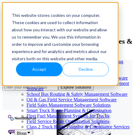
This website stores cookies on your computer.
These cookies are used to collect information
Our Services
May 29, 2026
Cloud-Based Taxi Dispatch Software Solution
about how you interact with our website and allow
HVAC Field Service Management Software —
us to remember you. We use this information in
Fleet Telematics Integration: Strategies &
Scheduling & Dispatching
order to improve and customize your browsing
Reverse Geocoding API — Convert Latitude &
Best Practices
Longitude to Address
experience and for analytics and metrics about our
Geofencing | API & SDK
visitors both on this website and other media.
Transportation Management Software for Trucking
Companies
Seamlessly Integrate Fleet Automation with
Accept
Decline
Smart Truck Dispatch Automation Services
Advanced Telematics Solutions
AI-Powered Dispatch & Fleet Management Software
Cloud-based Dispatch and Field Service Management
Explore Solutions
Software
School Bus Routing & Safety Management Software
Oil & Gas Field Service Management Software
Field Sales Management Software Solutions
Smart Truck Route Planning & Optimization
Fleet Fuel Management Systems for Trucks
Field Service Route Optimization Solutions
Class 2 Truck Route Planning & Compliance Services
Blogs