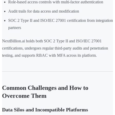
Role-based access controls with multi-factor authentication
Audit trails for data access and modification
SOC 2 Type II and ISO/IEC 27001 certification from integration
partners
NextBillion.ai holds both SOC 2 Type II and ISO/IEC 27001
certifications, undergoes regular third-party audits and penetration
testing, and supports RBAC with MFA across its platform.
Common Challenges and How to
Overcome Them
Data Silos and Incompatible Platforms