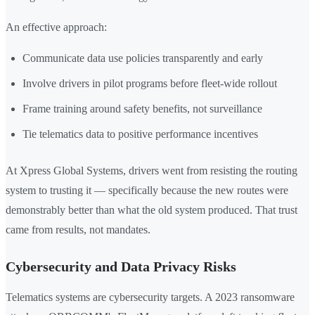
An effective approach:
Communicate data use policies transparently and early
Involve drivers in pilot programs before fleet-wide rollout
Frame training around safety benefits, not surveillance
Tie telematics data to positive performance incentives
At Xpress Global Systems, drivers went from resisting the routing
system to trusting it — specifically because the new routes were
demonstrably better than what the old system produced. That trust
came from results, not mandates.
Cybersecurity and Data Privacy Risks
Telematics systems are cybersecurity targets. A 2023 ransomware