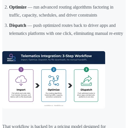
Optimize
— run advanced routing algorithms factoring in
traffic, capacity, schedules, and driver constraints
Dispatch
— push optimized routes back to driver apps and
telematics platforms with one click, eliminating manual re-entry
That workflow is backed by a pricing model designed for