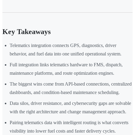
Key Takeaways
Telematics integration connects GPS, diagnostics, driver
behavior, and fuel data into one unified operational system.
Full integration links telematics hardware to FMS, dispatch,
maintenance platforms, and route optimization engines.
The biggest wins come from API-based connections, centralized
dashboards, and condition-based maintenance scheduling.
Data silos, driver resistance, and cybersecurity gaps are solvable
with the right architecture and change management approach.
Pairing telematics data with intelligent routing is what converts
visibility into lower fuel costs and faster delivery cycles.