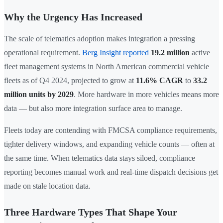
Why the Urgency Has Increased
The scale of telematics adoption makes integration a pressing
operational requirement.
Berg Insight reported
19.2 million
active
fleet management systems in North American commercial vehicle
fleets as of Q4 2024, projected to grow at
11.6% CAGR
to
33.2
million units by 2029
. More hardware in more vehicles means more
data — but also more integration surface area to manage.
Fleets today are contending with FMCSA compliance requirements,
tighter delivery windows, and expanding vehicle counts — often at
the same time. When telematics data stays siloed, compliance
reporting becomes manual work and real-time dispatch decisions get
made on stale location data.
Three Hardware Types That Shape Your