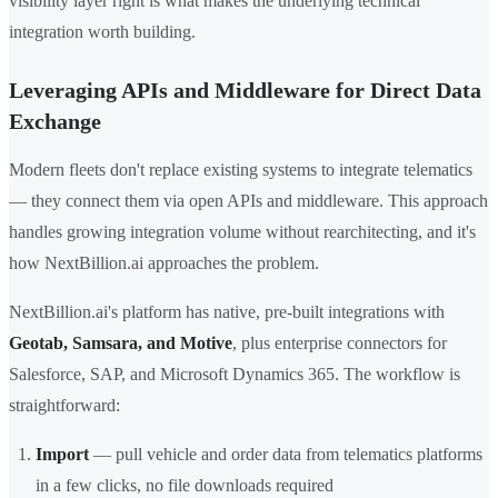
visibility layer right is what makes the underlying technical
integration worth building.
Leveraging APIs and Middleware for Direct Data
Exchange
Modern fleets don't replace existing systems to integrate telematics
— they connect them via open APIs and middleware. This approach
handles growing integration volume without rearchitecting, and it's
how NextBillion.ai approaches the problem.
NextBillion.ai's platform has native, pre-built integrations with
Geotab, Samsara, and Motive
, plus enterprise connectors for
Salesforce, SAP, and Microsoft Dynamics 365. The workflow is
straightforward:
Import
— pull vehicle and order data from telematics platforms
in a few clicks, no file downloads required