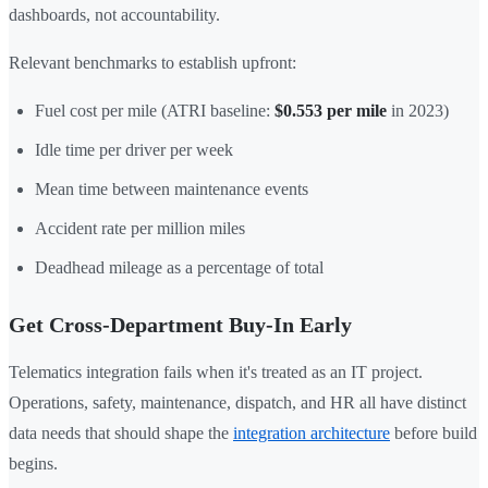
dashboards, not accountability.
Relevant benchmarks to establish upfront:
Fuel cost per mile (ATRI baseline:
$0.553 per mile
in 2023)
Idle time per driver per week
Mean time between maintenance events
Accident rate per million miles
Deadhead mileage as a percentage of total
Get Cross-Department Buy-In Early
Telematics integration fails when it's treated as an IT project.
Operations, safety, maintenance, dispatch, and HR all have distinct
data needs that should shape the
integration architecture
before build
begins.