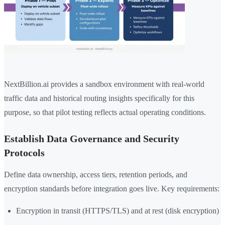
NextBillion.ai provides a sandbox environment with real-world
traffic data and historical routing insights specifically for this
purpose, so that pilot testing reflects actual operating conditions.
Establish Data Governance and Security
Protocols
Define data ownership, access tiers, retention periods, and
encryption standards before integration goes live. Key requirements:
Encryption in transit (HTTPS/TLS) and at rest (disk encryption)