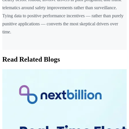
telematics around safety improvements rather than surveillance.
Tying data to positive performance incentives — rather than purely
punitive applications — converts the most skeptical drivers over
time.
Read Related Blogs