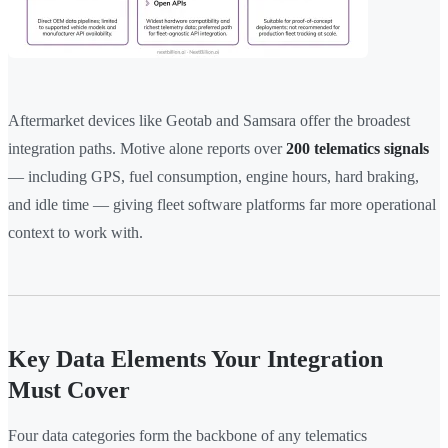
Aftermarket devices like Geotab and Samsara offer the broadest
integration paths. Motive alone reports over
200 telematics signals
— including GPS, fuel consumption, engine hours, hard braking,
and idle time — giving fleet software platforms far more operational
context to work with.
Key Data Elements Your Integration
Must Cover
Four data categories form the backbone of any telematics