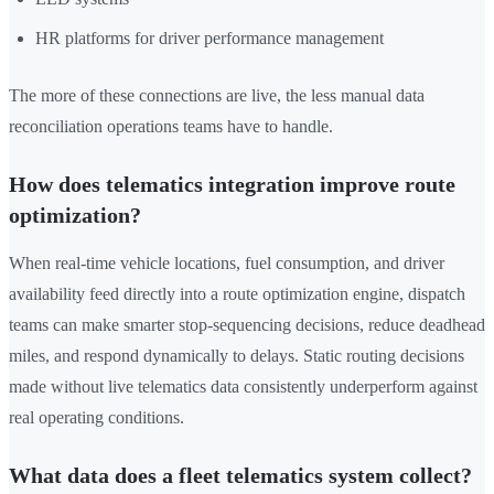
HR platforms for driver performance management
The more of these connections are live, the less manual data
reconciliation operations teams have to handle.
How does telematics integration improve route
optimization?
When real-time vehicle locations, fuel consumption, and driver
availability feed directly into a route optimization engine, dispatch
teams can make smarter stop-sequencing decisions, reduce deadhead
miles, and respond dynamically to delays. Static routing decisions
made without live telematics data consistently underperform against
real operating conditions.
What data does a fleet telematics system collect?