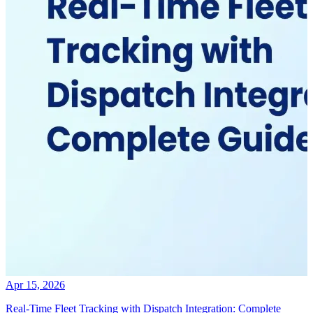
Apr 15, 2026
Real-Time Fleet Tracking with Dispatch Integration: Complete