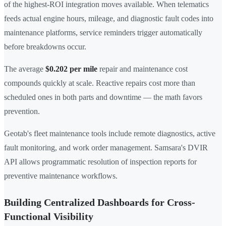
of the highest-ROI integration moves available. When telematics
feeds actual engine hours, mileage, and diagnostic fault codes into
maintenance platforms, service reminders trigger automatically
before breakdowns occur.
The average
$0.202 per mile
repair and maintenance cost
compounds quickly at scale. Reactive repairs cost more than
scheduled ones in both parts and downtime — the math favors
prevention.
Geotab's fleet maintenance tools include remote diagnostics, active
fault monitoring, and work order management. Samsara's DVIR
API allows programmatic resolution of inspection reports for
preventive maintenance workflows.
Building Centralized Dashboards for Cross-
Functional Visibility