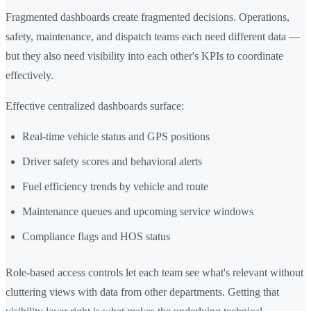
Fragmented dashboards create fragmented decisions. Operations,
safety, maintenance, and dispatch teams each need different data —
but they also need visibility into each other's KPIs to coordinate
effectively.
Effective centralized dashboards surface:
Real-time vehicle status and GPS positions
Driver safety scores and behavioral alerts
Fuel efficiency trends by vehicle and route
Maintenance queues and upcoming service windows
Compliance flags and HOS status
Role-based access controls let each team see what's relevant without
cluttering views with data from other departments. Getting that