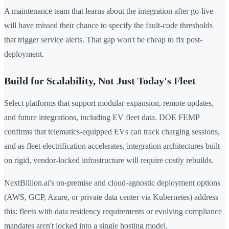
A maintenance team that learns about the integration after go-live
will have missed their chance to specify the fault-code thresholds
that trigger service alerts. That gap won't be cheap to fix post-
deployment.
Build for Scalability, Not Just Today's Fleet
Select platforms that support modular expansion, remote updates,
and future integrations, including EV fleet data. DOE FEMP
confirms that telematics-equipped EVs can track charging sessions,
and as fleet electrification accelerates, integration architectures built
on rigid, vendor-locked infrastructure will require costly rebuilds.
NextBillion.ai's on-premise and cloud-agnostic deployment options
(AWS, GCP, Azure, or private data center via Kubernetes) address
this: fleets with data residency requirements or evolving compliance
mandates aren't locked into a single hosting model.