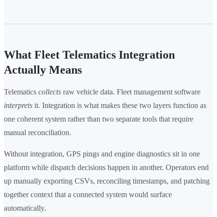
What Fleet Telematics Integration
Actually Means
Telematics
collects
raw vehicle data. Fleet management software
interprets
it. Integration is what makes these two layers function as
one coherent system rather than two separate tools that require
manual reconciliation.
Without integration, GPS pings and engine diagnostics sit in one
platform while dispatch decisions happen in another. Operators end
up manually exporting CSVs, reconciling timestamps, and patching
together context that a connected system would surface
automatically.