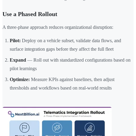
Use a Phased Rollout
A three-phase approach reduces organizational disruption:
Pilot:
Deploy on a vehicle subset, validate data flows, and
surface integration gaps before they affect the full fleet
Expand
— Roll out with standardized configurations based on
pilot learnings
Optimize:
Measure KPIs against baselines, then adjust
thresholds and workflows based on real-world results