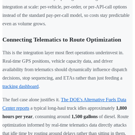
integration at scale: per-vehicle, per-order, or per-API-call options
instead of the standard pay-per-call model, so costs stay predictable
even as volume grows.
Connecting Telematics to Route Optimization
This is the integration layer most fleet operations underinvest in.
Real-time GPS positions, vehicle capacity data, and driver
availability from telematics should dynamically influence dispatch
decisions, stop sequencing, and ETAs rather than just feeding a
tracking dashboard
.
The fuel case alone justifies it.
The DOE's Alternative Fuels Data
Center reports
a typical long-haul truck idles approximately
1,800
hours per year
, consuming around
1,500 gallons
of diesel. Route
optimization informed by real-time telematics data directly attacks
that idle time by routing around delays rather than sitting in them.