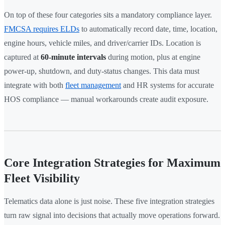
On top of these four categories sits a mandatory compliance layer.
FMCSA requires ELDs
to automatically record date, time, location,
engine hours, vehicle miles, and driver/carrier IDs. Location is
captured at
60-minute intervals
during motion, plus at engine
power-up, shutdown, and duty-status changes. This data must
integrate with both
fleet management
and HR systems for accurate
HOS compliance — manual workarounds create audit exposure.
Core Integration Strategies for Maximum
Fleet Visibility
Telematics data alone is just noise. These five integration strategies
turn raw signal into decisions that actually move operations forward.