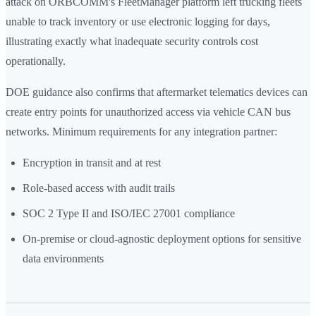
attack on ORBCOMM's FleetManager platform left trucking fleets
unable to track inventory or use electronic logging for days,
illustrating exactly what inadequate security controls cost
operationally.
DOE guidance also confirms that aftermarket telematics devices can
create entry points for unauthorized access via vehicle CAN bus
networks. Minimum requirements for any integration partner:
Encryption in transit and at rest
Role-based access with audit trails
SOC 2 Type II and ISO/IEC 27001 compliance
On-premise or cloud-agnostic deployment options for sensitive
data environments