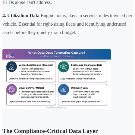
ELDs alone can't address.
4. Utilization Data
Engine hours, days in service, miles traveled per
vehicle. Essential for right-sizing fleets and identifying underused
assets before they quietly drain budget.
The Compliance-Critical Data Layer