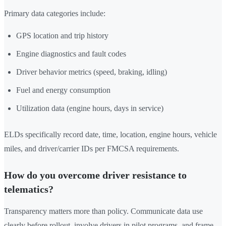
Primary data categories include:
GPS location and trip history
Engine diagnostics and fault codes
Driver behavior metrics (speed, braking, idling)
Fuel and energy consumption
Utilization data (engine hours, days in service)
ELDs specifically record date, time, location, engine hours, vehicle
miles, and driver/carrier IDs per FMCSA requirements.
How do you overcome driver resistance to
telematics?
Transparency matters more than policy. Communicate data use
clearly before rollout, involve drivers in pilot programs, and frame