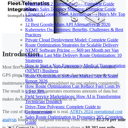
What Is SOC 2 Compliance? — Complete Guide
What is Sales Territory Mapping: Complete Guide
I Tested 6 Google Maps Alternatives — Here's My Top
Pick
12 Best Google Maps API Alternatives in 2026
Kubernetes On-Premises: Benefits, Challenges & Best
Practices
Private Cloud Deployment Model: Complete Guide
Route Optimization Strategies for Scalable Delivery
NEMT Software Pricing — $69 per Month per Van
Introduction
Mastering Last Mile Delivery Route Optimization: 10
Strategies
How to Start a Non-Emergency Medical Transportation
Most fleet managers already have telematics hardware installed.
(NEMT) Business
GPS pings live in one system, engine diagnostics in another, and
Route Optimization Software Market: Size & Share
Report 2026
maintenance records in a spreadsheet no one updates consistently.
How Route Optimization Can Reduce Fuel Costs by
The result is a fleet that generates enormous amounts of data but
Up to 30%
Field Service Marketplaces: How AI is Transforming
makes decisions based on fragments of it.
Technician Dispatch
Drive-Time Polygons: Complete Guide to
The cost of this fragmentation is real.
ATRI's 2024 operational cost
Geoprocessing
Sales Route Optimization in Dynamics 365: Complete
analysis
found total marginal trucking costs reached
$2.270 per mile
Guide
in 2023, with repair and maintenance alone at
$0.202 per mile
—
Contact Us