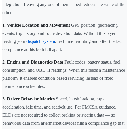
integration. Leaving any one of them siloed reduces the value of the
others.
1. Vehicle Location and Movement
GPS position, geofencing
events, trip history, and route deviation data. Without this layer
feeding your
dispatch system
, real-time rerouting and after-the-fact
compliance audits both fall apart.
2. Engine and Diagnostics Data
Fault codes, battery status, fuel
consumption, and OBD-II readings. When this feeds a maintenance
platform, it enables condition-based servicing instead of fixed
maintenance schedules.
3. Driver Behavior Metrics
Speed, harsh braking, rapid
acceleration, idle time, and seatbelt use. Per FMCSA guidance,
ELDs are not required to collect braking or steering data — so
behavioral data from aftermarket devices fills a compliance gap that