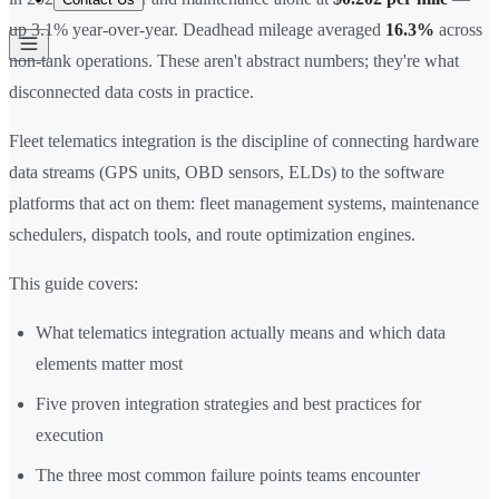
up 3.1% year-over-year. Deadhead mileage averaged
16.3%
across
non-tank operations. These aren't abstract numbers; they're what
disconnected data costs in practice.
Fleet telematics integration is the discipline of connecting hardware
data streams (GPS units, OBD sensors, ELDs) to the software
platforms that act on them: fleet management systems, maintenance
schedulers, dispatch tools, and route optimization engines.
This guide covers:
What telematics integration actually means and which data
elements matter most
Five proven integration strategies and best practices for
execution
The three most common failure points teams encounter