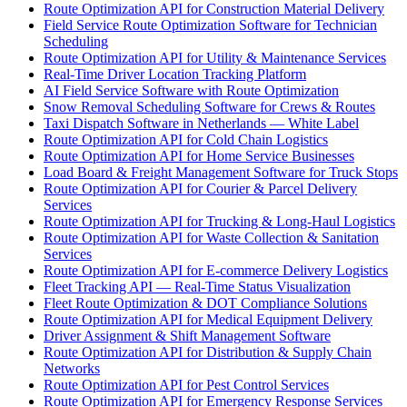
Route Optimization API for Construction Material Delivery
Field Service Route Optimization Software for Technician
Scheduling
Route Optimization API for Utility & Maintenance Services
Real-Time Driver Location Tracking Platform
AI Field Service Software with Route Optimization
Snow Removal Scheduling Software for Crews & Routes
Taxi Dispatch Software in Netherlands — White Label
Route Optimization API for Cold Chain Logistics
Route Optimization API for Home Service Businesses
Load Board & Freight Management Software for Truck Stops
Route Optimization API for Courier & Parcel Delivery
Services
Route Optimization API for Trucking & Long-Haul Logistics
Route Optimization API for Waste Collection & Sanitation
Services
Route Optimization API for E-commerce Delivery Logistics
Fleet Tracking API — Real-Time Status Visualization
Fleet Route Optimization & DOT Compliance Solutions
Route Optimization API for Medical Equipment Delivery
Driver Assignment & Shift Management Software
Route Optimization API for Distribution & Supply Chain
Networks
Route Optimization API for Pest Control Services
Route Optimization API for Emergency Response Services