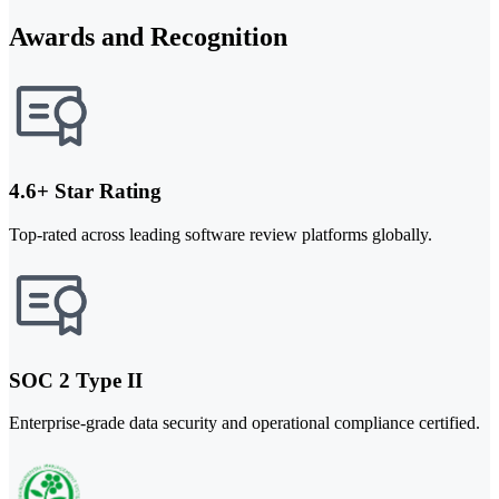
Awards and Recognition
4.6+ Star Rating
Top-rated across leading software review platforms globally.
SOC 2 Type II
Enterprise-grade data security and operational compliance certified.