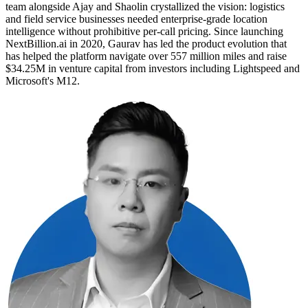
team alongside Ajay and Shaolin crystallized the vision: logistics
and field service businesses needed enterprise-grade location
intelligence without prohibitive per-call pricing. Since launching
NextBillion.ai in 2020, Gaurav has led the product evolution that
has helped the platform navigate over 557 million miles and raise
$34.25M in venture capital from investors including Lightspeed and
Microsoft's M12.