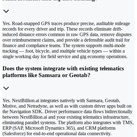
Yes. Road-snapped GPS traces produce precise, auditable mileage
records for every driver and trip. These records eliminate drift-
induced distance errors common in raw GPS data, remove disputes
over reimbursement claims, and provide a defensible audit trail for
finance and compliance teams. The system supports multi-mode
tracking — foot, bicycle, and multiple vehicle types — within a
single working day for field service and gig economy operations.
Does the system integrate with existing telematics
platforms like Samsara or Geotab?
Yes. NextBillion.ai integrates natively with Samsara, Geotab,
Motive, and Netradyne, as well as with custom driver apps built on
the Navigation SDK. Driver performance data flows bidirectionally
between NextBillion.ai and your existing telematics infrastructure,
eliminating parallel systems. The platform also integrates with TMS,
ERP (SAP, Microsoft Dynamics 365), and CRM platforms
(Salesforce) for end-to-end operational data connectivity.