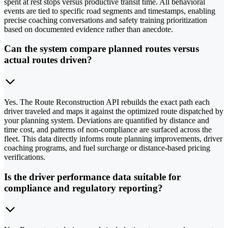
spent at rest stops versus productive transit time. All behavioral
events are tied to specific road segments and timestamps, enabling
precise coaching conversations and safety training prioritization
based on documented evidence rather than anecdote.
Can the system compare planned routes versus
actual routes driven?
Yes. The Route Reconstruction API rebuilds the exact path each
driver traveled and maps it against the optimized route dispatched by
your planning system. Deviations are quantified by distance and
time cost, and patterns of non-compliance are surfaced across the
fleet. This data directly informs route planning improvements, driver
coaching programs, and fuel surcharge or distance-based pricing
verifications.
Is the driver performance data suitable for
compliance and regulatory reporting?