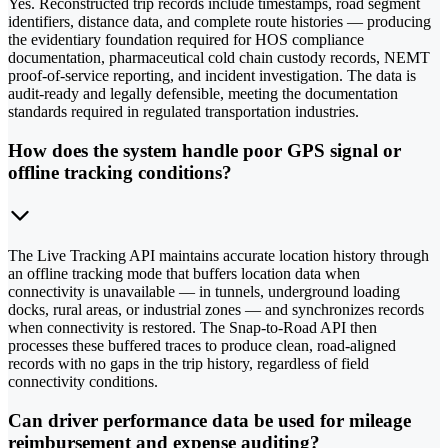
Yes. Reconstructed trip records include timestamps, road segment
identifiers, distance data, and complete route histories — producing
the evidentiary foundation required for HOS compliance
documentation, pharmaceutical cold chain custody records, NEMT
proof-of-service reporting, and incident investigation. The data is
audit-ready and legally defensible, meeting the documentation
standards required in regulated transportation industries.
How does the system handle poor GPS signal or
offline tracking conditions?
The Live Tracking API maintains accurate location history through
an offline tracking mode that buffers location data when
connectivity is unavailable — in tunnels, underground loading
docks, rural areas, or industrial zones — and synchronizes records
when connectivity is restored. The Snap-to-Road API then
processes these buffered traces to produce clean, road-aligned
records with no gaps in the trip history, regardless of field
connectivity conditions.
Can driver performance data be used for mileage
reimbursement and expense auditing?