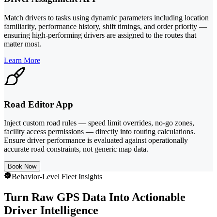
Match drivers to tasks using dynamic parameters including location
familiarity, performance history, shift timings, and order priority —
ensuring high-performing drivers are assigned to the routes that
matter most.
Learn More
Road Editor App
Inject custom road rules — speed limit overrides, no-go zones,
facility access permissions — directly into routing calculations.
Ensure driver performance is evaluated against operationally
accurate road constraints, not generic map data.
Book Now
Behavior-Level Fleet Insights
Turn Raw GPS Data Into Actionable
Driver Intelligence