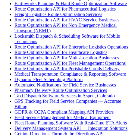
Earthworks Planning & Haul Route Optimization Software
Route Optimization API for Pharmaceutical Logistics
Freight Logistics Route Optimization Services
Route Optimization API for HVAC Service Businesses
Route Optimization API for Non-Emergency Medical
Transport (NEMT)
Locksmith Dispatch & Scheduling Software for Mobile
Technicians
Route Optimization API for Enterprise Logistics Operations
Route Optimization API for Healthcare Logistics
Route Optimization API for Multi-Location Businesses
Route Optimization API for Fleet Management Operations
Route Optimization API for Perishable Goods Delivery
Medical Transportation Compliance & Reporting Software
Dynamic Fleet Scheduling Platform
Automated Notifications for Field Service Businesses
Pharmacy Delivery Route Optimization Services
Taxi Dispatch Software Services in Aspen, Colorado
GPS Tracking for Field Service Companies — Accurate
Billing
GDPR & CCPA Compliant Mapping API Providers
Field Service Management for Medical Equipment
Fleet Route Planning Software With Real-Time ETA Alerts
Delivery Management System API — Integration Solutions
Getting Directions Through the Directions API