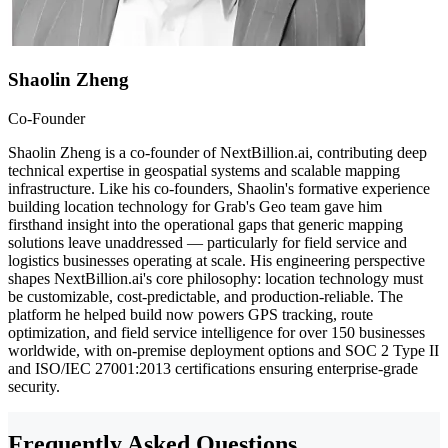
Shaolin Zheng
Co-Founder
Shaolin Zheng is a co-founder of NextBillion.ai, contributing deep
technical expertise in geospatial systems and scalable mapping
infrastructure. Like his co-founders, Shaolin's formative experience
building location technology for Grab's Geo team gave him
firsthand insight into the operational gaps that generic mapping
solutions leave unaddressed — particularly for field service and
logistics businesses operating at scale. His engineering perspective
shapes NextBillion.ai's core philosophy: location technology must
be customizable, cost-predictable, and production-reliable. The
platform he helped build now powers GPS tracking, route
optimization, and field service intelligence for over 150 businesses
worldwide, with on-premise deployment options and SOC 2 Type II
and ISO/IEC 27001:2013 certifications ensuring enterprise-grade
security.
Frequently Asked Questions