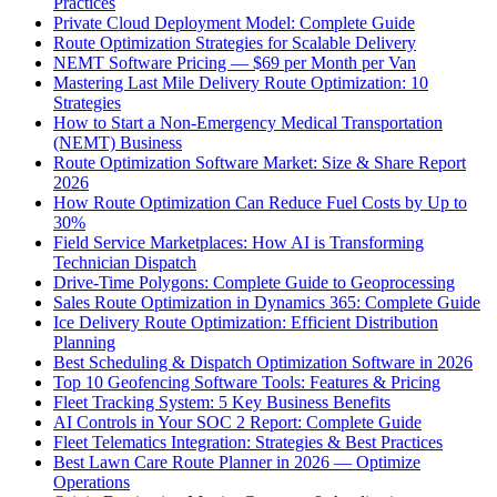
Practices
Private Cloud Deployment Model: Complete Guide
Route Optimization Strategies for Scalable Delivery
NEMT Software Pricing — $69 per Month per Van
Mastering Last Mile Delivery Route Optimization: 10
Strategies
How to Start a Non-Emergency Medical Transportation
(NEMT) Business
Route Optimization Software Market: Size & Share Report
2026
How Route Optimization Can Reduce Fuel Costs by Up to
30%
Field Service Marketplaces: How AI is Transforming
Technician Dispatch
Drive-Time Polygons: Complete Guide to Geoprocessing
Sales Route Optimization in Dynamics 365: Complete Guide
Ice Delivery Route Optimization: Efficient Distribution
Planning
Best Scheduling & Dispatch Optimization Software in 2026
Top 10 Geofencing Software Tools: Features & Pricing
Fleet Tracking System: 5 Key Business Benefits
AI Controls in Your SOC 2 Report: Complete Guide
Fleet Telematics Integration: Strategies & Best Practices
Best Lawn Care Route Planner in 2026 — Optimize
Operations