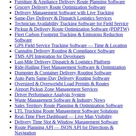
Furniture & Appliance Delivery Route Planning Software
Grocery Delivery Route Optimization Software
Delivery Management Software with Live Tracking
Same-Day Delivery & Dispatch Logistics Services
Technician Availability Tracking Software for Field Service
Pickup & Delivery Route Optimization Software (PDPTW)
Fleet Carbon Footprint Tracking & Emissions Reduction
Software
GPS Field Service Tracking Software — Time & Location
Cannabis Delivery Routing & Compliance Software
TMS API Integration for Developers
Last-Mile Delivery Dispatch & Logistics Platform
Ride-Hailing Fleet Management Software & Optimization
Dumpster & Container Delivery Routing Software
Auto Parts Same-Day Delivery Routing Software
Oversized & Overweight Load Permits & Routes
Airport Pickup Zone Management Services
Driver Performance Analysis System
Waste Management Software & Industry News
Sales Territory Route Planning & Optimization Software
LTL Trucking Route Management Software Solutions
Real-Time Fleet Dashboard — Live Map Visibility
Delivery Time Slot & Window Management Software
Route Planning API — JSON API for Directions &
Navigation