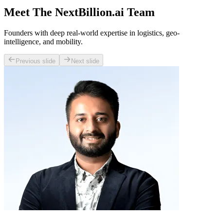
Meet The NextBillion.ai Team
Founders with deep real-world expertise in logistics, geo-
intelligence, and mobility.
Previous slide
Next slide