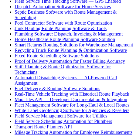
Field Service Time Tracking Software — GPS Enabled
Dispatch Automation Software for Home Services
Septic Business Software with Route Management &
Scheduling
Pool Contractor Software with Route Optimization
Junk Hauling Route Planning Software & Tools
Plumbing Software: Dispatch, Invoicing & Management
Home Healthcare Route Planning Software Solution
Smart Returns Routing Solutions for Warehouse Management
Recycling Truck Route Planning & Optimization Software
Fixed Route Scheduling Software Solutions
Proof of Delivery Automation for Faster Billing Accuracy
Shift Planning & Route Optimization Software for
Technicians
Automated Dispatching Systems — AI-Powered Call
Assignment
Fuel Delivery & Routing Software Solutions
Real-Time Vehicle Tracking with Historical Route Playback
Map Tiles API — Developer Documentation & Integration
Fleet Management Software for Long-Haul & Local Routes
White Label Geofencing Software for Agencies & Resellers
Field Service Management Software for Utilities
Field Service Scheduling Automation for Plumbers
Transport Route Planners API
Mileage Tracking Automation for Employee Reimbursements