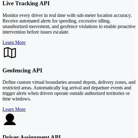
Live Tracking API
Monitor every driver in real time with sub-meter location accuracy.
Receive automated alerts for speeding, excessive idling,
unauthorized movement, and geofence violations to enable proactive
intervention before issues escalate.
Learn More
Geofencing API
Define custom virtual boundaries around depots, delivery zones, and
restricted areas. Automatically log arrival and departure events and
trigger alerts when drivers operate outside authorized territories or
time windows.
Learn More
Driver Assignment API