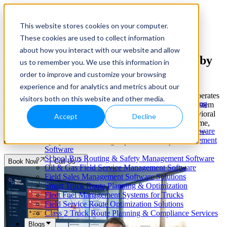
This website stores cookies on your computer.
These cookies are used to collect information
Our Services
Cloud-Based Taxi Dispatch Software Solution
about how you interact with our website and allow
Driver Performance Analysis System by
HVAC Field Service Management Software —
us to remember you. We use this information in
Scheduling & Dispatching
NextBillion.ai
order to improve and customize your browsing
Reverse Geocoding API — Convert Latitude &
Longitude to Address
experience and for analytics and metrics about our
Geofencing | API & SDK
Gain complete, data-driven visibility into how every driver operates
visitors both on this website and other media.
Transportation Management Software for Trucking
on the road. NextBillion.ai's Driver Performance Analysis System
Companies
transforms raw GPS and telematics data into actionable behavioral
Accept
Decline
Smart Truck Dispatch Automation Services
insights — covering speed violations, route deviations, idle time,
AI-Powered Dispatch & Fleet Management Software
and compliance — so fleet managers can coach smarter, reduce
Cloud-based Dispatch and Field Service Management
costs, and keep operations running at peak efficiency.
Software
School Bus Routing & Safety Management Software
Book Now
Call Us
Oil & Gas Field Service Management Software
Field Sales Management Software Solutions
Smart Truck Route Planning & Optimization
Fleet Fuel Management Systems for Trucks
Field Service Route Optimization Solutions
Class 2 Truck Route Planning & Compliance Services
Blogs