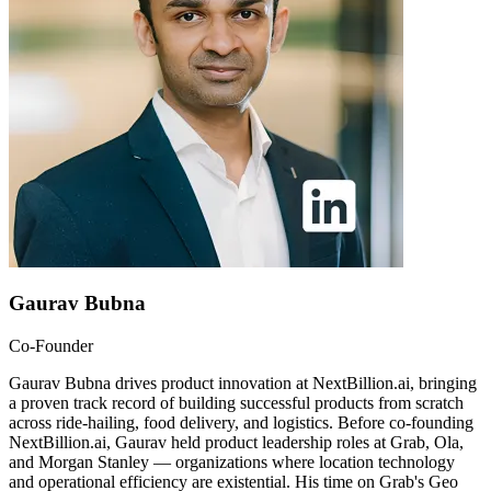
Gaurav Bubna
Co-Founder
Gaurav Bubna drives product innovation at NextBillion.ai, bringing
a proven track record of building successful products from scratch
across ride-hailing, food delivery, and logistics. Before co-founding
NextBillion.ai, Gaurav held product leadership roles at Grab, Ola,
and Morgan Stanley — organizations where location technology
and operational efficiency are existential. His time on Grab's Geo