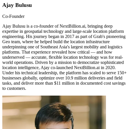
Ajay Bulusu
Co-Founder
Ajay Bulusu is a co-founder of NextBillion.ai, bringing deep
expertise in geospatial technology and large-scale location platform
engineering. His journey began in 2017 as part of Grab's pioneering
Geo team, where he helped build the location infrastructure
underpinning one of Southeast Asia's largest mobility and logistics
platforms. That experience revealed how critical — and how
underserved — accurate, flexible location technology was for real-
world operations. Driven by a mission to democratize sophisticated
location intelligence, Ajay co-launched NextBillion.ai in 2020.
Under his technical leadership, the platform has scaled to serve 150+
businesses globally, optimize over 10.9 million deliveries and field
tasks, and deliver more than $11 million in documented cost savings
to customers.