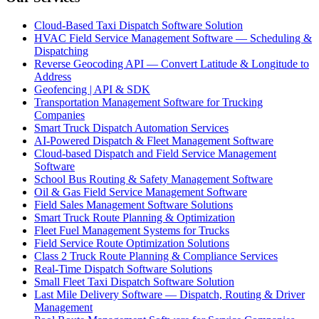
Cloud-Based Taxi Dispatch Software Solution
HVAC Field Service Management Software — Scheduling &
Dispatching
Reverse Geocoding API — Convert Latitude & Longitude to
Address
Geofencing | API & SDK
Transportation Management Software for Trucking
Companies
Smart Truck Dispatch Automation Services
AI-Powered Dispatch & Fleet Management Software
Cloud-based Dispatch and Field Service Management
Software
School Bus Routing & Safety Management Software
Oil & Gas Field Service Management Software
Field Sales Management Software Solutions
Smart Truck Route Planning & Optimization
Fleet Fuel Management Systems for Trucks
Field Service Route Optimization Solutions
Class 2 Truck Route Planning & Compliance Services
Real-Time Dispatch Software Solutions
Small Fleet Taxi Dispatch Software Solution
Last Mile Delivery Software — Dispatch, Routing & Driver
Management