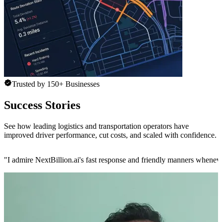
Trusted by 150+ Businesses
Success Stories
See how leading logistics and transportation operators have
improved driver performance, cut costs, and scaled with confidence.
"
I admire NextBillion.ai's fast response and friendly manners whenev