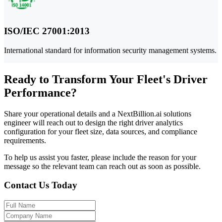
ISO/IEC 27001:2013
International standard for information security management systems.
Ready to Transform Your Fleet's Driver
Performance?
Share your operational details and a NextBillion.ai solutions
engineer will reach out to design the right driver analytics
configuration for your fleet size, data sources, and compliance
requirements.
To help us assist you faster, please include the reason for your
message so the relevant team can reach out as soon as possible.
Contact Us Today