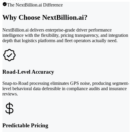
The NextBillion.ai Difference
Why Choose NextBillion.ai?
NextBillion.ai delivers enterprise-grade driver performance
intelligence with the flexibility, pricing transparency, and integration
depth that logistics platforms and fleet operators actually need.
Road-Level Accuracy
Snap-to-Road processing eliminates GPS noise, producing segment-
level behavioral data defensible in compliance audits and insurance
reviews.
Predictable Pricing