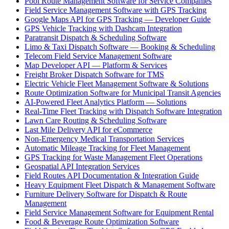
Pool Route Management Software for Service Companies
Field Service Management Software with GPS Tracking
Google Maps API for GPS Tracking — Developer Guide
GPS Vehicle Tracking with Dashcam Integration
Paratransit Dispatch & Scheduling Software
Limo & Taxi Dispatch Software — Booking & Scheduling
Telecom Field Service Management Software
Map Developer API — Platform & Services
Freight Broker Dispatch Software for TMS
Electric Vehicle Fleet Management Software & Solutions
Route Optimization Software for Municipal Transit Agencies
AI-Powered Fleet Analytics Platform — Solutions
Real-Time Fleet Tracking with Dispatch Software Integration
Lawn Care Routing & Scheduling Software
Last Mile Delivery API for eCommerce
Non-Emergency Medical Transportation Services
Automatic Mileage Tracking for Fleet Management
GPS Tracking for Waste Management Fleet Operations
Geospatial API Integration Services
Field Routes API Documentation & Integration Guide
Heavy Equipment Fleet Dispatch & Management Software
Furniture Delivery Software for Dispatch & Route
Management
Field Service Management Software for Equipment Rental
Food & Beverage Route Optimization Software