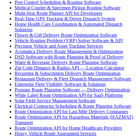
Pest Control Scheduling & Routing Software
Medical Courier & Specimen Pickup Routing Software
Multi-Stop Route Planner API for Developers
Real-Time GPS Tracking & Driver Dispatch System
Home Health Care Coordination & Automated Dispatch
Solutions
Flower & Gift Delivery Route Optimization Software
Vehicle Routing Problem (VRP) Solver Software & API
Precision Vehicle and Asset Tracking Services
Acumatica Delivery Route Management & Optimization
DSD Software with Route Planning & Proof of Delivery
Water & Beverage Delivery Route Planning Software
Zip Code Distance & Radius API — Location Calculator
Recurring & Subscription Delivery Route Optimization
Restaurant Delivery & Fleet Dispatch Management Software
Enterprise Fleet Visibility Software & Solutions
Propane Route Planning Software — Delivery Optimization
White Label Route Optimization API for SaaS Platforms
Solar Field Service Management Software
Electrical Contractor Scheduling & Route Planning Software
Route Optimization API for Last-Mile Delivery Companies
Route Optimization API for Hazardous Materials (HAZMAT)
Transport
Route Optimization API for Home Healthcare Providers
Heavy Vehicle Route Assessment Services