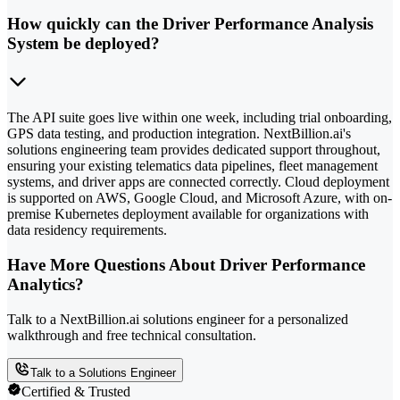
How quickly can the Driver Performance Analysis
System be deployed?
The API suite goes live within one week, including trial onboarding,
GPS data testing, and production integration. NextBillion.ai's
solutions engineering team provides dedicated support throughout,
ensuring your existing telematics data pipelines, fleet management
systems, and driver apps are connected correctly. Cloud deployment
is supported on AWS, Google Cloud, and Microsoft Azure, with on-
premise Kubernetes deployment available for organizations with
data residency requirements.
Have More Questions About Driver Performance
Analytics?
Talk to a NextBillion.ai solutions engineer for a personalized
walkthrough and free technical consultation.
Talk to a Solutions Engineer
Certified & Trusted