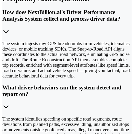
How does NextBillion.ai's Driver Performance
Analysis System collect and process driver data?
The system ingests raw GPS breadcrumbs from vehicles, telematics
devices, or mobile tracking SDKs. The Snap-to-Road API aligns
these coordinates to the actual road network, eliminating GPS noise
and drift. The Route Reconstruction API then assembles complete
trip records, enriched with segment-level attributes like speed limits,
road curvature, and actual vehicle speed — giving you factual, road-
accurate behavioral data for every trip.
What driver behaviors can the system detect and
report on?
The system identifies speeding on specific road segments, route
deviations from planned paths, excessive idling, unauthorized stops
or movements outside geofenced areas, illegal maneuvers, and time