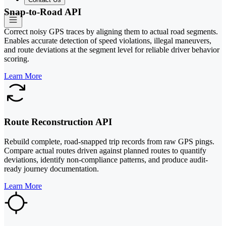
Snap-to-Road API
Correct noisy GPS traces by aligning them to actual road segments.
Enables accurate detection of speed violations, illegal maneuvers,
and route deviations at the segment level for reliable driver behavior
scoring.
Learn More
Route Reconstruction API
Rebuild complete, road-snapped trip records from raw GPS pings.
Compare actual routes driven against planned routes to quantify
deviations, identify non-compliance patterns, and produce audit-
ready journey documentation.
Learn More