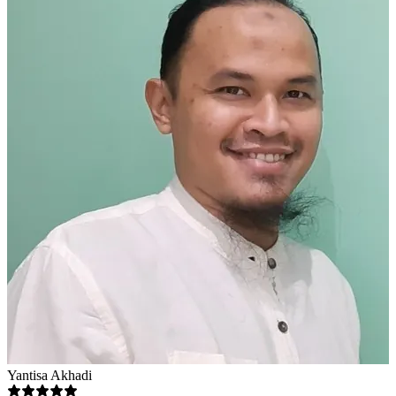
Yantisa Akhadi