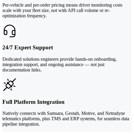
Per-vehicle and per-order pricing means driver monitoring costs
scale with your fleet size, not with API call volume or re-
optimization frequency.
24/7 Expert Support
Dedicated solutions engineers provide hands-on onboarding,
integration support, and ongoing assistance — not just
documentation links.
Full Platform Integration
Natively connects with Samsara, Geotab, Motive, and Netradyne
telematics platforms, plus TMS and ERP systems, for seamless data
pipeline integration.