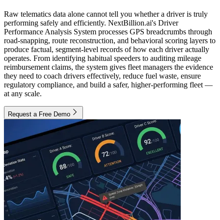
Raw telematics data alone cannot tell you whether a driver is truly
performing safely and efficiently. NextBillion.ai's Driver
Performance Analysis System processes GPS breadcrumbs through
road-snapping, route reconstruction, and behavioral scoring layers to
produce factual, segment-level records of how each driver actually
operates. From identifying habitual speeders to auditing mileage
reimbursement claims, the system gives fleet managers the evidence
they need to coach drivers effectively, reduce fuel waste, ensure
regulatory compliance, and build a safer, higher-performing fleet —
at any scale.
Request a Free Demo