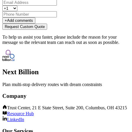
+
Add comments
Request Custom Quote
To help us assist you faster, please include the reason for your
message so the relevant team can reach out as soon as possible.
Next Billion
Plan multi-stop delivery routes with dream constraints
Company
Trust Center, 21 E State Street, Suite 200, Columbus, OH 43215
Resource Hub
LinkedIn
Our Services