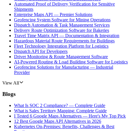
Automated Proof of Delivery Verification for Sensitive
Shipments
Enterprise Maps API — Premier Solutions
Geofencing System Software for Mining Operations
Dispatch Automation & Task Management Services
Delivery Route Optimization Software for Bakeries
Travel Time Matrix API — Documentation & Integration
Hazardous Material Route Requirements for Buildings
Fleet Technology Integration Platform for Logistics
Dispatch API for Developers
Driver Monitoring & Route Management Software
AI-Powered Routing & Load Building Software for Logistics
Geofencing Solutions for Manufacturing — Industrial
Provider
View All
Blogs
What Is SOC 2 Compliance? — Complete Guide
What is Sales Territory Mapping: Complete Guide
I Tested 6 Google Maps Alternatives — Here's My Top Pick
12 Best Google Maps API Alternatives in 2026
Kubernetes On-Premises: Benefits, Challenges & Best