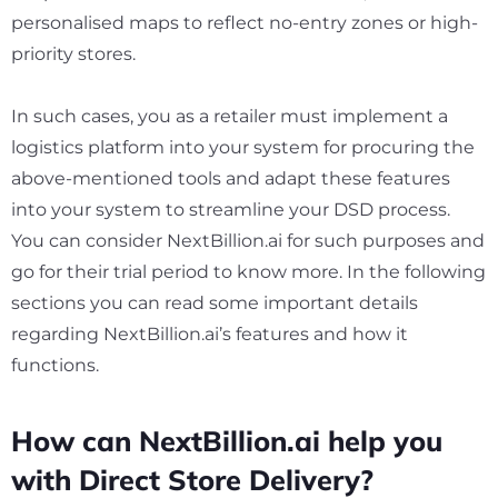
personalised maps to reflect no-entry zones or high-
priority stores.
In such cases, you as a retailer must implement a
logistics platform into your system for procuring the
above-mentioned tools and adapt these features
into your system to streamline your DSD process.
You can consider NextBillion.ai for such purposes and
go for their trial period to know more. In the following
sections you can read some important details
regarding NextBillion.ai’s features and how it
functions.
How can NextBillion.ai help you
with Direct Store Delivery?