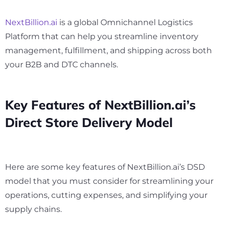
NextBillion.ai
is a global Omnichannel Logistics
Platform that can help you streamline inventory
management, fulfillment, and shipping across both
your B2B and DTC channels.
Key Features of NextBillion.ai’s
Direct Store Delivery Model
Here are some key features of NextBillion.ai’s DSD
model that you must consider for streamlining your
operations, cutting expenses, and simplifying your
supply chains.