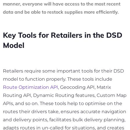
manner, everyone will have access to the most recent
data and be able to restock supplies more efficiently.
Key Tools for Retailers in the DSD
Model
Retailers require some important tools for their DSD
model to function properly. These tools include
Route Optimization API
, Geocoding API, Matrix
Routing API, Dynamic Routing features, Custom Map
APIs, and so on. These tools help to optimise on the
routes their drivers take, ensures accurate navigation
and delivery points, facilitates bulk delivery planning,
adapts routes in un-called for situations, and creates