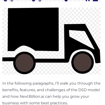
In the following paragraphs, I’ll walk you through the
benefits, features, and challenges of the DSD model
and how NextBillion.ai can help you grow your
business with some best practices.