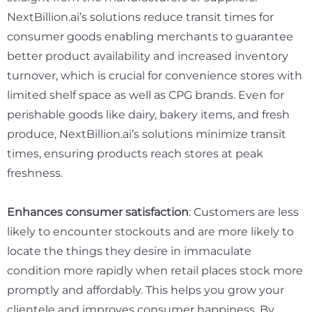
NextBillion.ai’s solutions reduce transit times for
consumer goods enabling merchants to guarantee
better product availability and increased inventory
turnover, which is crucial for convenience stores with
limited shelf space as well as CPG brands. Even for
perishable goods like dairy, bakery items, and fresh
produce, NextBillion.ai’s solutions minimize transit
times, ensuring products reach stores at peak
freshness.
Enhances consumer satisfaction
: Customers are less
likely to encounter stockouts and are more likely to
locate the things they desire in immaculate
condition more rapidly when retail places stock more
promptly and affordably. This helps you grow your
clientele and improves consumer happiness. By