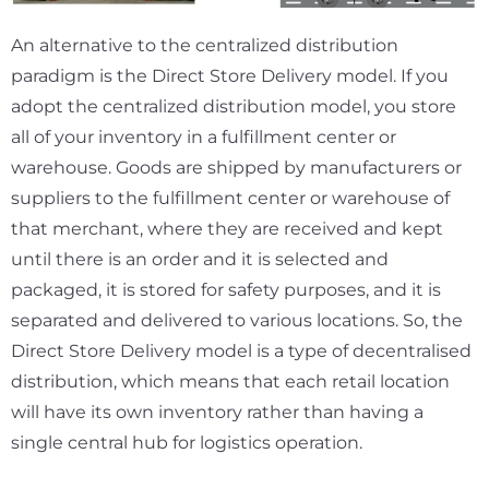
An alternative to the centralized distribution
paradigm is the Direct Store Delivery model. If you
adopt the centralized distribution model, you store
all of your inventory in a fulfillment center or
warehouse. Goods are shipped by manufacturers or
suppliers to the fulfillment center or warehouse of
that merchant, where they are received and kept
until there is an order and it is selected and
packaged, it is stored for safety purposes, and it is
separated and delivered to various locations. So, the
Direct Store Delivery model is a type of decentralised
distribution, which means that each retail location
will have its own inventory rather than having a
single central hub for logistics operation.