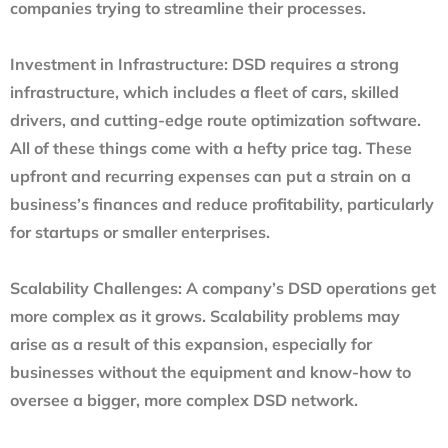
companies trying to streamline their processes.
Investment in Infrastructure
: DSD requires a strong
infrastructure, which includes a fleet of cars, skilled
drivers, and cutting-edge route optimization software.
All of these things come with a hefty price tag. These
upfront and recurring expenses can put a strain on a
business’s finances and reduce profitability, particularly
for startups or smaller enterprises.
Scalability Challenges
: A company’s DSD operations get
more complex as it grows. Scalability problems may
arise as a result of this expansion, especially for
businesses without the equipment and know-how to
oversee a bigger, more complex DSD network.