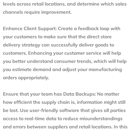
levels across retail locations, and determine which sales
channels require improvement.
Enhance Client Support
: Create a feedback loop with
your customers to make sure that the direct store
delivery strategy can successfully deliver goods to
customers. Enhancing your customer service will help
you better understand consumer trends, which will help
you estimate demand and adjust your manufacturing
orders appropriately.
Ensure that your team has Data Backups
: No matter
how efficient the supply chain is, information might still
be lost. Use user-friendly software that gives all parties
access to real-time data to reduce misunderstandings
and errors between suppliers and retail locations. In this