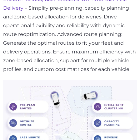
Delivery
– Simplify pre-planning, capacity planning
and zone-based allocation for deliveries. Drive
operational flexibility and reliability with dynamic
route reoptimization. Advanced route planning:
Generate the optimal routes to fit your fleet and
delivery operations. Ensure maximum efficiency with
zone-based allocation, support for multiple vehicle
profiles, and custom cost matrices for each vehicle.