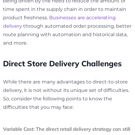
being driven by the need to reduce the amount of
time spent in the supply chain in order to maintain
product freshness.
Businesses are accelerating
delivery
through automated order processing, better
route planning with automation and historical data,
and more.
Direct Store Delivery Challenges
While there are many advantages to direct-to-store
delivery, it is not without its unique set of difficulties.
So, consider the following points to know the
difficulties that you may face:
Variable Cost
: The direct retail delivery strategy can still