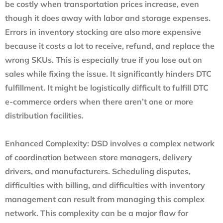
be costly when transportation prices increase, even
though it does away with labor and storage expenses.
Errors in inventory stocking are also more expensive
because it costs a lot to receive, refund, and replace the
wrong SKUs. This is especially true if you lose out on
sales while fixing the issue. It significantly hinders DTC
fulfillment. It might be logistically difficult to fulfill DTC
e-commerce orders when there aren’t one or more
distribution facilities.
Enhanced Complexity
: DSD involves a complex network
of coordination between store managers, delivery
drivers, and manufacturers. Scheduling disputes,
difficulties with billing, and difficulties with inventory
management can result from managing this complex
network. This complexity can be a major flaw for