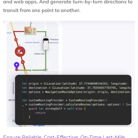
and web apps. And generate turn-by-turn directions to
transit from one point to another.
Ensure Reliable, Cost-Effective, On-Time Last-Mile