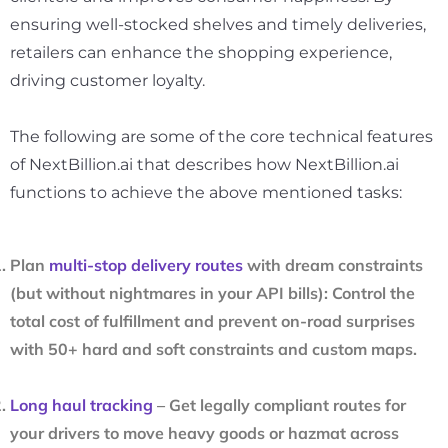
ensuring well-stocked shelves and timely deliveries,
retailers can enhance the shopping experience,
driving customer loyalty.
The following are some of the core technical features
of NextBillion.ai that describes how NextBillion.ai
functions to achieve the above mentioned tasks:
Plan
multi-stop delivery routes
with dream constraints
(but without nightmares in your API bills): Control the
total cost of fulfillment and prevent on-road surprises
with 50+ hard and soft constraints and custom maps.
Long haul tracking
– Get legally compliant routes for
your drivers to move heavy goods or hazmat across