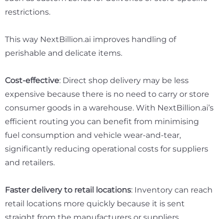
restrictions.
This way NextBillion.ai improves handling of
perishable and delicate items.
Cost-effective
: Direct shop delivery may be less
expensive because there is no need to carry or store
consumer goods in a warehouse. With NextBillion.ai’s
efficient routing you can benefit from minimising
fuel consumption and vehicle wear-and-tear,
significantly reducing operational costs for suppliers
and retailers.
Faster delivery to retail locations
: Inventory can reach
retail locations more quickly because it is sent
straight from the manufacturers or suppliers.