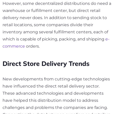
However, some decentralized distributions do need a
warehouse or fulfillment center, but direct retail
delivery never does. In addition to sending stock to
retail locations, some companies divide their
inventory among several fulfillment centers, each of
which is capable of picking, packing, and shipping
e-
commerce
orders.
Direct Store Delivery Trends
New developments from cutting-edge technologies
have influenced the direct retail delivery sector.
These advanced technologies and developments
have helped this distribution model to address
challenges and problems the companies are facing.