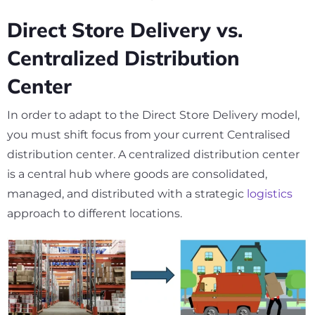
Direct Store Delivery vs.
Centralized Distribution
Center
In order to adapt to the Direct Store Delivery model,
you must shift focus from your current Centralised
distribution center. A centralized distribution center
is a central hub where goods are consolidated,
managed, and distributed with a strategic
logistics
approach to different locations.