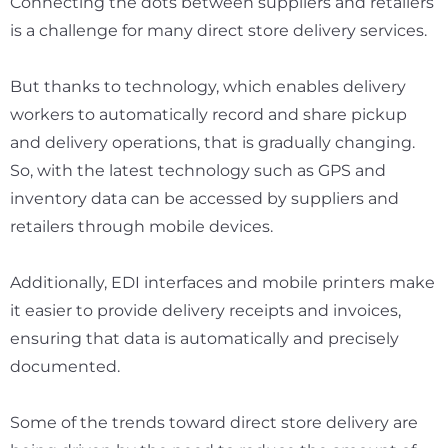
Connecting the dots between suppliers and retailers
is a challenge for many direct store delivery services.
But thanks to technology, which enables delivery
workers to automatically record and share pickup
and delivery operations, that is gradually changing.
So, with the latest technology such as GPS and
inventory data can be accessed by suppliers and
retailers through mobile devices.
Additionally, EDI interfaces and mobile printers make
it easier to provide delivery receipts and invoices,
ensuring that data is automatically and precisely
documented.
Some of the trends toward direct store delivery are