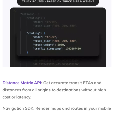
Distance Matrix API
: Get accurate transit ETAs and
distances from all origins to destinations without high
cost or latency.
Navigation SDK: Render maps and routes in your mobile