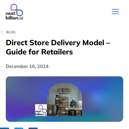
BLOG
Direct Store Delivery Model –
Guide for Retailers
December 10, 2024