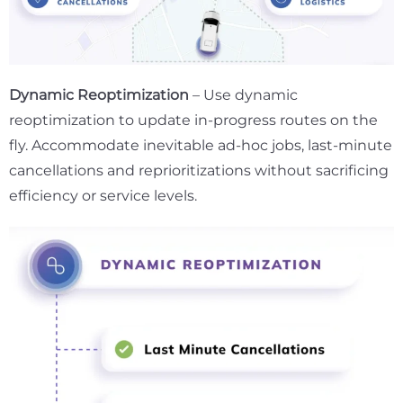
Dynamic Reoptimization
– Use dynamic
reoptimization to update in-progress routes on the
fly. Accommodate inevitable ad-hoc jobs, last-minute
cancellations and reprioritizations without sacrificing
efficiency or service levels.