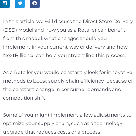
In this article, we will discuss the Direct Store Delivery
(DSD) Model and how you as a Retailer can benefit
from this model, what changes should you
implement in your current way of delivery and how
NextBillion.ai can help you streamline this process.
As a Retailer you would constantly look for innovative
methods to boost supply chain efficiency because of
the constant change in consumer demands and
competition shift.
Some of you might implement a few adjustments to
optimize your supply chain, such as a technology
upgrade that reduces costs or a process