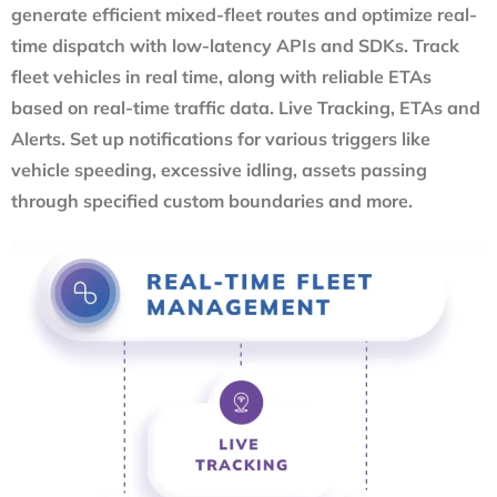
generate efficient mixed-fleet routes and optimize real-
time dispatch with low-latency APIs and SDKs. Track
fleet vehicles in real time, along with reliable ETAs
based on real-time traffic data. Live Tracking, ETAs and
Alerts. Set up notifications for various triggers like
vehicle speeding, excessive idling, assets passing
through specified custom boundaries and more.