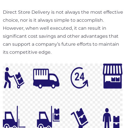
Direct Store Delivery is not always the most effective
choice, nor is it always simple to accomplish.
However, when well executed, it can result in
significant cost savings and other advantages that
can support a company’s future efforts to maintain
its competitive edge.