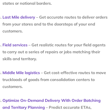
states or national borders.
Last Mile delivery
– Get accurate routes to deliver orders
from your stores and to the doorsteps of your end
customers.
Field services
– Get realistic routes for your field agents
to carry out a series of repairs or jobs matching their
skills and territory.
Middle Mile logistics
– Get cost-effective routes to move
truckloads of goods from consolidation centers to
customers.
Optimize On-Demand Delivery With Order Batching
and Territory Planning
– Predict accurate ETAs,