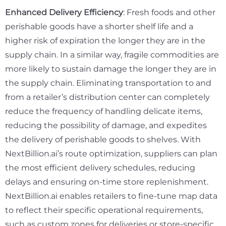
Enhanced Delivery Efficiency
: Fresh foods and other
perishable goods have a shorter shelf life and a
higher risk of expiration the longer they are in the
supply chain. In a similar way, fragile commodities are
more likely to sustain damage the longer they are in
the supply chain. Eliminating transportation to and
from a retailer’s distribution center can completely
reduce the frequency of handling delicate items,
reducing the possibility of damage, and expedites
the delivery of perishable goods to shelves. With
NextBillion.ai’s route optimization, suppliers can plan
the most efficient delivery schedules, reducing
delays and ensuring on-time store replenishment.
NextBillion.ai enables retailers to fine-tune map data
to reflect their specific operational requirements,
such as custom zones for deliveries or store-specific