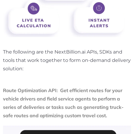
The following are the NextBillion.ai APIs, SDKs and
tools that work together to form on-demand delivery
solution:
Route Optimization API: Get efficient routes for your
vehicle drivers and field service agents to perform a
series of deliveries or tasks such as generating truck-
safe routes and optimizing custom travel cost.