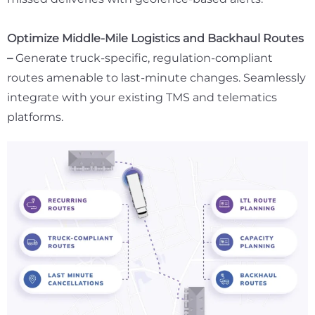
Optimize Middle-Mile Logistics and Backhaul Routes
–
Generate truck-specific, regulation-compliant
routes amenable to last-minute changes. Seamlessly
integrate with your existing TMS and telematics
platforms.