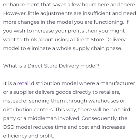
enhancement that saves a few hours here and there.
However, little adjustments are insufficient and need
more changes in the model you are functioning. If
you wish to increase your profits then you might
want to think about using a Direct Store Delivery
model to eliminate a whole supply chain phase.
What is a Direct Store Delivery model?
It is a
retail
distribution model where a manufacturer
or a supplier delivers goods directly to retailers,
instead of sending them through warehouses or
distribution centers. This way, there will be no third-
party or a middleman involved. Consequently, the
DSD model reduces time and cost and increases
efficiency and profit.