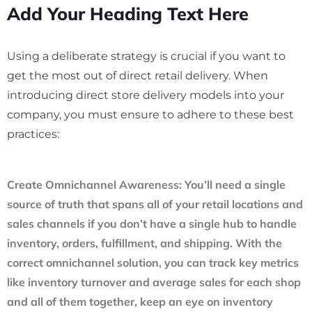
Add Your Heading Text Here
Using a deliberate strategy is crucial if you want to
get the most out of direct retail delivery. When
introducing direct store delivery models into your
company, you must ensure to adhere to these best
practices:
Create Omnichannel Awareness
: You’ll need a single
source of truth that spans all of your retail locations and
sales channels if you don’t have a single hub to handle
inventory, orders, fulfillment, and shipping. With the
correct omnichannel solution, you can track key metrics
like inventory turnover and average sales for each shop
and all of them together, keep an eye on inventory