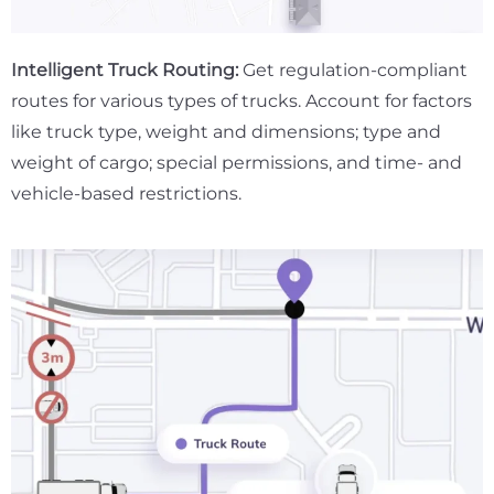
Intelligent Truck Routing:
Get regulation-compliant
routes for various types of trucks. Account for factors
like truck type, weight and dimensions; type and
weight of cargo; special permissions, and time- and
vehicle-based restrictions.