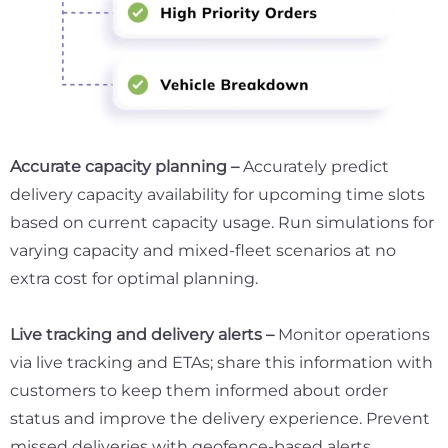
Accurate capacity planning –
Accurately predict
delivery capacity availability for upcoming time slots
based on current capacity usage. Run simulations for
varying capacity and mixed-fleet scenarios at no
extra cost for optimal planning.
Live tracking and delivery alerts –
Monitor operations
via live tracking and ETAs; share this information with
customers to keep them informed about order
status and improve the delivery experience. Prevent
missed deliveries with geofence-based alerts.