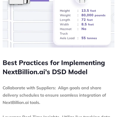
Best Practices for Implementing
NextBillion.ai’s DSD Model
Collaborate with Suppliers: Align goals and share
delivery schedules to ensure seamless integration of
NextBillion.ai tools.