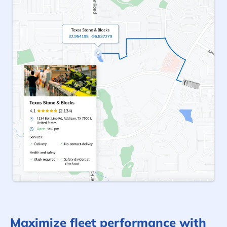
Maximize fleet performance with