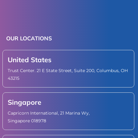
OUR LOCATIONS
United States
Trust Center. 21 E State Street, Suite 200, Columbus, OH
43215
Singapore
Capricorn International, 21 Marina Wy,
Singapore 018978