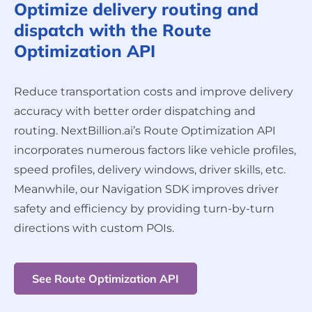
Optimize delivery routing and
dispatch with the Route
Optimization API
Reduce transportation costs and improve delivery
accuracy with better order dispatching and
routing. NextBillion.ai’s Route Optimization API
incorporates numerous factors like vehicle profiles,
speed profiles, delivery windows, driver skills, etc.
Meanwhile, our Navigation SDK improves driver
safety and efficiency by providing turn-by-turn
directions with custom POIs.
See Route Optimization API