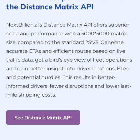
the Distance Matrix API
NextBillion.ai’s Distance Matrix API offers superior
scale and performance with a 5000*5000 matrix
size, compared to the standard 25*25. Generate
accurate ETAs and efficient routes based on live
traffic data, get a bird’s eye view of fleet operations
and gain better insight into driver locations, ETAs
and potential hurdles. This results in better-
informed drivers, fewer disruptions and lower last-
mile shipping costs.
See Distance Matrix API