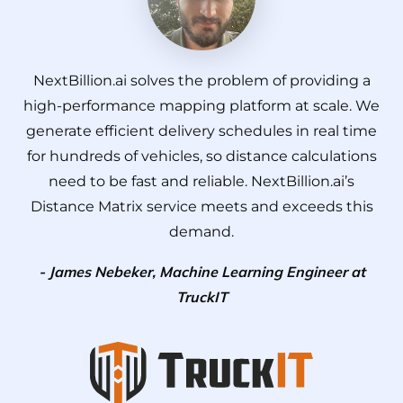
NextBillion.ai solves the problem of providing a
high-performance mapping platform at scale. We
generate efficient delivery schedules in real time
for hundreds of vehicles, so distance calculations
need to be fast and reliable. NextBillion.ai’s
Distance Matrix service meets and exceeds this
demand.
- James Nebeker, Machine Learning Engineer at
TruckIT