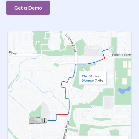
Get a Demo