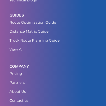
Technical Blogs
GUIDES
Route Optimization Guide
Distance Matrix Guide
Truck Route Planning Guide
View All
COMPANY
Pricing
Partners
About Us
Contact us