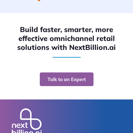
Build faster, smarter, more
effective omnichannel retail
solutions with NextBillion.ai
Talk to an Expert