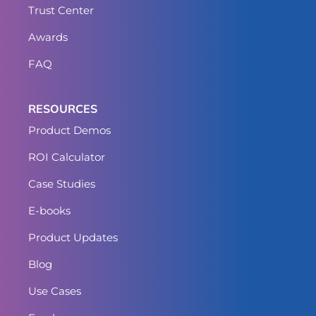
Trust Center
Awards
FAQ
RESOURCES
Product Demos
ROI Calculator
Case Studies
E-books
Product Updates
Blog
Use Cases