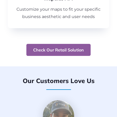
Customize your maps to fit your specific
business aesthetic and user needs
Check Our Retail Solution
Our Customers Love Us