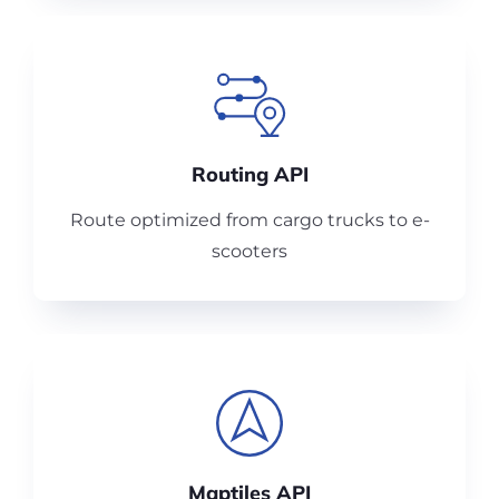
Routing API
Route optimized from cargo trucks to e-
scooters
Maptiles API