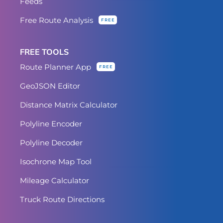
Feeds
Free Route Analysis
FREE
FREE TOOLS
Route Planner App
FREE
GeoJSON Editor
Distance Matrix Calculator
Polyline Encoder
Polyline Decoder
Isochrone Map Tool
Mileage Calculator
Truck Route Directions