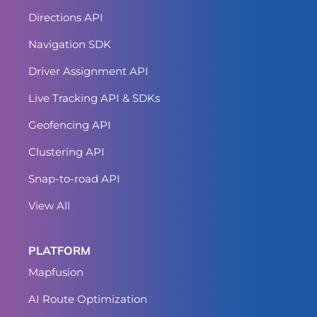
Directions API
Navigation SDK
Driver Assignment API
Live Tracking API & SDKs
Geofencing API
Clustering API
Snap-to-road API
View All
PLATFORM
Mapfusion
AI Route Optimization