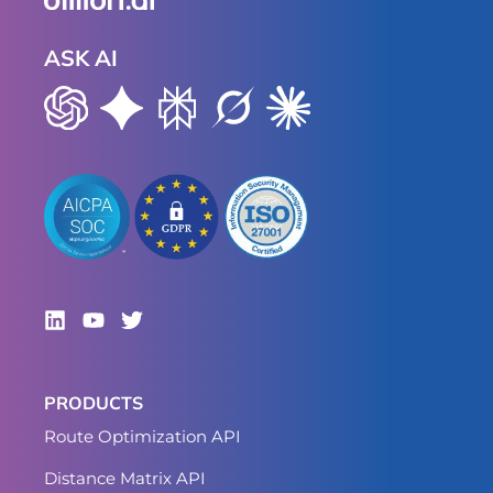
ASK AI
PRODUCTS
Route Optimization API
Distance Matrix API