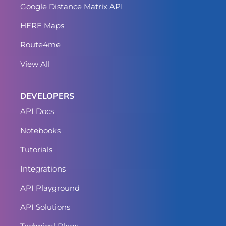
Google Distance Matrix API
HERE Maps
Route4me
View All
DEVELOPERS
API Docs
Notebooks
Tutorials
Integrations
API Playground
API Solutions