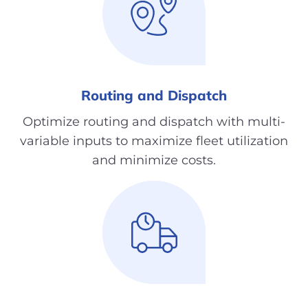
Routing and Dispatch
Optimize routing and dispatch with multi-
variable inputs to maximize fleet utilization
and minimize costs.