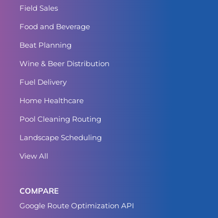
Field Sales
Food and Beverage
Beat Planning
Wine & Beer Distribution
Fuel Delivery
Home Healthcare
Pool Cleaning Routing
Landscape Scheduling
View All
COMPARE
Google Route Optimization API