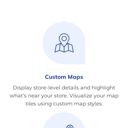
Custom Maps
Display store-level details and highlight
what’s near your store. Visualize your map
tiles using custom map styles.