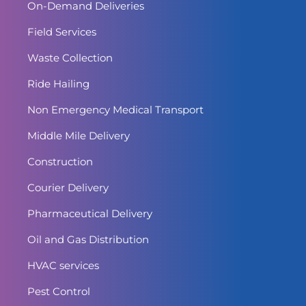
On-Demand Deliveries
Field Services
Waste Collection
Ride Hailing
Non Emergency Medical Transport
Middle Mile Delivery
Construction
Courier Delivery
Pharmaceutical Delivery
Oil and Gas Distribution
HVAC services
Pest Control