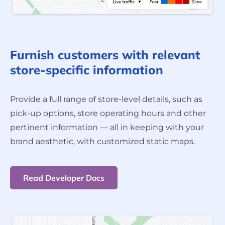
Furnish customers with relevant
store-specific information
Provide a full range of store-level details, such as
pick-up options, store operating hours and other
pertinent information — all in keeping with your
brand aesthetic, with customized static maps.
Read Developer Docs