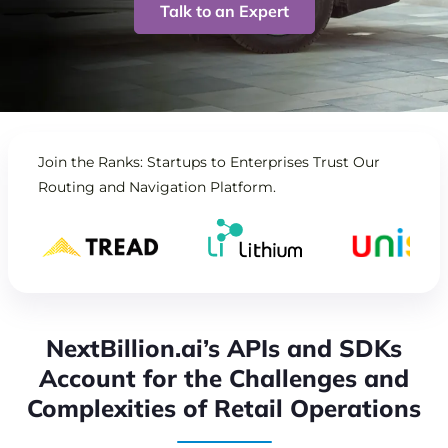
Talk to an Expert
Join the Ranks: Startups to Enterprises Trust Our
Routing and Navigation Platform.
NextBillion.ai’s APIs and SDKs
Account for the Challenges and
Complexities of Retail Operations