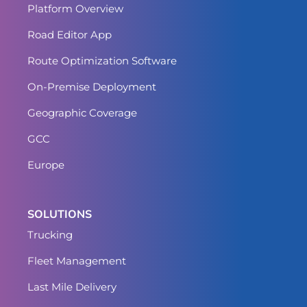
Platform Overview
Road Editor App
Route Optimization Software
On-Premise Deployment
Geographic Coverage
GCC
Europe
SOLUTIONS
Trucking
Fleet Management
Last Mile Delivery