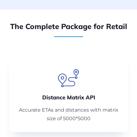
The Complete Package for Retail
Distance Matrix API
Accurate ETAs and distances with matrix
size of 5000*5000