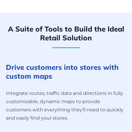
A Suite of Tools to Build the Ideal
Retail Solution
Drive customers into stores with
custom maps
Integrate routes, traffic data and directions in fully
customizable, dynamic maps to provide
customers with everything they’ll need to quickly
and easily find your stores.