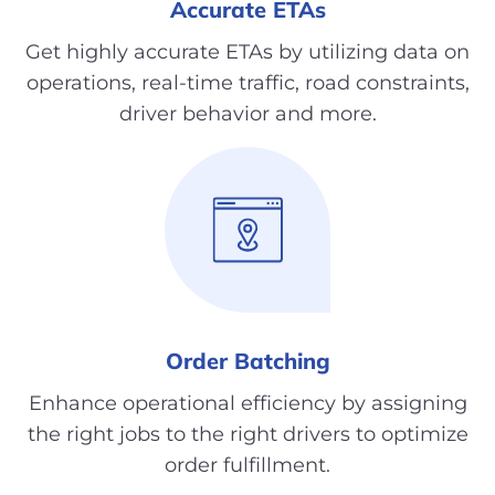
Accurate ETAs
Get highly accurate ETAs by utilizing data on
operations, real-time traffic, road constraints,
driver behavior and more.
Order Batching
Enhance operational efficiency by assigning
the right jobs to the right drivers to optimize
order fulfillment.