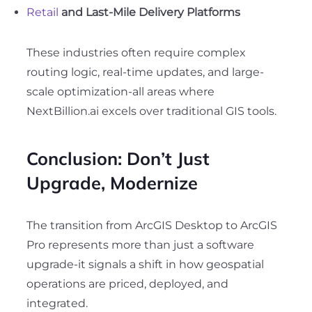
Retail
and Last-Mile Delivery Platforms
These industries often require complex
routing logic, real-time updates, and large-
scale optimization-all areas where
NextBillion.ai excels over traditional GIS tools.
Conclusion: Don’t Just
Upgrade, Modernize
The transition from ArcGIS Desktop to ArcGIS
Pro represents more than just a software
upgrade-it signals a shift in how geospatial
operations are priced, deployed, and
integrated.