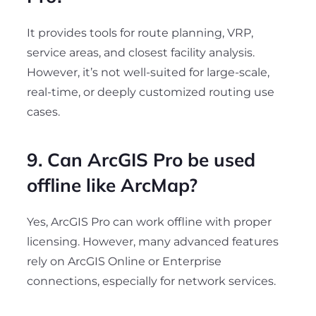
It provides tools for route planning, VRP,
service areas, and closest facility analysis.
However, it’s not well-suited for large-scale,
real-time, or deeply customized routing use
cases.
9. Can ArcGIS Pro be used
offline like ArcMap?
Yes, ArcGIS Pro can work offline with proper
licensing. However, many advanced features
rely on ArcGIS Online or Enterprise
connections, especially for network services.