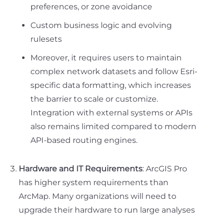
preferences, or zone avoidance
Custom business logic and evolving
rulesets
Moreover, it requires users to maintain
complex network datasets and follow Esri-
specific data formatting, which increases
the barrier to scale or customize.
Integration with external systems or APIs
also remains limited compared to modern
API-based routing engines.
Hardware and IT Requirements
: ArcGIS Pro
has higher system requirements than
ArcMap. Many organizations will need to
upgrade their hardware to run large analyses