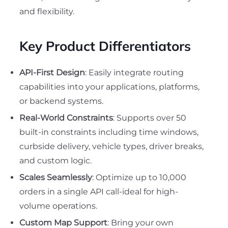
and flexibility.
Key Product Differentiators
API-First Design
: Easily integrate routing
capabilities into your applications, platforms,
or backend systems.
Real-World Constraints
: Supports over 50
built-in constraints including time windows,
curbside delivery, vehicle types, driver breaks,
and custom logic.
Scales Seamlessly
: Optimize up to 10,000
orders in a single API call-ideal for high-
volume operations.
Custom Map Support
: Bring your own