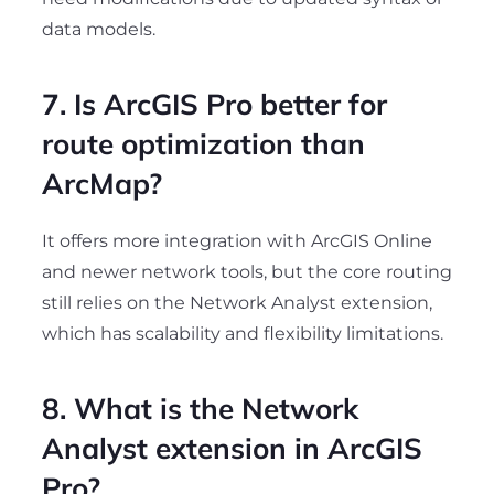
data models.
7. Is ArcGIS Pro better for
route optimization than
ArcMap?
It offers more integration with ArcGIS Online
and newer network tools, but the core routing
still relies on the Network Analyst extension,
which has scalability and flexibility limitations.
8. What is the Network
Analyst extension in ArcGIS
Pro?