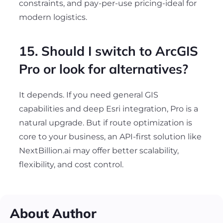
constraints, and pay-per-use pricing-ideal for
modern logistics.
15. Should I switch to ArcGIS
Pro or look for alternatives?
It depends. If you need general GIS
capabilities and deep Esri integration, Pro is a
natural upgrade. But if route optimization is
core to your business, an API-first solution like
NextBillion.ai may offer better scalability,
flexibility, and cost control.
About Author