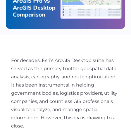
For decades, Esri’s ArcGIS Desktop suite has
served as the primary tool for geospatial data
analysis, cartography, and route optimization.
It has been instrumental in helping
government bodies, logistics providers, utility
companies, and countless GIS professionals
visualize, analyze, and manage spatial
information. However, this era is drawing to a
close.