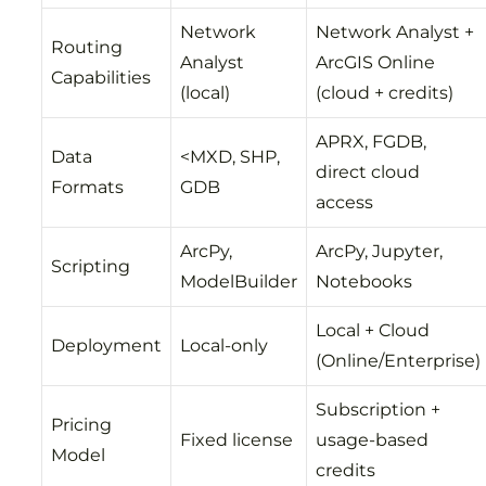
Network
Network Analyst +
Routing
Analyst
ArcGIS Online
Capabilities
(local)
(cloud + credits)
APRX, FGDB,
Data
<MXD, SHP,
direct cloud
Formats
GDB
access
ArcPy,
ArcPy, Jupyter,
Scripting
ModelBuilder
Notebooks
Local + Cloud
Deployment
Local-only
(Online/Enterprise)
Subscription +
Pricing
Fixed license
usage-based
Model
credits