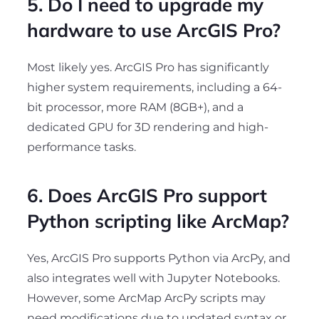
5. Do I need to upgrade my
hardware to use ArcGIS Pro?
Most likely yes. ArcGIS Pro has significantly
higher system requirements, including a 64-
bit processor, more RAM (8GB+), and a
dedicated GPU for 3D rendering and high-
performance tasks.
6. Does ArcGIS Pro support
Python scripting like ArcMap?
Yes, ArcGIS Pro supports Python via ArcPy, and
also integrates well with Jupyter Notebooks.
However, some ArcMap ArcPy scripts may
need modifications due to updated syntax or