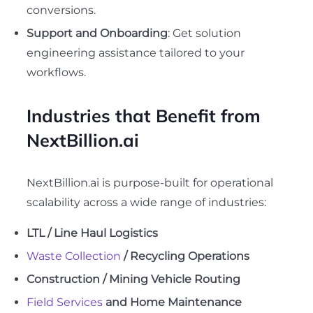
conversions.
Support and Onboarding
: Get solution
engineering assistance tailored to your
workflows.
Industries that Benefit from
NextBillion.ai
NextBillion.ai is purpose-built for operational
scalability across a wide range of industries:
LTL / Line Haul Logistics
Waste Collection
/ Recycling Operations
Construction / Mining Vehicle Routing
Field Services
and Home Maintenance