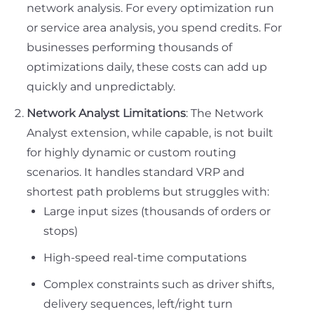
network analysis. For every optimization run
or service area analysis, you spend credits. For
businesses performing thousands of
optimizations daily, these costs can add up
quickly and unpredictably.
Network Analyst Limitations
: The Network
Analyst extension, while capable, is not built
for highly dynamic or custom routing
scenarios. It handles standard VRP and
shortest path problems but struggles with:
Large input sizes (thousands of orders or
stops)
High-speed real-time computations
Complex constraints such as driver shifts,
delivery sequences, left/right turn