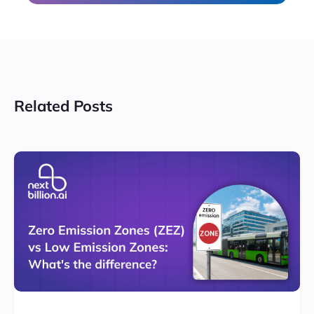
Related Posts