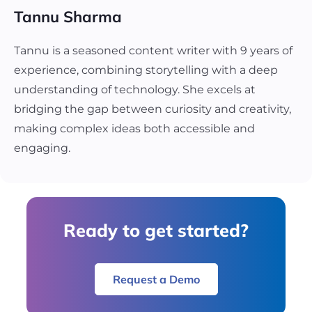
Tannu Sharma
Tannu is a seasoned content writer with 9 years of
experience, combining storytelling with a deep
understanding of technology. She excels at
bridging the gap between curiosity and creativity,
making complex ideas both accessible and
engaging.
Ready to get started?
Request a Demo