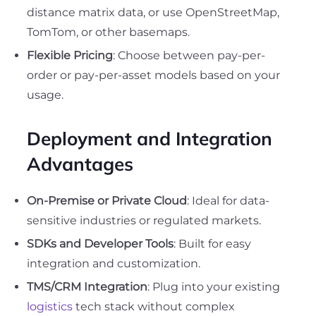
distance matrix data, or use OpenStreetMap,
TomTom, or other basemaps.
Flexible Pricing
: Choose between pay-per-
order or pay-per-asset models based on your
usage.
Deployment and Integration
Advantages
On-Premise or Private Cloud
: Ideal for data-
sensitive industries or regulated markets.
SDKs and Developer Tools
: Built for easy
integration and customization.
TMS/CRM Integration
: Plug into your existing
logistics
tech stack without complex