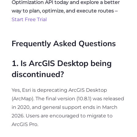
Optimization API today and explore a better
way to plan, optimize, and execute routes –
Start Free Trial
Frequently Asked Questions
1. Is ArcGIS Desktop being
discontinued?
Yes, Esri is deprecating ArcGIS Desktop
(ArcMap). The final version (10.8.1) was released
in 2020, and general support ends in March
2026. Users are encouraged to migrate to
ArcGIS Pro.