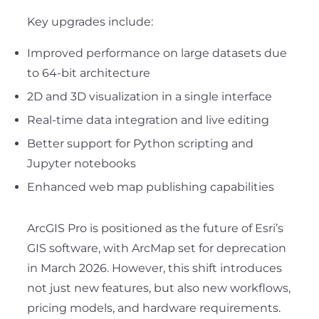
Key upgrades include:
Improved performance on large datasets due
to 64-bit architecture
2D and 3D visualization in a single interface
Real-time data integration and live editing
Better support for Python scripting and
Jupyter notebooks
Enhanced web map publishing capabilities
ArcGIS Pro is positioned as the future of Esri’s
GIS software, with ArcMap set for deprecation
in March 2026. However, this shift introduces
not just new features, but also new workflows,
pricing models, and hardware requirements.