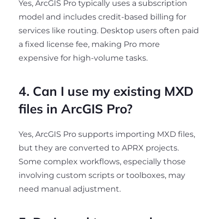
Yes, ArcGIS Pro typically uses a subscription
model and includes credit-based billing for
services like routing. Desktop users often paid
a fixed license fee, making Pro more
expensive for high-volume tasks.
4. Can I use my existing MXD
files in ArcGIS Pro?
Yes, ArcGIS Pro supports importing MXD files,
but they are converted to APRX projects.
Some complex workflows, especially those
involving custom scripts or toolboxes, may
need manual adjustment.