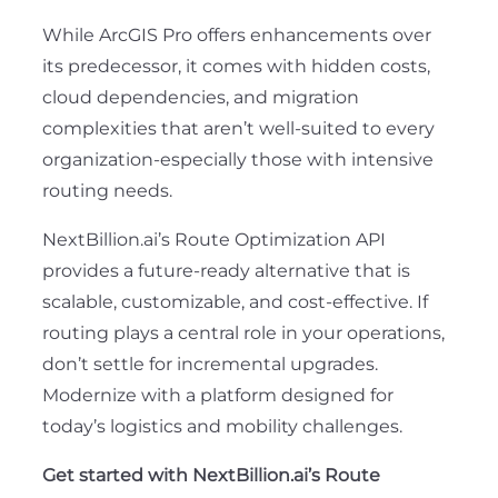
While ArcGIS Pro offers enhancements over
its predecessor, it comes with hidden costs,
cloud dependencies, and migration
complexities that aren’t well-suited to every
organization-especially those with intensive
routing needs.
NextBillion.ai’s Route Optimization API
provides a future-ready alternative that is
scalable, customizable, and cost-effective. If
routing plays a central role in your operations,
don’t settle for incremental upgrades.
Modernize with a platform designed for
today’s logistics and mobility challenges.
Get started with NextBillion.ai’s Route