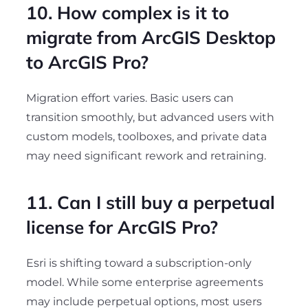
10. How complex is it to
migrate from ArcGIS Desktop
to ArcGIS Pro?
Migration effort varies. Basic users can
transition smoothly, but advanced users with
custom models, toolboxes, and private data
may need significant rework and retraining.
11. Can I still buy a perpetual
license for ArcGIS Pro?
Esri is shifting toward a subscription-only
model. While some enterprise agreements
may include perpetual options, most users