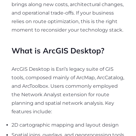
brings along new costs, architectural changes,
and operational trade-offs. If your business
relies on route optimization, this is the right
moment to reconsider your technology stack.
What is ArcGIS Desktop?
ArcGIS Desktop is Esri’s legacy suite of GIS
tools, composed mainly of ArcMap, ArcCatalog,
and ArcToolbox. Users commonly employed
the Network Analyst extension for route
planning and spatial network analysis. Key
features include:
2D cartographic mapping and layout design
Spatial joins, overlays, and geoprocessing tools