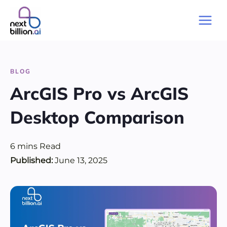
Skip
to
Main
content
Men
BLOG
ArcGIS Pro vs ArcGIS
Desktop Comparison
6
mins
Read
Published:
June 13, 2025