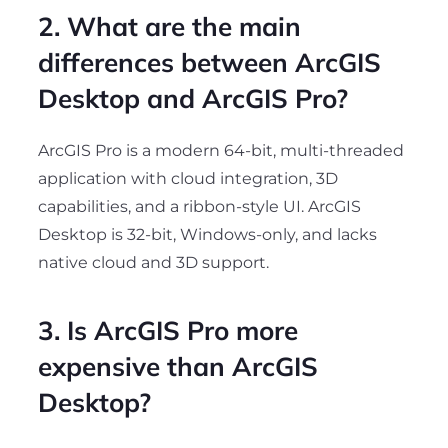
2. What are the main
differences between ArcGIS
Desktop and ArcGIS Pro?
ArcGIS Pro is a modern 64-bit, multi-threaded
application with cloud integration, 3D
capabilities, and a ribbon-style UI. ArcGIS
Desktop is 32-bit, Windows-only, and lacks
native cloud and 3D support.
3. Is ArcGIS Pro more
expensive than ArcGIS
Desktop?