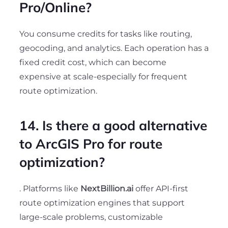
Pro/Online?
You consume credits for tasks like routing,
geocoding, and analytics. Each operation has a
fixed credit cost, which can become
expensive at scale-especially for frequent
route optimization.
14. Is there a good alternative
to ArcGIS Pro for route
optimization?
. Platforms like
NextBillion.ai
offer API-first
route optimization engines that support
large-scale problems, customizable