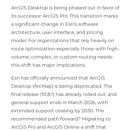
ArcGIS Desktop is being phased out in favor of
its successor: ArcGIS Pro. This transition marks
a significant change in Esri’s software
architecture, user interface, and pricing
model. For organizations that rely heavily on
route optimization-especially those with high-
volume, complex, or custom routing needs-
this shift has major implications.
Esri has officially announced that ArcGIS
Desktop (ArcMap) is being deprecated. The
final release (10.8.1) has already rolled out, and
general support ends in March 2026, with
extended support ceasing by 2030. The
recommended path forward? Migrating to
ArcGIS Pro and ArcGIS Online-a shift that