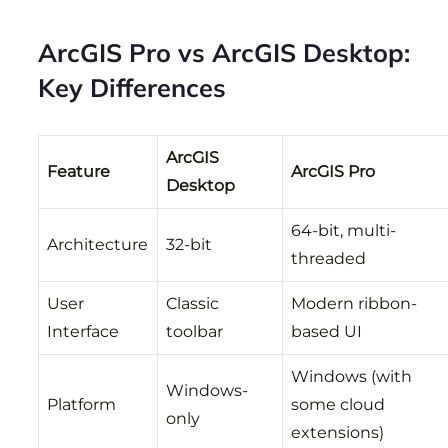
ArcGIS Pro vs ArcGIS Desktop:
Key Differences
ArcGIS
Feature
ArcGIS Pro
Desktop
64-bit, multi-
Architecture
32-bit
threaded
User
Classic
Modern ribbon-
Interface
toolbar
based UI
Windows (with
Windows-
Platform
some cloud
only
extensions)