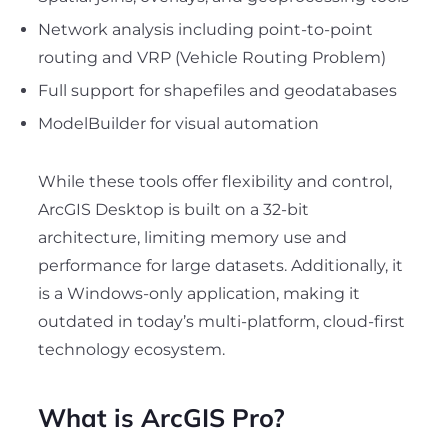
Network analysis including point-to-point
routing and VRP (Vehicle Routing Problem)
Full support for shapefiles and geodatabases
ModelBuilder for visual automation
While these tools offer flexibility and control,
ArcGIS Desktop is built on a 32-bit
architecture, limiting memory use and
performance for large datasets. Additionally, it
is a Windows-only application, making it
outdated in today’s multi-platform, cloud-first
technology ecosystem.
What is ArcGIS Pro?