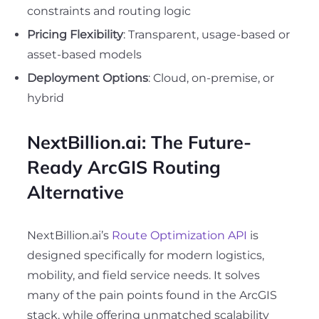
constraints and routing logic
Pricing Flexibility
: Transparent, usage-based or
asset-based models
Deployment Options
: Cloud, on-premise, or
hybrid
NextBillion.ai: The Future-
Ready ArcGIS Routing
Alternative
NextBillion.ai’s
Route Optimization API
is
designed specifically for modern logistics,
mobility, and field service needs. It solves
many of the pain points found in the ArcGIS
stack, while offering unmatched scalability