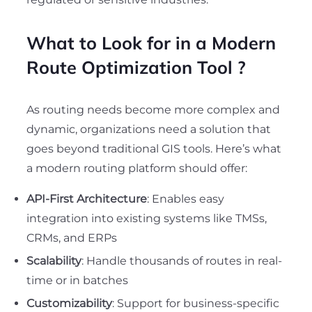
What to Look for in a Modern
Route Optimization Tool
?
As routing needs become more complex and
dynamic, organizations need a solution that
goes beyond traditional GIS tools. Here’s what
a modern routing platform should offer:
API-First Architecture
: Enables easy
integration into existing systems like TMSs,
CRMs, and ERPs
Scalability
: Handle thousands of routes in real-
time or in batches
Customizability
: Support for business-specific