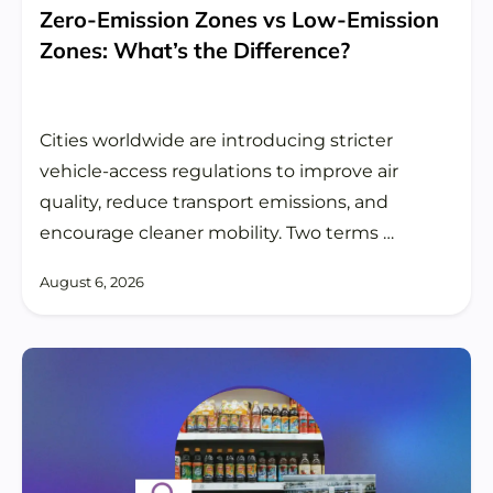
Zero-Emission Zones vs Low-Emission
Zones: What’s the Difference?
Cities worldwide are introducing stricter
vehicle-access regulations to improve air
quality, reduce transport emissions, and
encourage cleaner mobility. Two terms …
August 6, 2026