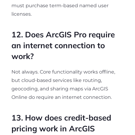
must purchase term-based named user
licenses.
12. Does ArcGIS Pro require
an internet connection to
work?
Not always. Core functionality works offline,
but cloud-based services like routing,
geocoding, and sharing maps via ArcGIS
Online do require an internet connection.
13. How does credit-based
pricing work in ArcGIS