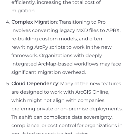
efficiently, increasing the total cost of
migration.
Complex Migration
: Transitioning to Pro
involves converting legacy MXD files to APRX,
re-building custom models, and often
rewriting ArcPy scripts to work in the new
framework. Organizations with deeply
integrated ArcMap-based workflows may face
significant migration overhead.
Cloud Dependency
: Many of the new features
are designed to work with ArcGIS Online,
which might not align with companies
preferring private or on-premise deployments.
This shift can complicate data sovereignty,
compliance, or cost control for organizations in
regulated or sensitive industries.