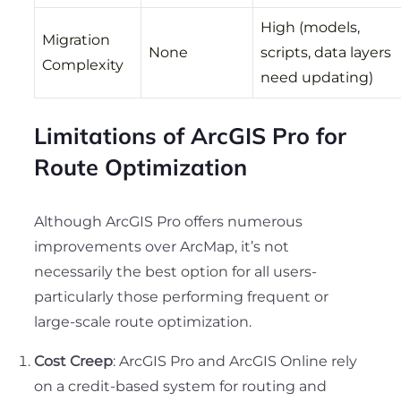
High (models,
Migration
None
scripts, data layers
Complexity
need updating)
Limitations of ArcGIS Pro for
Route Optimization
Although ArcGIS Pro offers numerous
improvements over ArcMap, it’s not
necessarily the best option for all users-
particularly those performing frequent or
large-scale route optimization.
Cost Creep
: ArcGIS Pro and ArcGIS Online rely
on a credit-based system for routing and