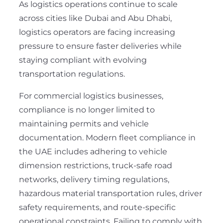
As logistics operations continue to scale
across cities like Dubai and Abu Dhabi,
logistics operators are facing increasing
pressure to ensure faster deliveries while
staying compliant with evolving
transportation regulations.
For commercial logistics businesses,
compliance is no longer limited to
maintaining permits and vehicle
documentation. Modern fleet compliance in
the UAE includes adhering to vehicle
dimension restrictions, truck-safe road
networks, delivery timing regulations,
hazardous material transportation rules, driver
safety requirements, and route-specific
operational constraints. Failing to comply with