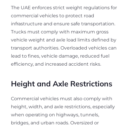
The UAE enforces strict weight regulations for
commercial vehicles to protect road
infrastructure and ensure safe transportation.
Trucks must comply with maximum gross
vehicle weight and axle load limits defined by
transport authorities. Overloaded vehicles can
lead to fines, vehicle damage, reduced fuel
efficiency, and increased accident risks.
Height and Axle Restrictions
Commercial vehicles must also comply with
height, width, and axle restrictions, especially
when operating on highways, tunnels,
bridges, and urban roads. Oversized or