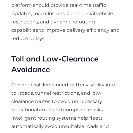
platform should provide real-time traffic
updates, road closures, commercial vehicle
restrictions, and dynamic rerouting
capabilities to improve delivery efficiency and
reduce delays.
Toll and Low-Clearance
Avoidance
Commercial fleets need better visibility into
toll roads, tunnel restrictions, and low-
clearance routes to avoid unnecessary
operational costs and compliance risks.
Intelligent routing systems help fleets
automatically avoid unsuitable roads and