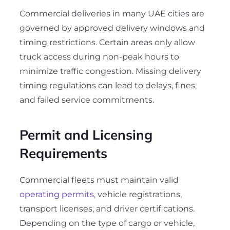
Commercial deliveries in many UAE cities are
governed by approved delivery windows and
timing restrictions. Certain areas only allow
truck access during non-peak hours to
minimize traffic congestion. Missing delivery
timing regulations can lead to delays, fines,
and failed service commitments
.
Permit and Licensing
Requirements
Commercial fleets must maintain valid
operating permits,
vehicle registrations,
transport licenses, and driver certifications.
Depending on the type of cargo or vehicle,