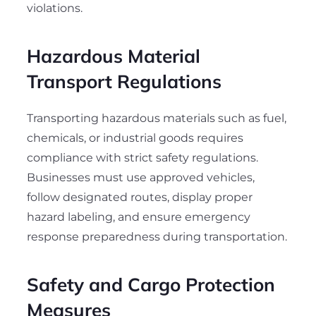
violations.
Hazardous Material
Transport Regulations
Transporting hazardous materials such as fuel,
chemicals, or industrial goods requires
compliance with strict safety regulations.
Businesses must use approved vehicles,
follow designated routes, display proper
hazard labeling, and ensure emergency
response preparedness during transportation.
Safety and Cargo Protection
Measures