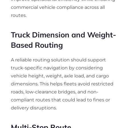
commercial vehicle compliance across all
routes.
Truck Dimension and Weight-
Based Routing
A reliable routing solution should support
truck-specific navigation by considering
vehicle height, weight, axle load, and cargo
dimensions. This helps fleets avoid restricted
roads, low-clearance bridges, and non-
compliant routes that could lead to fines or
delivery disruptions.
Multi-Stop Route