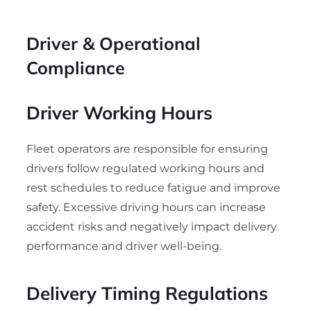
Driver & Operational
Compliance
Driver Working Hours
Fleet operators are responsible for ensuring
drivers follow regulated working hours and
rest schedules to reduce fatigue and improve
safety. Excessive driving hours can increase
accident risks and negatively impact delivery
performance and driver well-being.
Delivery Timing Regulations