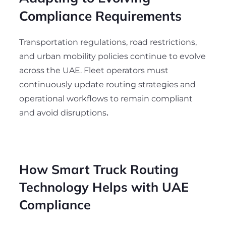
Compliance Requirements
Transportation regulations, road restrictions,
and urban mobility policies continue to evolve
across the UAE. Fleet operators must
continuously update routing strategies and
operational workflows to remain compliant
and avoid disruptions
.
How Smart Truck Routing
Technology Helps with UAE
Compliance