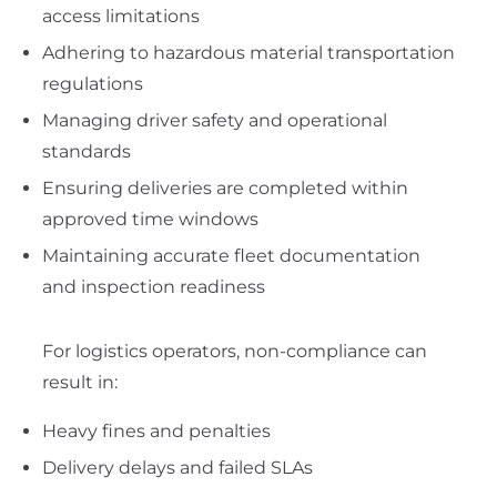
access limitations
Adhering to hazardous material transportation
regulations
Managing driver safety and operational
standards
Ensuring deliveries are completed within
approved time windows
Maintaining accurate fleet documentation
and inspection readiness
For logistics operators, non-compliance can
result in:
Heavy fines and penalties
Delivery delays and failed SLAs