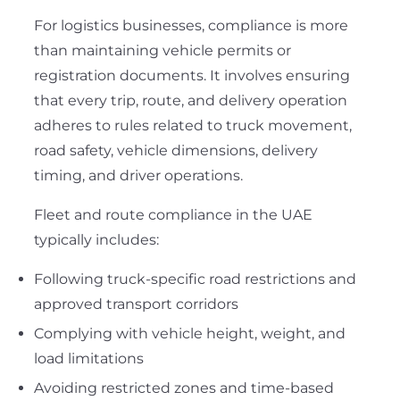
For logistics businesses, compliance is more
than maintaining vehicle permits or
registration documents. It involves ensuring
that every trip, route, and delivery operation
adheres to rules related to truck movement,
road safety, vehicle dimensions, delivery
timing, and driver operations.
Fleet and route compliance in the UAE
typically includes:
Following truck-specific road restrictions and
approved transport corridors
Complying with vehicle height, weight, and
load limitations
Avoiding restricted zones and time-based