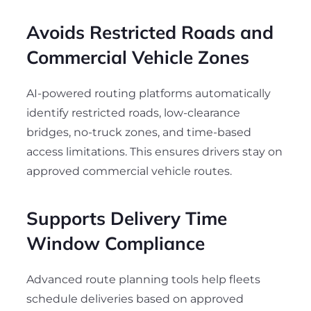
Avoids Restricted Roads and
Commercial Vehicle Zones
AI-powered routing platforms automatically
identify restricted roads, low-clearance
bridges, no-truck zones, and time-based
access limitations. This ensures drivers stay on
approved commercial vehicle routes.
Supports Delivery Time
Window Compliance
Advanced route planning tools help fleets
schedule deliveries based on approved