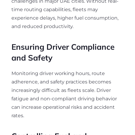
challenges in major UAE cities. Without real-
time routing capabilities, fleets may
experience delays, higher fuel consumption,
and reduced productivity.
Ensuring Driver Compliance
and Safety
Monitoring driver working hours, route
adherence, and safety practices becomes
increasingly difficult as fleets scale. Driver
fatigue and non-compliant driving behavior
can increase operational risks and accident
rates.