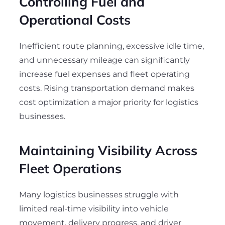
Controlling Fuel and
Operational Costs
Inefficient route planning, excessive idle time,
and unnecessary mileage can significantly
increase fuel expenses and fleet operating
costs. Rising transportation demand makes
cost optimization a major priority for logistics
businesses.
Maintaining Visibility Across
Fleet Operations
Many logistics businesses struggle with
limited real-time visibility into vehicle
movement, delivery progress, and driver