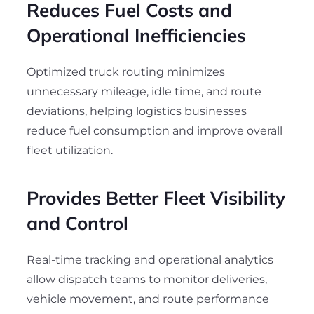
Reduces Fuel Costs and
Operational Inefficiencies
Optimized truck routing minimizes
unnecessary mileage, idle time, and route
deviations, helping logistics businesses
reduce fuel consumption and improve overall
fleet utilization.
Provides Better Fleet Visibility
and Control
Real-time tracking and operational analytics
allow dispatch teams to monitor deliveries,
vehicle movement, and route performance