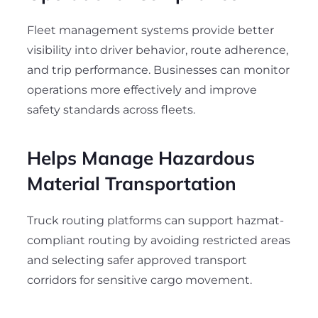
Fleet management systems provide better
visibility into driver behavior, route adherence,
and trip performance. Businesses can monitor
operations more effectively and improve
safety standards across fleets.
Helps Manage Hazardous
Material Transportation
Truck routing platforms can support hazmat-
compliant routing by avoiding restricted areas
and selecting safer approved transport
corridors for sensitive cargo movement.