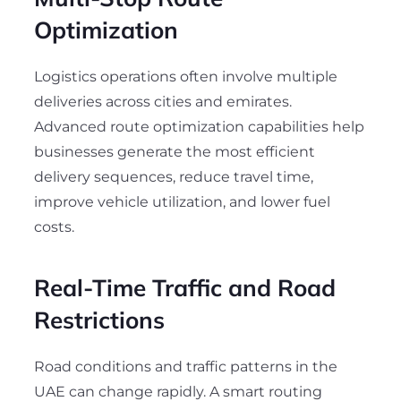
Optimization
Logistics operations often involve multiple
deliveries across cities and emirates.
Advanced route optimization capabilities help
businesses generate the most efficient
delivery sequences, reduce travel time,
improve vehicle utilization, and lower fuel
costs.
Real-Time Traffic and Road
Restrictions
Road conditions and traffic patterns in the
UAE can change rapidly. A smart routing