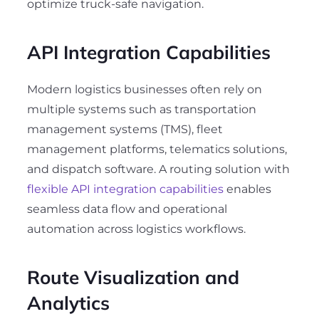
optimize truck-safe navigation.
API Integration Capabilities
Modern logistics businesses often rely on
multiple systems such as transportation
management systems (TMS), fleet
management platforms, telematics solutions,
and dispatch software. A routing solution with
flexible API integration capabilities
enables
seamless data flow and operational
automation across logistics workflows.
Route Visualization and
Analytics