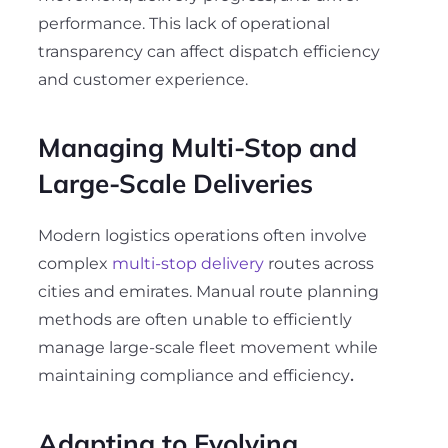
performance. This lack of operational
transparency can affect dispatch efficiency
and customer experience.
Managing Multi-Stop and
Large-Scale Deliveries
Modern logistics operations often involve
complex
multi-stop delivery
routes across
cities and emirates. Manual route planning
methods are often unable to efficiently
manage large-scale fleet movement while
maintaining compliance and efficiency
.
Adapting to Evolving