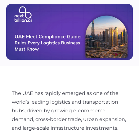
The UAE has rapidly emerged as one of the
world’s leading logistics and transportation
hubs, driven by growing e-commerce
demand, cross-border trade, urban expansion,
and large-scale infrastructure investments.