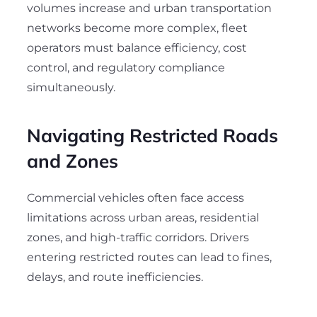
volumes increase and urban transportation
networks become more complex, fleet
operators must balance efficiency, cost
control, and regulatory compliance
simultaneously.
Navigating Restricted Roads
and Zones
Commercial vehicles often face access
limitations across urban areas, residential
zones, and high-traffic corridors. Drivers
entering restricted routes can lead to fines,
delays, and route inefficiencies.