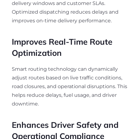
delivery windows and customer SLAs.
Optimized dispatching reduces delays and
improves on-time delivery performance.
Improves Real-Time Route
Optimization
Smart routing technology can dynamically
adjust routes based on live traffic conditions,
road closures, and operational disruptions. This
helps reduce delays, fuel usage, and driver
downtime.
Enhances Driver Safety and
Operational Compliance