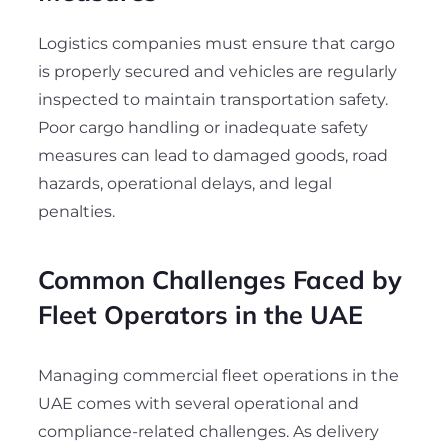
Logistics companies must ensure that cargo
is properly secured and vehicles are regularly
inspected to maintain transportation safety.
Poor cargo handling or inadequate safety
measures can lead to damaged goods, road
hazards, operational delays, and legal
penalties.
Common Challenges Faced by
Fleet Operators in the UAE
Managing commercial fleet operations in the
UAE comes with several operational and
compliance-related challenges. As delivery