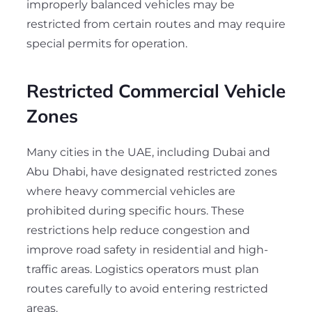
improperly balanced vehicles may be
restricted from certain routes and may require
special permits for operation.
Restricted Commercial Vehicle
Zones
Many cities in the UAE, including Dubai and
Abu Dhabi, have designated restricted zones
where heavy commercial vehicles are
prohibited during specific hours. These
restrictions help reduce congestion and
improve road safety in residential and high-
traffic areas. Logistics operators must plan
routes carefully to avoid entering restricted
areas.