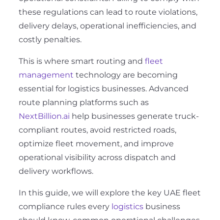
these regulations can lead to route violations,
delivery delays, operational inefficiencies, and
costly penalties.
This is where smart routing and
fleet
management
technology are becoming
essential for logistics businesses. Advanced
route planning platforms such as
NextBillion.ai
help businesses generate truck-
compliant routes, avoid restricted roads,
optimize fleet movement, and improve
operational visibility across dispatch and
delivery workflows.
In this guide, we will explore the key UAE fleet
compliance rules every
logistics
business