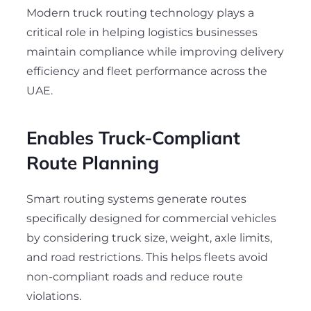
Modern truck routing technology plays a
critical role in helping logistics businesses
maintain compliance while improving delivery
efficiency and fleet performance across the
UAE.
Enables Truck-Compliant
Route Planning
Smart routing systems generate routes
specifically designed for commercial vehicles
by considering truck size, weight, axle limits,
and road restrictions. This helps fleets avoid
non-compliant roads and reduce route
violations.