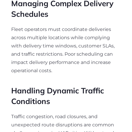
Managing Complex Delivery
Schedules
Fleet operators must coordinate deliveries
across multiple locations while complying
with delivery time windows, customer SLAs,
and traffic restrictions. Poor scheduling can
impact delivery performance and increase
operational costs.
Handling Dynamic Traffic
Conditions
Traffic congestion, road closures, and
unexpected route disruptions are common