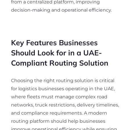
from a centralized platform, improving
decision-making and operational efficiency.
Key Features Businesses
Should Look for in a UAE-
Compliant Routing Solution
Choosing the right routing solution is critical
for logistics businesses operating in the UAE,
where fleets must manage complex road
networks, truck restrictions, delivery timelines,
and compliance requirements. A modern
routing platform should help businesses
improve operational efficiency while ensuring