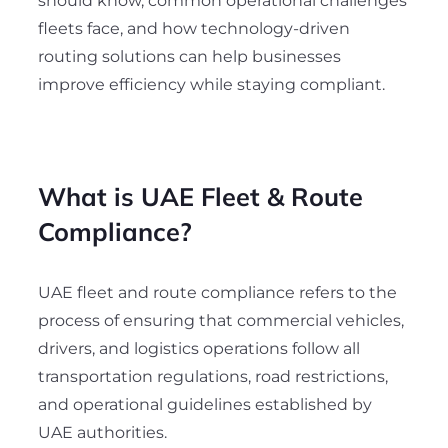
should know, common operational challenges
fleets face, and how technology-driven
routing solutions can help businesses
improve efficiency while staying compliant.
What is UAE Fleet & Route
Compliance?
UAE fleet and route compliance refers to the
process of ensuring that commercial vehicles,
drivers, and logistics operations follow all
transportation regulations, road restrictions,
and operational guidelines established by
UAE authorities.