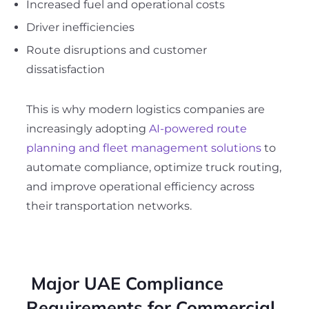
Increased fuel and operational costs
Driver inefficiencies
Route disruptions and customer
dissatisfaction
This is why modern logistics companies are
increasingly adopting
AI-powered route
planning and fleet management solutions
to
automate compliance, optimize truck routing,
and improve operational efficiency across
their transportation networks.
Major UAE Compliance
Requirements for Commercial