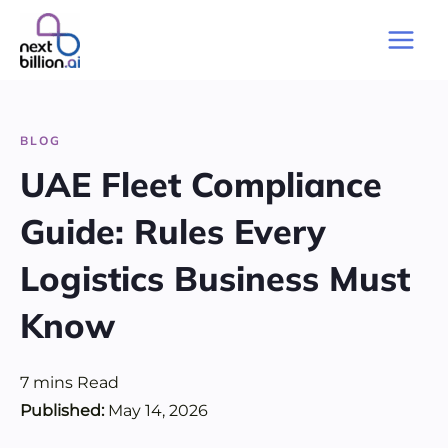
Skip
to
Main
content
Men
BLOG
UAE Fleet Compliance
Guide: Rules Every
Logistics Business Must
Know
7
mins
Read
Published:
May 14, 2026