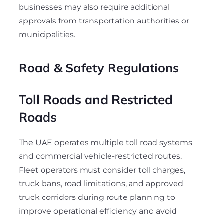
businesses may also require additional
approvals from transportation authorities or
municipalities.
Road & Safety Regulations
Toll Roads and Restricted
Roads
The UAE operates multiple toll road systems
and commercial vehicle-restricted routes.
Fleet operators must consider toll charges,
truck bans, road limitations, and approved
truck corridors during route planning to
improve operational efficiency and avoid