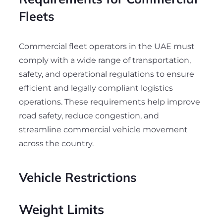
Fleets
Commercial fleet operators in the UAE must
comply with a wide range of transportation,
safety, and operational regulations to ensure
efficient and legally compliant logistics
operations. These requirements help improve
road safety, reduce congestion, and
streamline commercial vehicle movement
across the country.
Vehicle Restrictions
Weight Limits