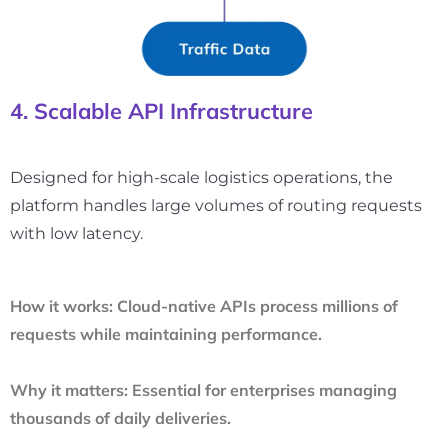
4. Scalable API Infrastructure
Designed for high-scale logistics operations, the
platform handles large volumes of routing requests
with low latency.
How it works:
Cloud-native APIs process millions of
requests while maintaining performance.
Why it matters:
Essential for enterprises managing
thousands of daily deliveries.