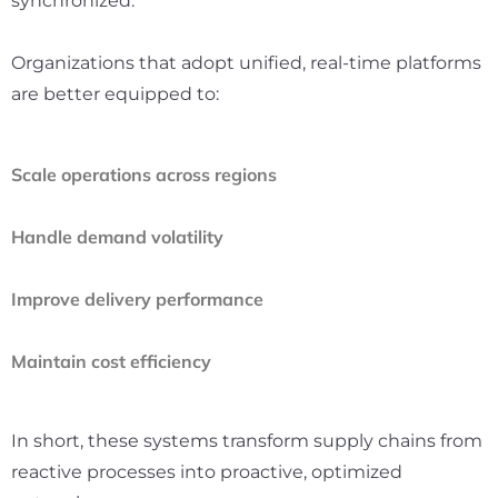
synchronized.
Organizations that adopt unified, real-time platforms
are better equipped to:
Scale operations across regions
Handle demand volatility
Improve delivery performance
Maintain cost efficiency
In short, these systems transform supply chains from
reactive processes into proactive, optimized