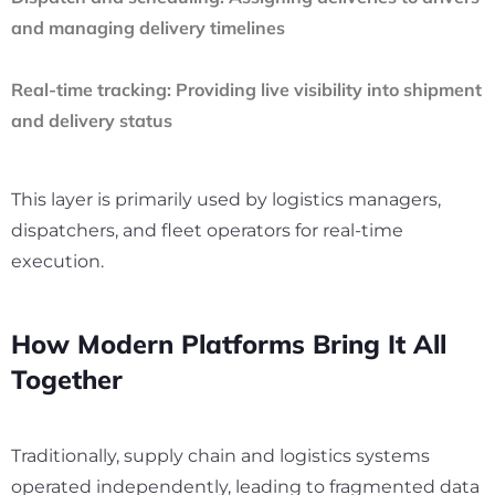
and managing delivery timelines
Real-time tracking:
Providing live visibility into shipment
and delivery status
This layer is primarily used by logistics managers,
dispatchers, and fleet operators for real-time
execution.
How Modern Platforms Bring It All
Together
Traditionally, supply chain and logistics systems
operated independently, leading to fragmented data