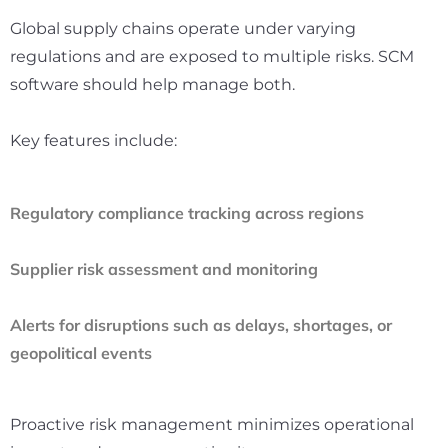
Global supply chains operate under varying
regulations and are exposed to multiple risks. SCM
software should help manage both.
Key features include:
Regulatory compliance tracking across regions
Supplier risk assessment and monitoring
Alerts for disruptions such as delays, shortages, or
geopolitical events
Proactive risk management minimizes operational