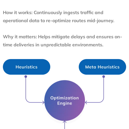
How it works:
Continuously ingests traffic and
operational data to re-optimize routes mid-journey.
Why it matters:
Helps mitigate delays and ensures on-
time deliveries in unpredictable environments.