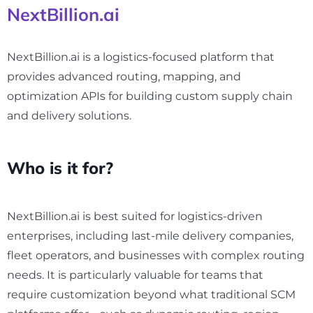
NextBillion.ai
NextBillion.ai is a logistics-focused platform that
provides advanced routing, mapping, and
optimization APIs for building custom supply chain
and delivery solutions.
Who is it for?
NextBillion.ai is best suited for logistics-driven
enterprises, including last-mile delivery companies,
fleet operators, and businesses with complex routing
needs. It is particularly valuable for teams that
require customization beyond what traditional SCM