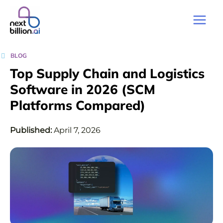
BLOG
Top Supply Chain and Logistics
Software in 2026 (SCM
Platforms Compared)
Published:
April 7, 2026