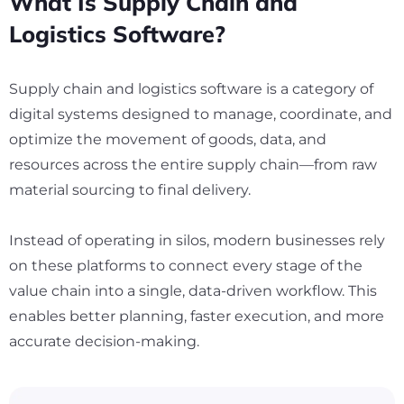
What Is Supply Chain and
Logistics Software?
Supply chain and logistics software is a category of
digital systems designed to manage, coordinate, and
optimize the movement of goods, data, and
resources across the entire supply chain—from raw
material sourcing to final delivery.
Instead of operating in silos, modern businesses rely
on these platforms to connect every stage of the
value chain into a single, data-driven workflow. This
enables better planning, faster execution, and more
accurate decision-making.