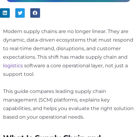
Modern supply chains are no longer linear. They are
dynamic, data-driven ecosystems that must respond
to real-time demand, disruptions, and customer
expectations. This shift has made supply chain and
logistics
software a core operational layer, not just a
support tool.
This guide compares leading supply chain
management (SCM) platforms, explains key
capabilities, and helps you evaluate the right solution
based on your operational needs.