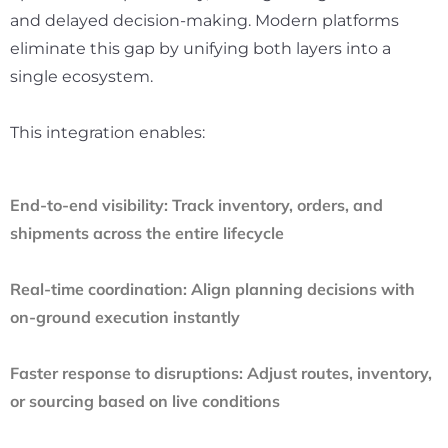
and delayed decision-making. Modern platforms
eliminate this gap by unifying both layers into a
single ecosystem.
This integration enables:
End-to-end visibility:
Track inventory, orders, and
shipments across the entire lifecycle
Real-time coordination:
Align planning decisions with
on-ground execution instantly
Faster response to disruptions:
Adjust routes, inventory,
or sourcing based on live conditions