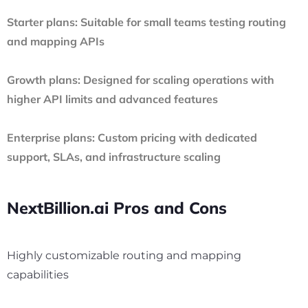
Starter plans:
Suitable for small teams testing routing
and mapping APIs
Growth plans:
Designed for scaling operations with
higher API limits and advanced features
Enterprise plans:
Custom pricing with dedicated
support, SLAs, and infrastructure scaling
NextBillion.ai Pros and Cons
Highly customizable routing and mapping
capabilities