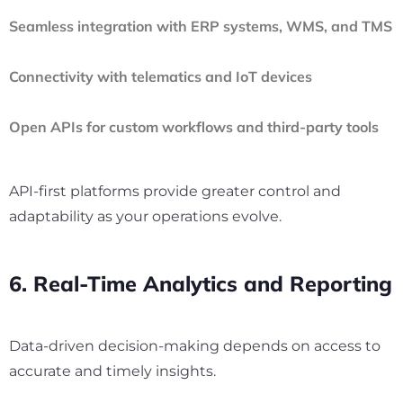
Seamless integration with ERP systems, WMS, and TMS
Connectivity with telematics and IoT devices
Open APIs for custom workflows and third-party tools
API-first platforms provide greater control and
adaptability as your operations evolve.
6. Real-Time Analytics and Reporting
Data-driven decision-making depends on access to
accurate and timely insights.