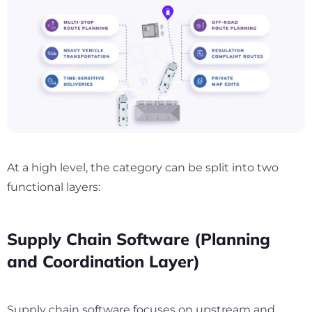
At a high level, the category can be split into two
functional layers:
Supply Chain Software (Planning
and Coordination Layer)
Supply chain software focuses on upstream and