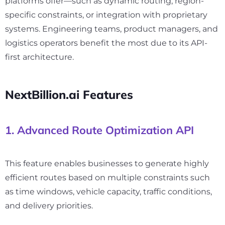
platforms offer—such as dynamic routing, region-
specific constraints, or integration with proprietary
systems. Engineering teams, product managers, and
logistics operators benefit the most due to its API-
first architecture.
NextBillion.ai Features
1. Advanced Route Optimization API
This feature enables businesses to generate highly
efficient routes based on multiple constraints such
as time windows, vehicle capacity, traffic conditions,
and delivery priorities.