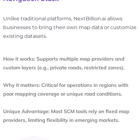
Unlike traditional platforms, NextBillion.ai allows
businesses to bring their own map data or customize
existing datasets.
How it works:
Supports multiple map providers and
custom layers (e.g., private roads, restricted zones).
Why it matters:
Critical for operations in regions with
poor mapping coverage or unique road conditions.
Unique Advantage:
Most SCM tools rely on fixed map
providers, limiting flexibility in emerging markets.