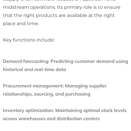
midstream operations. Its primary role is to ensure
that the right products are available at the right
place and time.
Key functions include:
Demand forecasting:
Predicting customer demand using
historical and real-time data
Procurement management:
Managing supplier
relationships, sourcing, and purchasing
Inventory optimization:
Maintaining optimal stock levels
across warehouses and distribution centers