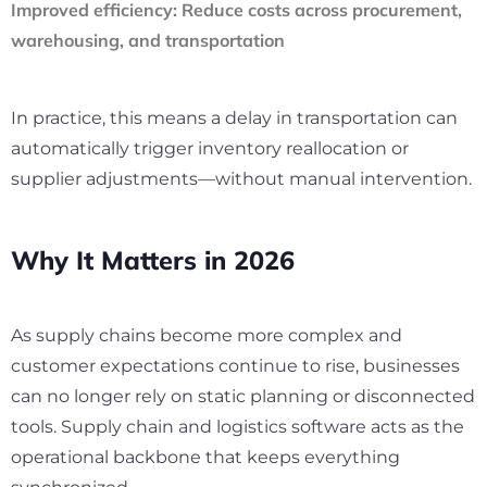
Improved efficiency:
Reduce costs across procurement,
warehousing, and transportation
In practice, this means a delay in transportation can
automatically trigger inventory reallocation or
supplier adjustments—without manual intervention.
Why It Matters in 2026
As supply chains become more complex and
customer expectations continue to rise, businesses
can no longer rely on static planning or disconnected
tools. Supply chain and logistics software acts as the
operational backbone that keeps everything