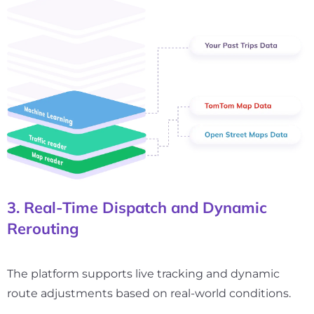
3. Real-Time Dispatch and Dynamic
Rerouting
The platform supports live tracking and dynamic
route adjustments based on real-world conditions.