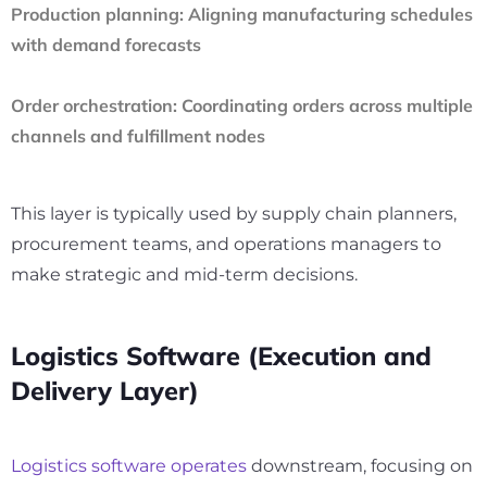
Production planning:
Aligning manufacturing schedules
with demand forecasts
Order orchestration:
Coordinating orders across multiple
channels and fulfillment nodes
This layer is typically used by supply chain planners,
procurement teams, and operations managers to
make strategic and mid-term decisions.
Logistics Software (Execution and
Delivery Layer)
Logistics software operates
downstream, focusing on