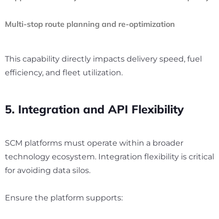
Multi-stop route planning and re-optimization
This capability directly impacts delivery speed, fuel
efficiency, and fleet utilization.
5. Integration and API Flexibility
SCM platforms must operate within a broader
technology ecosystem. Integration flexibility is critical
for avoiding data silos.
Ensure the platform supports: