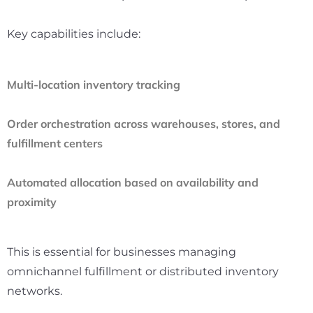
Key capabilities include:
Multi-location inventory tracking
Order orchestration across warehouses, stores, and
fulfillment centers
Automated allocation based on availability and
proximity
This is essential for businesses managing
omnichannel fulfillment or distributed inventory
networks.