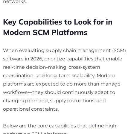
networks.
Key Capabilities to Look for in
Modern SCM Platforms
When evaluating supply chain management (SCM)
software in 2026, prioritize capabilities that enable
real-time decision-making, cross-system
coordination, and long-term scalability. Modern
platforms are expected to do more than manage
workflows—they should continuously adapt to
changing demand, supply disruptions, and
operational constraints.
Below are the core capabilities that define high-