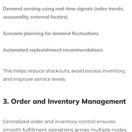
Demand sensing using real-time signals (sales trends,
seasonality, external factors)
Scenario planning for demand fluctuations
Automated replenishment recommendations
This helps reduce stockouts, avoid excess inventory,
and improve service levels.
3. Order and Inventory Management
Centralized order and inventory control ensures
smooth fulfillment operations across multiple nodes.