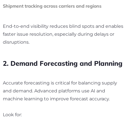
Shipment tracking across carriers and regions
End-to-end visibility reduces blind spots and enables
faster issue resolution, especially during delays or
disruptions.
2. Demand Forecasting and Planning
Accurate forecasting is critical for balancing supply
and demand. Advanced platforms use AI and
machine learning to improve forecast accuracy.
Look for: