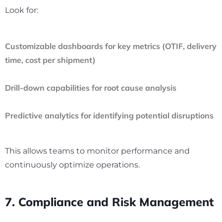
Look for:
Customizable dashboards for key metrics (OTIF, delivery
time, cost per shipment)
Drill-down capabilities for root cause analysis
Predictive analytics for identifying potential disruptions
This allows teams to monitor performance and
continuously optimize operations.
7. Compliance and Risk Management