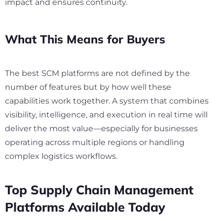
impact and ensures continuity.
What This Means for Buyers
The best SCM platforms are not defined by the
number of features but by how well these
capabilities work together. A system that combines
visibility, intelligence, and execution in real time will
deliver the most value—especially for businesses
operating across multiple regions or handling
complex logistics workflows.
Top Supply Chain Management
Platforms Available Today