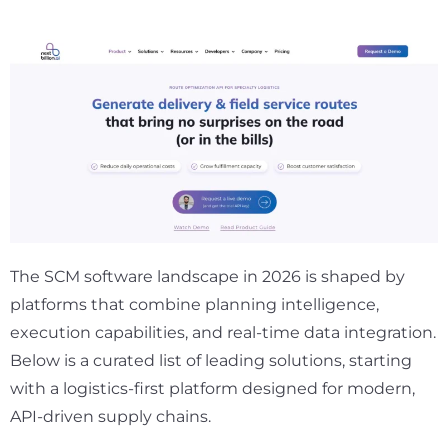
The SCM software landscape in 2026 is shaped by
platforms that combine planning intelligence,
execution capabilities, and real-time data integration.
Below is a curated list of leading solutions, starting
with a logistics-first platform designed for modern,
API-driven supply chains.