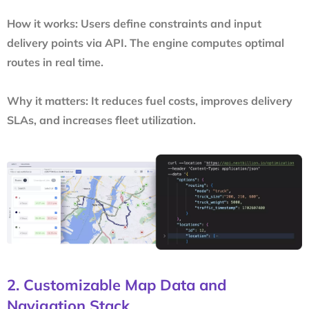
How it works:
Users define constraints and input
delivery points via API. The engine computes optimal
routes in real time.
Why it matters:
It reduces fuel costs, improves delivery
SLAs, and increases fleet utilization.
2. Customizable Map Data and
Navigation Stack