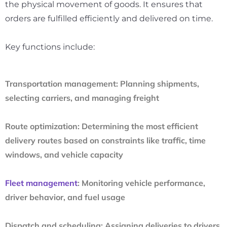
the physical movement of goods. It ensures that
orders are fulfilled efficiently and delivered on time.
Key functions include:
Transportation management:
Planning shipments,
selecting carriers, and managing freight
Route optimization:
Determining the most efficient
delivery routes based on constraints like traffic, time
windows, and vehicle capacity
Fleet management
:
Monitoring vehicle performance,
driver behavior, and fuel usage
Dispatch and scheduling:
Assigning deliveries to drivers