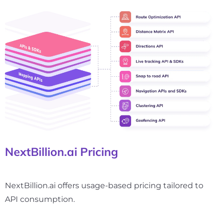
NextBillion.ai Pricing
NextBillion.ai offers usage-based pricing tailored to
API consumption.