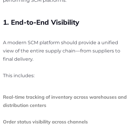
performing SCM platforms:
1. End-to-End Visibility
A modern SCM platform should provide a unified
view of the entire supply chain—from suppliers to
final delivery.
This includes:
Real-time tracking of inventory across warehouses and
distribution centers
Order status visibility across channels