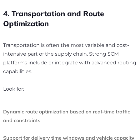
4. Transportation and Route
Optimization
Transportation is often the most variable and cost-
intensive part of the supply chain. Strong SCM
platforms include or integrate with advanced routing
capabilities.
Look for:
Dynamic route optimization based on real-time traffic
and constraints
Support for delivery time windows and vehicle capacity