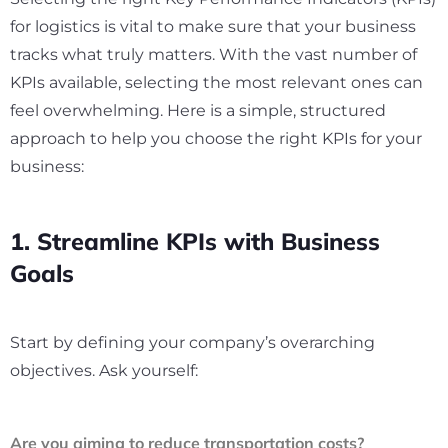
for logistics is vital to make sure that your business
tracks what truly matters. With the vast number of
KPIs available, selecting the most relevant ones can
feel overwhelming. Here is a simple, structured
approach to help you choose the right KPIs for your
business:
1. Streamline KPIs with Business
Goals
Start by defining your company’s overarching
objectives. Ask yourself:
Are you aiming to reduce transportation costs?