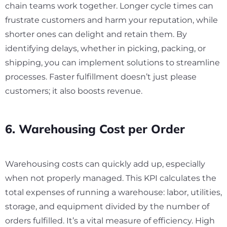
chain teams work together. Longer cycle times can
frustrate customers and harm your reputation, while
shorter ones can delight and retain them. By
identifying delays, whether in picking, packing, or
shipping, you can implement solutions to streamline
processes. Faster fulfillment doesn’t just please
customers; it also boosts revenue.
6. Warehousing Cost per Order
Warehousing costs can quickly add up, especially
when not properly managed. This KPI calculates the
total expenses of running a warehouse: labor, utilities,
storage, and equipment divided by the number of
orders fulfilled. It’s a vital measure of efficiency. High