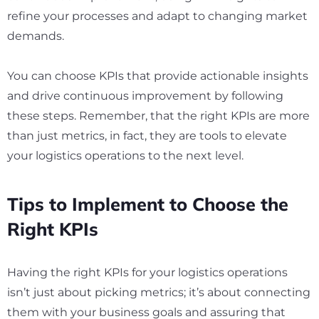
refine your processes and adapt to changing market
demands.
You can choose KPIs that provide actionable insights
and drive continuous improvement by following
these steps. Remember, that the right KPIs are more
than just metrics, in fact, they are tools to elevate
your logistics operations to the next level.
Tips to Implement to Choose the
Right KPIs
Having the right KPIs for your logistics operations
isn’t just about picking metrics; it’s about connecting
them with your business goals and assuring that