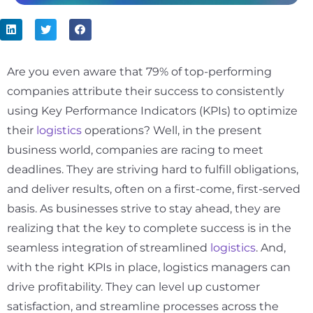
Are you even aware that
79%
of top-performing
companies attribute their success to consistently
using Key Performance Indicators (KPIs) to optimize
their
logistics
operations? Well, in the present
business world, companies are racing to meet
deadlines. They are striving hard to fulfill obligations,
and deliver results, often on a first-come, first-served
basis. As businesses strive to stay ahead, they are
realizing that the key to complete success is in the
seamless integration of streamlined
logistics
. And,
with the right KPIs in place, logistics managers can
drive profitability. They can level up customer
satisfaction, and streamline processes across the