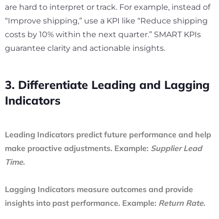
are hard to interpret or track. For example, instead of
“Improve shipping,” use a KPI like “Reduce shipping
costs by 10% within the next quarter.” SMART KPIs
guarantee clarity and actionable insights.
3. Differentiate Leading and Lagging
Indicators
Leading Indicators
predict future performance and help
make proactive adjustments. Example:
Supplier Lead
Time
.
Lagging Indicators
measure outcomes and provide
insights into past performance. Example:
Return Rate
.