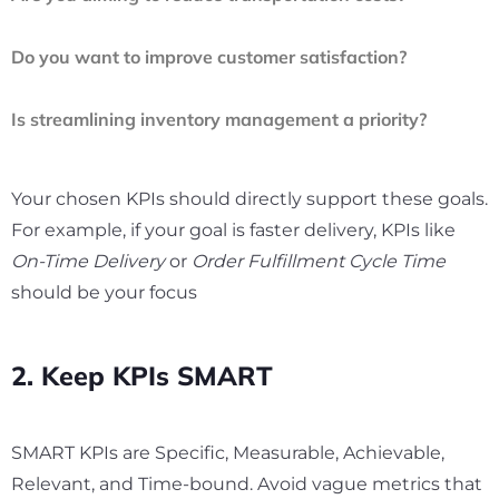
Do you want to improve customer satisfaction?
Is streamlining inventory management a priority?
Your chosen KPIs should directly support these goals.
For example, if your goal is faster delivery, KPIs like
On-Time Delivery
or
Order Fulfillment Cycle Time
should be your focus
2. Keep KPIs SMART
SMART KPIs are Specific, Measurable, Achievable,
Relevant, and Time-bound. Avoid vague metrics that