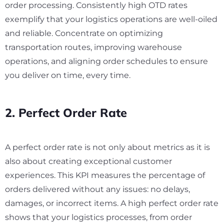
order processing. Consistently high OTD rates
exemplify that your logistics operations are well-oiled
and reliable. Concentrate on optimizing
transportation routes, improving warehouse
operations, and aligning order schedules to ensure
you deliver on time, every time.
2. Perfect Order Rate
A perfect order rate is not only about metrics as it is
also about creating exceptional customer
experiences. This KPI measures the percentage of
orders delivered without any issues: no delays,
damages, or incorrect items. A high perfect order rate
shows that your logistics processes, from order