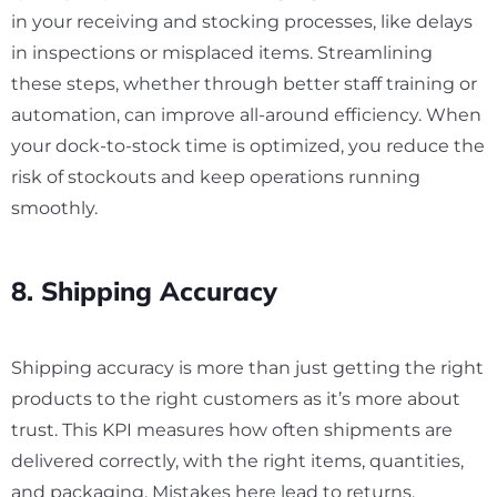
in your receiving and stocking processes, like delays
in inspections or misplaced items. Streamlining
these steps, whether through better staff training or
automation, can improve all-around efficiency. When
your dock-to-stock time is optimized, you reduce the
risk of stockouts and keep operations running
smoothly.
8. Shipping Accuracy
Shipping accuracy is more than just getting the right
products to the right customers as it’s more about
trust. This KPI measures how often shipments are
delivered correctly, with the right items, quantities,
and packaging. Mistakes here lead to returns,