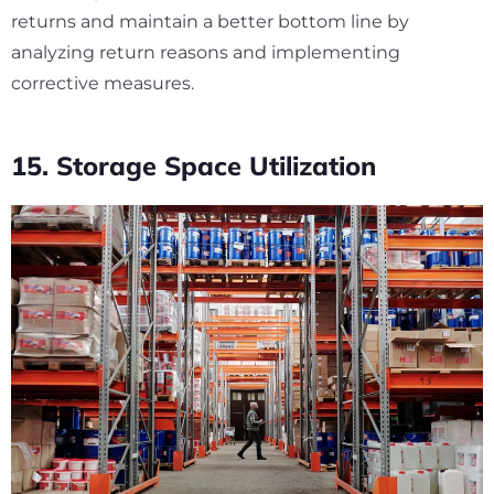
returns and maintain a better bottom line by
analyzing return reasons and implementing
corrective measures.
15. Storage Space Utilization