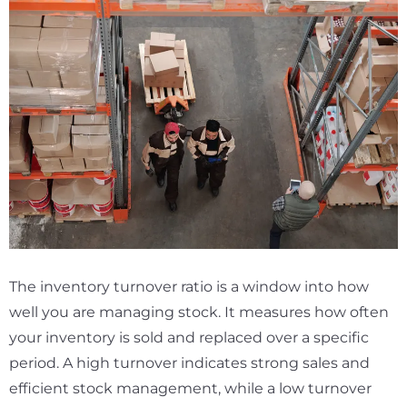
The inventory turnover ratio is a window into how
well you are managing stock. It measures how often
your inventory is sold and replaced over a specific
period. A high turnover indicates strong sales and
efficient stock management, while a low turnover