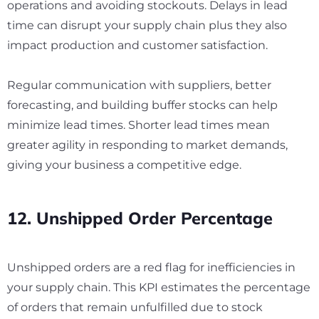
operations and avoiding stockouts. Delays in lead
time can disrupt your supply chain plus they also
impact production and customer satisfaction.
Regular communication with suppliers, better
forecasting, and building buffer stocks can help
minimize lead times. Shorter lead times mean
greater agility in responding to market demands,
giving your business a competitive edge.
12. Unshipped Order Percentage
Unshipped orders are a red flag for inefficiencies in
your supply chain. This KPI estimates the percentage
of orders that remain unfulfilled due to stock