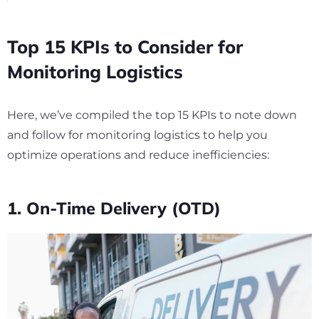
Top 15 KPIs to Consider for
Monitoring Logistics
Here, we’ve compiled the top 15 KPIs to note down
and follow for monitoring logistics to help you
optimize operations and reduce inefficiencies:
1. On-Time Delivery (OTD)