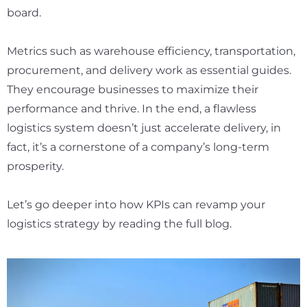
board.
Metrics such as warehouse efficiency, transportation,
procurement, and delivery work as essential guides.
They encourage businesses to maximize their
performance and thrive. In the end, a flawless
logistics system doesn’t just accelerate delivery, in
fact, it’s a cornerstone of a company’s long-term
prosperity.
Let’s go deeper into how KPIs can revamp your
logistics strategy by reading the full blog.