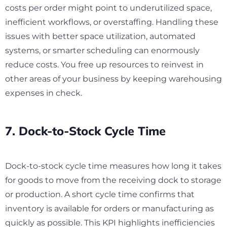
costs per order might point to underutilized space,
inefficient workflows, or overstaffing. Handling these
issues with better space utilization, automated
systems, or smarter scheduling can enormously
reduce costs. You free up resources to reinvest in
other areas of your business by keeping warehousing
expenses in check.
7. Dock-to-Stock Cycle Time
Dock-to-stock cycle time measures how long it takes
for goods to move from the receiving dock to storage
or production. A short cycle time confirms that
inventory is available for orders or manufacturing as
quickly as possible. This KPI highlights inefficiencies