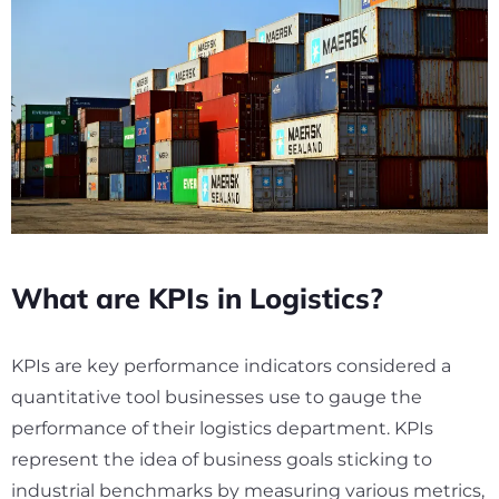
What are KPIs in Logistics?
KPIs are key performance indicators considered a
quantitative tool businesses use to gauge the
performance of their logistics department. KPIs
represent the idea of business goals sticking to
industrial benchmarks by measuring various metrics,