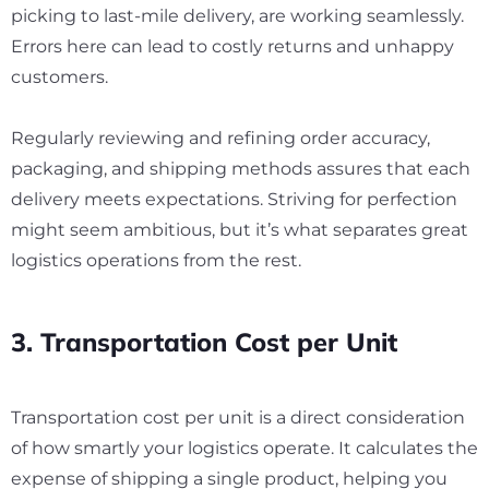
picking to last-mile delivery, are working seamlessly.
Errors here can lead to costly returns and unhappy
customers.
Regularly reviewing and refining order accuracy,
packaging, and shipping methods assures that each
delivery meets expectations. Striving for perfection
might seem ambitious, but it’s what separates great
logistics operations from the rest.
3. Transportation Cost per Unit
Transportation cost per unit is a direct consideration
of how smartly your logistics operate. It calculates the
expense of shipping a single product, helping you