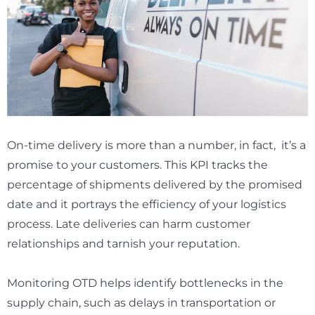
On-time delivery is more than a number, in fact, it’s a
promise to your customers. This KPI tracks the
percentage of shipments delivered by the promised
date and it portrays the efficiency of your logistics
process. Late deliveries can harm customer
relationships and tarnish your reputation.
Monitoring OTD helps identify bottlenecks in the
supply chain, such as delays in transportation or