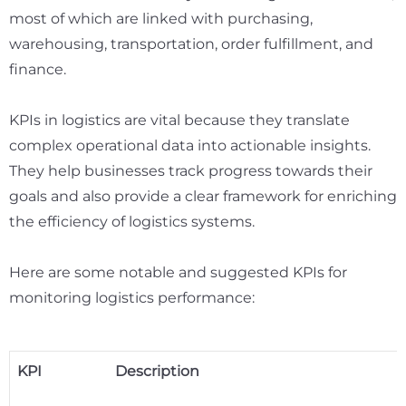
most of which are linked with purchasing,
warehousing, transportation, order fulfillment, and
finance
.
KPIs in logistics are vital because they translate
complex operational data into actionable insights.
They help businesses track progress towards their
goals and also provide a clear framework for enriching
the efficiency of logistics systems.
Here are some notable and suggested KPIs for
monitoring logistics performance:
KPI
Description