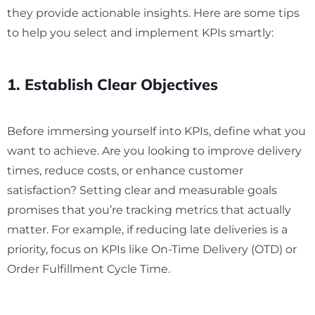
they provide actionable insights. Here are some tips
to help you select and implement KPIs smartly:
1. Establish Clear Objectives
Before immersing yourself into KPIs, define what you
want to achieve. Are you looking to improve delivery
times, reduce costs, or enhance customer
satisfaction? Setting clear and measurable goals
promises that you’re tracking metrics that actually
matter. For example, if reducing late deliveries is a
priority, focus on KPIs like On-Time Delivery (OTD) or
Order Fulfillment Cycle Time.