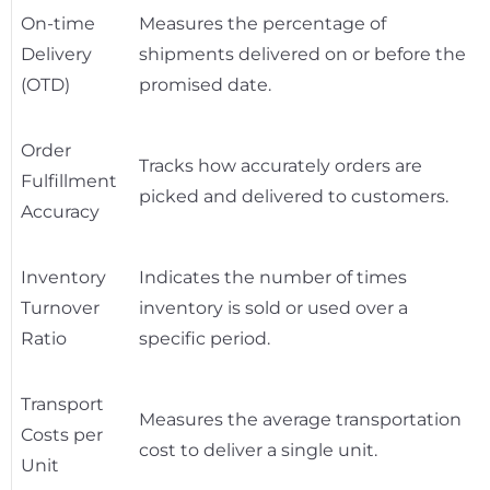
On-time
Measures the percentage of
Delivery
shipments delivered on or before the
(OTD)
promised date.
Order
Tracks how accurately orders are
Fulfillment
picked and delivered to customers.
Accuracy
Inventory
Indicates the number of times
Turnover
inventory is sold or used over a
Ratio
specific period.
Transport
Measures the average transportation
Costs per
cost to deliver a single unit.
Unit