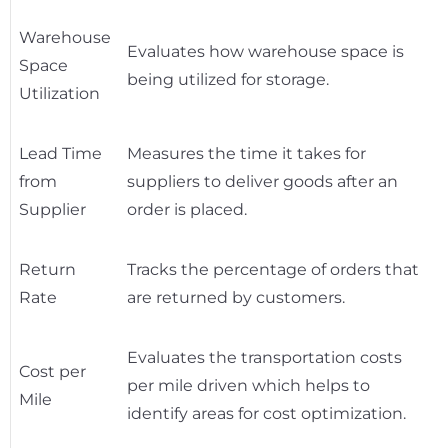
Warehouse
Evaluates how warehouse space is
Space
being utilized for storage.
Utilization
Lead Time
Measures the time it takes for
from
suppliers to deliver goods after an
Supplier
order is placed.
Return
Tracks the percentage of orders that
Rate
are returned by customers.
Evaluates the transportation costs
Cost per
per mile driven which helps to
Mile
identify areas for cost optimization.