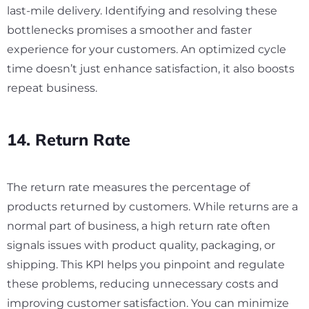
last-mile delivery. Identifying and resolving these
bottlenecks promises a smoother and faster
experience for your customers. An optimized cycle
time doesn’t just enhance satisfaction, it also boosts
repeat business.
14. Return Rate
The return rate measures the percentage of
products returned by customers. While returns are a
normal part of business, a high return rate often
signals issues with product quality, packaging, or
shipping. This KPI helps you pinpoint and regulate
these problems, reducing unnecessary costs and
improving customer satisfaction. You can minimize