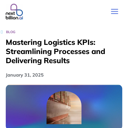
BLOG
Mastering Logistics KPIs:
Streamlining Processes and
Delivering Results
January 31, 2025