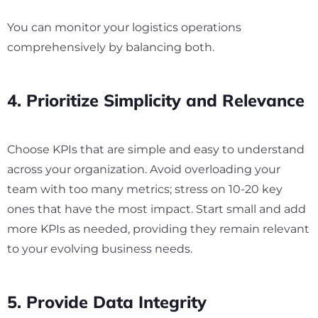
You can monitor your logistics operations
comprehensively by balancing both.
4. Prioritize Simplicity and Relevance
Choose KPIs that are simple and easy to understand
across your organization. Avoid overloading your
team with too many metrics; stress on 10-20 key
ones that have the most impact. Start small and add
more KPIs as needed, providing they remain relevant
to your evolving business needs.
5. Provide Data Integrity