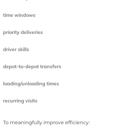
time windows
priority deliveries
driver skills
depot-to-depot transfers
loading/unloading times
recurring visits
To meaningfully improve efficiency: