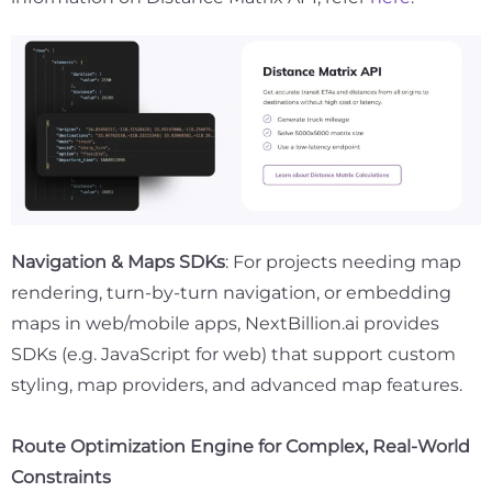
Navigation & Maps SDKs
: For projects needing map
rendering, turn-by-turn navigation, or embedding
maps in web/mobile apps, NextBillion.ai provides
SDKs (e.g. JavaScript for web) that support custom
styling, map providers, and advanced map features.
Route Optimization Engine for Complex, Real-World
Constraints