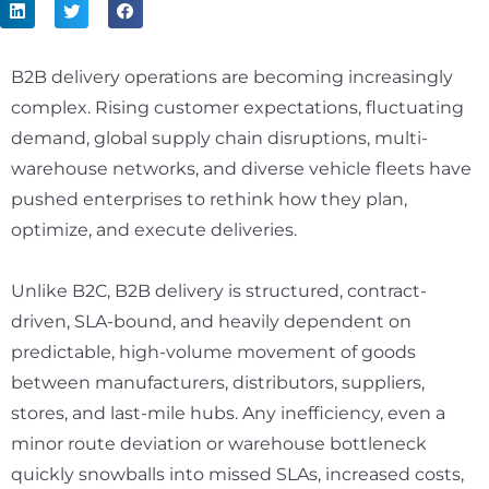
B2B delivery operations are becoming increasingly
complex. Rising customer expectations, fluctuating
demand, global supply chain disruptions, multi-
warehouse networks, and diverse vehicle fleets have
pushed enterprises to rethink how they plan,
optimize, and execute deliveries.
Unlike B2C, B2B delivery is structured, contract-
driven, SLA-bound, and heavily dependent on
predictable, high-volume movement of goods
between manufacturers, distributors, suppliers,
stores, and last-mile hubs. Any inefficiency, even a
minor route deviation or warehouse bottleneck
quickly snowballs into missed SLAs, increased costs,