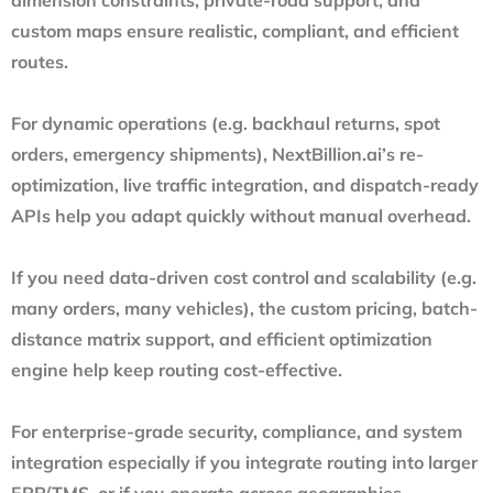
custom maps ensure realistic, compliant, and efficient
routes.
For dynamic operations (e.g. backhaul returns, spot
orders, emergency shipments), NextBillion.ai’s re-
optimization, live traffic integration, and dispatch-ready
APIs help you adapt quickly without manual overhead.
If you need data-driven cost control and scalability (e.g.
many orders, many vehicles), the custom pricing, batch-
distance matrix support, and efficient optimization
engine help keep routing cost-effective.
For enterprise-grade security, compliance, and system
integration especially if you integrate routing into larger
ERP/TMS, or if you operate across geographies —