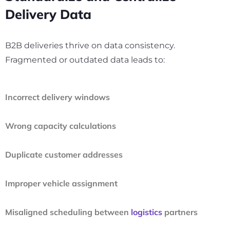
Delivery Data
B2B deliveries thrive on data consistency.
Fragmented or outdated data leads to:
Incorrect delivery windows
Wrong capacity calculations
Duplicate customer addresses
Improper vehicle assignment
Misaligned scheduling between
logistics
partners