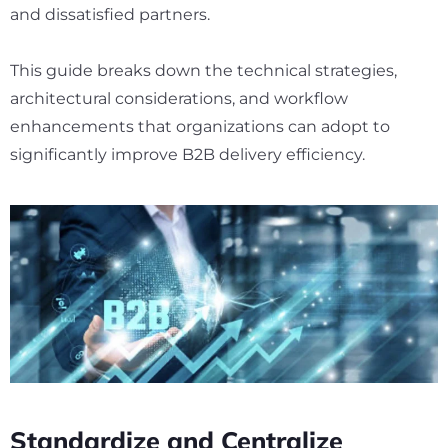
and dissatisfied partners.
This guide breaks down the technical strategies,
architectural considerations, and workflow
enhancements that organizations can adopt to
significantly improve B2B delivery efficiency.
Standardize and Centralize