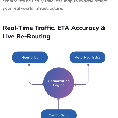
constraints basically tailor the map to exactly reflect
your real-world infrastructure.
Real-Time Traffic, ETA Accuracy &
Live Re-Routing