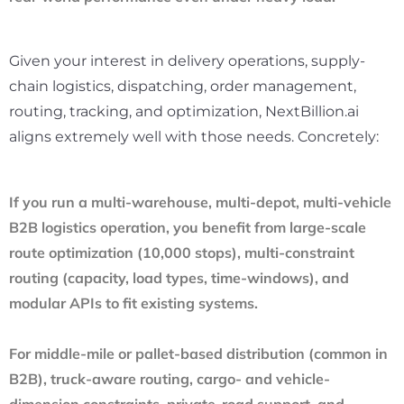
Given your interest in delivery operations, supply-
chain logistics, dispatching, order management,
routing, tracking, and optimization, NextBillion.ai
aligns extremely well with those needs. Concretely:
If you run a multi-warehouse, multi-depot, multi-vehicle
B2B logistics operation, you benefit from large-scale
route optimization (10,000 stops), multi-constraint
routing (capacity, load types, time-windows), and
modular APIs to fit existing systems.
For middle-mile or pallet-based distribution (common in
B2B), truck-aware routing, cargo- and vehicle-
dimension constraints, private-road support, and