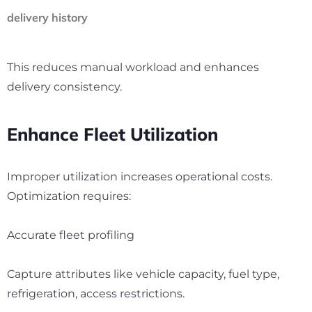
delivery history
This reduces manual workload and enhances
delivery consistency.
Enhance Fleet Utilization
Improper utilization increases operational costs.
Optimization requires:
Accurate fleet profiling
Capture attributes like vehicle capacity, fuel type,
refrigeration, access restrictions.