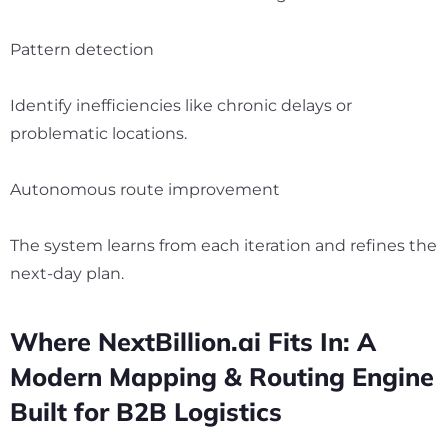
Pattern detection
Identify inefficiencies like chronic delays or
problematic locations.
Autonomous route improvement
The system learns from each iteration and refines the
next-day plan.
Where NextBillion.ai Fits In: A
Modern Mapping & Routing Engine
Built for B2B Logistics