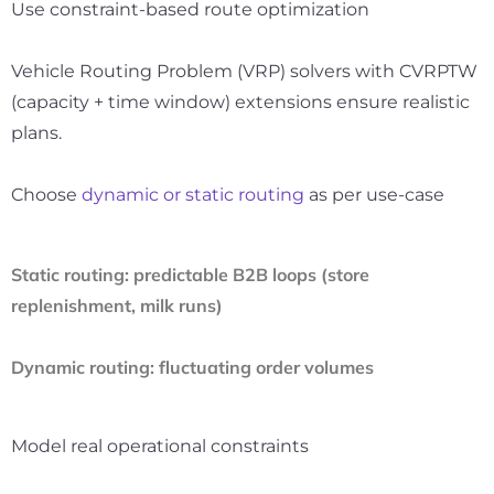
Use constraint-based route optimization
Vehicle Routing Problem (VRP) solvers with CVRPTW
(capacity + time window) extensions ensure realistic
plans.
Choose
dynamic or static routing
as per use-case
Static routing
: predictable B2B loops (store
replenishment, milk runs)
Dynamic routing
: fluctuating order volumes
Model real operational constraints