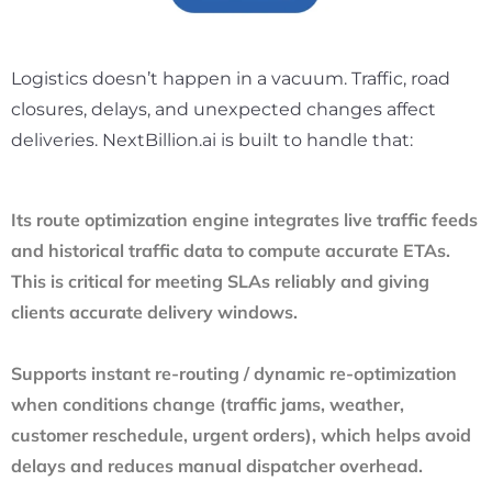
Logistics doesn’t happen in a vacuum. Traffic, road
closures, delays, and unexpected changes affect
deliveries. NextBillion.ai is built to handle that:
Its route optimization engine integrates live traffic feeds
and historical traffic data to compute accurate ETAs.
This is critical for meeting SLAs reliably and giving
clients accurate delivery windows.
Supports instant re-routing / dynamic re-optimization
when conditions change (traffic jams, weather,
customer reschedule, urgent orders), which helps avoid
delays and reduces manual dispatcher overhead.