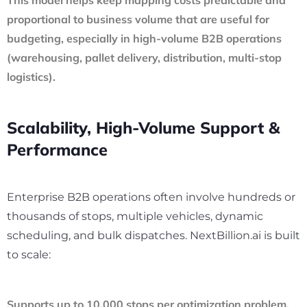
proportional to business volume that are useful for
budgeting, especially in high-volume B2B operations
(warehousing, pallet delivery, distribution, multi-stop
logistics).
Scalability, High-Volume Support &
Performance
Enterprise B2B operations often involve hundreds or
thousands of stops, multiple vehicles, dynamic
scheduling, and bulk dispatches. NextBillion.ai is built
to scale:
Supports up to 10,000 stops per optimization problem,