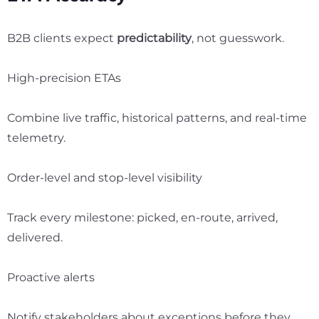
B2B clients expect
predictability
, not guesswork.
High-precision ETAs
Combine live traffic, historical patterns, and real-time
telemetry.
Order-level and stop-level visibility
Track every milestone: picked, en-route, arrived,
delivered.
Proactive alerts
Notify stakeholders about exceptions before they