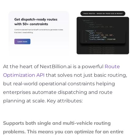
At the heart of NextBillion.ai is a powerful
Route
Optimization API
that solves not just basic routing,
but real-world operational constraints helping
enterprises automate dispatching and route
planning at scale. Key attributes:
Supports both single and multi-vehicle routing
problems. This means you can optimize for an entire