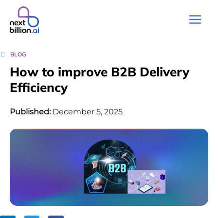
BLOG
How to improve B2B Delivery
Efficiency
Published:
December 5, 2025