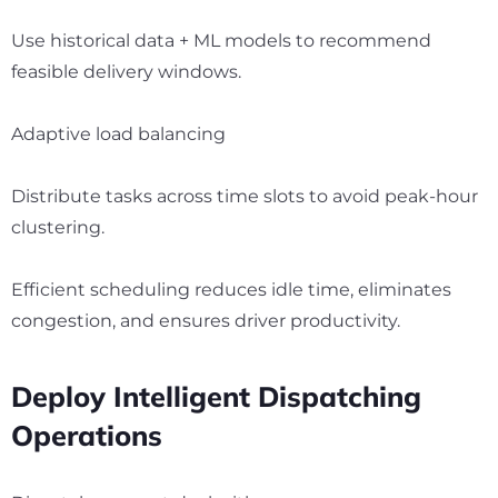
Use historical data + ML models to recommend
feasible delivery windows.
Adaptive load balancing
Distribute tasks across time slots to avoid peak-hour
clustering.
Efficient scheduling reduces idle time, eliminates
congestion, and ensures driver productivity.
Deploy Intelligent Dispatching
Operations