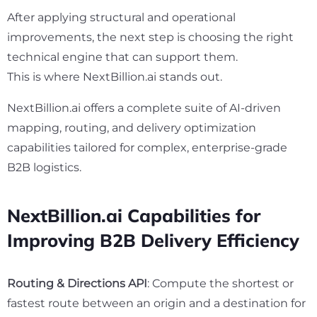
After applying structural and operational
improvements, the next step is choosing the right
technical engine that can support them.
This is where NextBillion.ai stands out.
NextBillion.ai offers a complete suite of AI-driven
mapping, routing, and delivery optimization
capabilities tailored for complex, enterprise-grade
B2B logistics.
NextBillion.ai Capabilities for
Improving B2B Delivery Efficiency
Routing & Directions API
: Compute the shortest or
fastest route between an origin and a destination for