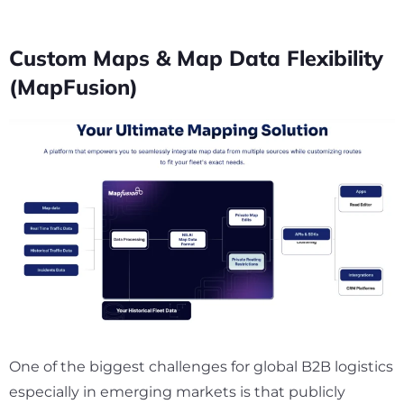
Custom Maps & Map Data Flexibility
(MapFusion)
One of the biggest challenges for global B2B logistics
especially in emerging markets is that publicly