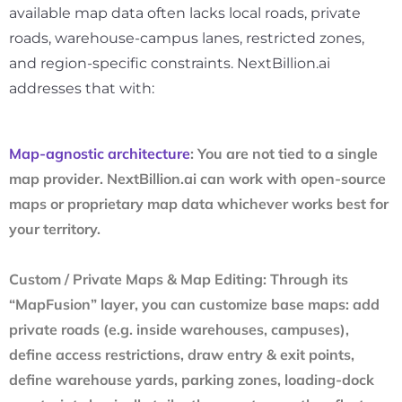
available map data often lacks local roads, private
roads, warehouse-campus lanes, restricted zones,
and region-specific constraints. NextBillion.ai
addresses that with:
Map-agnostic architecture
: You are not tied to a single
map provider. NextBillion.ai can work with open-source
maps or proprietary map data whichever works best for
your territory.
Custom / Private Maps & Map Editing
: Through its
“MapFusion” layer, you can customize base maps: add
private roads (e.g. inside warehouses, campuses),
define access restrictions, draw entry & exit points,
define warehouse yards, parking zones, loading-dock