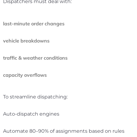
Dispatchers must deal with:
last-minute order changes
vehicle breakdowns
traffic & weather conditions
capacity overflows
To streamline dispatching:
Auto-dispatch engines
Automate 80–90% of assignments based on rules