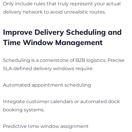
Only include rules that truly represent your actual
delivery network to avoid unrealistic routes.
Improve Delivery Scheduling and
Time Window Management
Scheduling is a cornerstone of B2B logistics. Precise
SLA-defined delivery windows require:
Automated appointment scheduling
Integrate customer calendars or automated dock
booking systems.
Predictive time window assignment