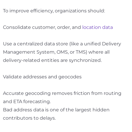
To improve efficiency, organizations should:
Consolidate customer, order, and
location data
Use a centralized data store (like a unified Delivery
Management System, OMS, or TMS) where all
delivery-related entities are synchronized.
Validate addresses and geocodes
Accurate geocoding removes friction from routing
and ETA forecasting.
Bad address data is one of the largest hidden
contributors to delays.