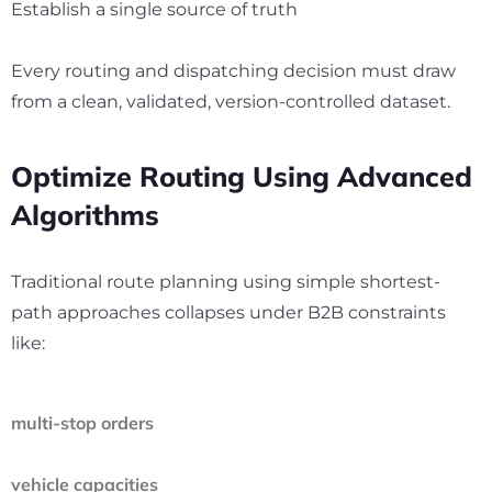
Establish a single source of truth
Every routing and dispatching decision must draw
from a clean, validated, version-controlled dataset.
Optimize Routing Using Advanced
Algorithms
Traditional route planning using simple shortest-
path approaches collapses under B2B constraints
like:
multi-stop orders
vehicle capacities