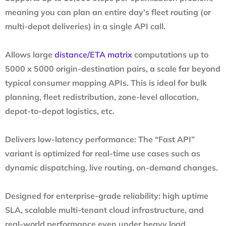
meaning you can plan an entire day’s fleet routing (or
multi-depot deliveries) in a single API call.
Allows large
distance/ETA matrix
computations up to
5000 x 5000 origin-destination pairs, a scale far beyond
typical consumer mapping APIs. This is ideal for bulk
planning, fleet redistribution, zone-level allocation,
depot-to-depot logistics, etc.
Delivers low-latency performance: The “Fast API”
variant is optimized for real-time use cases such as
dynamic dispatching, live routing, on-demand changes.
Designed for enterprise-grade reliability: high uptime
SLA, scalable multi-tenant cloud infrastructure, and
real-world performance even under heavy load.