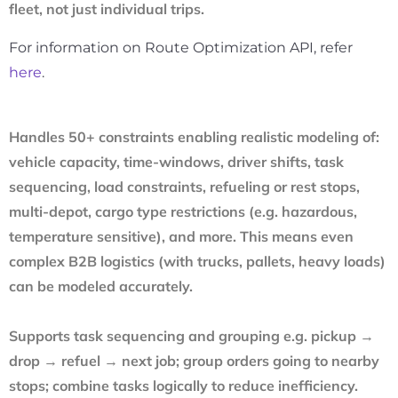
fleet, not just individual trips.
For information on Route Optimization API, refer
here
.
Handles 50+ constraints enabling realistic modeling of:
vehicle capacity, time-windows, driver shifts, task
sequencing, load constraints, refueling or rest stops,
multi-depot, cargo type restrictions (e.g. hazardous,
temperature sensitive), and more. This means even
complex B2B logistics (with trucks, pallets, heavy loads)
can be modeled accurately.
Supports task sequencing and grouping e.g. pickup →
drop → refuel → next job; group orders going to nearby
stops; combine tasks logically to reduce inefficiency.