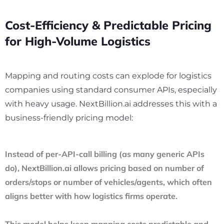
Cost-Efficiency & Predictable Pricing
for High-Volume Logistics
Mapping and routing costs can explode for logistics
companies using standard consumer APIs, especially
with heavy usage. NextBillion.ai addresses this with a
business-friendly pricing model:
Instead of per-API-call billing (as many generic APIs
do), NextBillion.ai allows pricing based on number of
orders/stops or number of vehicles/agents, which often
aligns better with how logistics firms operate.
This model helps keep mapping costs predictable and