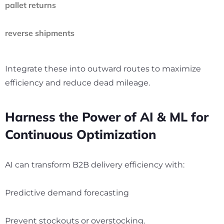
pallet returns
reverse shipments
Integrate these into outward routes to maximize
efficiency and reduce dead mileage.
Harness the Power of AI & ML for
Continuous Optimization
AI can transform B2B delivery efficiency with:
Predictive demand forecasting
Prevent stockouts or overstocking.