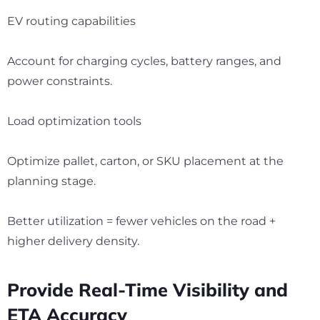
EV routing capabilities
Account for charging cycles, battery ranges, and
power constraints.
Load optimization tools
Optimize pallet, carton, or SKU placement at the
planning stage.
Better utilization = fewer vehicles on the road +
higher delivery density.
Provide Real-Time Visibility and
ETA Accuracy