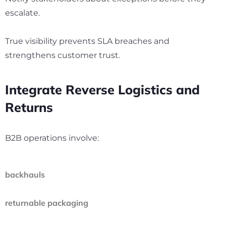
escalate.
True visibility prevents SLA breaches and
strengthens customer trust.
Integrate Reverse Logistics and
Returns
B2B operations involve:
backhauls
returnable packaging