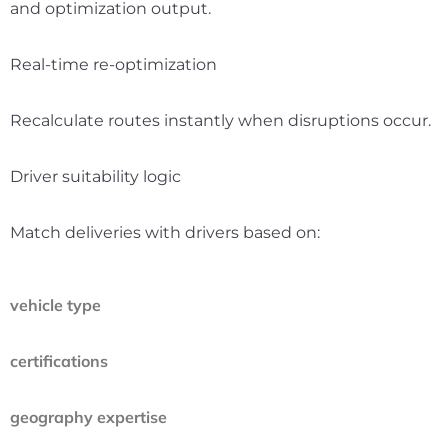
and optimization output.
Real-time re-optimization
Recalculate routes instantly when disruptions occur.
Driver suitability logic
Match deliveries with drivers based on:
vehicle type
certifications
geography expertise