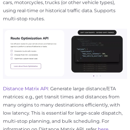
cars, motorcycles, trucks (or other vehicle types),
using real-time or historical traffic data. Supports
multi-stop routes.
Distance Matrix API
: Generate large distance/ETA
matrices: e.g., get transit times and distances from
many origins to many destinations efficiently, with
low latency. This is essential for large-scale dispatch,
multi-stop planning, and bulk scheduling. For
information on Distance Matrix API, refer
here
.