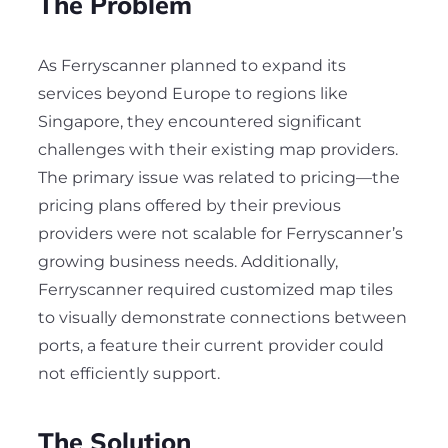
The Problem
As Ferryscanner planned to expand its
services beyond Europe to regions like
Singapore, they encountered significant
challenges with their existing map providers.
The primary issue was related to pricing—the
pricing plans offered by their previous
providers were not scalable for Ferryscanner’s
growing business needs. Additionally,
Ferryscanner required customized map tiles
to visually demonstrate connections between
ports, a feature their current provider could
not efficiently support.
The Solution