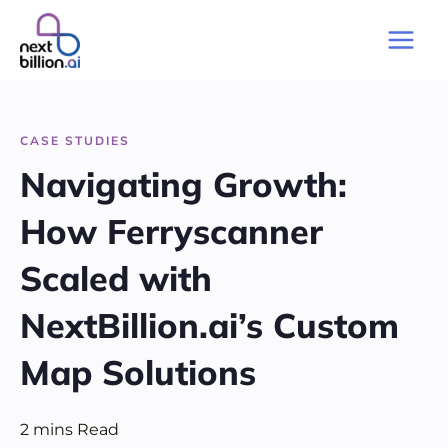
Skip
to
Main
content
Men
CASE STUDIES
Navigating Growth:
How Ferryscanner
Scaled with
NextBillion.ai’s Custom
Map Solutions
2
mins
Read