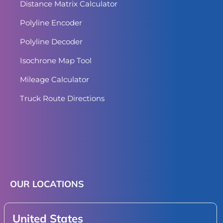
Distance Matrix Calculator
Polyline Encoder
Polyline Decoder
Isochrone Map Tool
Mileage Calculator
Truck Route Directions
OUR LOCATIONS
United States