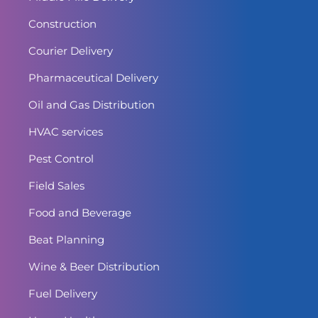
Construction
Courier Delivery
Pharmaceutical Delivery
Oil and Gas Distribution
HVAC services
Pest Control
Field Sales
Food and Beverage
Beat Planning
Wine & Beer Distribution
Fuel Delivery