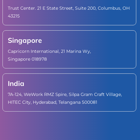
Trust Center. 21 E State Street, Suite 200, Columbus, OH
43215
Singapore
Capricorn International, 21 Marina Wy,
Singapore 018978
India
7A-124, WeWork RMZ Spire, Silpa Gram Craft Village,
HITEC City, Hyderabad, Telangana 500081