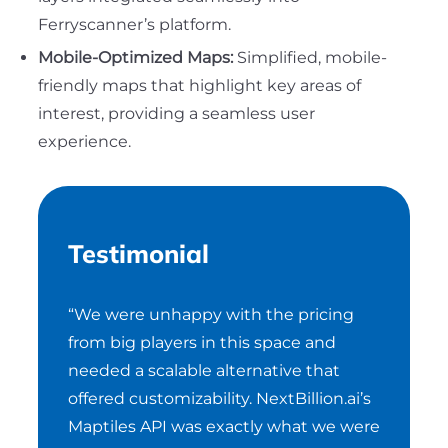
Ferryscanner’s platform.
Mobile-Optimized Maps:
Simplified, mobile-
friendly maps that highlight key areas of
interest, providing a seamless user
experience.
Testimonial
“We were unhappy with the pricing
from big players in this space and
needed a scalable alternative that
offered customizability. NextBillion.ai’s
Maptiles API was exactly what we were