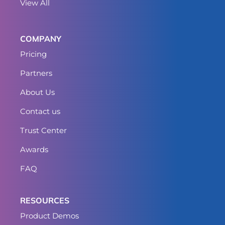
View All
COMPANY
Pricing
Partners
About Us
Contact us
Trust Center
Awards
FAQ
RESOURCES
Product Demos