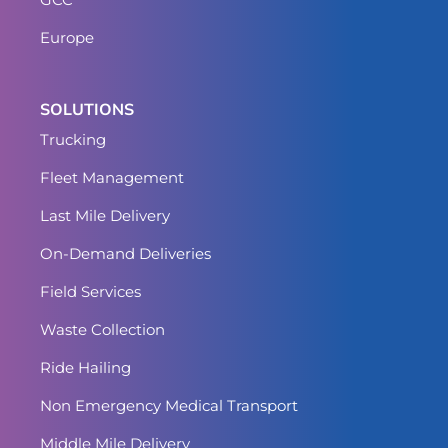
Europe
SOLUTIONS
Trucking
Fleet Management
Last Mile Delivery
On-Demand Deliveries
Field Services
Waste Collection
Ride Hailing
Non Emergency Medical Transport
Middle Mile Delivery