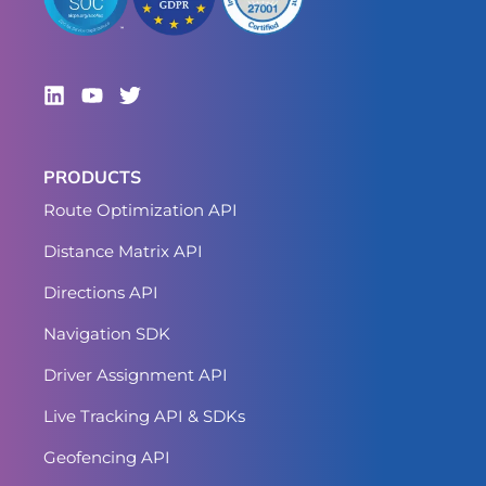
PRODUCTS
Route Optimization API
Distance Matrix API
Directions API
Navigation SDK
Driver Assignment API
Live Tracking API & SDKs
Geofencing API