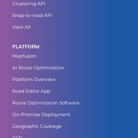
Clustering API
Snap-to-road API
View All
PLATFORM
Mapfusion
AI Route Optimization
Platform Overview
Road Editor App
Route Optimization Software
On-Premise Deployment
Geographic Coverage
GCC