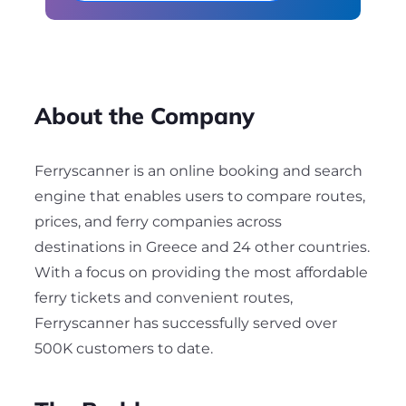
About the Company
Ferryscanner is an online booking and search
engine that enables users to compare routes,
prices, and ferry companies across
destinations in Greece and 24 other countries.
With a focus on providing the most affordable
ferry tickets and convenient routes,
Ferryscanner has successfully served over
500K customers to date.