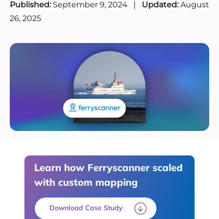
Published:
September 9, 2024
|
Updated:
August
26, 2025
Learn how Ferryscanner scaled
with custom mapping
Download Case Study