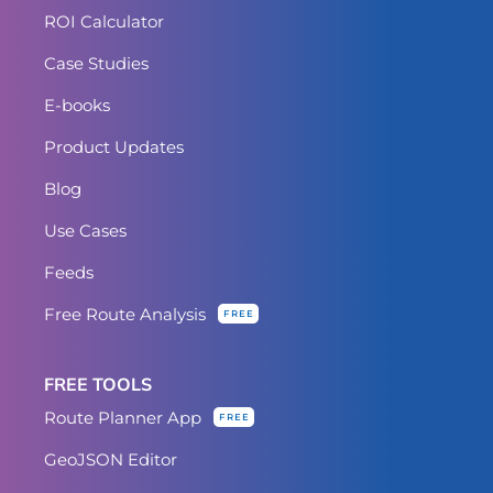
ROI Calculator
Case Studies
E-books
Product Updates
Blog
Use Cases
Feeds
Free Route Analysis
FREE
FREE TOOLS
Route Planner App
FREE
GeoJSON Editor