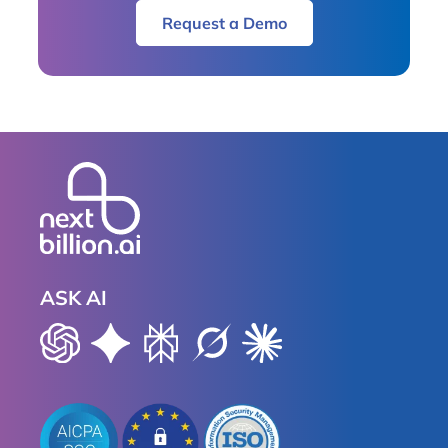
Request a Demo
ASK AI