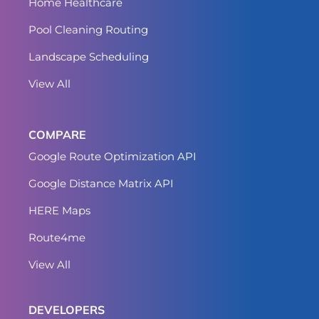
Home Healthcare
Pool Cleaning Routing
Landscape Scheduling
View All
COMPARE
Google Route Optimization API
Google Distance Matrix API
HERE Maps
Route4me
View All
DEVELOPERS