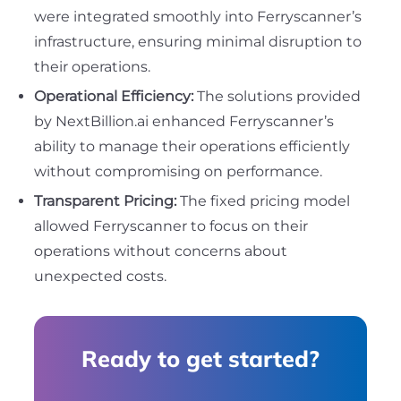
were integrated smoothly into Ferryscanner’s
infrastructure, ensuring minimal disruption to
their operations.
Operational Efficiency:
The solutions provided
by NextBillion.ai enhanced Ferryscanner’s
ability to manage their operations efficiently
without compromising on performance.
Transparent Pricing:
The fixed pricing model
allowed Ferryscanner to focus on their
operations without concerns about
unexpected costs.
Ready to get started?