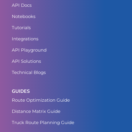
API Docs
Notebooks
Tutorials
Integrations
API Playground
API Solutions
Technical Blogs
GUIDES
Route Optimization Guide
Distance Matrix Guide
Truck Route Planning Guide