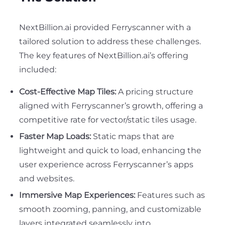
NextBillion.ai provided Ferryscanner with a
tailored solution to address these challenges.
The key features of NextBillion.ai’s offering
included:
Cost-Effective Map Tiles:
A pricing structure
aligned with Ferryscanner’s growth, offering a
competitive rate for vector/static tiles usage.
Faster Map Loads:
Static maps that are
lightweight and quick to load, enhancing the
user experience across Ferryscanner’s apps
and websites.
Immersive Map Experiences:
Features such as
smooth zooming, panning, and customizable
layers integrated seamlessly into