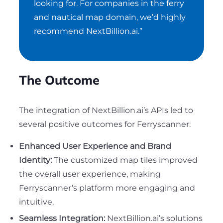
looking for. For companies in the ferry
and nautical map domain, we’d highly
recommend NextBillion.ai.”
The Outcome
The integration of NextBillion.ai’s APIs led to
several positive outcomes for Ferryscanner:
Enhanced User Experience and Brand
Identity:
The customized map tiles improved
the overall user experience, making
Ferryscanner’s platform more engaging and
intuitive.
Seamless Integration:
NextBillion.ai’s solutions