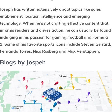
Joseph has written extensively about topics like sales
enablement, location intelligence and emerging
technology. When he’s not crafting effective content that
informs readers and drives action, he can usually be found
indulging in his passion for gaming, football and Formula
1. Some of his favorite sports icons include Steven Gerrard,
Fernando Torres, Nico Rosberg and Max Verstappen.
Blogs by Jospeh