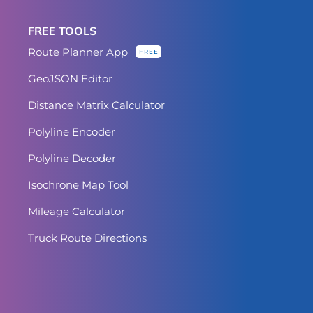
FREE TOOLS
Route Planner App
FREE
GeoJSON Editor
Distance Matrix Calculator
Polyline Encoder
Polyline Decoder
Isochrone Map Tool
Mileage Calculator
Truck Route Directions