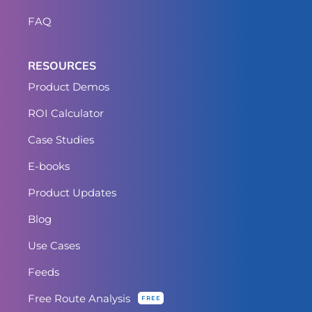
FAQ
RESOURCES
Product Demos
ROI Calculator
Case Studies
E-books
Product Updates
Blog
Use Cases
Feeds
Free Route Analysis
FREE