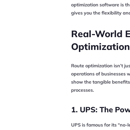
optimization software is t
gives you the flexibility a
Real-World 
Optimization
Route optimization isn’t ju
operations of businesses w
show the tangible benefits
processes.
1. UPS: The Pow
UPS is famous for its “no-l