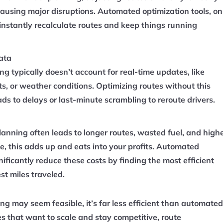
ausing major disruptions. Automated optimization tools, on
instantly recalculate routes and keep things running
ata
g typically doesn’t account for real-time updates, like
nts, or weather conditions. Optimizing routes without this
ads to delays or last-minute scrambling to reroute drivers.
lanning often leads to longer routes, wasted fuel, and high
me, this adds up and eats into your profits. Automated
nificantly reduce these costs by finding the most efficient
st miles traveled.
g may seem feasible, it’s far less efficient than automated
es that want to scale and stay competitive, route