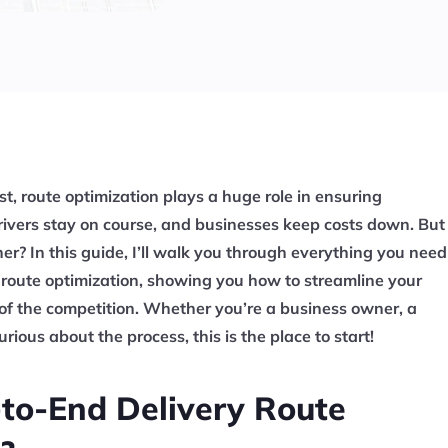
ast, route optimization plays a huge role in ensuring
rivers stay on course, and businesses keep costs down. But
er? In this guide, I’ll walk you through everything you need
 route optimization, showing you how to streamline your
of the competition. Whether you’re a business owner, a
rious about the process, this is the place to start!
to-End Delivery Route