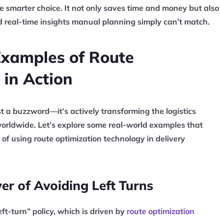
he smarter choice. It not only saves time and money but also
nd real-time insights manual planning simply can’t match.
Examples of Route
 in Action
st a buzzword—it’s actively transforming the logistics
orldwide. Let’s explore some real-world examples that
 of using route optimization technology in delivery
er of Avoiding Left Turns
eft-turn” policy, which is driven by
route optimization