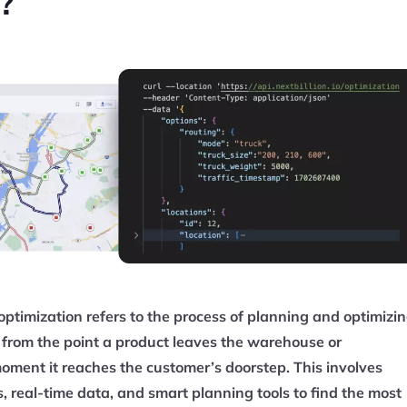
?
optimization refers to the process of planning and optimizi
y, from the point a product leaves the warehouse or
moment it reaches the customer’s doorstep. This involves
 real-time data, and smart planning tools to find the most