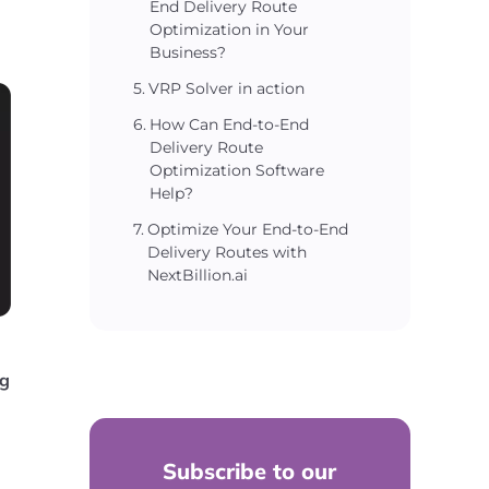
End Delivery Route
Optimization in Your
Business?
VRP Solver in action
How Can End-to-End
Delivery Route
Optimization Software
Help?
Optimize Your End-to-End
Delivery Routes with
NextBillion.ai
ng
Subscribe to our