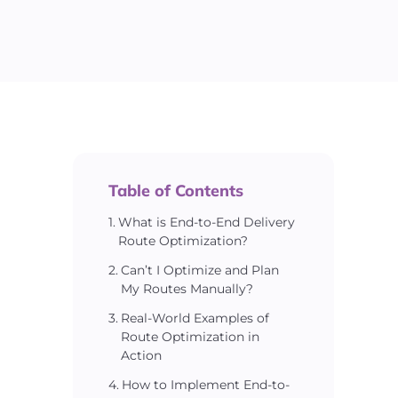
Table of Contents
What is End-to-End Delivery
Route Optimization?
Can’t I Optimize and Plan
My Routes Manually?
Real-World Examples of
Route Optimization in
Action
How to Implement End-to-