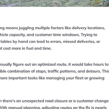
g means juggling multiple factors like delivery locations,
vehicle capacity, and customer time windows. Trying to
iables by hand can lead to errors, missed deliveries, or
at cost more in fuel and time.
nually figure out an optimized route, it would take hours to
ible combination of stops, traffic patterns, and detours. Thi
 more important tasks like managing your fleet or growing
there’s an unexpected road closure or a customer change
 With manual planning, adjusting routes on the fly is nearly