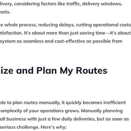
livery, considering factors like traffic, delivery windows,
osts.
he whole process, reducing delays, cutting operational costs
isfaction. It’s about more than just saving time—it’s about
 system as seamless and cost-effective as possible from
mize and Plan My Routes
ible to plan routes manually, it quickly becomes inefficient
omplexity of your operations grows. Manually planning
ll business with just a few daily deliveries, but as soon as
 serious challenge. Here’s why: