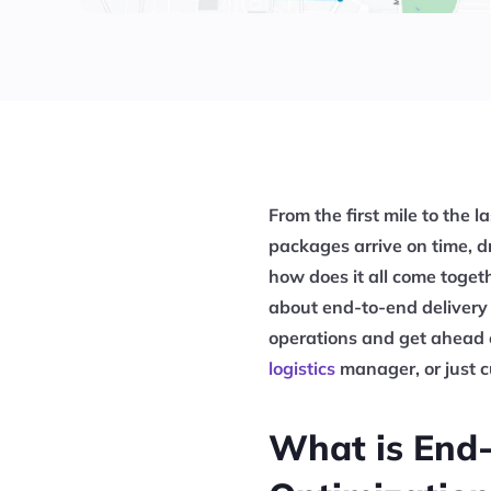
From the first mile to the l
packages arrive on time, d
how does it all come togeth
about end-to-end delivery
operations and get ahead 
logistics
manager, or just cu
What is End-