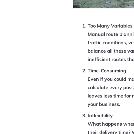
Too Many Variables
Manual route plannin
traffic conditions, 
balance all these var
inefficient routes th
Time-Consuming
Even if you could ma
calculate every poss
leaves less time for
your business.
Inflexibility
What happens when 
their delivery time?