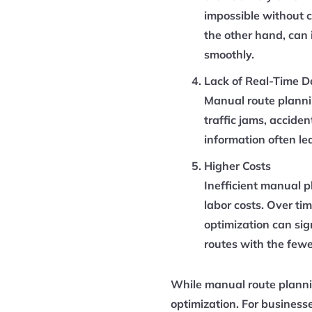
impossible without c
the other hand, can 
smoothly.
Lack of Real-Time D
Manual route plannin
traffic jams, accide
information often le
Higher Costs
Inefficient manual p
labor costs. Over ti
optimization can sig
routes with the fewe
While manual route plannin
optimization. For business