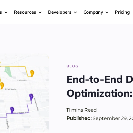
s
Resources
Developers
Company
Pricing
BLOG
End-to-End D
Optimization
11
mins
Read
Published:
September 29, 