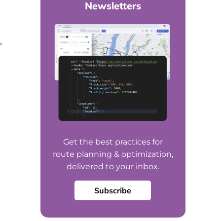
Newsletters
,
Get the best practices for
route planning & optimization,
delivered to your inbox.
Subscribe