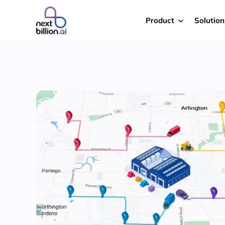
Product
Solution