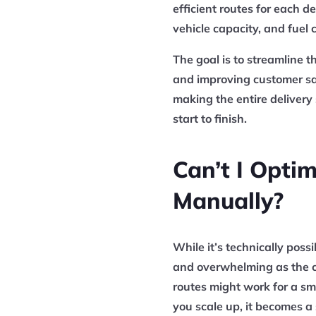
efficient routes for each de
vehicle capacity, and fuel c
The goal is to streamline t
and improving customer sat
making the entire delivery
start to finish.
Can’t I Opti
Manually?
While it’s technically poss
and overwhelming as the c
routes might work for a sma
you scale up, it becomes a