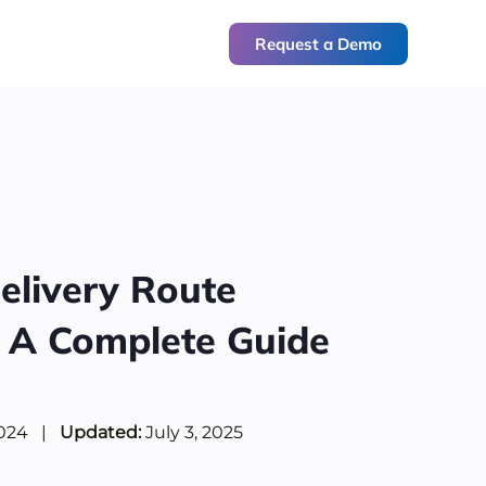
Request a Demo
elivery Route
: A Complete Guide
2024
|
Updated:
July 3, 2025