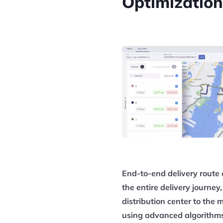
Optimization
End-to-end delivery route 
the entire delivery journe
distribution center to the 
using advanced algorithms,