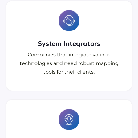
System Integrators
Companies that integrate various
technologies and need robust mapping
tools for their clients.