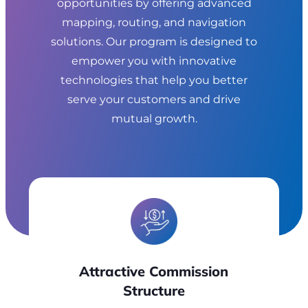
opportunities by offering advanced
mapping, routing, and navigation
solutions. Our program is designed to
empower you with innovative
technologies that help you better
serve your customers and drive
mutual growth.
Attractive
Commission
Structure