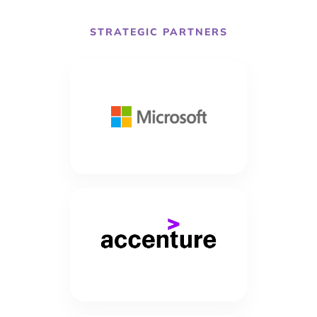
STRATEGIC PARTNERS