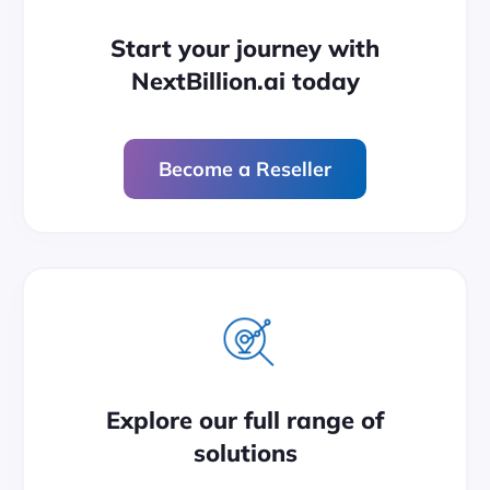
Start your journey with
NextBillion.ai today
Become a Reseller
Explore our full range of
solutions