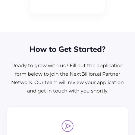
How to Get Started?
Ready to grow with us? Fill out the application
form below to join the NextBillion.ai Partner
Network. Our team will review your application
and get in touch with you shortly.