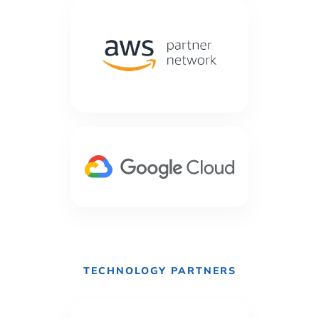
TECHNOLOGY PARTNERS