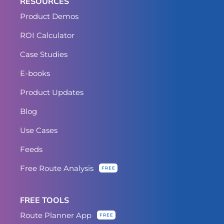
RESOURCES
Product Demos
ROI Calculator
Case Studies
E-books
Product Updates
Blog
Use Cases
Feeds
Free Route Analysis
FREE
FREE TOOLS
Route Planner App
FREE