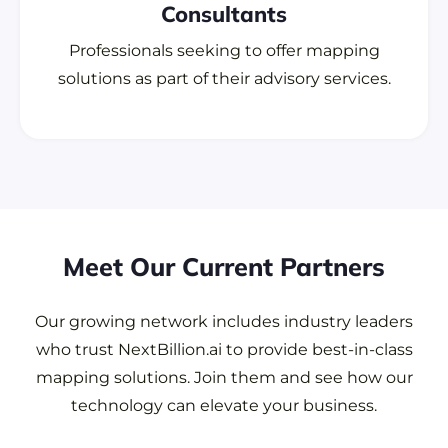
Consultants
Professionals seeking to offer mapping
solutions as part of their advisory services.
Meet Our Current Partners
Our growing network includes industry leaders
who trust NextBillion.ai to provide best-in-class
mapping solutions. Join them and see how our
technology can elevate your business.