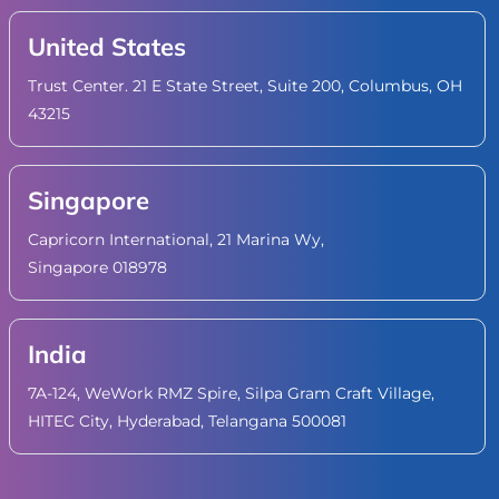
United States
Trust Center. 21 E State Street, Suite 200, Columbus, OH
43215
Singapore
Capricorn International, 21 Marina Wy,
Singapore 018978
India
7A-124, WeWork RMZ Spire, Silpa Gram Craft Village,
HITEC City, Hyderabad, Telangana 500081