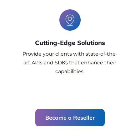
Cutting-Edge
Solutions
Provide your clients with state-of-the-
art APIs and SDKs that enhance their
capabilities.
Become a Reseller