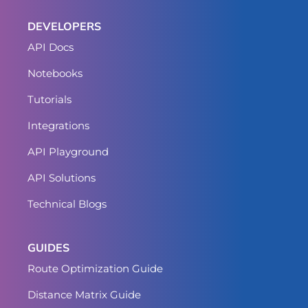
DEVELOPERS
API Docs
Notebooks
Tutorials
Integrations
API Playground
API Solutions
Technical Blogs
GUIDES
Route Optimization Guide
Distance Matrix Guide