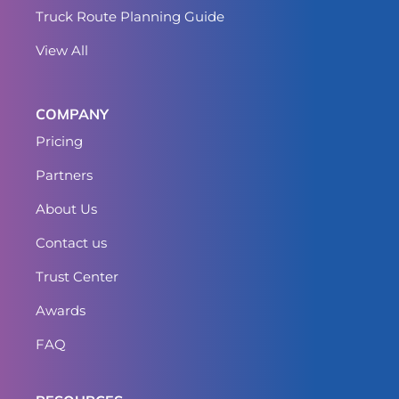
Truck Route Planning Guide
View All
COMPANY
Pricing
Partners
About Us
Contact us
Trust Center
Awards
FAQ