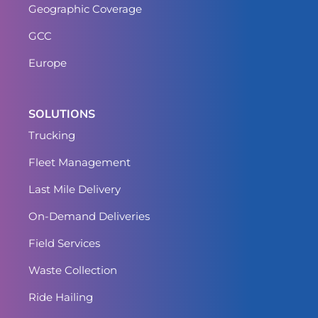
Geographic Coverage
GCC
Europe
SOLUTIONS
Trucking
Fleet Management
Last Mile Delivery
On-Demand Deliveries
Field Services
Waste Collection
Ride Hailing