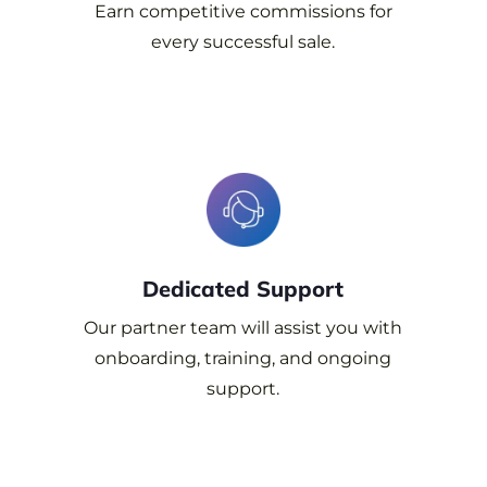
Earn competitive
commissions for
every successful sale.
Dedicated
Support
Our partner team will assist you with
onboarding, training, and ongoing
support.