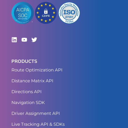
PRODUCTS
Route Optimization API
Distance Matrix API
Directions API
Navigation SDK
Driver Assignment API
Live Tracking API & SDKs