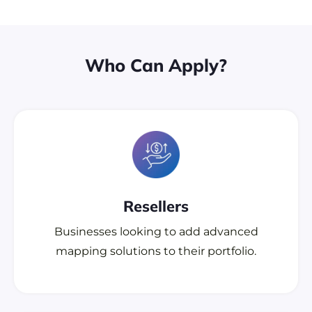
Who Can Apply?
Resellers
Businesses looking to add advanced
mapping solutions to their portfolio.