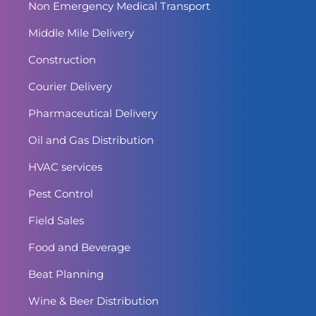
Non Emergency Medical Transport
Middle Mile Delivery
Construction
Courier Delivery
Pharmaceutical Delivery
Oil and Gas Distribution
HVAC services
Pest Control
Field Sales
Food and Beverage
Beat Planning
Wine & Beer Distribution