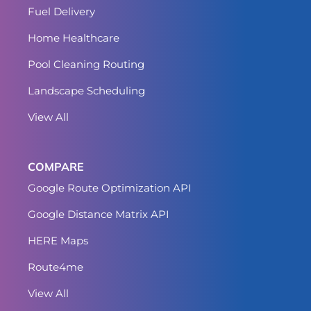
Fuel Delivery
Home Healthcare
Pool Cleaning Routing
Landscape Scheduling
View All
COMPARE
Google Route Optimization API
Google Distance Matrix API
HERE Maps
Route4me
View All