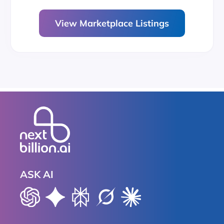
View Marketplace Listings
ASK AI