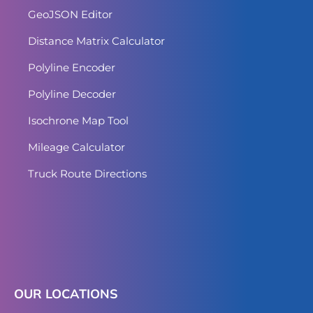
GeoJSON Editor
Distance Matrix Calculator
Polyline Encoder
Polyline Decoder
Isochrone Map Tool
Mileage Calculator
Truck Route Directions
OUR LOCATIONS