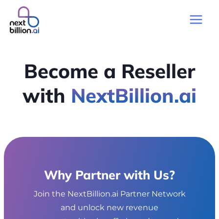
Skip
to
Main
content
Men
Become a Reseller
with
NextBillion.ai
Why Partner with Us?
Join the NextBillion.ai Partner Network
and unlock new revenue