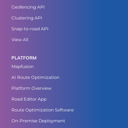
Geofencing API
Clustering API
Snap-to-road API
View All
PLATFORM
Mapfusion
AI Route Optimization
Platform Overview
Road Editor App
Route Optimization Software
On-Premise Deployment