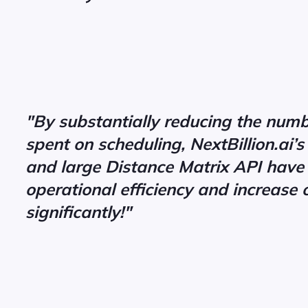
"By substantially reducing the numb
spent on scheduling, NextBillion.ai’
and large Distance Matrix API have
operational efficiency and increase 
significantly!"