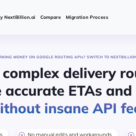
 NextBillion.ai
Compare
Migration Process
RNING MONEY ON GOOGLE ROUTING API
s
? SWITCH TO NEXTBILLION
 complex delivery ro
 accurate ETAs and 
thout insane API fe
s
No manual edits and workarounds