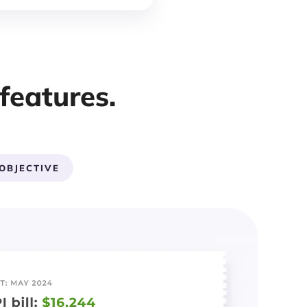
features.
OBJECTIVE