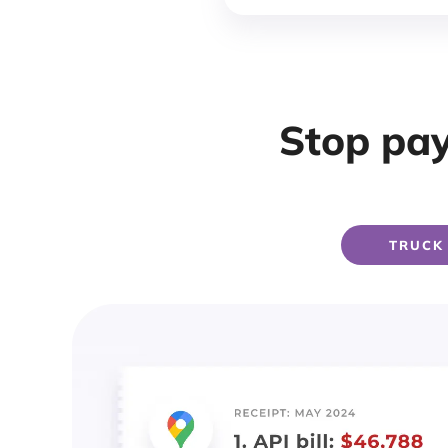
Stop pay
TRUCK