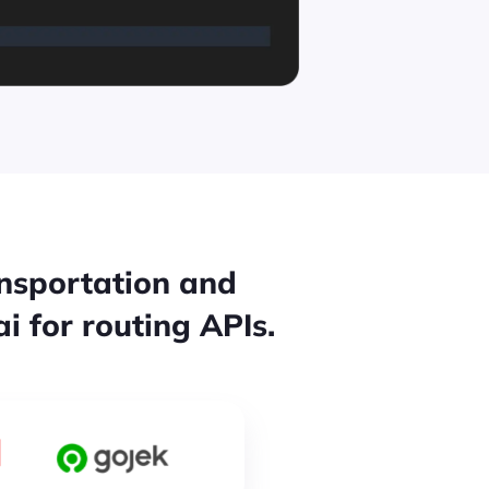
ansportation and
i for routing APIs.