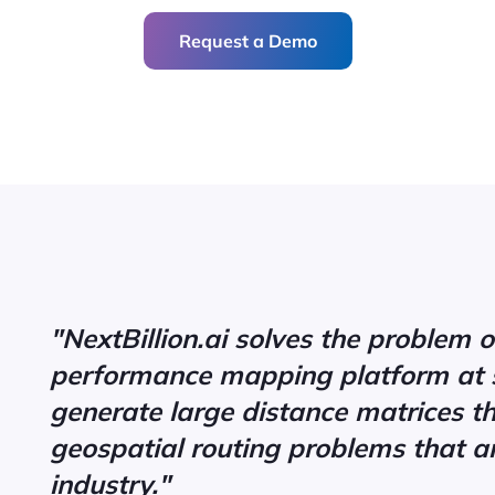
Request a Demo
"NextBillion.ai solves the problem o
performance mapping platform at 
generate large distance matrices t
geospatial routing problems that ar
industry."