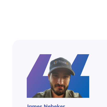
James Nebeker,