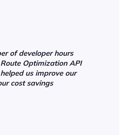
er of developer hours
s Route Optimization API
 helped us improve our
our cost savings