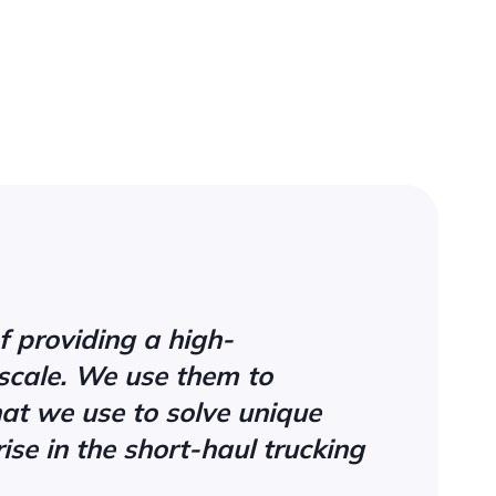
f providing a high-
scale. We use them to
hat we use to solve unique
ise in the short-haul trucking