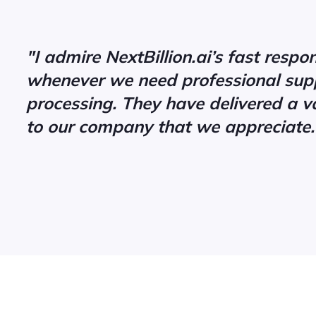
"I admire NextBillion.ai’s fast resp
whenever we need professional supp
processing. They have delivered a v
to our company that we appreciate.