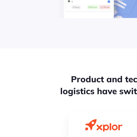
Product and tec
logistics have swi