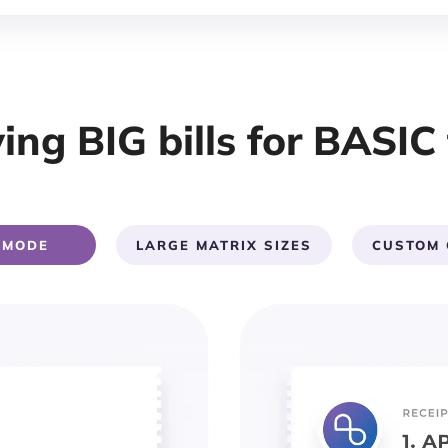
ing BIG bills for BASIC 
 MODE
LARGE MATRIX SIZES
CUSTOM 