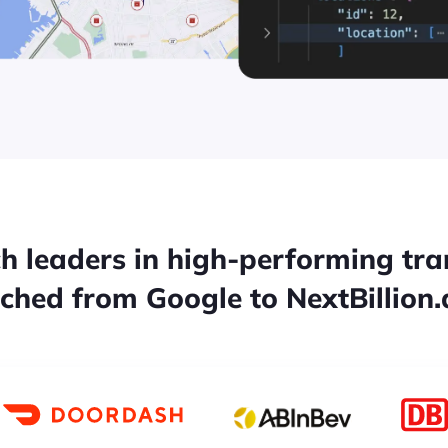
h leaders in high-performing tr
tched from Google to NextBillion.a