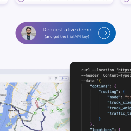
Request a live demo
(and get the trial API key)