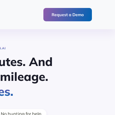
Request a Demo
.AI
utes. And
mileage.
es.
No hunting for help