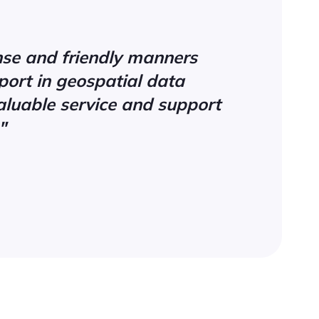
onse and friendly manners
ort in geospatial data
aluable service and support
"