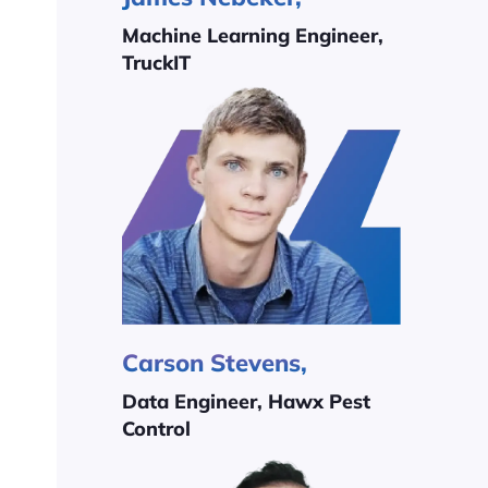
Machine Learning Engineer,
TruckIT
Carson Stevens,
Data Engineer, Hawx Pest
Control