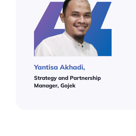
Yantisa Akhadi,
Strategy and Partnership
Manager, Gojek