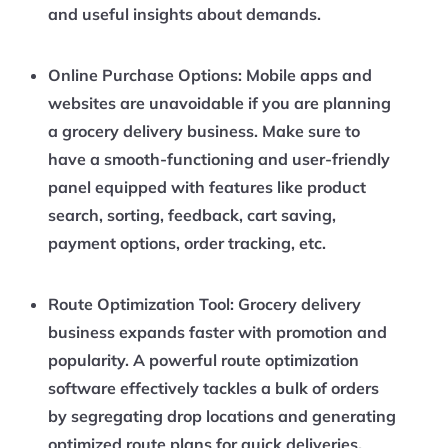
and useful insights about demands.
Online Purchase Options:
Mobile apps and
websites are unavoidable if you are planning
a grocery delivery business. Make sure to
have a smooth-functioning and user-friendly
panel equipped with features like product
search, sorting, feedback, cart saving,
payment options, order tracking, etc.
Route Optimization Tool:
Grocery delivery
business expands faster with promotion and
popularity. A powerful route optimization
software effectively tackles a bulk of orders
by segregating drop locations and generating
optimized route plans for quick deliveries.