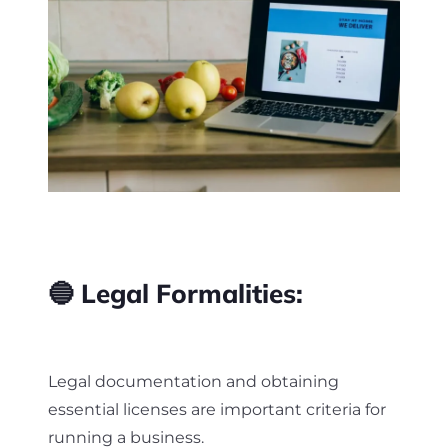
🔵 Legal Formalities:
Legal documentation and obtaining
essential licenses are important criteria for
running a business.