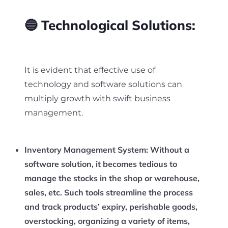
🔵 Technological Solutions:
It is evident that effective use of
technology and software solutions can
multiply growth with swift business
management.
Inventory Management System:
Without a
software solution, it becomes tedious to
manage the stocks in the shop or warehouse,
sales, etc. Such tools streamline the process
and track products’ expiry, perishable goods,
overstocking, organizing a variety of items,