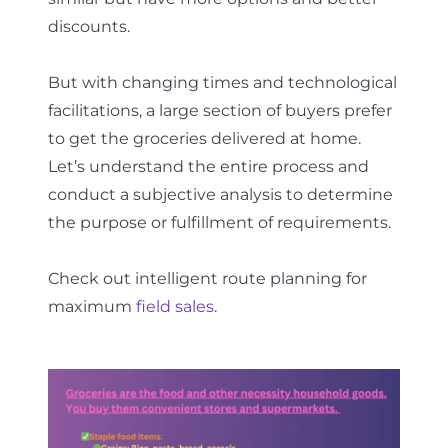
discounts.
But with changing times and technological
facilitations, a large section of buyers prefer
to get the groceries delivered at home.
Let’s understand the entire process and
conduct a subjective analysis to determine
the purpose or fulfillment of requirements.
Check out intelligent route planning for
maximum
field sales
.