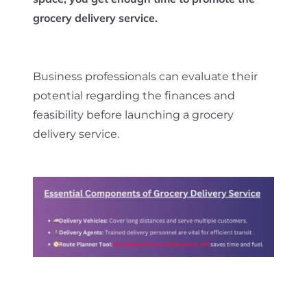
grocery delivery service.
Business professionals can evaluate their
potential regarding the finances and
feasibility before launching a grocery
delivery service.