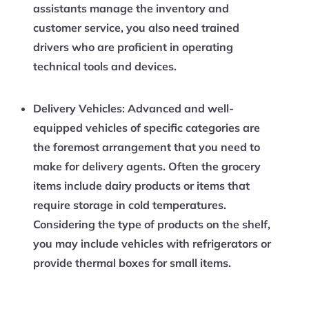
assistants manage the inventory and
customer service, you also need trained
drivers who are proficient in operating
technical tools and devices.
Delivery Vehicles:
Advanced and well-
equipped vehicles of specific categories are
the foremost arrangement that you need to
make for delivery agents. Often the grocery
items include dairy products or items that
require storage in cold temperatures.
Considering the type of products on the shelf,
you may include vehicles with refrigerators or
provide thermal boxes for small items.