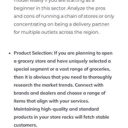
model wisely if you are starting as a
beginner in this sector. Analyze the pros
and cons of running a chain of stores or only
concentrating on being a delivery partner
for multiple outlets across the region.
Product Selection:
If you are planning to open
a grocery store and have uniquely selected a
special segment or a vast range of groceries,
then it is obvious that you need to thoroughly
research the market trends. Connect with
brands and dealers and choose a range of
items that align with your services.
Maintaining high-quality and standard
products in your store racks will fetch stable
customers.