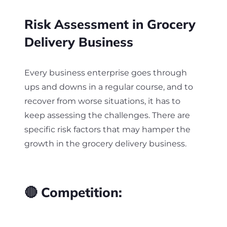
Risk Assessment in Grocery
Delivery Business
Every business enterprise goes through
ups and downs in a regular course, and to
recover from worse situations, it has to
keep assessing the challenges. There are
specific risk factors that may hamper the
growth in the grocery delivery business.
🔴 Competition: