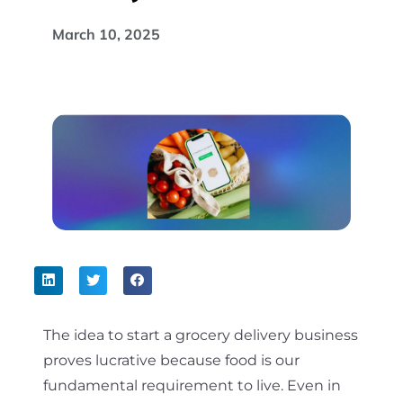
March 10, 2025
The idea to start a grocery delivery business
proves lucrative because food is our
fundamental requirement to live. Even in