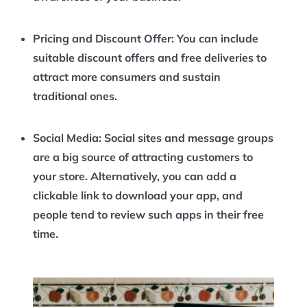
Pricing and Discount Offer:
You can include
suitable discount offers and free deliveries to
attract more consumers and sustain
traditional ones.
Social Media:
Social sites and message groups
are a big source of attracting customers to
your store. Alternatively, you can add a
clickable link to download your app, and
people tend to review such apps in their free
time.