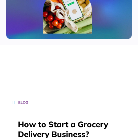
BLOG
How to Start a Grocery
Delivery Business?