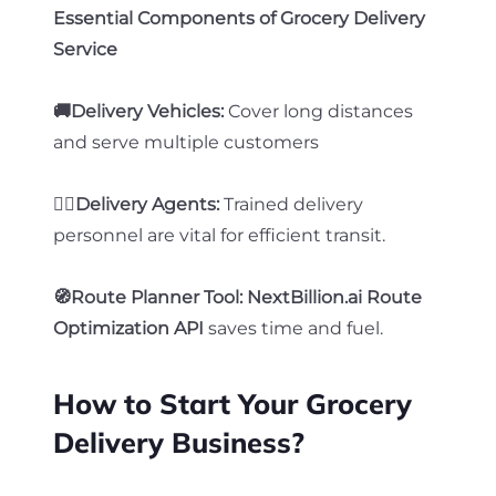
Essential Components of Grocery Delivery
Service
🚚Delivery Vehicles:
Cover long distances
and serve multiple customers
🧍‍♂️Delivery Agents:
Trained delivery
personnel are vital for efficient transit.
🧭Route Planner Tool: NextBillion.ai Route
Optimization API
saves time and fuel
.
How to Start Your Grocery
Delivery Business?