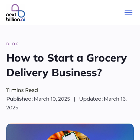
BLOG
How to Start a Grocery
Delivery Business?
11
mins
Read
Published:
March 10, 2025
|
Updated:
March 16,
2025