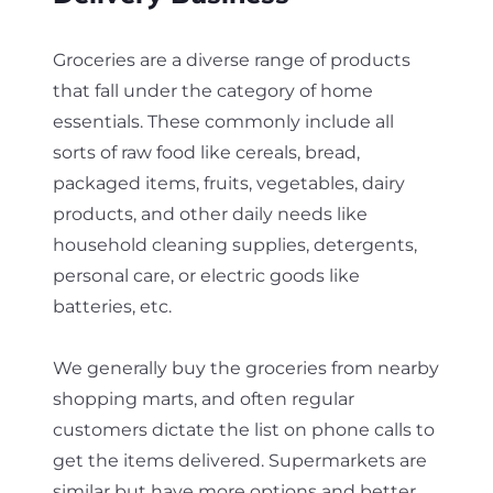
Groceries are a diverse range of products
that fall under the category of home
essentials. These commonly include all
sorts of raw food like cereals, bread,
packaged items, fruits, vegetables, dairy
products, and other daily needs like
household cleaning supplies, detergents,
personal care, or electric goods like
batteries, etc.
We generally buy the groceries from nearby
shopping marts, and often regular
customers dictate the list on phone calls to
get the items delivered. Supermarkets are
similar but have more options and better