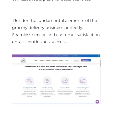
Render the fundamental elements of the
grocery delivery business perfectly.
Seamless service and customer satisfaction
entails continuous success.