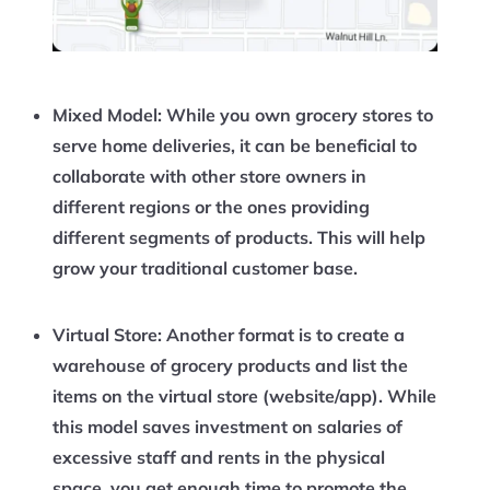
Mixed Model:
While you own grocery stores to
serve home deliveries, it can be beneficial to
collaborate with other store owners in
different regions or the ones providing
different segments of products. This will help
grow your traditional customer base.
Virtual Store:
Another format is to create a
warehouse of grocery products and list the
items on the virtual store (website/app). While
this model saves investment on salaries of
excessive staff and rents in the physical
space, you get enough time to promote the