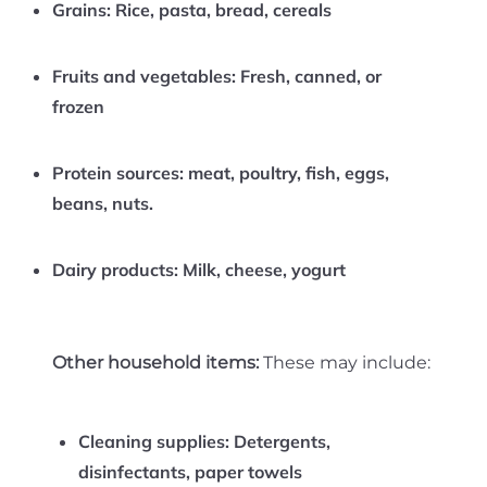
Grains:
Rice, pasta, bread, cereals
Fruits and vegetables:
Fresh, canned, or
frozen
Protein sources:
meat, poultry, fish, eggs,
beans, nuts.
Dairy products:
Milk, cheese, yogurt
Other household items:
These may include:
Cleaning supplies:
Detergents,
disinfectants, paper towels