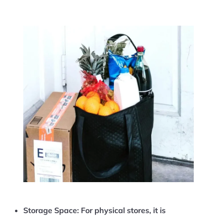
Storage Space:
For physical stores, it is