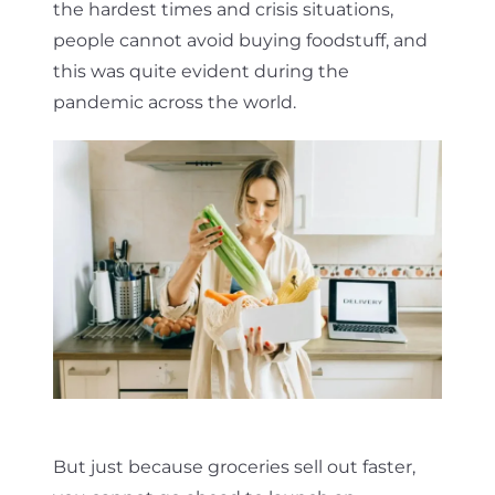
the hardest times and crisis situations,
people cannot avoid buying foodstuff, and
this was quite evident during the
pandemic across the world.
But just because groceries sell out faster,