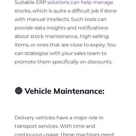
Suitable ERP
solutions can help manage
stocks, which is quite a difficult job if done
with manual intellects. Such tools can
provide data insights and notifications
about stock maintenance, high-selling
items, or ones that are close to expiry. You
can strategize with your sales team to
promote them specifically on discounts.
🔴 Vehicle Maintenance:
Delivery vehicles have a major role in
transport services. With time and
continuous usage, these machines need