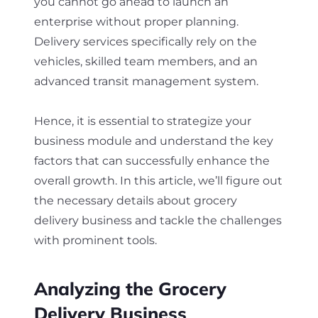
you cannot go ahead to launch an
enterprise without proper planning.
Delivery services specifically rely on the
vehicles, skilled team members, and an
advanced transit management system.
Hence, it is essential to strategize your
business module and understand the key
factors that can successfully enhance the
overall growth. In this article, we’ll figure out
the necessary details about grocery
delivery business and tackle the challenges
with prominent tools.
Analyzing the Grocery
Delivery Business