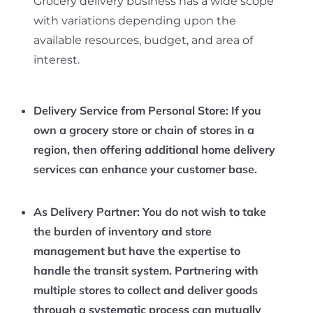
Grocery delivery business has a wide scope
with variations depending upon the
available resources, budget, and area of
interest.
Delivery Service from Personal Store:
If you
own a grocery store or chain of stores in a
region, then offering additional home delivery
services can enhance your customer base.
As Delivery Partner
: You do not wish to take
the burden of inventory and store
management but have the expertise to
handle the transit system. Partnering with
multiple stores to collect and deliver goods
through a systematic process can mutually