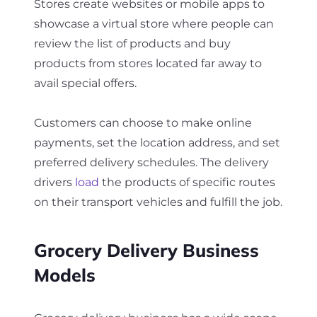
Stores create websites or mobile apps to
showcase a virtual store where people can
review the list of products and buy
products from stores located far away to
avail special offers.
Customers can choose to make online
payments, set the location address, and set
preferred delivery schedules. The delivery
drivers
load
the products of specific routes
on their transport vehicles and fulfill the job.
Grocery Delivery Business
Models