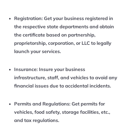
Registration:
Get your business registered in
the respective state departments and obtain
the certificate based on partnership,
proprietorship, corporation, or LLC to legally
launch your services.
Insurance:
Insure your business
infrastructure, staff, and vehicles to avoid any
financial issues due to accidental incidents.
Permits and Regulations:
Get permits for
vehicles, food safety, storage facilities, etc.,
and tax regulations.