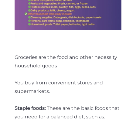
Groceries are the food and other necessity
household goods
You buy from convenient stores and
supermarkets.
Staple foods:
These are the basic foods that
you need for a balanced diet, such as: