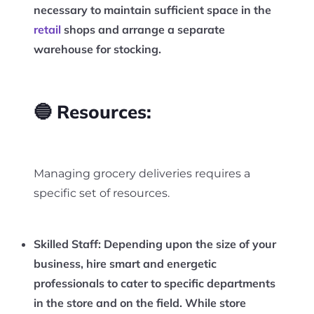
necessary to maintain sufficient space in the
retail
shops and arrange a separate
warehouse for stocking.
🔵 Resources:
Managing grocery deliveries requires a
specific set of resources.
Skilled Staff:
Depending upon the size of your
business, hire smart and energetic
professionals to cater to specific departments
in the store and on the field. While store