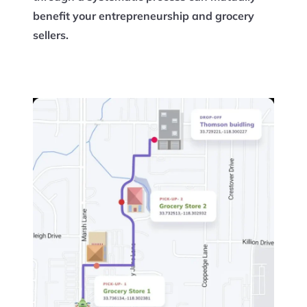
benefit your entrepreneurship and grocery
sellers.