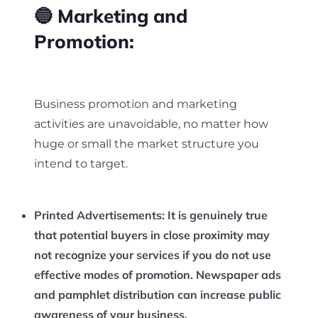
🔵 Marketing and
Promotion:
Business promotion and marketing
activities are unavoidable, no matter how
huge or small the market structure you
intend to target.
Printed Advertisements:
It is genuinely true
that potential buyers in close proximity may
not recognize your services if you do not use
effective modes of promotion. Newspaper ads
and pamphlet distribution can increase public
awareness of your business.