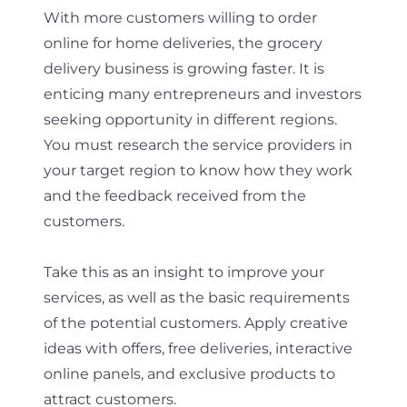
With more customers willing to order
online for home deliveries, the grocery
delivery business is growing faster. It is
enticing many entrepreneurs and investors
seeking opportunity in different regions.
You must research the service providers in
your target region to know how they work
and the feedback received from the
customers.
Take this as an insight to improve your
services, as well as the basic requirements
of the potential customers. Apply creative
ideas with offers, free deliveries, interactive
online panels, and exclusive products to
attract customers.