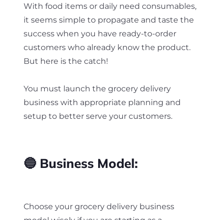
With food items or daily need consumables,
it seems simple to propagate and taste the
success when you have ready-to-order
customers who already know the product.
But here is the catch!
You must launch the grocery delivery
business with appropriate planning and
setup to better serve your customers.
🔵 Business Model:
Choose your grocery delivery business