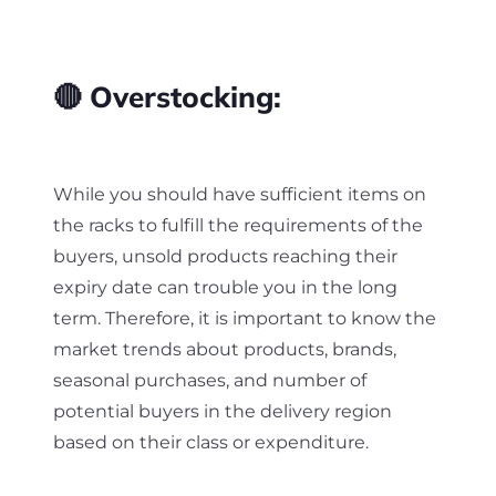
🔴 Overstocking:
While you should have sufficient items on
the racks to fulfill the requirements of the
buyers, unsold products reaching their
expiry date can trouble you in the long
term. Therefore, it is important to know the
market trends about products, brands,
seasonal purchases, and number of
potential buyers in the delivery region
based on their class or expenditure.