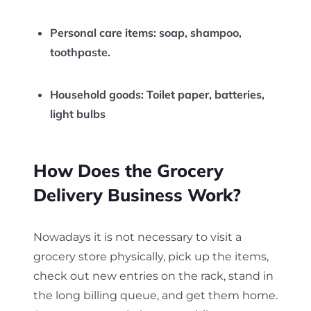
Personal care items:
soap, shampoo,
toothpaste.
Household goods:
Toilet paper, batteries,
light bulbs
How Does the Grocery
Delivery Business Work?
Nowadays it is not necessary to visit a
grocery store physically, pick up the items,
check out new entries on the rack, stand in
the long billing queue, and get them home.