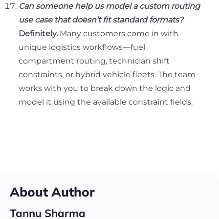
Can someone help us model a custom routing
use case that doesn’t fit standard formats?
Definitely.
Many customers come in with
unique logistics workflows—fuel
compartment routing, technician shift
constraints, or hybrid vehicle fleets. The team
works with you to break down the logic and
model it using the available constraint fields.
About Author
Tannu Sharma