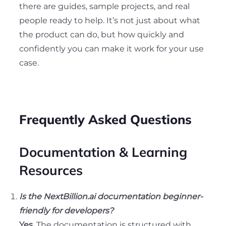
there are guides, sample projects, and real
people ready to help. It’s not just about what
the product can do, but how quickly and
confidently you can make it work for your use
case.
Frequently Asked Questions
Documentation & Learning
Resources
Is the NextBillion.ai documentation beginner-
friendly for developers?
Yes.
The documentation is structured with