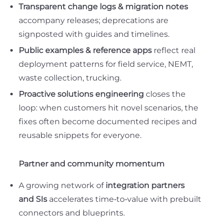
Transparent change logs & migration notes
accompany releases; deprecations are
signposted with guides and timelines.
Public examples & reference apps
reflect real
deployment patterns for field service, NEMT,
waste collection, trucking.
Proactive solutions engineering
closes the
loop: when customers hit novel scenarios, the
fixes often become
documented recipes
and
reusable snippets
for everyone.
Partner and community momentum
A growing network of
integration partners
and SIs
accelerates time‑to‑value with prebuilt
connectors and blueprints.