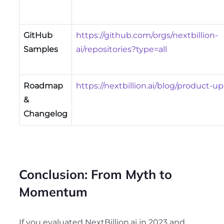
GitHub
https://github.com/orgs/nextbillion-
Samples
ai/repositories?type=all
Roadmap
https://nextbillion.ai/blog/product-u
&
Changelog
Conclusion: From Myth to
Momentum
If you evaluated NextBillion.ai in 2023 and