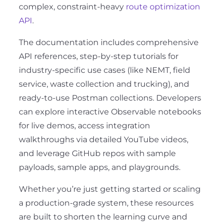
complex, constraint-heavy
route optimization
API
.
The documentation includes comprehensive
API references, step-by-step tutorials for
industry-specific use cases (like NEMT, field
service, waste collection and trucking), and
ready-to-use Postman collections. Developers
can explore interactive Observable notebooks
for live demos, access integration
walkthroughs via detailed YouTube videos,
and leverage GitHub repos with sample
payloads, sample apps, and playgrounds.
Whether you’re just getting started or scaling
a production-grade system, these resources
are built to shorten the learning curve and