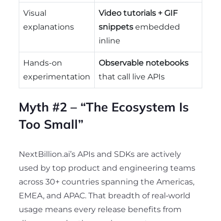
Visual
Video tutorials + GIF
explanations
snippets
embedded
inline
Hands-on
Observable notebooks
experimentation
that call live APIs
Myth #2 – “The Ecosystem Is
Too Small”
NextBillion.ai’s APIs and SDKs are actively
used by
top product and engineering teams
across 30+ countries spanning the Americas,
EMEA, and APAC. That breadth of real‑world
usage means every release benefits from