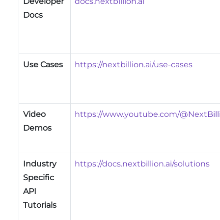
Developer
docs.nextbillion.ai
Docs
Use Cases
https://nextbillion.ai/use-cases
Video
https://www.youtube.com/@NextBill
Demos
Industry
https://docs.nextbillion.ai/solutions
Specific
API
Tutorials