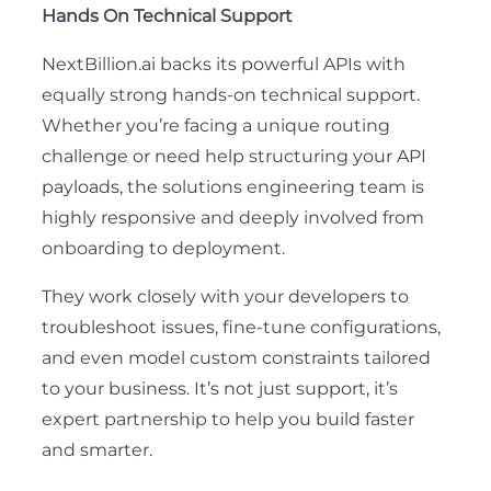
Hands On Technical Support
NextBillion.ai backs its powerful APIs with
equally strong hands-on technical support.
Whether you’re facing a unique routing
challenge or need help structuring your API
payloads, the solutions engineering team is
highly responsive and deeply involved from
onboarding to deployment.
They work closely with your developers to
troubleshoot issues, fine-tune configurations,
and even model custom constraints tailored
to your business. It’s not just support, it’s
expert partnership to help you build faster
and smarter.