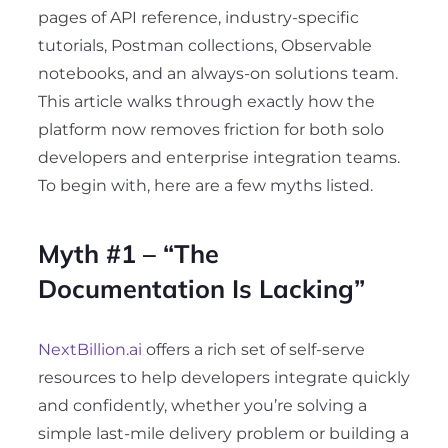
pages of API reference, industry-specific
tutorials, Postman collections, Observable
notebooks, and an always-on solutions team.
This article walks through exactly how the
platform now removes friction for both solo
developers and enterprise integration teams.
To begin with, here are a few myths listed.
Myth #1 – “The
Documentation Is Lacking”
NextBillion.ai
offers a rich set of self-serve
resources to help developers integrate quickly
and confidently, whether you’re solving a
simple last-mile delivery problem or building a