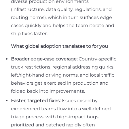
diverse production environments
(infrastructure, data quality, regulations, and
routing norms), which in turn surfaces edge
cases quickly and helps the team iterate and
ship fixes faster.
What global adoption translates to for you
Broader edge‑case coverage:
Country‑specific
truck restrictions, regional addressing quirks,
left/right‑hand driving norms, and local traffic
behaviors get exercised in production and
folded back into improvements.
Faster, targeted fixes:
Issues raised by
experienced teams flow into a well‑defined
triage process, with high‑impact bugs
prioritized and patched rapidly often