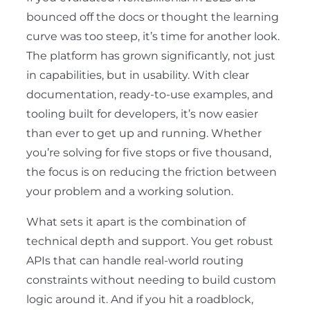
bounced off the docs or thought the learning
curve was too steep, it’s time for another look.
The platform has grown significantly, not just
in capabilities, but in usability. With clear
documentation, ready-to-use examples, and
tooling built for developers, it’s now easier
than ever to get up and running. Whether
you’re solving for five stops or five thousand,
the focus is on reducing the friction between
your problem and a working solution.
What sets it apart is the combination of
technical depth and support. You get robust
APIs that can handle real-world routing
constraints without needing to build custom
logic around it. And if you hit a roadblock,