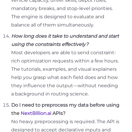
vehicle capacity, driver skills, depot rules,
mandatory breaks, and stop-level priorities.
The engine is designed to evaluate and
balance all of them simultaneously.
How long does it take to understand and start
using the constraints effectively?
Most developers are able to send constraint-
rich optimization requests within a few hours.
The tutorials, examples, and visual explainers
help you grasp what each field does and how
they influence the output—without needing
a background in routing science.
Do I need to preprocess my data before using
the
NextBillion.ai
APIs?
No heavy preprocessing is required. The API is
designed to accept declarative inputs and