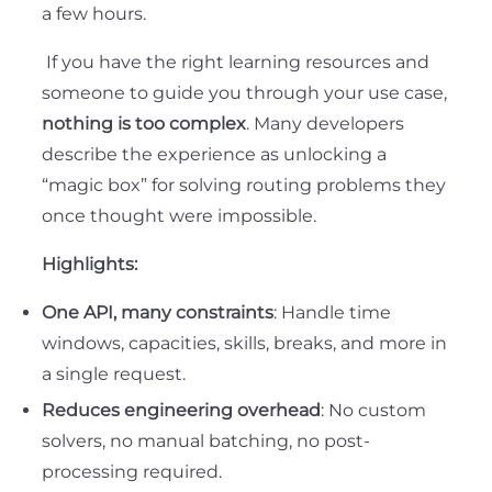
a few hours.
If you have the right learning resources and
someone to guide you through your use case,
nothing is too complex
. Many developers
describe the experience as unlocking a
“magic box” for solving routing problems they
once thought were impossible.
Highlights:
One API, many constraints
: Handle time
windows, capacities, skills, breaks, and more in
a single request.
Reduces engineering overhead
: No custom
solvers, no manual batching, no post-
processing required.