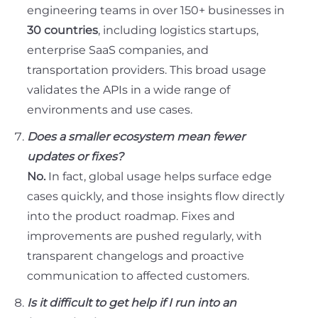
engineering teams in over 150+ businesses in
30 countries
, including logistics startups,
enterprise SaaS companies, and
transportation providers. This broad usage
validates the APIs in a wide range of
environments and use cases.
Does a smaller ecosystem mean fewer
updates or fixes?
No.
In fact, global usage helps surface edge
cases quickly, and those insights flow directly
into the product roadmap. Fixes and
improvements are pushed regularly, with
transparent changelogs and proactive
communication to affected customers.
Is it difficult to get help if I run into an