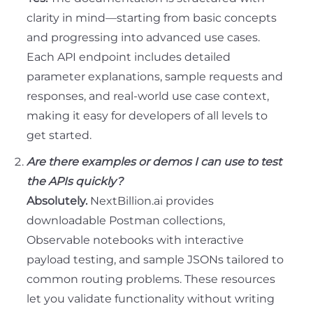
clarity in mind—starting from basic concepts
and progressing into advanced use cases.
Each API endpoint includes detailed
parameter explanations, sample requests and
responses, and real-world use case context,
making it easy for developers of all levels to
get started.
Are there examples or demos I can use to test
the APIs quickly?
Absolutely.
NextBillion.ai provides
downloadable Postman collections,
Observable notebooks with interactive
payload testing, and sample JSONs tailored to
common routing problems. These resources
let you validate functionality without writing