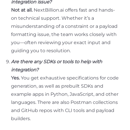
integration issue?
Not at all.
NextBillion.ai offers fast and hands-
on technical support. Whether it’s a
misunderstanding of a constraint or a payload
formatting issue, the team works closely with
you—often reviewing your exact input and
guiding you to resolution.
Are there any SDKs or tools to help with
integration?
Yes.
You get exhaustive specifications for code
generation, as well as prebuilt SDKs and
example apps in Python, JavaScript, and other
languages. There are also Postman collections
and GitHub repos with CLI tools and payload
builders.