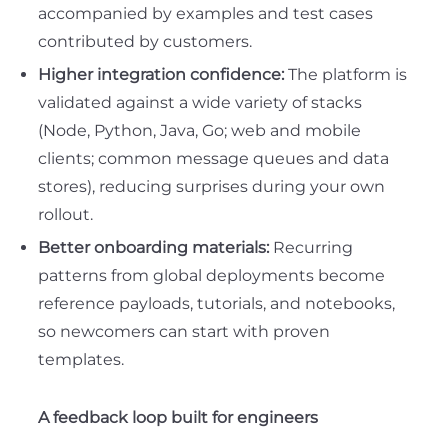
accompanied by examples and test cases
contributed by customers.
Higher integration confidence:
The platform is
validated against a wide variety of stacks
(Node, Python, Java, Go; web and mobile
clients; common message queues and data
stores), reducing surprises during your own
rollout.
Better onboarding materials:
Recurring
patterns from global deployments become
reference payloads, tutorials, and notebooks
,
so newcomers can start with proven
templates.
A feedback loop built for engineers