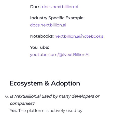
Docs:
docs.nextbillion.ai
Industry Specific Example:
docs.nextbillion.ai
Notebooks:
nextbillion.ai/notebooks
YouTube:
youtube.com/@NextBillionAI
Ecosystem & Adoption
Is NextBillion.ai used by many developers or
companies?
Yes.
The platform is actively used by