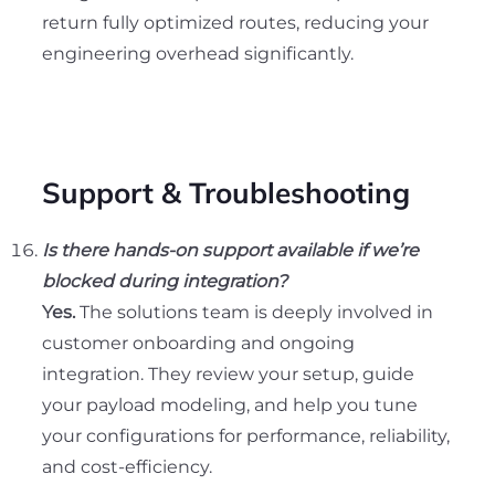
return fully optimized routes, reducing your
engineering overhead significantly.
Support & Troubleshooting
Is there hands-on support available if we’re
blocked during integration?
Yes.
The solutions team is deeply involved in
customer onboarding and ongoing
integration. They review your setup, guide
your payload modeling, and help you tune
your configurations for performance, reliability,
and cost-efficiency.