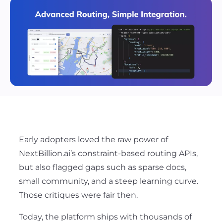
Early adopters loved the raw power of
NextBillion.ai’s constraint-based routing APIs,
but also flagged gaps such as sparse docs,
small community, and a steep learning curve.
Those critiques were fair then
.
Today, the platform ships with thousands of