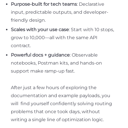
Purpose-built for tech teams
: Declarative
input, predictable outputs, and developer-
friendly design.
Scales with your use case
: Start with 10 stops,
grow to 10,000—all with the same API
contract.
Powerful docs + guidance
: Observable
notebooks, Postman kits, and hands-on
support make ramp-up fast.
After just a few hours of exploring the
documentation and example payloads, you
will find yourself confidently solving routing
problems that once took days, without
writing a single line of optimization logic.