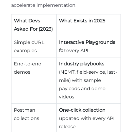
accelerate implementation.
What Devs
What Exists in 2025
Asked For (2023)
Simple cURL
Interactive Playgrounds
examples
for
every API
End-to-end
Industry playbooks
demos
(NEMT, field-service, last-
mile) with sample
payloads and demo
videos
Postman
One-click collection
collections
updated with every API
release