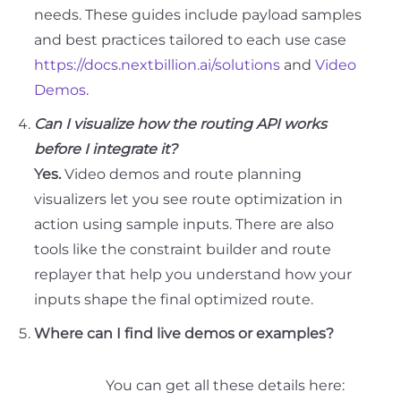
needs. These guides include payload samples
and best practices tailored to each use case
https://docs.nextbillion.ai/solutions
and
Video
Demos
.
Can I visualize how the routing API works
before I integrate it?
Yes.
Video demos and route planning
visualizers let you see route optimization in
action using sample inputs. There are also
tools like the constraint builder and route
replayer that help you understand how your
inputs shape the final optimized route.
Where can I find live demos or examples?
You can get all these details here: