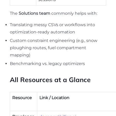
The
Solutions team
commonly helps with:
Translating messy CSVs or workflows into
optimization-ready automation
Custom constraint engineering (e.g., snow
ploughing routes, fuel compartment
mapping)
Benchmarking vs. legacy optimizers
All Resources at a Glance
Resource
Link / Location