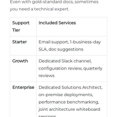
Even with gold-standard docs, sometimes
you need a technical expert.
Support
Included Services
Tier
Starter
Email support, 1-business-day
SLA, doc suggestions
Growth
Dedicated Slack channel,
configuration review, quarterly
reviews
Enterprise
Dedicated Solutions Architect,
on-premise deployments,
performance benchmarking,
joint architecture whiteboard
sessions