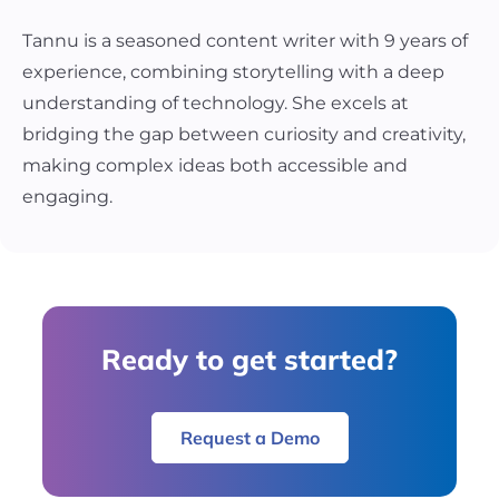
Tannu is a seasoned content writer with 9 years of
experience, combining storytelling with a deep
understanding of technology. She excels at
bridging the gap between curiosity and creativity,
making complex ideas both accessible and
engaging.
Ready to get started?
Request a Demo