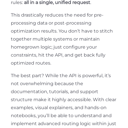
rules:
all in a single, unified request
.
This drastically reduces the need for pre-
processing data or post-processing
optimization results. You don’t have to stitch
together multiple systems or maintain
homegrown logic; just configure your
constraints, hit the API, and get back fully
optimized routes.
The best part? While the API is powerful, it’s
not overwhelming because the
documentation, tutorials, and support
structure make it highly accessible. With clear
examples, visual explainers, and hands-on
notebooks, you’ll be able to understand and
implement advanced routing logic within just