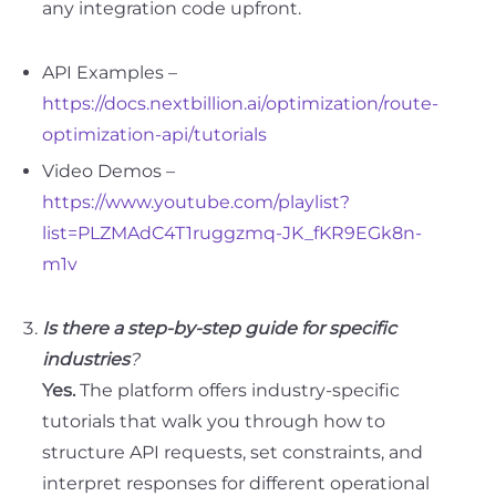
any integration code upfront.
API Examples –
https://docs.nextbillion.ai/optimization/route-
optimization-api/tutorials
Video Demos –
https://www.youtube.com/playlist?
list=PLZMAdC4T1ruggzmq-JK_fKR9EGk8n-
m1v
Is there a step-by-step guide for specific
industries
?
Yes.
The platform offers industry-specific
tutorials that walk you through how to
structure API requests, set constraints, and
interpret responses for different operational