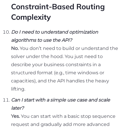
Constraint-Based Routing
Complexity
Do I need to understand optimization
algorithms to use the API?
No.
You don’t need to build or understand the
solver under the hood. You just need to
describe your business constraints in a
structured format (e.g., time windows or
capacities), and the API handles the heavy
lifting.
Can I start with a simple use case and scale
later?
Yes.
You can start with a basic stop sequence
request and gradually add more advanced