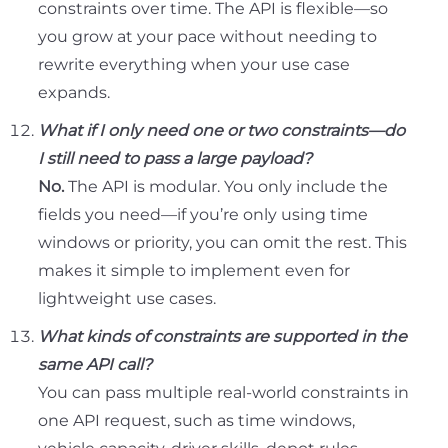
constraints over time. The API is flexible—so
you grow at your pace without needing to
rewrite everything when your use case
expands.
What if I only need one or two constraints—do
I still need to pass a large payload?
No.
The API is modular. You only include the
fields you need—if you’re only using time
windows or priority, you can omit the rest. This
makes it simple to implement even for
lightweight use cases.
What kinds of constraints are supported in the
same API call?
You can pass multiple real-world constraints in
one API request, such as time windows,