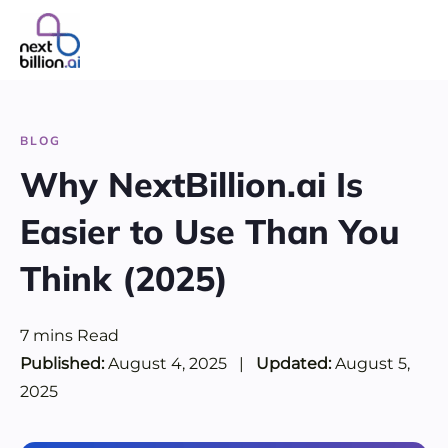
Skip
to
content
BLOG
Why NextBillion.ai Is
Easier to Use Than You
Think (2025)
7
mins
Read
Published:
August 4, 2025
|
Updated:
August 5,
2025