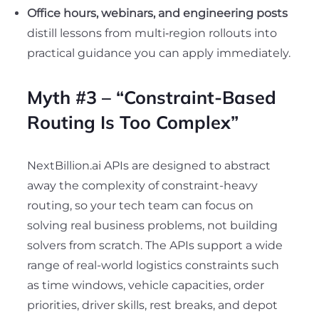
Office hours, webinars, and engineering posts
distill lessons from multi‑region rollouts into
practical guidance you can apply immediately.
Myth #3 – “Constraint-Based
Routing Is Too Complex”
NextBillion.ai APIs are designed to abstract
away the complexity of constraint-heavy
routing, so your tech team can focus on
solving real business problems, not building
solvers from scratch. The APIs support a wide
range of real-world logistics constraints such
as time windows, vehicle capacities, order
priorities, driver skills, rest breaks, and depot