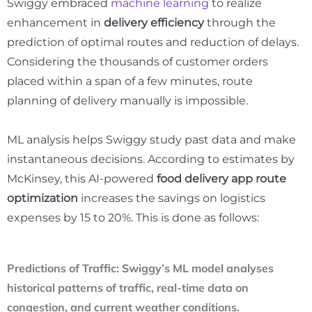
Swiggy embraced
machine learning
to realize
enhancement in
delivery efficiency
through the
prediction of optimal routes and reduction of delays.
Considering the thousands of customer orders
placed within a span of a few minutes, route
planning of delivery manually is impossible.
ML analysis helps Swiggy study past data and make
instantaneous decisions. According to estimates by
McKinsey, this AI-powered
food delivery app route
optimization
increases the savings on logistics
expenses by
15 to 20
%. This is done as follows:
Predictions of Traffic
:
Swiggy’s ML model analyses
historical patterns of traffic, real-time data on
congestion, and current weather conditions.