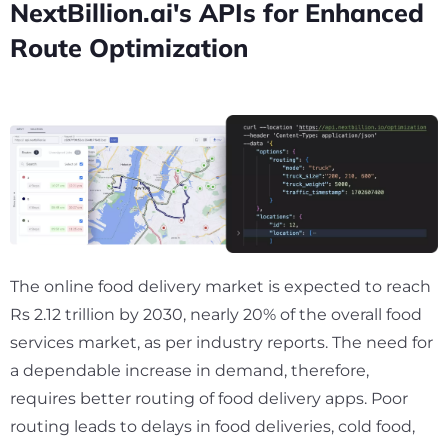
NextBillion.ai's APIs for Enhanced
Route Optimization
The online food delivery market is expected to reach
Rs 2.12 trillion by 2030, nearly
20%
of the overall food
services market, as per industry reports. The need for
a dependable increase in demand, therefore,
requires better routing of food delivery apps. Poor
routing leads to delays in food deliveries, cold food,