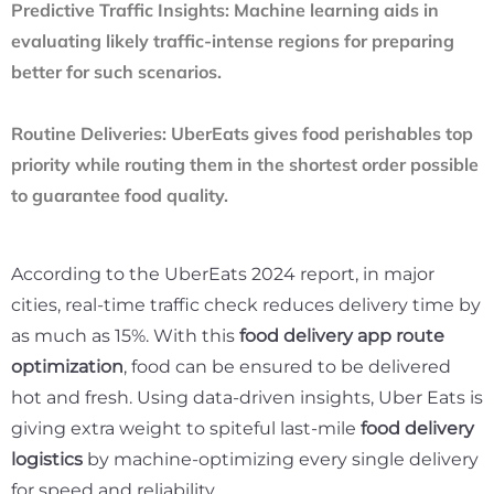
Predictive Traffic Insights:
Machine learning aids in
evaluating likely traffic-intense regions for preparing
better for such scenarios.
Routine Deliveries:
UberEats gives food perishables top
priority while routing them in the shortest order possible
to guarantee food quality.
According to the
UberEats 2024 report
, in major
cities, real-time traffic check reduces delivery time by
as much as 15%. With this
food delivery app route
optimization
, food can be ensured to be delivered
hot and fresh. Using data-driven insights, Uber Eats is
giving extra weight to spiteful last-mile
food delivery
logistics
by machine-optimizing every single delivery
for speed and reliability.