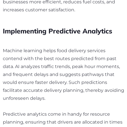
businesses more efficient, reduces fuel costs, and
increases customer satisfaction.
Implementing Predictive Analytics
Machine learning helps food delivery services
contend with the best routes predicted from past
data. AI analyzes traffic trends, peak hour moments,
and frequent delays and suggests pathways that
would ensure faster delivery. Such predictions
facilitate accurate delivery planning, thereby avoiding
unforeseen delays.
Predictive analytics come in handy for resource
planning, ensuring that drivers are allocated in times