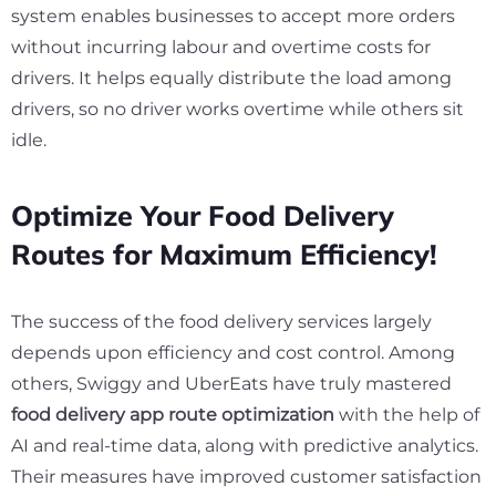
system enables businesses to accept more orders
without incurring labour and overtime costs for
drivers. It helps equally distribute the load among
drivers, so no driver works overtime while others sit
idle.
Optimize Your Food Delivery
Routes for Maximum Efficiency!
The success of the food delivery services largely
depends upon efficiency and cost control. Among
others, Swiggy and UberEats have truly mastered
food delivery app route optimization
with the help of
AI and real-time data, along with predictive analytics.
Their measures have improved customer satisfaction