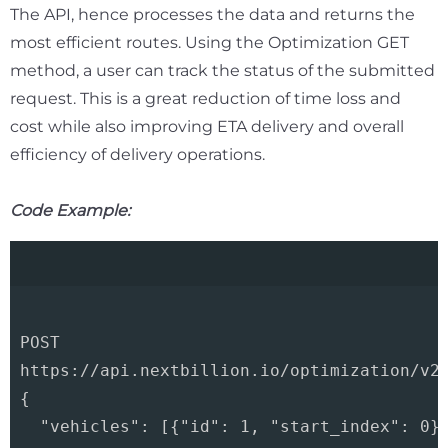
The API, hence processes the data and returns the
most efficient routes. Using the Optimization GET
method, a user can track the status of the submitted
request. This is a great reduction of time loss and
cost while also improving ETA delivery and overall
efficiency of delivery operations.
Code Example:
POST 

https://api.nextbillion.io/optimization/v2?
{

  "vehicles": [{"id": 1, "start_index": 0}]