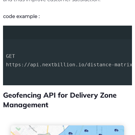
code example :
GET 

https://api.nextbillion.io/distance-matrix/
Geofencing API for Delivery Zone
Management