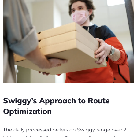
Swiggy’s Approach to Route
Optimization
The daily processed orders on Swiggy range over
2