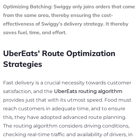
Optimizing Batching:
Swiggy only joins orders that come
from the same area, thereby ensuring the cost-
effectiveness of
Swiggy’s delivery strategy
. It thereby
saves fuel, time, and effort.
UberEats' Route Optimization
Strategies
Fast delivery is a crucial necessity towards customer
satisfaction, and the
UberEats routing algorithm
provides just that with its utmost speed. Food must
reach customers in adequate time, and to ensure
this, they have adopted advanced route planning.
The routing algorithm considers driving conditions,
checking real-time traffic and availability of drivers, in