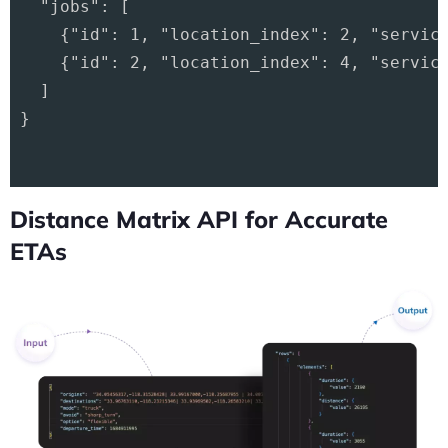
  "jobs": [

    {"id": 1, "location_index": 2, "service
    {"id": 2, "location_index": 4, "service
  ]

}

Distance Matrix API for Accurate
ETAs