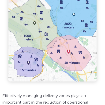
Effectively managing delivery zones plays an
important part in the reduction of operational