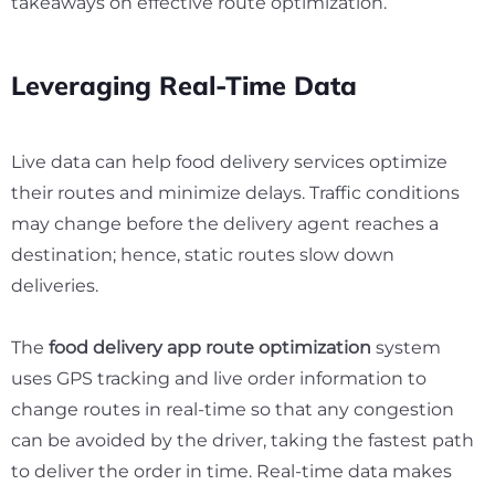
takeaways on effective route optimization.
Leveraging Real-Time Data
Live data can help food delivery services optimize
their routes and minimize delays. Traffic conditions
may change before the delivery agent reaches a
destination; hence, static routes slow down
deliveries.
The
food delivery app route optimization
system
uses GPS tracking and live order information to
change routes in real-time so that any congestion
can be avoided by the driver, taking the fastest path
to deliver the order in time. Real-time data makes