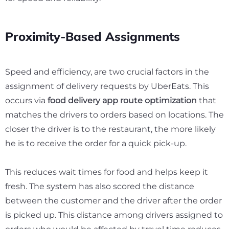
Proximity-Based Assignments
Speed and efficiency, are two crucial factors in the
assignment of delivery requests by UberEats. This
occurs via
food delivery app route optimization
that
matches the drivers to orders based on locations. The
closer the driver is to the restaurant, the more likely
he is to receive the order for a quick pick-up.
This reduces wait times for food and helps keep it
fresh. The system has also scored the distance
between the customer and the driver after the order
is picked up. This distance among drivers assigned to