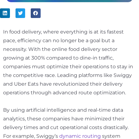
In food delivery, where everything is at its fastest
pace, efficiency can no longer be a goal but a
necessity. With the online food delivery sector
growing at
300%
compared to dine-in traffic,
companies must optimize their operations to stay in
the competitive race. Leading platforms like Swiggy
and Uber Eats have revolutionized their delivery
operations through advanced route optimization.
By using artificial intelligence and real-time data
analytics, these companies have minimized their
delivery times and cut operational costs drastically.
For example, Swiggy’s
dynamic routing
system