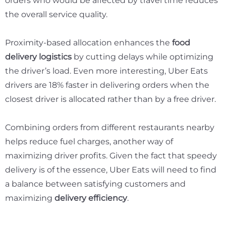
orders who would be affected by travel time reduces
the overall service quality.
Proximity-based allocation enhances the
food
delivery logistics
by cutting delays while optimizing
the driver’s load. Even more interesting, Uber Eats
drivers are
18%
faster in delivering orders when the
closest driver is allocated rather than by a free driver.
Combining orders from different restaurants nearby
helps reduce fuel charges, another way of
maximizing driver profits. Given the fact that speedy
delivery is of the essence, Uber Eats will need to find
a balance between satisfying customers and
maximizing
delivery efficiency
.