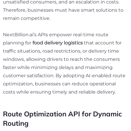
unsatisfied consumers, and an escalation in costs.
Therefore, businesses must have smart solutions to
remain competitive.
NextBillion.ai’s APIs empower real-time route
planning for
food delivery logistics
that account for
traffic situations, road restrictions, or delivery time
windows, allowing drivers to reach the consumers
faster while minimizing delays and maximizing
customer satisfaction. By adopting AI-enabled route
optimization, businesses can reduce operational
costs while ensuring timely and reliable delivery.
Route Optimization API for Dynamic
Routing