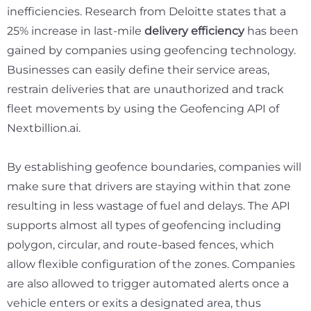
inefficiencies. Research from Deloitte states that a
25%
increase in last-mile
delivery efficiency
has been
gained by companies using geofencing technology.
Businesses can easily define their service areas,
restrain deliveries that are unauthorized and track
fleet movements by using the Geofencing API of
Nextbillion.ai.
By establishing geofence boundaries, companies will
make sure that drivers are staying within that zone
resulting in less wastage of fuel and delays. The API
supports almost all types of geofencing including
polygon, circular, and route-based fences, which
allow flexible configuration of the zones. Companies
are also allowed to trigger automated alerts once a
vehicle enters or exits a designated area, thus