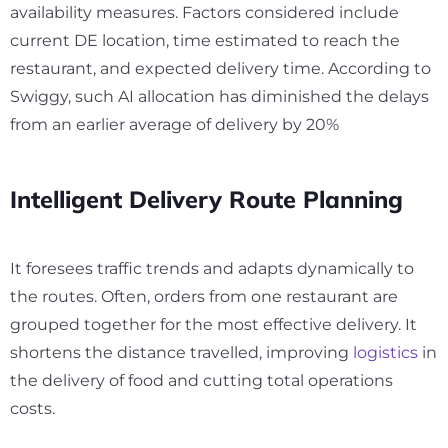
availability measures. Factors considered include
current DE location, time estimated to reach the
restaurant, and expected delivery time. According to
Swiggy, such AI allocation has diminished the delays
from an earlier average of delivery by
20
%
Intelligent Delivery Route Planning
It foresees traffic trends and adapts dynamically to
the routes. Often, orders from one restaurant are
grouped together for the most effective delivery. It
shortens the distance travelled, improving
logistics
in
the delivery of food and cutting total operations
costs.