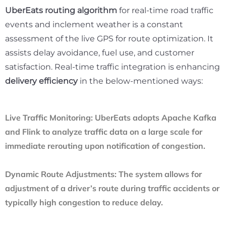
UberEats routing algorithm
for real-time road traffic
events and inclement weather is a constant
assessment of the live GPS for route optimization. It
assists delay avoidance, fuel use, and customer
satisfaction. Real-time traffic integration is enhancing
delivery efficiency
in the below-mentioned ways:
Live Traffic Monitoring:
UberEats adopts Apache Kafka
and Flink to analyze traffic data on a large scale for
immediate rerouting upon notification of congestion.
Dynamic Route Adjustments:
The system allows for
adjustment of a driver’s route during traffic accidents or
typically high congestion to reduce delay.