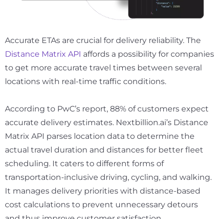
Accurate ETAs are crucial for delivery reliability. The
Distance Matrix API
affords a possibility for companies
to get more accurate travel times between several
locations with real-time traffic conditions.
According to PwC’s report,
88%
of customers expect
accurate delivery estimates. Nextbillion.ai’s Distance
Matrix API parses location data to determine the
actual travel duration and distances for better fleet
scheduling. It caters to different forms of
transportation-inclusive driving, cycling, and walking.
It manages delivery priorities with distance-based
cost calculations to prevent unnecessary detours
and thus improve customer satisfaction.