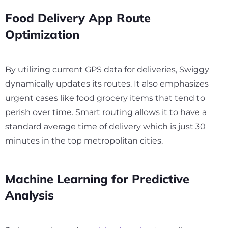
Food Delivery App Route
Optimization
By utilizing current GPS data for deliveries, Swiggy
dynamically updates its routes. It also emphasizes
urgent cases like food grocery items that tend to
perish over time. Smart routing allows it to have a
standard average time of delivery which is just
30
minutes in the top metropolitan cities.
Machine Learning for Predictive
Analysis