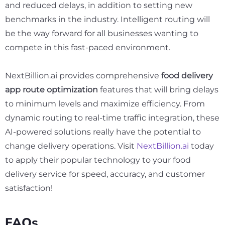
and reduced delays, in addition to setting new
benchmarks in the industry. Intelligent routing will
be the way forward for all businesses wanting to
compete in this fast-paced environment.
NextBillion.ai provides comprehensive
food delivery
app route optimization
features that will bring delays
to minimum levels and maximize efficiency. From
dynamic routing to real-time traffic integration, these
AI-powered solutions really have the potential to
change delivery operations. Visit
NextBillion.ai
today
to apply their popular technology to your food
delivery service for speed, accuracy, and customer
satisfaction!
FAQs