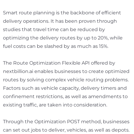
Smart route planning is the backbone of efficient
delivery operations. It has been proven through
studies that travel time can be reduced by
optimizing the delivery routes by up to 20%, while
fuel costs can be slashed by
as much as 15%.
The Route Optimization Flexible API offered by
nextbillion.ai enables businesses to create optimized
routes by solving complex vehicle routing problems.
Factors such as vehicle capacity, delivery timers and
confinement restrictions, as well as amendments to
existing traffic, are taken into consideration.
Through the Optimization POST method, businesses
can set out jobs to deliver, vehicles, as well as depots.