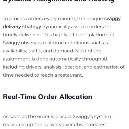
To process orders every minute, the unique
swiggy
delivery strategy
dynamically assigns orders for
timely deliveries. This highly efficient platform of
Swiggy observes real-time conditions such as
availability, traffic, and demand. Most of the
assignment is done automatically through AI
including drivers’ analysis, location, and estimation of
time needed to reach a restaurant.
Real-Time Order Allocation
As soon as the order is placed, Swiggy’s system
measures up the delivery executive’s nearest