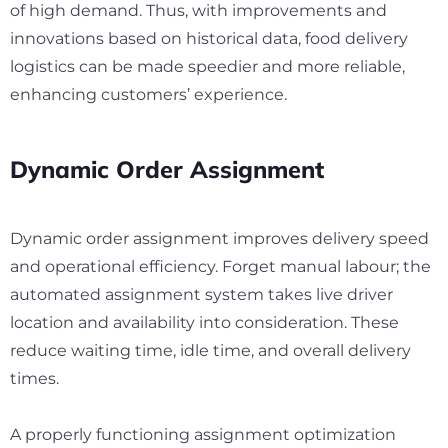
of high demand. Thus, with improvements and
innovations based on historical data, food delivery
logistics can be made speedier and more reliable,
enhancing customers’ experience.
Dynamic Order Assignment
Dynamic order assignment improves delivery speed
and operational efficiency. Forget manual labour; the
automated assignment system takes live driver
location and availability into consideration. These
reduce waiting time, idle time, and overall delivery
times.
A properly functioning assignment optimization