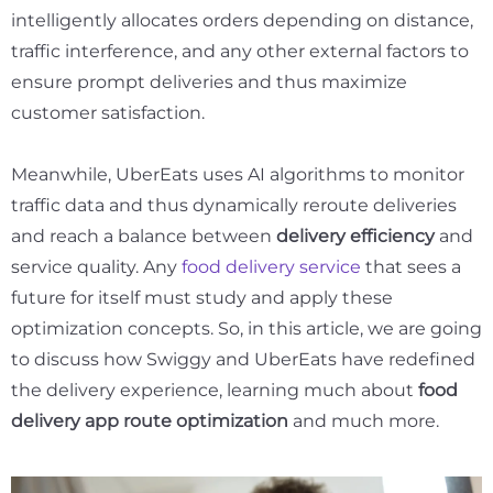
intelligently allocates orders depending on distance,
traffic interference, and any other external factors to
ensure prompt deliveries and thus maximize
customer satisfaction.
Meanwhile, UberEats uses AI algorithms to monitor
traffic data and thus dynamically reroute deliveries
and reach a balance between
delivery efficiency
and
service quality. Any
food delivery service
that sees a
future for itself must study and apply these
optimization concepts. So, in this article, we are going
to discuss how Swiggy and UberEats have redefined
the delivery experience, learning much about
food
delivery app route optimization
and much more.