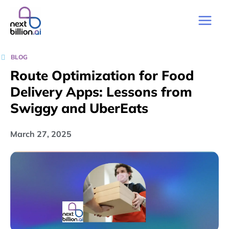
BLOG
Route Optimization for Food
Delivery Apps: Lessons from
Swiggy and UberEats
March 27, 2025