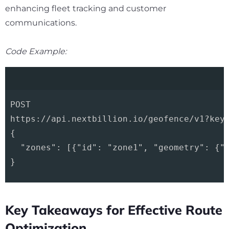
enhancing fleet tracking and customer
communications.
Code Example:
POST 

https://api.nextbillion.io/geofence/v1?key=
{

  "zones": [{"id": "zone1", "geometry": {"t
Key Takeaways for Effective Route
Optimization