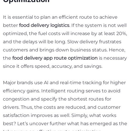
It is essential to plan an efficient route to achieve
better
food delivery logistics
. If the system is not well
optimized, the fuel costs will increase by at least
20%
,
and the delays will be long. Slow delivery frustrates
customers and brings down business status. Hence,
the
food delivery app route optimization
is necessary
since it offers speed, accuracy, and savings.
Major brands use AI and real-time tracking for higher
efficiency gains. Intelligent routing serves to avoid
congestion and specify the shortest routes for
drivers. Thus, the costs are reduced, and customer
satisfaction improves as well. Simply, what works
best? Let’s uncover further what has emerged as the