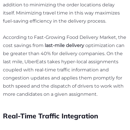
addition to minimizing the order locations delay
itself. Minimizing travel time in this way maximizes
fuel-saving efficiency in the delivery process.
According to
Fast-Growing Food Delivery Market,
the
cost savings from
last-mile delivery
optimization can
be greater than 40% for delivery companies. On the
last mile, UberEats takes hyper-local assignments
coupled with real-time traffic information and
congestion updates and applies them promptly for
both speed and the dispatch of drivers to work with
more candidates on a given assignment.
Real-Time Traffic Integration