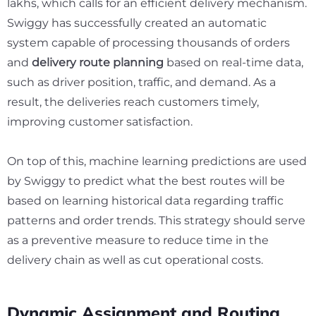
lakhs,
which calls for an efficient delivery mechanism.
Swiggy has successfully created an automatic
system capable of processing thousands of orders
and
delivery route planning
based on real-time data,
such as driver position, traffic, and demand. As a
result, the deliveries reach customers timely,
improving customer satisfaction.
On top of this, machine learning predictions are used
by Swiggy to predict what the best routes will be
based on learning historical data regarding traffic
patterns and order trends. This strategy should serve
as a preventive measure to reduce time in the
delivery chain as well as cut operational costs.
Dynamic Assignment and Routing