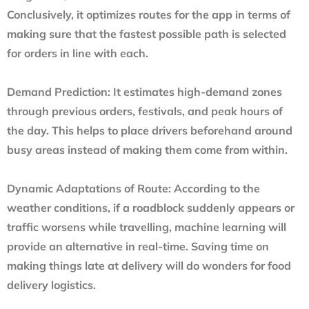
Conclusively, it optimizes routes for the app in terms of
making sure that the fastest possible path is selected
for orders in line with each.
Demand Prediction:
It estimates high-demand zones
through previous orders, festivals, and peak hours of
the day. This helps to place drivers beforehand around
busy areas instead of making them come from within.
Dynamic Adaptations of Route:
According to the
weather conditions, if a roadblock suddenly appears or
traffic worsens while travelling, machine learning will
provide an alternative in real-time. Saving time on
making things late at delivery will do wonders for
food
delivery logistics
.