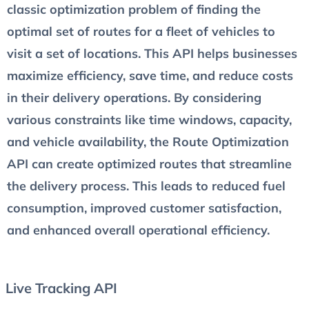
classic optimization problem of finding the
optimal set of routes for a fleet of vehicles to
visit a set of locations. This API helps businesses
maximize efficiency, save time, and reduce costs
in their delivery operations. By considering
various constraints like time windows, capacity,
and vehicle availability, the Route Optimization
API can create optimized routes that streamline
the delivery process. This leads to reduced fuel
consumption, improved customer satisfaction,
and enhanced overall operational efficiency.
Live Tracking API