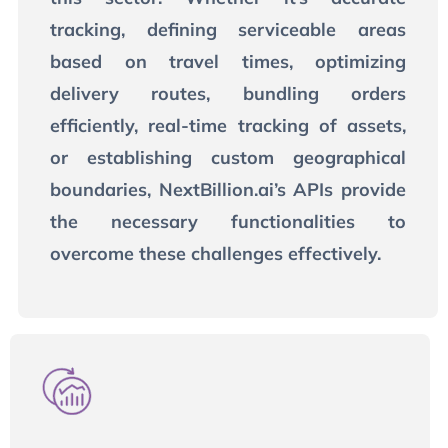
tracking, defining serviceable areas
based on travel times, optimizing
delivery routes, bundling orders
efficiently, real-time tracking of assets,
or establishing custom geographical
boundaries, NextBillion.ai’s APIs provide
the necessary functionalities to
overcome these challenges effectively.