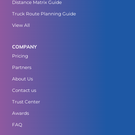
Distance Matrix Guide
Truck Route Planning Guide
View All
COMPANY
Pricing
Partners
About Us
Contact us
Trust Center
Awards
FAQ