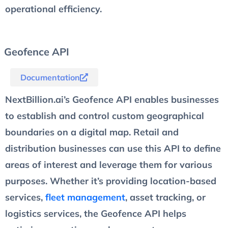
operational efficiency.
Geofence API
Documentation
NextBillion.ai’s Geofence API enables businesses
to establish and control custom geographical
boundaries on a digital map. Retail and
distribution businesses can use this API to define
areas of interest and leverage them for various
purposes. Whether it’s providing location-based
services,
fleet management
, asset tracking, or
logistics services, the Geofence API helps