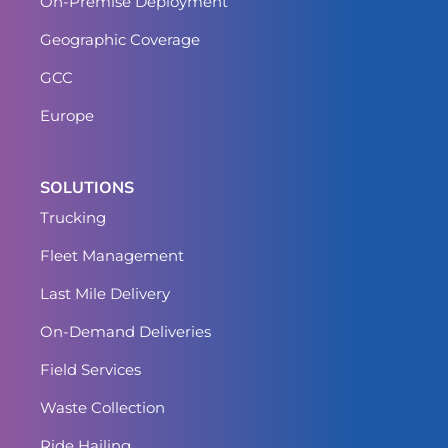
On-Premise Deployment
Geographic Coverage
GCC
Europe
SOLUTIONS
Trucking
Fleet Management
Last Mile Delivery
On-Demand Deliveries
Field Services
Waste Collection
Ride Hailing