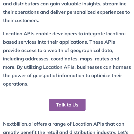
and distributors can gain valuable insights, streamline
their operations and deliver personalized experiences to
their customers.
Location APIs enable developers to integrate location-
based services into their applications. These APIs
provide access to a wealth of geographical data,
including addresses, coordinates, maps, routes and
more. By utilizing Location APIs, businesses can harness
the power of geospatial information to optimize their
operations.
Talk to Us
Nextbillion.ai offers a range of Location APIs that can
greatly benefit the retail and distribution industry. Let’s