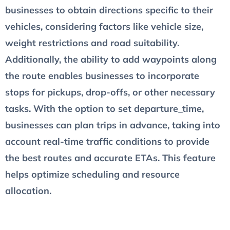
businesses to obtain directions specific to their
vehicles, considering factors like vehicle size,
weight restrictions and road suitability.
Additionally, the ability to add waypoints along
the route enables businesses to incorporate
stops for pickups, drop-offs, or other necessary
tasks. With the option to set departure_time,
businesses can plan trips in advance, taking into
account real-time traffic conditions to provide
the best routes and accurate ETAs. This feature
helps optimize scheduling and resource
allocation.