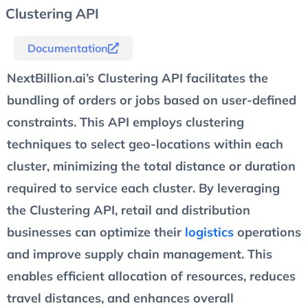
Clustering API
Documentation
NextBillion.ai’s Clustering API facilitates the
bundling of orders or jobs based on user-defined
constraints. This API employs clustering
techniques to select geo-locations within each
cluster, minimizing the total distance or duration
required to service each cluster. By leveraging
the Clustering API, retail and distribution
businesses can optimize their
logistics
operations
and improve supply chain management. This
enables efficient allocation of resources, reduces
travel distances, and enhances overall