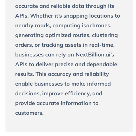
accurate and reliable data through its
APIs. Whether it’s snapping locations to
nearby roads, computing isochrones,
generating optimized routes, clustering
orders, or tracking assets in real-time,
businesses can rely on NextBillion.ai’s
APIs to deliver precise and dependable
results. This accuracy and reliability
enable businesses to make informed
decisions, improve efficiency, and
provide accurate information to
customers.