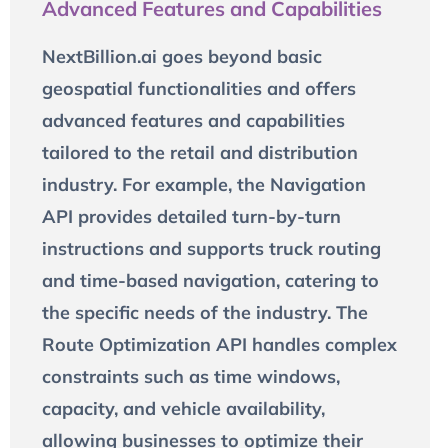
Advanced Features and Capabilities
NextBillion.ai goes beyond basic
geospatial functionalities and offers
advanced features and capabilities
tailored to the retail and distribution
industry. For example, the Navigation
API provides detailed turn-by-turn
instructions and supports truck routing
and time-based navigation, catering to
the specific needs of the industry. The
Route Optimization API handles complex
constraints such as time windows,
capacity, and vehicle availability,
allowing businesses to optimize their