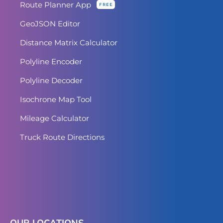
Route Planner App
FREE
GeoJSON Editor
Distance Matrix Calculator
Polyline Encoder
Polyline Decoder
Isochrone Map Tool
Mileage Calculator
Truck Route Directions
OUR LOCATIONS