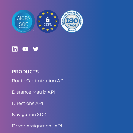
PRODUCTS
Route Optimization API
Distance Matrix API
Directions API
Navigation SDK
Driver Assignment API