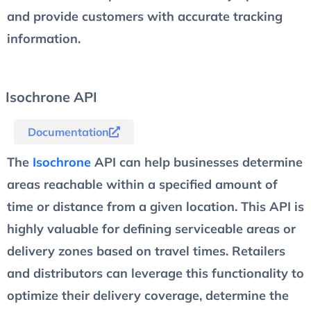
and provide customers with accurate tracking
information.
Isochrone API
Documentation
The
Isochrone
API can help businesses determine
areas reachable within a specified amount of
time or distance from a given location. This API is
highly valuable for defining serviceable areas or
delivery zones based on travel times. Retailers
and distributors can leverage this functionality to
optimize their delivery coverage, determine the