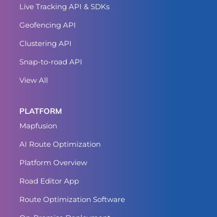
Live Tracking API & SDKs
Geofencing API
Clustering API
Snap-to-road API
View All
PLATFORM
Mapfusion
AI Route Optimization
Platform Overview
Road Editor App
Route Optimization Software