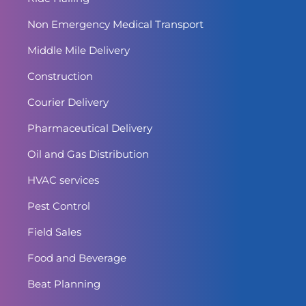
Non Emergency Medical Transport
Middle Mile Delivery
Construction
Courier Delivery
Pharmaceutical Delivery
Oil and Gas Distribution
HVAC services
Pest Control
Field Sales
Food and Beverage
Beat Planning