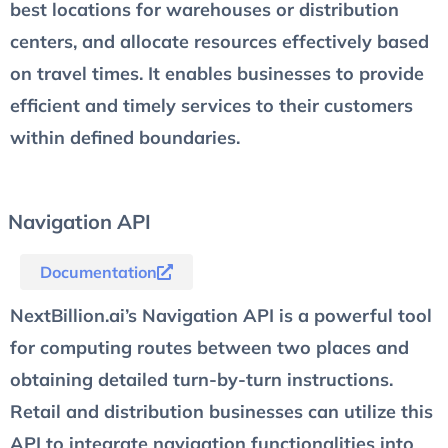
best locations for warehouses or distribution
centers, and allocate resources effectively based
on travel times. It enables businesses to provide
efficient and timely services to their customers
within defined boundaries.
Navigation API
Documentation
NextBillion.ai’s Navigation API is a powerful tool
for computing routes between two places and
obtaining detailed turn-by-turn instructions.
Retail and distribution businesses can utilize this
API to integrate navigation functionalities into