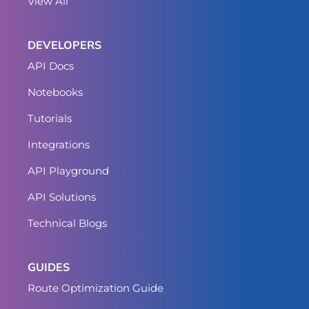
View All
DEVELOPERS
API Docs
Notebooks
Tutorials
Integrations
API Playground
API Solutions
Technical Blogs
GUIDES
Route Optimization Guide