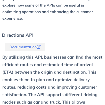
explore how some of the APIs can be useful in
optimizing operations and enhancing the customer
experience.
Directions API
Documentation
By utilizing this API, businesses can find the most
efficient routes and estimated time of arrival
(ETA) between the origin and destination. This
enables them to plan and optimize delivery
routes, reducing costs and improving customer
satisfaction. The API supports different driving
modes such as car and truck. This allows