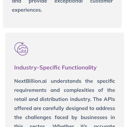
and provide exceptional customer
experiences.
Industry-Specific Functionality
NextBillion.ai understands the specific
requirements and complexities of the
retail and distribution industry. The APIs
offered are carefully designed to address
the challenges faced by businesses in
this sector. Whether it’s accurate