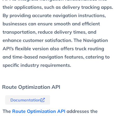
their applications, such as delivery tracking apps.
By providing accurate navigation instructions,
businesses can ensure smooth and efficient
transportation, reduce delivery times, and
enhance customer satisfaction. The Navigation
API’s flexible version also offers truck routing
and time-based navigation features, catering to
specific industry requirements.
Route Optimization API
Documentation
The
Route Optimization API
addresses the