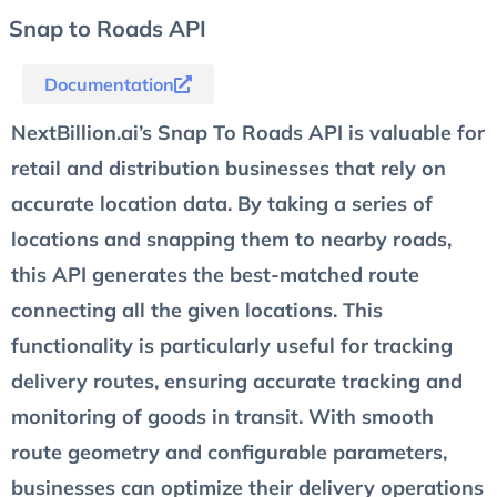
Snap to Roads API
Documentation
NextBillion.ai’s Snap To Roads API is valuable for
retail and distribution businesses that rely on
accurate location data. By taking a series of
locations and snapping them to nearby roads,
this API generates the best-matched route
connecting all the given locations. This
functionality is particularly useful for tracking
delivery routes, ensuring accurate tracking and
monitoring of goods in transit. With smooth
route geometry and configurable parameters,
businesses can optimize their delivery operations