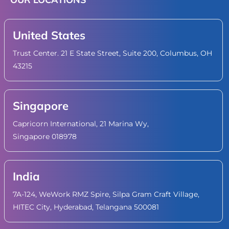
United States
Trust Center. 21 E State Street, Suite 200, Columbus, OH
43215
Singapore
Capricorn International, 21 Marina Wy,
Singapore 018978
India
7A-124, WeWork RMZ Spire, Silpa Gram Craft Village,
HITEC City, Hyderabad, Telangana 500081