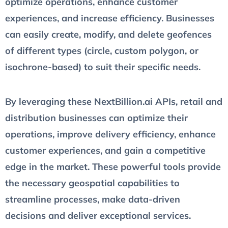
optimize operations, enhance customer
experiences, and increase efficiency. Businesses
can easily create, modify, and delete geofences
of different types (circle, custom polygon, or
isochrone-based) to suit their specific needs.
By leveraging these NextBillion.ai APIs, retail and
distribution businesses can optimize their
operations, improve delivery efficiency, enhance
customer experiences, and gain a competitive
edge in the market. These powerful tools provide
the necessary geospatial capabilities to
streamline processes, make data-driven
decisions and deliver exceptional services.