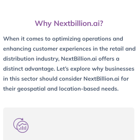
Why Nextbillion.ai?
When it comes to optimizing operations and
enhancing customer experiences in the retail and
distribution industry, NextBillion.ai offers a
distinct advantage. Let’s explore why businesses
in this sector should consider NextBillion.ai for
their geospatial and location-based needs.