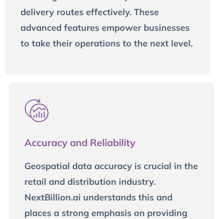
delivery routes effectively. These
advanced features empower businesses
to take their operations to the next level.
Accuracy and Reliability
Geospatial data accuracy is crucial in the
retail and distribution industry.
NextBillion.ai understands this and
places a strong emphasis on providing