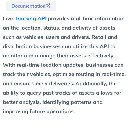
Documentation
Live
Tracking API
provides real-time information
on the location, status, and activity of assets
such as vehicles, users and drivers. Retail and
distribution businesses can utilize this API to
monitor and manage their assets effectively.
With real-time location updates, businesses can
track their vehicles, optimize routing in real-time,
and ensure timely deliveries. Additionally, the
ability to query past tracks of assets allows for
better analysis, identifying patterns and
improving future operations.