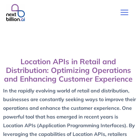
Location APIs in Retail and
Distribution: Optimizing Operations
and Enhancing Customer Experience
In the rapidly evolving world of retail and distribution,
businesses are constantly seeking ways to improve their
operations and enhance the customer experience. One
powerful tool that has emerged in recent years is
Location APIs (Application Programming Interfaces). By
leveraging the capabilities of Location APIs, retailers