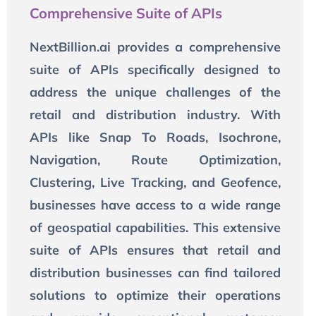
Comprehensive Suite of APIs
NextBillion.ai provides a comprehensive
suite of APIs specifically designed to
address the unique challenges of the
retail and distribution industry. With
APIs like Snap To Roads, Isochrone,
Navigation, Route Optimization,
Clustering, Live Tracking, and Geofence,
businesses have access to a wide range
of geospatial capabilities. This extensive
suite of APIs ensures that retail and
distribution businesses can find tailored
solutions to optimize their operations