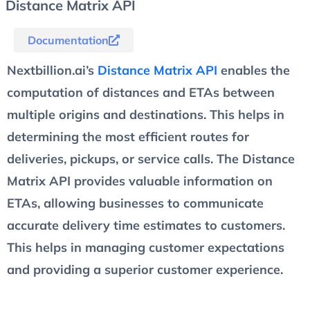
Distance Matrix API
Documentation
Nextbillion.ai’s
Distance Matrix API
enables the
computation of distances and ETAs between
multiple origins and destinations. This helps in
determining the most efficient routes for
deliveries, pickups, or service calls. The Distance
Matrix API provides valuable information on
ETAs, allowing businesses to communicate
accurate delivery time estimates to customers.
This helps in managing customer expectations
and providing a superior customer experience.