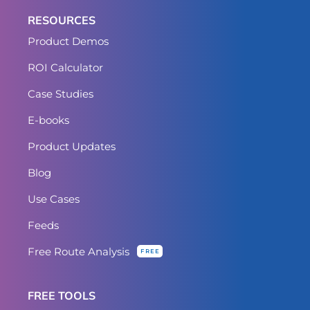
RESOURCES
Product Demos
ROI Calculator
Case Studies
E-books
Product Updates
Blog
Use Cases
Feeds
Free Route Analysis
FREE
FREE TOOLS