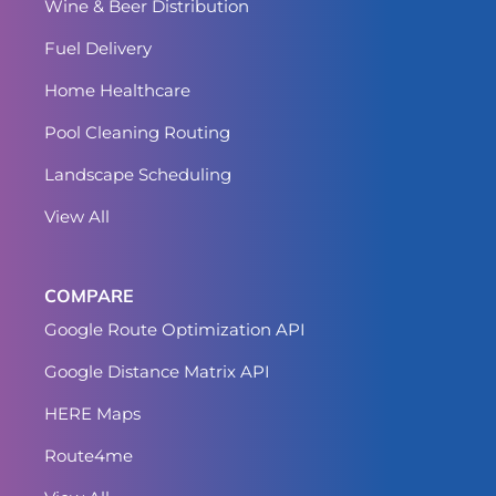
Wine & Beer Distribution
Fuel Delivery
Home Healthcare
Pool Cleaning Routing
Landscape Scheduling
View All
COMPARE
Google Route Optimization API
Google Distance Matrix API
HERE Maps
Route4me