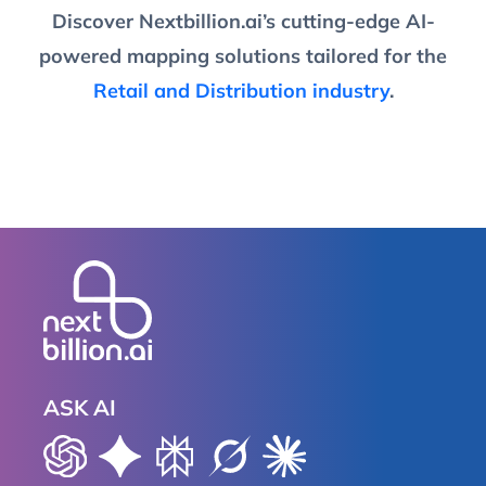
Discover Nextbillion.ai’s cutting-edge AI-
powered mapping solutions tailored for the
Retail and Distribution industry
.
ASK AI