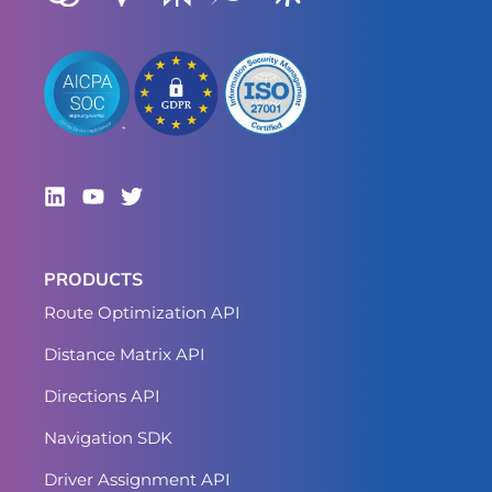
PRODUCTS
Route Optimization API
Distance Matrix API
Directions API
Navigation SDK
Driver Assignment API