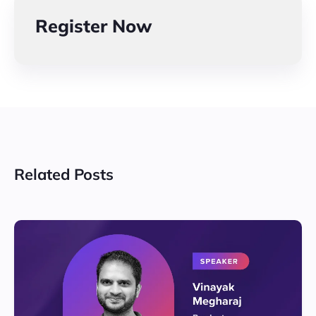
Register Now
Related Posts