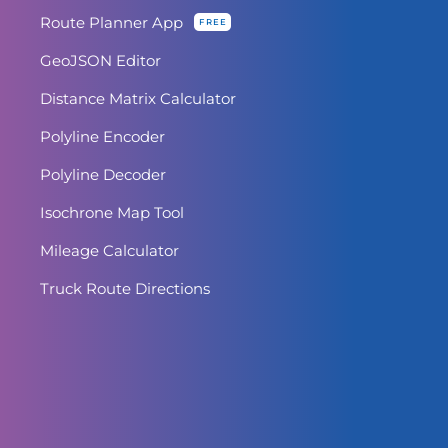
Route Planner App
FREE
GeoJSON Editor
Distance Matrix Calculator
Polyline Encoder
Polyline Decoder
Isochrone Map Tool
Mileage Calculator
Truck Route Directions