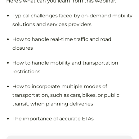
Here’s what can you learn from this webinar:
Typical challenges faced by on-demand mobility
solutions and services providers
How to handle real-time traffic and road
closures
How to handle mobility and transportation
restrictions
How to incorporate multiple modes of
transportation, such as cars, bikes, or public
transit, when planning deliveries
The importance of accurate ETAs