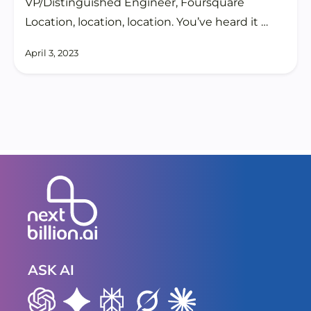
VP/Distinguished Engineer, Foursquare
Location, location, location. You’ve heard it …
April 3, 2023
ASK AI