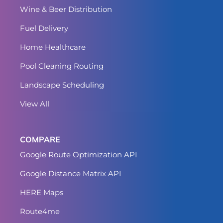
Wine & Beer Distribution
Fuel Delivery
Home Healthcare
Pool Cleaning Routing
Landscape Scheduling
View All
COMPARE
Google Route Optimization API
Google Distance Matrix API
HERE Maps
Route4me