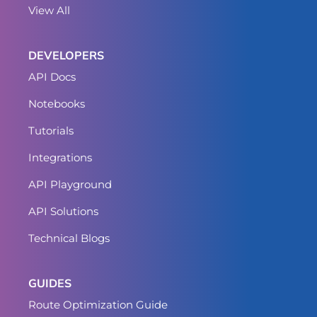
View All
DEVELOPERS
API Docs
Notebooks
Tutorials
Integrations
API Playground
API Solutions
Technical Blogs
GUIDES
Route Optimization Guide