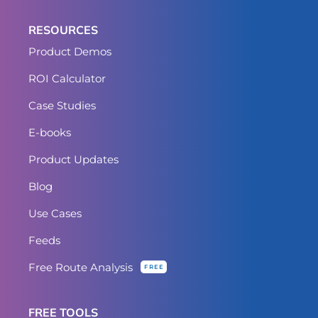
RESOURCES
Product Demos
ROI Calculator
Case Studies
E-books
Product Updates
Blog
Use Cases
Feeds
Free Route Analysis
FREE
FREE TOOLS