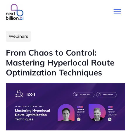
Skip
to
Main
content
Men
Webinars
From Chaos to Control:
Mastering Hyperlocal Route
Optimization Techniques