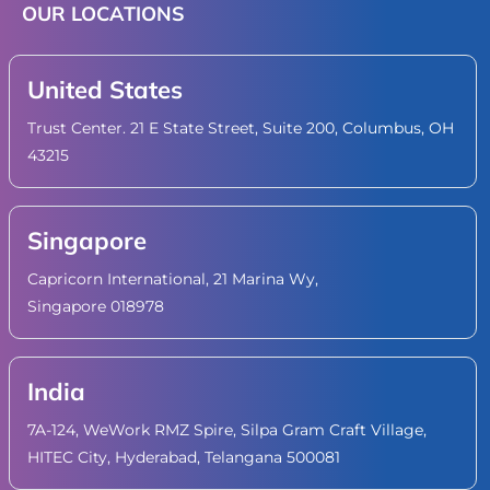
OUR LOCATIONS
United States
Trust Center. 21 E State Street, Suite 200, Columbus, OH
43215
Singapore
Capricorn International, 21 Marina Wy,
Singapore 018978
India
7A-124, WeWork RMZ Spire, Silpa Gram Craft Village,
HITEC City, Hyderabad, Telangana 500081