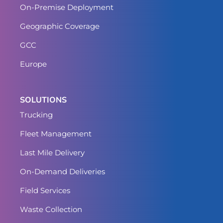
On-Premise Deployment
Geographic Coverage
GCC
Europe
SOLUTIONS
Trucking
Fleet Management
Last Mile Delivery
On-Demand Deliveries
Field Services
Waste Collection