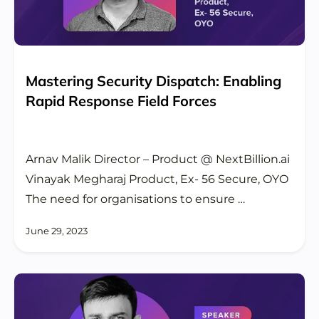
Mastering Security Dispatch: Enabling
Rapid Response Field Forces
Arnav Malik Director – Product @ NextBillion.ai
Vinayak Megharaj Product, Ex- 56 Secure, OYO
The need for organisations to ensure …
June 29, 2023