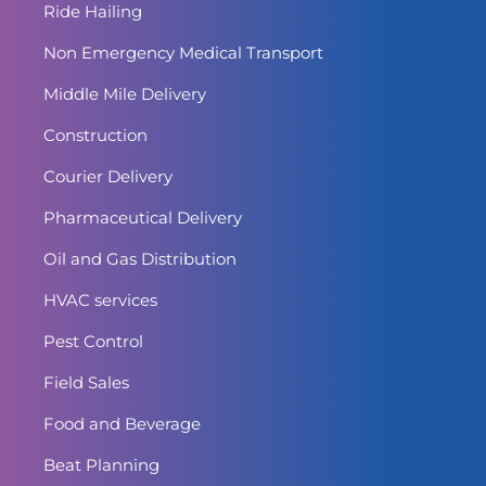
Ride Hailing
Non Emergency Medical Transport
Middle Mile Delivery
Construction
Courier Delivery
Pharmaceutical Delivery
Oil and Gas Distribution
HVAC services
Pest Control
Field Sales
Food and Beverage
Beat Planning