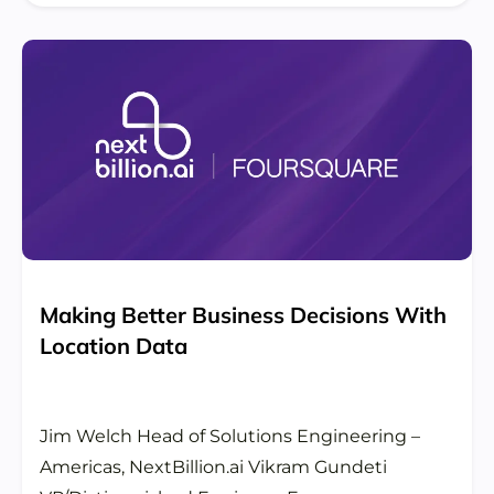
Making Better Business Decisions With
Location Data
Jim Welch Head of Solutions Engineering –
Americas, NextBillion.ai Vikram Gundeti