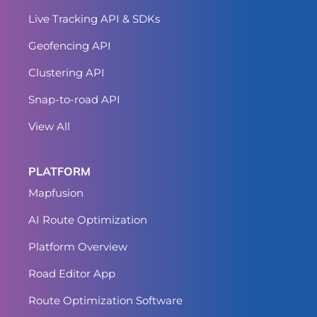
Live Tracking API & SDKs
Geofencing API
Clustering API
Snap-to-road API
View All
PLATFORM
Mapfusion
AI Route Optimization
Platform Overview
Road Editor App
Route Optimization Software