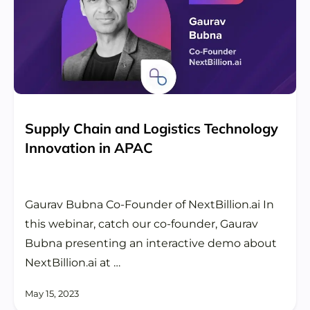
Supply Chain and Logistics Technology
Innovation in APAC
Gaurav Bubna Co-Founder of NextBillion.ai In
this webinar, catch our co-founder, Gaurav
Bubna presenting an interactive demo about
NextBillion.ai at …
May 15, 2023