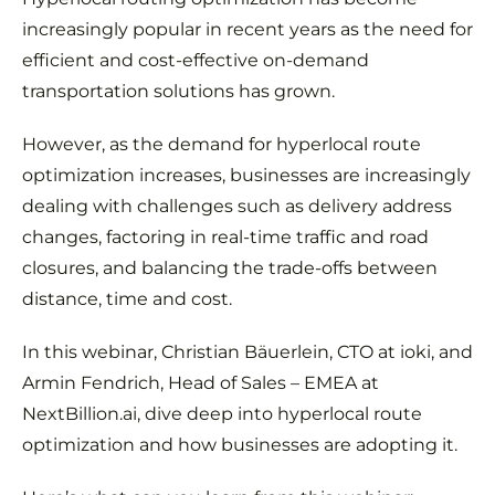
increasingly popular in recent years as the need for
efficient and cost-effective on-demand
transportation solutions has grown.
However, as the demand for hyperlocal route
optimization increases, businesses are increasingly
dealing with challenges such as delivery address
changes, factoring in real-time traffic and road
closures, and balancing the trade-offs between
distance, time and cost.
In this webinar, Christian Bäuerlein, CTO at ioki, and
Armin Fendrich, Head of Sales – EMEA at
NextBillion.ai, dive deep into hyperlocal route
optimization and how businesses are adopting it.