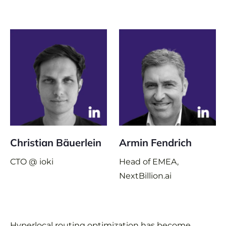
Christian Bäuerlein
Armin Fendrich
CTO @ ioki
Head of EMEA,
NextBillion.ai
Hyperlocal routing optimization has become