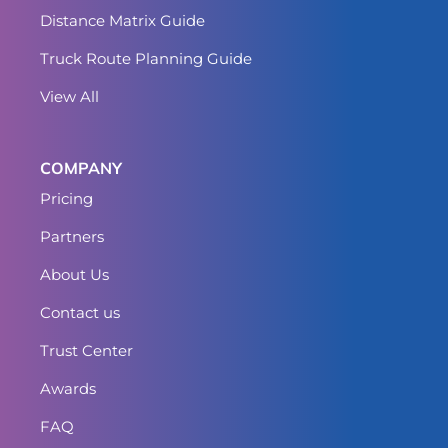
Distance Matrix Guide
Truck Route Planning Guide
View All
COMPANY
Pricing
Partners
About Us
Contact us
Trust Center
Awards
FAQ