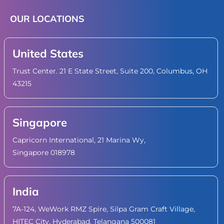
OUR LOCATIONS
United States
Trust Center. 21 E State Street, Suite 200, Columbus, OH
43215
Singapore
Capricorn International, 21 Marina Wy,
Singapore 018978
India
7A-124, WeWork RMZ Spire, Silpa Gram Craft Village,
HITEC City, Hyderabad, Telangana 500081