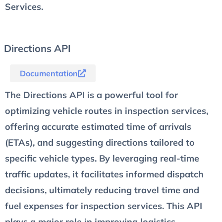
Services.
Directions API
Documentation
The Directions API is a powerful tool for
optimizing vehicle routes in inspection services,
offering accurate estimated time of arrivals
(ETAs), and suggesting directions tailored to
specific vehicle types. By leveraging real-time
traffic updates, it facilitates informed dispatch
decisions, ultimately reducing travel time and
fuel expenses for inspection services. This API
plays a major role in improving logistics