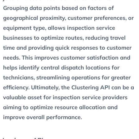
Grouping data points based on factors of
geographical proximity, customer preferences, or
equipment type, allows inspection service
businesses to optimize routes, reducing travel
time and providing quick responses to customer
needs. This improves customer satisfaction and
helps identify central dispatch locations for
technicians, streamlining operations for greater
efficiency. Ultimately, the Clustering API can be a
valuable asset for inspection service providers
aiming to optimize resource allocation and
improve overall performance.