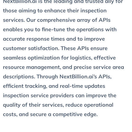
NextBillion.ai is the leading and trusted ally for
those aiming to enhance their inspection
services. Our comprehensive array of APIs
enables you to fine-tune the operations with
accurate response times and to improve
customer satisfaction. These APIs ensure
seamless optimization for logistics, effective
resource management, and precise service area
descriptions. Through NextBillion.ai’s APIs,
efficient tracking, and real-time updates
inspection service providers can improve the
quality of their services, reduce operational
costs, and secure a competitive edge.