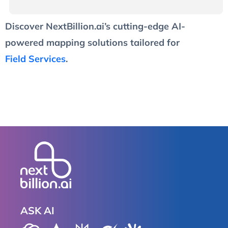
Discover NextBillion.ai’s cutting-edge AI-
powered mapping solutions tailored for
Field Services
.
ASK AI