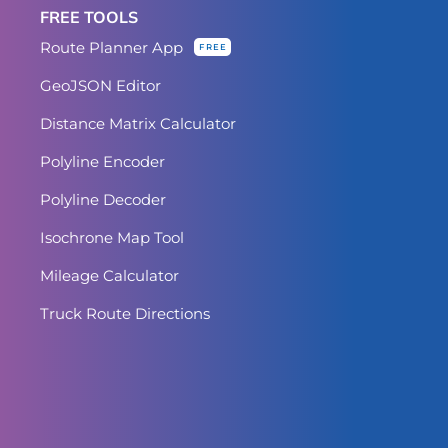
FREE TOOLS
Route Planner App
FREE
GeoJSON Editor
Distance Matrix Calculator
Polyline Encoder
Polyline Decoder
Isochrone Map Tool
Mileage Calculator
Truck Route Directions