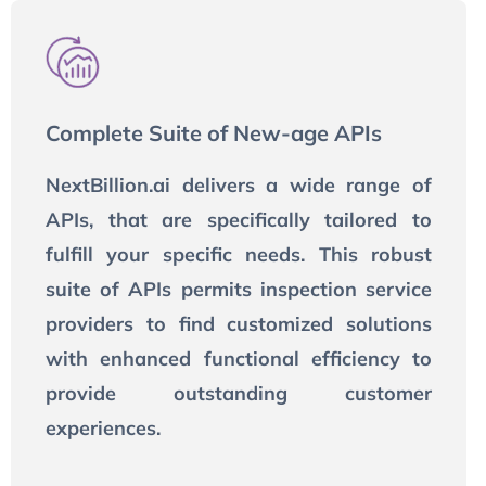
Complete Suite of New-age APIs
NextBillion.ai delivers a wide range of
APIs, that are specifically tailored to
fulfill your specific needs. This robust
suite of APIs permits inspection service
providers to find customized solutions
with enhanced functional efficiency to
provide outstanding customer
experiences.