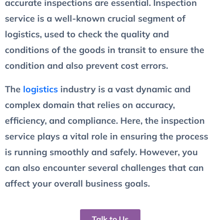
accurate inspections are essential. Inspection
service is a well-known crucial segment of
logistics, used to check the quality and
conditions of the goods in transit to ensure the
condition and also prevent cost errors.
The
logistics
industry is a vast dynamic and
complex domain that relies on accuracy,
efficiency, and compliance. Here, the inspection
service plays a vital role in ensuring the process
is running smoothly and safely. However, you
can also encounter several challenges that can
affect your overall business goals.
Talk to Us