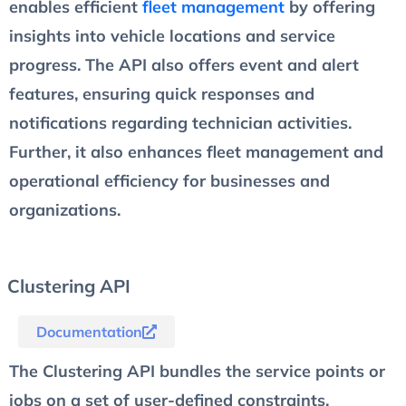
enables efficient
fleet management
by offering
insights into vehicle locations and service
progress. The API also offers event and alert
features, ensuring quick responses and
notifications regarding technician activities.
Further, it also enhances fleet management and
operational efficiency for businesses and
organizations.
Clustering API
Documentation
The Clustering API bundles the service points or
jobs on a set of user-defined constraints.