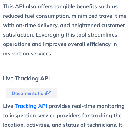
This API also offers tangible benefits such as
reduced fuel consumption, minimized travel time
with on-time delivery, and heightened customer
satisfaction. Leveraging this tool streamlines
operations and improves overall efficiency in
inspection services.
Live Tracking API
Documentation
Live
Tracking API
provides real-time monitoring
to inspection service providers for tracking the
location, activities, and status of technicians. It