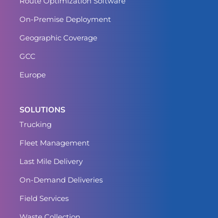
Route Optimization Software
On-Premise Deployment
Geographic Coverage
GCC
Europe
SOLUTIONS
Trucking
Fleet Management
Last Mile Delivery
On-Demand Deliveries
Field Services
Waste Collection