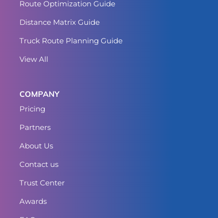
Route Optimization Guide
Distance Matrix Guide
Truck Route Planning Guide
View All
COMPANY
Pricing
Partners
About Us
Contact us
Trust Center
Awards