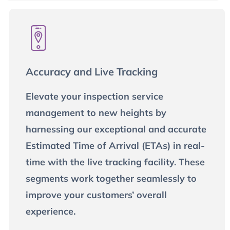
Accuracy and Live Tracking
Elevate your inspection service
management to new heights by
harnessing our exceptional and accurate
Estimated Time of Arrival (ETAs) in real-
time with the live tracking facility. These
segments work together seamlessly to
improve your customers’ overall
experience.