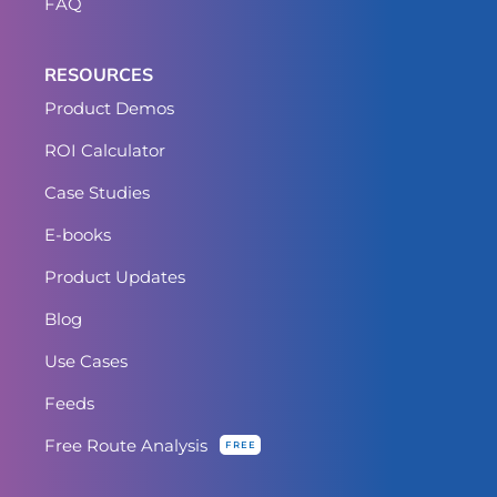
FAQ
RESOURCES
Product Demos
ROI Calculator
Case Studies
E-books
Product Updates
Blog
Use Cases
Feeds
Free Route Analysis
FREE