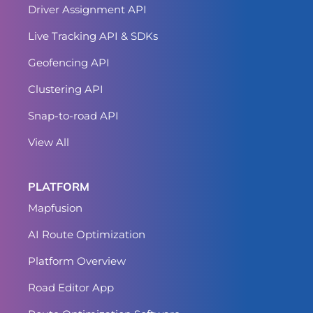
Driver Assignment API
Live Tracking API & SDKs
Geofencing API
Clustering API
Snap-to-road API
View All
PLATFORM
Mapfusion
AI Route Optimization
Platform Overview
Road Editor App