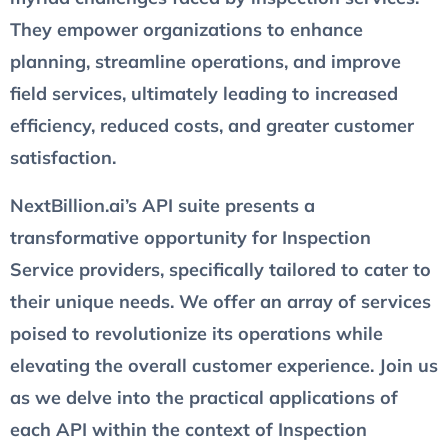
They empower organizations to enhance
planning, streamline operations, and improve
field services, ultimately leading to increased
efficiency, reduced costs, and greater customer
satisfaction.
NextBillion.ai’s API suite presents a
transformative opportunity for Inspection
Service providers, specifically tailored to cater to
their unique needs. We offer an array of services
poised to revolutionize its operations while
elevating the overall customer experience. Join us
as we delve into the practical applications of
each API within the context of Inspection