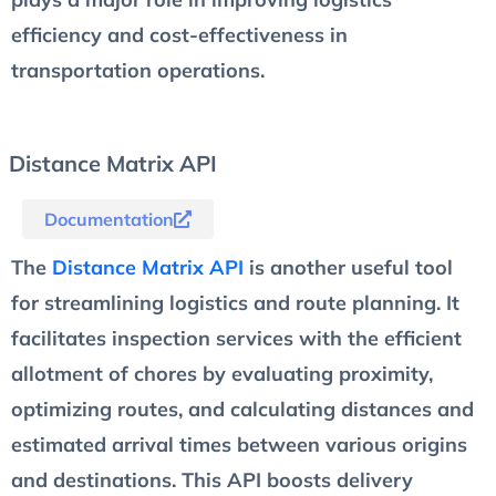
efficiency and cost-effectiveness in
transportation operations.
Distance Matrix API
Documentation
The
Distance Matrix API
is another useful tool
for streamlining logistics and route planning. It
facilitates inspection services with the efficient
allotment of chores by evaluating proximity,
optimizing routes, and calculating distances and
estimated arrival times between various origins
and destinations. This API boosts delivery