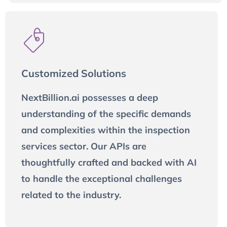
Customized Solutions
NextBillion.ai possesses a deep
understanding of the specific demands
and complexities within the inspection
services sector. Our APIs are
thoughtfully crafted and backed with AI
to handle the exceptional challenges
related to the industry.