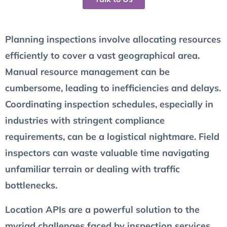
Planning inspections involve allocating resources
efficiently to cover a vast geographical area.
Manual resource management can be
cumbersome, leading to inefficiencies and delays.
Coordinating inspection schedules, especially in
industries with stringent compliance
requirements, can be a logistical nightmare. Field
inspectors can waste valuable time navigating
unfamiliar terrain or dealing with traffic
bottlenecks.
Location APIs are a powerful solution to the
myriad challenges faced by inspection services.