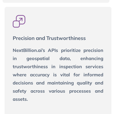
Precision and Trustworthiness
NextBillion.ai’s APIs prioritize precision
in geospatial data, enhancing
trustworthiness in inspection services
where accuracy is vital for informed
decisions and maintaining quality and
safety across various processes and
assets.