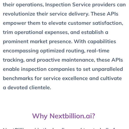
their operations, Inspection Service providers can
revolutionize their service delivery. These APIs
empower them to elevate customer satisfaction,
trim operational expenses, and establish a
prominent market presence. With capabilities
encompassing optimized routing, real-time
tracking, and proactive maintenance, these APIs
enable inspection companies to set unparalleled
benchmarks for service excellence and cultivate
a devoted clientele.
Why Nextbillion.ai?