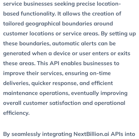
service businesses seeking precise location-
based functionality. It allows the creation of
tailored geographical boundaries around
customer locations or service areas. By setting up
these boundaries, automatic alerts can be
generated when a device or user enters or exits
these areas. This API enables businesses to
improve their services, ensuring on-time
deliveries, quicker response, and efficient
maintenance operations, eventually improving
overall customer satisfaction and operational
efficiency.
By seamlessly integrating NextBillion.ai APIs into