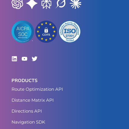
PRODUCTS
Route Optimization API
Distance Matrix API
Directions API
Navigation SDK