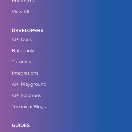
Route4me
View All
DEVELOPERS
API Docs
Notebooks
Tutorials
Integrations
API Playground
API Solutions
Technical Blogs
GUIDES