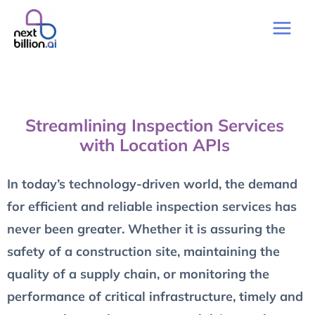
Streamlining Inspection Services
with Location APIs
In today’s technology-driven world, the demand
for efficient and reliable inspection services has
never been greater. Whether it is assuring the
safety of a construction site, maintaining the
quality of a supply chain, or monitoring the
performance of critical infrastructure, timely and