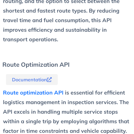
routing, and the option to select between the
shortest and fastest route types. By reducing
travel time and fuel consumption, this API
improves efficiency and sustainability in
transport operations.
Route Optimization API
Documentation
Route optimization API
is essential for efficient
logistics management in inspection services. The
API excels in handling multiple service stops
within a single trip by employing algorithms that
factor in time constraints and vehicle capability.