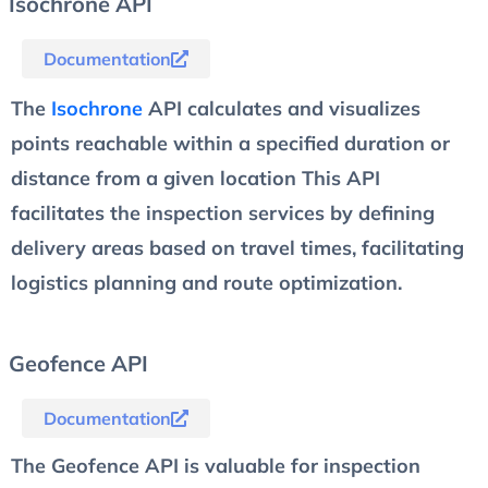
Isochrone API
Documentation
The
Isochrone
API calculates and visualizes
points reachable within a specified duration or
distance from a given location This API
facilitates the inspection services by defining
delivery areas based on travel times, facilitating
logistics planning and route optimization.
Geofence API
Documentation
The Geofence API is valuable for inspection