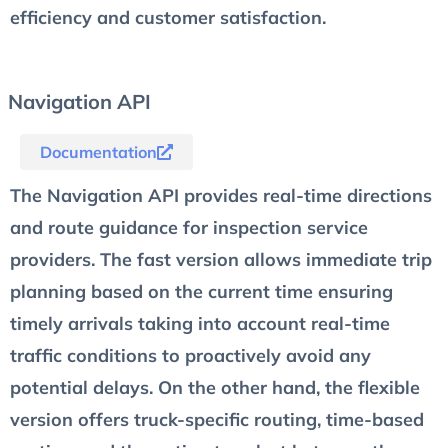
efficiency and customer satisfaction.
Navigation API
Documentation
The Navigation API provides real-time directions
and route guidance for inspection service
providers. The fast version allows immediate trip
planning based on the current time ensuring
timely arrivals taking into account real-time
traffic conditions to proactively avoid any
potential delays. On the other hand, the flexible
version offers truck-specific routing, time-based