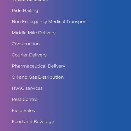
Ride Hailing
Non Emergency Medical Transport
Middle Mile Delivery
Construction
Courier Delivery
Pharmaceutical Delivery
Oil and Gas Distribution
HVAC services
Pest Control
Field Sales
Food and Beverage