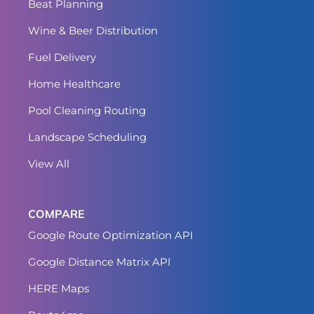
Beat Planning
Wine & Beer Distribution
Fuel Delivery
Home Healthcare
Pool Cleaning Routing
Landscape Scheduling
View All
COMPARE
Google Route Optimization API
Google Distance Matrix API
HERE Maps